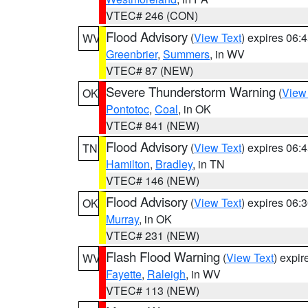
VTEC# 246 (CON)
Flood Advisory
(
View Text
) expires 06
WV
Greenbrier
,
Summers
, in WV
VTEC# 87 (NEW)
Severe Thunderstorm Warning
(
View
OK
Pontotoc
,
Coal
, in OK
VTEC# 841 (NEW)
Flood Advisory
(
View Text
) expires 06
TN
Hamilton
,
Bradley
, in TN
VTEC# 146 (NEW)
Flood Advisory
(
View Text
) expires 06
OK
Murray
, in OK
VTEC# 231 (NEW)
Flash Flood Warning
(
View Text
) expi
WV
Fayette
,
Raleigh
, in WV
VTEC# 113 (NEW)