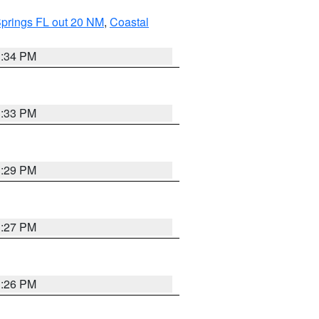
Springs FL out 20 NM
,
Coastal
3:34 PM
3:33 PM
3:29 PM
3:27 PM
3:26 PM