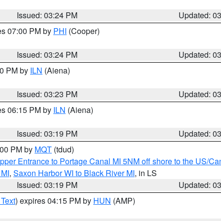
Issued: 03:24 PM
Updated: 0
res 07:00 PM by
PHI
(Cooper)
Issued: 03:24 PM
Updated: 0
:30 PM by
ILN
(Aiena)
Issued: 03:23 PM
Updated: 0
res 06:15 PM by
ILN
(Aiena)
Issued: 03:19 PM
Updated: 0
4:00 PM by
MQT
(tdud)
pper Entrance to Portage Canal MI 5NM off shore to the US/Can
 MI
,
Saxon Harbor WI to Black River MI
, in LS
Issued: 03:19 PM
Updated: 0
 Text
) expires 04:15 PM by
HUN
(AMP)