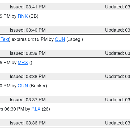
Issued: 03:41 PM
Updated: 0
:45 PM by
RNK
(EB)
Issued: 03:40 PM
Updated: 0
 Text
) expires 04:15 PM by
OUN
(..speg.)
Issued: 03:39 PM
Updated: 0
:45 PM by
MRX
()
Issued: 03:38 PM
Updated: 0
:30 PM by
OUN
(Bunker)
Issued: 03:37 PM
Updated: 0
res 06:30 PM by
RLX
(26)
Issued: 03:36 PM
Updated: 0