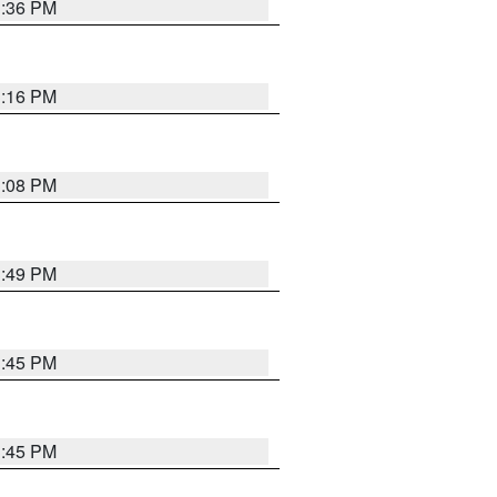
3:36 PM
3:16 PM
3:08 PM
3:49 PM
3:45 PM
3:45 PM