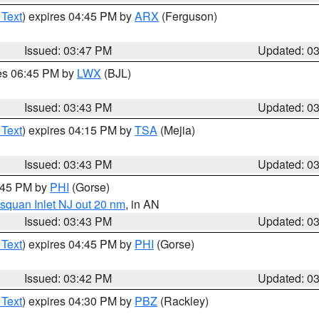
 Text
) expires 04:45 PM by
ARX
(Ferguson)
Issued: 03:47 PM
Updated: 0
res 06:45 PM by
LWX
(BJL)
Issued: 03:43 PM
Updated: 0
 Text
) expires 04:15 PM by
TSA
(Mejia)
Issued: 03:43 PM
Updated: 0
4:45 PM by
PHI
(Gorse)
squan Inlet NJ out 20 nm
, in AN
Issued: 03:43 PM
Updated: 0
 Text
) expires 04:45 PM by
PHI
(Gorse)
Issued: 03:42 PM
Updated: 0
 Text
) expires 04:30 PM by
PBZ
(Rackley)