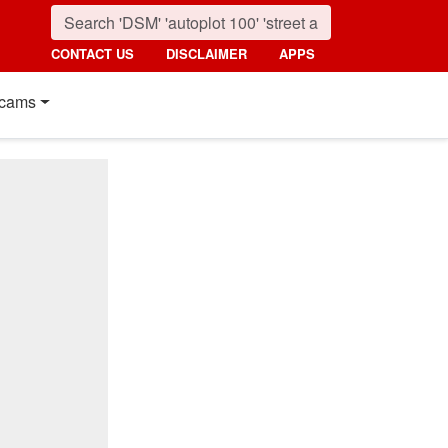
CONTACT US
DISCLAIMER
APPS
cams