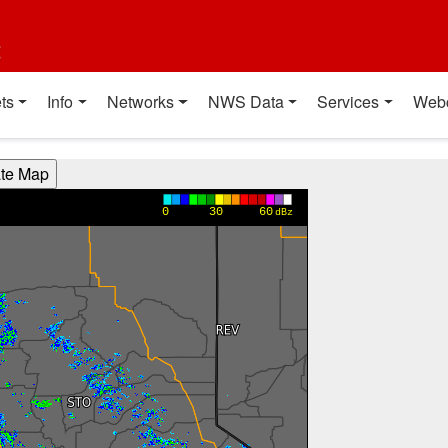
t
ts
Info
Networks
NWS Data
Services
Web