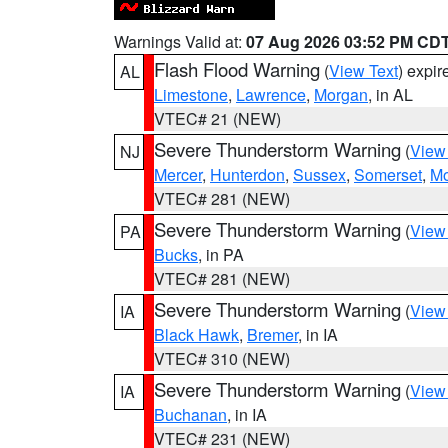
Warnings Valid at:
07 Aug 2026 03:52 PM CD
Flash Flood Warning
(
View Text
) expi
AL
Limestone
,
Lawrence
,
Morgan
, in AL
VTEC# 21 (NEW)
Severe Thunderstorm Warning
(
View
NJ
Mercer
,
Hunterdon
,
Sussex
,
Somerset
,
Mo
VTEC# 281 (NEW)
Severe Thunderstorm Warning
(
View
PA
Bucks
, in PA
VTEC# 281 (NEW)
Severe Thunderstorm Warning
(
View
IA
Black Hawk
,
Bremer
, in IA
VTEC# 310 (NEW)
Severe Thunderstorm Warning
(
View
IA
Buchanan
, in IA
VTEC# 231 (NEW)