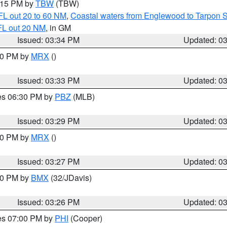
4:15 PM by
TBW
(TBW)
FL out 20 to 60 NM
,
Coastal waters from Englewood to Tarpon 
FL out 20 NM
, in GM
Issued: 03:34 PM
Updated: 0
:30 PM by
MRX
()
Issued: 03:33 PM
Updated: 0
res 06:30 PM by
PBZ
(MLB)
Issued: 03:29 PM
Updated: 0
:30 PM by
MRX
()
Issued: 03:27 PM
Updated: 0
:30 PM by
BMX
(32/JDavis)
Issued: 03:26 PM
Updated: 0
res 07:00 PM by
PHI
(Cooper)