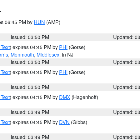
T
res 06:45 PM by
HUN
(AMP)
Issued: 03:50 PM
Updated: 0
 Text
) expires 04:45 PM by
PHI
(Gorse)
rris
,
Monmouth
,
Middlesex
, in NJ
Issued: 03:50 PM
Updated: 0
 Text
) expires 04:45 PM by
PHI
(Gorse)
Issued: 03:50 PM
Updated: 0
 Text
) expires 04:15 PM by
DMX
(Hagenhoff)
Issued: 03:49 PM
Updated: 0
 Text
) expires 04:45 PM by
DVN
(Gibbs)
Issued: 03:49 PM
Updated: 0