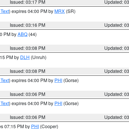
Issued: 03:17 PM
Updated: 0
 Text
) expires 04:00 PM by
MRX
(SR)
Issued: 03:16 PM
Updated: 0
:00 PM by
ABQ
(44)
Issued: 03:08 PM
Updated: 0
4:15 PM by
DLH
(Unruh)
Issued: 03:08 PM
Updated: 0
 Text
) expires 04:00 PM by
PHI
(Gorse)
Issued: 03:06 PM
Updated: 0
 Text
) expires 04:00 PM by
PHI
(Gorse)
Issued: 03:06 PM
Updated: 0
res 07:15 PM by
PHI
(Cooper)