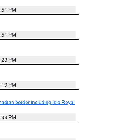
3:51 PM
3:51 PM
3:23 PM
3:19 PM
adian border including Isle Royal
3:33 PM