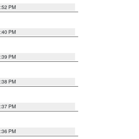
3:52 PM
3:40 PM
3:39 PM
3:38 PM
3:37 PM
3:36 PM