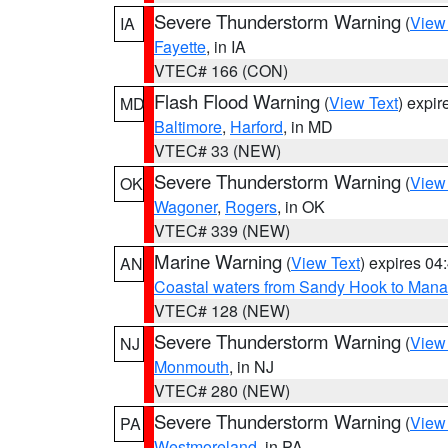
Severe Thunderstorm Warning
(
View
IA
Fayette
, in IA
VTEC# 166 (CON)
Flash Flood Warning
(
View Text
) expi
MD
Baltimore
,
Harford
, in MD
VTEC# 33 (NEW)
Severe Thunderstorm Warning
(
View
OK
Wagoner
,
Rogers
, in OK
VTEC# 339 (NEW)
Marine Warning
(
View Text
) expires 0
AN
Coastal waters from Sandy Hook to Mana
VTEC# 128 (NEW)
Severe Thunderstorm Warning
(
View
NJ
Monmouth
, in NJ
VTEC# 280 (NEW)
Severe Thunderstorm Warning
(
View
PA
Westmoreland
, in PA