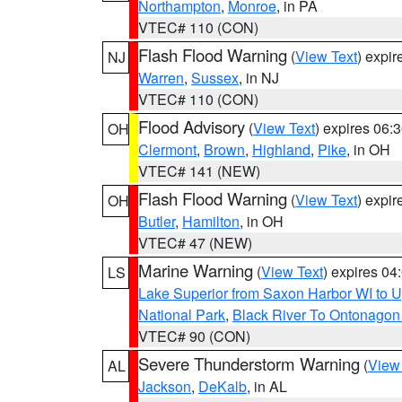
Northampton
,
Monroe
, in PA
VTEC# 110 (CON)
Flash Flood Warning
(
View Text
) expi
NJ
Warren
,
Sussex
, in NJ
VTEC# 110 (CON)
Flood Advisory
(
View Text
) expires 06
OH
Clermont
,
Brown
,
Highland
,
Pike
, in OH
VTEC# 141 (NEW)
Flash Flood Warning
(
View Text
) expi
OH
Butler
,
Hamilton
, in OH
VTEC# 47 (NEW)
Marine Warning
(
View Text
) expires 0
LS
Lake Superior from Saxon Harbor WI to U
National Park
,
Black River To Ontonagon
VTEC# 90 (CON)
Severe Thunderstorm Warning
(
View
AL
Jackson
,
DeKalb
, in AL