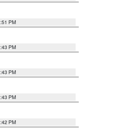
3:51 PM
3:43 PM
3:43 PM
3:43 PM
3:42 PM