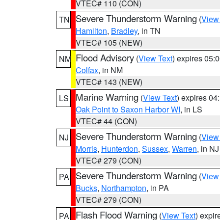
VTEC# 110 (CON)
Severe Thunderstorm Warning
(
View
TN
Hamilton
,
Bradley
, in TN
VTEC# 105 (NEW)
Flood Advisory
(
View Text
) expires 05
NM
Colfax
, in NM
VTEC# 143 (NEW)
Marine Warning
(
View Text
) expires 0
LS
Oak Point to Saxon Harbor WI
, in LS
VTEC# 44 (CON)
Severe Thunderstorm Warning
(
View
NJ
Morris
,
Hunterdon
,
Sussex
,
Warren
, in NJ
VTEC# 279 (CON)
Severe Thunderstorm Warning
(
View
PA
Bucks
,
Northampton
, in PA
VTEC# 279 (CON)
Flash Flood Warning
(
View Text
) expi
PA