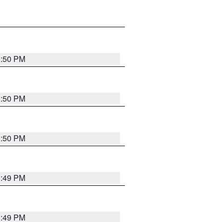
3:50 PM
3:50 PM
3:50 PM
3:49 PM
3:49 PM