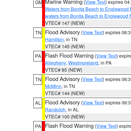
Marine Warning
(
View Text
) expires 0
GM
Waters from Bonita Beach to Englewood 
waters from Bonita Beach to Englewood 
VTEC# 147 (NEW)
Flood Advisory
(
View Text
) expires 06
TN
Hamilton
, in TN
VTEC# 145 (NEW)
Flash Flood Warning
(
View Text
) expi
PA
Allegheny
,
Westmoreland
, in PA
VTEC# 85 (NEW)
Flood Advisory
(
View Text
) expires 06
TN
McMinn
, in TN
VTEC# 144 (NEW)
Flood Advisory
(
View Text
) expires 06
AL
Randolph
, in AL
VTEC# 100 (NEW)
Flash Flood Warning
(
View Text
) expi
PA