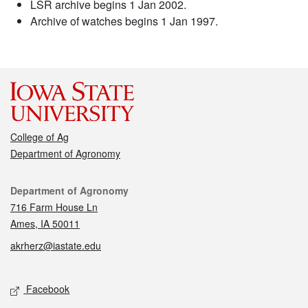
LSR archive begins 1 Jan 2002.
Archive of watches begins 1 Jan 1997.
College of Ag
Department of Agronomy
Contact
Department of Agronomy
716 Farm House Ln
Ames, IA 50011
akrherz@iastate.edu
Social media
Facebook