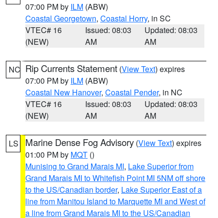
07:00 PM by
ILM
(ABW)
Coastal Georgetown
,
Coastal Horry
, in SC
VTEC# 16
Issued: 08:03
Updated: 08:03
(NEW)
AM
AM
Rip Currents Statement
(
View Text
) expires
NC
07:00 PM by
ILM
(ABW)
Coastal New Hanover
,
Coastal Pender
, in NC
VTEC# 16
Issued: 08:03
Updated: 08:03
(NEW)
AM
AM
Marine Dense Fog Advisory
(
View Text
) expires
LS
01:00 PM by
MQT
()
Munising to Grand Marais MI
,
Lake Superior from
Grand Marais MI to Whitefish Point MI 5NM off shore
to the US/Canadian border
,
Lake Superior East of a
line from Manitou Island to Marquette MI and West of
a line from Grand Marais MI to the US/Canadian