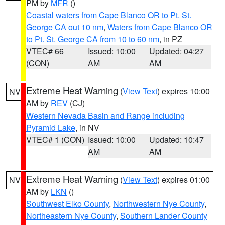
PM by
MFR
()
Coastal waters from Cape Blanco OR to Pt. St.
George CA out 10 nm
,
Waters from Cape Blanco OR
to Pt. St. George CA from 10 to 60 nm
, in PZ
VTEC# 66
Issued: 10:00
Updated: 04:27
(CON)
AM
AM
Extreme Heat Warning
(
View Text
) expires 10:00
NV
AM by
REV
(CJ)
Western Nevada Basin and Range including
Pyramid Lake
, in NV
VTEC# 1 (CON)
Issued: 10:00
Updated: 10:47
AM
AM
Extreme Heat Warning
(
View Text
) expires 01:00
NV
AM by
LKN
()
Southwest Elko County
,
Northwestern Nye County
,
Northeastern Nye County
,
Southern Lander County