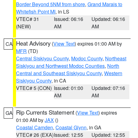
Border Beyond 5NM from shore
,
Grand Marais to
Whitefish Point MI
, in LS
VTEC# 31
Issued: 06:16
Updated: 06:16
(NEW)
AM
AM
Heat Advisory
(
View Text
) expires 01:00 AM by
CA
MFR
(TD)
Central Siskiyou County
,
Modoc County
,
Northeast
Siskiyou and Northwest Modoc Counties
,
North
Central and Southeast Siskiyou County
,
Western
Siskiyou County
, in CA
VTEC# 5 (CON)
Issued: 01:00
Updated: 07:16
AM
AM
Rip Currents Statement
(
View Text
) expires
GA
01:00 AM by
JAX
()
Coastal Camden
,
Coastal Glynn
, in GA
VTEC# 26 (EXA)
Issued: 12:55
Updated: 12:55