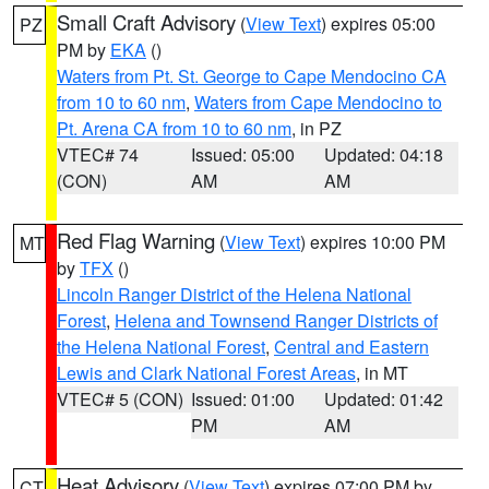
Small Craft Advisory
(
View Text
) expires 05:00
PZ
PM by
EKA
()
Waters from Pt. St. George to Cape Mendocino CA
from 10 to 60 nm
,
Waters from Cape Mendocino to
Pt. Arena CA from 10 to 60 nm
, in PZ
VTEC# 74
Issued: 05:00
Updated: 04:18
(CON)
AM
AM
Red Flag Warning
(
View Text
) expires 10:00 PM
MT
by
TFX
()
Lincoln Ranger District of the Helena National
Forest
,
Helena and Townsend Ranger Districts of
the Helena National Forest
,
Central and Eastern
Lewis and Clark National Forest Areas
, in MT
VTEC# 5 (CON)
Issued: 01:00
Updated: 01:42
PM
AM
Heat Advisory
(
View Text
) expires 07:00 PM by
CT