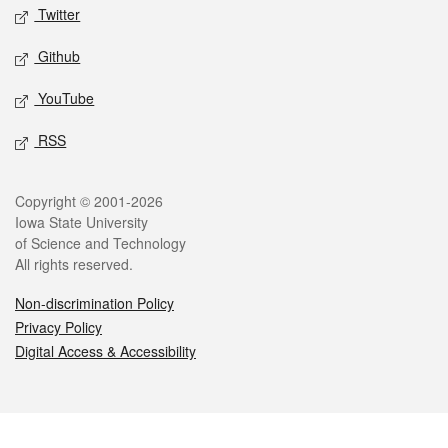
Twitter
Github
YouTube
RSS
Legal
Copyright © 2001-2026
Iowa State University
of Science and Technology
All rights reserved.
Non-discrimination Policy
Privacy Policy
Digital Access & Accessibility