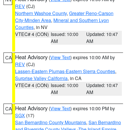
REV
(CJ)
Northern Washoe County
,
Greater Reno-Carson
City-Minden Area
,
Mineral and Southern Lyon
Counties
, in NV
VTEC# 4 (CON)
Issued: 10:00
Updated: 10:47
AM
AM
Heat Advisory
(
View Text
) expires 10:00 AM by
CA
REV
(CJ)
Lassen-Eastern Plumas-Eastern Sierra Counties
,
Surprise Valley California
, in CA
VTEC# 4 (CON)
Issued: 10:00
Updated: 10:47
AM
AM
Heat Advisory
(
View Text
) expires 10:00 PM by
CA
SGX
(17)
San Bernardino County Mountains
,
San Bernardino
and Riverside County Valleys -The Inland Empire
,