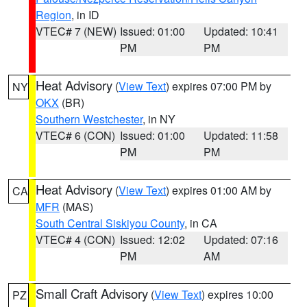
Region
, in ID
VTEC# 7 (NEW)
Issued: 01:00
Updated: 10:41
PM
PM
Heat Advisory
(
View Text
) expires 07:00 PM by
NY
OKX
(BR)
Southern Westchester
, in NY
VTEC# 6 (CON)
Issued: 01:00
Updated: 11:58
PM
PM
Heat Advisory
(
View Text
) expires 01:00 AM by
CA
MFR
(MAS)
South Central Siskiyou County
, in CA
VTEC# 4 (CON)
Issued: 12:02
Updated: 07:16
PM
AM
Small Craft Advisory
(
View Text
) expires 10:00
PZ