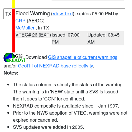
Flood Warning
(
View Text
) expires 05:00 PM by
TX
CRP
(AE/DC)
McMullen
, in TX
VTEC# 26 (EXT)
Issued: 07:00
Updated: 08:45
PM
AM
Download
GIS shapefile of current warnings
and/or
GeoTiff of NEXRAD base reflectivity
.
Notes:
The status column is simply the status of the warning.
The warning is in 'NEW' state until a SVS is issued,
then it goes to 'CON' for continued.
NEXRAD composite is available since 1 Jan 1997.
Prior to the NWS adoption of VTEC, warnings were not
expired nor canceled.
SVS updates were added in 2005.