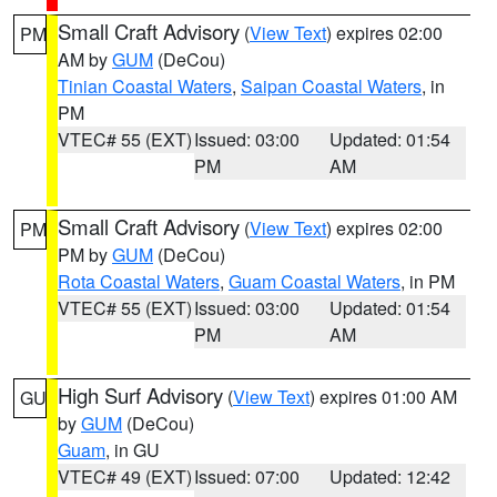
Small Craft Advisory
(
View Text
) expires 02:00
PM
AM by
GUM
(DeCou)
Tinian Coastal Waters
,
Saipan Coastal Waters
, in
PM
VTEC# 55 (EXT)
Issued: 03:00
Updated: 01:54
PM
AM
Small Craft Advisory
(
View Text
) expires 02:00
PM
PM by
GUM
(DeCou)
Rota Coastal Waters
,
Guam Coastal Waters
, in PM
VTEC# 55 (EXT)
Issued: 03:00
Updated: 01:54
PM
AM
High Surf Advisory
(
View Text
) expires 01:00 AM
GU
by
GUM
(DeCou)
Guam
, in GU
VTEC# 49 (EXT)
Issued: 07:00
Updated: 12:42