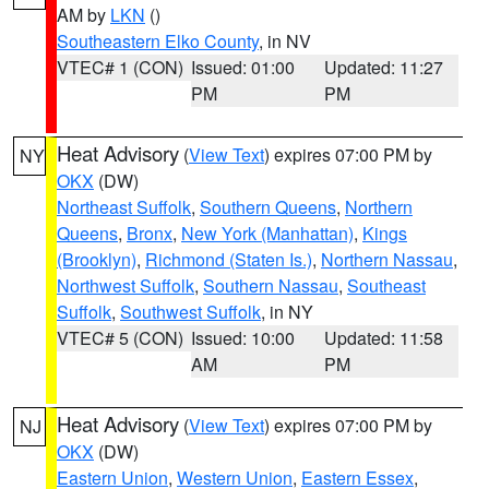
AM by
LKN
()
Southeastern Elko County
, in NV
VTEC# 1 (CON)
Issued: 01:00
Updated: 11:27
PM
PM
Heat Advisory
(
View Text
) expires 07:00 PM by
NY
OKX
(DW)
Northeast Suffolk
,
Southern Queens
,
Northern
Queens
,
Bronx
,
New York (Manhattan)
,
Kings
(Brooklyn)
,
Richmond (Staten Is.)
,
Northern Nassau
,
Northwest Suffolk
,
Southern Nassau
,
Southeast
Suffolk
,
Southwest Suffolk
, in NY
VTEC# 5 (CON)
Issued: 10:00
Updated: 11:58
AM
PM
Heat Advisory
(
View Text
) expires 07:00 PM by
NJ
OKX
(DW)
Eastern Union
,
Western Union
,
Eastern Essex
,