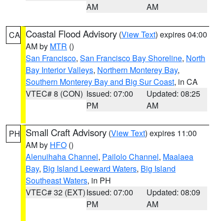
AM
AM
Coastal Flood Advisory
(
View Text
) expires 04:00
CA
AM by
MTR
()
San Francisco
,
San Francisco Bay Shoreline
,
North
Bay Interior Valleys
,
Northern Monterey Bay
,
Southern Monterey Bay and Big Sur Coast
, in CA
VTEC# 8 (CON)
Issued: 07:00
Updated: 08:25
PM
AM
Small Craft Advisory
(
View Text
) expires 11:00
PH
AM by
HFO
()
Alenuihaha Channel
,
Pailolo Channel
,
Maalaea
Bay
,
Big Island Leeward Waters
,
Big Island
Southeast Waters
, in PH
VTEC# 32 (EXT)
Issued: 07:00
Updated: 08:09
PM
AM