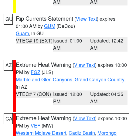
AM
AM
Rip Currents Statement
(
View Text
) expires
GU
01:00 AM by
GUM
(DeCou)
Guam
, in GU
VTEC# 19 (EXT)
Issued: 01:00
Updated: 12:42
AM
AM
Extreme Heat Warning
(
View Text
) expires 10:00
AZ
PM by
FGZ
(JLS)
Marble and Glen Canyons
,
Grand Canyon Country
,
in AZ
VTEC# 7 (CON)
Issued: 12:00
Updated: 04:35
PM
AM
Extreme Heat Warning
(
View Text
) expires 10:00
CA
PM by
VEF
(MW)
Western Mojave Desert
,
Cadiz Basin
,
Morongo