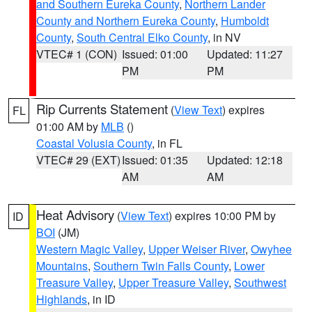
and Southern Eureka County
,
Northern Lander
County and Northern Eureka County
,
Humboldt
County
,
South Central Elko County
, in NV
VTEC# 1 (CON)
Issued: 01:00
Updated: 11:27
PM
PM
Rip Currents Statement
(
View Text
) expires
FL
01:00 AM by
MLB
()
Coastal Volusia County
, in FL
VTEC# 29 (EXT)
Issued: 01:35
Updated: 12:18
AM
AM
Heat Advisory
(
View Text
) expires 10:00 PM by
ID
BOI
(JM)
Western Magic Valley
,
Upper Weiser River
,
Owyhee
Mountains
,
Southern Twin Falls County
,
Lower
Treasure Valley
,
Upper Treasure Valley
,
Southwest
Highlands
, in ID