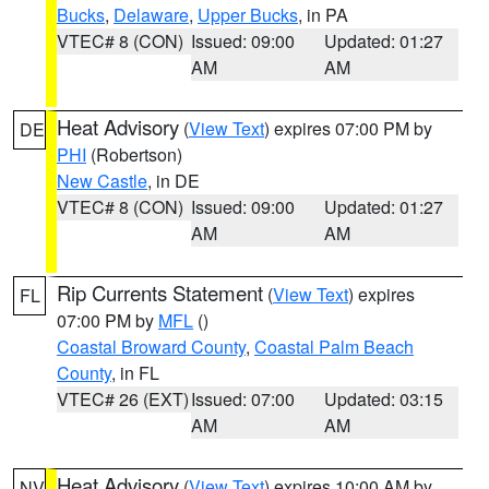
Bucks
,
Delaware
,
Upper Bucks
, in PA
VTEC# 8 (CON)
Issued: 09:00
Updated: 01:27
AM
AM
Heat Advisory
(
View Text
) expires 07:00 PM by
DE
PHI
(Robertson)
New Castle
, in DE
VTEC# 8 (CON)
Issued: 09:00
Updated: 01:27
AM
AM
Rip Currents Statement
(
View Text
) expires
FL
07:00 PM by
MFL
()
Coastal Broward County
,
Coastal Palm Beach
County
, in FL
VTEC# 26 (EXT)
Issued: 07:00
Updated: 03:15
AM
AM
Heat Advisory
(
View Text
) expires 10:00 AM by
NV