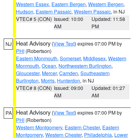
Western Essex
,
Eastern Bergen
,
Western Bergen
,
Hudson
,
Eastern Passaic
,
Western Passaic
, in NJ
VTEC# 5 (CON)
Issued: 10:00
Updated: 11:58
AM
PM
Heat Advisory
(
View Text
) expires 07:00 PM by
NJ
PHI
(Robertson)
Eastern Monmouth
,
Somerset
,
Middlesex
,
Western
Monmouth
,
Ocean
,
Northwestern Burlington
,
Gloucester
,
Mercer
,
Camden
,
Southeastern
Burlington
,
Morris
,
Hunterdon
, in NJ
VTEC# 8 (CON)
Issued: 09:00
Updated: 01:27
AM
AM
Heat Advisory
(
View Text
) expires 07:00 PM by
PA
PHI
(Robertson)
Western Montgomery
,
Eastern Chester
,
Eastern
Montgomery
,
Western Chester
,
Philadelphia
,
Lower