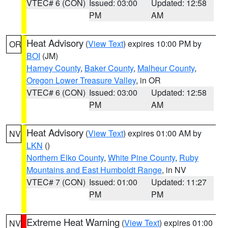
VTEC# 6 (CON)
Issued: 03:00
Updated: 12:58
PM
AM
Heat Advisory
(
View Text
) expires 10:00 PM by
OR
BOI
(JM)
Harney County
,
Baker County
,
Malheur County
,
Oregon Lower Treasure Valley
, in OR
VTEC# 6 (CON)
Issued: 03:00
Updated: 12:58
PM
AM
Heat Advisory
(
View Text
) expires 01:00 AM by
NV
LKN
()
Northern Elko County
,
White Pine County
,
Ruby
Mountains and East Humboldt Range
, in NV
VTEC# 7 (CON)
Issued: 01:00
Updated: 11:27
PM
PM
Extreme Heat Warning
(
View Text
) expires 01:00
NV