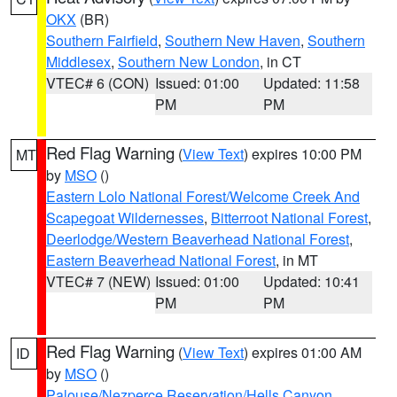
OKX
(BR)
Southern Fairfield
,
Southern New Haven
,
Southern
Middlesex
,
Southern New London
, in CT
VTEC# 6 (CON)
Issued: 01:00
Updated: 11:58
PM
PM
Red Flag Warning
(
View Text
) expires 10:00 PM
MT
by
MSO
()
Eastern Lolo National Forest/Welcome Creek And
Scapegoat Wildernesses
,
Bitterroot National Forest
,
Deerlodge/Western Beaverhead National Forest
,
Eastern Beaverhead National Forest
, in MT
VTEC# 7 (NEW)
Issued: 01:00
Updated: 10:41
PM
PM
Red Flag Warning
(
View Text
) expires 01:00 AM
ID
by
MSO
()
Palouse/Nezperce Reservation/Hells Canyon