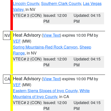
Lincoln County
,
Southern Clark County
,
Las Vegas
Valley
, in NV
VTEC# 3 (CON)
Issued: 12:00
Updated: 04:15
PM
PM
Heat Advisory
(
View Text
) expires 10:00 PM by
NV
VEF
(MW)
Spring Mountains-Red Rock Canyon
,
Sheep
Range
, in NV
VTEC# 2 (CON)
Issued: 12:00
Updated: 04:15
PM
PM
Heat Advisory
(
View Text
) expires 10:00 PM by
CA
VEF
(MW)
Eastern Sierra Slopes of Inyo County
,
White
Mountains of Inyo County
, in CA
VTEC# 2 (CON)
Issued: 12:00
Updated: 04:15
PM
PM