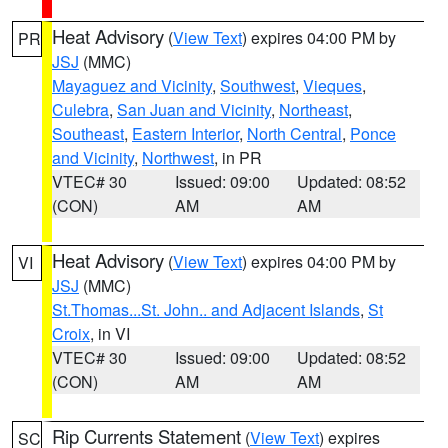
Heat Advisory
(
View Text
) expires 04:00 PM by
PR
JSJ
(MMC)
Mayaguez and Vicinity
,
Southwest
,
Vieques
,
Culebra
,
San Juan and Vicinity
,
Northeast
,
Southeast
,
Eastern Interior
,
North Central
,
Ponce
and Vicinity
,
Northwest
, in PR
VTEC# 30
Issued: 09:00
Updated: 08:52
(CON)
AM
AM
Heat Advisory
(
View Text
) expires 04:00 PM by
VI
JSJ
(MMC)
St.Thomas...St. John.. and Adjacent Islands
,
St
Croix
, in VI
VTEC# 30
Issued: 09:00
Updated: 08:52
(CON)
AM
AM
Rip Currents Statement
(
View Text
) expires
SC