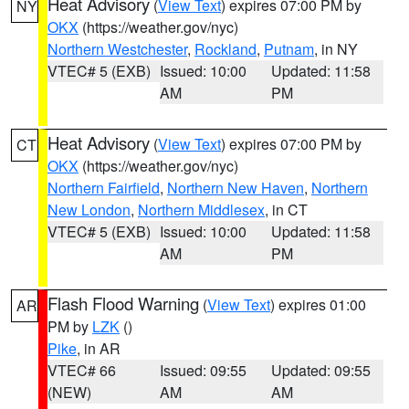
Heat Advisory
(
View Text
) expires 07:00 PM by
NY
OKX
(https://weather.gov/nyc)
Northern Westchester
,
Rockland
,
Putnam
, in NY
VTEC# 5 (EXB)
Issued: 10:00
Updated: 11:58
AM
PM
Heat Advisory
(
View Text
) expires 07:00 PM by
CT
OKX
(https://weather.gov/nyc)
Northern Fairfield
,
Northern New Haven
,
Northern
New London
,
Northern Middlesex
, in CT
VTEC# 5 (EXB)
Issued: 10:00
Updated: 11:58
AM
PM
Flash Flood Warning
(
View Text
) expires 01:00
AR
PM by
LZK
()
Pike
, in AR
VTEC# 66
Issued: 09:55
Updated: 09:55
(NEW)
AM
AM