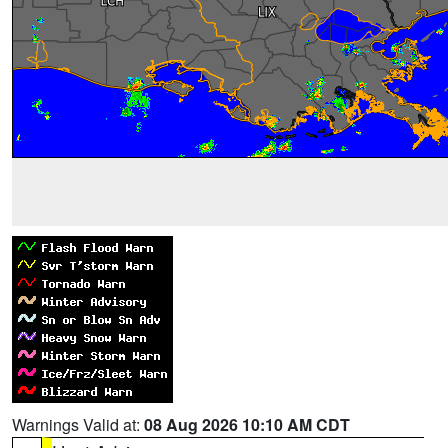
Warnings Valid at:
08 Aug 2026 10:10 AM CDT