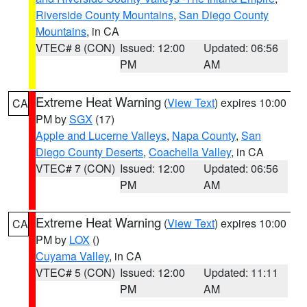
Riverside County Mountains
,
San Diego County
Mountains
, in CA
VTEC# 8 (CON)
Issued: 12:00
Updated: 06:56
PM
AM
Extreme Heat Warning
(
View Text
) expires 10:00
CA
PM by
SGX
(17)
Apple and Lucerne Valleys
,
Napa County
,
San
Diego County Deserts
,
Coachella Valley
, in CA
VTEC# 7 (CON)
Issued: 12:00
Updated: 06:56
PM
AM
Extreme Heat Warning
(
View Text
) expires 10:00
CA
PM by
LOX
()
Cuyama Valley
, in CA
VTEC# 5 (CON)
Issued: 12:00
Updated: 11:11
PM
AM