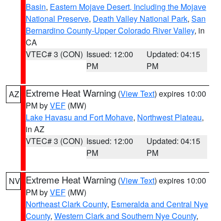
Basin
,
Eastern Mojave Desert, Including the Mojave
National Preserve
,
Death Valley National Park
,
San
Bernardino County-Upper Colorado River Valley
, in
CA
VTEC# 3 (CON)
Issued: 12:00
Updated: 04:15
PM
PM
Extreme Heat Warning
(
View Text
) expires 10:00
AZ
PM by
VEF
(MW)
Lake Havasu and Fort Mohave
,
Northwest Plateau
,
in AZ
VTEC# 3 (CON)
Issued: 12:00
Updated: 04:15
PM
PM
Extreme Heat Warning
(
View Text
) expires 10:00
NV
PM by
VEF
(MW)
Northeast Clark County
,
Esmeralda and Central Nye
County
,
Western Clark and Southern Nye County
,