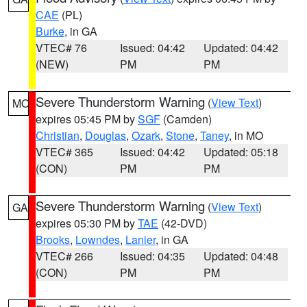
CAE
(PL)
Burke
, in GA
VTEC# 76
Issued: 04:42
Updated: 04:42
(NEW)
PM
PM
Severe Thunderstorm Warning
(
View Text
)
MO
expires 05:45 PM by
SGF
(Camden)
Christian
,
Douglas
,
Ozark
,
Stone
,
Taney
, in MO
VTEC# 365
Issued: 04:42
Updated: 05:18
(CON)
PM
PM
Severe Thunderstorm Warning
(
View Text
)
GA
expires 05:30 PM by
TAE
(42-DVD)
Brooks
,
Lowndes
,
Lanier
, in GA
VTEC# 266
Issued: 04:35
Updated: 04:48
(CON)
PM
PM