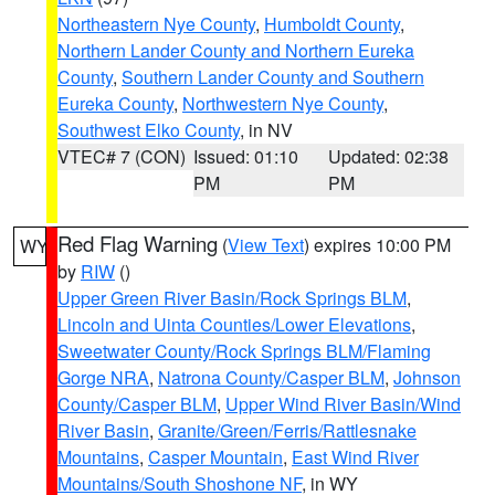
Northeastern Nye County
,
Humboldt County
,
Northern Lander County and Northern Eureka
County
,
Southern Lander County and Southern
Eureka County
,
Northwestern Nye County
,
Southwest Elko County
, in NV
VTEC# 7 (CON)
Issued: 01:10
Updated: 02:38
PM
PM
Red Flag Warning
(
View Text
) expires 10:00 PM
WY
by
RIW
()
Upper Green River Basin/Rock Springs BLM
,
Lincoln and Uinta Counties/Lower Elevations
,
Sweetwater County/Rock Springs BLM/Flaming
Gorge NRA
,
Natrona County/Casper BLM
,
Johnson
County/Casper BLM
,
Upper Wind River Basin/Wind
River Basin
,
Granite/Green/Ferris/Rattlesnake
Mountains
,
Casper Mountain
,
East Wind River
Mountains/South Shoshone NF
, in WY