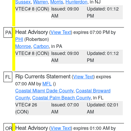
Sussex
,
Warren
,
Morris
,
Hunterdon
, in NJ
VTEC# 8 (CON)
Issued: 09:00
Updated: 01:12
AM
PM
Heat Advisory
(
View Text
) expires 07:00 PM by
PA
PHI
(Robertson)
Monroe
,
Carbon
, in PA
VTEC# 8 (CON)
Issued: 09:00
Updated: 01:12
AM
PM
Rip Currents Statement
(
View Text
) expires
FL
07:00 AM by
MFL
()
Coastal Miami Dade County
,
Coastal Broward
County
,
Coastal Palm Beach County
, in FL
VTEC# 26
Issued: 07:00
Updated: 02:01
(CON)
AM
AM
Heat Advisory
(
View Text
) expires 01:00 AM by
OR