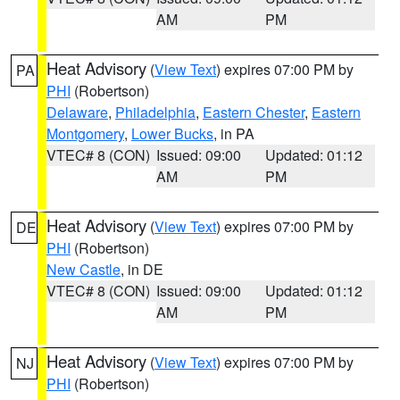
AM
PM
Heat Advisory
(
View Text
) expires 07:00 PM by
PA
PHI
(Robertson)
Delaware
,
Philadelphia
,
Eastern Chester
,
Eastern
Montgomery
,
Lower Bucks
, in PA
VTEC# 8 (CON)
Issued: 09:00
Updated: 01:12
AM
PM
Heat Advisory
(
View Text
) expires 07:00 PM by
DE
PHI
(Robertson)
New Castle
, in DE
VTEC# 8 (CON)
Issued: 09:00
Updated: 01:12
AM
PM
Heat Advisory
(
View Text
) expires 07:00 PM by
NJ
PHI
(Robertson)