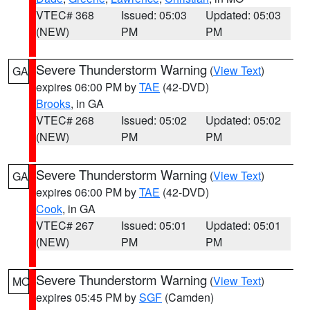
VTEC# 368
Issued: 05:03
Updated: 05:03
(NEW)
PM
PM
Severe Thunderstorm Warning
(
View Text
)
GA
expires 06:00 PM by
TAE
(42-DVD)
Brooks
, in GA
VTEC# 268
Issued: 05:02
Updated: 05:02
(NEW)
PM
PM
Severe Thunderstorm Warning
(
View Text
)
GA
expires 06:00 PM by
TAE
(42-DVD)
Cook
, in GA
VTEC# 267
Issued: 05:01
Updated: 05:01
(NEW)
PM
PM
Severe Thunderstorm Warning
(
View Text
)
MO
expires 05:45 PM by
SGF
(Camden)