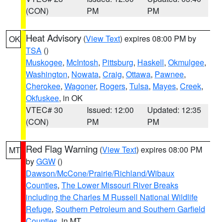
(CON)
PM
PM
Heat Advisory
(
View Text
) expires 08:00 PM by
OK
TSA
()
Muskogee
,
McIntosh
,
Pittsburg
,
Haskell
,
Okmulgee
,
Washington
,
Nowata
,
Craig
,
Ottawa
,
Pawnee
,
Cherokee
,
Wagoner
,
Rogers
,
Tulsa
,
Mayes
,
Creek
,
Okfuskee
, in OK
VTEC# 30
Issued: 12:00
Updated: 12:35
(CON)
PM
PM
Red Flag Warning
(
View Text
) expires 08:00 PM
MT
by
GGW
()
Dawson/McCone/Prairie/Richland/Wibaux
Counties
,
The Lower Missouri River Breaks
including the Charles M Russell National Wildlife
Refuge
,
Southern Petroleum and Southern Garfield
Counties
, in MT