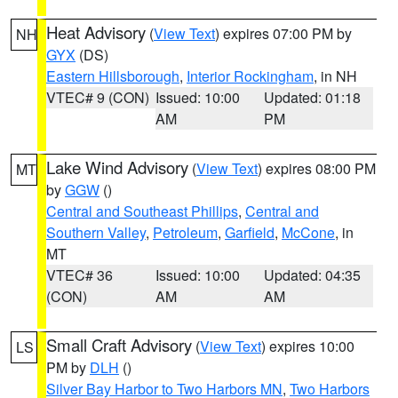
Heat Advisory
(
View Text
) expires 07:00 PM by
NH
GYX
(DS)
Eastern Hillsborough
,
Interior Rockingham
, in NH
VTEC# 9 (CON)
Issued: 10:00
Updated: 01:18
AM
PM
Lake Wind Advisory
(
View Text
) expires 08:00 PM
MT
by
GGW
()
Central and Southeast Phillips
,
Central and
Southern Valley
,
Petroleum
,
Garfield
,
McCone
, in
MT
VTEC# 36
Issued: 10:00
Updated: 04:35
(CON)
AM
AM
Small Craft Advisory
(
View Text
) expires 10:00
LS
PM by
DLH
()
Silver Bay Harbor to Two Harbors MN
,
Two Harbors