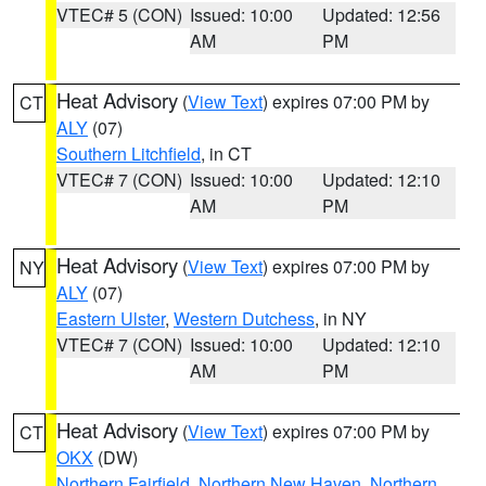
VTEC# 5 (CON)
Issued: 10:00
Updated: 12:56
AM
PM
Heat Advisory
(
View Text
) expires 07:00 PM by
CT
ALY
(07)
Southern Litchfield
, in CT
VTEC# 7 (CON)
Issued: 10:00
Updated: 12:10
AM
PM
Heat Advisory
(
View Text
) expires 07:00 PM by
NY
ALY
(07)
Eastern Ulster
,
Western Dutchess
, in NY
VTEC# 7 (CON)
Issued: 10:00
Updated: 12:10
AM
PM
Heat Advisory
(
View Text
) expires 07:00 PM by
CT
OKX
(DW)
Northern Fairfield
,
Northern New Haven
,
Northern