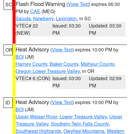
Flash Flood Warning
(
View Text
) expires 06:30
SC
PM by
CAE
(MEG)
Saluda
,
Newberry
,
Lexington
, in SC
VTEC# 22
Issued: 03:30
Updated: 03:30
(NEW)
PM
PM
Heat Advisory
(
View Text
) expires 10:00 PM by
OR
BOI
(JM)
Harney County
,
Baker County
,
Malheur County
,
Oregon Lower Treasure Valley
, in OR
VTEC# 6 (CON)
Issued: 03:00
Updated: 02:59
PM
PM
Heat Advisory
(
View Text
) expires 10:00 PM by
ID
BOI
(JM)
Upper Weiser River
,
Lower Treasure Valley
,
Upper
Treasure Valley
,
Southern Twin Falls County
,
Southwest Highlands
,
Owyhee Mountains
,
Western