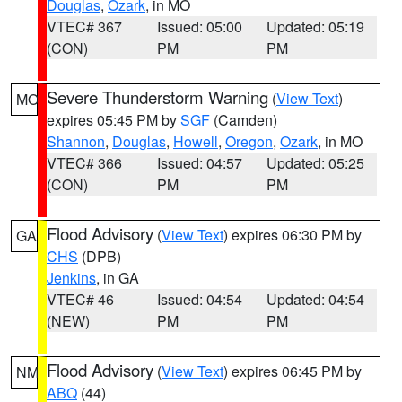
Douglas
,
Ozark
, in MO
VTEC# 367
Issued: 05:00
Updated: 05:19
(CON)
PM
PM
Severe Thunderstorm Warning
(
View Text
)
MO
expires 05:45 PM by
SGF
(Camden)
Shannon
,
Douglas
,
Howell
,
Oregon
,
Ozark
, in MO
VTEC# 366
Issued: 04:57
Updated: 05:25
(CON)
PM
PM
Flood Advisory
(
View Text
) expires 06:30 PM by
GA
CHS
(DPB)
Jenkins
, in GA
VTEC# 46
Issued: 04:54
Updated: 04:54
(NEW)
PM
PM
Flood Advisory
(
View Text
) expires 06:45 PM by
NM
ABQ
(44)