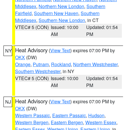
Middlesex
,
Northern New London
,
Southern
Fairfield
,
Southern New Haven
,
Southern
Middlesex
,
Southern New London
, in CT
VTEC# 5 (CON)
Issued: 10:00
Updated: 01:54
AM
PM
Heat Advisory
(
View Text
) expires 07:00 PM by
NY
OKX
(DW)
Orange
,
Putnam
,
Rockland
,
Northern Westchester
,
Southern Westchester
, in NY
VTEC# 5 (CON)
Issued: 10:00
Updated: 01:54
AM
PM
Heat Advisory
(
View Text
) expires 07:00 PM by
NJ
OKX
(DW)
Western Passaic
,
Eastern Passaic
,
Hudson
,
Western Bergen
,
Eastern Bergen
,
Western Essex
,
Eastern Essex
,
Western Union
,
Eastern Union
, in