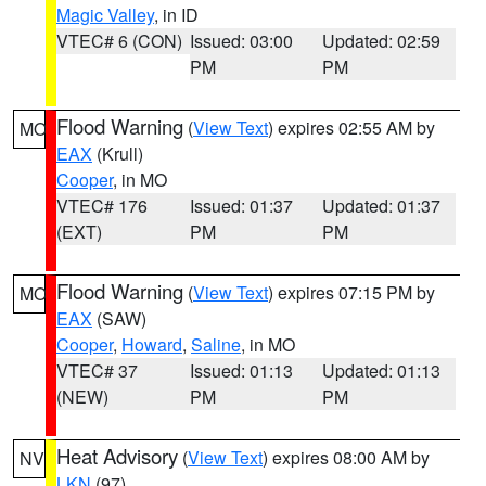
Magic Valley
, in ID
VTEC# 6 (CON)
Issued: 03:00
Updated: 02:59
PM
PM
Flood Warning
(
View Text
) expires 02:55 AM by
MO
EAX
(Krull)
Cooper
, in MO
VTEC# 176
Issued: 01:37
Updated: 01:37
(EXT)
PM
PM
Flood Warning
(
View Text
) expires 07:15 PM by
MO
EAX
(SAW)
Cooper
,
Howard
,
Saline
, in MO
VTEC# 37
Issued: 01:13
Updated: 01:13
(NEW)
PM
PM
Heat Advisory
(
View Text
) expires 08:00 AM by
NV
LKN
(97)