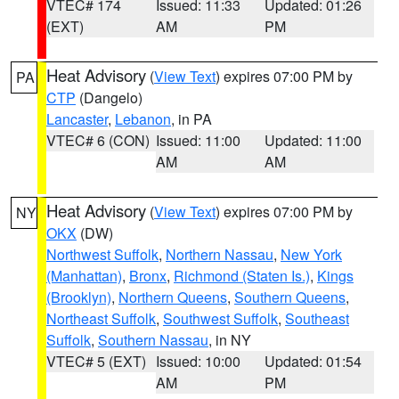
VTEC# 174
Issued: 11:33
Updated: 01:26
(EXT)
AM
PM
Heat Advisory
(
View Text
) expires 07:00 PM by
PA
CTP
(Dangelo)
Lancaster
,
Lebanon
, in PA
VTEC# 6 (CON)
Issued: 11:00
Updated: 11:00
AM
AM
Heat Advisory
(
View Text
) expires 07:00 PM by
NY
OKX
(DW)
Northwest Suffolk
,
Northern Nassau
,
New York
(Manhattan)
,
Bronx
,
Richmond (Staten Is.)
,
Kings
(Brooklyn)
,
Northern Queens
,
Southern Queens
,
Northeast Suffolk
,
Southwest Suffolk
,
Southeast
Suffolk
,
Southern Nassau
, in NY
VTEC# 5 (EXT)
Issued: 10:00
Updated: 01:54
AM
PM