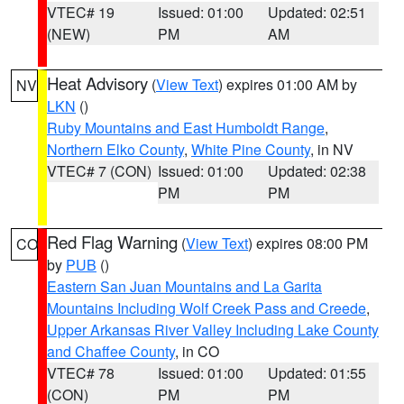
VTEC# 19
Issued: 01:00
Updated: 02:51
(NEW)
PM
AM
Heat Advisory
(
View Text
) expires 01:00 AM by
NV
LKN
()
Ruby Mountains and East Humboldt Range
,
Northern Elko County
,
White Pine County
, in NV
VTEC# 7 (CON)
Issued: 01:00
Updated: 02:38
PM
PM
Red Flag Warning
(
View Text
) expires 08:00 PM
CO
by
PUB
()
Eastern San Juan Mountains and La Garita
Mountains Including Wolf Creek Pass and Creede
,
Upper Arkansas River Valley Including Lake County
and Chaffee County
, in CO
VTEC# 78
Issued: 01:00
Updated: 01:55
(CON)
PM
PM