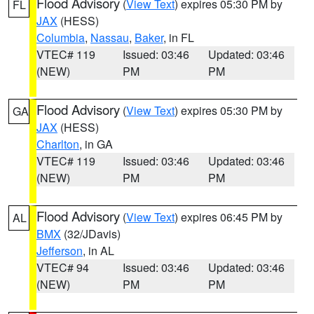
Flood Advisory
(
View Text
) expires 05:30 PM by
FL
JAX
(HESS)
Columbia
,
Nassau
,
Baker
, in FL
VTEC# 119
Issued: 03:46
Updated: 03:46
(NEW)
PM
PM
Flood Advisory
(
View Text
) expires 05:30 PM by
GA
JAX
(HESS)
Charlton
, in GA
VTEC# 119
Issued: 03:46
Updated: 03:46
(NEW)
PM
PM
Flood Advisory
(
View Text
) expires 06:45 PM by
AL
BMX
(32/JDavis)
Jefferson
, in AL
VTEC# 94
Issued: 03:46
Updated: 03:46
(NEW)
PM
PM