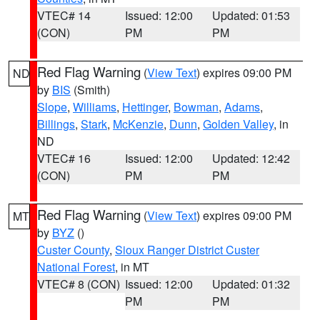
VTEC# 14
Issued: 12:00
Updated: 01:53
(CON)
PM
PM
Red Flag Warning
(
View Text
) expires 09:00 PM
ND
by
BIS
(Smith)
Slope
,
Williams
,
Hettinger
,
Bowman
,
Adams
,
Billings
,
Stark
,
McKenzie
,
Dunn
,
Golden Valley
, in
ND
VTEC# 16
Issued: 12:00
Updated: 12:42
(CON)
PM
PM
Red Flag Warning
(
View Text
) expires 09:00 PM
MT
by
BYZ
()
Custer County
,
Sioux Ranger District Custer
National Forest
, in MT
VTEC# 8 (CON)
Issued: 12:00
Updated: 01:32
PM
PM