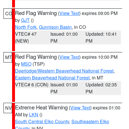
Red Flag Warning
(
View Text
) expires 09:00 PM
CO
by
GJT
()
North Fork
,
Gunnison Basin
, in CO
VTEC# 47
Issued: 01:00
Updated: 10:41
(NEW)
PM
PM
Red Flag Warning
(
View Text
) expires 10:00 PM
MT
by
MSO
(TSP)
Deerlodge/Western Beaverhead National Forest
,
Eastern Beaverhead National Forest
, in MT
VTEC# 6 (CON)
Issued: 01:00
Updated: 02:35
PM
PM
Extreme Heat Warning
(
View Text
) expires 01:00
NV
AM by
LKN
()
South Central Elko County
,
Southeastern Elko
County
, in NV