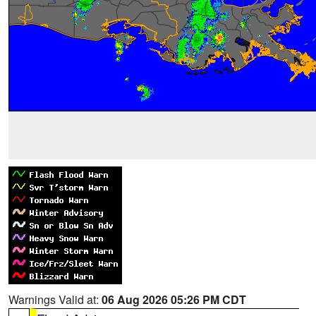
Warnings Valid at:
06 Aug 2026 05:26 PM CDT