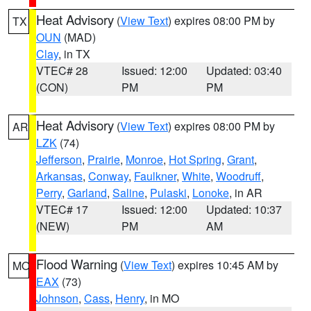
Heat Advisory
(
View Text
) expires 08:00 PM by
TX
OUN
(MAD)
Clay
, in TX
VTEC# 28
Issued: 12:00
Updated: 03:40
(CON)
PM
PM
Heat Advisory
(
View Text
) expires 08:00 PM by
AR
LZK
(74)
Jefferson
,
Prairie
,
Monroe
,
Hot Spring
,
Grant
,
Arkansas
,
Conway
,
Faulkner
,
White
,
Woodruff
,
Perry
,
Garland
,
Saline
,
Pulaski
,
Lonoke
, in AR
VTEC# 17
Issued: 12:00
Updated: 10:37
(NEW)
PM
AM
Flood Warning
(
View Text
) expires 10:45 AM by
MO
EAX
(73)
Johnson
,
Cass
,
Henry
, in MO