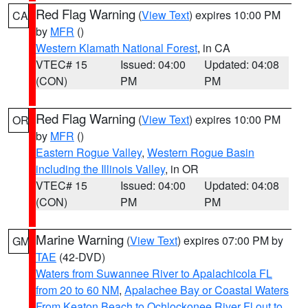
Red Flag Warning
(
View Text
) expires 10:00 PM
CA
by
MFR
()
Western Klamath National Forest
, in CA
VTEC# 15
Issued: 04:00
Updated: 04:08
(CON)
PM
PM
Red Flag Warning
(
View Text
) expires 10:00 PM
OR
by
MFR
()
Eastern Rogue Valley
,
Western Rogue Basin
including the Illinois Valley
, in OR
VTEC# 15
Issued: 04:00
Updated: 04:08
(CON)
PM
PM
Marine Warning
(
View Text
) expires 07:00 PM by
GM
TAE
(42-DVD)
Waters from Suwannee River to Apalachicola FL
from 20 to 60 NM
,
Apalachee Bay or Coastal Waters
From Keaton Beach to Ochlockonee River Fl out to