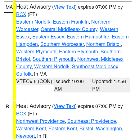
Heat Advisory
(
View Text
) expires 07:00 PM by
MA
BOX
(FT)
Eastern Norfolk
,
Eastern Franklin
,
Northern
Worcester
,
Central Middlesex County
,
Western
Essex
,
Eastern Essex
,
Eastern Hampshire
,
Eastern
Hampden
,
Southern Worcester
,
Northern Bristol
,
Western Plymouth
,
Eastern Plymouth
,
Southern
Bristol
,
Southern Plymouth
,
Northwest Middlesex
County
,
Western Norfolk
,
Southeast Middlesex
,
Suffolk
, in MA
VTEC# 5 (CON)
Issued: 10:00
Updated: 12:56
AM
PM
Heat Advisory
(
View Text
) expires 07:00 PM by
RI
BOX
(FT)
Northwest Providence
,
Southeast Providence
,
Western Kent
,
Eastern Kent
,
Bristol
,
Washington
,
Newport
, in RI