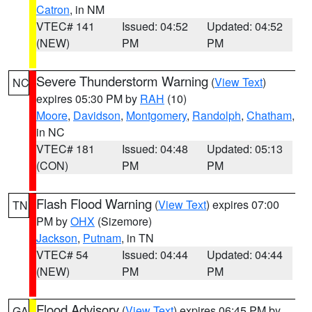
Catron
, in NM
VTEC# 141
Issued: 04:52
Updated: 04:52
(NEW)
PM
PM
Severe Thunderstorm Warning
(
View Text
)
NC
expires 05:30 PM by
RAH
(10)
Moore
,
Davidson
,
Montgomery
,
Randolph
,
Chatham
,
in NC
VTEC# 181
Issued: 04:48
Updated: 05:13
(CON)
PM
PM
Flash Flood Warning
(
View Text
) expires 07:00
TN
PM by
OHX
(Sizemore)
Jackson
,
Putnam
, in TN
VTEC# 54
Issued: 04:44
Updated: 04:44
(NEW)
PM
PM
Flood Advisory
(
View Text
) expires 06:45 PM by
GA