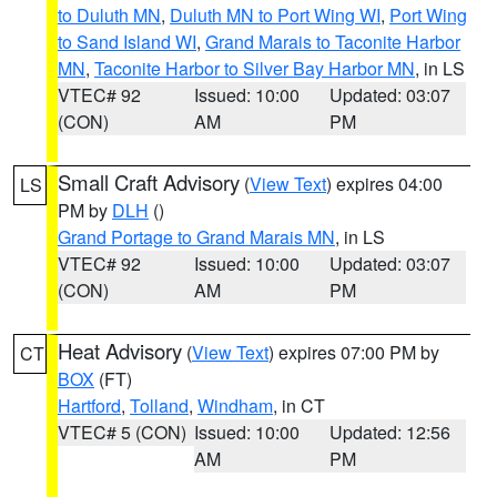
to Duluth MN
,
Duluth MN to Port Wing WI
,
Port Wing
to Sand Island WI
,
Grand Marais to Taconite Harbor
MN
,
Taconite Harbor to Silver Bay Harbor MN
, in LS
VTEC# 92
Issued: 10:00
Updated: 03:07
(CON)
AM
PM
Small Craft Advisory
(
View Text
) expires 04:00
LS
PM by
DLH
()
Grand Portage to Grand Marais MN
, in LS
VTEC# 92
Issued: 10:00
Updated: 03:07
(CON)
AM
PM
Heat Advisory
(
View Text
) expires 07:00 PM by
CT
BOX
(FT)
Hartford
,
Tolland
,
Windham
, in CT
VTEC# 5 (CON)
Issued: 10:00
Updated: 12:56
AM
PM