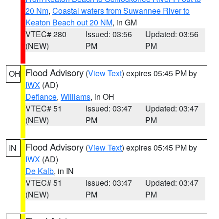
20 Nm
,
Coastal waters from Suwannee River to
Keaton Beach out 20 NM
, in GM
VTEC# 280
Issued: 03:56
Updated: 03:56
(NEW)
PM
PM
Flood Advisory
(
View Text
) expires 05:45 PM by
OH
IWX
(AD)
Defiance
,
Williams
, in OH
VTEC# 51
Issued: 03:47
Updated: 03:47
(NEW)
PM
PM
Flood Advisory
(
View Text
) expires 05:45 PM by
IN
IWX
(AD)
De Kalb
, in IN
VTEC# 51
Issued: 03:47
Updated: 03:47
(NEW)
PM
PM