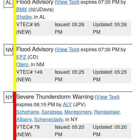
Flood Advisory
(
View Text
) expires 07:30 PM by
AL
BMX
(32/JDavis)
Shelby
, in AL
VTEC# 95
Issued: 05:26
Updated: 05:26
(NEW)
PM
PM
Flood Advisory
(
View Text
) expires 07:30 PM by
NM
EPZ
(CD)
Otero
, in NM
VTEC# 149
Issued: 05:25
Updated: 05:25
(NEW)
PM
PM
Severe Thunderstorm Warning
(
View Text
)
NY
expires 06:15 PM by
ALY
(JPV)
Schoharie
,
Saratoga
,
Montgomery
,
Rensselaer
,
Albany
,
Schenectady
, in NY
VTEC# 79
Issued: 05:20
Updated: 05:20
(NEW)
PM
PM