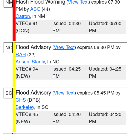
Flash Flood Warning
(
View Text
) expires 07:30
NM
PM by
ABQ
(44)
Catron
, in NM
VTEC# 91
Issued: 04:30
Updated: 05:00
(CON)
PM
PM
Flood Advisory
(
View Text
) expires 06:30 PM by
NC
RAH
(22)
Anson
,
Stanly
, in NC
VTEC# 94
Issued: 04:25
Updated: 04:25
(NEW)
PM
PM
Flood Advisory
(
View Text
) expires 05:45 PM by
SC
CHS
(DPB)
Berkeley
, in SC
VTEC# 45
Issued: 04:20
Updated: 04:20
(NEW)
PM
PM