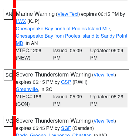
Marine Warning
(
View Text
) expires 06:15 PM by
AN
LWX
(KJP)
Chesapeake Bay north of Pooles Island MD
,
Chesapeake Bay from Pooles Island to Sandy Point
MD
, in AN
VTEC# 206
Issued: 05:09
Updated: 05:09
(NEW)
PM
PM
Severe Thunderstorm Warning
(
View Text
)
SC
expires 06:15 PM by
GSP
(RWH)
Greenville
, in SC
VTEC# 186
Issued: 05:09
Updated: 05:26
(CON)
PM
PM
Severe Thunderstorm Warning
(
View Text
)
MO
expires 05:45 PM by
SGF
(Camden)
Dade
,
Greene
,
Lawrence
,
Christian
, in MO