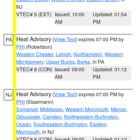
NJ
VTEC# 5 (EXT)
Issued: 10:00
Updated: 01:54
AM
PM
Heat Advisory
(
View Text
) expires 07:00 PM by
PA
PHI
(Robertson)
Western Chester
,
Lehigh
,
Northampton
,
Western
Montgomery
,
Upper Bucks
,
Berks
, in PA
VTEC# 8 (CON)
Issued: 09:00
Updated: 01:12
AM
PM
Heat Advisory
(
View Text
) expires 07:00 PM by
NJ
PHI
(Staarmann)
Somerset
,
Middlesex
,
Western Monmouth
,
Mercer
,
Gloucester
,
Camden
,
Northwestern Burlington
,
Ocean
,
Southeastern Burlington
,
Eastern
Monmouth
, in NJ
VTEC# 8 (CON)
Issued: 09:00
Updated: 01:12