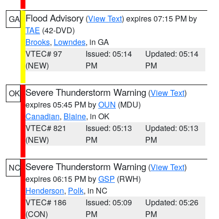
Flood Advisory
(
View Text
) expires 07:15 PM by
GA
TAE
(42-DVD)
Brooks
,
Lowndes
, in GA
VTEC# 97
Issued: 05:14
Updated: 05:14
(NEW)
PM
PM
Severe Thunderstorm Warning
(
View Text
)
OK
expires 05:45 PM by
OUN
(MDU)
Canadian
,
Blaine
, in OK
VTEC# 821
Issued: 05:13
Updated: 05:13
(NEW)
PM
PM
Severe Thunderstorm Warning
(
View Text
)
NC
expires 06:15 PM by
GSP
(RWH)
Henderson
,
Polk
, in NC
VTEC# 186
Issued: 05:09
Updated: 05:26
(CON)
PM
PM