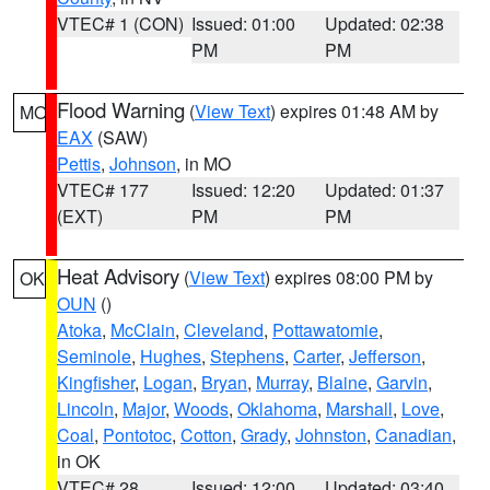
VTEC# 1 (CON)
Issued: 01:00
Updated: 02:38
PM
PM
Flood Warning
(
View Text
) expires 01:48 AM by
MO
EAX
(SAW)
Pettis
,
Johnson
, in MO
VTEC# 177
Issued: 12:20
Updated: 01:37
(EXT)
PM
PM
Heat Advisory
(
View Text
) expires 08:00 PM by
OK
OUN
()
Atoka
,
McClain
,
Cleveland
,
Pottawatomie
,
Seminole
,
Hughes
,
Stephens
,
Carter
,
Jefferson
,
Kingfisher
,
Logan
,
Bryan
,
Murray
,
Blaine
,
Garvin
,
Lincoln
,
Major
,
Woods
,
Oklahoma
,
Marshall
,
Love
,
Coal
,
Pontotoc
,
Cotton
,
Grady
,
Johnston
,
Canadian
,
in OK
VTEC# 28
Issued: 12:00
Updated: 03:40