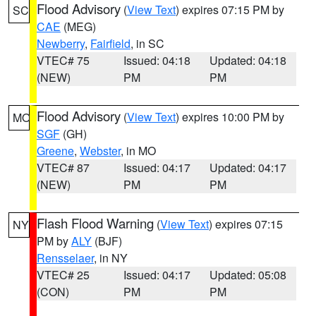
Flood Advisory
(
View Text
) expires 07:15 PM by
SC
CAE
(MEG)
Newberry
,
Fairfield
, in SC
VTEC# 75
Issued: 04:18
Updated: 04:18
(NEW)
PM
PM
Flood Advisory
(
View Text
) expires 10:00 PM by
MO
SGF
(GH)
Greene
,
Webster
, in MO
VTEC# 87
Issued: 04:17
Updated: 04:17
(NEW)
PM
PM
Flash Flood Warning
(
View Text
) expires 07:15
NY
PM by
ALY
(BJF)
Rensselaer
, in NY
VTEC# 25
Issued: 04:17
Updated: 05:08
(CON)
PM
PM