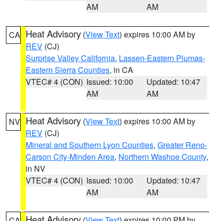
AM
AM
Heat Advisory
(
View Text
) expires 10:00 AM by
CA
REV
(CJ)
Surprise Valley California
,
Lassen-Eastern Plumas-
Eastern Sierra Counties
, in CA
VTEC# 4 (CON)
Issued: 10:00
Updated: 10:47
AM
AM
Heat Advisory
(
View Text
) expires 10:00 AM by
NV
REV
(CJ)
Mineral and Southern Lyon Counties
,
Greater Reno-
Carson City-Minden Area
,
Northern Washoe County
,
in NV
VTEC# 4 (CON)
Issued: 10:00
Updated: 10:47
AM
AM
Heat Advisory
(
View Text
) expires 10:00 PM by
CA