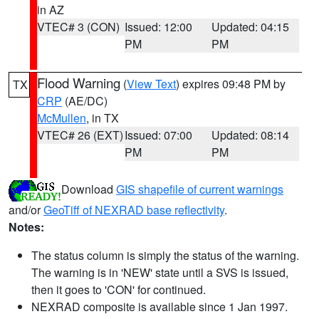
in AZ
VTEC# 3 (CON)
Issued: 12:00
Updated: 04:15
PM
PM
Flood Warning
(
View Text
) expires 09:48 PM by
TX
CRP
(AE/DC)
McMullen
, in TX
VTEC# 26 (EXT)
Issued: 07:00
Updated: 08:14
PM
PM
Download
GIS shapefile of current warnings
and/or
GeoTiff of NEXRAD base reflectivity
.
Notes:
The status column is simply the status of the warning.
The warning is in 'NEW' state until a SVS is issued,
then it goes to 'CON' for continued.
NEXRAD composite is available since 1 Jan 1997.