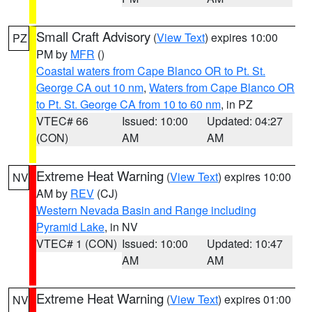
Small Craft Advisory
(
View Text
) expires 10:00
PZ
PM by
MFR
()
Coastal waters from Cape Blanco OR to Pt. St.
George CA out 10 nm
,
Waters from Cape Blanco OR
to Pt. St. George CA from 10 to 60 nm
, in PZ
VTEC# 66
Issued: 10:00
Updated: 04:27
(CON)
AM
AM
Extreme Heat Warning
(
View Text
) expires 10:00
NV
AM by
REV
(CJ)
Western Nevada Basin and Range including
Pyramid Lake
, in NV
VTEC# 1 (CON)
Issued: 10:00
Updated: 10:47
AM
AM
Extreme Heat Warning
(
View Text
) expires 01:00
NV