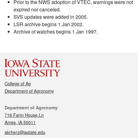
Prior to the NWS adoption of VTEC, warnings were not
expired nor canceled.
SVS updates were added in 2005.
LSR archive begins 1 Jan 2002.
Archive of watches begins 1 Jan 1997.
College of Ag
Department of Agronomy
Contact
Department of Agronomy
716 Farm House Ln
Ames, IA 50011
akrherz@iastate.edu