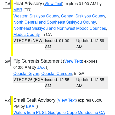
Heat Advisory
(
View Text
) expires 01:00 AM by
CA
MFR
(TD)
Western Siskiyou County
,
Central Siskiyou County
,
North Central and Southeast Siskiyou County
,
Northeast Siskiyou and Northwest Modoc Counties
,
Modoc County
, in CA
VTEC# 5 (NEW)
Issued: 01:00
Updated: 12:59
AM
AM
Rip Currents Statement
(
View Text
) expires
GA
01:00 AM by
JAX
()
Coastal Glynn
,
Coastal Camden
, in GA
VTEC# 26 (EXA)
Issued: 12:55
Updated: 12:55
AM
AM
Small Craft Advisory
(
View Text
) expires 05:00
PZ
PM by
EKA
()
Waters from Pt. St. George to Cape Mendocino CA