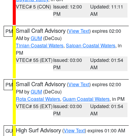
VTEC# 5 (CON)
Issued: 12:00
Updated: 11:11
PM
AM
Small Craft Advisory
(
View Text
) expires 02:00
PM
AM by
GUM
(DeCou)
Tinian Coastal Waters
,
Saipan Coastal Waters
, in
PM
VTEC# 55 (EXT)
Issued: 03:00
Updated: 01:54
PM
AM
Small Craft Advisory
(
View Text
) expires 02:00
PM
PM by
GUM
(DeCou)
Rota Coastal Waters
,
Guam Coastal Waters
, in PM
VTEC# 55 (EXT)
Issued: 03:00
Updated: 01:54
PM
AM
High Surf Advisory
(
View Text
) expires 01:00 AM
GU