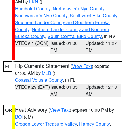
AM by
LKN
()
Humboldt County
,
Northeastern Nye County
,
Northwestern Nye County
,
Southwest Elko County
,
Southern Lander County and Southern Eureka
County
,
Northern Lander County and Northern
Eureka County
,
South Central Elko County
, in NV
VTEC# 1 (CON)
Issued: 01:00
Updated: 11:27
PM
PM
Rip Currents Statement
(
View Text
) expires
FL
01:00 AM by
MLB
()
Coastal Volusia County
, in FL
VTEC# 29 (EXT)
Issued: 01:35
Updated: 12:18
AM
AM
Heat Advisory
(
View Text
) expires 10:00 PM by
OR
BOI
(JM)
Oregon Lower Treasure Valley
,
Harney County
,