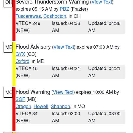
Severe Thunderstorm Warning
(
View Text
)
OH
expires 05:15 AM by
PBZ
(Frazier)
Tuscarawas
,
Coshocton
, in OH
VTEC# 249
Issued: 04:36
Updated: 04:36
(NEW)
AM
AM
Flood Advisory
(
View Text
) expires 07:00 AM by
ME
GYX
(GC)
Oxford
, in ME
VTEC# 15
Issued: 04:21
Updated: 04:21
(NEW)
AM
AM
Flood Warning
(
View Text
) expires 10:00 AM by
MO
SGF
(MB)
Oregon
,
Howell
,
Shannon
, in MO
VTEC# 34
Issued: 03:00
Updated: 03:00
(NEW)
AM
AM