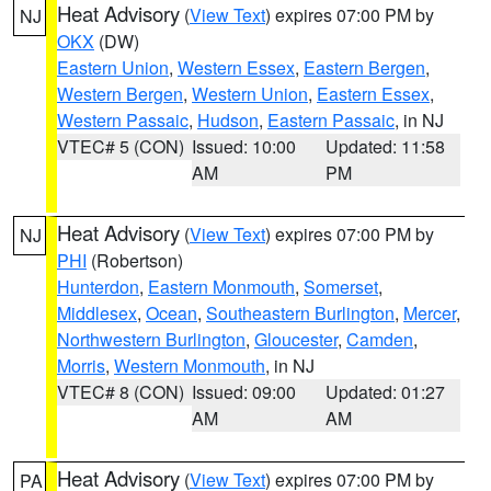
Heat Advisory
(
View Text
) expires 07:00 PM by
NJ
OKX
(DW)
Eastern Union
,
Western Essex
,
Eastern Bergen
,
Western Bergen
,
Western Union
,
Eastern Essex
,
Western Passaic
,
Hudson
,
Eastern Passaic
, in NJ
VTEC# 5 (CON)
Issued: 10:00
Updated: 11:58
AM
PM
Heat Advisory
(
View Text
) expires 07:00 PM by
NJ
PHI
(Robertson)
Hunterdon
,
Eastern Monmouth
,
Somerset
,
Middlesex
,
Ocean
,
Southeastern Burlington
,
Mercer
,
Northwestern Burlington
,
Gloucester
,
Camden
,
Morris
,
Western Monmouth
, in NJ
VTEC# 8 (CON)
Issued: 09:00
Updated: 01:27
AM
AM
Heat Advisory
(
View Text
) expires 07:00 PM by
PA