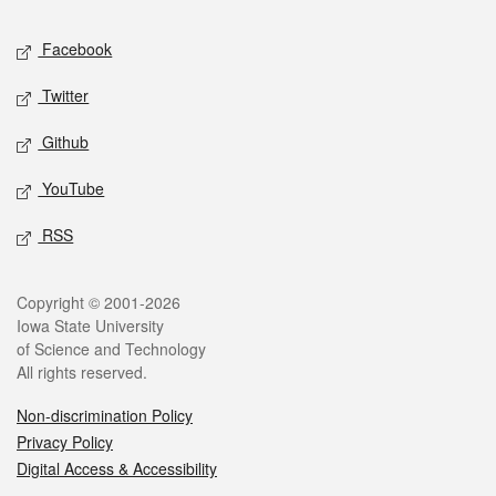
Social media
Facebook
Twitter
Github
YouTube
RSS
Legal
Copyright © 2001-2026
Iowa State University
of Science and Technology
All rights reserved.
Non-discrimination Policy
Privacy Policy
Digital Access & Accessibility