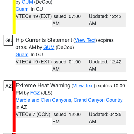
by
GUM
(DeCou)
Guam
, in GU
VTEC# 49 (EXT)
Issued: 07:00
Updated: 12:42
AM
AM
Rip Currents Statement
(
View Text
) expires
GU
01:00 AM by
GUM
(DeCou)
Guam
, in GU
VTEC# 19 (EXT)
Issued: 01:00
Updated: 12:42
AM
AM
Extreme Heat Warning
(
View Text
) expires 10:00
AZ
PM by
FGZ
(JLS)
Marble and Glen Canyons
,
Grand Canyon Country
,
in AZ
VTEC# 7 (CON)
Issued: 12:00
Updated: 04:35
PM
AM