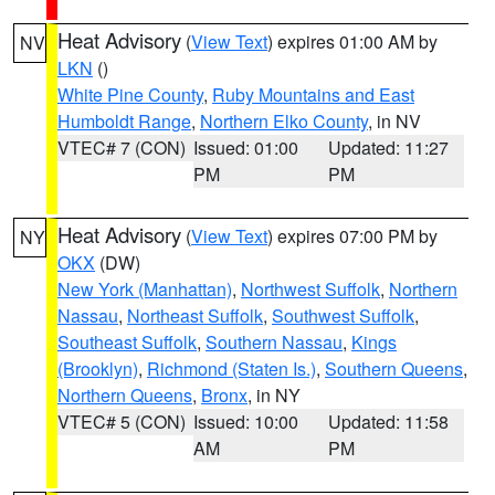
Heat Advisory
(
View Text
) expires 01:00 AM by
NV
LKN
()
White Pine County
,
Ruby Mountains and East
Humboldt Range
,
Northern Elko County
, in NV
VTEC# 7 (CON)
Issued: 01:00
Updated: 11:27
PM
PM
Heat Advisory
(
View Text
) expires 07:00 PM by
NY
OKX
(DW)
New York (Manhattan)
,
Northwest Suffolk
,
Northern
Nassau
,
Northeast Suffolk
,
Southwest Suffolk
,
Southeast Suffolk
,
Southern Nassau
,
Kings
(Brooklyn)
,
Richmond (Staten Is.)
,
Southern Queens
,
Northern Queens
,
Bronx
, in NY
VTEC# 5 (CON)
Issued: 10:00
Updated: 11:58
AM
PM