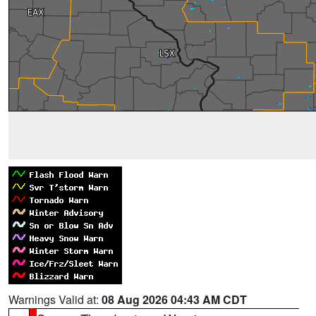
Warnings Valid at:
08 Aug 2026 04:43 AM CDT