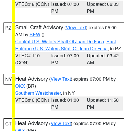
VTEC# 8 (CON)
Issued: 07:00
Updated: 06:33
PM
PM
Small Craft Advisory
(
View Text
) expires 05:00
PZ
AM by
SEW
()
Central U.S. Waters Strait Of Juan De Fuca
,
East
Entrance U.S. Waters Strait Of Juan De Fuca
, in PZ
VTEC# 110
Issued: 07:00
Updated: 03:42
(CON)
PM
AM
Heat Advisory
(
View Text
) expires 07:00 PM by
NY
OKX
(BR)
Southern Westchester
, in NY
VTEC# 6 (CON)
Issued: 01:00
Updated: 11:58
PM
PM
Heat Advisory
(
View Text
) expires 07:00 PM by
CT
OKX
(BR)