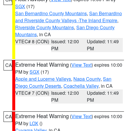
SGX
(17)
San Bernardino County Mountains
,
San Bernardino
and Riverside County Valleys -The Inland Empire
,
Riverside County Mountains
,
San Diego County
Mountains
, in CA
VTEC# 8 (CON)
Issued: 12:00
Updated: 11:49
PM
PM
Extreme Heat Warning
(
View Text
) expires 10:00
CA
PM by
SGX
(17)
Apple and Lucerne Valleys
,
Napa County
,
San
Diego County Deserts
,
Coachella Valley
, in CA
VTEC# 7 (CON)
Issued: 12:00
Updated: 11:49
PM
PM
Extreme Heat Warning
(
View Text
) expires 10:00
CA
PM by
LOX
()
Cuyama Valley
, in CA