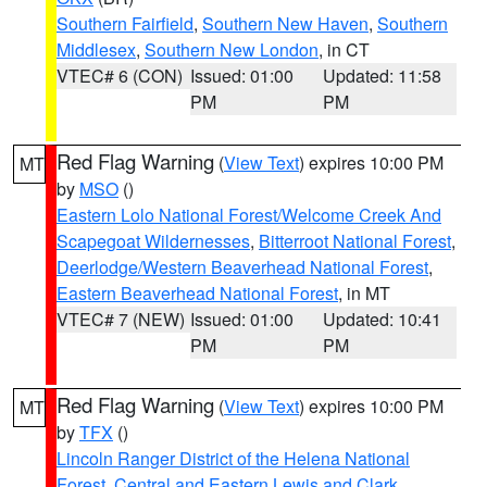
Southern Fairfield
,
Southern New Haven
,
Southern
Middlesex
,
Southern New London
, in CT
VTEC# 6 (CON)
Issued: 01:00
Updated: 11:58
PM
PM
Red Flag Warning
(
View Text
) expires 10:00 PM
MT
by
MSO
()
Eastern Lolo National Forest/Welcome Creek And
Scapegoat Wildernesses
,
Bitterroot National Forest
,
Deerlodge/Western Beaverhead National Forest
,
Eastern Beaverhead National Forest
, in MT
VTEC# 7 (NEW)
Issued: 01:00
Updated: 10:41
PM
PM
Red Flag Warning
(
View Text
) expires 10:00 PM
MT
by
TFX
()
Lincoln Ranger District of the Helena National
Forest
,
Central and Eastern Lewis and Clark