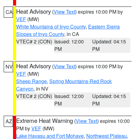
Heat Advisory
(
View Text
) expires 10:00 PM by
CA
VEF
(MW)
White Mountains of Inyo County
,
Eastern Sierra
Slopes of Inyo County
, in CA
VTEC# 2 (CON)
Issued: 12:00
Updated: 04:15
PM
PM
Heat Advisory
(
View Text
) expires 10:00 PM by
NV
VEF
(MW)
Sheep Range
,
Spring Mountains-Red Rock
Canyon
, in NV
VTEC# 2 (CON)
Issued: 12:00
Updated: 04:15
PM
PM
Extreme Heat Warning
(
View Text
) expires 10:00
AZ
PM by
VEF
(MW)
Lake Havasu and Fort Mohave
,
Northwest Plateau
,