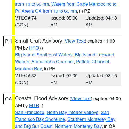
from 10 to 60 nm
,
Waters from Cape Mendocino to
Pt. Arena CA from 10 to 60 nm
, in PZ
VTEC# 74
Issued: 05:00
Updated: 04:18
(CON)
AM
AM
Small Craft Advisory
(
View Text
) expires 11:00
PH
PM by
HFO
()
Big Island Southeast Waters
,
Big Island Leeward
Waters
,
Alenuihaha Channel
,
Pailolo Channel
,
Maalaea Bay
, in PH
VTEC# 32
Issued: 07:00
Updated: 08:16
(CON)
PM
PM
Coastal Flood Advisory
(
View Text
) expires 04:00
CA
AM by
MTR
()
San Francisco
,
North Bay Interior Valleys
,
San
Francisco Bay Shoreline
,
Southern Monterey Bay
and Big Sur Coast
,
Northern Monterey Bay
, in CA