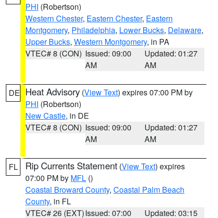
PHI
(Robertson)
Western Chester
,
Eastern Chester
,
Eastern
Montgomery
,
Philadelphia
,
Lower Bucks
,
Delaware
,
Upper Bucks
,
Western Montgomery
, in PA
VTEC# 8 (CON)
Issued: 09:00
Updated: 01:27
AM
AM
Heat Advisory
(
View Text
) expires 07:00 PM by
DE
PHI
(Robertson)
New Castle
, in DE
VTEC# 8 (CON)
Issued: 09:00
Updated: 01:27
AM
AM
Rip Currents Statement
(
View Text
) expires
FL
07:00 PM by
MFL
()
Coastal Broward County
,
Coastal Palm Beach
County
, in FL
VTEC# 26 (EXT)
Issued: 07:00
Updated: 03:15