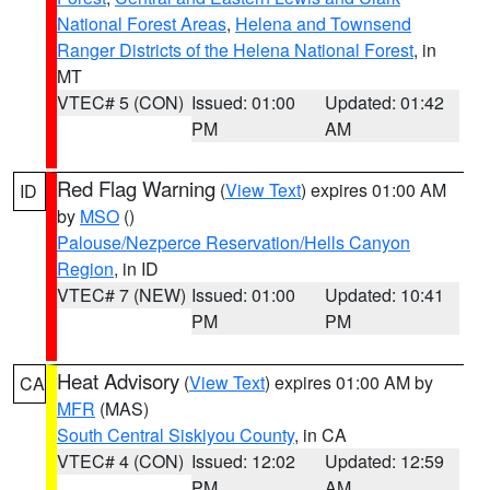
National Forest Areas
,
Helena and Townsend
Ranger Districts of the Helena National Forest
, in
MT
VTEC# 5 (CON)
Issued: 01:00
Updated: 01:42
PM
AM
Red Flag Warning
(
View Text
) expires 01:00 AM
ID
by
MSO
()
Palouse/Nezperce Reservation/Hells Canyon
Region
, in ID
VTEC# 7 (NEW)
Issued: 01:00
Updated: 10:41
PM
PM
Heat Advisory
(
View Text
) expires 01:00 AM by
CA
MFR
(MAS)
South Central Siskiyou County
, in CA
VTEC# 4 (CON)
Issued: 12:02
Updated: 12:59
PM
AM