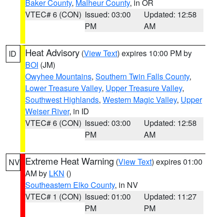
Baker County
,
Malheur County
, in OR
VTEC# 6 (CON)
Issued: 03:00
Updated: 12:58
PM
AM
Heat Advisory
(
View Text
) expires 10:00 PM by
ID
BOI
(JM)
Owyhee Mountains
,
Southern Twin Falls County
,
Lower Treasure Valley
,
Upper Treasure Valley
,
Southwest Highlands
,
Western Magic Valley
,
Upper
Weiser River
, in ID
VTEC# 6 (CON)
Issued: 03:00
Updated: 12:58
PM
AM
Extreme Heat Warning
(
View Text
) expires 01:00
NV
AM by
LKN
()
Southeastern Elko County
, in NV
VTEC# 1 (CON)
Issued: 01:00
Updated: 11:27
PM
PM