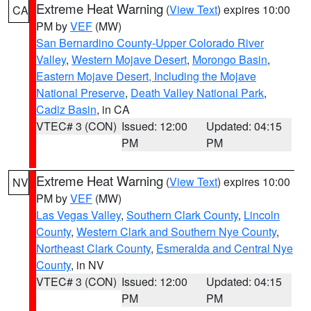
Extreme Heat Warning
(
View Text
) expires 10:00
CA
PM by
VEF
(MW)
San Bernardino County-Upper Colorado River
Valley
,
Western Mojave Desert
,
Morongo Basin
,
Eastern Mojave Desert, Including the Mojave
National Preserve
,
Death Valley National Park
,
Cadiz Basin
, in CA
VTEC# 3 (CON)
Issued: 12:00
Updated: 04:15
PM
PM
Extreme Heat Warning
(
View Text
) expires 10:00
NV
PM by
VEF
(MW)
Las Vegas Valley
,
Southern Clark County
,
Lincoln
County
,
Western Clark and Southern Nye County
,
Northeast Clark County
,
Esmeralda and Central Nye
County
, in NV
VTEC# 3 (CON)
Issued: 12:00
Updated: 04:15
PM
PM