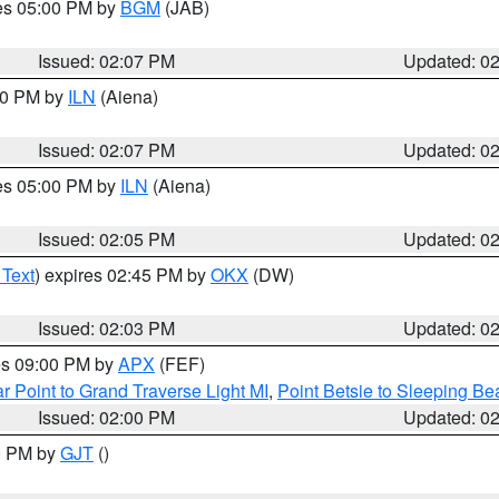
res 05:00 PM by
BGM
(JAB)
Issued: 02:07 PM
Updated: 0
:00 PM by
ILN
(Aiena)
Issued: 02:07 PM
Updated: 0
res 05:00 PM by
ILN
(Aiena)
Issued: 02:05 PM
Updated: 0
 Text
) expires 02:45 PM by
OKX
(DW)
Issued: 02:03 PM
Updated: 0
res 09:00 PM by
APX
(FEF)
r Point to Grand Traverse Light MI
,
Point Betsie to Sleeping Be
Issued: 02:00 PM
Updated: 0
00 PM by
GJT
()