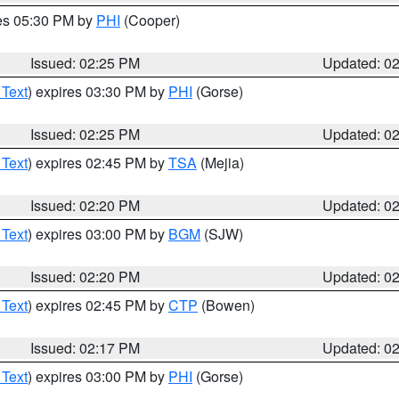
res 05:30 PM by
PHI
(Cooper)
Issued: 02:25 PM
Updated: 0
 Text
) expires 03:30 PM by
PHI
(Gorse)
Issued: 02:25 PM
Updated: 0
 Text
) expires 02:45 PM by
TSA
(Mejia)
Issued: 02:20 PM
Updated: 0
 Text
) expires 03:00 PM by
BGM
(SJW)
Issued: 02:20 PM
Updated: 0
 Text
) expires 02:45 PM by
CTP
(Bowen)
Issued: 02:17 PM
Updated: 0
 Text
) expires 03:00 PM by
PHI
(Gorse)