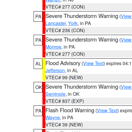
VTEC# 277 (CON)
Severe Thunderstorm Warning
(
View
PA
Lancaster
,
York
, in PA
VTEC# 236 (CON)
Severe Thunderstorm Warning
(
View
PA
Monroe
, in PA
VTEC# 277 (CON)
Flood Advisory
(
View Text
) expires 04
AL
Jefferson
, in AL
VTEC# 99 (NEW)
Severe Thunderstorm Warning
(
View
OK
Seminole
, in OK
VTEC# 837 (EXP)
Flash Flood Warning
(
View Text
) expi
PA
Wayne
, in PA
VTEC# 39 (NEW)