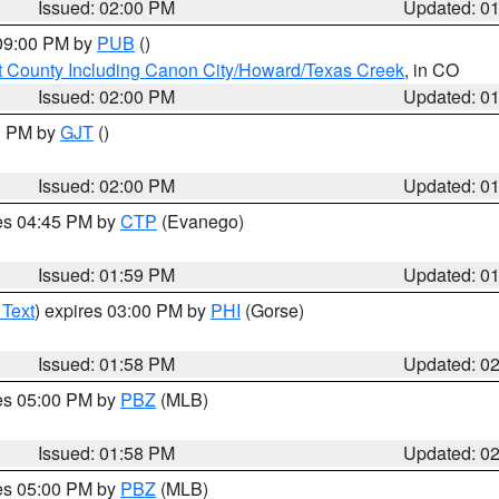
Issued: 02:00 PM
Updated: 0
 09:00 PM by
PUB
()
 County Including Canon City/Howard/Texas Creek
, in CO
Issued: 02:00 PM
Updated: 0
00 PM by
GJT
()
Issued: 02:00 PM
Updated: 0
res 04:45 PM by
CTP
(Evanego)
Issued: 01:59 PM
Updated: 0
 Text
) expires 03:00 PM by
PHI
(Gorse)
Issued: 01:58 PM
Updated: 0
res 05:00 PM by
PBZ
(MLB)
Issued: 01:58 PM
Updated: 0
res 05:00 PM by
PBZ
(MLB)