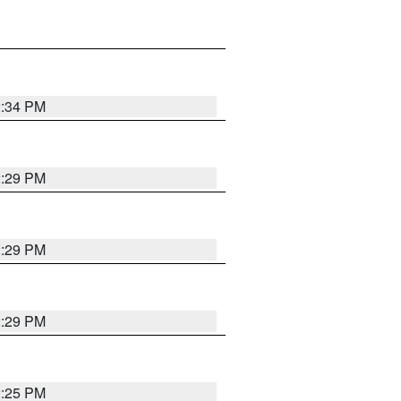
2:34 PM
2:29 PM
2:29 PM
2:29 PM
2:25 PM