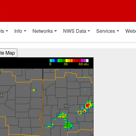
t
ts
Info
Networks
NWS Data
Services
Web