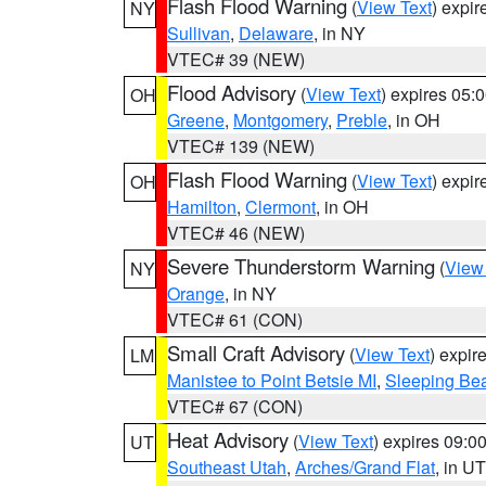
Flash Flood Warning
(
View Text
) expi
NY
Sullivan
,
Delaware
, in NY
VTEC# 39 (NEW)
Flood Advisory
(
View Text
) expires 05
OH
Greene
,
Montgomery
,
Preble
, in OH
VTEC# 139 (NEW)
Flash Flood Warning
(
View Text
) expi
OH
Hamilton
,
Clermont
, in OH
VTEC# 46 (NEW)
Severe Thunderstorm Warning
(
View
NY
Orange
, in NY
VTEC# 61 (CON)
Small Craft Advisory
(
View Text
) expi
LM
Manistee to Point Betsie MI
,
Sleeping Bea
VTEC# 67 (CON)
Heat Advisory
(
View Text
) expires 09:
UT
Southeast Utah
,
Arches/Grand Flat
, in UT