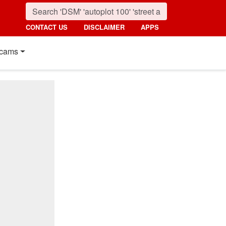
CONTACT US
DISCLAIMER
APPS
cams