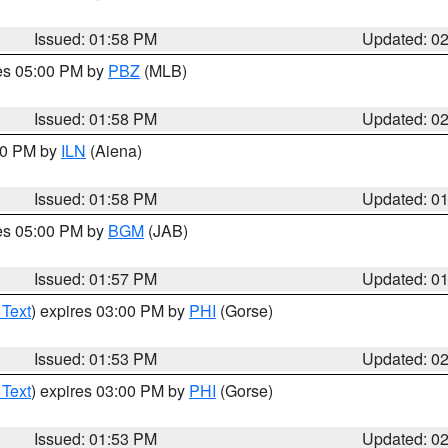
Issued: 01:58 PM
Updated: 0
res 05:00 PM by
PBZ
(MLB)
Issued: 01:58 PM
Updated: 0
:00 PM by
ILN
(Aiena)
Issued: 01:58 PM
Updated: 0
res 05:00 PM by
BGM
(JAB)
Issued: 01:57 PM
Updated: 0
 Text
) expires 03:00 PM by
PHI
(Gorse)
Issued: 01:53 PM
Updated: 0
 Text
) expires 03:00 PM by
PHI
(Gorse)
Issued: 01:53 PM
Updated: 0