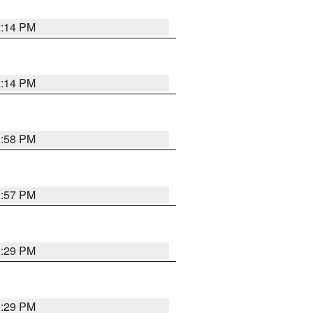
2:14 PM
2:14 PM
1:58 PM
1:57 PM
2:29 PM
2:29 PM