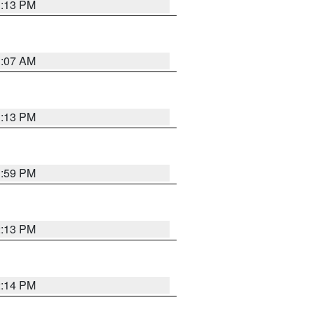
1:13 PM
1:07 AM
1:13 PM
1:59 PM
2:13 PM
2:14 PM