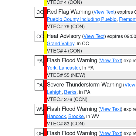
VTEC# 4 (CON)
Red Flag Warning
(
View Text
) expires
CO
Pueblo County Including Pueblo
,
Fremont
VTEC# 79 (CON)
Heat Advisory
(
View Text
) expires 09:
CO
Grand Valley
, in CO
VTEC# 4 (CON)
Flash Flood Warning
(
View Text
) expi
PA
York
,
Lancaster
, in PA
VTEC# 55 (NEW)
Severe Thunderstorm Warning
(
View
PA
Lehigh
,
Berks
, in PA
VTEC# 276 (CON)
Flash Flood Warning
(
View Text
) expi
WV
Hancock
,
Brooke
, in WV
VTEC# 83 (CON)
Flash Flood Warning
(
View Text
) expi
OH