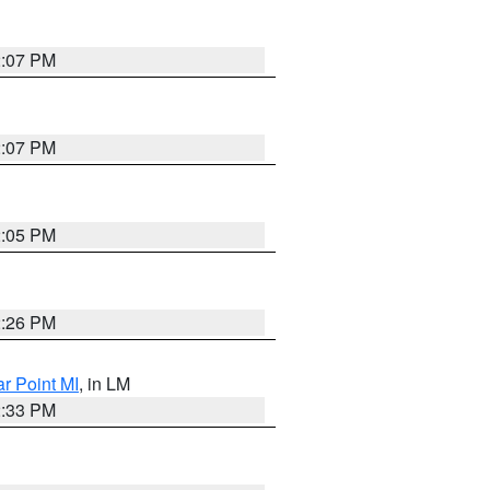
2:07 PM
2:07 PM
2:05 PM
2:26 PM
ar Point MI
, in LM
2:33 PM