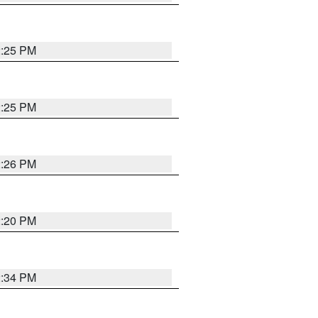
2:25 PM
2:25 PM
2:26 PM
2:20 PM
2:34 PM