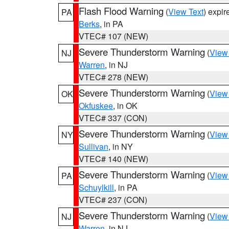
Flash Flood Warning
(
View Text
) expi
PA
Berks
, in PA
VTEC# 107 (NEW)
Severe Thunderstorm Warning
(
View
NJ
Warren
, in NJ
VTEC# 278 (NEW)
Severe Thunderstorm Warning
(
View
OK
Okfuskee
, in OK
VTEC# 337 (CON)
Severe Thunderstorm Warning
(
View
NY
Sullivan
, in NY
VTEC# 140 (NEW)
Severe Thunderstorm Warning
(
View
PA
Schuylkill
, in PA
VTEC# 237 (CON)
Severe Thunderstorm Warning
(
View
NJ
Warren
, in NJ