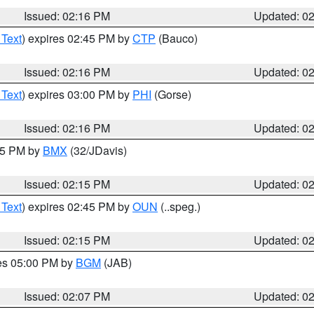
Issued: 02:16 PM
Updated: 0
 Text
) expires 02:45 PM by
CTP
(Bauco)
Issued: 02:16 PM
Updated: 0
 Text
) expires 03:00 PM by
PHI
(Gorse)
Issued: 02:16 PM
Updated: 0
:15 PM by
BMX
(32/JDavis)
Issued: 02:15 PM
Updated: 0
 Text
) expires 02:45 PM by
OUN
(..speg.)
Issued: 02:15 PM
Updated: 0
res 05:00 PM by
BGM
(JAB)
Issued: 02:07 PM
Updated: 0