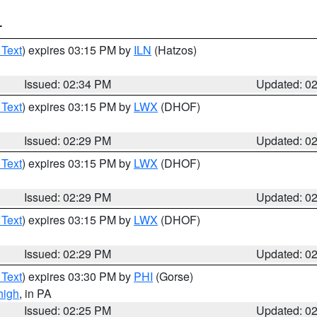
T
 Text
) expires 03:15 PM by
ILN
(Hatzos)
Issued: 02:34 PM
Updated: 0
 Text
) expires 03:15 PM by
LWX
(DHOF)
Issued: 02:29 PM
Updated: 0
 Text
) expires 03:15 PM by
LWX
(DHOF)
Issued: 02:29 PM
Updated: 0
 Text
) expires 03:15 PM by
LWX
(DHOF)
Issued: 02:29 PM
Updated: 0
 Text
) expires 03:30 PM by
PHI
(Gorse)
high
, in PA
Issued: 02:25 PM
Updated: 0