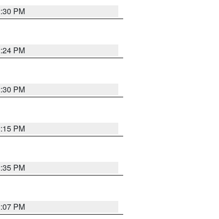
2:30 PM
2:24 PM
2:30 PM
2:15 PM
2:35 PM
2:07 PM