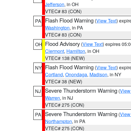
Jefferson
, in OH
VTEC# 83 (CON)
Flash Flood Warning
(
View Text
) expi
PA
Washington
, in PA
VTEC# 83 (CON)
Flood Advisory
(
View Text
) expires 05
OH
Clermont
,
Hamilton
, in OH
VTEC# 138 (NEW)
Flash Flood Warning
(
View Text
) expi
NY
Cortland
,
Onondaga
,
Madison
, in NY
VTEC# 38 (NEW)
Severe Thunderstorm Warning
(
View
NJ
Warren
, in NJ
VTEC# 275 (CON)
Severe Thunderstorm Warning
(
View
PA
Northampton
, in PA
VTEC# 275 (CON)