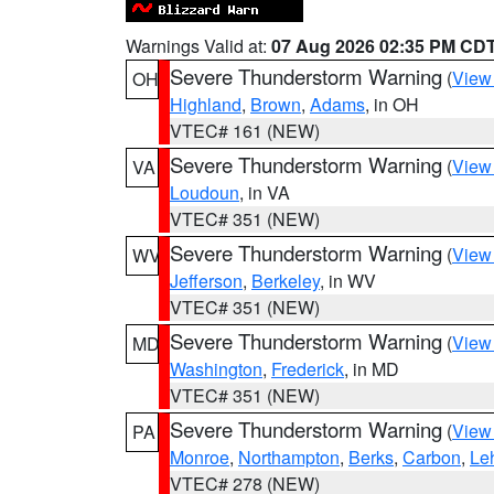
Warnings Valid at:
07 Aug 2026 02:35 PM CD
Severe Thunderstorm Warning
(
View
OH
Highland
,
Brown
,
Adams
, in OH
VTEC# 161 (NEW)
Severe Thunderstorm Warning
(
View
VA
Loudoun
, in VA
VTEC# 351 (NEW)
Severe Thunderstorm Warning
(
View
WV
Jefferson
,
Berkeley
, in WV
VTEC# 351 (NEW)
Severe Thunderstorm Warning
(
View
MD
Washington
,
Frederick
, in MD
VTEC# 351 (NEW)
Severe Thunderstorm Warning
(
View
PA
Monroe
,
Northampton
,
Berks
,
Carbon
,
Le
VTEC# 278 (NEW)