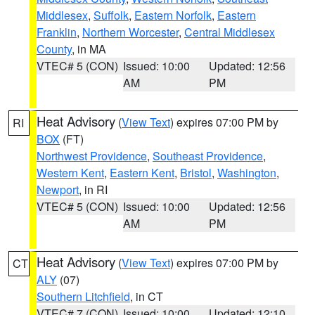
Middlesex
,
Suffolk
,
Eastern Norfolk
,
Eastern
Franklin
,
Northern Worcester
,
Central Middlesex
County
, in MA
VTEC# 5 (CON)
Issued: 10:00
Updated: 12:56
AM
PM
Heat Advisory
(
View Text
) expires 07:00 PM by
RI
BOX
(FT)
Northwest Providence
,
Southeast Providence
,
Western Kent
,
Eastern Kent
,
Bristol
,
Washington
,
Newport
, in RI
VTEC# 5 (CON)
Issued: 10:00
Updated: 12:56
AM
PM
Heat Advisory
(
View Text
) expires 07:00 PM by
CT
ALY
(07)
Southern Litchfield
, in CT
VTEC# 7 (CON)
Issued: 10:00
Updated: 12:10