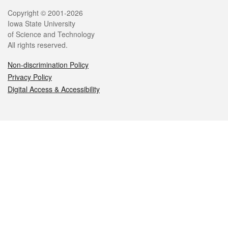
Legal
Copyright © 2001-2026
Iowa State University
of Science and Technology
All rights reserved.
Non-discrimination Policy
Privacy Policy
Digital Access & Accessibility