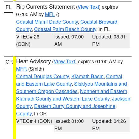
Rip Currents Statement
(
View Text
) expires
FL
07:00 AM by
MFL
()
Coastal Miami Dade County
,
Coastal Broward
County
,
Coastal Palm Beach County
, in FL
VTEC# 26
Issued: 07:00
Updated: 08:31
(CON)
AM
PM
Heat Advisory
(
View Text
) expires 01:00 AM by
OR
MFR
(Smith)
Central Douglas County
,
Klamath Basin
,
Central
and Eastern Lake County
,
Siskiyou Mountains and
Southern Oregon Cascades
,
Northern and Eastern
Klamath County and Western Lake County
,
Jackson
County
,
Eastern Curry County and Josephine
County
, in OR
VTEC# 4 (CON)
Issued: 01:00
Updated: 04:26
PM
PM