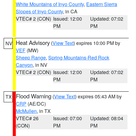
White Mountains of Inyo County
,
Eastern Sierra
Slopes of Inyo County
, in CA
VTEC# 2 (CON)
Issued: 12:00
Updated: 07:02
PM
PM
Heat Advisory
(
View Text
) expires 10:00 PM by
NV
VEF
(MW)
Sheep Range
,
Spring Mountains-Red Rock
Canyon
, in NV
VTEC# 2 (CON)
Issued: 12:00
Updated: 07:02
PM
PM
Flood Warning
(
View Text
) expires 05:43 AM by
TX
CRP
(AE/DC)
McMullen
, in TX
VTEC# 26
Issued: 07:00
Updated: 08:04
(CON)
PM
PM