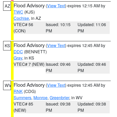
Flood Advisory
(
View Text
) expires 12:15 AM by
AZ
TWC
(KJS)
Cochise
, in AZ
VTEC# 56
Issued: 10:15
Updated: 11:06
(CON)
PM
PM
Flood Advisory
(
View Text
) expires 12:45 AM by
KS
DDC
(BENNETT)
Gray
, in KS
VTEC# 7 (NEW)
Issued: 09:46
Updated: 09:46
PM
PM
Flood Advisory
(
View Text
) expires 12:45 AM by
WV
RNK
(CDG)
Summers
,
Monroe
,
Greenbrier
, in WV
VTEC# 85
Issued: 09:38
Updated: 09:38
(NEW)
PM
PM