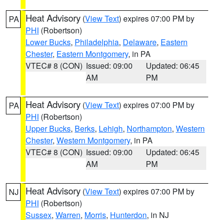
Heat Advisory
(
View Text
) expires 07:00 PM by
PA
PHI
(Robertson)
Lower Bucks
,
Philadelphia
,
Delaware
,
Eastern
Chester
,
Eastern Montgomery
, in PA
VTEC# 8 (CON)
Issued: 09:00
Updated: 06:45
AM
PM
Heat Advisory
(
View Text
) expires 07:00 PM by
PA
PHI
(Robertson)
Upper Bucks
,
Berks
,
Lehigh
,
Northampton
,
Western
Chester
,
Western Montgomery
, in PA
VTEC# 8 (CON)
Issued: 09:00
Updated: 06:45
AM
PM
Heat Advisory
(
View Text
) expires 07:00 PM by
NJ
PHI
(Robertson)
Sussex
,
Warren
,
Morris
,
Hunterdon
, in NJ