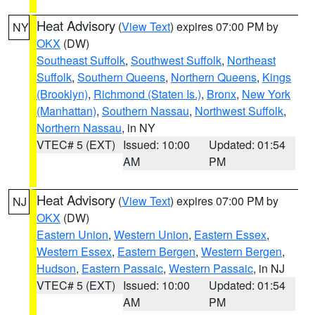
Heat Advisory
(
View Text
) expires 07:00 PM by
NY
OKX
(DW)
Southeast Suffolk
,
Southwest Suffolk
,
Northeast
Suffolk
,
Southern Queens
,
Northern Queens
,
Kings
(Brooklyn)
,
Richmond (Staten Is.)
,
Bronx
,
New York
(Manhattan)
,
Southern Nassau
,
Northwest Suffolk
,
Northern Nassau
, in NY
VTEC# 5 (EXT)
Issued: 10:00
Updated: 01:54
AM
PM
Heat Advisory
(
View Text
) expires 07:00 PM by
NJ
OKX
(DW)
Eastern Union
,
Western Union
,
Eastern Essex
,
Western Essex
,
Eastern Bergen
,
Western Bergen
,
Hudson
,
Eastern Passaic
,
Western Passaic
, in NJ
VTEC# 5 (EXT)
Issued: 10:00
Updated: 01:54
AM
PM