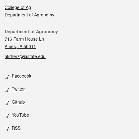
College of Ag
Department of Agronomy
Contact
Department of Agronomy
716 Farm House Ln
Ames, IA 50011
akrherz@iastate.edu
Social media
Facebook
Twitter
Github
YouTube
RSS