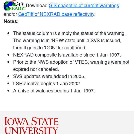
Download
GIS shapefile of current warnings
and/or
GeoTiff of NEXRAD base reflectivity
.
Notes:
The status column is simply the status of the warning.
The warning is in 'NEW' state until a SVS is issued,
then it goes to 'CON' for continued.
NEXRAD composite is available since 1 Jan 1997.
Prior to the NWS adoption of VTEC, warnings were not
expired nor canceled.
SVS updates were added in 2005.
LSR archive begins 1 Jan 2002.
Archive of watches begins 1 Jan 1997.