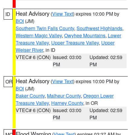
Heat Advisory
(
View Text
) expires 10:00 PM by
ID
BOI
(JM)
Southern Twin Falls County
,
Southwest Highlands
,
Western Magic Valley
,
Owyhee Mountains
,
Lower
Treasure Valley
,
Upper Treasure Valley
,
Upper
Weiser River
, in ID
VTEC# 6 (CON)
Issued: 03:00
Updated: 02:59
PM
PM
Heat Advisory
(
View Text
) expires 10:00 PM by
OR
BOI
(JM)
Baker County
,
Malheur County
,
Oregon Lower
Treasure Valley
,
Harney County
, in OR
VTEC# 6 (CON)
Issued: 03:00
Updated: 02:59
PM
PM
Flood Warning
(
View Text
) expires 03:27 AM by
MO