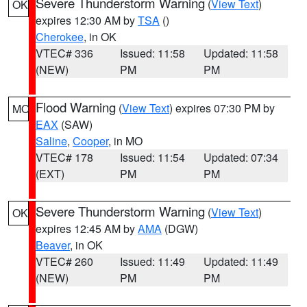
Severe Thunderstorm Warning
(
View Text
)
OK
expires 12:30 AM by
TSA
()
Cherokee
, in OK
VTEC# 336
Issued: 11:58
Updated: 11:58
(NEW)
PM
PM
Flood Warning
(
View Text
) expires 07:30 PM by
MO
EAX
(SAW)
Saline
,
Cooper
, in MO
VTEC# 178
Issued: 11:54
Updated: 07:34
(EXT)
PM
PM
Severe Thunderstorm Warning
(
View Text
)
OK
expires 12:45 AM by
AMA
(DGW)
Beaver
, in OK
VTEC# 260
Issued: 11:49
Updated: 11:49
(NEW)
PM
PM