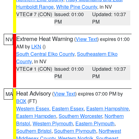
Humboldt Range
,
White Pine County
, in NV
VTEC# 7 (CON)
Issued: 01:00
Updated: 10:37
PM
PM
Extreme Heat Warning
(
View Text
) expires 01:00
NV
AM by
LKN
()
South Central Elko County
,
Southeastern Elko
County
, in NV
VTEC# 1 (CON)
Issued: 01:00
Updated: 10:37
PM
PM
Heat Advisory
(
View Text
) expires 07:00 PM by
MA
BOX
(FT)
Western Essex
,
Eastern Essex
,
Eastern Hampshire
,
Eastern Hampden
,
Southern Worcester
,
Northern
Bristol
,
Western Plymouth
,
Eastern Plymouth
,
Southern Bristol
,
Southern Plymouth
,
Northwest
Middlesex County
,
Western Norfolk
,
Southeast