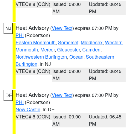
VTEC# 8 (CON)
Issued: 09:00
Updated: 06:45
AM
PM
Heat Advisory
(
View Text
) expires 07:00 PM by
NJ
PHI
(Robertson)
Eastern Monmouth
,
Somerset
,
Middlesex
,
Western
Monmouth
,
Mercer
,
Gloucester
,
Camden
,
Northwestern Burlington
,
Ocean
,
Southeastern
Burlington
, in NJ
VTEC# 8 (CON)
Issued: 09:00
Updated: 06:45
AM
PM
Heat Advisory
(
View Text
) expires 07:00 PM by
DE
PHI
(Robertson)
New Castle
, in DE
VTEC# 8 (CON)
Issued: 09:00
Updated: 06:45
AM
PM