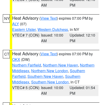
AM
PM
Heat Advisory
(
View Text
) expires 07:00 PM by
NY
ALY
(07)
Eastern Ulster
,
Western Dutchess
, in NY
VTEC# 7 (CON)
Issued: 10:00
Updated: 12:10
AM
PM
Heat Advisory
(
View Text
) expires 07:00 PM by
CT
OKX
(DW)
Northern Fairfield
,
Northern New Haven
,
Northern
Middlesex
,
Northern New London
,
Southern
Fairfield
,
Southern New Haven
,
Southern
Middlesex
,
Southern New London
, in CT
VTEC# 5 (CON)
Issued: 10:00
Updated: 01:54
AM
PM