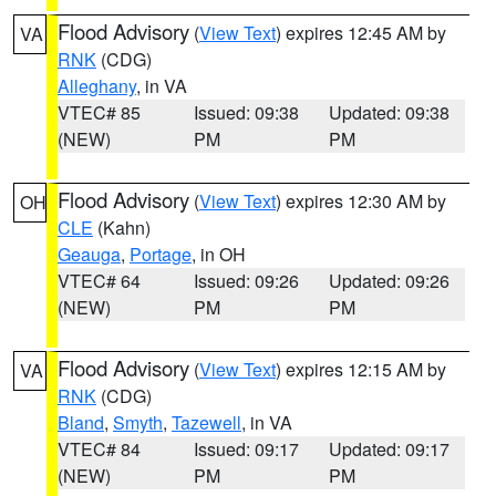
Flood Advisory
(
View Text
) expires 12:45 AM by
VA
RNK
(CDG)
Alleghany
, in VA
VTEC# 85
Issued: 09:38
Updated: 09:38
(NEW)
PM
PM
Flood Advisory
(
View Text
) expires 12:30 AM by
OH
CLE
(Kahn)
Geauga
,
Portage
, in OH
VTEC# 64
Issued: 09:26
Updated: 09:26
(NEW)
PM
PM
Flood Advisory
(
View Text
) expires 12:15 AM by
VA
RNK
(CDG)
Bland
,
Smyth
,
Tazewell
, in VA
VTEC# 84
Issued: 09:17
Updated: 09:17
(NEW)
PM
PM