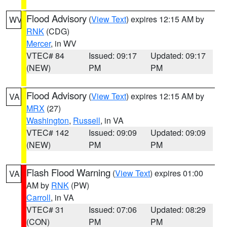
Flood Advisory
(
View Text
) expires 12:15 AM by
WV
RNK
(CDG)
Mercer
, in WV
VTEC# 84
Issued: 09:17
Updated: 09:17
(NEW)
PM
PM
Flood Advisory
(
View Text
) expires 12:15 AM by
VA
MRX
(27)
Washington
,
Russell
, in VA
VTEC# 142
Issued: 09:09
Updated: 09:09
(NEW)
PM
PM
Flash Flood Warning
(
View Text
) expires 01:00
VA
AM by
RNK
(PW)
Carroll
, in VA
VTEC# 31
Issued: 07:06
Updated: 08:29
(CON)
PM
PM