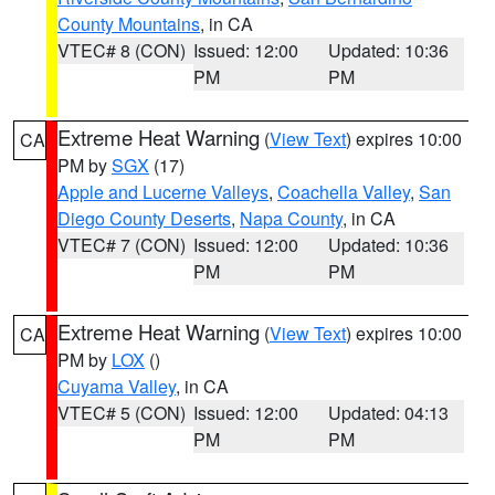
County Mountains
, in CA
VTEC# 8 (CON)
Issued: 12:00
Updated: 10:36
PM
PM
Extreme Heat Warning
(
View Text
) expires 10:00
CA
PM by
SGX
(17)
Apple and Lucerne Valleys
,
Coachella Valley
,
San
Diego County Deserts
,
Napa County
, in CA
VTEC# 7 (CON)
Issued: 12:00
Updated: 10:36
PM
PM
Extreme Heat Warning
(
View Text
) expires 10:00
CA
PM by
LOX
()
Cuyama Valley
, in CA
VTEC# 5 (CON)
Issued: 12:00
Updated: 04:13
PM
PM