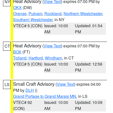
Heat Advisory
(
View Text
) expires 07:00 PM by
NY
OKX
(DW)
Orange
,
Putnam
,
Rockland
,
Northern Westchester
,
Southern Westchester
, in NY
VTEC# 5 (CON)
Issued: 10:00
Updated: 01:54
AM
PM
Heat Advisory
(
View Text
) expires 07:00 PM by
CT
BOX
(FT)
Tolland
,
Hartford
,
Windham
, in CT
VTEC# 5 (CON)
Issued: 10:00
Updated: 12:56
AM
PM
Small Craft Advisory
(
View Text
) expires 04:00
LS
PM by
DLH
()
Grand Portage to Grand Marais MN
, in LS
VTEC# 92
Issued: 10:00
Updated: 10:09
(CON)
AM
PM