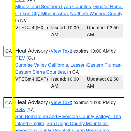
Mineral and Southern Lyon Counties
,
Greater Reno-
Carson City-Minden Area
,
Northern Washoe County
,
in NV
VTEC# 4 (EXT)
Issued: 10:00
Updated: 02:50
AM
AM
Heat Advisory
(
View Text
) expires 10:00 AM by
CA
REV
(CJ)
Surprise Valley California
,
Lassen-Eastern Plumas-
Eastern Sierra Counties
, in CA
VTEC# 4 (EXT)
Issued: 10:00
Updated: 02:50
AM
AM
Heat Advisory
(
View Text
) expires 10:00 PM by
CA
SGX
(17)
San Bernardino and Riverside County Valleys -The
Inland Empire
,
San Diego County Mountains
,
Riverside County Mountains
,
San Bernardino