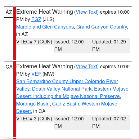
Extreme Heat Warning
(
View Text
) expires 10:00
AZ
PM by
FGZ
(JLS)
Marble and Glen Canyons
,
Grand Canyon Country
,
in AZ
VTEC# 7 (CON)
Issued: 12:00
Updated: 01:29
PM
PM
Extreme Heat Warning
(
View Text
) expires 10:00
CA
PM by
VEF
(MW)
San Bernardino County-Upper Colorado River
Valley
,
Death Valley National Park
,
Eastern Mojave
Desert, Including the Mojave National Preserve
,
Morongo Basin
,
Cadiz Basin
,
Western Mojave
Desert
, in CA
VTEC# 3 (CON)
Issued: 12:00
Updated: 07:02
PM
PM