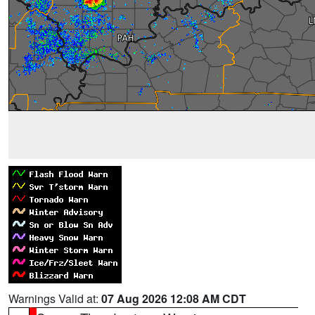
Warnings Valid at:
07 Aug 2026 12:08 AM CDT