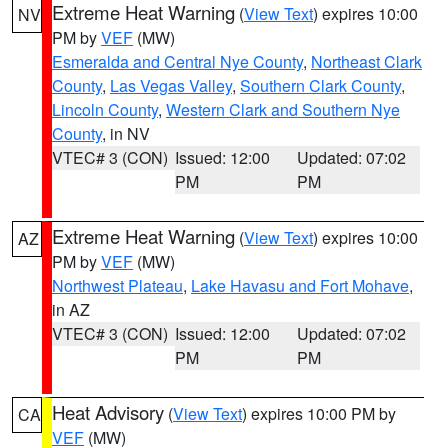
Extreme Heat Warning
(
View Text
) expires 10:00
NV
PM by
VEF
(MW)
Esmeralda and Central Nye County
,
Northeast Clark
County
,
Las Vegas Valley
,
Southern Clark County
,
Lincoln County
,
Western Clark and Southern Nye
County
, in NV
VTEC# 3 (CON)
Issued: 12:00
Updated: 07:02
PM
PM
Extreme Heat Warning
(
View Text
) expires 10:00
AZ
PM by
VEF
(MW)
Northwest Plateau
,
Lake Havasu and Fort Mohave
,
in AZ
VTEC# 3 (CON)
Issued: 12:00
Updated: 07:02
PM
PM
Heat Advisory
(
View Text
) expires 10:00 PM by
CA
VEF
(MW)