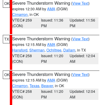
Severe Thunderstorm Warning
(
View Text
)
OK
expires 12:30 AM by
AMA
(DGW)
Cimarron
, in OK
VTEC# 259
Issued: 11:36
Updated: 11:56
(CON)
PM
PM
Severe Thunderstorm Warning
(
View Text
)
TX
expires 12:15 AM by
AMA
(DGW)
Hansford
,
Sherman
,
Ochiltree
,
Dallam
, in TX
VTEC# 258
Issued: 11:20
Updated: 12:04
(CON)
PM
AM
Severe Thunderstorm Warning
(
View Text
)
OK
expires 12:15 AM by
AMA
(DGW)
Cimarron
,
Texas
,
Beaver
, in OK
VTEC# 258
Issued: 11:20
Updated: 12:04
(CON)
PM
AM