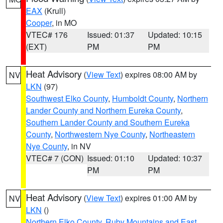
EAX
(Krull)
Cooper
, in MO
VTEC# 176
Issued: 01:37
Updated: 10:15
(EXT)
PM
PM
Heat Advisory
(
View Text
) expires 08:00 AM by
NV
LKN
(97)
Southwest Elko County
,
Humboldt County
,
Northern
Lander County and Northern Eureka County
,
Southern Lander County and Southern Eureka
County
,
Northwestern Nye County
,
Northeastern
Nye County
, in NV
VTEC# 7 (CON)
Issued: 01:10
Updated: 10:37
PM
PM
Heat Advisory
(
View Text
) expires 01:00 AM by
NV
LKN
()
Northern Elko County
,
Ruby Mountains and East