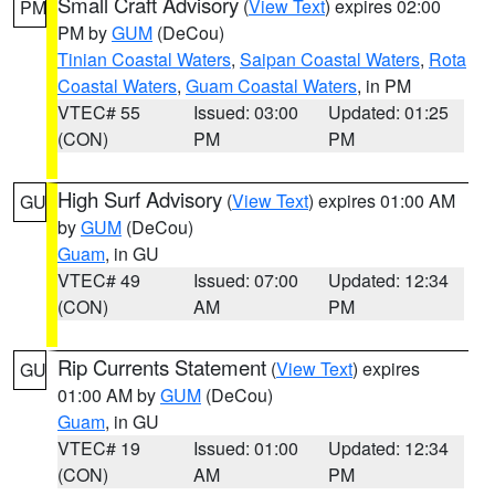
Small Craft Advisory
(
View Text
) expires 02:00
PM
PM by
GUM
(DeCou)
Tinian Coastal Waters
,
Saipan Coastal Waters
,
Rota
Coastal Waters
,
Guam Coastal Waters
, in PM
VTEC# 55
Issued: 03:00
Updated: 01:25
(CON)
PM
PM
High Surf Advisory
(
View Text
) expires 01:00 AM
GU
by
GUM
(DeCou)
Guam
, in GU
VTEC# 49
Issued: 07:00
Updated: 12:34
(CON)
AM
PM
Rip Currents Statement
(
View Text
) expires
GU
01:00 AM by
GUM
(DeCou)
Guam
, in GU
VTEC# 19
Issued: 01:00
Updated: 12:34
(CON)
AM
PM