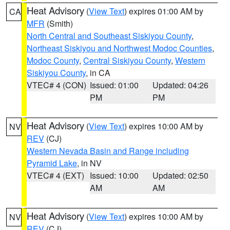
Heat Advisory
(
View Text
) expires 01:00 AM by
CA
MFR
(Smith)
North Central and Southeast Siskiyou County
,
Northeast Siskiyou and Northwest Modoc Counties
,
Modoc County
,
Central Siskiyou County
,
Western
Siskiyou County
, in CA
VTEC# 4 (CON)
Issued: 01:00
Updated: 04:26
PM
PM
Heat Advisory
(
View Text
) expires 10:00 AM by
NV
REV
(CJ)
Western Nevada Basin and Range including
Pyramid Lake
, in NV
VTEC# 4 (EXT)
Issued: 10:00
Updated: 02:50
AM
AM
Heat Advisory
(
View Text
) expires 10:00 AM by
NV
REV
(CJ)