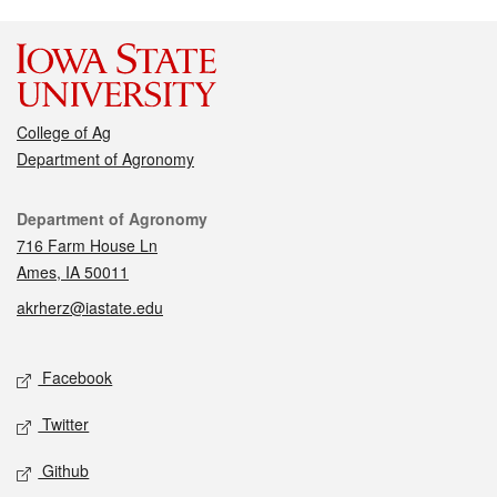
College of Ag
Department of Agronomy
Contact
Department of Agronomy
716 Farm House Ln
Ames, IA 50011
akrherz@iastate.edu
Social media
Facebook
Twitter
Github