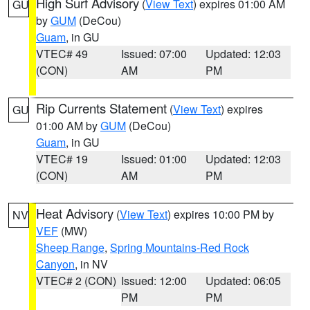
High Surf Advisory
(
View Text
) expires 01:00 AM
GU
by
GUM
(DeCou)
Guam
, in GU
VTEC# 49
Issued: 07:00
Updated: 12:03
(CON)
AM
PM
Rip Currents Statement
(
View Text
) expires
GU
01:00 AM by
GUM
(DeCou)
Guam
, in GU
VTEC# 19
Issued: 01:00
Updated: 12:03
(CON)
AM
PM
Heat Advisory
(
View Text
) expires 10:00 PM by
NV
VEF
(MW)
Sheep Range
,
Spring Mountains-Red Rock
Canyon
, in NV
VTEC# 2 (CON)
Issued: 12:00
Updated: 06:05
PM
PM