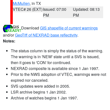
McMullen
, in TX
VTEC# 26 (EXT)
Issued: 07:00
Updated: 08:13
PM
PM
Download
GIS shapefile of current warnings
and/or
GeoTiff of NEXRAD base reflectivity
.
Notes:
The status column is simply the status of the warning.
The warning is in 'NEW' state until a SVS is issued,
then it goes to 'CON' for continued.
NEXRAD composite is available since 1 Jan 1997.
Prior to the NWS adoption of VTEC, warnings were not
expired nor canceled.
SVS updates were added in 2005.
LSR archive begins 1 Jan 2002.
Archive of watches begins 1 Jan 1997.