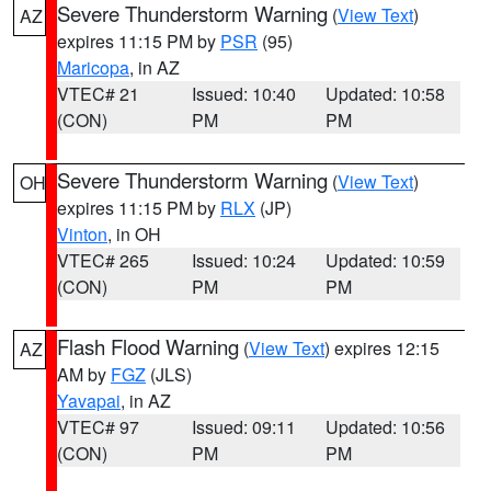
Severe Thunderstorm Warning
(
View Text
)
AZ
expires 11:15 PM by
PSR
(95)
Maricopa
, in AZ
VTEC# 21
Issued: 10:40
Updated: 10:58
(CON)
PM
PM
Severe Thunderstorm Warning
(
View Text
)
OH
expires 11:15 PM by
RLX
(JP)
Vinton
, in OH
VTEC# 265
Issued: 10:24
Updated: 10:59
(CON)
PM
PM
Flash Flood Warning
(
View Text
) expires 12:15
AZ
AM by
FGZ
(JLS)
Yavapai
, in AZ
VTEC# 97
Issued: 09:11
Updated: 10:56
(CON)
PM
PM