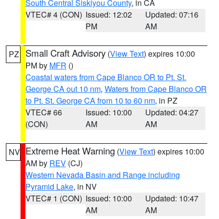
South Central Siskiyou County
, in CA
VTEC# 4 (CON)
Issued: 12:02
Updated: 07:16
PM
AM
Small Craft Advisory
(
View Text
) expires 10:00
PZ
PM by
MFR
()
Coastal waters from Cape Blanco OR to Pt. St.
George CA out 10 nm
,
Waters from Cape Blanco OR
to Pt. St. George CA from 10 to 60 nm
, in PZ
VTEC# 66
Issued: 10:00
Updated: 04:27
(CON)
AM
AM
Extreme Heat Warning
(
View Text
) expires 10:00
NV
AM by
REV
(CJ)
Western Nevada Basin and Range including
Pyramid Lake
, in NV
VTEC# 1 (CON)
Issued: 10:00
Updated: 10:47
AM
AM