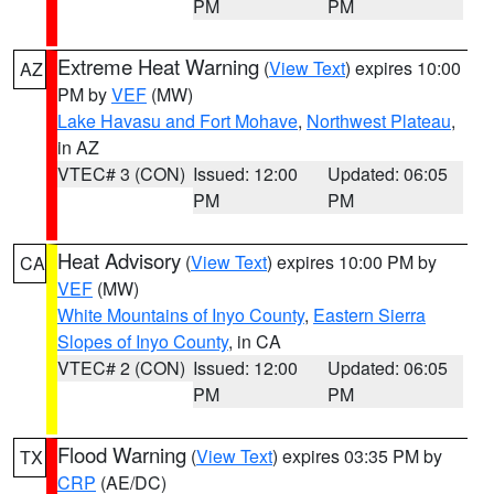
PM
PM
Extreme Heat Warning
(
View Text
) expires 10:00
AZ
PM by
VEF
(MW)
Lake Havasu and Fort Mohave
,
Northwest Plateau
,
in AZ
VTEC# 3 (CON)
Issued: 12:00
Updated: 06:05
PM
PM
Heat Advisory
(
View Text
) expires 10:00 PM by
CA
VEF
(MW)
White Mountains of Inyo County
,
Eastern Sierra
Slopes of Inyo County
, in CA
VTEC# 2 (CON)
Issued: 12:00
Updated: 06:05
PM
PM
Flood Warning
(
View Text
) expires 03:35 PM by
TX
CRP
(AE/DC)