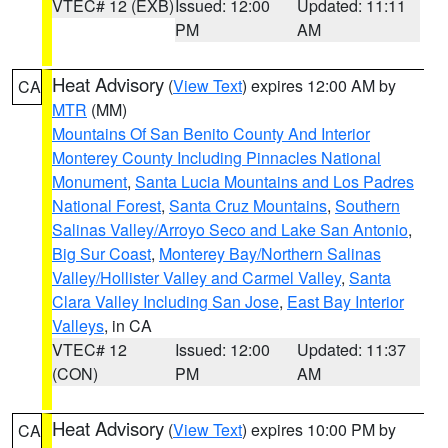
VTEC# 12 (EXB)
Issued: 12:00
Updated: 11:11
PM
AM
Heat Advisory
(
View Text
) expires 12:00 AM by
CA
MTR
(MM)
Mountains Of San Benito County And Interior
Monterey County Including Pinnacles National
Monument
,
Santa Lucia Mountains and Los Padres
National Forest
,
Santa Cruz Mountains
,
Southern
Salinas Valley/Arroyo Seco and Lake San Antonio
,
Big Sur Coast
,
Monterey Bay/Northern Salinas
Valley/Hollister Valley and Carmel Valley
,
Santa
Clara Valley Including San Jose
,
East Bay Interior
Valleys
, in CA
VTEC# 12
Issued: 12:00
Updated: 11:37
(CON)
PM
AM
Heat Advisory
(
View Text
) expires 10:00 PM by
CA