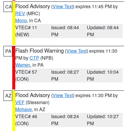
Flood Advisory
(
View Text
) expires 11:45 PM by
CA
REV
(MRC)
Mono
, in CA
VTEC# 11
Issued: 08:44
Updated: 08:44
(NEW)
PM
PM
Flash Flood Warning
(
View Text
) expires 11:30
PA
PM by
CTP
(NPB)
Warren
, in PA
VTEC# 57
Issued: 08:27
Updated: 10:04
(CON)
PM
PM
Flood Advisory
(
View Text
) expires 11:30 PM by
AZ
VEF
(Stessman)
Mohave
, in AZ
VTEC# 46
Issued: 08:24
Updated: 10:27
(CON)
PM
PM