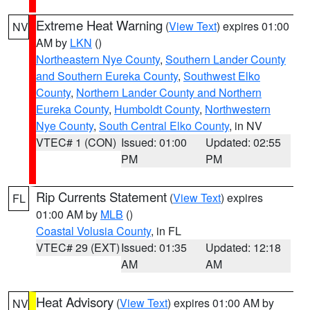
Extreme Heat Warning
(
View Text
) expires 01:00
NV
AM by
LKN
()
Northeastern Nye County
,
Southern Lander County
and Southern Eureka County
,
Southwest Elko
County
,
Northern Lander County and Northern
Eureka County
,
Humboldt County
,
Northwestern
Nye County
,
South Central Elko County
, in NV
VTEC# 1 (CON)
Issued: 01:00
Updated: 02:55
PM
PM
Rip Currents Statement
(
View Text
) expires
FL
01:00 AM by
MLB
()
Coastal Volusia County
, in FL
VTEC# 29 (EXT)
Issued: 01:35
Updated: 12:18
AM
AM
Heat Advisory
(
View Text
) expires 01:00 AM by
NV