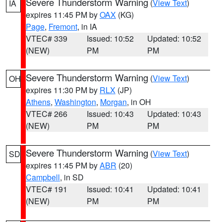
Severe Thunderstorm Warning
(
View Text
)
IA
expires 11:45 PM by
OAX
(KG)
Page
,
Fremont
, in IA
VTEC# 339
Issued: 10:52
Updated: 10:52
(NEW)
PM
PM
Severe Thunderstorm Warning
(
View Text
)
OH
expires 11:30 PM by
RLX
(JP)
Athens
,
Washington
,
Morgan
, in OH
VTEC# 266
Issued: 10:43
Updated: 10:43
(NEW)
PM
PM
Severe Thunderstorm Warning
(
View Text
)
SD
expires 11:45 PM by
ABR
(20)
Campbell
, in SD
VTEC# 191
Issued: 10:41
Updated: 10:41
(NEW)
PM
PM