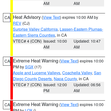
AM
AM
Heat Advisory
(
View Text
) expires 10:00 AM by
CA
REV
(CJ)
Surprise Valley California
,
Lassen-Eastern Plumas-
Eastern Sierra Counties
, in CA
VTEC# 4 (CON)
Issued: 10:00
Updated: 10:47
AM
AM
Extreme Heat Warning
(
View Text
) expires 10:00
CA
PM by
SGX
(17)
Apple and Lucerne Valleys
,
Coachella Valley
,
San
Diego County Deserts
,
Napa County
, in CA
VTEC# 7 (CON)
Issued: 12:00
Updated: 06:56
PM
AM
Extreme Heat Warning
(
View Text
) expires 10:00
CA
PM by
LOX
()