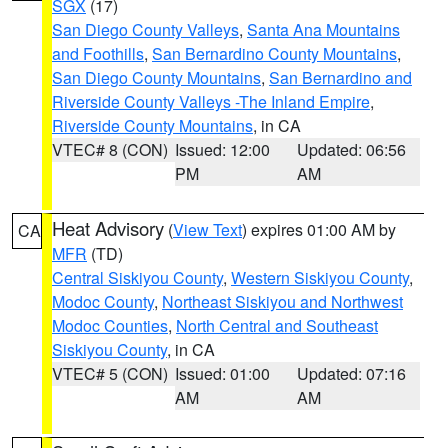
SGX
(17)
San Diego County Valleys
,
Santa Ana Mountains
and Foothills
,
San Bernardino County Mountains
,
San Diego County Mountains
,
San Bernardino and
Riverside County Valleys -The Inland Empire
,
Riverside County Mountains
, in CA
VTEC# 8 (CON)
Issued: 12:00
Updated: 06:56
PM
AM
Heat Advisory
(
View Text
) expires 01:00 AM by
CA
MFR
(TD)
Central Siskiyou County
,
Western Siskiyou County
,
Modoc County
,
Northeast Siskiyou and Northwest
Modoc Counties
,
North Central and Southeast
Siskiyou County
, in CA
VTEC# 5 (CON)
Issued: 01:00
Updated: 07:16
AM
AM