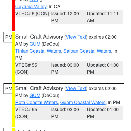
Cuyama Valley
, in CA
VTEC# 5 (CON)
Issued: 12:00
Updated: 11:11
PM
AM
Small Craft Advisory
(
View Text
) expires 02:00
PM
AM by
GUM
(DeCou)
Tinian Coastal Waters
,
Saipan Coastal Waters
, in
PM
VTEC# 55
Issued: 03:00
Updated: 01:00
(CON)
PM
PM
Small Craft Advisory
(
View Text
) expires 02:00
PM
PM by
GUM
(DeCou)
Rota Coastal Waters
,
Guam Coastal Waters
, in PM
VTEC# 55
Issued: 03:00
Updated: 01:00
(CON)
PM
PM