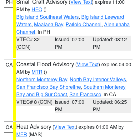
Small Craft Advisory
(
View Text
) expires 11:00
PH
PM by
HFO
()
Big Island Southeast Waters
,
Big Island Leeward
Waters
,
Maalaea Bay
,
Pailolo Channel
,
Alenuihaha
Channel
, in PH
VTEC# 32
Issued: 07:00
Updated: 08:12
(CON)
PM
PM
Coastal Flood Advisory
(
View Text
) expires 04:00
CA
AM by
MTR
()
Northern Monterey Bay
,
North Bay Interior Valleys
,
San Francisco Bay Shoreline
,
Southern Monterey
Bay and Big Sur Coast
,
San Francisco
, in CA
VTEC# 8 (CON)
Issued: 07:00
Updated: 06:25
PM
PM
Heat Advisory
(
View Text
) expires 01:00 AM by
CA
MFR
(MAS)