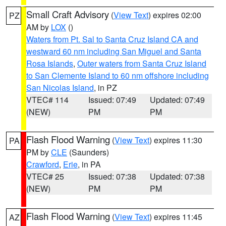
Small Craft Advisory
(
View Text
) expires 02:00
PZ
AM by
LOX
()
Waters from Pt. Sal to Santa Cruz Island CA and
westward 60 nm including San Miguel and Santa
Rosa Islands
,
Outer waters from Santa Cruz Island
to San Clemente Island to 60 nm offshore including
San Nicolas Island
, in PZ
VTEC# 114
Issued: 07:49
Updated: 07:49
(NEW)
PM
PM
Flash Flood Warning
(
View Text
) expires 11:30
PA
PM by
CLE
(Saunders)
Crawford
,
Erie
, in PA
VTEC# 25
Issued: 07:38
Updated: 07:38
(NEW)
PM
PM
Flash Flood Warning
(
View Text
) expires 11:45
AZ