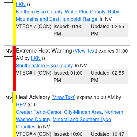
LKN
()
Northern Elko County
,
White Pine County
,
Ruby
Mountains and East Humboldt Range
, in NV
VTEC# 7 (CON)
Issued: 01:00
Updated: 02:55
PM
PM
Extreme Heat Warning
(
View Text
) expires 01:00
NV
AM by
LKN
()
Southeastern Elko County
, in NV
VTEC# 1 (CON)
Issued: 01:00
Updated: 02:55
PM
PM
Heat Advisory
(
View Text
) expires 10:00 AM by
NV
REV
(CJ)
Greater Reno-Carson City-Minden Area
,
Northern
Washoe County
,
Mineral and Southern Lyon
Counties
, in NV
VTEC# 4 (CON)
Issued: 10:00
Updated: 10:47