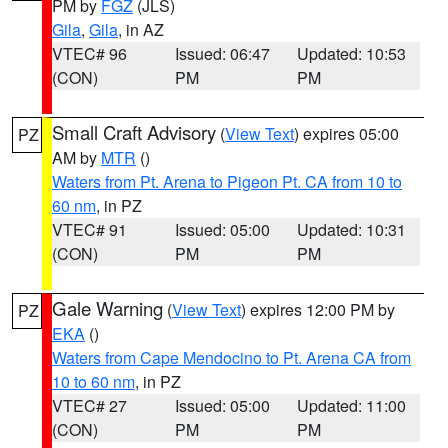
PM by
FGZ
(JLS)
Gila
,
Gila
, in AZ
VTEC# 96
Issued: 06:47
Updated: 10:53
(CON)
PM
PM
Small Craft Advisory
(
View Text
) expires 05:00
PZ
AM by
MTR
()
Waters from Pt. Arena to Pigeon Pt. CA from 10 to
60 nm
, in PZ
VTEC# 91
Issued: 05:00
Updated: 10:31
(CON)
PM
PM
Gale Warning
(
View Text
) expires 12:00 PM by
PZ
EKA
()
Waters from Cape Mendocino to Pt. Arena CA from
10 to 60 nm
, in PZ
VTEC# 27
Issued: 05:00
Updated: 11:00
(CON)
PM
PM