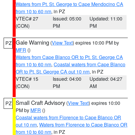
Waters from Pt. St. George to Cape Mendocino CA
from 10 to 60 nm
, in PZ
VTEC# 27
Issued: 05:00
Updated: 11:00
(CON)
PM
PM
Gale Warning
(
View Text
) expires 10:00 PM by
PZ
MFR
()
Waters from Cape Blanco OR to Pt. St. George CA
from 10 to 60 nm
,
Coastal waters from Cape Blanco
OR to Pt. St. George CA out 10 nm
, in PZ
VTEC# 15
Issued: 04:00
Updated: 04:27
(CON)
PM
AM
Small Craft Advisory
(
View Text
) expires 10:00
PZ
PM by
MFR
()
Coastal waters from Florence to Cape Blanco OR
out 10 nm
,
Waters from Florence to Cape Blanco OR
from 10 to 60 nm
, in PZ