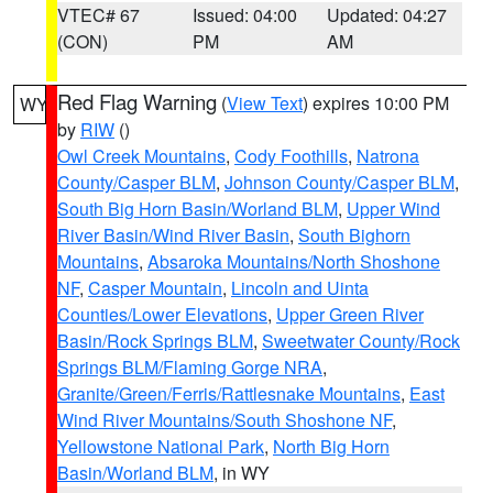
VTEC# 67
Issued: 04:00
Updated: 04:27
(CON)
PM
AM
Red Flag Warning
(
View Text
) expires 10:00 PM
WY
by
RIW
()
Owl Creek Mountains
,
Cody Foothills
,
Natrona
County/Casper BLM
,
Johnson County/Casper BLM
,
South Big Horn Basin/Worland BLM
,
Upper Wind
River Basin/Wind River Basin
,
South Bighorn
Mountains
,
Absaroka Mountains/North Shoshone
NF
,
Casper Mountain
,
Lincoln and Uinta
Counties/Lower Elevations
,
Upper Green River
Basin/Rock Springs BLM
,
Sweetwater County/Rock
Springs BLM/Flaming Gorge NRA
,
Granite/Green/Ferris/Rattlesnake Mountains
,
East
Wind River Mountains/South Shoshone NF
,
Yellowstone National Park
,
North Big Horn
Basin/Worland BLM
, in WY