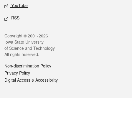
YouTube
RSS
Legal
Copyright © 2001-2026
Iowa State University
of Science and Technology
All rights reserved.
Non-discrimination Policy
Privacy Policy
Digital Access & Accessibility