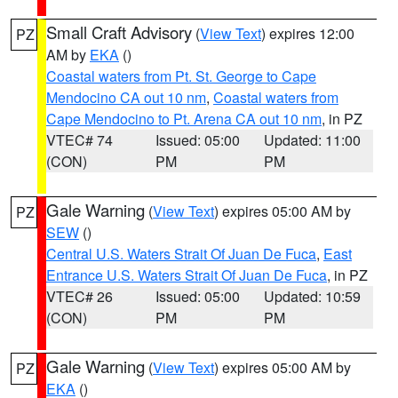
Small Craft Advisory
(
View Text
) expires 12:00
PZ
AM by
EKA
()
Coastal waters from Pt. St. George to Cape
Mendocino CA out 10 nm
,
Coastal waters from
Cape Mendocino to Pt. Arena CA out 10 nm
, in PZ
VTEC# 74
Issued: 05:00
Updated: 11:00
(CON)
PM
PM
Gale Warning
(
View Text
) expires 05:00 AM by
PZ
SEW
()
Central U.S. Waters Strait Of Juan De Fuca
,
East
Entrance U.S. Waters Strait Of Juan De Fuca
, in PZ
VTEC# 26
Issued: 05:00
Updated: 10:59
(CON)
PM
PM
Gale Warning
(
View Text
) expires 05:00 AM by
PZ
EKA
()