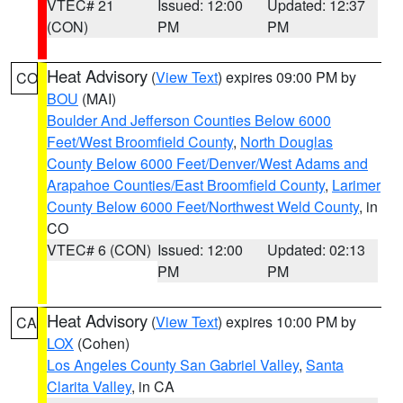
VTEC# 21
Issued: 12:00
Updated: 12:37
(CON)
PM
PM
Heat Advisory
(
View Text
) expires 09:00 PM by
CO
BOU
(MAI)
Boulder And Jefferson Counties Below 6000
Feet/West Broomfield County
,
North Douglas
County Below 6000 Feet/Denver/West Adams and
Arapahoe Counties/East Broomfield County
,
Larimer
County Below 6000 Feet/Northwest Weld County
, in
CO
VTEC# 6 (CON)
Issued: 12:00
Updated: 02:13
PM
PM
Heat Advisory
(
View Text
) expires 10:00 PM by
CA
LOX
(Cohen)
Los Angeles County San Gabriel Valley
,
Santa
Clarita Valley
, in CA