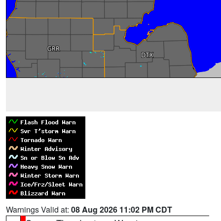
Warnings Valid at:
08 Aug 2026 11:02 PM CDT