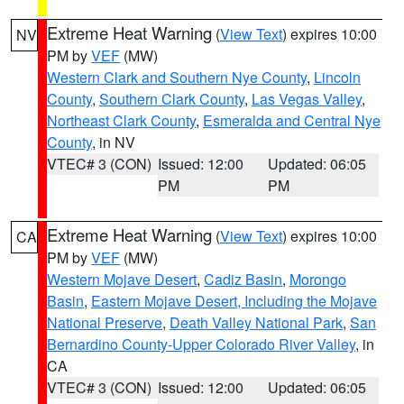
Extreme Heat Warning
(
View Text
) expires 10:00
NV
PM by
VEF
(MW)
Western Clark and Southern Nye County
,
Lincoln
County
,
Southern Clark County
,
Las Vegas Valley
,
Northeast Clark County
,
Esmeralda and Central Nye
County
, in NV
VTEC# 3 (CON)
Issued: 12:00
Updated: 06:05
PM
PM
Extreme Heat Warning
(
View Text
) expires 10:00
CA
PM by
VEF
(MW)
Western Mojave Desert
,
Cadiz Basin
,
Morongo
Basin
,
Eastern Mojave Desert, Including the Mojave
National Preserve
,
Death Valley National Park
,
San
Bernardino County-Upper Colorado River Valley
, in
CA
VTEC# 3 (CON)
Issued: 12:00
Updated: 06:05