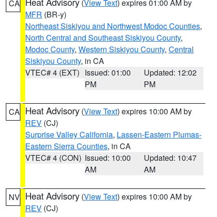
Heat Advisory
(
View Text
) expires 01:00 AM by
CA
MFR
(BR-y)
Northeast Siskiyou and Northwest Modoc Counties
,
North Central and Southeast Siskiyou County
,
Modoc County
,
Western Siskiyou County
,
Central
Siskiyou County
, in CA
VTEC# 4 (EXT)
Issued: 01:00
Updated: 12:02
PM
PM
Heat Advisory
(
View Text
) expires 10:00 AM by
CA
REV
(CJ)
Surprise Valley California
,
Lassen-Eastern Plumas-
Eastern Sierra Counties
, in CA
VTEC# 4 (CON)
Issued: 10:00
Updated: 10:47
AM
AM
Heat Advisory
(
View Text
) expires 10:00 AM by
NV
REV
(CJ)