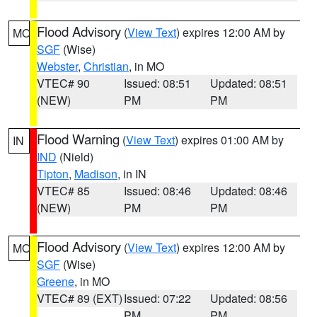
Flood Advisory
(
View Text
) expires 12:00 AM by
MO
SGF
(Wise)
Webster
,
Christian
, in MO
VTEC# 90
Issued: 08:51
Updated: 08:51
(NEW)
PM
PM
Flood Warning
(
View Text
) expires 01:00 AM by
IN
IND
(Nield)
Tipton
,
Madison
, in IN
VTEC# 85
Issued: 08:46
Updated: 08:46
(NEW)
PM
PM
Flood Advisory
(
View Text
) expires 12:00 AM by
MO
SGF
(Wise)
Greene
, in MO
VTEC# 89 (EXT)
Issued: 07:22
Updated: 08:56
PM
PM