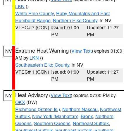
LKN
()
White Pine County
,
Ruby Mountains and East
Humboldt Range
,
Northern Elko County
, in NV
VTEC# 7 (CON)
Issued: 01:00
Updated: 11:27
PM
PM
Extreme Heat Warning
(
View Text
) expires 01:00
NV
AM by
LKN
()
Southeastern Elko County
, in NV
VTEC# 1 (CON)
Issued: 01:00
Updated: 11:27
PM
PM
Heat Advisory
(
View Text
) expires 07:00 PM by
NY
OKX
(DW)
Richmond (Staten Is.)
,
Northern Nassau
,
Northwest
Suffolk
,
New York (Manhattan)
,
Bronx
,
Northern
Queens
,
Southern Queens
,
Northeast Suffolk
,
Southwest Suffolk
,
Southeast Suffolk
,
Southern