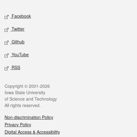
Social media
Facebook
Twitter
Github
YouTube
RSS
Legal
Copyright © 2001-2026
Iowa State University
of Science and Technology
All rights reserved.
Non-discrimination Policy
Privacy Policy
Digital Access & Accessibility