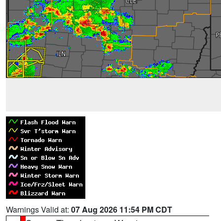
Warnings Valid at:
07 Aug 2026 11:54 PM CDT