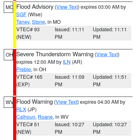
Flood Advisory
(
View Text
) expires 03:00 AM by
MO
SGF
(Wise)
Taney
,
Stone
, in MO
VTEC# 93
Issued: 11:11
Updated: 11:11
(NEW)
PM
PM
Severe Thunderstorm Warning
(
View Text
)
OH
expires 12:00 AM by
ILN
(AR)
Preble
, in OH
VTEC# 165
Issued: 11:09
Updated: 11:51
(EXP)
PM
PM
Flood Warning
(
View Text
) expires 04:30 AM by
WV
RLX
(JP)
Calhoun
,
Roane
, in WV
VTEC# 51
Issued: 10:27
Updated: 10:27
(NEW)
PM
PM