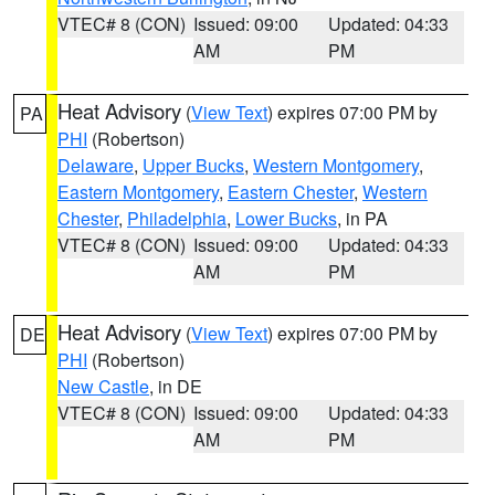
VTEC# 8 (CON)
Issued: 09:00
Updated: 04:33
AM
PM
Heat Advisory
(
View Text
) expires 07:00 PM by
PA
PHI
(Robertson)
Delaware
,
Upper Bucks
,
Western Montgomery
,
Eastern Montgomery
,
Eastern Chester
,
Western
Chester
,
Philadelphia
,
Lower Bucks
, in PA
VTEC# 8 (CON)
Issued: 09:00
Updated: 04:33
AM
PM
Heat Advisory
(
View Text
) expires 07:00 PM by
DE
PHI
(Robertson)
New Castle
, in DE
VTEC# 8 (CON)
Issued: 09:00
Updated: 04:33
AM
PM