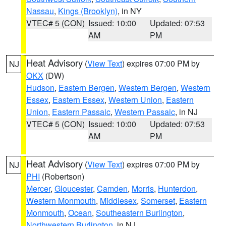
Nassau
,
Kings (Brooklyn)
, in NY
VTEC# 5 (CON)
Issued: 10:00
Updated: 07:53
AM
PM
Heat Advisory
(
View Text
) expires 07:00 PM by
NJ
OKX
(DW)
Hudson
,
Eastern Bergen
,
Western Bergen
,
Western
Essex
,
Eastern Essex
,
Western Union
,
Eastern
Union
,
Eastern Passaic
,
Western Passaic
, in NJ
VTEC# 5 (CON)
Issued: 10:00
Updated: 07:53
AM
PM
Heat Advisory
(
View Text
) expires 07:00 PM by
NJ
PHI
(Robertson)
Mercer
,
Gloucester
,
Camden
,
Morris
,
Hunterdon
,
Western Monmouth
,
Middlesex
,
Somerset
,
Eastern
Monmouth
,
Ocean
,
Southeastern Burlington
,
Northwestern Burlington
, in NJ