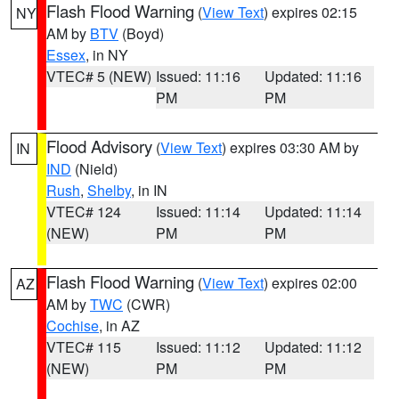
Flash Flood Warning
(
View Text
) expires 02:15
NY
AM by
BTV
(Boyd)
Essex
, in NY
VTEC# 5 (NEW)
Issued: 11:16
Updated: 11:16
PM
PM
Flood Advisory
(
View Text
) expires 03:30 AM by
IN
IND
(Nield)
Rush
,
Shelby
, in IN
VTEC# 124
Issued: 11:14
Updated: 11:14
(NEW)
PM
PM
Flash Flood Warning
(
View Text
) expires 02:00
AZ
AM by
TWC
(CWR)
Cochise
, in AZ
VTEC# 115
Issued: 11:12
Updated: 11:12
(NEW)
PM
PM