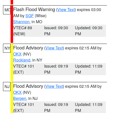
Flash Flood Warning
(
View Text
) expires 03:00
MO
AM by
SGF
(Wise)
Shannon
, in MO
VTEC# 89
Issued: 09:30
Updated: 09:30
(NEW)
PM
PM
Flood Advisory
(
View Text
) expires 02:15 AM by
NY
OKX
(NV)
Rockland
, in NY
VTEC# 101
Issued: 09:19
Updated: 11:09
(EXT)
PM
PM
Flood Advisory
(
View Text
) expires 02:15 AM by
NJ
OKX
(NV)
Bergen
, in NJ
VTEC# 101
Issued: 09:19
Updated: 11:09
(EXT)
PM
PM