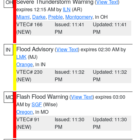
Severe Thunderstorm Warning
(
View Text
)
OH
expires 12:15 AM by
ILN
(AR)
Miami
,
Darke
,
Preble
,
Montgomery
, in OH
VTEC# 166
Issued: 11:41
Updated: 11:41
(NEW)
PM
PM
Flood Advisory
(
View Text
) expires 02:30 AM by
IN
LMK
(MJ)
Orange
, in IN
VTEC# 230
Issued: 11:32
Updated: 11:32
(NEW)
PM
PM
Flash Flood Warning
(
View Text
) expires 03:00
MO
AM by
SGF
(Wise)
Oregon
, in MO
VTEC# 91
Issued: 11:30
Updated: 11:30
(NEW)
PM
PM