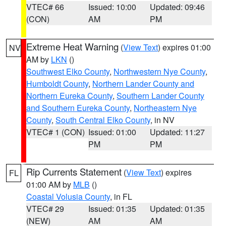
VTEC# 66
Issued: 10:00
Updated: 09:46
(CON)
AM
PM
Extreme Heat Warning
(
View Text
) expires 01:00
NV
AM by
LKN
()
Southwest Elko County
,
Northwestern Nye County
,
Humboldt County
,
Northern Lander County and
Northern Eureka County
,
Southern Lander County
and Southern Eureka County
,
Northeastern Nye
County
,
South Central Elko County
, in NV
VTEC# 1 (CON)
Issued: 01:00
Updated: 11:27
PM
PM
Rip Currents Statement
(
View Text
) expires
FL
01:00 AM by
MLB
()
Coastal Volusia County
, in FL
VTEC# 29
Issued: 01:35
Updated: 01:35
(NEW)
AM
AM