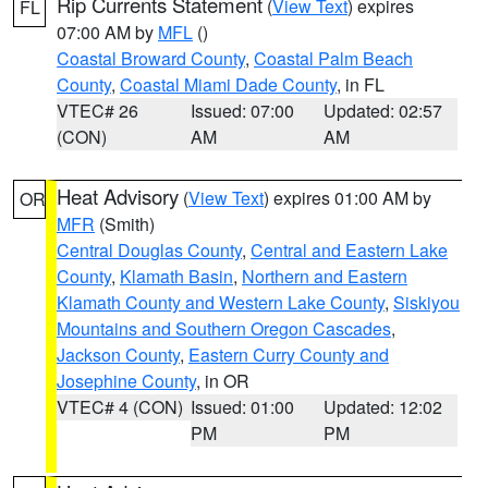
Rip Currents Statement
(
View Text
) expires
FL
07:00 AM by
MFL
()
Coastal Broward County
,
Coastal Palm Beach
County
,
Coastal Miami Dade County
, in FL
VTEC# 26
Issued: 07:00
Updated: 02:57
(CON)
AM
AM
Heat Advisory
(
View Text
) expires 01:00 AM by
OR
MFR
(Smith)
Central Douglas County
,
Central and Eastern Lake
County
,
Klamath Basin
,
Northern and Eastern
Klamath County and Western Lake County
,
Siskiyou
Mountains and Southern Oregon Cascades
,
Jackson County
,
Eastern Curry County and
Josephine County
, in OR
VTEC# 4 (CON)
Issued: 01:00
Updated: 12:02
PM
PM