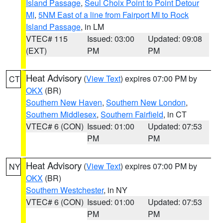
Island Passage
,
Seul Choix Point to Point Detour
MI
,
5NM East of a line from Fairport MI to Rock
Island Passage
, in LM
VTEC# 115
Issued: 03:00
Updated: 09:08
(EXT)
PM
PM
Heat Advisory
(
View Text
) expires 07:00 PM by
CT
OKX
(BR)
Southern New Haven
,
Southern New London
,
Southern Middlesex
,
Southern Fairfield
, in CT
VTEC# 6 (CON)
Issued: 01:00
Updated: 07:53
PM
PM
Heat Advisory
(
View Text
) expires 07:00 PM by
NY
OKX
(BR)
Southern Westchester
, in NY
VTEC# 6 (CON)
Issued: 01:00
Updated: 07:53
PM
PM