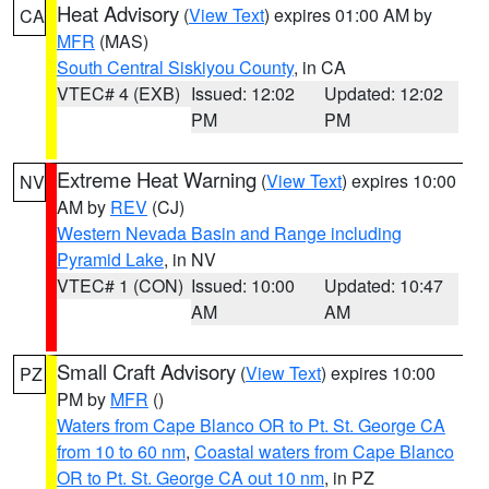
Heat Advisory
(
View Text
) expires 01:00 AM by
CA
MFR
(MAS)
South Central Siskiyou County
, in CA
VTEC# 4 (EXB)
Issued: 12:02
Updated: 12:02
PM
PM
Extreme Heat Warning
(
View Text
) expires 10:00
NV
AM by
REV
(CJ)
Western Nevada Basin and Range including
Pyramid Lake
, in NV
VTEC# 1 (CON)
Issued: 10:00
Updated: 10:47
AM
AM
Small Craft Advisory
(
View Text
) expires 10:00
PZ
PM by
MFR
()
Waters from Cape Blanco OR to Pt. St. George CA
from 10 to 60 nm
,
Coastal waters from Cape Blanco
OR to Pt. St. George CA out 10 nm
, in PZ