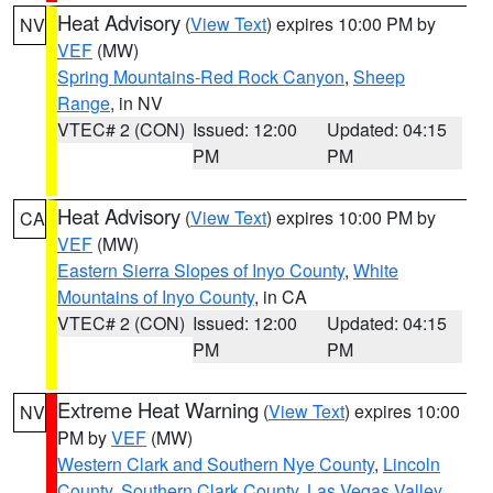
Heat Advisory
(
View Text
) expires 10:00 PM by
NV
VEF
(MW)
Spring Mountains-Red Rock Canyon
,
Sheep
Range
, in NV
VTEC# 2 (CON)
Issued: 12:00
Updated: 04:15
PM
PM
Heat Advisory
(
View Text
) expires 10:00 PM by
CA
VEF
(MW)
Eastern Sierra Slopes of Inyo County
,
White
Mountains of Inyo County
, in CA
VTEC# 2 (CON)
Issued: 12:00
Updated: 04:15
PM
PM
Extreme Heat Warning
(
View Text
) expires 10:00
NV
PM by
VEF
(MW)
Western Clark and Southern Nye County
,
Lincoln
County
,
Southern Clark County
,
Las Vegas Valley
,