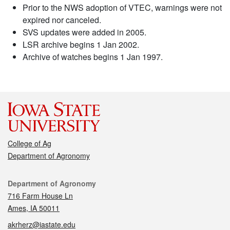
Prior to the NWS adoption of VTEC, warnings were not
expired nor canceled.
SVS updates were added in 2005.
LSR archive begins 1 Jan 2002.
Archive of watches begins 1 Jan 1997.
College of Ag
Department of Agronomy
Contact
Department of Agronomy
716 Farm House Ln
Ames, IA 50011
akrherz@iastate.edu