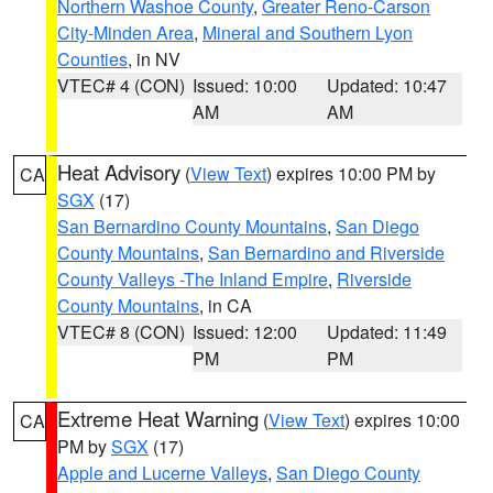
Northern Washoe County
,
Greater Reno-Carson
City-Minden Area
,
Mineral and Southern Lyon
Counties
, in NV
VTEC# 4 (CON)
Issued: 10:00
Updated: 10:47
AM
AM
Heat Advisory
(
View Text
) expires 10:00 PM by
CA
SGX
(17)
San Bernardino County Mountains
,
San Diego
County Mountains
,
San Bernardino and Riverside
County Valleys -The Inland Empire
,
Riverside
County Mountains
, in CA
VTEC# 8 (CON)
Issued: 12:00
Updated: 11:49
PM
PM
Extreme Heat Warning
(
View Text
) expires 10:00
CA
PM by
SGX
(17)
Apple and Lucerne Valleys
,
San Diego County