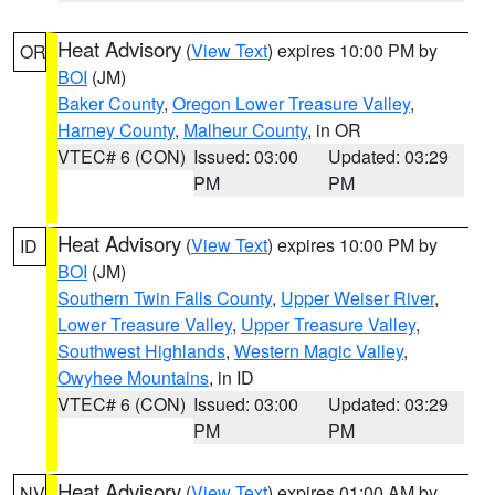
Heat Advisory
(
View Text
) expires 10:00 PM by
OR
BOI
(JM)
Baker County
,
Oregon Lower Treasure Valley
,
Harney County
,
Malheur County
, in OR
VTEC# 6 (CON)
Issued: 03:00
Updated: 03:29
PM
PM
Heat Advisory
(
View Text
) expires 10:00 PM by
ID
BOI
(JM)
Southern Twin Falls County
,
Upper Weiser River
,
Lower Treasure Valley
,
Upper Treasure Valley
,
Southwest Highlands
,
Western Magic Valley
,
Owyhee Mountains
, in ID
VTEC# 6 (CON)
Issued: 03:00
Updated: 03:29
PM
PM
Heat Advisory
(
View Text
) expires 01:00 AM by
NV