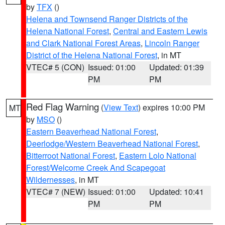
by
TFX
()
Helena and Townsend Ranger Districts of the
Helena National Forest
,
Central and Eastern Lewis
and Clark National Forest Areas
,
Lincoln Ranger
District of the Helena National Forest
, in MT
VTEC# 5 (CON)
Issued: 01:00
Updated: 01:39
PM
PM
Red Flag Warning
(
View Text
) expires 10:00 PM
MT
by
MSO
()
Eastern Beaverhead National Forest
,
Deerlodge/Western Beaverhead National Forest
,
Bitterroot National Forest
,
Eastern Lolo National
Forest/Welcome Creek And Scapegoat
Wildernesses
, in MT
VTEC# 7 (NEW)
Issued: 01:00
Updated: 10:41
PM
PM