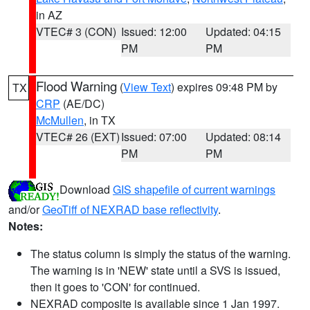
in AZ
VTEC# 3 (CON)
Issued: 12:00
Updated: 04:15
PM
PM
Flood Warning
(
View Text
) expires 09:48 PM by
TX
CRP
(AE/DC)
McMullen
, in TX
VTEC# 26 (EXT)
Issued: 07:00
Updated: 08:14
PM
PM
Download
GIS shapefile of current warnings
and/or
GeoTiff of NEXRAD base reflectivity
.
Notes:
The status column is simply the status of the warning.
The warning is in 'NEW' state until a SVS is issued,
then it goes to 'CON' for continued.
NEXRAD composite is available since 1 Jan 1997.