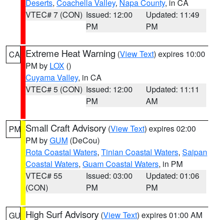
Deserts
,
Coachella Valley
,
Napa County
, in CA
VTEC# 7 (CON)
Issued: 12:00
Updated: 11:49
PM
PM
Extreme Heat Warning
(
View Text
) expires 10:00
CA
PM by
LOX
()
Cuyama Valley
, in CA
VTEC# 5 (CON)
Issued: 12:00
Updated: 11:11
PM
AM
Small Craft Advisory
(
View Text
) expires 02:00
PM
PM by
GUM
(DeCou)
Rota Coastal Waters
,
Tinian Coastal Waters
,
Saipan
Coastal Waters
,
Guam Coastal Waters
, in PM
VTEC# 55
Issued: 03:00
Updated: 01:06
(CON)
PM
PM
High Surf Advisory
(
View Text
) expires 01:00 AM
GU