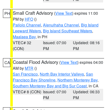
Small Craft Advisory
(
View Text
) expires 11:00
PH
PM by
HFO
()
Pailolo Channel
,
Alenuihaha Channel
,
Big Island
Leeward Waters
,
Big Island Southeast Waters
,
Maalaea Bay
, in PH
VTEC# 32
Issued: 07:00
Updated: 08:16
(CON)
PM
PM
Coastal Flood Advisory
(
View Text
) expires 04:00
CA
AM by
MTR
()
San Francisco
,
North Bay Interior Valleys
,
San
Francisco Bay Shoreline
,
Northern Monterey Bay
,
Southern Monterey Bay and Big Sur Coast
, in CA
VTEC# 8 (CON)
Issued: 07:00
Updated: 06:33
PM
PM