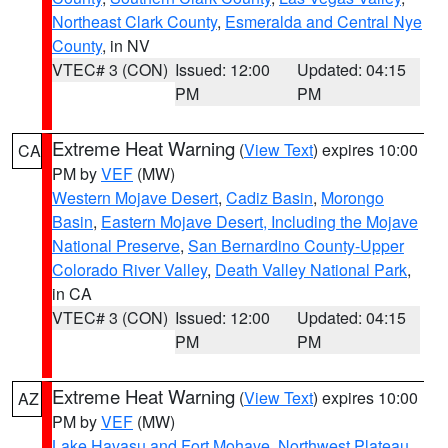
Northeast Clark County
,
Esmeralda and Central Nye
County
, in NV
VTEC# 3 (CON)
Issued: 12:00
Updated: 04:15
PM
PM
Extreme Heat Warning
(
View Text
) expires 10:00
CA
PM by
VEF
(MW)
Western Mojave Desert
,
Cadiz Basin
,
Morongo
Basin
,
Eastern Mojave Desert, Including the Mojave
National Preserve
,
San Bernardino County-Upper
Colorado River Valley
,
Death Valley National Park
,
in CA
VTEC# 3 (CON)
Issued: 12:00
Updated: 04:15
PM
PM
Extreme Heat Warning
(
View Text
) expires 10:00
AZ
PM by
VEF
(MW)
Lake Havasu and Fort Mohave
,
Northwest Plateau
,