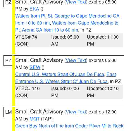
Small Craft Advisory
(
View Text
) expires 05:00
PZ
PM by
EKA
()
Waters from Pt. St. George to Cape Mendocino CA
from 10 to 60 nm
,
Waters from Cape Mendocino to
Pt. Arena CA from 10 to 60 nm
, in PZ
VTEC# 74
Issued: 05:00
Updated: 11:00
(CON)
AM
PM
Small Craft Advisory
(
View Text
) expires 05:00
PZ
AM by
SEW
()
Central U.S. Waters Strait Of Juan De Fuca
,
East
Entrance U.S. Waters Strait Of Juan De Fuca
, in PZ
VTEC# 110
Issued: 07:00
Updated: 10:10
(CON)
PM
PM
Small Craft Advisory
(
View Text
) expires 12:00
LM
AM by
MQT
(TAP)
Green Bay North of line from Cedar River MI to Rock