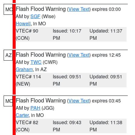
Flash Flood Warning
(
View Text
) expires 03:00
MO
AM by
SGF
(Wise)
Howell
, in MO
VTEC# 90
Issued: 10:17
Updated: 11:37
(CON)
PM
PM
Flash Flood Warning
(
View Text
) expires 12:45
AZ
AM by
TWC
(CWR)
Graham
, in AZ
VTEC# 114
Issued: 09:51
Updated: 09:51
(NEW)
PM
PM
Flash Flood Warning
(
View Text
) expires 03:45
MO
AM by
PAH
(JGG)
Carter
, in MO
VTEC# 82
Issued: 09:43
Updated: 11:38
(CON)
PM
PM