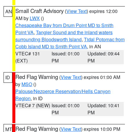
Small Craft Advisory
(
View Text
) expires 12:00
AN
AM by
LWX
()
Chesapeake Bay from Drum Point MD to Smith
Point VA
,
Tangier Sound and the inland waters
surrounding Bloodsworth Island
,
Tidal Potomac from
Cobb Island MD to Smith Point VA
, in AN
VTEC# 131
Issued: 01:00
Updated: 09:44
(EXT)
PM
PM
Red Flag Warning
(
View Text
) expires 01:00 AM
ID
by
MSO
()
Palouse/Nezperce Reservation/Hells Canyon
Region
, in ID
VTEC# 7 (NEW)
Issued: 01:00
Updated: 10:41
PM
PM
Red Flag Warning
(
View Text
) expires 10:00 PM
MT