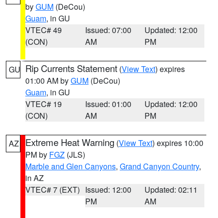
by
GUM
(DeCou)
Guam
, in GU
VTEC# 49
Issued: 07:00
Updated: 12:00
(CON)
AM
PM
Rip Currents Statement
(
View Text
) expires
GU
01:00 AM by
GUM
(DeCou)
Guam
, in GU
VTEC# 19
Issued: 01:00
Updated: 12:00
(CON)
AM
PM
Extreme Heat Warning
(
View Text
) expires 10:00
AZ
PM by
FGZ
(JLS)
Marble and Glen Canyons
,
Grand Canyon Country
,
in AZ
VTEC# 7 (EXT)
Issued: 12:00
Updated: 02:11
PM
AM