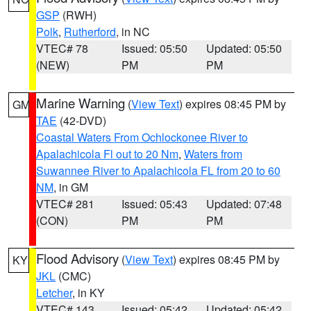
GSP
(RWH)
Polk
,
Rutherford
, in NC
VTEC# 78
Issued: 05:50
Updated: 05:50
(NEW)
PM
PM
Marine Warning
(
View Text
) expires 08:45 PM by
GM
TAE
(42-DVD)
Coastal Waters From Ochlockonee River to
Apalachicola Fl out to 20 Nm
,
Waters from
Suwannee River to Apalachicola FL from 20 to 60
NM
, in GM
VTEC# 281
Issued: 05:43
Updated: 07:48
(CON)
PM
PM
Flood Advisory
(
View Text
) expires 08:45 PM by
KY
JKL
(CMC)
Letcher
, in KY
VTEC# 143
Issued: 05:42
Updated: 05:42