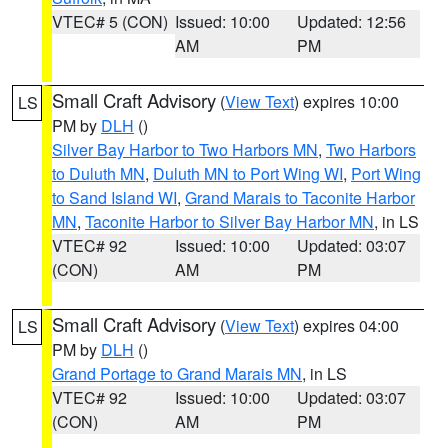
VTEC# 5 (CON)
Issued: 10:00
Updated: 12:56
AM
PM
Small Craft Advisory
(
View Text
) expires 10:00
LS
PM by
DLH
()
Silver Bay Harbor to Two Harbors MN
,
Two Harbors
to Duluth MN
,
Duluth MN to Port Wing WI
,
Port Wing
to Sand Island WI
,
Grand Marais to Taconite Harbor
MN
,
Taconite Harbor to Silver Bay Harbor MN
, in LS
VTEC# 92
Issued: 10:00
Updated: 03:07
(CON)
AM
PM
Small Craft Advisory
(
View Text
) expires 04:00
LS
PM by
DLH
()
Grand Portage to Grand Marais MN
, in LS
VTEC# 92
Issued: 10:00
Updated: 03:07
(CON)
AM
PM