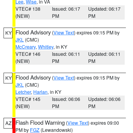
Lee
,
Wise
, in VA
VTEC# 138
Issued: 06:17
Updated: 06:17
(NEW)
PM
PM
Flood Advisory
(
View Text
) expires 09:15 PM by
KY
JKL
(CMC)
McCreary
,
Whitley
, in KY
VTEC# 146
Issued: 06:11
Updated: 06:11
(NEW)
PM
PM
Flood Advisory
(
View Text
) expires 09:15 PM by
KY
JKL
(CMC)
Letcher
,
Harlan
, in KY
VTEC# 145
Issued: 06:06
Updated: 06:06
(NEW)
PM
PM
Flash Flood Warning
(
View Text
) expires 09:00
AZ
PM by
FGZ
(Lewandowski)