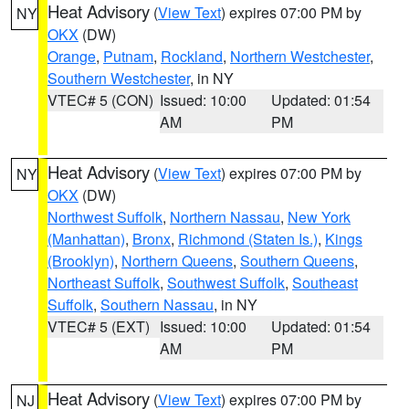
Heat Advisory
(
View Text
) expires 07:00 PM by
NY
OKX
(DW)
Orange
,
Putnam
,
Rockland
,
Northern Westchester
,
Southern Westchester
, in NY
VTEC# 5 (CON)
Issued: 10:00
Updated: 01:54
AM
PM
Heat Advisory
(
View Text
) expires 07:00 PM by
NY
OKX
(DW)
Northwest Suffolk
,
Northern Nassau
,
New York
(Manhattan)
,
Bronx
,
Richmond (Staten Is.)
,
Kings
(Brooklyn)
,
Northern Queens
,
Southern Queens
,
Northeast Suffolk
,
Southwest Suffolk
,
Southeast
Suffolk
,
Southern Nassau
, in NY
VTEC# 5 (EXT)
Issued: 10:00
Updated: 01:54
AM
PM
Heat Advisory
(
View Text
) expires 07:00 PM by
NJ