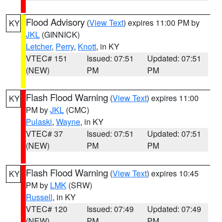
Flood Advisory
(
View Text
) expires 11:00 PM by
KY
JKL
(GINNICK)
Letcher
,
Perry
,
Knott
, in KY
VTEC# 151
Issued: 07:51
Updated: 07:51
(NEW)
PM
PM
Flash Flood Warning
(
View Text
) expires 11:00
KY
PM by
JKL
(CMC)
Pulaski
,
Wayne
, in KY
VTEC# 37
Issued: 07:51
Updated: 07:51
(NEW)
PM
PM
Flash Flood Warning
(
View Text
) expires 10:45
KY
PM by
LMK
(SRW)
Russell
, in KY
VTEC# 120
Issued: 07:49
Updated: 07:49
(NEW)
PM
PM