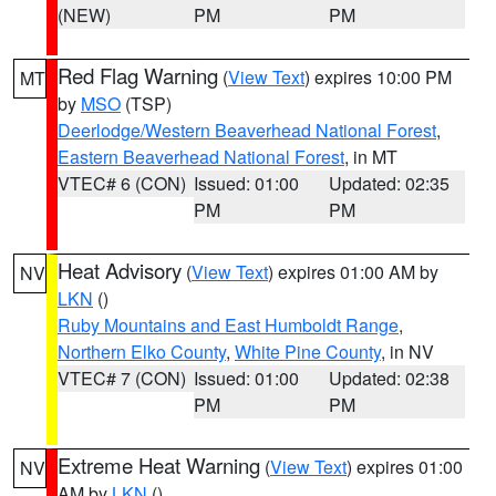
(NEW)
PM
PM
Red Flag Warning
(
View Text
) expires 10:00 PM
MT
by
MSO
(TSP)
Deerlodge/Western Beaverhead National Forest
,
Eastern Beaverhead National Forest
, in MT
VTEC# 6 (CON)
Issued: 01:00
Updated: 02:35
PM
PM
Heat Advisory
(
View Text
) expires 01:00 AM by
NV
LKN
()
Ruby Mountains and East Humboldt Range
,
Northern Elko County
,
White Pine County
, in NV
VTEC# 7 (CON)
Issued: 01:00
Updated: 02:38
PM
PM
Extreme Heat Warning
(
View Text
) expires 01:00
NV
AM by
LKN
()