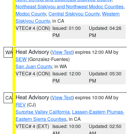
Northeast Siskiyou and Northwest Modoc Counties
,
Modoc County
,
Central Siskiyou County
,
Western
Siskiyou County
, in CA
VTEC# 4 (CON)
Issued: 01:00
Updated: 04:26
PM
PM
Heat Advisory
(
View Text
) expires 12:00 AM by
WA
SEW
(Gonzalez-Fuentes)
San Juan County
, in WA
VTEC# 4 (CON)
Issued: 12:00
Updated: 05:30
PM
PM
Heat Advisory
(
View Text
) expires 10:00 AM by
CA
REV
(CJ)
Surprise Valley California
,
Lassen-Eastern Plumas-
Eastern Sierra Counties
, in CA
VTEC# 4 (EXT)
Issued: 10:00
Updated: 02:50
AM
AM