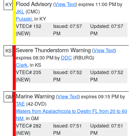
Flood Advisory
(
View Text
) expires 11:00 PM by
KY
JKL
(CMC)
Pulaski
, in KY
VTEC# 152
Issued: 07:57
Updated: 07:57
(NEW)
PM
PM
Severe Thunderstorm Warning
(
View Text
)
KS
expires 08:30 PM by
DDC
(RBURG)
Clark
, in KS
VTEC# 235
Issued: 07:52
Updated: 07:52
(NEW)
PM
PM
Marine Warning
(
View Text
) expires 09:15 PM by
GM
TAE
(42-DVD)
Waters from Apalachicola to Destin FL from 20 to 60
NM
, in GM
VTEC# 282
Issued: 07:51
Updated: 07:51
(NEW)
PM
PM