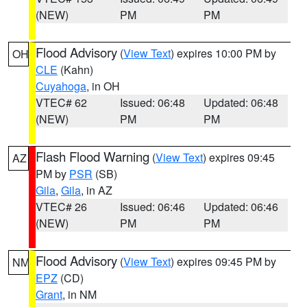
(NEW)
PM
PM
Flood Advisory
(
View Text
) expires 10:00 PM by
OH
CLE
(Kahn)
Cuyahoga
, in OH
VTEC# 62
Issued: 06:48
Updated: 06:48
(NEW)
PM
PM
Flash Flood Warning
(
View Text
) expires 09:45
AZ
PM by
PSR
(SB)
Gila
,
Gila
, in AZ
VTEC# 26
Issued: 06:46
Updated: 06:46
(NEW)
PM
PM
Flood Advisory
(
View Text
) expires 09:45 PM by
NM
EPZ
(CD)
Grant
, in NM