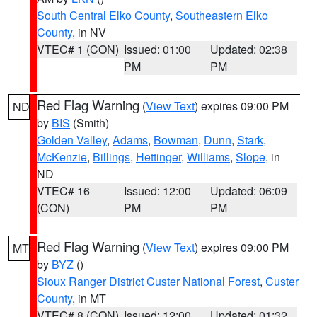
South Central Elko County
,
Southeastern Elko
County
, in NV
VTEC# 1 (CON)
Issued: 01:00
Updated: 02:38
PM
PM
Red Flag Warning
(
View Text
) expires 09:00 PM
ND
by
BIS
(Smith)
Golden Valley
,
Adams
,
Bowman
,
Dunn
,
Stark
,
McKenzie
,
Billings
,
Hettinger
,
Williams
,
Slope
, in
ND
VTEC# 16
Issued: 12:00
Updated: 06:09
(CON)
PM
PM
Red Flag Warning
(
View Text
) expires 09:00 PM
MT
by
BYZ
()
Sioux Ranger District Custer National Forest
,
Custer
County
, in MT
VTEC# 8 (CON)
Issued: 12:00
Updated: 01:32