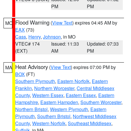
PM
PM
Flood Warning
(
View Text
) expires 04:45 AM by
MO
EAX
(73)
Cass
,
Henry
,
Johnson
, in MO
VTEC# 174
Issued: 11:33
Updated: 07:33
(EXT)
AM
PM
Heat Advisory
(
View Text
) expires 07:00 PM by
MA
BOX
(FT)
Southern Plymouth
,
Eastern Norfolk
,
Eastern
Franklin
,
Northern Worcester
,
Central Middlesex
County
,
Western Essex
,
Eastern Essex
,
Eastern
Hampshire
,
Eastern Hampden
,
Southern Worcester
,
Northern Bristol
,
Western Plymouth
,
Eastern
Plymouth
,
Southern Bristol
,
Northwest Middlesex
County
,
Western Norfolk
,
Southeast Middlesex
,
Suffolk
, in MA