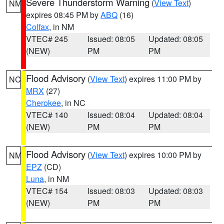
Severe Thunderstorm Warning
(
View Text
)
NM
expires 08:45 PM by
ABQ
(16)
Colfax
, in NM
VTEC# 245
Issued: 08:05
Updated: 08:05
(NEW)
PM
PM
Flood Advisory
(
View Text
) expires 11:00 PM by
NC
MRX
(27)
Cherokee
, in NC
VTEC# 140
Issued: 08:04
Updated: 08:04
(NEW)
PM
PM
Flood Advisory
(
View Text
) expires 10:00 PM by
NM
EPZ
(CD)
Luna
, in NM
VTEC# 154
Issued: 08:03
Updated: 08:03
(NEW)
PM
PM