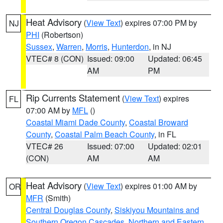
Heat Advisory
(
View Text
) expires 07:00 PM by
NJ
PHI
(Robertson)
Sussex
,
Warren
,
Morris
,
Hunterdon
, in NJ
VTEC# 8 (CON)
Issued: 09:00
Updated: 06:45
AM
PM
Rip Currents Statement
(
View Text
) expires
FL
07:00 AM by
MFL
()
Coastal Miami Dade County
,
Coastal Broward
County
,
Coastal Palm Beach County
, in FL
VTEC# 26
Issued: 07:00
Updated: 02:01
(CON)
AM
AM
Heat Advisory
(
View Text
) expires 01:00 AM by
OR
MFR
(Smith)
Central Douglas County
,
Siskiyou Mountains and
Southern Oregon Cascades
,
Northern and Eastern