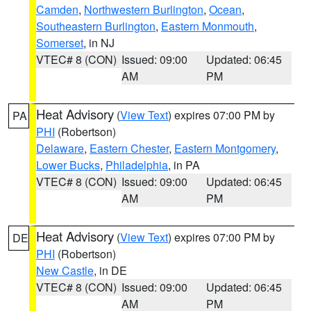
Camden
,
Northwestern Burlington
,
Ocean
,
Southeastern Burlington
,
Eastern Monmouth
,
Somerset
, in NJ
VTEC# 8 (CON)
Issued: 09:00
Updated: 06:45
AM
PM
Heat Advisory
(
View Text
) expires 07:00 PM by
PA
PHI
(Robertson)
Delaware
,
Eastern Chester
,
Eastern Montgomery
,
Lower Bucks
,
Philadelphia
, in PA
VTEC# 8 (CON)
Issued: 09:00
Updated: 06:45
AM
PM
Heat Advisory
(
View Text
) expires 07:00 PM by
DE
PHI
(Robertson)
New Castle
, in DE
VTEC# 8 (CON)
Issued: 09:00
Updated: 06:45
AM
PM