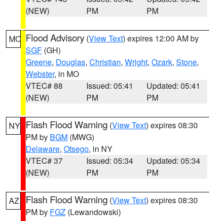
(NEW)
PM
PM
Flood Advisory
(
View Text
) expires 12:00 AM by
MO
SGF
(GH)
Greene
,
Douglas
,
Christian
,
Wright
,
Ozark
,
Stone
,
Webster
, in MO
VTEC# 88
Issued: 05:41
Updated: 05:41
(NEW)
PM
PM
Flash Flood Warning
(
View Text
) expires 08:30
NY
PM by
BGM
(MWG)
Delaware
,
Otsego
, in NY
VTEC# 37
Issued: 05:34
Updated: 05:34
(NEW)
PM
PM
Flash Flood Warning
(
View Text
) expires 08:30
AZ
PM by
FGZ
(Lewandowski)