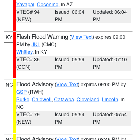
Yavapai
,
Coconino
, in AZ
VTEC# 94
Issued: 06:04
Updated: 06:04
(NEW)
PM
PM
Flash Flood Warning
(
View Text
) expires 09:00
KY
PM by
JKL
(CMC)
Whitley
, in KY
VTEC# 35
Issued: 05:59
Updated: 07:10
(CON)
PM
PM
Flood Advisory
(
View Text
) expires 09:00 PM by
NC
GSP
(RWH)
Burke
,
Caldwell
,
Catawba
,
Cleveland
,
Lincoln
, in
NC
VTEC# 79
Issued: 05:54
Updated: 05:54
(NEW)
PM
PM
Flood Advisory
(
View Text
) expires 08:45 PM by
NC