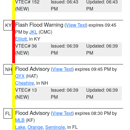
VTEC# 152
Issued: 06:43
Updated: 06:43
(NEW)
PM
PM
Flash Flood Warning
(
View Text
) expires 09:45
KY
PM by
JKL
(CMC)
Elliott
, in KY
VTEC# 36
Issued: 06:39
Updated: 06:39
(NEW)
PM
PM
Flood Advisory
(
View Text
) expires 09:45 PM by
NH
GYX
(HAT)
Cheshire
, in NH
VTEC# 13
Issued: 06:39
Updated: 06:39
(NEW)
PM
PM
Flood Advisory
(
View Text
) expires 08:30 PM by
FL
MLB
(KF)
Lake
,
Orange
,
Seminole
, in FL