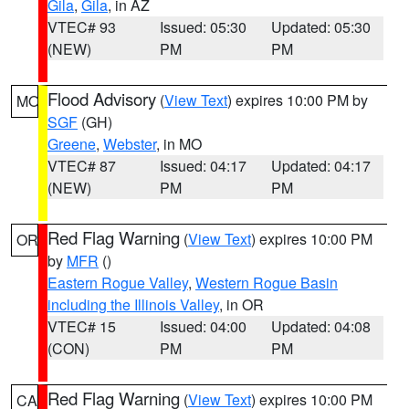
Gila
,
Gila
, in AZ
VTEC# 93
Issued: 05:30
Updated: 05:30
(NEW)
PM
PM
Flood Advisory
(
View Text
) expires 10:00 PM by
MO
SGF
(GH)
Greene
,
Webster
, in MO
VTEC# 87
Issued: 04:17
Updated: 04:17
(NEW)
PM
PM
Red Flag Warning
(
View Text
) expires 10:00 PM
OR
by
MFR
()
Eastern Rogue Valley
,
Western Rogue Basin
including the Illinois Valley
, in OR
VTEC# 15
Issued: 04:00
Updated: 04:08
(CON)
PM
PM
Red Flag Warning
(
View Text
) expires 10:00 PM
CA