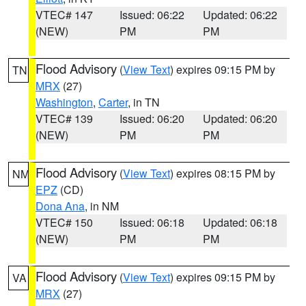
VTEC# 147
Issued: 06:22
Updated: 06:22
(NEW)
PM
PM
Flood Advisory
(
View Text
) expires 09:15 PM by
TN
MRX
(27)
Washington
,
Carter
, in TN
VTEC# 139
Issued: 06:20
Updated: 06:20
(NEW)
PM
PM
Flood Advisory
(
View Text
) expires 08:15 PM by
NM
EPZ
(CD)
Dona Ana
, in NM
VTEC# 150
Issued: 06:18
Updated: 06:18
(NEW)
PM
PM
Flood Advisory
(
View Text
) expires 09:15 PM by
VA
MRX
(27)