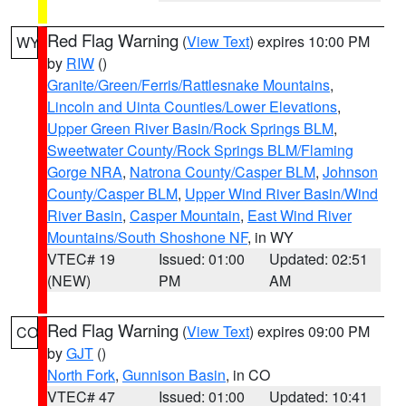
Red Flag Warning
(
View Text
) expires 10:00 PM
WY
by
RIW
()
Granite/Green/Ferris/Rattlesnake Mountains
,
Lincoln and Uinta Counties/Lower Elevations
,
Upper Green River Basin/Rock Springs BLM
,
Sweetwater County/Rock Springs BLM/Flaming
Gorge NRA
,
Natrona County/Casper BLM
,
Johnson
County/Casper BLM
,
Upper Wind River Basin/Wind
River Basin
,
Casper Mountain
,
East Wind River
Mountains/South Shoshone NF
, in WY
VTEC# 19
Issued: 01:00
Updated: 02:51
(NEW)
PM
AM
Red Flag Warning
(
View Text
) expires 09:00 PM
CO
by
GJT
()
North Fork
,
Gunnison Basin
, in CO
VTEC# 47
Issued: 01:00
Updated: 10:41