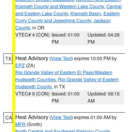
Klamath County and Western Lake County
,
Central
and Eastern Lake County
,
Klamath Basin
,
Eastern
Curry County and Josephine County
,
Jackson
County
, in OR
VTEC# 4 (CON)
Issued: 01:00
Updated: 04:26
PM
PM
Heat Advisory
(
View Text
) expires 10:00 PM by
TX
EPZ
(ZA)
Rio Grande Valley of Eastern El Paso/Western
Hudspeth Counties
,
Rio Grande Valley of Eastern
Hudspeth County
, in TX
VTEC# 9 (CON)
Issued: 01:00
Updated: 08:15
PM
AM
Heat Advisory
(
View Text
) expires 01:00 AM by
CA
MFR
(Smith)
North Central and Southeast Siskiyou County
,