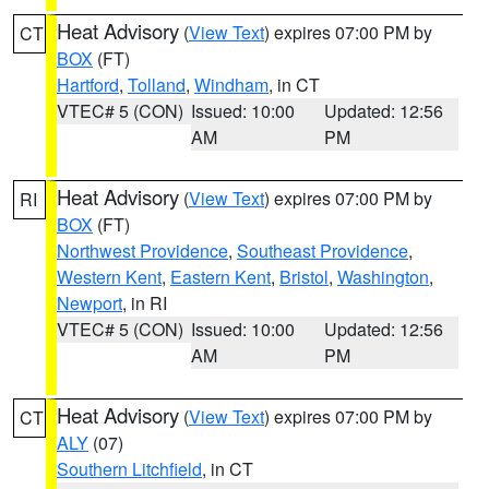
Heat Advisory
(
View Text
) expires 07:00 PM by
CT
BOX
(FT)
Hartford
,
Tolland
,
Windham
, in CT
VTEC# 5 (CON)
Issued: 10:00
Updated: 12:56
AM
PM
Heat Advisory
(
View Text
) expires 07:00 PM by
RI
BOX
(FT)
Northwest Providence
,
Southeast Providence
,
Western Kent
,
Eastern Kent
,
Bristol
,
Washington
,
Newport
, in RI
VTEC# 5 (CON)
Issued: 10:00
Updated: 12:56
AM
PM
Heat Advisory
(
View Text
) expires 07:00 PM by
CT
ALY
(07)
Southern Litchfield
, in CT