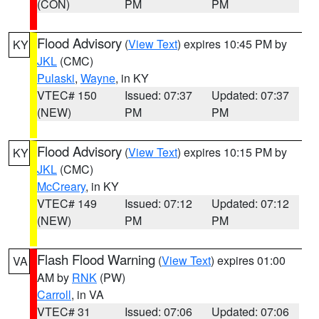
(CON)
PM
PM
Flood Advisory
(
View Text
) expires 10:45 PM by
KY
JKL
(CMC)
Pulaski
,
Wayne
, in KY
VTEC# 150
Issued: 07:37
Updated: 07:37
(NEW)
PM
PM
Flood Advisory
(
View Text
) expires 10:15 PM by
KY
JKL
(CMC)
McCreary
, in KY
VTEC# 149
Issued: 07:12
Updated: 07:12
(NEW)
PM
PM
Flash Flood Warning
(
View Text
) expires 01:00
VA
AM by
RNK
(PW)
Carroll
, in VA
VTEC# 31
Issued: 07:06
Updated: 07:06