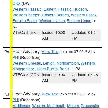
OKX
(DW)
Western Passaic
,
Eastern Passaic
,
Hudson
,
Western Bergen
,
Eastern Bergen
,
Western Essex
,
Eastern Essex
,
Western Union
,
Eastern Union
, in
NJ
VTEC# 5 (EXT)
Issued: 10:00
Updated: 01:54
AM
PM
Heat Advisory
(
View Text
) expires 07:00 PM by
PA
PHI
(Robertson)
Western Chester
,
Lehigh
,
Northampton
,
Western
Montgomery
,
Upper Bucks
,
Berks
, in PA
VTEC# 8 (CON)
Issued: 09:00
Updated: 06:45
AM
PM
Heat Advisory
(
View Text
) expires 07:00 PM by
NJ
PHI
(Robertson)
Middlesex
,
Western Monmouth
,
Mercer
,
Gloucester
,