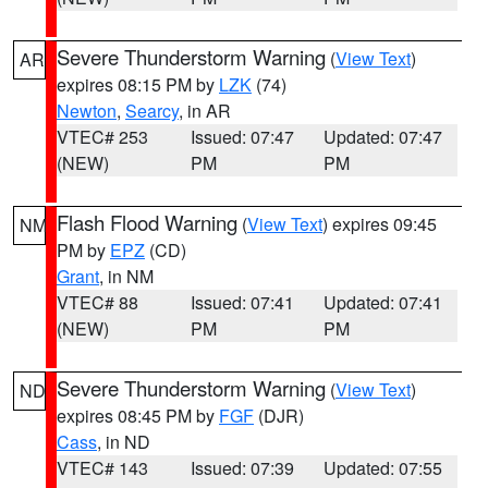
Severe Thunderstorm Warning
(
View Text
)
AR
expires 08:15 PM by
LZK
(74)
Newton
,
Searcy
, in AR
VTEC# 253
Issued: 07:47
Updated: 07:47
(NEW)
PM
PM
Flash Flood Warning
(
View Text
) expires 09:45
NM
PM by
EPZ
(CD)
Grant
, in NM
VTEC# 88
Issued: 07:41
Updated: 07:41
(NEW)
PM
PM
Severe Thunderstorm Warning
(
View Text
)
ND
expires 08:45 PM by
FGF
(DJR)
Cass
, in ND
VTEC# 143
Issued: 07:39
Updated: 07:55