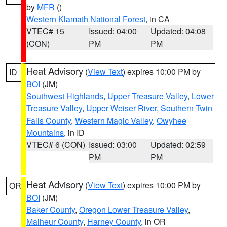
by
MFR
()
Western Klamath National Forest
, in CA
VTEC# 15
Issued: 04:00
Updated: 04:08
(CON)
PM
PM
Heat Advisory
(
View Text
) expires 10:00 PM by
ID
BOI
(JM)
Southwest Highlands
,
Upper Treasure Valley
,
Lower
Treasure Valley
,
Upper Weiser River
,
Southern Twin
Falls County
,
Western Magic Valley
,
Owyhee
Mountains
, in ID
VTEC# 6 (CON)
Issued: 03:00
Updated: 02:59
PM
PM
Heat Advisory
(
View Text
) expires 10:00 PM by
OR
BOI
(JM)
Baker County
,
Oregon Lower Treasure Valley
,
Malheur County
,
Harney County
, in OR