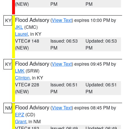
(NEW)
PM
PM
Flood Advisory
(
View Text
) expires 10:00 PM by
KY
JKL
(CMC)
Laurel
, in KY
VTEC# 148
Issued: 06:53
Updated: 06:53
(NEW)
PM
PM
Flood Advisory
(
View Text
) expires 09:45 PM by
KY
LMK
(SRW)
Clinton
, in KY
VTEC# 228
Issued: 06:51
Updated: 06:51
(NEW)
PM
PM
Flood Advisory
(
View Text
) expires 08:45 PM by
NM
EPZ
(CD)
Grant
, in NM
VTEC# 153
Issued: 06:49
Updated: 06:49