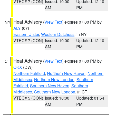
VTEC# 7 (CON)
Issued: 10:00
Updated: 12:10
AM
PM
Heat Advisory
(
View Text
) expires 07:00 PM by
NY
ALY
(07)
Eastern Ulster
,
Western Dutchess
, in NY
VTEC# 7 (CON)
Issued: 10:00
Updated: 12:10
AM
PM
Heat Advisory
(
View Text
) expires 07:00 PM by
CT
OKX
(DW)
Northern Fairfield
,
Northern New Haven
,
Northern
Middlesex
,
Northern New London
,
Southern
Fairfield
,
Southern New Haven
,
Southern
Middlesex
,
Southern New London
, in CT
VTEC# 5 (CON)
Issued: 10:00
Updated: 01:54
AM
PM