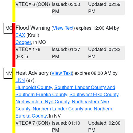
VTEC# 6 (CON)
Issued: 03:00
Updated: 02:59
PM
PM
Flood Warning
(
View Text
) expires 12:00 AM by
MO
EAX
(Krull)
Cooper
, in MO
VTEC# 176
Issued: 01:37
Updated: 07:33
(EXT)
PM
PM
Heat Advisory
(
View Text
) expires 08:00 AM by
NV
LKN
(97)
Humboldt County
,
Southern Lander County and
Southern Eureka County
,
Southwest Elko County
,
Northwestern Nye County
,
Northeastern Nye
County
,
Northern Lander County and Northern
Eureka County
, in NV
VTEC# 7 (CON)
Issued: 01:10
Updated: 02:38
PM
PM