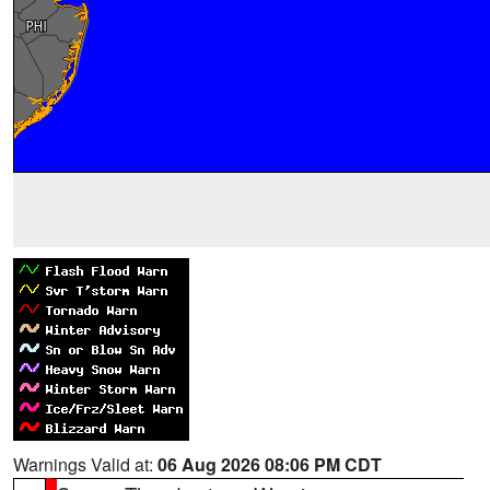
Warnings Valid at:
06 Aug 2026 08:06 PM CDT