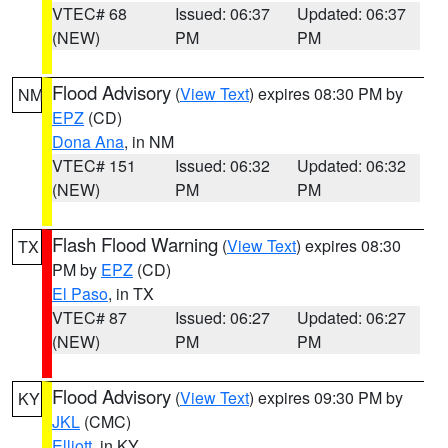
VTEC# 68
Issued: 06:37
Updated: 06:37
(NEW)
PM
PM
Flood Advisory
(
View Text
) expires 08:30 PM by
NM
EPZ
(CD)
Dona Ana
, in NM
VTEC# 151
Issued: 06:32
Updated: 06:32
(NEW)
PM
PM
Flash Flood Warning
(
View Text
) expires 08:30
TX
PM by
EPZ
(CD)
El Paso
, in TX
VTEC# 87
Issued: 06:27
Updated: 06:27
(NEW)
PM
PM
Flood Advisory
(
View Text
) expires 09:30 PM by
KY
JKL
(CMC)
Elliott
, in KY