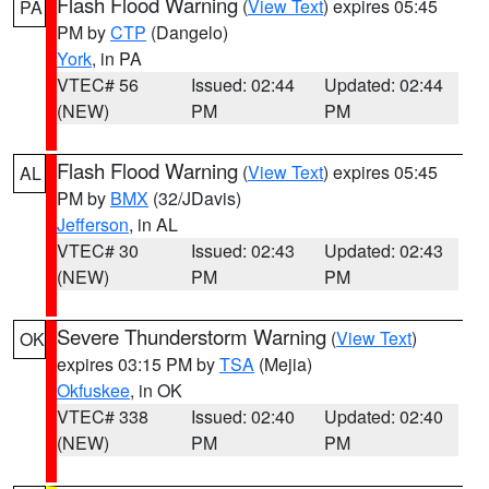
Flash Flood Warning
(
View Text
) expires 05:45
PA
PM by
CTP
(Dangelo)
York
, in PA
VTEC# 56
Issued: 02:44
Updated: 02:44
(NEW)
PM
PM
Flash Flood Warning
(
View Text
) expires 05:45
AL
PM by
BMX
(32/JDavis)
Jefferson
, in AL
VTEC# 30
Issued: 02:43
Updated: 02:43
(NEW)
PM
PM
Severe Thunderstorm Warning
(
View Text
)
OK
expires 03:15 PM by
TSA
(Mejia)
Okfuskee
, in OK
VTEC# 338
Issued: 02:40
Updated: 02:40
(NEW)
PM
PM