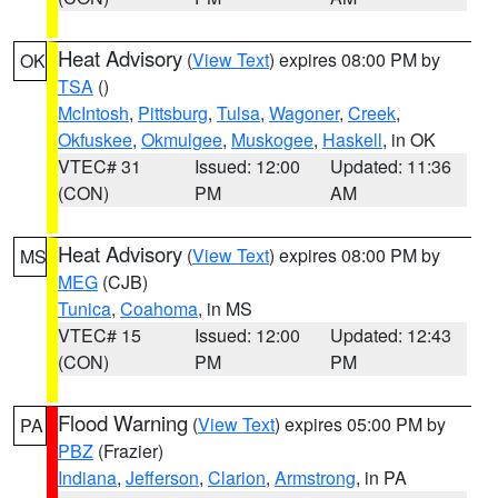
Heat Advisory
(
View Text
) expires 08:00 PM by
OK
TSA
()
McIntosh
,
Pittsburg
,
Tulsa
,
Wagoner
,
Creek
,
Okfuskee
,
Okmulgee
,
Muskogee
,
Haskell
, in OK
VTEC# 31
Issued: 12:00
Updated: 11:36
(CON)
PM
AM
Heat Advisory
(
View Text
) expires 08:00 PM by
MS
MEG
(CJB)
Tunica
,
Coahoma
, in MS
VTEC# 15
Issued: 12:00
Updated: 12:43
(CON)
PM
PM
Flood Warning
(
View Text
) expires 05:00 PM by
PA
PBZ
(Frazier)
Indiana
,
Jefferson
,
Clarion
,
Armstrong
, in PA