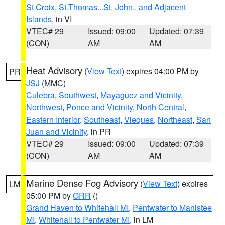
St Croix
,
St.Thomas...St. John.. and Adjacent
Islands
, in VI
VTEC# 29
Issued: 09:00
Updated: 07:39
(CON)
AM
AM
Heat Advisory
(
View Text
) expires 04:00 PM by
PR
JSJ
(MMC)
Culebra
,
Southwest
,
Mayaguez and Vicinity
,
Northwest
,
Ponce and Vicinity
,
North Central
,
Eastern Interior
,
Southeast
,
Vieques
,
Northeast
,
San
Juan and Vicinity
, in PR
VTEC# 29
Issued: 09:00
Updated: 07:39
(CON)
AM
AM
Marine Dense Fog Advisory
(
View Text
) expires
LM
05:00 PM by
GRR
()
Grand Haven to Whitehall MI
,
Pentwater to Manistee
MI
,
Whitehall to Pentwater MI
, in LM