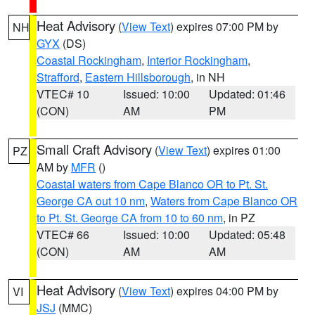
Heat Advisory
(
View Text
) expires 07:00 PM by
NH
GYX
(DS)
Coastal Rockingham
,
Interior Rockingham
,
Strafford
,
Eastern Hillsborough
, in NH
VTEC# 10
Issued: 10:00
Updated: 01:46
(CON)
AM
PM
Small Craft Advisory
(
View Text
) expires 01:00
PZ
AM by
MFR
()
Coastal waters from Cape Blanco OR to Pt. St.
George CA out 10 nm
,
Waters from Cape Blanco OR
to Pt. St. George CA from 10 to 60 nm
, in PZ
VTEC# 66
Issued: 10:00
Updated: 05:48
(CON)
AM
AM
Heat Advisory
(
View Text
) expires 04:00 PM by
VI
JSJ
(MMC)