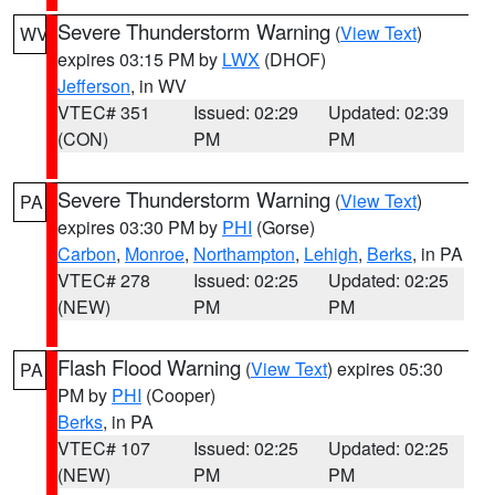
Severe Thunderstorm Warning
(
View Text
)
WV
expires 03:15 PM by
LWX
(DHOF)
Jefferson
, in WV
VTEC# 351
Issued: 02:29
Updated: 02:39
(CON)
PM
PM
Severe Thunderstorm Warning
(
View Text
)
PA
expires 03:30 PM by
PHI
(Gorse)
Carbon
,
Monroe
,
Northampton
,
Lehigh
,
Berks
, in PA
VTEC# 278
Issued: 02:25
Updated: 02:25
(NEW)
PM
PM
Flash Flood Warning
(
View Text
) expires 05:30
PA
PM by
PHI
(Cooper)
Berks
, in PA
VTEC# 107
Issued: 02:25
Updated: 02:25
(NEW)
PM
PM