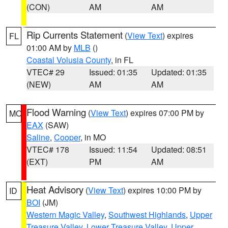
(CON)
AM
AM
Rip Currents Statement
(
View Text
) expires
FL
01:00 AM by
MLB
()
Coastal Volusia County
, in FL
VTEC# 29
Issued: 01:35
Updated: 01:35
(NEW)
AM
AM
Flood Warning
(
View Text
) expires 07:00 PM by
MO
EAX
(SAW)
Saline
,
Cooper
, in MO
VTEC# 178
Issued: 11:54
Updated: 08:51
(EXT)
PM
AM
Heat Advisory
(
View Text
) expires 10:00 PM by
ID
BOI
(JM)
Western Magic Valley
,
Southwest Highlands
,
Upper
Treasure Valley
,
Lower Treasure Valley
,
Upper