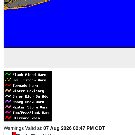
Warnings Valid at:
07 Aug 2026 02:47 PM CDT