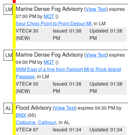
Marine Dense Fog Advisory
(
View Text
) expires
LM
07:00 PM by
MQT
()
Seul Choix Point to Point Detour MI
, in LM
VTEC# 30
Issued: 01:38
Updated: 01:38
(NEW)
PM
PM
Marine Dense Fog Advisory
(
View Text
) expires
LM
04:00 PM by
MQT
()
5NM East of a line from Fairport MI to Rock Island
Passage
, in LM
VTEC# 30
Issued: 01:38
Updated: 01:38
(NEW)
PM
PM
Flood Advisory
(
View Text
) expires 04:30 PM by
AL
BMX
(05)
Cleburne
,
Calhoun
, in AL
VTEC# 97
Issued: 01:34
Updated: 01:34