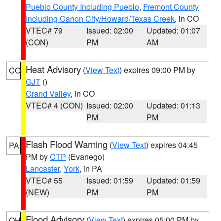
Pueblo County Including Pueblo
,
Fremont County
Including Canon City/Howard/Texas Creek
, in CO
VTEC# 79
Issued: 02:00
Updated: 01:07
(CON)
PM
AM
Heat Advisory
(
View Text
) expires 09:00 PM by
CO
GJT
()
Grand Valley
, in CO
VTEC# 4 (CON)
Issued: 02:00
Updated: 01:13
PM
PM
Flash Flood Warning
(
View Text
) expires 04:45
PA
PM by
CTP
(Evanego)
Lancaster
,
York
, in PA
VTEC# 55
Issued: 01:59
Updated: 01:59
(NEW)
PM
PM
Flood Advisory
(
View Text
) expires 05:00 PM by
OH