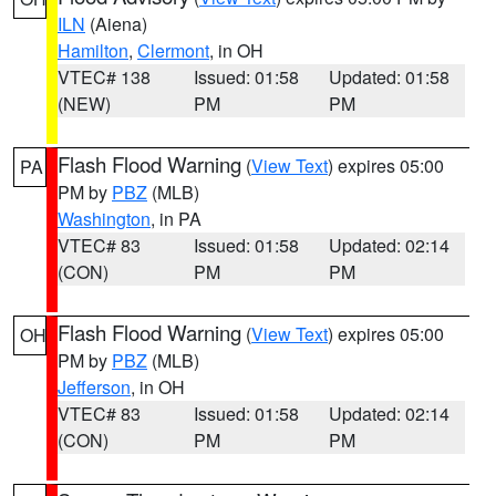
ILN
(Aiena)
Hamilton
,
Clermont
, in OH
VTEC# 138
Issued: 01:58
Updated: 01:58
(NEW)
PM
PM
Flash Flood Warning
(
View Text
) expires 05:00
PA
PM by
PBZ
(MLB)
Washington
, in PA
VTEC# 83
Issued: 01:58
Updated: 02:14
(CON)
PM
PM
Flash Flood Warning
(
View Text
) expires 05:00
OH
PM by
PBZ
(MLB)
Jefferson
, in OH
VTEC# 83
Issued: 01:58
Updated: 02:14
(CON)
PM
PM