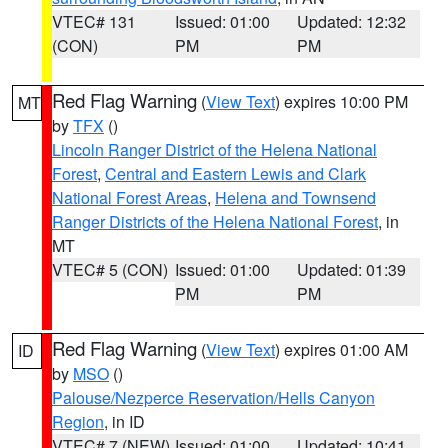
VTEC# 131
Issued: 01:00
Updated: 12:32
(CON)
PM
PM
Red Flag Warning
(
View Text
) expires 10:00 PM
MT
by
TFX
()
Lincoln Ranger District of the Helena National
Forest
,
Central and Eastern Lewis and Clark
National Forest Areas
,
Helena and Townsend
Ranger Districts of the Helena National Forest
, in
MT
VTEC# 5 (CON)
Issued: 01:00
Updated: 01:39
PM
PM
Red Flag Warning
(
View Text
) expires 01:00 AM
ID
by
MSO
()
Palouse/Nezperce Reservation/Hells Canyon
Region
, in ID
VTEC# 7 (NEW)
Issued: 01:00
Updated: 10:41