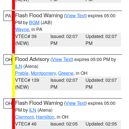
Flash Flood Warning
(
View Text
) expires 05:00
PA
PM by
BGM
(JAB)
Wayne
, in PA
VTEC# 39
Issued: 02:07
Updated: 02:07
(NEW)
PM
PM
Flood Advisory
(
View Text
) expires 05:00 PM by
OH
ILN
(Aiena)
Preble
,
Montgomery
,
Greene
, in OH
VTEC# 139
Issued: 02:07
Updated: 02:07
(NEW)
PM
PM
Flash Flood Warning
(
View Text
) expires 05:00
OH
PM by
ILN
(Aiena)
Clermont
,
Hamilton
, in OH
VTEC# 46
Issued: 02:05
Updated: 02:05