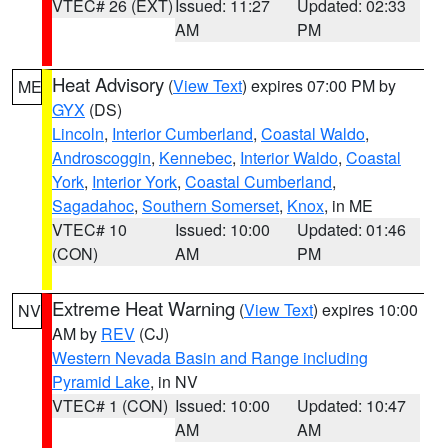
VTEC# 26 (EXT)
Issued: 11:27
Updated: 02:33
AM
PM
Heat Advisory
(
View Text
) expires 07:00 PM by
ME
GYX
(DS)
Lincoln
,
Interior Cumberland
,
Coastal Waldo
,
Androscoggin
,
Kennebec
,
Interior Waldo
,
Coastal
York
,
Interior York
,
Coastal Cumberland
,
Sagadahoc
,
Southern Somerset
,
Knox
, in ME
VTEC# 10
Issued: 10:00
Updated: 01:46
(CON)
AM
PM
Extreme Heat Warning
(
View Text
) expires 10:00
NV
AM by
REV
(CJ)
Western Nevada Basin and Range including
Pyramid Lake
, in NV
VTEC# 1 (CON)
Issued: 10:00
Updated: 10:47
AM
AM