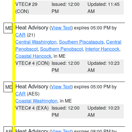
VTEC# 29
Issued: 12:00
Updated: 11:45
(CON)
PM
AM
Heat Advisory
(
View Text
) expires 05:00 PM by
ME
CAR
(21)
Central Washington
,
Southern Piscataquis
,
Central
Penobscot
,
Southern Penobscot
,
Interior Hancock
,
Coastal Hancock
, in ME
VTEC# 4 (CON)
Issued: 12:00
Updated: 10:23
PM
AM
Heat Advisory
(
View Text
) expires 05:00 PM by
ME
CAR
(AES)
Coastal Washington
, in ME
VTEC# 4 (EXA)
Issued: 12:00
Updated: 10:23
PM
AM
Heat Advisory
(
View Text
) expires 08:00 PM by
AR