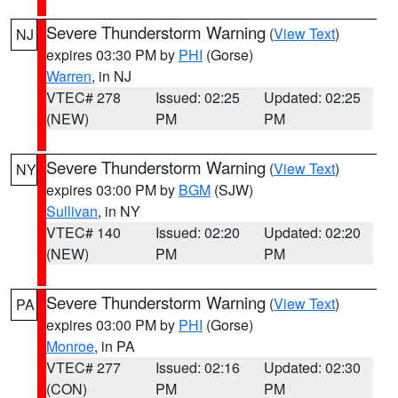
Severe Thunderstorm Warning
(
View Text
)
NJ
expires 03:30 PM by
PHI
(Gorse)
Warren
, in NJ
VTEC# 278
Issued: 02:25
Updated: 02:25
(NEW)
PM
PM
Severe Thunderstorm Warning
(
View Text
)
NY
expires 03:00 PM by
BGM
(SJW)
Sullivan
, in NY
VTEC# 140
Issued: 02:20
Updated: 02:20
(NEW)
PM
PM
Severe Thunderstorm Warning
(
View Text
)
PA
expires 03:00 PM by
PHI
(Gorse)
Monroe
, in PA
VTEC# 277
Issued: 02:16
Updated: 02:30
(CON)
PM
PM