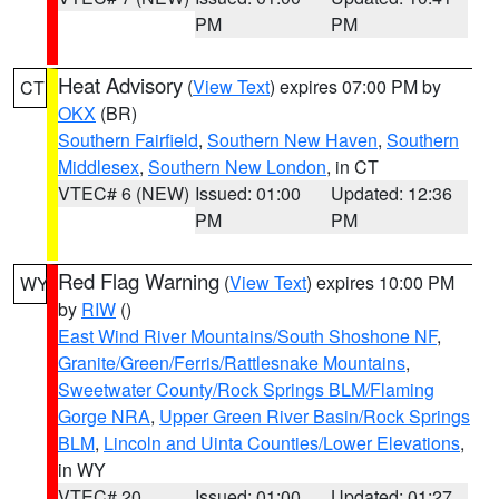
PM
PM
Heat Advisory
(
View Text
) expires 07:00 PM by
CT
OKX
(BR)
Southern Fairfield
,
Southern New Haven
,
Southern
Middlesex
,
Southern New London
, in CT
VTEC# 6 (NEW)
Issued: 01:00
Updated: 12:36
PM
PM
Red Flag Warning
(
View Text
) expires 10:00 PM
WY
by
RIW
()
East Wind River Mountains/South Shoshone NF
,
Granite/Green/Ferris/Rattlesnake Mountains
,
Sweetwater County/Rock Springs BLM/Flaming
Gorge NRA
,
Upper Green River Basin/Rock Springs
BLM
,
Lincoln and Uinta Counties/Lower Elevations
,
in WY
VTEC# 20
Issued: 01:00
Updated: 01:27