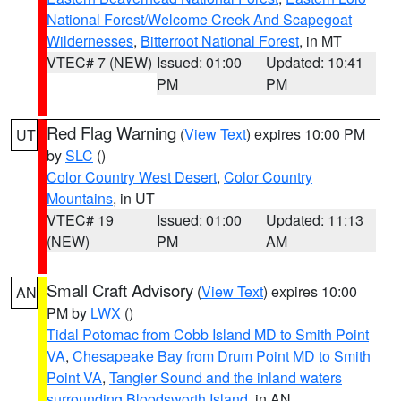
National Forest/Welcome Creek And Scapegoat
Wildernesses
,
Bitterroot National Forest
, in MT
VTEC# 7 (NEW)
Issued: 01:00
Updated: 10:41
PM
PM
Red Flag Warning
(
View Text
) expires 10:00 PM
UT
by
SLC
()
Color Country West Desert
,
Color Country
Mountains
, in UT
VTEC# 19
Issued: 01:00
Updated: 11:13
(NEW)
PM
AM
Small Craft Advisory
(
View Text
) expires 10:00
AN
PM by
LWX
()
Tidal Potomac from Cobb Island MD to Smith Point
VA
,
Chesapeake Bay from Drum Point MD to Smith
Point VA
,
Tangier Sound and the inland waters
surrounding Bloodsworth Island
, in AN