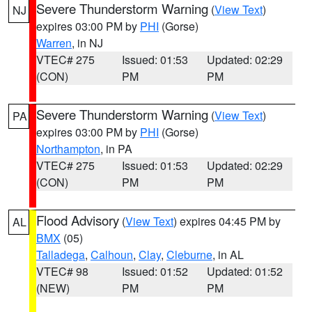
Severe Thunderstorm Warning
(
View Text
)
NJ
expires 03:00 PM by
PHI
(Gorse)
Warren
, in NJ
VTEC# 275
Issued: 01:53
Updated: 02:29
(CON)
PM
PM
Severe Thunderstorm Warning
(
View Text
)
PA
expires 03:00 PM by
PHI
(Gorse)
Northampton
, in PA
VTEC# 275
Issued: 01:53
Updated: 02:29
(CON)
PM
PM
Flood Advisory
(
View Text
) expires 04:45 PM by
AL
BMX
(05)
Talladega
,
Calhoun
,
Clay
,
Cleburne
, in AL
VTEC# 98
Issued: 01:52
Updated: 01:52
(NEW)
PM
PM