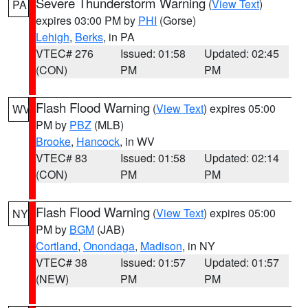
Severe Thunderstorm Warning
(
View Text
)
PA
expires 03:00 PM by
PHI
(Gorse)
Lehigh
,
Berks
, in PA
VTEC# 276
Issued: 01:58
Updated: 02:45
(CON)
PM
PM
Flash Flood Warning
(
View Text
) expires 05:00
WV
PM by
PBZ
(MLB)
Brooke
,
Hancock
, in WV
VTEC# 83
Issued: 01:58
Updated: 02:14
(CON)
PM
PM
Flash Flood Warning
(
View Text
) expires 05:00
NY
PM by
BGM
(JAB)
Cortland
,
Onondaga
,
Madison
, in NY
VTEC# 38
Issued: 01:57
Updated: 01:57
(NEW)
PM
PM