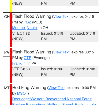
(NEW)
PM
PM
Flash Flood Warning
(
View Text
) expires 04:15
OH
PM by
PBZ
(MLB)
Monroe
,
Noble
, in OH
VTEC# 82
Issued: 01:19
Updated: 01:19
(NEW)
PM
PM
Flash Flood Warning
(
View Text
) expires 03:15
PA
PM by
CTP
(Evanego)
Franklin
, in PA
VTEC# 53
Issued: 01:08
Updated: 01:08
(NEW)
PM
PM
Red Flag Warning
(
View Text
) expires 10:00 PM
MT
by
MSO
()
Deerlodge/Western Beaverhead National Forest
,
Eastern Beaverhead National Forest
,
Eastern Lolo