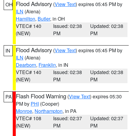
Flood Advisory
(
View Text
) expires 05:45 PM by
OH
ILN
(Aiena)
Hamilton
,
Butler
, in OH
VTEC# 140
Issued: 02:38
Updated: 02:38
(NEW)
PM
PM
Flood Advisory
(
View Text
) expires 05:45 PM by
IN
ILN
(Aiena)
Dearborn
,
Franklin
, in IN
VTEC# 140
Issued: 02:38
Updated: 02:38
(NEW)
PM
PM
Flash Flood Warning
(
View Text
) expires 05:30
PA
PM by
PHI
(Cooper)
Monroe
,
Northampton
, in PA
VTEC# 108
Issued: 02:37
Updated: 02:37
(NEW)
PM
PM