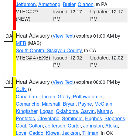
Jefferson
,
Armstrong
,
Butler
,
Clarion
, in PA
VTEC# 27
Issued: 12:17
Updated: 12:17
(NEW)
PM
PM
Heat Advisory
(
View Text
) expires 01:00 AM by
CA
MFR
(MAS)
South Central Siskiyou County
, in CA
VTEC# 4 (EXB)
Issued: 12:02
Updated: 12:02
PM
PM
Heat Advisory
(
View Text
) expires 08:00 PM by
OK
OUN
()
Canadian
,
Lincoln
,
Grady
,
Pottawatomie
,
Comanche
,
Marshall
,
Bryan
,
Payne
,
McClain
,
Kingfisher
,
Logan
,
Oklahoma
,
Garvin
,
Murray
,
Pontotoc
,
Cleveland
,
Seminole
,
Hughes
,
Stephens
,
Coal
,
Cotton
,
Jefferson
,
Carter
,
Johnston
,
Atoka
,
Love
,
Caddo
,
Kiowa
,
Jackson
,
Tillman
, in OK