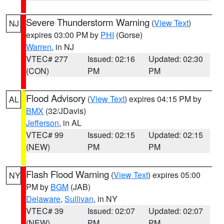
Severe Thunderstorm Warning
(
View Text
)
NJ
expires 03:00 PM by
PHI
(Gorse)
Warren
, in NJ
VTEC# 277
Issued: 02:16
Updated: 02:30
(CON)
PM
PM
Flood Advisory
(
View Text
) expires 04:15 PM by
AL
BMX
(32/JDavis)
Jefferson
, in AL
VTEC# 99
Issued: 02:15
Updated: 02:15
(NEW)
PM
PM
Flash Flood Warning
(
View Text
) expires 05:00
NY
PM by
BGM
(JAB)
Delaware
,
Sullivan
, in NY
VTEC# 39
Issued: 02:07
Updated: 02:07
(NEW)
PM
PM