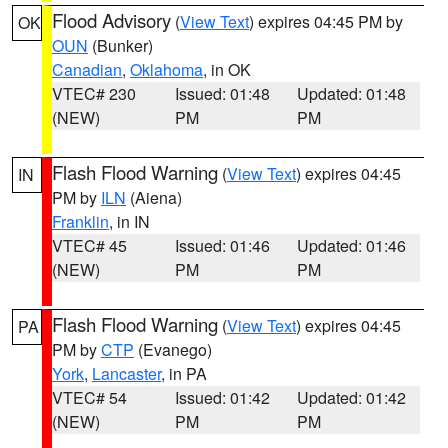
Flood Advisory
(
View Text
) expires 04:45 PM by
OK
OUN
(Bunker)
Canadian
,
Oklahoma
, in OK
VTEC# 230
Issued: 01:48
Updated: 01:48
(NEW)
PM
PM
Flash Flood Warning
(
View Text
) expires 04:45
IN
PM by
ILN
(Aiena)
Franklin
, in IN
VTEC# 45
Issued: 01:46
Updated: 01:46
(NEW)
PM
PM
Flash Flood Warning
(
View Text
) expires 04:45
PA
PM by
CTP
(Evanego)
York
,
Lancaster
, in PA
VTEC# 54
Issued: 01:42
Updated: 01:42
(NEW)
PM
PM