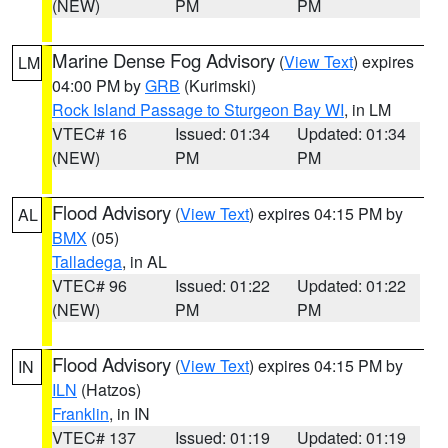
(NEW)
PM
PM
Marine Dense Fog Advisory
(
View Text
) expires
LM
04:00 PM by
GRB
(Kurimski)
Rock Island Passage to Sturgeon Bay WI
, in LM
VTEC# 16
Issued: 01:34
Updated: 01:34
(NEW)
PM
PM
Flood Advisory
(
View Text
) expires 04:15 PM by
AL
BMX
(05)
Talladega
, in AL
VTEC# 96
Issued: 01:22
Updated: 01:22
(NEW)
PM
PM
Flood Advisory
(
View Text
) expires 04:15 PM by
IN
ILN
(Hatzos)
Franklin
, in IN
VTEC# 137
Issued: 01:19
Updated: 01:19