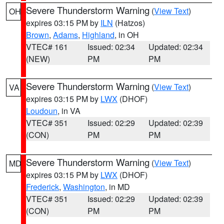
Severe Thunderstorm Warning
(
View Text
)
OH
expires 03:15 PM by
ILN
(Hatzos)
Brown
,
Adams
,
Highland
, in OH
VTEC# 161
Issued: 02:34
Updated: 02:34
(NEW)
PM
PM
Severe Thunderstorm Warning
(
View Text
)
VA
expires 03:15 PM by
LWX
(DHOF)
Loudoun
, in VA
VTEC# 351
Issued: 02:29
Updated: 02:39
(CON)
PM
PM
Severe Thunderstorm Warning
(
View Text
)
MD
expires 03:15 PM by
LWX
(DHOF)
Frederick
,
Washington
, in MD
VTEC# 351
Issued: 02:29
Updated: 02:39
(CON)
PM
PM