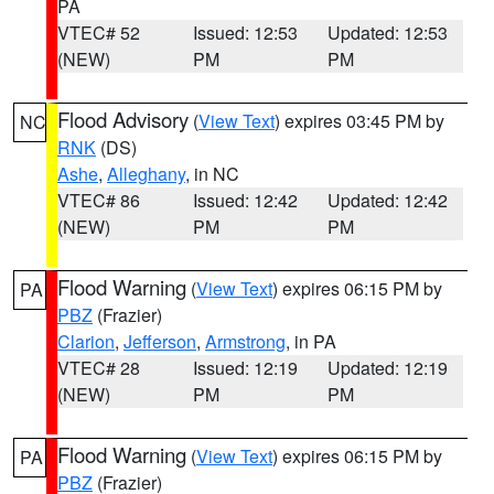
PA
VTEC# 52
Issued: 12:53
Updated: 12:53
(NEW)
PM
PM
Flood Advisory
(
View Text
) expires 03:45 PM by
NC
RNK
(DS)
Ashe
,
Alleghany
, in NC
VTEC# 86
Issued: 12:42
Updated: 12:42
(NEW)
PM
PM
Flood Warning
(
View Text
) expires 06:15 PM by
PA
PBZ
(Frazier)
Clarion
,
Jefferson
,
Armstrong
, in PA
VTEC# 28
Issued: 12:19
Updated: 12:19
(NEW)
PM
PM
Flood Warning
(
View Text
) expires 06:15 PM by
PA
PBZ
(Frazier)