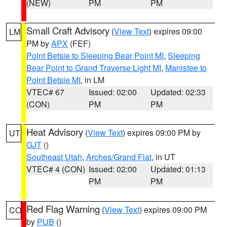
(NEW)
PM
PM
Small Craft Advisory
(
View Text
) expires 09:00
LM
PM by
APX
(FEF)
Point Betsie to Sleeping Bear Point MI
,
Sleeping
Bear Point to Grand Traverse Light MI
,
Manistee to
Point Betsie MI
, in LM
VTEC# 67
Issued: 02:00
Updated: 02:33
(CON)
PM
PM
Heat Advisory
(
View Text
) expires 09:00 PM by
UT
GJT
()
Southeast Utah
,
Arches/Grand Flat
, in UT
VTEC# 4 (CON)
Issued: 02:00
Updated: 01:13
PM
PM
Red Flag Warning
(
View Text
) expires 09:00 PM
CO
by
PUB
()