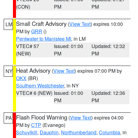
(CON)
PM
PM
Small Craft Advisory
(
View Text
) expires 10:00
LM
PM by
GRR
()
Pentwater to Manistee MI
, in LM
VTEC# 57
Issued: 01:00
Updated: 12:32
(NEW)
PM
PM
Heat Advisory
(
View Text
) expires 07:00 PM by
NY
OKX
(BR)
Southern Westchester
, in NY
VTEC# 6 (NEW)
Issued: 01:00
Updated: 12:36
PM
PM
Flash Flood Warning
(
View Text
) expires 04:00
PA
PM by
CTP
(Evanego)
Schuylkill
,
Dauphin
,
Northumberland
,
Columbia
, in