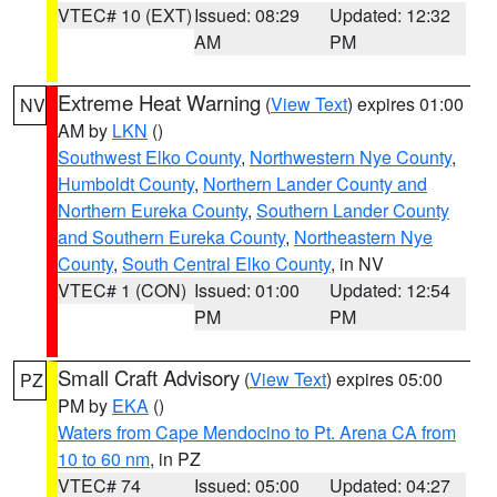
VTEC# 10 (EXT)
Issued: 08:29
Updated: 12:32
AM
PM
Extreme Heat Warning
(
View Text
) expires 01:00
NV
AM by
LKN
()
Southwest Elko County
,
Northwestern Nye County
,
Humboldt County
,
Northern Lander County and
Northern Eureka County
,
Southern Lander County
and Southern Eureka County
,
Northeastern Nye
County
,
South Central Elko County
, in NV
VTEC# 1 (CON)
Issued: 01:00
Updated: 12:54
PM
PM
Small Craft Advisory
(
View Text
) expires 05:00
PZ
PM by
EKA
()
Waters from Cape Mendocino to Pt. Arena CA from
10 to 60 nm
, in PZ
VTEC# 74
Issued: 05:00
Updated: 04:27