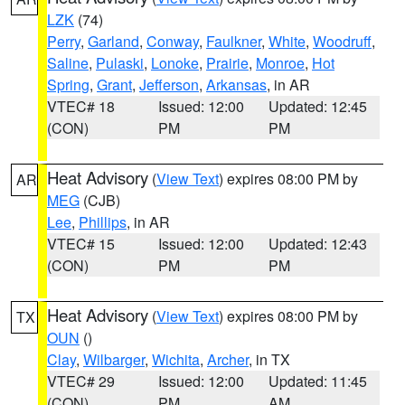
LZK
(74)
Perry
,
Garland
,
Conway
,
Faulkner
,
White
,
Woodruff
,
Saline
,
Pulaski
,
Lonoke
,
Prairie
,
Monroe
,
Hot
Spring
,
Grant
,
Jefferson
,
Arkansas
, in AR
VTEC# 18
Issued: 12:00
Updated: 12:45
(CON)
PM
PM
Heat Advisory
(
View Text
) expires 08:00 PM by
AR
MEG
(CJB)
Lee
,
Phillips
, in AR
VTEC# 15
Issued: 12:00
Updated: 12:43
(CON)
PM
PM
Heat Advisory
(
View Text
) expires 08:00 PM by
TX
OUN
()
Clay
,
Wilbarger
,
Wichita
,
Archer
, in TX
VTEC# 29
Issued: 12:00
Updated: 11:45
(CON)
PM
AM