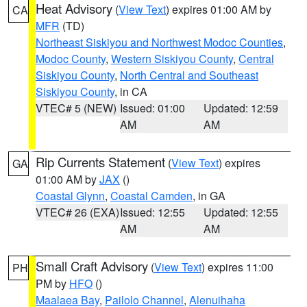
Heat Advisory
(
View Text
) expires 01:00 AM by
CA
MFR
(TD)
Northeast Siskiyou and Northwest Modoc Counties
,
Modoc County
,
Western Siskiyou County
,
Central
Siskiyou County
,
North Central and Southeast
Siskiyou County
, in CA
VTEC# 5 (NEW)
Issued: 01:00
Updated: 12:59
AM
AM
Rip Currents Statement
(
View Text
) expires
GA
01:00 AM by
JAX
()
Coastal Glynn
,
Coastal Camden
, in GA
VTEC# 26 (EXA)
Issued: 12:55
Updated: 12:55
AM
AM
Small Craft Advisory
(
View Text
) expires 11:00
PH
PM by
HFO
()
Maalaea Bay
,
Pailolo Channel
,
Alenuihaha