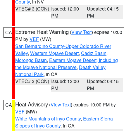
County
, in NV
VTEC# 3 (CON)
Issued: 12:00
Updated: 04:15
PM
PM
Extreme Heat Warning
(
View Text
) expires 10:00
CA
PM by
VEF
(MW)
San Bernardino County-Upper Colorado River
Valley
,
Western Mojave Desert
,
Cadiz Basin
,
Morongo Basin
,
Eastern Mojave Desert, Including
the Mojave National Preserve
,
Death Valley
National Park
, in CA
VTEC# 3 (CON)
Issued: 12:00
Updated: 04:15
PM
PM
Heat Advisory
(
View Text
) expires 10:00 PM by
CA
VEF
(MW)
White Mountains of Inyo County
,
Eastern Sierra
Slopes of Inyo County
, in CA