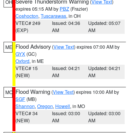
Severe Thunderstorm Warning
(
View Text
)
OH
expires 05:15 AM by
PBZ
(Frazier)
Coshocton
,
Tuscarawas
, in OH
VTEC# 249
Issued: 04:36
Updated: 05:07
(EXP)
AM
AM
Flood Advisory
(
View Text
) expires 07:00 AM by
ME
GYX
(GC)
Oxford
, in ME
VTEC# 15
Issued: 04:21
Updated: 04:21
(NEW)
AM
AM
Flood Warning
(
View Text
) expires 10:00 AM by
MO
SGF
(MB)
Shannon
,
Oregon
,
Howell
, in MO
VTEC# 34
Issued: 03:00
Updated: 03:00
(NEW)
AM
AM