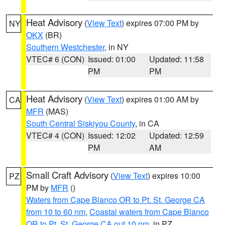
Heat Advisory
(
View Text
) expires 07:00 PM by
NY
OKX
(BR)
Southern Westchester
, in NY
VTEC# 6 (CON)
Issued: 01:00
Updated: 11:58
PM
PM
Heat Advisory
(
View Text
) expires 01:00 AM by
CA
MFR
(MAS)
South Central Siskiyou County
, in CA
VTEC# 4 (CON)
Issued: 12:02
Updated: 12:59
PM
AM
Small Craft Advisory
(
View Text
) expires 10:00
PZ
PM by
MFR
()
Waters from Cape Blanco OR to Pt. St. George CA
from 10 to 60 nm
,
Coastal waters from Cape Blanco
OR to Pt. St. George CA out 10 nm
, in PZ