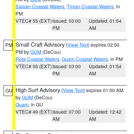
Saipan Coastal Waters
,
Tinian Coastal Waters
, in
PM
VTEC# 55 (EXT)
Issued: 03:00
Updated: 01:54
PM
AM
Small Craft Advisory
(
View Text
) expires 02:00
PM
PM by
GUM
(DeCou)
Rota Coastal Waters
,
Guam Coastal Waters
, in PM
VTEC# 55 (EXT)
Issued: 03:00
Updated: 01:54
PM
AM
High Surf Advisory
(
View Text
) expires 01:00 AM
GU
by
GUM
(DeCou)
Guam
, in GU
VTEC# 49 (EXT)
Issued: 07:00
Updated: 12:42
AM
AM