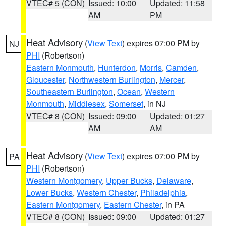
VTEC# 5 (CON)
Issued: 10:00
Updated: 11:58
AM
PM
Heat Advisory
(
View Text
) expires 07:00 PM by
NJ
PHI
(Robertson)
Eastern Monmouth
,
Hunterdon
,
Morris
,
Camden
,
Gloucester
,
Northwestern Burlington
,
Mercer
,
Southeastern Burlington
,
Ocean
,
Western
Monmouth
,
Middlesex
,
Somerset
, in NJ
VTEC# 8 (CON)
Issued: 09:00
Updated: 01:27
AM
AM
Heat Advisory
(
View Text
) expires 07:00 PM by
PA
PHI
(Robertson)
Western Montgomery
,
Upper Bucks
,
Delaware
,
Lower Bucks
,
Western Chester
,
Philadelphia
,
Eastern Montgomery
,
Eastern Chester
, in PA
VTEC# 8 (CON)
Issued: 09:00
Updated: 01:27