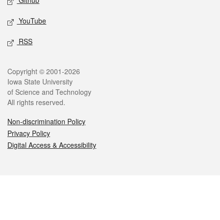
Github
YouTube
RSS
Legal
Copyright © 2001-2026
Iowa State University
of Science and Technology
All rights reserved.
Non-discrimination Policy
Privacy Policy
Digital Access & Accessibility