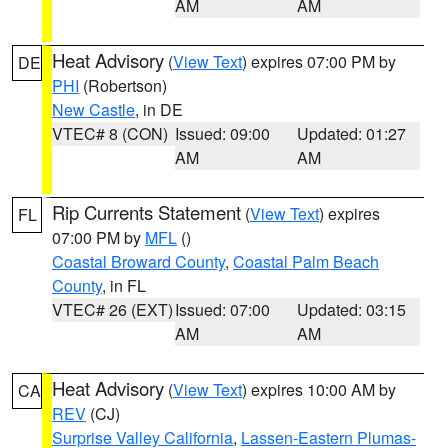
AM
AM
Heat Advisory
(
View Text
) expires 07:00 PM by
DE
PHI
(Robertson)
New Castle
, in DE
VTEC# 8 (CON)
Issued: 09:00
Updated: 01:27
AM
AM
Rip Currents Statement
(
View Text
) expires
FL
07:00 PM by
MFL
()
Coastal Broward County
,
Coastal Palm Beach
County
, in FL
VTEC# 26 (EXT)
Issued: 07:00
Updated: 03:15
AM
AM
Heat Advisory
(
View Text
) expires 10:00 AM by
CA
REV
(CJ)
Surprise Valley California
,
Lassen-Eastern Plumas-