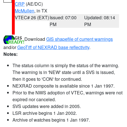
CRP
(AE/DC)
McMullen
, in TX
VTEC# 26 (EXT)
Issued: 07:00
Updated: 08:14
PM
PM
Download
GIS shapefile of current warnings
and/or
GeoTiff of NEXRAD base reflectivity
.
Notes:
The status column is simply the status of the warning.
The warning is in 'NEW' state until a SVS is issued,
then it goes to 'CON' for continued.
NEXRAD composite is available since 1 Jan 1997.
Prior to the NWS adoption of VTEC, warnings were not
expired nor canceled.
SVS updates were added in 2005.
LSR archive begins 1 Jan 2002.
Archive of watches begins 1 Jan 1997.