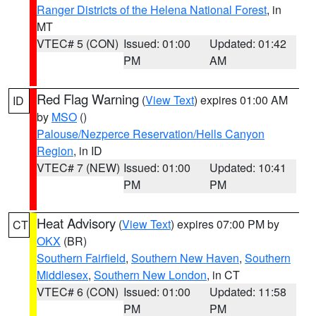
Ranger Districts of the Helena National Forest
, in
MT
VTEC# 5 (CON)
Issued: 01:00
Updated: 01:42
PM
AM
Red Flag Warning
(
View Text
) expires 01:00 AM
ID
by
MSO
()
Palouse/Nezperce Reservation/Hells Canyon
Region
, in ID
VTEC# 7 (NEW)
Issued: 01:00
Updated: 10:41
PM
PM
Heat Advisory
(
View Text
) expires 07:00 PM by
CT
OKX
(BR)
Southern Fairfield
,
Southern New Haven
,
Southern
Middlesex
,
Southern New London
, in CT
VTEC# 6 (CON)
Issued: 01:00
Updated: 11:58
PM
PM