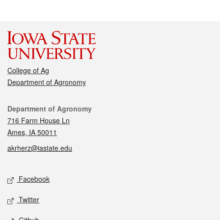
College of Ag
Department of Agronomy
Contact
Department of Agronomy
716 Farm House Ln
Ames, IA 50011
akrherz@iastate.edu
Social media
Facebook
Twitter