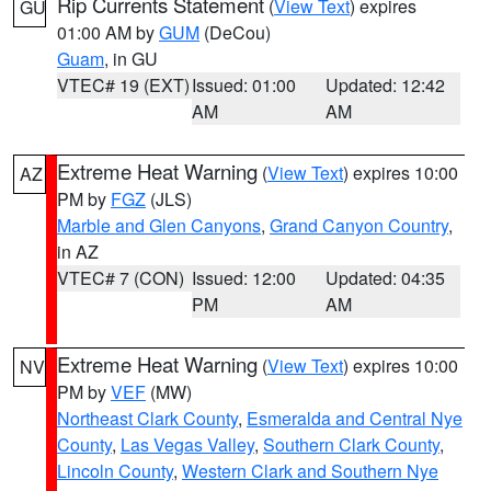
Rip Currents Statement
(
View Text
) expires
GU
01:00 AM by
GUM
(DeCou)
Guam
, in GU
VTEC# 19 (EXT)
Issued: 01:00
Updated: 12:42
AM
AM
Extreme Heat Warning
(
View Text
) expires 10:00
AZ
PM by
FGZ
(JLS)
Marble and Glen Canyons
,
Grand Canyon Country
,
in AZ
VTEC# 7 (CON)
Issued: 12:00
Updated: 04:35
PM
AM
Extreme Heat Warning
(
View Text
) expires 10:00
NV
PM by
VEF
(MW)
Northeast Clark County
,
Esmeralda and Central Nye
County
,
Las Vegas Valley
,
Southern Clark County
,
Lincoln County
,
Western Clark and Southern Nye