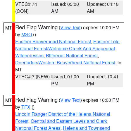
VTEC# 74
Issued: 05:00
Updated: 04:18
(CON)
AM
AM
Red Flag Warning
(
View Text
) expires 10:00 PM
MT
by
MSO
()
Eastern Beaverhead National Forest
,
Eastern Lolo
National Forest/Welcome Creek And Scapegoat
Wildernesses
,
Bitterroot National Forest
,
Deerlodge/Western Beaverhead National Forest
, in
MT
VTEC# 7 (NEW)
Issued: 01:00
Updated: 10:41
PM
PM
Red Flag Warning
(
View Text
) expires 10:00 PM
MT
by
TFX
()
Lincoln Ranger District of the Helena National
Forest
,
Central and Eastern Lewis and Clark
National Forest Areas
,
Helena and Townsend