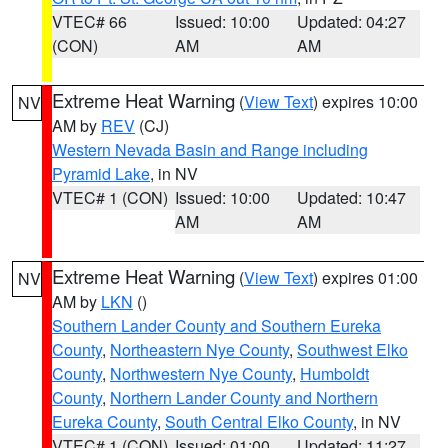
VTEC# 66
Issued: 10:00
Updated: 04:27
(CON)
AM
AM
Extreme Heat Warning
(
View Text
) expires 10:00
NV
AM by
REV
(CJ)
Western Nevada Basin and Range including
Pyramid Lake
, in NV
VTEC# 1 (CON)
Issued: 10:00
Updated: 10:47
AM
AM
Extreme Heat Warning
(
View Text
) expires 01:00
NV
AM by
LKN
()
Southern Lander County and Southern Eureka
County
,
Northeastern Nye County
,
Southwest Elko
County
,
Northwestern Nye County
,
Humboldt
County
,
Northern Lander County and Northern
Eureka County
,
South Central Elko County
, in NV
VTEC# 1 (CON)
Issued: 01:00
Updated: 11:27