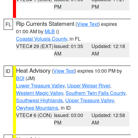
PM
PM
Rip Currents Statement
(
View Text
) expires
FL
01:00 AM by
MLB
()
Coastal Volusia County
, in FL
VTEC# 29 (EXT)
Issued: 01:35
Updated: 12:18
AM
AM
Heat Advisory
(
View Text
) expires 10:00 PM by
ID
BOI
(JM)
Lower Treasure Valley
,
Upper Weiser River
,
Western Magic Valley
,
Southern Twin Falls County
,
Southwest Highlands
,
Upper Treasure Valley
,
Owyhee Mountains
, in ID
VTEC# 6 (CON)
Issued: 03:00
Updated: 12:58
PM
AM