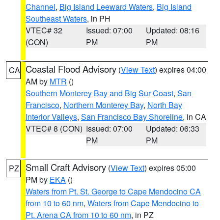
Channel
,
Big Island Leeward Waters
,
Big Island
Southeast Waters
, in PH
VTEC# 32
Issued: 07:00
Updated: 08:16
(CON)
PM
PM
Coastal Flood Advisory
(
View Text
) expires 04:00
CA
AM by
MTR
()
Southern Monterey Bay and Big Sur Coast
,
San
Francisco
,
Northern Monterey Bay
,
North Bay
Interior Valleys
,
San Francisco Bay Shoreline
, in CA
VTEC# 8 (CON)
Issued: 07:00
Updated: 06:33
PM
PM
Small Craft Advisory
(
View Text
) expires 05:00
PZ
PM by
EKA
()
Waters from Pt. St. George to Cape Mendocino CA
from 10 to 60 nm
,
Waters from Cape Mendocino to
Pt. Arena CA from 10 to 60 nm
, in PZ