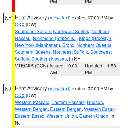
PM
PM
Heat Advisory
(
View Text
) expires 07:00 PM by
NY
OKX
(DW)
Southeast Suffolk
,
Northwest Suffolk
,
Northern
Nassau
,
Richmond (Staten Is.)
,
Kings (Brooklyn)
,
New York (Manhattan)
,
Bronx
,
Northern Queens
,
Southern Queens
,
Northeast Suffolk
,
Southwest
Suffolk
,
Southern Nassau
, in NY
VTEC# 5 (CON)
Issued: 10:00
Updated: 11:58
AM
PM
Heat Advisory
(
View Text
) expires 07:00 PM by
NJ
OKX
(DW)
Western Passaic
,
Eastern Passaic
,
Hudson
,
Western Bergen
,
Eastern Bergen
,
Western Essex
,
Eastern Essex
,
Western Union
,
Eastern Union
, in
NJ