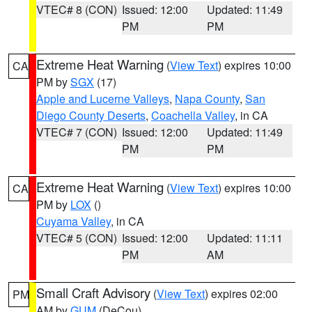
VTEC# 8 (CON)
Issued: 12:00
Updated: 11:49
PM
PM
Extreme Heat Warning
(
View Text
) expires 10:00
CA
PM by
SGX
(17)
Apple and Lucerne Valleys
,
Napa County
,
San
Diego County Deserts
,
Coachella Valley
, in CA
VTEC# 7 (CON)
Issued: 12:00
Updated: 11:49
PM
PM
Extreme Heat Warning
(
View Text
) expires 10:00
CA
PM by
LOX
()
Cuyama Valley
, in CA
VTEC# 5 (CON)
Issued: 12:00
Updated: 11:11
PM
AM
Small Craft Advisory
(
View Text
) expires 02:00
PM
AM by
GUM
(DeCou)