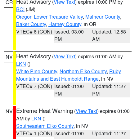
Heat Advisory
(
View Text
) expires 10:00 PM by
OR
BOI
(JM)
Oregon Lower Treasure Valley
,
Malheur County
,
Baker County
,
Harney County
, in OR
VTEC# 6 (CON)
Issued: 03:00
Updated: 12:58
PM
AM
Heat Advisory
(
View Text
) expires 01:00 AM by
NV
LKN
()
White Pine County
,
Northern Elko County
,
Ruby
Mountains and East Humboldt Range
, in NV
VTEC# 7 (CON)
Issued: 01:00
Updated: 11:27
PM
PM
Extreme Heat Warning
(
View Text
) expires 01:00
NV
AM by
LKN
()
Southeastern Elko County
, in NV
VTEC# 1 (CON)
Issued: 01:00
Updated: 11:27