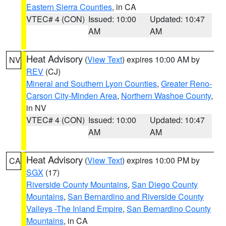
Eastern Sierra Counties
, in CA
VTEC# 4 (CON)
Issued: 10:00
Updated: 10:47
AM
AM
Heat Advisory
(
View Text
) expires 10:00 AM by
NV
REV
(CJ)
Mineral and Southern Lyon Counties
,
Greater Reno-
Carson City-Minden Area
,
Northern Washoe County
,
in NV
VTEC# 4 (CON)
Issued: 10:00
Updated: 10:47
AM
AM
Heat Advisory
(
View Text
) expires 10:00 PM by
CA
SGX
(17)
Riverside County Mountains
,
San Diego County
Mountains
,
San Bernardino and Riverside County
Valleys -The Inland Empire
,
San Bernardino County
Mountains
, in CA