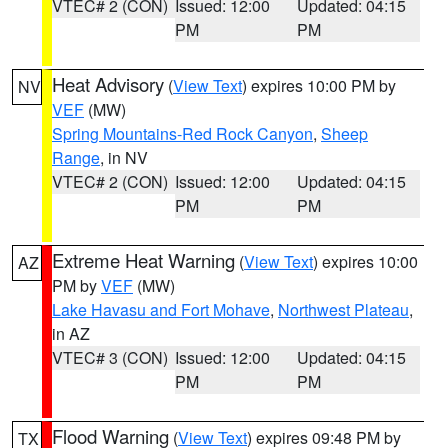
VTEC# 2 (CON)
Issued: 12:00
Updated: 04:15
PM
PM
Heat Advisory
(
View Text
) expires 10:00 PM by
NV
VEF
(MW)
Spring Mountains-Red Rock Canyon
,
Sheep
Range
, in NV
VTEC# 2 (CON)
Issued: 12:00
Updated: 04:15
PM
PM
Extreme Heat Warning
(
View Text
) expires 10:00
AZ
PM by
VEF
(MW)
Lake Havasu and Fort Mohave
,
Northwest Plateau
,
in AZ
VTEC# 3 (CON)
Issued: 12:00
Updated: 04:15
PM
PM
Flood Warning
(
View Text
) expires 09:48 PM by
TX