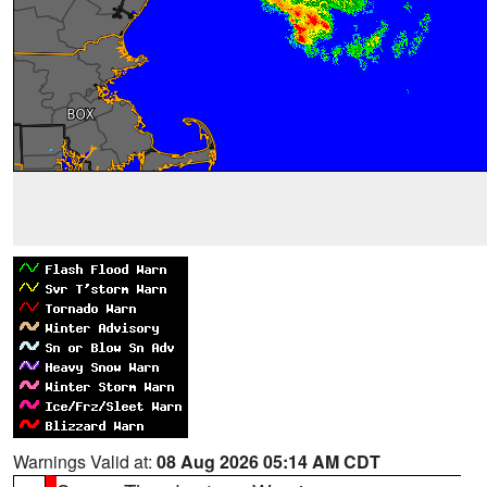
Warnings Valid at:
08 Aug 2026 05:14 AM CDT