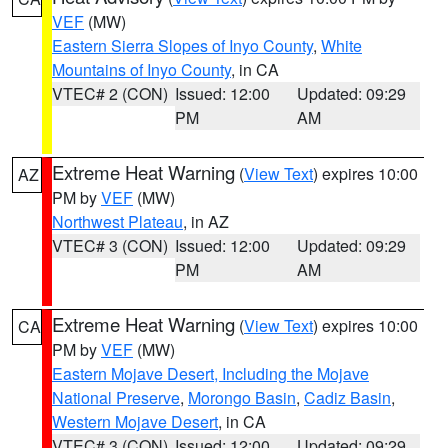
VEF
(MW)
Eastern Sierra Slopes of Inyo County
,
White
Mountains of Inyo County
, in CA
VTEC# 2 (CON)
Issued: 12:00
Updated: 09:29
PM
AM
Extreme Heat Warning
(
View Text
) expires 10:00
AZ
PM by
VEF
(MW)
Northwest Plateau
, in AZ
VTEC# 3 (CON)
Issued: 12:00
Updated: 09:29
PM
AM
Extreme Heat Warning
(
View Text
) expires 10:00
CA
PM by
VEF
(MW)
Eastern Mojave Desert, Including the Mojave
National Preserve
,
Morongo Basin
,
Cadiz Basin
,
Western Mojave Desert
, in CA
VTEC# 3 (CON)
Issued: 12:00
Updated: 09:29