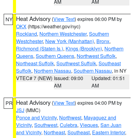
AM
AM
Heat Advisory
(
View Text
) expires 06:00 PM by
NY
OKX
(https://weather.gov/nyc)
Rockland
,
Northern Westchester
,
Southern
Westchester
,
New York (Manhattan)
,
Bronx
,
Richmond (Staten Is.)
,
Kings (Brooklyn)
,
Northern
Queens
,
Southern Queens
,
Northwest Suffolk
,
Northeast Suffolk
,
Southwest Suffolk
,
Southeast
Suffolk
,
Northern Nassau
,
Southern Nassau
, in NY
VTEC# 7 (NEW)
Issued: 09:00
Updated: 01:51
AM
AM
Heat Advisory
(
View Text
) expires 04:00 PM by
PR
JSJ
(MMC)
Ponce and Vicinity
,
Northwest
,
Mayaguez and
Vicinity
,
Southwest
,
Culebra
,
Vieques
,
San Juan
and Vicinity
,
Northeast
,
Southeast
,
Eastern Interior
,