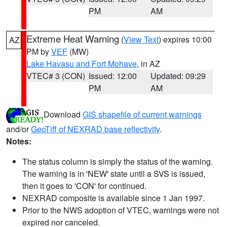
PM
AM
Extreme Heat Warning
(
View Text
) expires 10:00
AZ
PM by
VEF
(MW)
Lake Havasu and Fort Mohave
, in AZ
VTEC# 3 (CON)
Issued: 12:00
Updated: 09:29
PM
AM
Download
GIS shapefile of current warnings
and/or
GeoTiff of NEXRAD base reflectivity
.
Notes:
The status column is simply the status of the warning.
The warning is in 'NEW' state until a SVS is issued,
then it goes to 'CON' for continued.
NEXRAD composite is available since 1 Jan 1997.
Prior to the NWS adoption of VTEC, warnings were not
expired nor canceled.