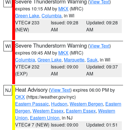
Severe Thunderstorm Warning
(
View Text
)
WI
expires 10:15 AM by
MKX
(MRC)
Green Lake
,
Columbia
, in WI
VTEC# 233
Issued: 09:28
Updated: 09:28
(NEW)
AM
AM
Severe Thunderstorm Warning
(
View Text
)
WI
expires 09:45 AM by
MKX
(MRC)
Columbia
,
Green Lake
,
Marquette
,
Sauk
, in WI
VTEC# 232
Issued: 09:00
Updated: 09:37
(EXP)
AM
AM
Heat Advisory
(
View Text
) expires 06:00 PM by
NJ
OKX
(https://weather.gov/nyc)
Eastern Passaic
,
Hudson
,
Western Bergen
,
Eastern
Bergen
,
Western Essex
,
Eastern Essex
,
Western
Union
,
Eastern Union
, in NJ
VTEC# 7 (NEW)
Issued: 09:00
Updated: 01:51