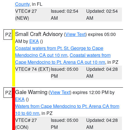
County
, in FL
VTEC# 27
Issued: 02:54
Updated: 02:54
(NEW)
AM
AM
Small Craft Advisory
(
View Text
) expires 05:00
PZ
AM by
EKA
()
Coastal waters from Pt. St. George to Cape
Mendocino CA out 10 nm
,
Coastal waters from
Cape Mendocino to Pt. Arena CA out 10 nm
, in PZ
VTEC# 74 (EXT)
Issued: 05:00
Updated: 04:28
PM
AM
Gale Warning
(
View Text
) expires 12:00 PM by
PZ
EKA
()
Waters from Cape Mendocino to Pt. Arena CA from
10 to 60 nm
, in PZ
VTEC# 27
Issued: 05:00
Updated: 04:28
(CON)
PM
AM