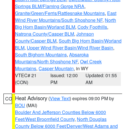
Springs BLM/Flaming Gorge NRA
,
Granite/Green/Ferris/Rattlesnake Mountains
,
East
Wind River Mountains/South Shoshone NF
,
North
Big Horn Basin/Worland BLM
,
Cody Foothills
,
Natrona County/Casper BLM
,
Johnson
County/Casper BLM
,
South Big Horn Basin/Worland
BLM
,
Upper Wind River Basin/Wind River Basin
,
South Bighorn Mountains
,
Absaroka
Mountains/North Shoshone NF
,
Owl Creek
Mountains
,
Casper Mountain
, in WY
VTEC# 21
Issued: 12:00
Updated: 01:55
(CON)
PM
AM
Heat Advisory
(
View Text
) expires 09:00 PM by
CO
BOU
(MAI)
Boulder And Jefferson Counties Below 6000
Feet/West Broomfield County
,
North Douglas
County Below 6000 Feet/Denver/West Adams and