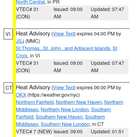
North Central
, in PR
VTEC# 31
Issued: 09:00
Updated: 07:47
(CON)
AM
AM
Heat Advisory
(
View Text
) expires 04:00 PM by
VI
JSJ
(MMC)
St.Thomas...St. John.. and Adjacent Islands
,
St
Croix
, in VI
VTEC# 31
Issued: 09:00
Updated: 07:47
(CON)
AM
AM
Heat Advisory
(
View Text
) expires 06:00 PM by
CT
OKX
(https://weather.gov/nyc)
Northern Fairfield
,
Northern New Haven
,
Northern
Middlesex
,
Northern New London
,
Southern
Fairfield
,
Southern New Haven
,
Southern
Middlesex
,
Southern New London
, in CT
VTEC# 7 (NEW)
Issued: 09:00
Updated: 01:51