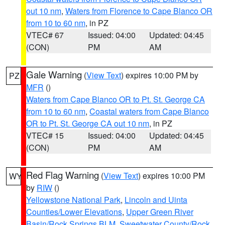
out 10 nm
,
Waters from Florence to Cape Blanco OR
from 10 to 60 nm
, in PZ
VTEC# 67
Issued: 04:00
Updated: 04:45
(CON)
PM
AM
Gale Warning
(
View Text
) expires 10:00 PM by
PZ
MFR
()
Waters from Cape Blanco OR to Pt. St. George CA
from 10 to 60 nm
,
Coastal waters from Cape Blanco
OR to Pt. St. George CA out 10 nm
, in PZ
VTEC# 15
Issued: 04:00
Updated: 04:45
(CON)
PM
AM
Red Flag Warning
(
View Text
) expires 10:00 PM
WY
by
RIW
()
Yellowstone National Park
,
Lincoln and Uinta
Counties/Lower Elevations
,
Upper Green River
Basin/Rock Springs BLM
,
Sweetwater County/Rock