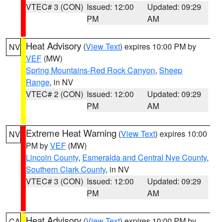
VTEC# 3 (CON)
Issued: 12:00
Updated: 09:29
PM
AM
Heat Advisory
(
View Text
) expires 10:00 PM by
NV
VEF
(MW)
Spring Mountains-Red Rock Canyon
,
Sheep
Range
, in NV
VTEC# 2 (CON)
Issued: 12:00
Updated: 09:29
PM
AM
Extreme Heat Warning
(
View Text
) expires 10:00
NV
PM by
VEF
(MW)
Lincoln County
,
Esmeralda and Central Nye County
,
Southern Clark County
, in NV
VTEC# 3 (CON)
Issued: 12:00
Updated: 09:29
PM
AM
Heat Advisory
(
View Text
) expires 10:00 PM by
CA