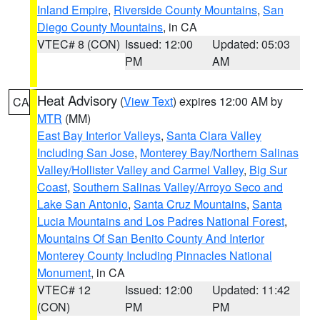
Inland Empire
,
Riverside County Mountains
,
San
Diego County Mountains
, in CA
VTEC# 8 (CON)
Issued: 12:00
Updated: 05:03
PM
AM
Heat Advisory
(
View Text
) expires 12:00 AM by
CA
MTR
(MM)
East Bay Interior Valleys
,
Santa Clara Valley
Including San Jose
,
Monterey Bay/Northern Salinas
Valley/Hollister Valley and Carmel Valley
,
Big Sur
Coast
,
Southern Salinas Valley/Arroyo Seco and
Lake San Antonio
,
Santa Cruz Mountains
,
Santa
Lucia Mountains and Los Padres National Forest
,
Mountains Of San Benito County And Interior
Monterey County Including Pinnacles National
Monument
, in CA
VTEC# 12
Issued: 12:00
Updated: 11:42
(CON)
PM
PM