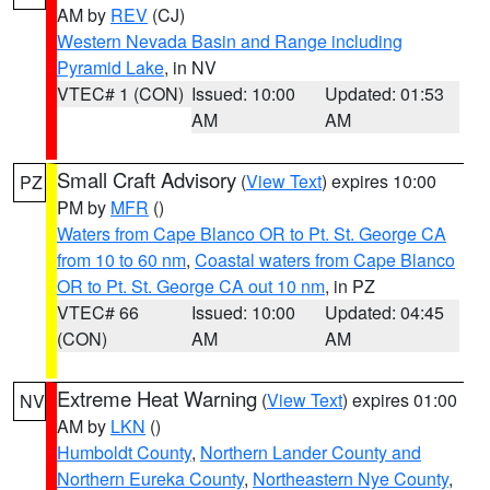
AM by
REV
(CJ)
Western Nevada Basin and Range including
Pyramid Lake
, in NV
VTEC# 1 (CON)
Issued: 10:00
Updated: 01:53
AM
AM
Small Craft Advisory
(
View Text
) expires 10:00
PZ
PM by
MFR
()
Waters from Cape Blanco OR to Pt. St. George CA
from 10 to 60 nm
,
Coastal waters from Cape Blanco
OR to Pt. St. George CA out 10 nm
, in PZ
VTEC# 66
Issued: 10:00
Updated: 04:45
(CON)
AM
AM
Extreme Heat Warning
(
View Text
) expires 01:00
NV
AM by
LKN
()
Humboldt County
,
Northern Lander County and
Northern Eureka County
,
Northeastern Nye County
,