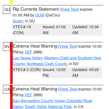
Rip Currents Statement
(
View Text
) expires
GU
01:00 AM by
GUM
(DeCou)
Guam
, in GU
VTEC# 19
Issued: 01:00
Updated: 12:36
(CON)
AM
AM
Extreme Heat Warning
(
View Text
) expires 10:00
NV
PM by
VEF
(MW)
Las Vegas Valley
,
Western Clark and Southern Nye
County
,
Northeast Clark County
, in NV
VTEC# 3 (CON)
Issued: 12:00
Updated: 09:29
PM
AM
Extreme Heat Warning
(
View Text
) expires 10:00
CA
PM by
VEF
(MW)
San Bernardino County-Upper Colorado River
Valley
,
Death Valley National Park
, in CA