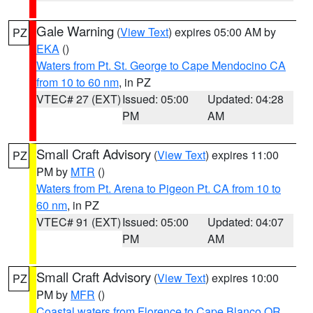
Gale Warning
(
View Text
) expires 05:00 AM by
PZ
EKA
()
Waters from Pt. St. George to Cape Mendocino CA
from 10 to 60 nm
, in PZ
VTEC# 27 (EXT)
Issued: 05:00
Updated: 04:28
PM
AM
Small Craft Advisory
(
View Text
) expires 11:00
PZ
PM by
MTR
()
Waters from Pt. Arena to Pigeon Pt. CA from 10 to
60 nm
, in PZ
VTEC# 91 (EXT)
Issued: 05:00
Updated: 04:07
PM
AM
Small Craft Advisory
(
View Text
) expires 10:00
PZ
PM by
MFR
()
Coastal waters from Florence to Cape Blanco OR