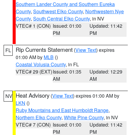
Southern Lander County and Southern Eureka
County
,
Southwest Elko County
,
Northwestern Nye
County
,
South Central Elko County
, in NV
VTEC# 1 (CON)
Issued: 01:00
Updated: 11:42
PM
PM
Rip Currents Statement
(
View Text
) expires
FL
01:00 AM by
MLB
()
Coastal Volusia County
, in FL
VTEC# 29 (EXT)
Issued: 01:35
Updated: 12:29
AM
AM
Heat Advisory
(
View Text
) expires 01:00 AM by
NV
LKN
()
Ruby Mountains and East Humboldt Range
,
Northern Elko County
,
White Pine County
, in NV
VTEC# 7 (CON)
Issued: 01:00
Updated: 11:42
PM
PM