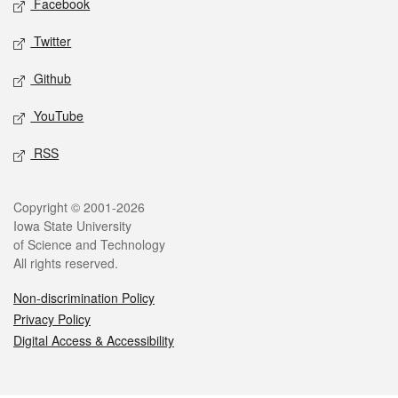
Facebook
Twitter
Github
YouTube
RSS
Legal
Copyright © 2001-2026
Iowa State University
of Science and Technology
All rights reserved.
Non-discrimination Policy
Privacy Policy
Digital Access & Accessibility