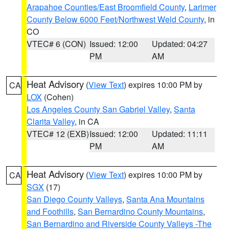
Arapahoe Counties/East Broomfield County
,
Larimer
County Below 6000 Feet/Northwest Weld County
, in
CO
VTEC# 6 (CON)
Issued: 12:00
Updated: 04:27
PM
AM
Heat Advisory
(
View Text
) expires 10:00 PM by
CA
LOX
(Cohen)
Los Angeles County San Gabriel Valley
,
Santa
Clarita Valley
, in CA
VTEC# 12 (EXB)
Issued: 12:00
Updated: 11:11
PM
AM
Heat Advisory
(
View Text
) expires 10:00 PM by
CA
SGX
(17)
San Diego County Valleys
,
Santa Ana Mountains
and Foothills
,
San Bernardino County Mountains
,
San Bernardino and Riverside County Valleys -The