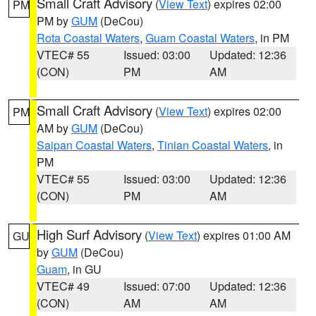
Small Craft Advisory
(
View Text
) expires 02:00
PM
PM by
GUM
(DeCou)
Rota Coastal Waters
,
Guam Coastal Waters
, in PM
VTEC# 55
Issued: 03:00
Updated: 12:36
(CON)
PM
AM
Small Craft Advisory
(
View Text
) expires 02:00
PM
AM by
GUM
(DeCou)
Saipan Coastal Waters
,
Tinian Coastal Waters
, in
PM
VTEC# 55
Issued: 03:00
Updated: 12:36
(CON)
PM
AM
High Surf Advisory
(
View Text
) expires 01:00 AM
GU
by
GUM
(DeCou)
Guam
, in GU
VTEC# 49
Issued: 07:00
Updated: 12:36
(CON)
AM
AM