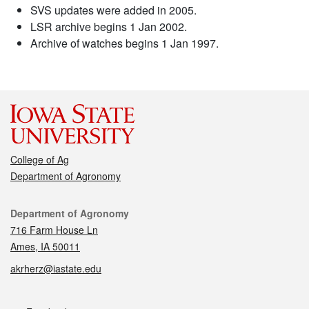
SVS updates were added in 2005.
LSR archive begins 1 Jan 2002.
Archive of watches begins 1 Jan 1997.
College of Ag
Department of Agronomy
Contact
Department of Agronomy
716 Farm House Ln
Ames, IA 50011
akrherz@iastate.edu
Social media