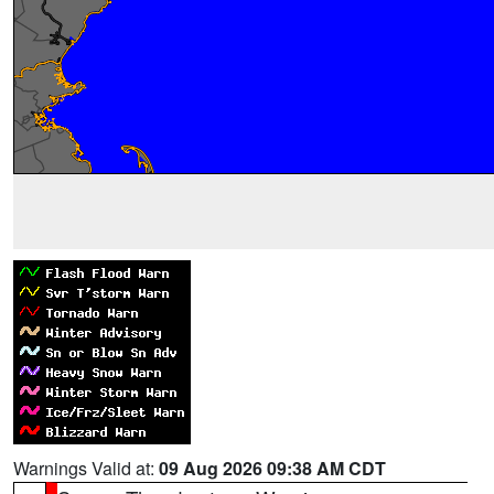
Warnings Valid at:
09 Aug 2026 09:38 AM CDT