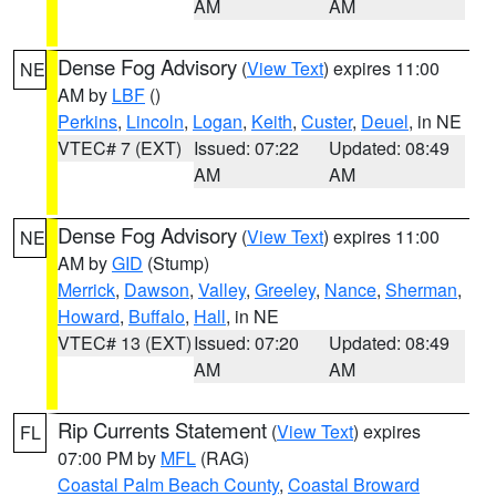
AM
AM
Dense Fog Advisory
(
View Text
) expires 11:00
NE
AM by
LBF
()
Perkins
,
Lincoln
,
Logan
,
Keith
,
Custer
,
Deuel
, in NE
VTEC# 7 (EXT)
Issued: 07:22
Updated: 08:49
AM
AM
Dense Fog Advisory
(
View Text
) expires 11:00
NE
AM by
GID
(Stump)
Merrick
,
Dawson
,
Valley
,
Greeley
,
Nance
,
Sherman
,
Howard
,
Buffalo
,
Hall
, in NE
VTEC# 13 (EXT)
Issued: 07:20
Updated: 08:49
AM
AM
Rip Currents Statement
(
View Text
) expires
FL
07:00 PM by
MFL
(RAG)
Coastal Palm Beach County
,
Coastal Broward