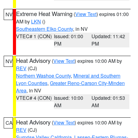
Extreme Heat Warning
(
View Text
) expires 01:00
NV
AM by
LKN
()
Southeastern Elko County
, in NV
VTEC# 1 (CON)
Issued: 01:00
Updated: 11:42
PM
PM
Heat Advisory
(
View Text
) expires 10:00 AM by
NV
REV
(CJ)
Northern Washoe County
,
Mineral and Southern
Lyon Counties
,
Greater Reno-Carson City-Minden
Area
, in NV
VTEC# 4 (CON)
Issued: 10:00
Updated: 01:53
AM
AM
Heat Advisory
(
View Text
) expires 10:00 AM by
CA
REV
(CJ)
Surprise Valley California
,
Lassen-Eastern Plumas-