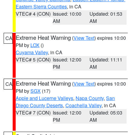
Eastern Sierra Counties
, in CA
VTEC# 4 (CON)
Issued: 10:00
Updated: 01:53
AM
AM
Extreme Heat Warning
(
View Text
) expires 10:00
CA
PM by
LOX
()
Cuyama Valley
, in CA
VTEC# 5 (CON)
Issued: 12:00
Updated: 11:11
PM
AM
Extreme Heat Warning
(
View Text
) expires 10:00
CA
PM by
SGX
(17)
Apple and Lucerne Valleys
,
Napa County
,
San
Diego County Deserts
,
Coachella Valley
, in CA
VTEC# 7 (CON)
Issued: 12:00
Updated: 05:03
PM
AM