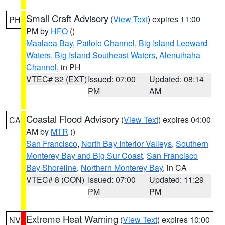
Small Craft Advisory
(
View Text
) expires 11:00
PH
PM by
HFO
()
Maalaea Bay
,
Pailolo Channel
,
Big Island Leeward
Waters
,
Big Island Southeast Waters
,
Alenuihaha
Channel
, in PH
VTEC# 32 (EXT)
Issued: 07:00
Updated: 08:14
PM
AM
Coastal Flood Advisory
(
View Text
) expires 04:00
CA
AM by
MTR
()
San Francisco
,
North Bay Interior Valleys
,
Southern
Monterey Bay and Big Sur Coast
,
San Francisco
Bay Shoreline
,
Northern Monterey Bay
, in CA
VTEC# 8 (CON)
Issued: 07:00
Updated: 11:29
PM
PM
Extreme Heat Warning
(
View Text
) expires 10:00
NV