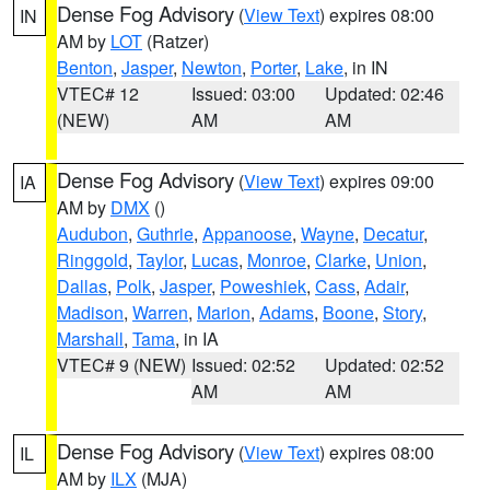
Dense Fog Advisory
(
View Text
) expires 08:00
IN
AM by
LOT
(Ratzer)
Benton
,
Jasper
,
Newton
,
Porter
,
Lake
, in IN
VTEC# 12
Issued: 03:00
Updated: 02:46
(NEW)
AM
AM
Dense Fog Advisory
(
View Text
) expires 09:00
IA
AM by
DMX
()
Audubon
,
Guthrie
,
Appanoose
,
Wayne
,
Decatur
,
Ringgold
,
Taylor
,
Lucas
,
Monroe
,
Clarke
,
Union
,
Dallas
,
Polk
,
Jasper
,
Poweshiek
,
Cass
,
Adair
,
Madison
,
Warren
,
Marion
,
Adams
,
Boone
,
Story
,
Marshall
,
Tama
, in IA
VTEC# 9 (NEW)
Issued: 02:52
Updated: 02:52
AM
AM
Dense Fog Advisory
(
View Text
) expires 08:00
IL
AM by
ILX
(MJA)