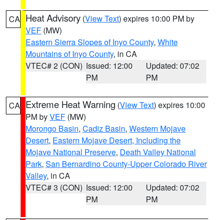
Heat Advisory
(
View Text
) expires 10:00 PM by
CA
VEF
(MW)
Eastern Sierra Slopes of Inyo County
,
White
Mountains of Inyo County
, in CA
VTEC# 2 (CON)
Issued: 12:00
Updated: 07:02
PM
PM
Extreme Heat Warning
(
View Text
) expires 10:00
CA
PM by
VEF
(MW)
Morongo Basin
,
Cadiz Basin
,
Western Mojave
Desert
,
Eastern Mojave Desert, Including the
Mojave National Preserve
,
Death Valley National
Park
,
San Bernardino County-Upper Colorado River
Valley
, in CA
VTEC# 3 (CON)
Issued: 12:00
Updated: 07:02
PM
PM