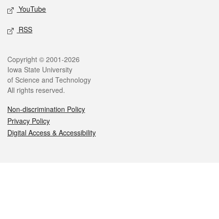
YouTube
RSS
Legal
Copyright © 2001-2026
Iowa State University
of Science and Technology
All rights reserved.
Non-discrimination Policy
Privacy Policy
Digital Access & Accessibility