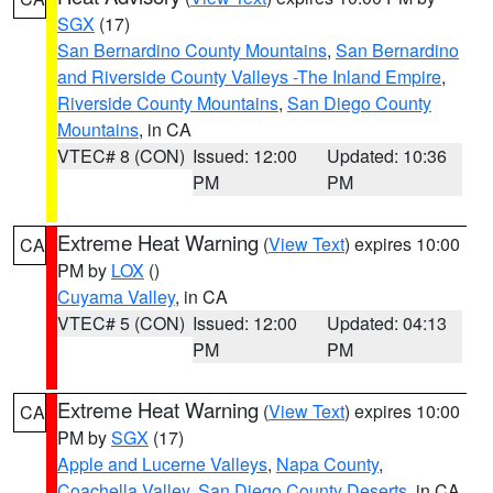
SGX
(17)
San Bernardino County Mountains
,
San Bernardino
and Riverside County Valleys -The Inland Empire
,
Riverside County Mountains
,
San Diego County
Mountains
, in CA
VTEC# 8 (CON)
Issued: 12:00
Updated: 10:36
PM
PM
Extreme Heat Warning
(
View Text
) expires 10:00
CA
PM by
LOX
()
Cuyama Valley
, in CA
VTEC# 5 (CON)
Issued: 12:00
Updated: 04:13
PM
PM
Extreme Heat Warning
(
View Text
) expires 10:00
CA
PM by
SGX
(17)
Apple and Lucerne Valleys
,
Napa County
,
Coachella Valley
,
San Diego County Deserts
, in CA