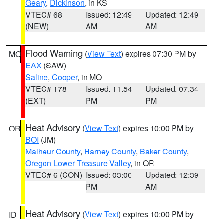
Geary
,
Dickinson
, in KS
VTEC# 68
Issued: 12:49
Updated: 12:49
(NEW)
AM
AM
Flood Warning
(
View Text
) expires 07:30 PM by
MO
EAX
(SAW)
Saline
,
Cooper
, in MO
VTEC# 178
Issued: 11:54
Updated: 07:34
(EXT)
PM
PM
Heat Advisory
(
View Text
) expires 10:00 PM by
OR
BOI
(JM)
Malheur County
,
Harney County
,
Baker County
,
Oregon Lower Treasure Valley
, in OR
VTEC# 6 (CON)
Issued: 03:00
Updated: 12:39
PM
AM
Heat Advisory
(
View Text
) expires 10:00 PM by
ID