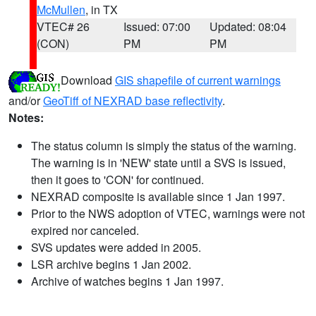
McMullen
, in TX
VTEC# 26
Issued: 07:00
Updated: 08:04
(CON)
PM
PM
Download
GIS shapefile of current warnings
and/or
GeoTiff of NEXRAD base reflectivity
.
Notes:
The status column is simply the status of the warning.
The warning is in 'NEW' state until a SVS is issued,
then it goes to 'CON' for continued.
NEXRAD composite is available since 1 Jan 1997.
Prior to the NWS adoption of VTEC, warnings were not
expired nor canceled.
SVS updates were added in 2005.
LSR archive begins 1 Jan 2002.
Archive of watches begins 1 Jan 1997.