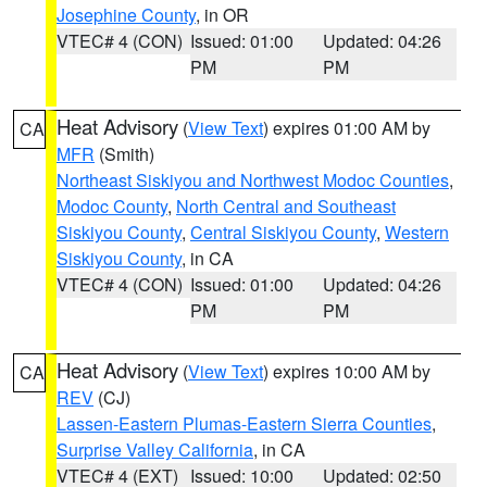
Josephine County
, in OR
VTEC# 4 (CON)
Issued: 01:00
Updated: 04:26
PM
PM
Heat Advisory
(
View Text
) expires 01:00 AM by
CA
MFR
(Smith)
Northeast Siskiyou and Northwest Modoc Counties
,
Modoc County
,
North Central and Southeast
Siskiyou County
,
Central Siskiyou County
,
Western
Siskiyou County
, in CA
VTEC# 4 (CON)
Issued: 01:00
Updated: 04:26
PM
PM
Heat Advisory
(
View Text
) expires 10:00 AM by
CA
REV
(CJ)
Lassen-Eastern Plumas-Eastern Sierra Counties
,
Surprise Valley California
, in CA
VTEC# 4 (EXT)
Issued: 10:00
Updated: 02:50