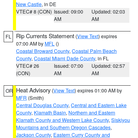
New Castle
, in DE
VTEC# 8 (CON)
Issued: 09:00
Updated: 02:03
AM
AM
Rip Currents Statement
(
View Text
) expires
FL
07:00 AM by
MFL
()
Coastal Broward County
,
Coastal Palm Beach
County
,
Coastal Miami Dade County
, in FL
VTEC# 26
Issued: 07:00
Updated: 02:57
(CON)
AM
AM
Heat Advisory
(
View Text
) expires 01:00 AM by
OR
MFR
(Smith)
Central Douglas County
,
Central and Eastern Lake
County
,
Klamath Basin
,
Northern and Eastern
Klamath County and Western Lake County
,
Siskiyou
Mountains and Southern Oregon Cascades
,
Jackson County
,
Eastern Curry County and