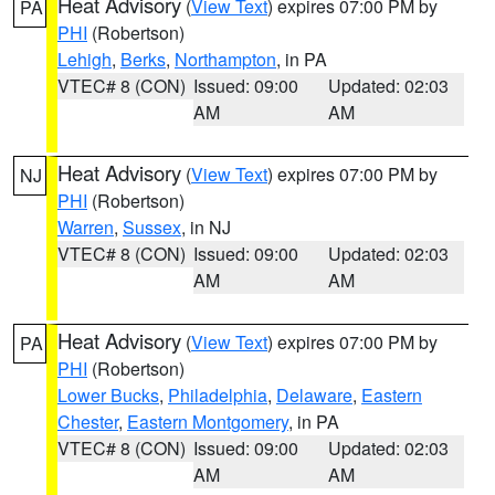
Heat Advisory
(
View Text
) expires 07:00 PM by
PA
PHI
(Robertson)
Lehigh
,
Berks
,
Northampton
, in PA
VTEC# 8 (CON)
Issued: 09:00
Updated: 02:03
AM
AM
Heat Advisory
(
View Text
) expires 07:00 PM by
NJ
PHI
(Robertson)
Warren
,
Sussex
, in NJ
VTEC# 8 (CON)
Issued: 09:00
Updated: 02:03
AM
AM
Heat Advisory
(
View Text
) expires 07:00 PM by
PA
PHI
(Robertson)
Lower Bucks
,
Philadelphia
,
Delaware
,
Eastern
Chester
,
Eastern Montgomery
, in PA
VTEC# 8 (CON)
Issued: 09:00
Updated: 02:03
AM
AM