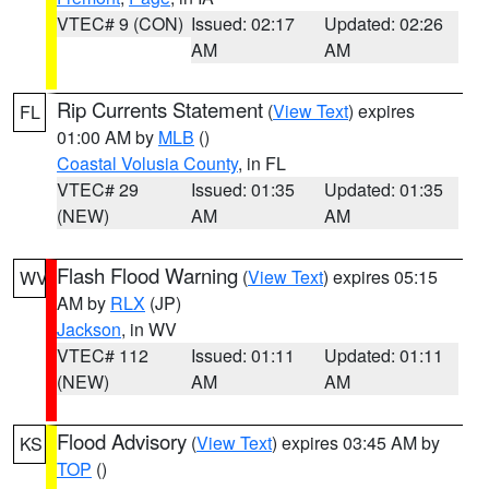
VTEC# 9 (CON)
Issued: 02:17
Updated: 02:26
AM
AM
Rip Currents Statement
(
View Text
) expires
FL
01:00 AM by
MLB
()
Coastal Volusia County
, in FL
VTEC# 29
Issued: 01:35
Updated: 01:35
(NEW)
AM
AM
Flash Flood Warning
(
View Text
) expires 05:15
WV
AM by
RLX
(JP)
Jackson
, in WV
VTEC# 112
Issued: 01:11
Updated: 01:11
(NEW)
AM
AM
Flood Advisory
(
View Text
) expires 03:45 AM by
KS
TOP
()