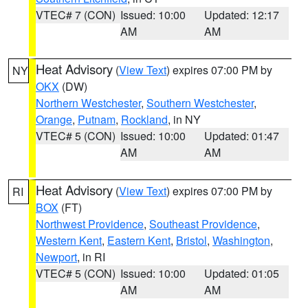
VTEC# 7 (CON)
Issued: 10:00
Updated: 12:17
AM
AM
Heat Advisory
(
View Text
) expires 07:00 PM by
NY
OKX
(DW)
Northern Westchester
,
Southern Westchester
,
Orange
,
Putnam
,
Rockland
, in NY
VTEC# 5 (CON)
Issued: 10:00
Updated: 01:47
AM
AM
Heat Advisory
(
View Text
) expires 07:00 PM by
RI
BOX
(FT)
Northwest Providence
,
Southeast Providence
,
Western Kent
,
Eastern Kent
,
Bristol
,
Washington
,
Newport
, in RI
VTEC# 5 (CON)
Issued: 10:00
Updated: 01:05
AM
AM