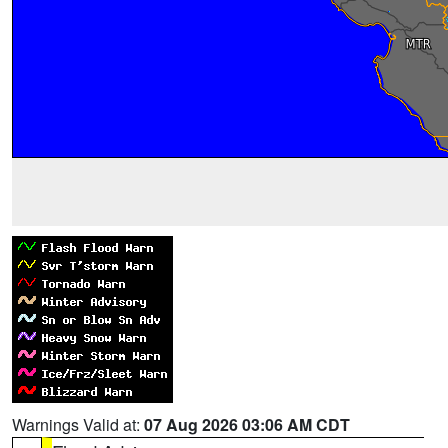
Warnings Valid at:
07 Aug 2026 03:06 AM CDT