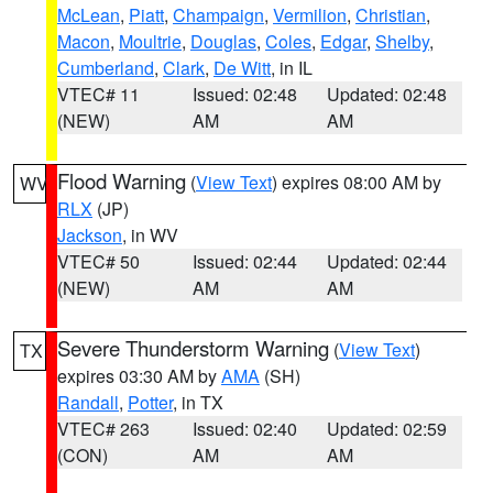
McLean
,
Piatt
,
Champaign
,
Vermilion
,
Christian
,
Macon
,
Moultrie
,
Douglas
,
Coles
,
Edgar
,
Shelby
,
Cumberland
,
Clark
,
De Witt
, in IL
VTEC# 11
Issued: 02:48
Updated: 02:48
(NEW)
AM
AM
Flood Warning
(
View Text
) expires 08:00 AM by
WV
RLX
(JP)
Jackson
, in WV
VTEC# 50
Issued: 02:44
Updated: 02:44
(NEW)
AM
AM
Severe Thunderstorm Warning
(
View Text
)
TX
expires 03:30 AM by
AMA
(SH)
Randall
,
Potter
, in TX
VTEC# 263
Issued: 02:40
Updated: 02:59
(CON)
AM
AM