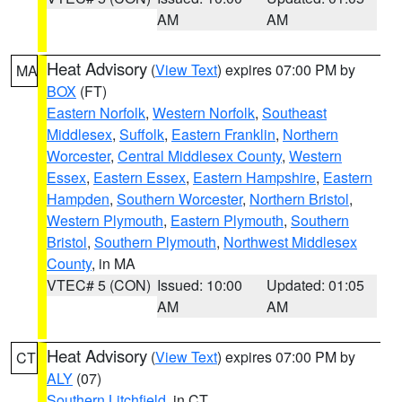
AM
AM
Heat Advisory
(
View Text
) expires 07:00 PM by
MA
BOX
(FT)
Eastern Norfolk
,
Western Norfolk
,
Southeast
Middlesex
,
Suffolk
,
Eastern Franklin
,
Northern
Worcester
,
Central Middlesex County
,
Western
Essex
,
Eastern Essex
,
Eastern Hampshire
,
Eastern
Hampden
,
Southern Worcester
,
Northern Bristol
,
Western Plymouth
,
Eastern Plymouth
,
Southern
Bristol
,
Southern Plymouth
,
Northwest Middlesex
County
, in MA
VTEC# 5 (CON)
Issued: 10:00
Updated: 01:05
AM
AM
Heat Advisory
(
View Text
) expires 07:00 PM by
CT
ALY
(07)
Southern Litchfield
, in CT