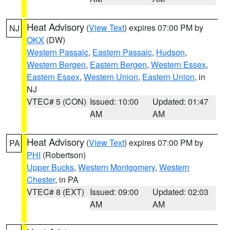
Heat Advisory
(
View Text
) expires 07:00 PM by
NJ
OKX
(DW)
Western Passaic
,
Eastern Passaic
,
Hudson
,
Western Bergen
,
Eastern Bergen
,
Western Essex
,
Eastern Essex
,
Western Union
,
Eastern Union
, in
NJ
VTEC# 5 (CON)
Issued: 10:00
Updated: 01:47
AM
AM
Heat Advisory
(
View Text
) expires 07:00 PM by
PA
PHI
(Robertson)
Upper Bucks
,
Western Montgomery
,
Western
Chester
, in PA
VTEC# 8 (EXT)
Issued: 09:00
Updated: 02:03
AM
AM