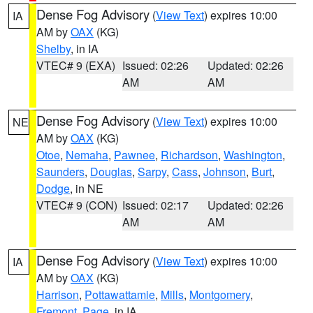
Dense Fog Advisory
(
View Text
) expires 10:00
IA
AM by
OAX
(KG)
Shelby
, in IA
VTEC# 9 (EXA)
Issued: 02:26
Updated: 02:26
AM
AM
Dense Fog Advisory
(
View Text
) expires 10:00
NE
AM by
OAX
(KG)
Otoe
,
Nemaha
,
Pawnee
,
Richardson
,
Washington
,
Saunders
,
Douglas
,
Sarpy
,
Cass
,
Johnson
,
Burt
,
Dodge
, in NE
VTEC# 9 (CON)
Issued: 02:17
Updated: 02:26
AM
AM
Dense Fog Advisory
(
View Text
) expires 10:00
IA
AM by
OAX
(KG)
Harrison
,
Pottawattamie
,
Mills
,
Montgomery
,
Fremont
,
Page
, in IA