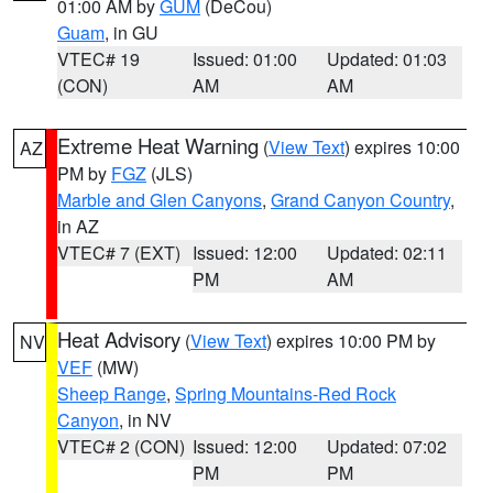
01:00 AM by
GUM
(DeCou)
Guam
, in GU
VTEC# 19
Issued: 01:00
Updated: 01:03
(CON)
AM
AM
Extreme Heat Warning
(
View Text
) expires 10:00
AZ
PM by
FGZ
(JLS)
Marble and Glen Canyons
,
Grand Canyon Country
,
in AZ
VTEC# 7 (EXT)
Issued: 12:00
Updated: 02:11
PM
AM
Heat Advisory
(
View Text
) expires 10:00 PM by
NV
VEF
(MW)
Sheep Range
,
Spring Mountains-Red Rock
Canyon
, in NV
VTEC# 2 (CON)
Issued: 12:00
Updated: 07:02
PM
PM