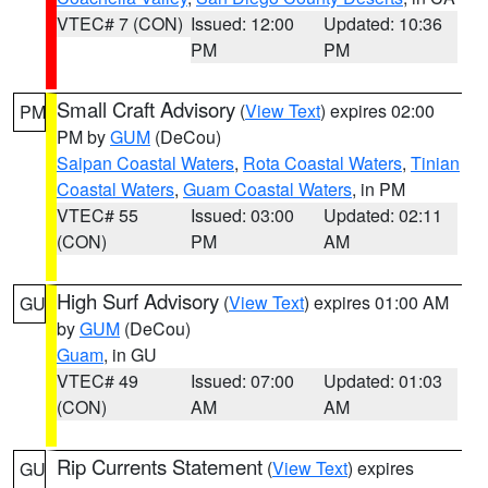
VTEC# 7 (CON)
Issued: 12:00
Updated: 10:36
PM
PM
Small Craft Advisory
(
View Text
) expires 02:00
PM
PM by
GUM
(DeCou)
Saipan Coastal Waters
,
Rota Coastal Waters
,
Tinian
Coastal Waters
,
Guam Coastal Waters
, in PM
VTEC# 55
Issued: 03:00
Updated: 02:11
(CON)
PM
AM
High Surf Advisory
(
View Text
) expires 01:00 AM
GU
by
GUM
(DeCou)
Guam
, in GU
VTEC# 49
Issued: 07:00
Updated: 01:03
(CON)
AM
AM
Rip Currents Statement
(
View Text
) expires
GU