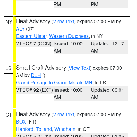
PM
PM
Heat Advisory
(
View Text
) expires 07:00 PM by
NY
ALY
(07)
Eastern Ulster
,
Western Dutchess
, in NY
VTEC# 7 (CON)
Issued: 10:00
Updated: 12:17
AM
AM
Small Craft Advisory
(
View Text
) expires 07:00
LS
AM by
DLH
()
Grand Portage to Grand Marais MN
, in LS
VTEC# 92 (EXT)
Issued: 10:00
Updated: 03:01
AM
AM
Heat Advisory
(
View Text
) expires 07:00 PM by
CT
BOX
(FT)
Hartford
,
Tolland
,
Windham
, in CT
VTEC# 5 (CON)
Issued: 10:00
Updated: 01:05