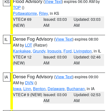
Flood Advisory
(
View Text
) expires 06:00 AM by
KS
TOP
()
Pottawatomie
,
Riley
, in KS
VTEC# 69
Issued: 03:03
Updated: 03:03
(NEW)
AM
AM
Dense Fog Advisory
(
View Text
) expires 08:00
IL
AM by
LOT
(Ratzer)
Kankakee
,
Grundy
,
Iroquois
,
Ford
,
Livingston
, in IL
VTEC# 12
Issued: 03:00
Updated: 02:46
(NEW)
AM
AM
Dense Fog Advisory
(
View Text
) expires 09:00
IA
AM by
DVN
()
Iowa
,
Linn
,
Benton
,
Delaware
,
Buchanan
, in IA
VTEC# 9 (NEW)
Issued: 03:00
Updated: 02:53
AM
AM