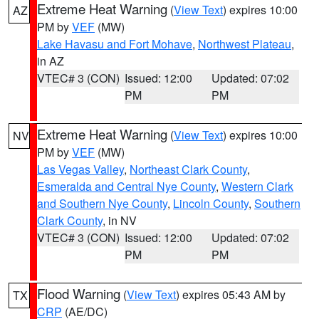
Extreme Heat Warning
(
View Text
) expires 10:00
AZ
PM by
VEF
(MW)
Lake Havasu and Fort Mohave
,
Northwest Plateau
,
in AZ
VTEC# 3 (CON)
Issued: 12:00
Updated: 07:02
PM
PM
Extreme Heat Warning
(
View Text
) expires 10:00
NV
PM by
VEF
(MW)
Las Vegas Valley
,
Northeast Clark County
,
Esmeralda and Central Nye County
,
Western Clark
and Southern Nye County
,
Lincoln County
,
Southern
Clark County
, in NV
VTEC# 3 (CON)
Issued: 12:00
Updated: 07:02
PM
PM
Flood Warning
(
View Text
) expires 05:43 AM by
TX
CRP
(AE/DC)