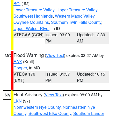
BOI
(JM)
Lower Treasure Valley
,
Upper Treasure Valley
,
Southwest Highlands
,
Western Magic Valley
,
Owyhee Mountains
,
Southern Twin Falls County
,
Upper Weiser River
, in ID
VTEC# 6 (CON)
Issued: 03:00
Updated: 12:39
PM
AM
Flood Warning
(
View Text
) expires 03:27 AM by
MO
EAX
(Krull)
Cooper
, in MO
VTEC# 176
Issued: 01:37
Updated: 10:15
(EXT)
PM
PM
Heat Advisory
(
View Text
) expires 08:00 AM by
NV
LKN
(97)
Northwestern Nye County
,
Northeastern Nye
County
,
Southwest Elko County
,
Southern Lander