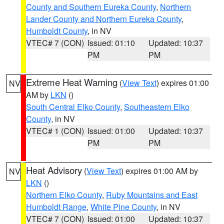
County and Southern Eureka County
,
Northern
Lander County and Northern Eureka County
,
Humboldt County
, in NV
VTEC# 7 (CON)
Issued: 01:10
Updated: 10:37
PM
PM
Extreme Heat Warning
(
View Text
) expires 01:00
NV
AM by
LKN
()
South Central Elko County
,
Southeastern Elko
County
, in NV
VTEC# 1 (CON)
Issued: 01:00
Updated: 10:37
PM
PM
Heat Advisory
(
View Text
) expires 01:00 AM by
NV
LKN
()
Northern Elko County
,
Ruby Mountains and East
Humboldt Range
,
White Pine County
, in NV
VTEC# 7 (CON)
Issued: 01:00
Updated: 10:37