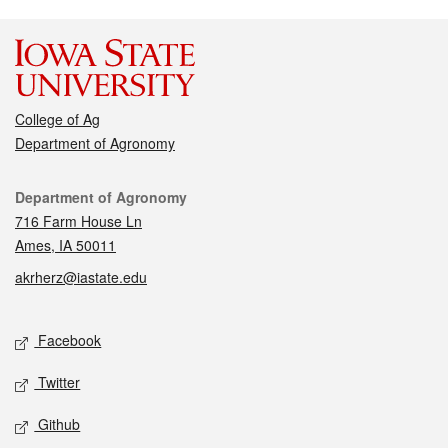
College of Ag
Department of Agronomy
Contact
Department of Agronomy
716 Farm House Ln
Ames, IA 50011
akrherz@iastate.edu
Social media
Facebook
Twitter
Github