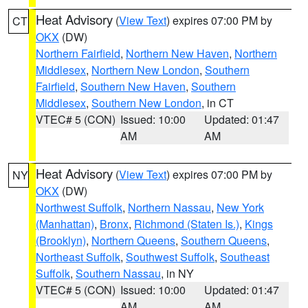
Heat Advisory
(
View Text
) expires 07:00 PM by
CT
OKX
(DW)
Northern Fairfield
,
Northern New Haven
,
Northern
Middlesex
,
Northern New London
,
Southern
Fairfield
,
Southern New Haven
,
Southern
Middlesex
,
Southern New London
, in CT
VTEC# 5 (CON)
Issued: 10:00
Updated: 01:47
AM
AM
Heat Advisory
(
View Text
) expires 07:00 PM by
NY
OKX
(DW)
Northwest Suffolk
,
Northern Nassau
,
New York
(Manhattan)
,
Bronx
,
Richmond (Staten Is.)
,
Kings
(Brooklyn)
,
Northern Queens
,
Southern Queens
,
Northeast Suffolk
,
Southwest Suffolk
,
Southeast
Suffolk
,
Southern Nassau
, in NY
VTEC# 5 (CON)
Issued: 10:00
Updated: 01:47
AM
AM