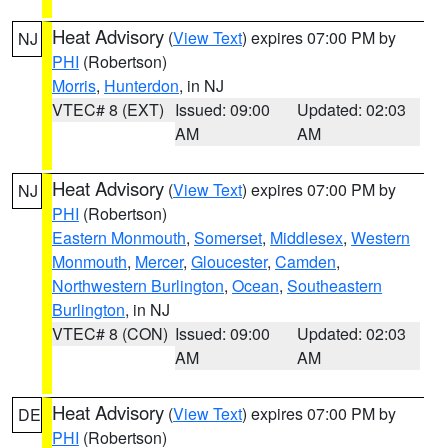
Heat Advisory
(
View Text
) expires 07:00 PM by
NJ
PHI
(Robertson)
Morris
,
Hunterdon
, in NJ
VTEC# 8 (EXT)
Issued: 09:00
Updated: 02:03
AM
AM
Heat Advisory
(
View Text
) expires 07:00 PM by
NJ
PHI
(Robertson)
Eastern Monmouth
,
Somerset
,
Middlesex
,
Western
Monmouth
,
Mercer
,
Gloucester
,
Camden
,
Northwestern Burlington
,
Ocean
,
Southeastern
Burlington
, in NJ
VTEC# 8 (CON)
Issued: 09:00
Updated: 02:03
AM
AM
Heat Advisory
(
View Text
) expires 07:00 PM by
DE
PHI
(Robertson)