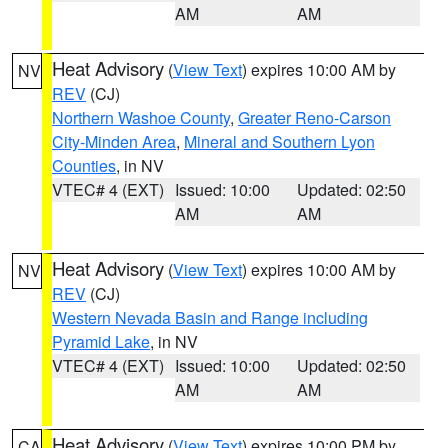
AM
AM
Heat Advisory
(
View Text
) expires 10:00 AM by
NV
REV
(CJ)
Northern Washoe County
,
Greater Reno-Carson
City-Minden Area
,
Mineral and Southern Lyon
Counties
, in NV
VTEC# 4 (EXT)
Issued: 10:00
Updated: 02:50
AM
AM
Heat Advisory
(
View Text
) expires 10:00 AM by
NV
REV
(CJ)
Western Nevada Basin and Range including
Pyramid Lake
, in NV
VTEC# 4 (EXT)
Issued: 10:00
Updated: 02:50
AM
AM
Heat Advisory
(
View Text
) expires 10:00 PM by
CA