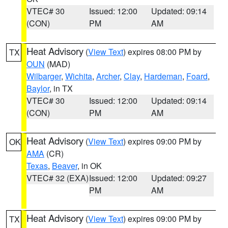
VTEC# 30
Issued: 12:00
Updated: 09:14
(CON)
PM
AM
Heat Advisory
(
View Text
) expires 08:00 PM by
TX
OUN
(MAD)
Wilbarger
,
Wichita
,
Archer
,
Clay
,
Hardeman
,
Foard
,
Baylor
, in TX
VTEC# 30
Issued: 12:00
Updated: 09:14
(CON)
PM
AM
Heat Advisory
(
View Text
) expires 09:00 PM by
OK
AMA
(CR)
Texas
,
Beaver
, in OK
VTEC# 32 (EXA)
Issued: 12:00
Updated: 09:27
PM
AM
Heat Advisory
(
View Text
) expires 09:00 PM by
TX