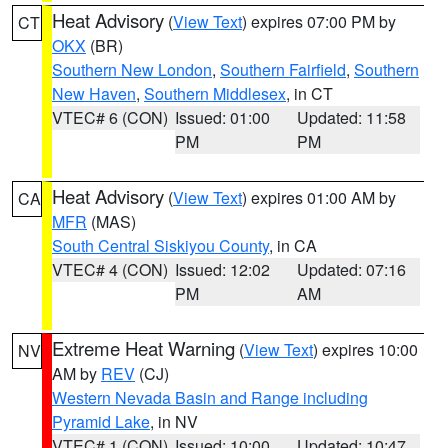
Heat Advisory
(
View Text
) expires 07:00 PM by
CT
OKX
(BR)
Southern New London
,
Southern Fairfield
,
Southern
New Haven
,
Southern Middlesex
, in CT
VTEC# 6 (CON)
Issued: 01:00
Updated: 11:58
PM
PM
Heat Advisory
(
View Text
) expires 01:00 AM by
CA
MFR
(MAS)
South Central Siskiyou County
, in CA
VTEC# 4 (CON)
Issued: 12:02
Updated: 07:16
PM
AM
Extreme Heat Warning
(
View Text
) expires 10:00
NV
AM by
REV
(CJ)
Western Nevada Basin and Range including
Pyramid Lake
, in NV
VTEC# 1 (CON)
Issued: 10:00
Updated: 10:47