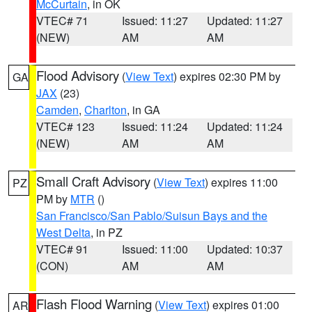
McCurtain
, in OK
VTEC# 71
Issued: 11:27
Updated: 11:27
(NEW)
AM
AM
Flood Advisory
(
View Text
) expires 02:30 PM by
GA
JAX
(23)
Camden
,
Charlton
, in GA
VTEC# 123
Issued: 11:24
Updated: 11:24
(NEW)
AM
AM
Small Craft Advisory
(
View Text
) expires 11:00
PZ
PM by
MTR
()
San Francisco/San Pablo/Suisun Bays and the
West Delta
, in PZ
VTEC# 91
Issued: 11:00
Updated: 10:37
(CON)
AM
AM
Flash Flood Warning
(
View Text
) expires 01:00
AR