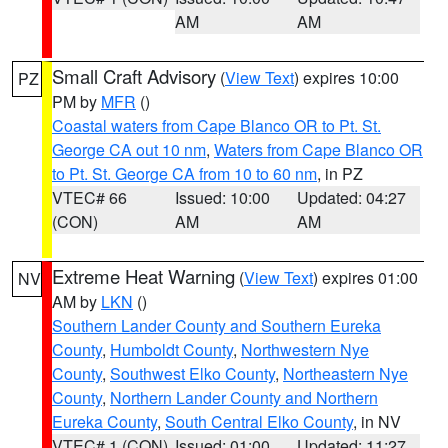
AM
AM
Small Craft Advisory
(
View Text
) expires 10:00
PZ
PM by
MFR
()
Coastal waters from Cape Blanco OR to Pt. St.
George CA out 10 nm
,
Waters from Cape Blanco OR
to Pt. St. George CA from 10 to 60 nm
, in PZ
VTEC# 66
Issued: 10:00
Updated: 04:27
(CON)
AM
AM
Extreme Heat Warning
(
View Text
) expires 01:00
NV
AM by
LKN
()
Southern Lander County and Southern Eureka
County
,
Humboldt County
,
Northwestern Nye
County
,
Southwest Elko County
,
Northeastern Nye
County
,
Northern Lander County and Northern
Eureka County
,
South Central Elko County
, in NV
VTEC# 1 (CON)
Issued: 01:00
Updated: 11:27