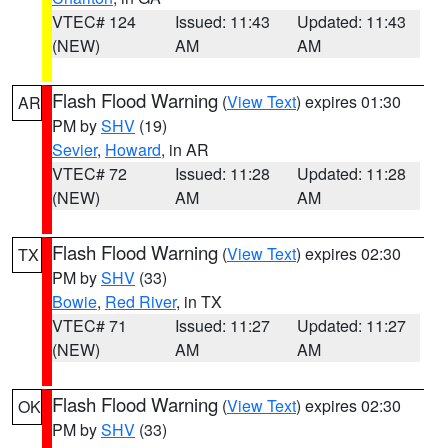
VTEC# 124
Issued: 11:43
Updated: 11:43
(NEW)
AM
AM
Flash Flood Warning
(
View Text
) expires 01:30
AR
PM by
SHV
(19)
Sevier
,
Howard
, in AR
VTEC# 72
Issued: 11:28
Updated: 11:28
(NEW)
AM
AM
Flash Flood Warning
(
View Text
) expires 02:30
TX
PM by
SHV
(33)
Bowie
,
Red River
, in TX
VTEC# 71
Issued: 11:27
Updated: 11:27
(NEW)
AM
AM
Flash Flood Warning
(
View Text
) expires 02:30
OK
PM by
SHV
(33)