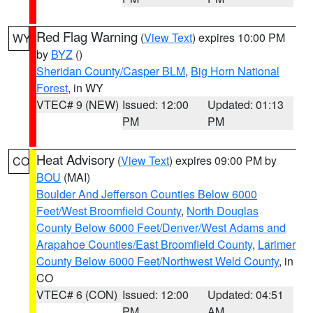
Red Flag Warning
(
View Text
) expires 10:00 PM
WY
by
BYZ
()
Sheridan County/Casper BLM
,
Big Horn National
Forest
, in WY
VTEC# 9 (NEW)
Issued: 12:00
Updated: 01:13
PM
PM
Heat Advisory
(
View Text
) expires 09:00 PM by
CO
BOU
(MAI)
Boulder And Jefferson Counties Below 6000
Feet/West Broomfield County
,
North Douglas
County Below 6000 Feet/Denver/West Adams and
Arapahoe Counties/East Broomfield County
,
Larimer
County Below 6000 Feet/Northwest Weld County
, in
CO
VTEC# 6 (CON)
Issued: 12:00
Updated: 04:51
PM
AM