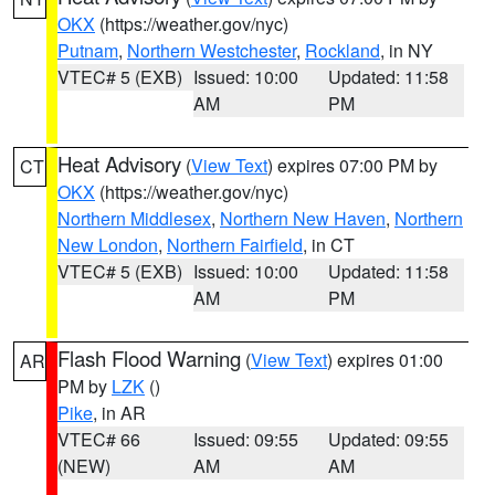
OKX
(https://weather.gov/nyc)
Putnam
,
Northern Westchester
,
Rockland
, in NY
VTEC# 5 (EXB)
Issued: 10:00
Updated: 11:58
AM
PM
Heat Advisory
(
View Text
) expires 07:00 PM by
CT
OKX
(https://weather.gov/nyc)
Northern Middlesex
,
Northern New Haven
,
Northern
New London
,
Northern Fairfield
, in CT
VTEC# 5 (EXB)
Issued: 10:00
Updated: 11:58
AM
PM
Flash Flood Warning
(
View Text
) expires 01:00
AR
PM by
LZK
()
Pike
, in AR
VTEC# 66
Issued: 09:55
Updated: 09:55
(NEW)
AM
AM