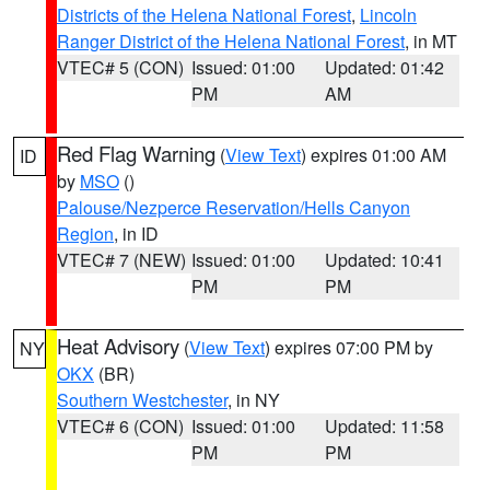
Districts of the Helena National Forest
,
Lincoln
Ranger District of the Helena National Forest
, in MT
VTEC# 5 (CON)
Issued: 01:00
Updated: 01:42
PM
AM
Red Flag Warning
(
View Text
) expires 01:00 AM
ID
by
MSO
()
Palouse/Nezperce Reservation/Hells Canyon
Region
, in ID
VTEC# 7 (NEW)
Issued: 01:00
Updated: 10:41
PM
PM
Heat Advisory
(
View Text
) expires 07:00 PM by
NY
OKX
(BR)
Southern Westchester
, in NY
VTEC# 6 (CON)
Issued: 01:00
Updated: 11:58
PM
PM