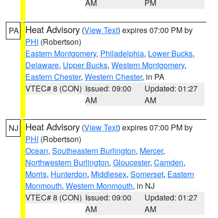
AM
PM
Heat Advisory
(
View Text
) expires 07:00 PM by
PA
PHI
(Robertson)
Eastern Montgomery
,
Philadelphia
,
Lower Bucks
,
Delaware
,
Upper Bucks
,
Western Montgomery
,
Eastern Chester
,
Western Chester
, in PA
VTEC# 8 (CON)
Issued: 09:00
Updated: 01:27
AM
AM
Heat Advisory
(
View Text
) expires 07:00 PM by
NJ
PHI
(Robertson)
Ocean
,
Southeastern Burlington
,
Mercer
,
Northwestern Burlington
,
Gloucester
,
Camden
,
Morris
,
Hunterdon
,
Middlesex
,
Somerset
,
Eastern
Monmouth
,
Western Monmouth
, in NJ
VTEC# 8 (CON)
Issued: 09:00
Updated: 01:27
AM
AM