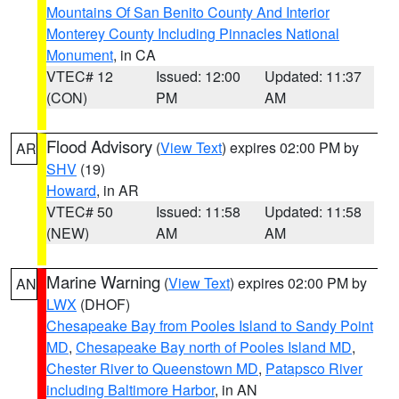
Mountains Of San Benito County And Interior
Monterey County Including Pinnacles National
Monument
, in CA
VTEC# 12
Issued: 12:00
Updated: 11:37
(CON)
PM
AM
Flood Advisory
(
View Text
) expires 02:00 PM by
AR
SHV
(19)
Howard
, in AR
VTEC# 50
Issued: 11:58
Updated: 11:58
(NEW)
AM
AM
Marine Warning
(
View Text
) expires 02:00 PM by
AN
LWX
(DHOF)
Chesapeake Bay from Pooles Island to Sandy Point
MD
,
Chesapeake Bay north of Pooles Island MD
,
Chester River to Queenstown MD
,
Patapsco River
including Baltimore Harbor
, in AN