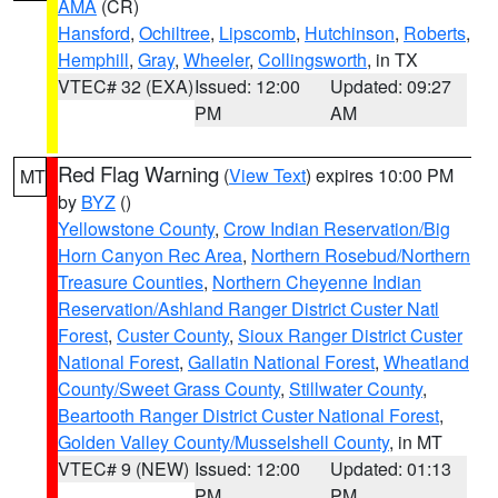
AMA
(CR)
Hansford
,
Ochiltree
,
Lipscomb
,
Hutchinson
,
Roberts
,
Hemphill
,
Gray
,
Wheeler
,
Collingsworth
, in TX
VTEC# 32 (EXA)
Issued: 12:00
Updated: 09:27
PM
AM
Red Flag Warning
(
View Text
) expires 10:00 PM
MT
by
BYZ
()
Yellowstone County
,
Crow Indian Reservation/Big
Horn Canyon Rec Area
,
Northern Rosebud/Northern
Treasure Counties
,
Northern Cheyenne Indian
Reservation/Ashland Ranger District Custer Natl
Forest
,
Custer County
,
Sioux Ranger District Custer
National Forest
,
Gallatin National Forest
,
Wheatland
County/Sweet Grass County
,
Stillwater County
,
Beartooth Ranger District Custer National Forest
,
Golden Valley County/Musselshell County
, in MT
VTEC# 9 (NEW)
Issued: 12:00
Updated: 01:13
PM
PM