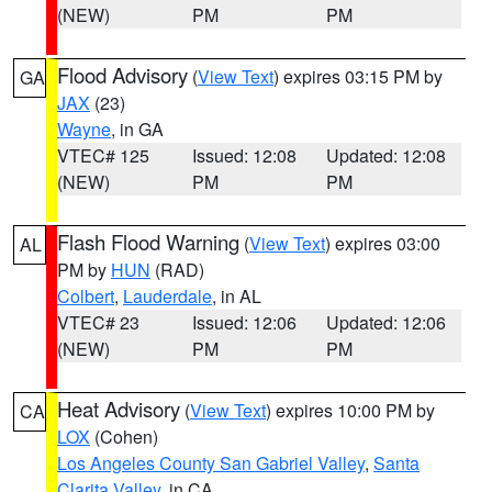
(NEW)
PM
PM
Flood Advisory
(
View Text
) expires 03:15 PM by
GA
JAX
(23)
Wayne
, in GA
VTEC# 125
Issued: 12:08
Updated: 12:08
(NEW)
PM
PM
Flash Flood Warning
(
View Text
) expires 03:00
AL
PM by
HUN
(RAD)
Colbert
,
Lauderdale
, in AL
VTEC# 23
Issued: 12:06
Updated: 12:06
(NEW)
PM
PM
Heat Advisory
(
View Text
) expires 10:00 PM by
CA
LOX
(Cohen)
Los Angeles County San Gabriel Valley
,
Santa
Clarita Valley
, in CA