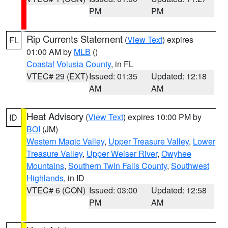
PM
PM
Rip Currents Statement
(
View Text
) expires
FL
01:00 AM by
MLB
()
Coastal Volusia County
, in FL
VTEC# 29 (EXT)
Issued: 01:35
Updated: 12:18
AM
AM
Heat Advisory
(
View Text
) expires 10:00 PM by
ID
BOI
(JM)
Western Magic Valley
,
Upper Treasure Valley
,
Lower
Treasure Valley
,
Upper Weiser River
,
Owyhee
Mountains
,
Southern Twin Falls County
,
Southwest
Highlands
, in ID
VTEC# 6 (CON)
Issued: 03:00
Updated: 12:58
PM
AM