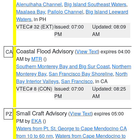
Alenuihaha Channel
,
Big Island Southeast Waters
,
Maalaea Bay
,
Pailolo Channel
,
Big Island Leeward
Waters
, in PH
VTEC# 32 (EXT)
Issued: 07:00
Updated: 08:09
PM
AM
Coastal Flood Advisory
(
View Text
) expires 04:00
CA
AM by
MTR
()
Southern Monterey Bay and Big Sur Coast
,
Northern
Monterey Bay
,
San Francisco Bay Shoreline
,
North
Bay Interior Valleys
,
San Francisco
, in CA
VTEC# 8 (CON)
Issued: 07:00
Updated: 08:25
PM
AM
Small Craft Advisory
(
View Text
) expires 05:00
PZ
PM by
EKA
()
Waters from Pt. St. George to Cape Mendocino CA
from 10 to 60 nm
,
Waters from Cape Mendocino to