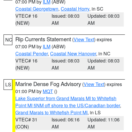
07:00 PM by
ILM
(ABW)
Coastal Georgetown
,
Coastal Horry
, in SC
VTEC# 16
Issued: 08:03
Updated: 08:03
(NEW)
AM
AM
Rip Currents Statement
(
View Text
) expires
NC
07:00 PM by
ILM
(ABW)
Coastal Pender
,
Coastal New Hanover
, in NC
VTEC# 16
Issued: 08:03
Updated: 08:03
(NEW)
AM
AM
Marine Dense Fog Advisory
(
View Text
) expires
LS
01:00 PM by
MQT
()
Lake Superior from Grand Marais MI to Whitefish
Point MI 5NM off shore to the US/Canadian border
,
Grand Marais to Whitefish Point MI
, in LS
VTEC# 31
Issued: 06:16
Updated: 11:06
(CON)
AM
AM