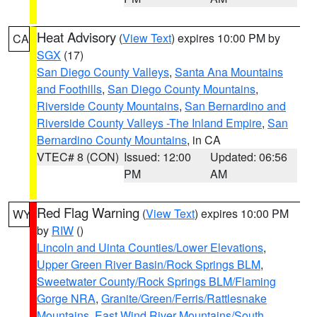
Heat Advisory
(
View Text
) expires 10:00 PM by
CA
SGX
(17)
San Diego County Valleys
,
Santa Ana Mountains
and Foothills
,
San Diego County Mountains
,
Riverside County Mountains
,
San Bernardino and
Riverside County Valleys -The Inland Empire
,
San
Bernardino County Mountains
, in CA
VTEC# 8 (CON)
Issued: 12:00
Updated: 06:56
PM
AM
Red Flag Warning
(
View Text
) expires 10:00 PM
WY
by
RIW
()
Lincoln and Uinta Counties/Lower Elevations
,
Upper Green River Basin/Rock Springs BLM
,
Sweetwater County/Rock Springs BLM/Flaming
Gorge NRA
,
Granite/Green/Ferris/Rattlesnake
Mountains
,
East Wind River Mountains/South