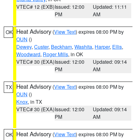
VTEC# 12 (EXB)
Issued: 12:00
Updated: 11:11
PM
AM
Heat Advisory
(
View Text
) expires 08:00 PM by
OK
OUN
()
Dewey
,
Custer
,
Beckham
,
Washita
,
Harper
,
Ellis
,
Woodward
,
Roger Mills
, in OK
VTEC# 30 (EXA)
Issued: 12:00
Updated: 09:14
PM
AM
Heat Advisory
(
View Text
) expires 08:00 PM by
TX
OUN
()
Knox
, in TX
VTEC# 30 (EXA)
Issued: 12:00
Updated: 09:14
PM
AM
Heat Advisory
(
View Text
) expires 08:00 PM by
OK