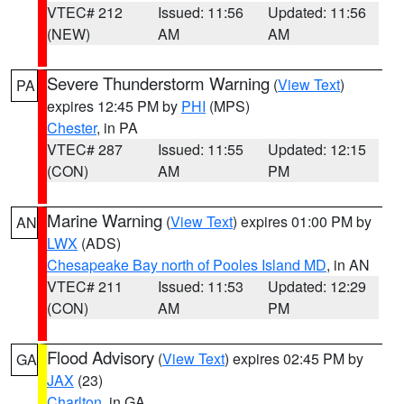
VTEC# 212
Issued: 11:56
Updated: 11:56
(NEW)
AM
AM
Severe Thunderstorm Warning
(
View Text
)
PA
expires 12:45 PM by
PHI
(MPS)
Chester
, in PA
VTEC# 287
Issued: 11:55
Updated: 12:15
(CON)
AM
PM
Marine Warning
(
View Text
) expires 01:00 PM by
AN
LWX
(ADS)
Chesapeake Bay north of Pooles Island MD
, in AN
VTEC# 211
Issued: 11:53
Updated: 12:29
(CON)
AM
PM
Flood Advisory
(
View Text
) expires 02:45 PM by
GA
JAX
(23)
Charlton
, in GA