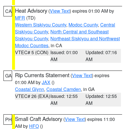
Heat Advisory
(
View Text
) expires 01:00 AM by
CA
MFR
(TD)
Western Siskiyou County
,
Modoc County
,
Central
Siskiyou County
,
North Central and Southeast
Siskiyou County
,
Northeast Siskiyou and Northwest
Modoc Counties
, in CA
VTEC# 5 (CON)
Issued: 01:00
Updated: 07:16
AM
AM
Rip Currents Statement
(
View Text
) expires
GA
01:00 AM by
JAX
()
Coastal Glynn
,
Coastal Camden
, in GA
VTEC# 26 (EXA)
Issued: 12:55
Updated: 12:55
AM
AM
Small Craft Advisory
(
View Text
) expires 11:00
PH
AM by
HFO
()