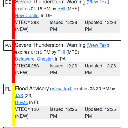
Severe Thunderstorm Warning
(
View Text
)
DE
expires 01:15 PM by
PHI
(MPS)
New Castle
, in DE
VTEC# 288
Issued: 12:26
Updated: 12:26
(NEW)
PM
PM
Severe Thunderstorm Warning
(
View Text
)
PA
expires 01:15 PM by
PHI
(MPS)
Delaware
,
Chester
, in PA
VTEC# 288
Issued: 12:26
Updated: 12:26
(NEW)
PM
PM
Flood Advisory
(
View Text
) expires 03:30 PM by
FL
JAX
(23)
Duval
, in FL
VTEC# 126
Issued: 12:25
Updated: 12:25
(NEW)
PM
PM