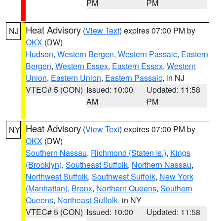
PM
PM
Heat Advisory
(
View Text
) expires 07:00 PM by
NJ
OKX
(DW)
Hudson
,
Western Bergen
,
Western Passaic
,
Eastern
Bergen
,
Western Essex
,
Eastern Essex
,
Western
Union
,
Eastern Union
,
Eastern Passaic
, in NJ
VTEC# 5 (CON)
Issued: 10:00
Updated: 11:58
AM
PM
Heat Advisory
(
View Text
) expires 07:00 PM by
NY
OKX
(DW)
Southern Nassau
,
Richmond (Staten Is.)
,
Kings
(Brooklyn)
,
Southeast Suffolk
,
Northern Nassau
,
Northwest Suffolk
,
Southwest Suffolk
,
New York
(Manhattan)
,
Bronx
,
Northern Queens
,
Southern
Queens
,
Northeast Suffolk
, in NY
VTEC# 5 (CON)
Issued: 10:00
Updated: 11:58