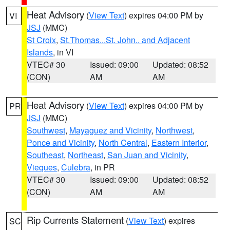
Heat Advisory
(
View Text
) expires 04:00 PM by
VI
JSJ
(MMC)
St Croix
,
St.Thomas...St. John.. and Adjacent
Islands
, in VI
VTEC# 30
Issued: 09:00
Updated: 08:52
(CON)
AM
AM
Heat Advisory
(
View Text
) expires 04:00 PM by
PR
JSJ
(MMC)
Southwest
,
Mayaguez and Vicinity
,
Northwest
,
Ponce and Vicinity
,
North Central
,
Eastern Interior
,
Southeast
,
Northeast
,
San Juan and Vicinity
,
Vieques
,
Culebra
, in PR
VTEC# 30
Issued: 09:00
Updated: 08:52
(CON)
AM
AM
Rip Currents Statement
(
View Text
) expires
SC