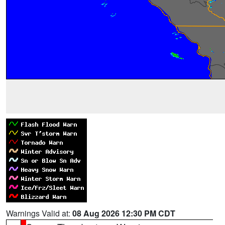
Warnings Valid at:
08 Aug 2026 12:30 PM CDT