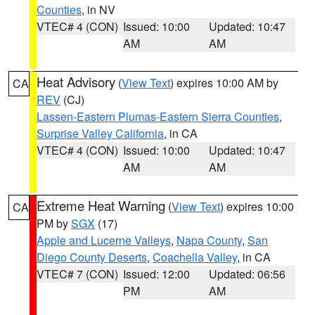
Counties
, in NV
VTEC# 4 (CON)
Issued: 10:00
Updated: 10:47
AM
AM
Heat Advisory
(
View Text
) expires 10:00 AM by
CA
REV
(CJ)
Lassen-Eastern Plumas-Eastern Sierra Counties
,
Surprise Valley California
, in CA
VTEC# 4 (CON)
Issued: 10:00
Updated: 10:47
AM
AM
Extreme Heat Warning
(
View Text
) expires 10:00
CA
PM by
SGX
(17)
Apple and Lucerne Valleys
,
Napa County
,
San
Diego County Deserts
,
Coachella Valley
, in CA
VTEC# 7 (CON)
Issued: 12:00
Updated: 06:56
PM
AM