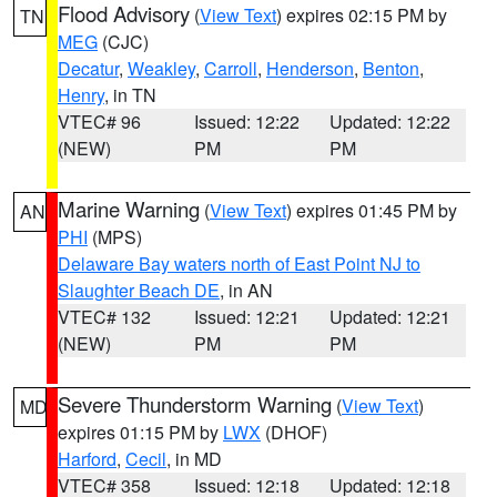
Flood Advisory
(
View Text
) expires 02:15 PM by
TN
MEG
(CJC)
Decatur
,
Weakley
,
Carroll
,
Henderson
,
Benton
,
Henry
, in TN
VTEC# 96
Issued: 12:22
Updated: 12:22
(NEW)
PM
PM
Marine Warning
(
View Text
) expires 01:45 PM by
AN
PHI
(MPS)
Delaware Bay waters north of East Point NJ to
Slaughter Beach DE
, in AN
VTEC# 132
Issued: 12:21
Updated: 12:21
(NEW)
PM
PM
Severe Thunderstorm Warning
(
View Text
)
MD
expires 01:15 PM by
LWX
(DHOF)
Harford
,
Cecil
, in MD
VTEC# 358
Issued: 12:18
Updated: 12:18