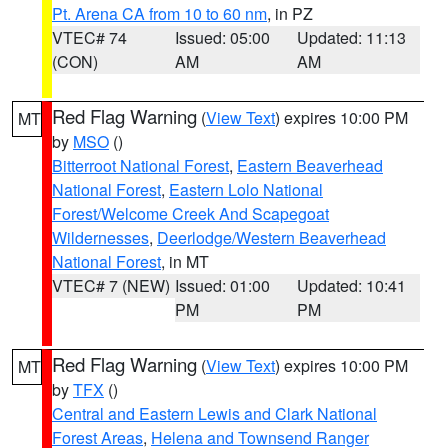
Pt. Arena CA from 10 to 60 nm
, in PZ
VTEC# 74
Issued: 05:00
Updated: 11:13
(CON)
AM
AM
Red Flag Warning
(
View Text
) expires 10:00 PM
MT
by
MSO
()
Bitterroot National Forest
,
Eastern Beaverhead
National Forest
,
Eastern Lolo National
Forest/Welcome Creek And Scapegoat
Wildernesses
,
Deerlodge/Western Beaverhead
National Forest
, in MT
VTEC# 7 (NEW)
Issued: 01:00
Updated: 10:41
PM
PM
Red Flag Warning
(
View Text
) expires 10:00 PM
MT
by
TFX
()
Central and Eastern Lewis and Clark National
Forest Areas
,
Helena and Townsend Ranger