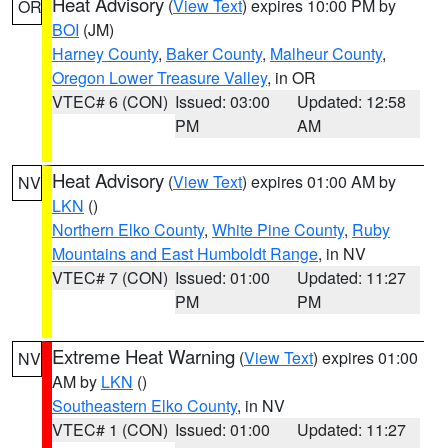
Heat Advisory
(
View Text
) expires 10:00 PM by
OR
BOI
(JM)
Harney County
,
Baker County
,
Malheur County
,
Oregon Lower Treasure Valley
, in OR
VTEC# 6 (CON)
Issued: 03:00
Updated: 12:58
PM
AM
Heat Advisory
(
View Text
) expires 01:00 AM by
NV
LKN
()
Northern Elko County
,
White Pine County
,
Ruby
Mountains and East Humboldt Range
, in NV
VTEC# 7 (CON)
Issued: 01:00
Updated: 11:27
PM
PM
Extreme Heat Warning
(
View Text
) expires 01:00
NV
AM by
LKN
()
Southeastern Elko County
, in NV
VTEC# 1 (CON)
Issued: 01:00
Updated: 11:27