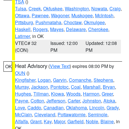
TSA
()
Tulsa
,
Creek
,
Okfuskee
,
Washington
,
Nowata
,
Craig
,
Ottawa
,
Pawnee
,
Wagoner
,
Muskogee
,
McIntosh
,
Pittsburg
,
Pushmataha
,
Choctaw
,
Okmulgee
,
Haskell
,
Rogers
,
Mayes
,
Delaware
,
Cherokee
,
Latimer
, in OK
VTEC# 32
Issued: 12:00
Updated: 12:08
(CON)
PM
PM
Heat Advisory
(
View Text
) expires 08:00 PM by
OK
OUN
()
Kingfisher
,
Logan
,
Garvin
,
Comanche
,
Stephens
,
Murray
,
Jackson
,
Pontotoc
,
Coal
,
Marshall
,
Bryan
,
Hughes
,
Tillman
,
Kiowa
,
Woods
,
Harmon
,
Greer
,
Payne
,
Cotton
,
Jefferson
,
Carter
,
Johnston
,
Atoka
,
Love
,
Caddo
,
Canadian
,
Oklahoma
,
Lincoln
,
Grady
,
McClain
,
Cleveland
,
Pottawatomie
,
Seminole
,
Alfalfa
,
Grant
,
Kay
,
Major
,
Garfield
,
Noble
,
Blaine
, in
OK