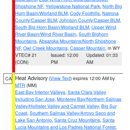
Shoshone NF
,
Yellowstone National Park
,
North Big
Horn Basin/Worland BLM
,
Cody Foothills
,
Natrona
County/Casper BLM
,
Johnson County/Casper BLM
,
South Big Horn Basin/Worland BLM
,
Upper Wind
River Basin/Wind River Basin
,
South Bighorn
Mountains
,
Absaroka Mountains/North Shoshone
NF
,
Owl Creek Mountains
,
Casper Mountain
, in WY
VTEC# 21
Issued: 12:00
Updated: 01:33
(CON)
PM
AM
Heat Advisory
(
View Text
) expires 12:00 AM by
CA
MTR
(MM)
East Bay Interior Valleys
,
Santa Clara Valley
Including San Jose
,
Monterey Bay/Northern Salinas
Valley/Hollister Valley and Carmel Valley
,
Big Sur
Coast
,
Southern Salinas Valley/Arroyo Seco and
Lake San Antonio
,
Santa Cruz Mountains
,
Santa
Lucia Mountains and Los Padres National Forest
,