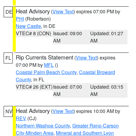
Heat Advisory
(
View Text
) expires 07:00 PM by
DE
PHI
(Robertson)
New Castle
, in DE
VTEC# 8 (CON)
Issued: 09:00
Updated: 01:27
AM
AM
Rip Currents Statement
(
View Text
) expires
FL
07:00 PM by
MFL
()
Coastal Palm Beach County
,
Coastal Broward
County
, in FL
VTEC# 26 (EXT)
Issued: 07:00
Updated: 03:15
AM
AM
Heat Advisory
(
View Text
) expires 10:00 AM by
NV
REV
(CJ)
Northern Washoe County
,
Greater Reno-Carson
City-Minden Area
,
Mineral and Southern Lyon