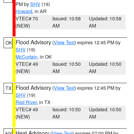
PM by
SHV
(19)
Howard
, in AR
VTEC# 70
Issued: 10:58
Updated: 10:58
(NEW)
AM
AM
Flood Advisory
(
View Text
) expires 12:45 PM by
OK
SHV
(19)
McCurtain
, in OK
VTEC# 49
Issued: 10:50
Updated: 10:50
(NEW)
AM
AM
Flood Advisory
(
View Text
) expires 12:45 PM by
TX
SHV
(19)
Red River
, in TX
VTEC# 49
Issued: 10:50
Updated: 10:50
(NEW)
AM
AM
Heat Advisory
(
View Text
) expires 07:00 PM by
NY