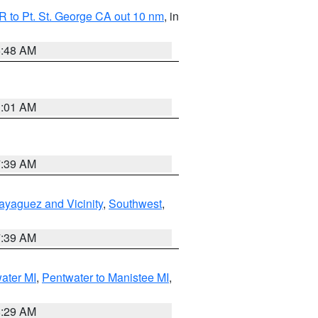
 to Pt. St. George CA out 10 nm
, in
5:48 AM
1:01 AM
7:39 AM
ayaguez and Vicinity
,
Southwest
,
7:39 AM
water MI
,
Pentwater to Manistee MI
,
8:29 AM