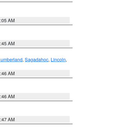
1:05 AM
0:45 AM
Cumberland
,
Sagadahoc
,
Lincoln
,
1:46 AM
1:46 AM
0:47 AM