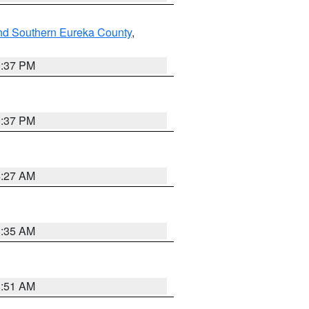
nd Southern Eureka County
,
0:37 PM
0:37 PM
4:27 AM
1:35 AM
8:51 AM