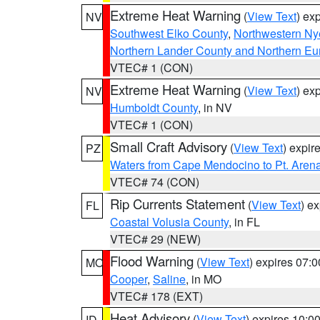
Extreme Heat Warning
(
View Text
) ex
NV
Southwest Elko County
,
Northwestern Ny
Northern Lander County and Northern Eu
VTEC# 1 (CON)
Extreme Heat Warning
(
View Text
) ex
NV
Humboldt County
, in NV
VTEC# 1 (CON)
Small Craft Advisory
(
View Text
) expi
PZ
Waters from Cape Mendocino to Pt. Aren
VTEC# 74 (CON)
Rip Currents Statement
(
View Text
) e
FL
Coastal Volusia County
, in FL
VTEC# 29 (NEW)
Flood Warning
(
View Text
) expires 07:
MO
Cooper
,
Saline
, in MO
VTEC# 178 (EXT)
Heat Advisory
(
View Text
) expires 10:
ID