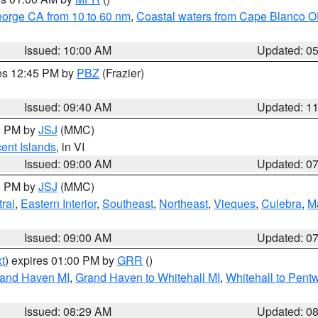
eorge CA from 10 to 60 nm
,
Coastal waters from Cape Blanco OR
Issued: 10:00 AM
Updated: 0
res 12:45 PM by
PBZ
(Frazier)
Issued: 09:40 AM
Updated: 1
00 PM by
JSJ
(MMC)
cent Islands
, in VI
Issued: 09:00 AM
Updated: 0
00 PM by
JSJ
(MMC)
ral
,
Eastern Interior
,
Southeast
,
Northeast
,
Vieques
,
Culebra
,
M
Issued: 09:00 AM
Updated: 0
t
) expires 01:00 PM by
GRR
()
rand Haven MI
,
Grand Haven to Whitehall MI
,
Whitehall to Pent
Issued: 08:29 AM
Updated: 0