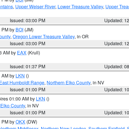
ntains
,
Upper Weiser River
,
Lower Treasure Valley
,
Upper Trea
Issued: 03:00 PM
Updated: 1
00 PM by
BOI
(JM)
ounty
,
Oregon Lower Treasure Valley
, in OR
Issued: 03:00 PM
Updated: 1
03 AM by
EAX
(Krull)
Issued: 01:37 PM
Updated: 0
00 AM by
LKN
()
East Humboldt Range
,
Northern Elko County
, in NV
Issued: 01:00 PM
Updated: 1
pires 01:00 AM by
LKN
()
 Elko County
, in NV
Issued: 01:00 PM
Updated: 1
00 PM by
OKX
(DW)
Northern Middlesex
,
Northern New London
,
Southern Fairfield
,