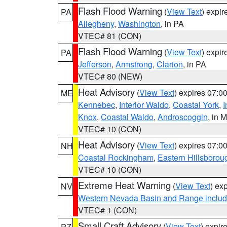
Flash Flood Warning
(
View Text
) expi
PA
Allegheny
,
Washington
, in PA
VTEC# 81 (CON)
Flash Flood Warning
(
View Text
) expi
PA
Jefferson
,
Armstrong
,
Clarion
, in PA
VTEC# 80 (NEW)
Heat Advisory
(
View Text
) expires 07:
ME
Kennebec
,
Interior Waldo
,
Coastal York
,
I
Knox
,
Coastal Waldo
,
Androscoggin
, in 
VTEC# 10 (CON)
Heat Advisory
(
View Text
) expires 07:
NH
Coastal Rockingham
,
Eastern Hillsborou
VTEC# 10 (CON)
Extreme Heat Warning
(
View Text
) ex
NV
Western Nevada Basin and Range includ
VTEC# 1 (CON)
Small Craft Advisory
(
View Text
) expi
PZ