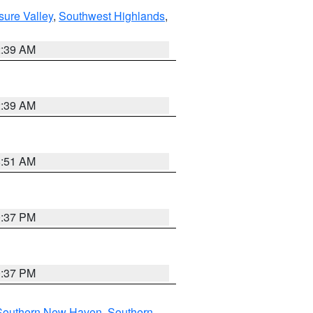
sure Valley
,
Southwest Highlands
,
2:39 AM
2:39 AM
8:51 AM
0:37 PM
0:37 PM
Southern New Haven
,
Southern