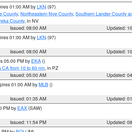
pires 01:00 AM by
LKN
(97)
e County
,
Northeastern Nye County
,
Southern Lander County a
reka County
, in NV
Issued: 08:00 AM
Updated: 1
pires 01:00 AM by
LKN
(97)
Issued: 08:00 AM
Updated: 1
res 05:00 PM by
EKA
()
a CA from 10 to 60 nm
, in PZ
Issued: 05:00 AM
Updated: 0
xpires 01:00 AM by
MLB
()
Issued: 01:35 AM
Updated: 0
00 PM by
EAX
(SAW)
Issued: 11:54 PM
Updated: 0
00 PM by
BOI
(JM)