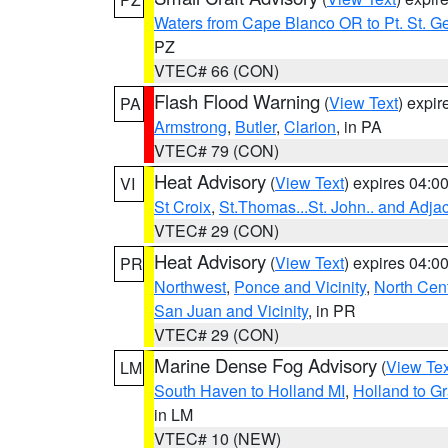
Waters from Cape Blanco OR to Pt. St. G
PZ
VTEC# 66 (CON)
Flash Flood Warning
(
View Text
) expi
PA
Armstrong
,
Butler
,
Clarion
, in PA
VTEC# 79 (CON)
Heat Advisory
(
View Text
) expires 04:
VI
St Croix
,
St.Thomas...St. John.. and Adja
VTEC# 29 (CON)
Heat Advisory
(
View Text
) expires 04:
PR
Northwest
,
Ponce and Vicinity
,
North Cent
San Juan and Vicinity
, in PR
VTEC# 29 (CON)
Marine Dense Fog Advisory
(
View Tex
LM
South Haven to Holland MI
,
Holland to G
in LM
VTEC# 10 (NEW)