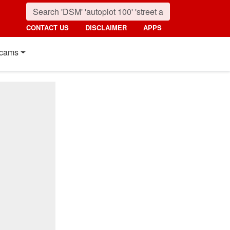
CONTACT US
DISCLAIMER
APPS
cams