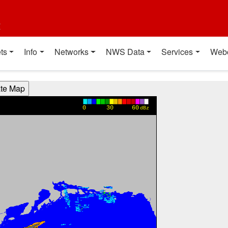
t
ts
Info
Networks
NWS Data
Services
Web