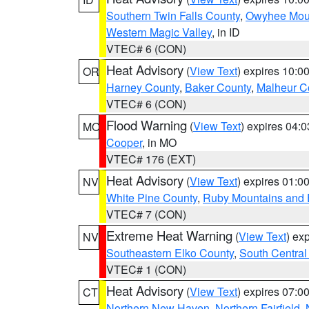
Southern Twin Falls County
,
Owyhee Mou
Western Magic Valley
, in ID
VTEC# 6 (CON)
Heat Advisory
(
View Text
) expires 10:
OR
Harney County
,
Baker County
,
Malheur C
VTEC# 6 (CON)
Flood Warning
(
View Text
) expires 04:
MO
Cooper
, in MO
VTEC# 176 (EXT)
Heat Advisory
(
View Text
) expires 01:
NV
White Pine County
,
Ruby Mountains and 
VTEC# 7 (CON)
Extreme Heat Warning
(
View Text
) ex
NV
Southeastern Elko County
,
South Central
VTEC# 1 (CON)
Heat Advisory
(
View Text
) expires 07:
CT
Northern New Haven
,
Northern Fairfield
,