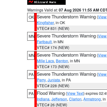
Warnings Valid at:
07 Aug 2026 11:55 AM CD
Severe Thunderstorm Warning
(
View
OK
Kingfisher
, in OK
VTEC# 831 (NEW)
Severe Thunderstorm Warning
(
View
MN
Faribault
, in MN
VTEC# 174 (NEW)
Severe Thunderstorm Warning
(
View
MN
Mille Lacs
,
Benton
, in MN
VTEC# 173 (NEW)
Severe Thunderstorm Warning
(
View
PA
Perry
,
Juniata
, in PA
VTEC# 228 (NEW)
Flood Warning
(
View Text
) expires 02:
PA
Indiana
,
Jefferson
,
Clarion
,
Armstrong
, i
VTEC# 26 (NEW)