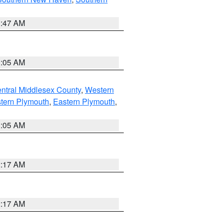
1:47 AM
1:05 AM
ntral Middlesex County
,
Western
tern Plymouth
,
Eastern Plymouth
,
1:05 AM
2:17 AM
2:17 AM