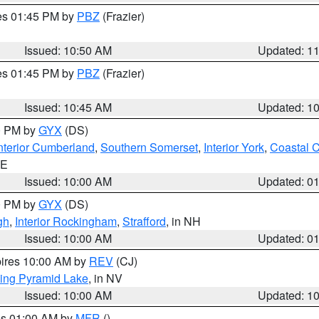
res 01:45 PM by
PBZ
(Frazier)
Issued: 10:50 AM
Updated: 1
res 01:45 PM by
PBZ
(Frazier)
Issued: 10:45 AM
Updated: 1
00 PM by
GYX
(DS)
nterior Cumberland
,
Southern Somerset
,
Interior York
,
Coastal 
ME
Issued: 10:00 AM
Updated: 0
00 PM by
GYX
(DS)
gh
,
Interior Rockingham
,
Strafford
, in NH
Issued: 10:00 AM
Updated: 0
pires 10:00 AM by
REV
(CJ)
ing Pyramid Lake
, in NV
Issued: 10:00 AM
Updated: 1
res 01:00 AM by
MFR
()