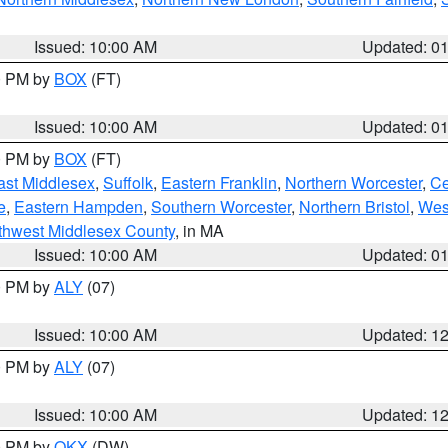
Issued: 10:00 AM
Updated: 0
00 PM by
BOX
(FT)
Issued: 10:00 AM
Updated: 0
00 PM by
BOX
(FT)
ast Middlesex
,
Suffolk
,
Eastern Franklin
,
Northern Worcester
,
Ce
e
,
Eastern Hampden
,
Southern Worcester
,
Northern Bristol
,
Wes
thwest Middlesex County
, in MA
Issued: 10:00 AM
Updated: 0
00 PM by
ALY
(07)
Issued: 10:00 AM
Updated: 1
00 PM by
ALY
(07)
Issued: 10:00 AM
Updated: 1
00 PM by
OKX
(DW)