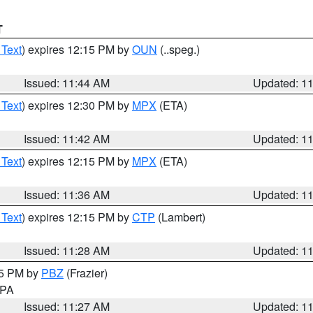
T
 Text
) expires 12:15 PM by
OUN
(..speg.)
Issued: 11:44 AM
Updated: 1
 Text
) expires 12:30 PM by
MPX
(ETA)
Issued: 11:42 AM
Updated: 1
 Text
) expires 12:15 PM by
MPX
(ETA)
Issued: 11:36 AM
Updated: 1
 Text
) expires 12:15 PM by
CTP
(Lambert)
Issued: 11:28 AM
Updated: 1
45 PM by
PBZ
(Frazier)
n PA
Issued: 11:27 AM
Updated: 1