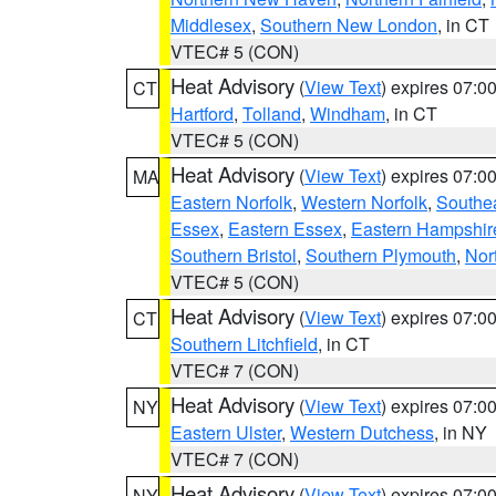
Middlesex
,
Southern New London
, in CT
VTEC# 5 (CON)
Heat Advisory
(
View Text
) expires 07:
CT
Hartford
,
Tolland
,
Windham
, in CT
VTEC# 5 (CON)
Heat Advisory
(
View Text
) expires 07:
MA
Eastern Norfolk
,
Western Norfolk
,
Southe
Essex
,
Eastern Essex
,
Eastern Hampshir
Southern Bristol
,
Southern Plymouth
,
Nor
VTEC# 5 (CON)
Heat Advisory
(
View Text
) expires 07:
CT
Southern Litchfield
, in CT
VTEC# 7 (CON)
Heat Advisory
(
View Text
) expires 07:
NY
Eastern Ulster
,
Western Dutchess
, in NY
VTEC# 7 (CON)
Heat Advisory
(
View Text
) expires 07:
NY