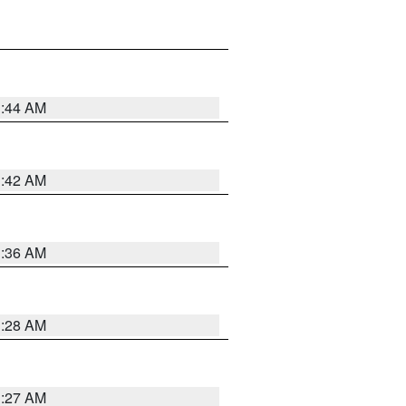
1:44 AM
1:42 AM
1:36 AM
1:28 AM
1:27 AM