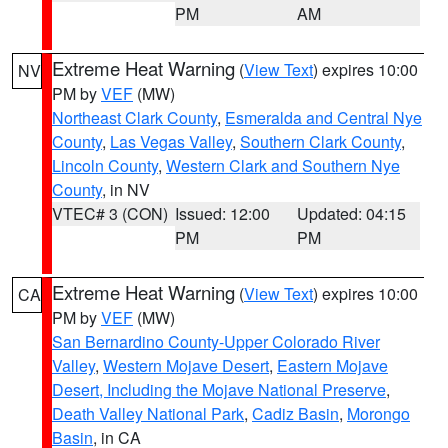
PM
AM
Extreme Heat Warning
(
View Text
) expires 10:00
NV
PM by
VEF
(MW)
Northeast Clark County
,
Esmeralda and Central Nye
County
,
Las Vegas Valley
,
Southern Clark County
,
Lincoln County
,
Western Clark and Southern Nye
County
, in NV
VTEC# 3 (CON)
Issued: 12:00
Updated: 04:15
PM
PM
Extreme Heat Warning
(
View Text
) expires 10:00
CA
PM by
VEF
(MW)
San Bernardino County-Upper Colorado River
Valley
,
Western Mojave Desert
,
Eastern Mojave
Desert, Including the Mojave National Preserve
,
Death Valley National Park
,
Cadiz Basin
,
Morongo
Basin
, in CA