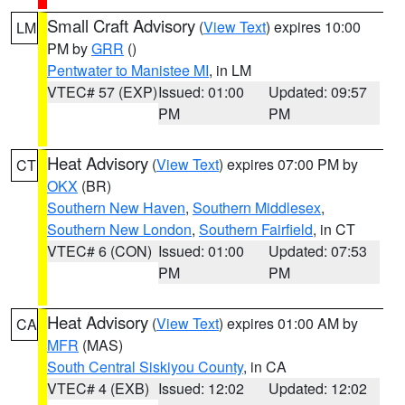
Small Craft Advisory
(
View Text
) expires 10:00
LM
PM by
GRR
()
Pentwater to Manistee MI
, in LM
VTEC# 57 (EXP)
Issued: 01:00
Updated: 09:57
PM
PM
Heat Advisory
(
View Text
) expires 07:00 PM by
CT
OKX
(BR)
Southern New Haven
,
Southern Middlesex
,
Southern New London
,
Southern Fairfield
, in CT
VTEC# 6 (CON)
Issued: 01:00
Updated: 07:53
PM
PM
Heat Advisory
(
View Text
) expires 01:00 AM by
CA
MFR
(MAS)
South Central Siskiyou County
, in CA
VTEC# 4 (EXB)
Issued: 12:02
Updated: 12:02