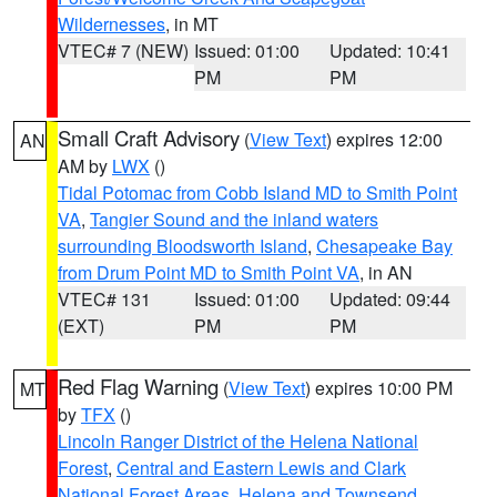
Wildernesses
, in MT
VTEC# 7 (NEW)
Issued: 01:00
Updated: 10:41
PM
PM
Small Craft Advisory
(
View Text
) expires 12:00
AN
AM by
LWX
()
Tidal Potomac from Cobb Island MD to Smith Point
VA
,
Tangier Sound and the inland waters
surrounding Bloodsworth Island
,
Chesapeake Bay
from Drum Point MD to Smith Point VA
, in AN
VTEC# 131
Issued: 01:00
Updated: 09:44
(EXT)
PM
PM
Red Flag Warning
(
View Text
) expires 10:00 PM
MT
by
TFX
()
Lincoln Ranger District of the Helena National
Forest
,
Central and Eastern Lewis and Clark
National Forest Areas
,
Helena and Townsend