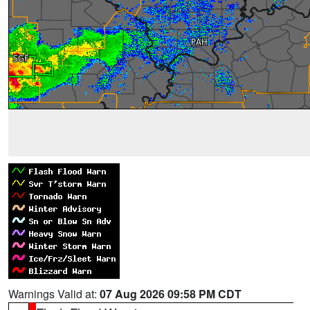
Warnings Valid at:
07 Aug 2026 09:58 PM CDT