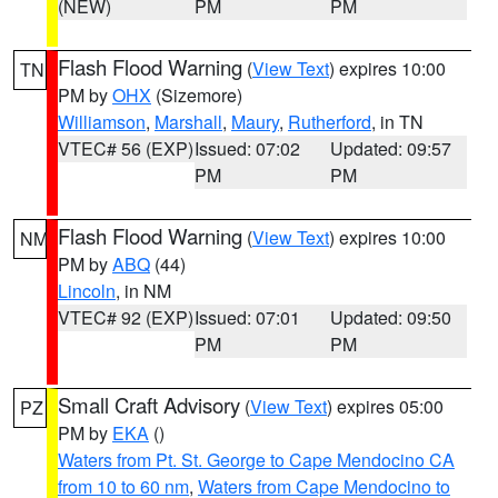
(NEW)
PM
PM
Flash Flood Warning
(
View Text
) expires 10:00
TN
PM by
OHX
(Sizemore)
Williamson
,
Marshall
,
Maury
,
Rutherford
, in TN
VTEC# 56 (EXP)
Issued: 07:02
Updated: 09:57
PM
PM
Flash Flood Warning
(
View Text
) expires 10:00
NM
PM by
ABQ
(44)
Lincoln
, in NM
VTEC# 92 (EXP)
Issued: 07:01
Updated: 09:50
PM
PM
Small Craft Advisory
(
View Text
) expires 05:00
PZ
PM by
EKA
()
Waters from Pt. St. George to Cape Mendocino CA
from 10 to 60 nm
,
Waters from Cape Mendocino to