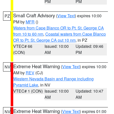
PM
PM
Small Craft Advisory
(
View Text
) expires 10:00
PZ
PM by
MFR
()
Waters from Cape Blanco OR to Pt. St. George CA
from 10 to 60 nm
,
Coastal waters from Cape Blanco
OR to Pt. St. George CA out 10 nm
, in PZ
VTEC# 66
Issued: 10:00
Updated: 09:46
(CON)
AM
PM
Extreme Heat Warning
(
View Text
) expires 10:00
NV
AM by
REV
(CJ)
Western Nevada Basin and Range including
Pyramid Lake
, in NV
VTEC# 1 (CON)
Issued: 10:00
Updated: 10:47
AM
AM
Extreme Heat Warning
(
View Text
) expires 01:00
NV