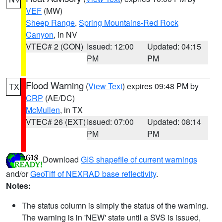
VEF
(MW)
Sheep Range
,
Spring Mountains-Red Rock
Canyon
, in NV
VTEC# 2 (CON)
Issued: 12:00
Updated: 04:15
PM
PM
Flood Warning
(
View Text
) expires 09:48 PM by
TX
CRP
(AE/DC)
McMullen
, in TX
VTEC# 26 (EXT)
Issued: 07:00
Updated: 08:14
PM
PM
Download
GIS shapefile of current warnings
and/or
GeoTiff of NEXRAD base reflectivity
.
Notes:
The status column is simply the status of the warning.
The warning is in 'NEW' state until a SVS is issued,