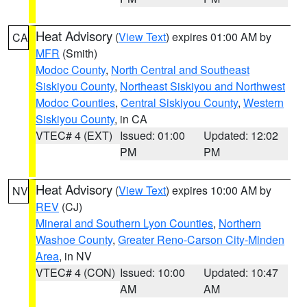
Heat Advisory
(
View Text
) expires 01:00 AM by
CA
MFR
(Smith)
Modoc County
,
North Central and Southeast
Siskiyou County
,
Northeast Siskiyou and Northwest
Modoc Counties
,
Central Siskiyou County
,
Western
Siskiyou County
, in CA
VTEC# 4 (EXT)
Issued: 01:00
Updated: 12:02
PM
PM
Heat Advisory
(
View Text
) expires 10:00 AM by
NV
REV
(CJ)
Mineral and Southern Lyon Counties
,
Northern
Washoe County
,
Greater Reno-Carson City-Minden
Area
, in NV
VTEC# 4 (CON)
Issued: 10:00
Updated: 10:47
AM
AM