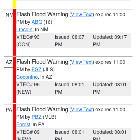
Flash Flood Warning
(
View Text
) expires 11:00
NM
PM by
ABQ
(16)
Lincoln
, in NM
VTEC# 93
Issued: 08:07
Updated: 09:17
(CON)
PM
PM
Flash Flood Warning
(
View Text
) expires 11:00
AZ
PM by
FGZ
(JLS)
Coconino
, in AZ
VTEC# 95
Issued: 08:01
Updated: 08:01
(NEW)
PM
PM
Flash Flood Warning
(
View Text
) expires 11:00
PA
PM by
PBZ
(MLB)
Forest
, in PA
VTEC# 89
Issued: 08:01
Updated: 08:01
(NEW)
PM
PM