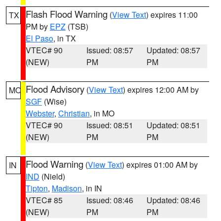
Flash Flood Warning
(
View Text
) expires 11:00
TX
PM by
EPZ
(TSB)
El Paso
, in TX
VTEC# 90
Issued: 08:57
Updated: 08:57
(NEW)
PM
PM
Flood Advisory
(
View Text
) expires 12:00 AM by
MO
SGF
(Wise)
Webster
,
Christian
, in MO
VTEC# 90
Issued: 08:51
Updated: 08:51
(NEW)
PM
PM
Flood Warning
(
View Text
) expires 01:00 AM by
IN
IND
(Nield)
Tipton
,
Madison
, in IN
VTEC# 85
Issued: 08:46
Updated: 08:46
(NEW)
PM
PM