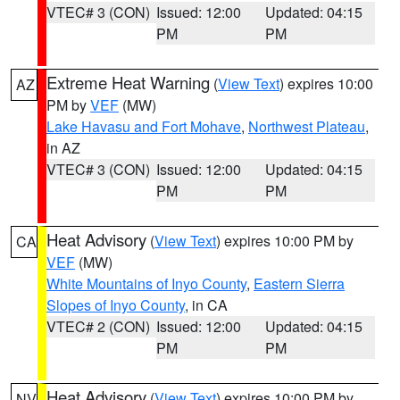
VTEC# 3 (CON)
Issued: 12:00
Updated: 04:15
PM
PM
Extreme Heat Warning
(
View Text
) expires 10:00
AZ
PM by
VEF
(MW)
Lake Havasu and Fort Mohave
,
Northwest Plateau
,
in AZ
VTEC# 3 (CON)
Issued: 12:00
Updated: 04:15
PM
PM
Heat Advisory
(
View Text
) expires 10:00 PM by
CA
VEF
(MW)
White Mountains of Inyo County
,
Eastern Sierra
Slopes of Inyo County
, in CA
VTEC# 2 (CON)
Issued: 12:00
Updated: 04:15
PM
PM
Heat Advisory
(
View Text
) expires 10:00 PM by
NV