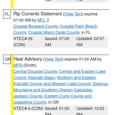
Rip Currents Statement
(
View Text
) expires
FL
07:00 AM by
MFL
()
Coastal Broward County
,
Coastal Palm Beach
County
,
Coastal Miami Dade County
, in FL
VTEC# 26
Issued: 07:00
Updated: 02:57
(CON)
AM
AM
Heat Advisory
(
View Text
) expires 01:00 AM by
OR
MFR
(Smith)
Central Douglas County
,
Central and Eastern Lake
County
,
Klamath Basin
,
Northern and Eastern
Klamath County and Western Lake County
,
Siskiyou
Mountains and Southern Oregon Cascades
,
Jackson County
,
Eastern Curry County and
Josephine County
, in OR
VTEC# 4 (CON)
Issued: 01:00
Updated: 12:02
PM
PM