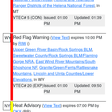
Ranger Districts of the Helena National Forest
, in
MT
VTEC# 5 (CON)
Issued: 01:00
Updated: 01:39
PM
PM
Red Flag Warning
(
View Text
) expires 10:00 PM
WY
by
RIW
()
Upper Green River Basin/Rock Springs BLM
,
Sweetwater County/Rock Springs BLM/Flaming
Gorge NRA
,
East Wind River Mountains/South
Shoshone NF
,
Granite/Green/Ferris/Rattlesnake
Mountains
,
Lincoln and Uinta Counties/Lower
Elevations
, in WY
VTEC# 20 (EXP)
Issued: 01:00
Updated: 09:50
PM
PM
Heat Advisory
(
View Text
) expires 07:00 PM by
NY
OKX
(BR)