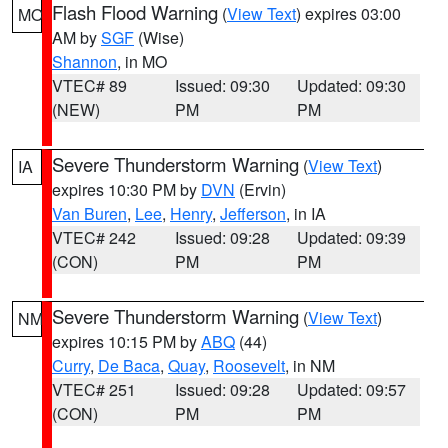
Flash Flood Warning
(
View Text
) expires 03:00
MO
AM by
SGF
(Wise)
Shannon
, in MO
VTEC# 89
Issued: 09:30
Updated: 09:30
(NEW)
PM
PM
Severe Thunderstorm Warning
(
View Text
)
IA
expires 10:30 PM by
DVN
(Ervin)
Van Buren
,
Lee
,
Henry
,
Jefferson
, in IA
VTEC# 242
Issued: 09:28
Updated: 09:39
(CON)
PM
PM
Severe Thunderstorm Warning
(
View Text
)
NM
expires 10:15 PM by
ABQ
(44)
Curry
,
De Baca
,
Quay
,
Roosevelt
, in NM
VTEC# 251
Issued: 09:28
Updated: 09:57
(CON)
PM
PM