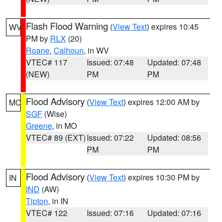
Flash Flood Warning
(
View Text
) expires 10:45
WV
PM by
RLX
(20)
Roane
,
Calhoun
, in WV
VTEC# 117
Issued: 07:48
Updated: 07:48
(NEW)
PM
PM
Flood Advisory
(
View Text
) expires 12:00 AM by
MO
SGF
(Wise)
Greene
, in MO
VTEC# 89 (EXT)
Issued: 07:22
Updated: 08:56
PM
PM
Flood Advisory
(
View Text
) expires 10:30 PM by
IN
IND
(AW)
Tipton
, in IN
VTEC# 122
Issued: 07:16
Updated: 07:16