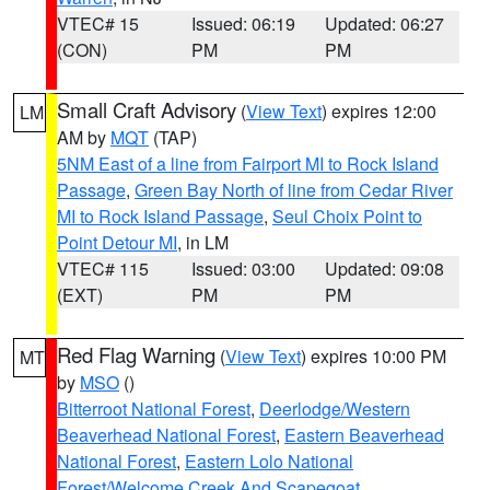
VTEC# 15
Issued: 06:19
Updated: 06:27
(CON)
PM
PM
Small Craft Advisory
(
View Text
) expires 12:00
LM
AM by
MQT
(TAP)
5NM East of a line from Fairport MI to Rock Island
Passage
,
Green Bay North of line from Cedar River
MI to Rock Island Passage
,
Seul Choix Point to
Point Detour MI
, in LM
VTEC# 115
Issued: 03:00
Updated: 09:08
(EXT)
PM
PM
Red Flag Warning
(
View Text
) expires 10:00 PM
MT
by
MSO
()
Bitterroot National Forest
,
Deerlodge/Western
Beaverhead National Forest
,
Eastern Beaverhead
National Forest
,
Eastern Lolo National
Forest/Welcome Creek And Scapegoat