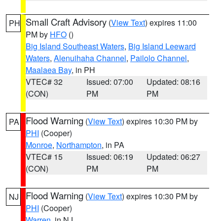
Small Craft Advisory
(
View Text
) expires 11:00
PH
PM by
HFO
()
Big Island Southeast Waters
,
Big Island Leeward
Waters
,
Alenuihaha Channel
,
Pailolo Channel
,
Maalaea Bay
, in PH
VTEC# 32
Issued: 07:00
Updated: 08:16
(CON)
PM
PM
Flood Warning
(
View Text
) expires 10:30 PM by
PA
PHI
(Cooper)
Monroe
,
Northampton
, in PA
VTEC# 15
Issued: 06:19
Updated: 06:27
(CON)
PM
PM
Flood Warning
(
View Text
) expires 10:30 PM by
NJ
PHI
(Cooper)
Warren
, in NJ