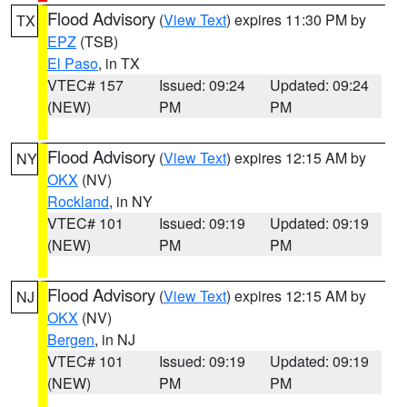
Flood Advisory
(
View Text
) expires 11:30 PM by
TX
EPZ
(TSB)
El Paso
, in TX
VTEC# 157
Issued: 09:24
Updated: 09:24
(NEW)
PM
PM
Flood Advisory
(
View Text
) expires 12:15 AM by
NY
OKX
(NV)
Rockland
, in NY
VTEC# 101
Issued: 09:19
Updated: 09:19
(NEW)
PM
PM
Flood Advisory
(
View Text
) expires 12:15 AM by
NJ
OKX
(NV)
Bergen
, in NJ
VTEC# 101
Issued: 09:19
Updated: 09:19
(NEW)
PM
PM