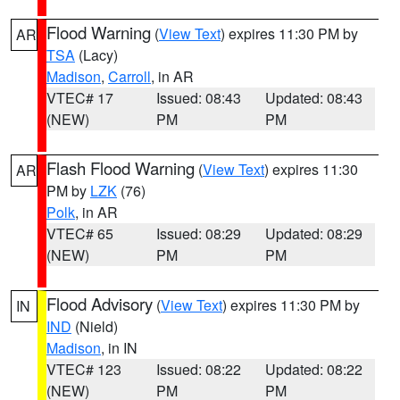
Flood Warning
(
View Text
) expires 11:30 PM by
AR
TSA
(Lacy)
Madison
,
Carroll
, in AR
VTEC# 17
Issued: 08:43
Updated: 08:43
(NEW)
PM
PM
Flash Flood Warning
(
View Text
) expires 11:30
AR
PM by
LZK
(76)
Polk
, in AR
VTEC# 65
Issued: 08:29
Updated: 08:29
(NEW)
PM
PM
Flood Advisory
(
View Text
) expires 11:30 PM by
IN
IND
(Nield)
Madison
, in IN
VTEC# 123
Issued: 08:22
Updated: 08:22
(NEW)
PM
PM