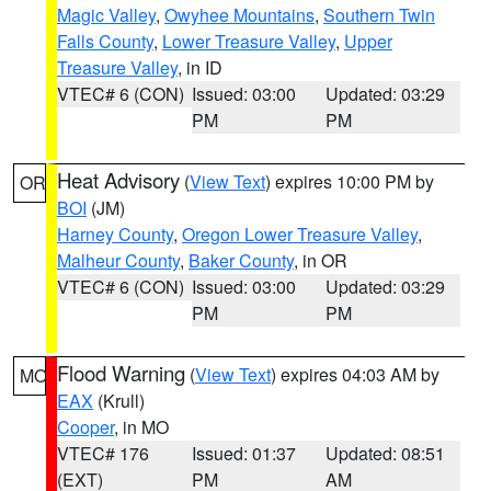
Magic Valley
,
Owyhee Mountains
,
Southern Twin
Falls County
,
Lower Treasure Valley
,
Upper
Treasure Valley
, in ID
VTEC# 6 (CON)
Issued: 03:00
Updated: 03:29
PM
PM
Heat Advisory
(
View Text
) expires 10:00 PM by
OR
BOI
(JM)
Harney County
,
Oregon Lower Treasure Valley
,
Malheur County
,
Baker County
, in OR
VTEC# 6 (CON)
Issued: 03:00
Updated: 03:29
PM
PM
Flood Warning
(
View Text
) expires 04:03 AM by
MO
EAX
(Krull)
Cooper
, in MO
VTEC# 176
Issued: 01:37
Updated: 08:51
(EXT)
PM
AM