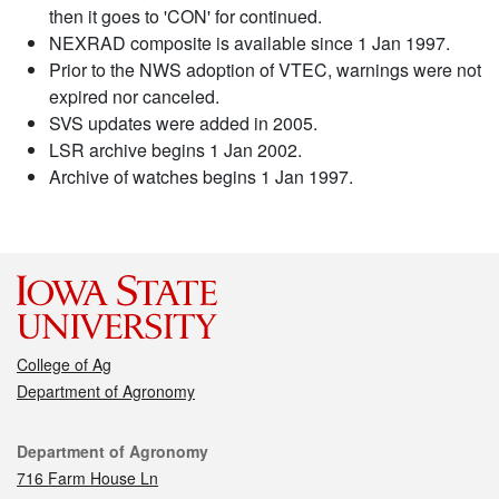
then it goes to 'CON' for continued.
NEXRAD composite is available since 1 Jan 1997.
Prior to the NWS adoption of VTEC, warnings were not
expired nor canceled.
SVS updates were added in 2005.
LSR archive begins 1 Jan 2002.
Archive of watches begins 1 Jan 1997.
College of Ag
Department of Agronomy
Contact
Department of Agronomy
716 Farm House Ln