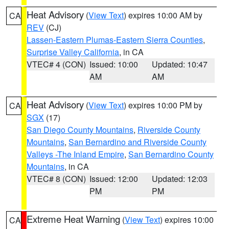
Heat Advisory
(
View Text
) expires 10:00 AM by
CA
REV
(CJ)
Lassen-Eastern Plumas-Eastern Sierra Counties
,
Surprise Valley California
, in CA
VTEC# 4 (CON)
Issued: 10:00
Updated: 10:47
AM
AM
Heat Advisory
(
View Text
) expires 10:00 PM by
CA
SGX
(17)
San Diego County Mountains
,
Riverside County
Mountains
,
San Bernardino and Riverside County
Valleys -The Inland Empire
,
San Bernardino County
Mountains
, in CA
VTEC# 8 (CON)
Issued: 12:00
Updated: 12:03
PM
PM
Extreme Heat Warning
(
View Text
) expires 10:00
CA