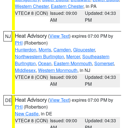
Western Chester
,
Eastern Chester
, in PA
VTEC# 8 (CON)
Issued: 09:00
Updated: 04:33
AM
PM
Heat Advisory
(
View Text
) expires 07:00 PM by
NJ
PHI
(Robertson)
Hunterdon
,
Morris
,
Camden
,
Gloucester
,
Northwestern Burlington
,
Mercer
,
Southeastern
Burlington
,
Ocean
,
Eastern Monmouth
,
Somerset
,
Middlesex
,
Western Monmouth
, in NJ
VTEC# 8 (CON)
Issued: 09:00
Updated: 04:33
AM
PM
Heat Advisory
(
View Text
) expires 07:00 PM by
DE
PHI
(Robertson)
New Castle
, in DE
VTEC# 8 (CON)
Issued: 09:00
Updated: 04:33
AM
PM