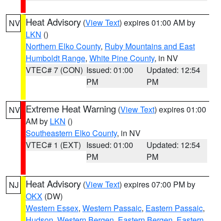
Heat Advisory
(
View Text
) expires 01:00 AM by
NV
LKN
()
Northern Elko County
,
Ruby Mountains and East
Humboldt Range
,
White Pine County
, in NV
VTEC# 7 (CON)
Issued: 01:00
Updated: 12:54
PM
PM
Extreme Heat Warning
(
View Text
) expires 01:00
NV
AM by
LKN
()
Southeastern Elko County
, in NV
VTEC# 1 (EXT)
Issued: 01:00
Updated: 12:54
PM
PM
Heat Advisory
(
View Text
) expires 07:00 PM by
NJ
OKX
(DW)
Western Essex
,
Western Passaic
,
Eastern Passaic
,
Hudson
,
Western Bergen
,
Eastern Bergen
,
Eastern