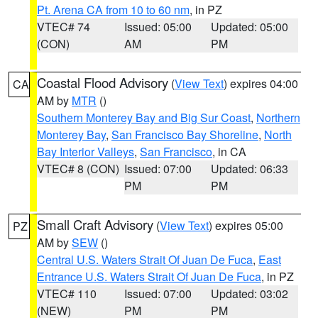
Pt. Arena CA from 10 to 60 nm
, in PZ
VTEC# 74
Issued: 05:00
Updated: 05:00
(CON)
AM
PM
Coastal Flood Advisory
(
View Text
) expires 04:00
CA
AM by
MTR
()
Southern Monterey Bay and Big Sur Coast
,
Northern
Monterey Bay
,
San Francisco Bay Shoreline
,
North
Bay Interior Valleys
,
San Francisco
, in CA
VTEC# 8 (CON)
Issued: 07:00
Updated: 06:33
PM
PM
Small Craft Advisory
(
View Text
) expires 05:00
PZ
AM by
SEW
()
Central U.S. Waters Strait Of Juan De Fuca
,
East
Entrance U.S. Waters Strait Of Juan De Fuca
, in PZ
VTEC# 110
Issued: 07:00
Updated: 03:02
(NEW)
PM
PM