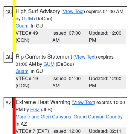
High Surf Advisory
(
View Text
) expires 01:00 AM
GU
by
GUM
(DeCou)
Guam
, in GU
VTEC# 49
Issued: 07:00
Updated: 12:00
(CON)
AM
PM
Rip Currents Statement
(
View Text
) expires
GU
01:00 AM by
GUM
(DeCou)
Guam
, in GU
VTEC# 19
Issued: 01:00
Updated: 12:00
(CON)
AM
PM
Extreme Heat Warning
(
View Text
) expires 10:00
AZ
PM by
FGZ
(JLS)
Marble and Glen Canyons
,
Grand Canyon Country
,
in AZ
VTEC# 7 (EXT)
Issued: 12:00
Updated: 02:11