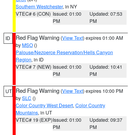
Southern Westchester
, in NY
VTEC# 6 (CON)
Issued: 01:00
Updated: 07:53
PM
PM
Red Flag Warning
(
View Text
) expires 01:00 AM
ID
by
MSO
()
Palouse/Nezperce Reservation/Hells Canyon
Region
, in ID
VTEC# 7 (NEW)
Issued: 01:00
Updated: 10:41
PM
PM
Red Flag Warning
(
View Text
) expires 10:00 PM
UT
by
SLC
()
Color Country West Desert
,
Color Country
Mountains
, in UT
VTEC# 19 (EXP)
Issued: 01:00
Updated: 09:37
PM
PM