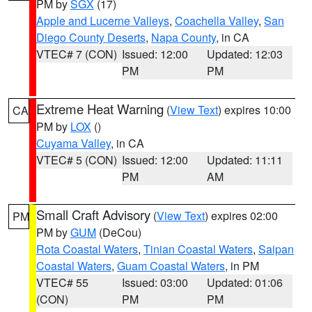
PM by
SGX
(17)
Apple and Lucerne Valleys
,
Coachella Valley
,
San
Diego County Deserts
,
Napa County
, in CA
VTEC# 7 (CON)
Issued: 12:00
Updated: 12:03
PM
PM
Extreme Heat Warning
(
View Text
) expires 10:00
CA
PM by
LOX
()
Cuyama Valley
, in CA
VTEC# 5 (CON)
Issued: 12:00
Updated: 11:11
PM
AM
Small Craft Advisory
(
View Text
) expires 02:00
PM
PM by
GUM
(DeCou)
Rota Coastal Waters
,
Tinian Coastal Waters
,
Saipan
Coastal Waters
,
Guam Coastal Waters
, in PM
VTEC# 55
Issued: 03:00
Updated: 01:06
(CON)
PM
PM