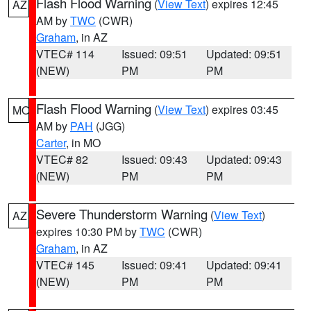
Flash Flood Warning
(
View Text
) expires 12:45
AZ
AM by
TWC
(CWR)
Graham
, in AZ
VTEC# 114
Issued: 09:51
Updated: 09:51
(NEW)
PM
PM
Flash Flood Warning
(
View Text
) expires 03:45
MO
AM by
PAH
(JGG)
Carter
, in MO
VTEC# 82
Issued: 09:43
Updated: 09:43
(NEW)
PM
PM
Severe Thunderstorm Warning
(
View Text
)
AZ
expires 10:30 PM by
TWC
(CWR)
Graham
, in AZ
VTEC# 145
Issued: 09:41
Updated: 09:41
(NEW)
PM
PM