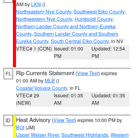
AM by
LKN
()
Northeastern Nye County
,
Southwest Elko County
,
Northwestern Nye County
,
Humboldt County
,
Northern Lander County and Northern Eureka
County
,
Southern Lander County and Southern
Eureka County
,
South Central Elko County
, in NV
VTEC# 1 (CON)
Issued: 01:00
Updated: 12:54
PM
PM
Rip Currents Statement
(
View Text
) expires
FL
01:00 AM by
MLB
()
Coastal Volusia County
, in FL
VTEC# 29
Issued: 01:35
Updated: 01:35
(NEW)
AM
AM
Heat Advisory
(
View Text
) expires 10:00 PM by
ID
BOI
(JM)
Upper Weiser River
,
Southwest Highlands
,
Western