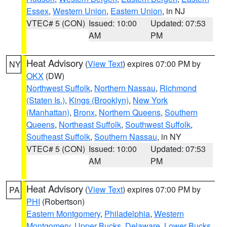
Essex
,
Western Union
,
Eastern Union
, in NJ
VTEC# 5 (CON)
Issued: 10:00
Updated: 07:53
AM
PM
Heat Advisory
(
View Text
) expires 07:00 PM by
NY
OKX
(DW)
Northwest Suffolk
,
Northern Nassau
,
Richmond
(Staten Is.)
,
Kings (Brooklyn)
,
New York
(Manhattan)
,
Bronx
,
Northern Queens
,
Southern
Queens
,
Northeast Suffolk
,
Southwest Suffolk
,
Southeast Suffolk
,
Southern Nassau
, in NY
VTEC# 5 (CON)
Issued: 10:00
Updated: 07:53
AM
PM
Heat Advisory
(
View Text
) expires 07:00 PM by
PA
PHI
(Robertson)
Eastern Montgomery
,
Philadelphia
,
Western
Montgomery
,
Upper Bucks
,
Delaware
,
Lower Bucks
,