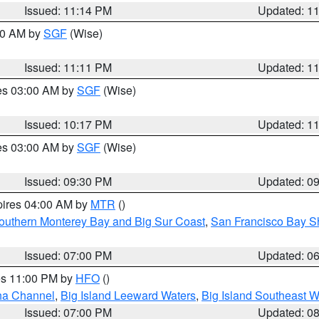
Issued: 11:14 PM
Updated: 1
:00 AM by
SGF
(Wise)
Issued: 11:11 PM
Updated: 1
res 03:00 AM by
SGF
(Wise)
Issued: 10:17 PM
Updated: 1
res 03:00 AM by
SGF
(Wise)
Issued: 09:30 PM
Updated: 0
pires 04:00 AM by
MTR
()
outhern Monterey Bay and Big Sur Coast
,
San Francisco Bay S
Issued: 07:00 PM
Updated: 0
res 11:00 PM by
HFO
()
ha Channel
,
Big Island Leeward Waters
,
Big Island Southeast W
Issued: 07:00 PM
Updated: 0