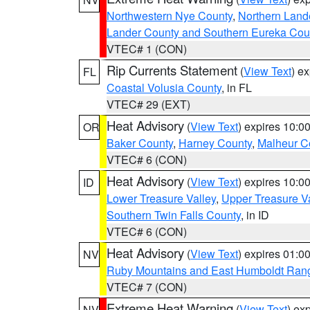
Northwestern Nye County
,
Northern Land
Lander County and Southern Eureka Cou
VTEC# 1 (CON)
Rip Currents Statement
(
View Text
) e
FL
Coastal Volusia County
, in FL
VTEC# 29 (EXT)
Heat Advisory
(
View Text
) expires 10:
OR
Baker County
,
Harney County
,
Malheur C
VTEC# 6 (CON)
Heat Advisory
(
View Text
) expires 10:
ID
Lower Treasure Valley
,
Upper Treasure Va
Southern Twin Falls County
, in ID
VTEC# 6 (CON)
Heat Advisory
(
View Text
) expires 01:
NV
Ruby Mountains and East Humboldt Ran
VTEC# 7 (CON)
Extreme Heat Warning
(
View Text
) ex
NV