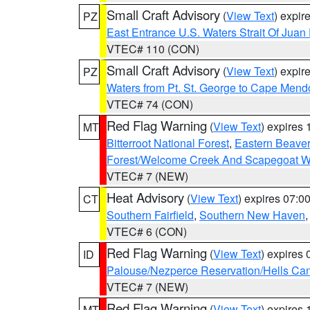
Small Craft Advisory
(
View Text
) expi
PZ
East Entrance U.S. Waters Strait Of Juan
VTEC# 110 (CON)
Small Craft Advisory
(
View Text
) expi
PZ
Waters from Pt. St. George to Cape Mend
VTEC# 74 (CON)
Red Flag Warning
(
View Text
) expires
MT
Bitterroot National Forest
,
Eastern Beaver
Forest/Welcome Creek And Scapegoat W
VTEC# 7 (NEW)
Heat Advisory
(
View Text
) expires 07:
CT
Southern Fairfield
,
Southern New Haven
VTEC# 6 (CON)
Red Flag Warning
(
View Text
) expires
ID
Palouse/Nezperce Reservation/Hells Ca
VTEC# 7 (NEW)
Red Flag Warning
(
View Text
) expires
MT