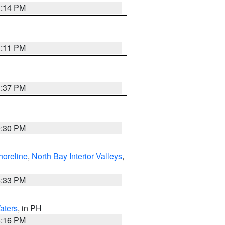
1:14 PM
1:11 PM
1:37 PM
9:30 PM
horeline
,
North Bay Interior Valleys
,
6:33 PM
aters
, in PH
8:16 PM