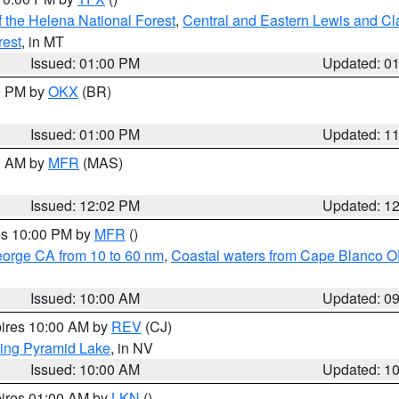
 the Helena National Forest
,
Central and Eastern Lewis and Cl
rest
, in MT
Issued: 01:00 PM
Updated: 0
00 PM by
OKX
(BR)
Issued: 01:00 PM
Updated: 1
00 AM by
MFR
(MAS)
Issued: 12:02 PM
Updated: 1
res 10:00 PM by
MFR
()
eorge CA from 10 to 60 nm
,
Coastal waters from Cape Blanco OR
Issued: 10:00 AM
Updated: 0
pires 10:00 AM by
REV
(CJ)
ing Pyramid Lake
, in NV
Issued: 10:00 AM
Updated: 1
pires 01:00 AM by
LKN
()