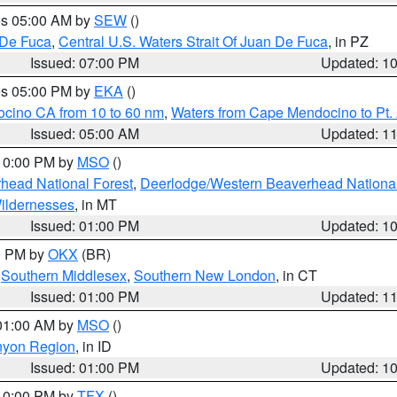
res 05:00 AM by
SEW
()
 De Fuca
,
Central U.S. Waters Strait Of Juan De Fuca
, in PZ
Issued: 07:00 PM
Updated: 1
res 05:00 PM by
EKA
()
ocino CA from 10 to 60 nm
,
Waters from Cape Mendocino to Pt.
Issued: 05:00 AM
Updated: 1
 10:00 PM by
MSO
()
head National Forest
,
Deerlodge/Western Beaverhead National
ildernesses
, in MT
Issued: 01:00 PM
Updated: 1
00 PM by
OKX
(BR)
,
Southern Middlesex
,
Southern New London
, in CT
Issued: 01:00 PM
Updated: 1
 01:00 AM by
MSO
()
nyon Region
, in ID
Issued: 01:00 PM
Updated: 1
 10:00 PM by
TFX
()