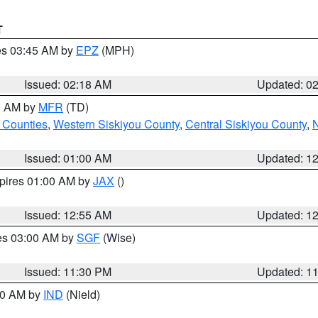
T
res 03:45 AM by
EPZ
(MPH)
Issued: 02:18 AM
Updated: 0
00 AM by
MFR
(TD)
 Counties
,
Western Siskiyou County
,
Central Siskiyou County
,
N
Issued: 01:00 AM
Updated: 1
xpires 01:00 AM by
JAX
()
Issued: 12:55 AM
Updated: 1
res 03:00 AM by
SGF
(Wise)
Issued: 11:30 PM
Updated: 1
:30 AM by
IND
(Nield)