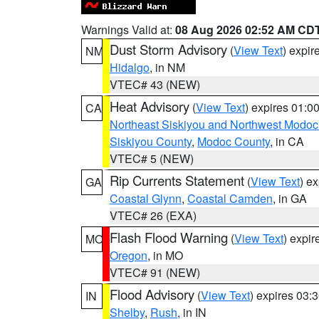
Warnings Valid at:
08 Aug 2026 02:52 AM CD
Dust Storm Advisory
(
View Text
) expi
NM
Hidalgo
, in NM
VTEC# 43 (NEW)
Heat Advisory
(
View Text
) expires 01:
CA
Northeast Siskiyou and Northwest Modoc
Siskiyou County
,
Modoc County
, in CA
VTEC# 5 (NEW)
Rip Currents Statement
(
View Text
) e
GA
Coastal Glynn
,
Coastal Camden
, in GA
VTEC# 26 (EXA)
Flash Flood Warning
(
View Text
) expi
MO
Oregon
, in MO
VTEC# 91 (NEW)
Flood Advisory
(
View Text
) expires 03
IN
Shelby
,
Rush
, in IN