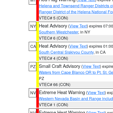
Helena and Townsend Ranger Districts of
Ranger District of the Helena National Fo
VTEC# 5 (CON)
Heat Advisory
(
View Text
) expires 07:
NY
Southern Westchester
, in NY
VTEC# 6 (CON)
Heat Advisory
(
View Text
) expires 01:
CA
South Central Siskiyou County
, in CA
VTEC# 4 (CON)
Small Craft Advisory
(
View Text
) expi
PZ
Waters from Cape Blanco OR to Pt. St. G
PZ
VTEC# 66 (CON)
Extreme Heat Warning
(
View Text
) ex
NV
Western Nevada Basin and Range includ
VTEC# 1 (CON)
Extreme Heat Warning
(
View Text
) ex
NV