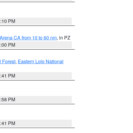
0:10 PM
 Arena CA from 10 to 60 nm
, in PZ
1:00 PM
 Forest
,
Eastern Lolo National
0:41 PM
1:58 PM
0:41 PM