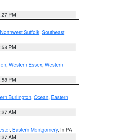
1:27 PM
Northwest Suffolk
,
Southeast
1:58 PM
gen
,
Western Essex
,
Western
1:58 PM
ern Burlington
,
Ocean
,
Eastern
1:27 AM
ester
,
Eastern Montgomery
, in PA
1:27 AM