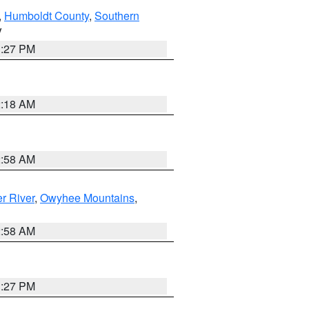
,
Humboldt County
,
Southern
V
1:27 PM
2:18 AM
2:58 AM
r River
,
Owyhee Mountains
,
2:58 AM
1:27 PM