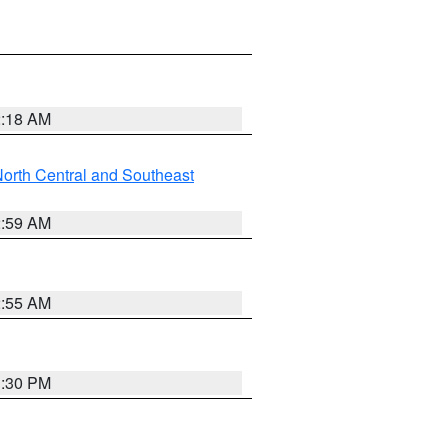
2:18 AM
orth Central and Southeast
2:59 AM
2:55 AM
1:30 PM