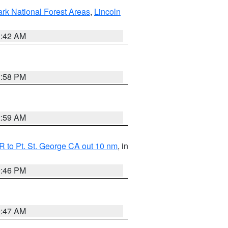
ark National Forest Areas
,
Lincoln
1:42 AM
1:58 PM
2:59 AM
 to Pt. St. George CA out 10 nm
, in
9:46 PM
0:47 AM