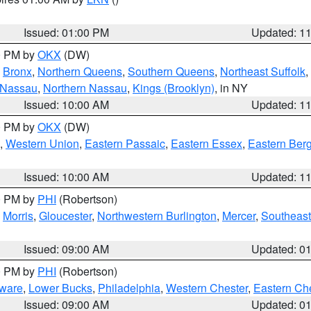
Issued: 01:00 PM
Updated: 1
00 PM by
OKX
(DW)
,
Bronx
,
Northern Queens
,
Southern Queens
,
Northeast Suffolk
,
 Nassau
,
Northern Nassau
,
Kings (Brooklyn)
, in NY
Issued: 10:00 AM
Updated: 1
00 PM by
OKX
(DW)
,
Western Union
,
Eastern Passaic
,
Eastern Essex
,
Eastern Ber
Issued: 10:00 AM
Updated: 1
00 PM by
PHI
(Robertson)
,
Morris
,
Gloucester
,
Northwestern Burlington
,
Mercer
,
Southeast
Issued: 09:00 AM
Updated: 0
00 PM by
PHI
(Robertson)
ware
,
Lower Bucks
,
Philadelphia
,
Western Chester
,
Eastern Ch
Issued: 09:00 AM
Updated: 0