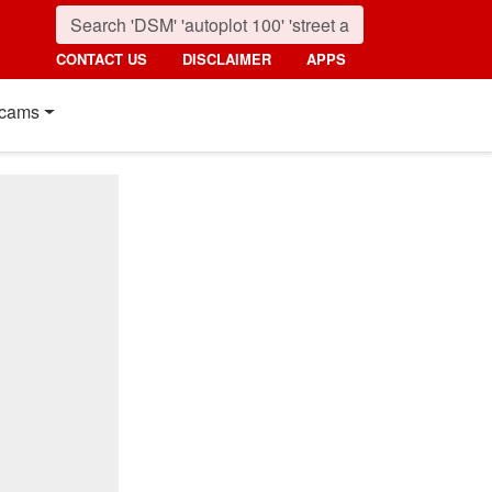
CONTACT US
DISCLAIMER
APPS
cams