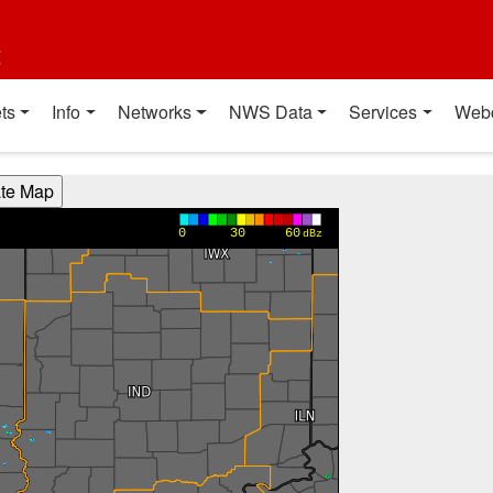
t
ts
Info
Networks
NWS Data
Services
Web