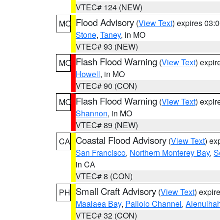
VTEC# 124 (NEW)
Flood Advisory
(
View Text
) expires 03
MO
Stone
,
Taney
, in MO
VTEC# 93 (NEW)
Flash Flood Warning
(
View Text
) expi
MO
Howell
, in MO
VTEC# 90 (CON)
Flash Flood Warning
(
View Text
) expi
MO
Shannon
, in MO
VTEC# 89 (NEW)
Coastal Flood Advisory
(
View Text
) ex
CA
San Francisco
,
Northern Monterey Bay
,
S
in CA
VTEC# 8 (CON)
Small Craft Advisory
(
View Text
) expi
PH
Maalaea Bay
,
Pailolo Channel
,
Alenuiha
VTEC# 32 (CON)