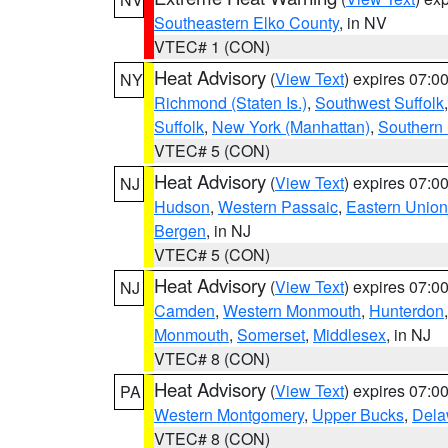
Southeastern Elko County
, in NV
VTEC# 1 (CON)
Heat Advisory
(
View Text
) expires 07:
NY
Richmond (Staten Is.)
,
Southwest Suffolk
Suffolk
,
New York (Manhattan)
,
Southern
VTEC# 5 (CON)
Heat Advisory
(
View Text
) expires 07:
NJ
Hudson
,
Western Passaic
,
Eastern Union
Bergen
, in NJ
VTEC# 5 (CON)
Heat Advisory
(
View Text
) expires 07:
NJ
Camden
,
Western Monmouth
,
Hunterdon
Monmouth
,
Somerset
,
Middlesex
, in NJ
VTEC# 8 (CON)
Heat Advisory
(
View Text
) expires 07:
PA
Western Montgomery
,
Upper Bucks
,
Dela
VTEC# 8 (CON)