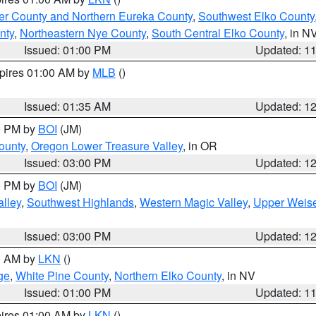
er County and Northern Eureka County
,
Southwest Elko County
nty
,
Northeastern Nye County
,
South Central Elko County
, in N
Issued: 01:00 PM
Updated: 1
xpires 01:00 AM by
MLB
()
Issued: 01:35 AM
Updated: 1
00 PM by
BOI
(JM)
ounty
,
Oregon Lower Treasure Valley
, in OR
Issued: 03:00 PM
Updated: 1
00 PM by
BOI
(JM)
lley
,
Southwest Highlands
,
Western Magic Valley
,
Upper Weise
Issued: 03:00 PM
Updated: 1
00 AM by
LKN
()
ge
,
White Pine County
,
Northern Elko County
, in NV
Issued: 01:00 PM
Updated: 1
pires 01:00 AM by
LKN
()