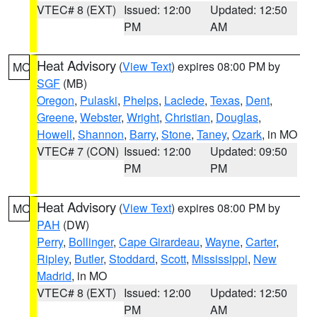
VTEC# 8 (EXT)
Issued: 12:00
Updated: 12:50
PM
AM
Heat Advisory
(
View Text
) expires 08:00 PM by
MO
SGF
(MB)
Oregon
,
Pulaski
,
Phelps
,
Laclede
,
Texas
,
Dent
,
Greene
,
Webster
,
Wright
,
Christian
,
Douglas
,
Howell
,
Shannon
,
Barry
,
Stone
,
Taney
,
Ozark
, in MO
VTEC# 7 (CON)
Issued: 12:00
Updated: 09:50
PM
PM
Heat Advisory
(
View Text
) expires 08:00 PM by
MO
PAH
(DW)
Perry
,
Bollinger
,
Cape Girardeau
,
Wayne
,
Carter
,
Ripley
,
Butler
,
Stoddard
,
Scott
,
Mississippi
,
New
Madrid
, in MO
VTEC# 8 (EXT)
Issued: 12:00
Updated: 12:50
PM
AM