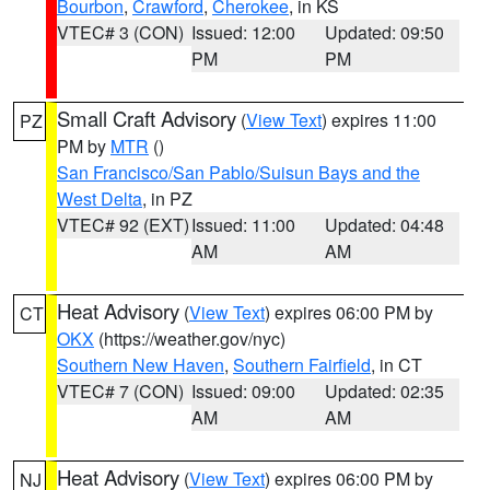
Bourbon
,
Crawford
,
Cherokee
, in KS
VTEC# 3 (CON)
Issued: 12:00
Updated: 09:50
PM
PM
Small Craft Advisory
(
View Text
) expires 11:00
PZ
PM by
MTR
()
San Francisco/San Pablo/Suisun Bays and the
West Delta
, in PZ
VTEC# 92 (EXT)
Issued: 11:00
Updated: 04:48
AM
AM
Heat Advisory
(
View Text
) expires 06:00 PM by
CT
OKX
(https://weather.gov/nyc)
Southern New Haven
,
Southern Fairfield
, in CT
VTEC# 7 (CON)
Issued: 09:00
Updated: 02:35
AM
AM
Heat Advisory
(
View Text
) expires 06:00 PM by
NJ