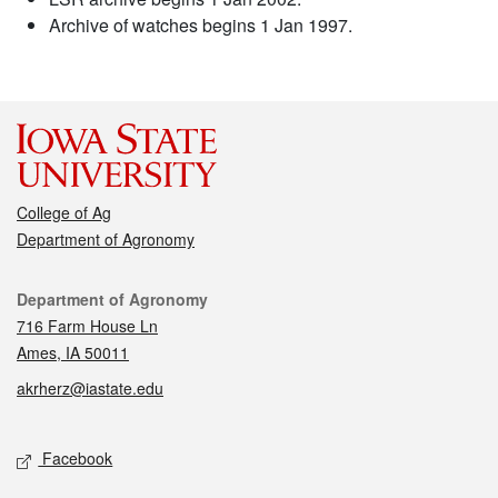
Archive of watches begins 1 Jan 1997.
College of Ag
Department of Agronomy
Contact
Department of Agronomy
716 Farm House Ln
Ames, IA 50011
akrherz@iastate.edu
Social media
Facebook