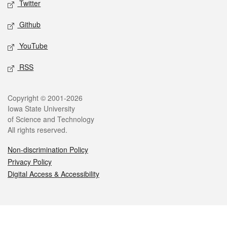
Twitter
Github
YouTube
RSS
Legal
Copyright © 2001-2026
Iowa State University
of Science and Technology
All rights reserved.
Non-discrimination Policy
Privacy Policy
Digital Access & Accessibility