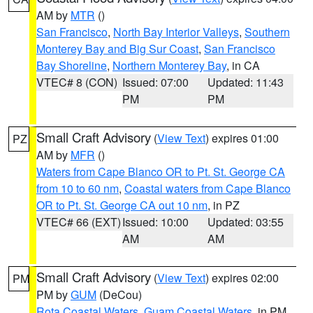
AM by
MTR
()
San Francisco
,
North Bay Interior Valleys
,
Southern
Monterey Bay and Big Sur Coast
,
San Francisco
Bay Shoreline
,
Northern Monterey Bay
, in CA
VTEC# 8 (CON)
Issued: 07:00
Updated: 11:43
PM
PM
Small Craft Advisory
(
View Text
) expires 01:00
PZ
AM by
MFR
()
Waters from Cape Blanco OR to Pt. St. George CA
from 10 to 60 nm
,
Coastal waters from Cape Blanco
OR to Pt. St. George CA out 10 nm
, in PZ
VTEC# 66 (EXT)
Issued: 10:00
Updated: 03:55
AM
AM
Small Craft Advisory
(
View Text
) expires 02:00
PM
PM by
GUM
(DeCou)
Rota Coastal Waters
,
Guam Coastal Waters
, in PM