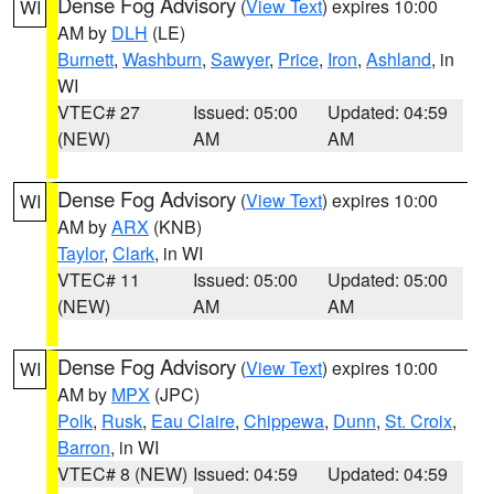
Dense Fog Advisory
(
View Text
) expires 10:00
WI
AM by
DLH
(LE)
Burnett
,
Washburn
,
Sawyer
,
Price
,
Iron
,
Ashland
, in
WI
VTEC# 27
Issued: 05:00
Updated: 04:59
(NEW)
AM
AM
Dense Fog Advisory
(
View Text
) expires 10:00
WI
AM by
ARX
(KNB)
Taylor
,
Clark
, in WI
VTEC# 11
Issued: 05:00
Updated: 05:00
(NEW)
AM
AM
Dense Fog Advisory
(
View Text
) expires 10:00
WI
AM by
MPX
(JPC)
Polk
,
Rusk
,
Eau Claire
,
Chippewa
,
Dunn
,
St. Croix
,
Barron
, in WI
VTEC# 8 (NEW)
Issued: 04:59
Updated: 04:59