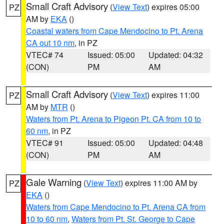
Small Craft Advisory
(
View Text
) expires 05:00
PZ
AM by
EKA
()
Coastal waters from Cape Mendocino to Pt. Arena
CA out 10 nm
, in PZ
VTEC# 74
Issued: 05:00
Updated: 04:32
(CON)
PM
AM
Small Craft Advisory
(
View Text
) expires 11:00
PZ
AM by
MTR
()
Waters from Pt. Arena to Pigeon Pt. CA from 10 to
60 nm
, in PZ
VTEC# 91
Issued: 05:00
Updated: 04:48
(CON)
PM
AM
Gale Warning
(
View Text
) expires 11:00 AM by
PZ
EKA
()
Waters from Cape Mendocino to Pt. Arena CA from
10 to 60 nm
,
Waters from Pt. St. George to Cape