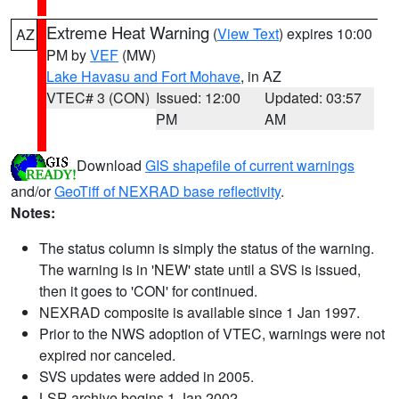
Extreme Heat Warning
(
View Text
) expires 10:00
AZ
PM by
VEF
(MW)
Lake Havasu and Fort Mohave
, in AZ
VTEC# 3 (CON)
Issued: 12:00
Updated: 03:57
PM
AM
Download
GIS shapefile of current warnings
and/or
GeoTiff of NEXRAD base reflectivity
.
Notes:
The status column is simply the status of the warning.
The warning is in 'NEW' state until a SVS is issued,
then it goes to 'CON' for continued.
NEXRAD composite is available since 1 Jan 1997.
Prior to the NWS adoption of VTEC, warnings were not
expired nor canceled.
SVS updates were added in 2005.
LSR archive begins 1 Jan 2002.