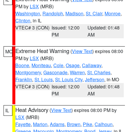
PM by
LSX
(MRB)
Washington
,
Randolph
,
Madison
,
St. Clair
,
Monroe
,
Clinton
, in IL
VTEC# 3 (CON)
Issued: 12:00
Updated: 01:48
PM
AM
Extreme Heat Warning
(
View Text
) expires 08:00
MO
PM by
LSX
(MRB)
Boone
,
Moniteau
,
Cole
,
Osage
,
Callaway
,
Montgomery
,
Gasconade
,
Warren
,
St. Charles
,
Franklin
,
St. Louis
,
St. Louis City
,
Jefferson
, in MO
VTEC# 3 (CON)
Issued: 12:00
Updated: 01:48
PM
AM
Heat Advisory
(
View Text
) expires 08:00 PM by
IL
LSX
(MRB)
Fayette
,
Marion
,
Adams
,
Brown
,
Pike
,
Calhoun
,
Greene
,
Macoupin
,
Montgomery
,
Bond
,
Jersey
, in IL