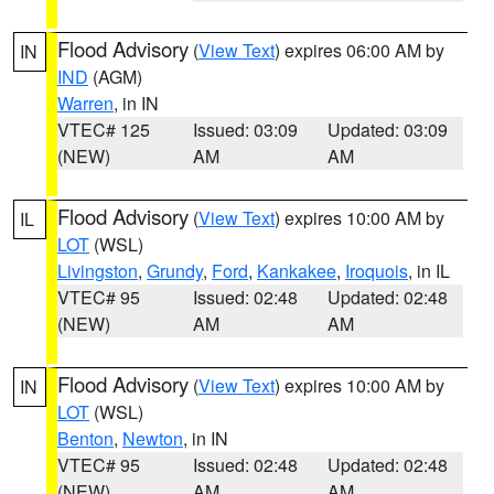
Flood Advisory
(
View Text
) expires 06:00 AM by
IN
IND
(AGM)
Warren
, in IN
VTEC# 125
Issued: 03:09
Updated: 03:09
(NEW)
AM
AM
Flood Advisory
(
View Text
) expires 10:00 AM by
IL
LOT
(WSL)
Livingston
,
Grundy
,
Ford
,
Kankakee
,
Iroquois
, in IL
VTEC# 95
Issued: 02:48
Updated: 02:48
(NEW)
AM
AM
Flood Advisory
(
View Text
) expires 10:00 AM by
IN
LOT
(WSL)
Benton
,
Newton
, in IN
VTEC# 95
Issued: 02:48
Updated: 02:48
(NEW)
AM
AM