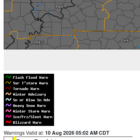
Warnings Valid at:
10 Aug 2026 05:02 AM CDT