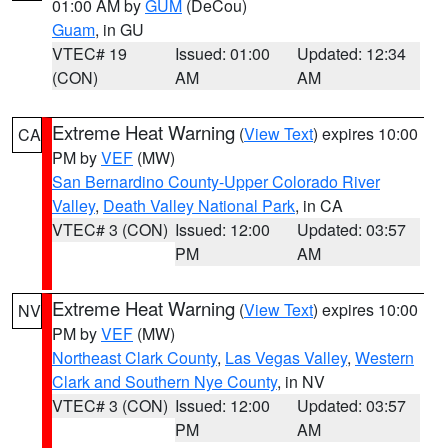
01:00 AM by
GUM
(DeCou)
Guam
, in GU
VTEC# 19
Issued: 01:00
Updated: 12:34
(CON)
AM
AM
Extreme Heat Warning
(
View Text
) expires 10:00
CA
PM by
VEF
(MW)
San Bernardino County-Upper Colorado River
Valley
,
Death Valley National Park
, in CA
VTEC# 3 (CON)
Issued: 12:00
Updated: 03:57
PM
AM
Extreme Heat Warning
(
View Text
) expires 10:00
NV
PM by
VEF
(MW)
Northeast Clark County
,
Las Vegas Valley
,
Western
Clark and Southern Nye County
, in NV
VTEC# 3 (CON)
Issued: 12:00
Updated: 03:57
PM
AM