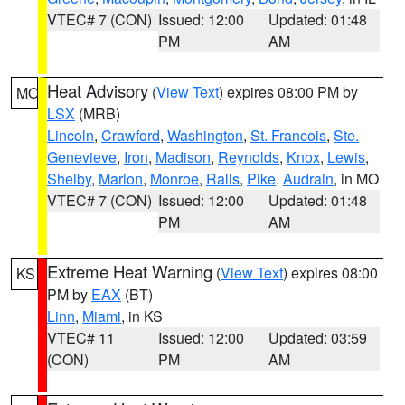
VTEC# 7 (CON)
Issued: 12:00
Updated: 01:48
PM
AM
Heat Advisory
(
View Text
) expires 08:00 PM by
MO
LSX
(MRB)
Lincoln
,
Crawford
,
Washington
,
St. Francois
,
Ste.
Genevieve
,
Iron
,
Madison
,
Reynolds
,
Knox
,
Lewis
,
Shelby
,
Marion
,
Monroe
,
Ralls
,
Pike
,
Audrain
, in MO
VTEC# 7 (CON)
Issued: 12:00
Updated: 01:48
PM
AM
Extreme Heat Warning
(
View Text
) expires 08:00
KS
PM by
EAX
(BT)
Linn
,
Miami
, in KS
VTEC# 11
Issued: 12:00
Updated: 03:59
(CON)
PM
AM