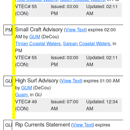
VTEC# 55
Issued: 03:00
Updated: 02:11
(CON)
PM
AM
Small Craft Advisory
(
View Text
) expires 02:00
PM
AM by
GUM
(DeCou)
Tinian Coastal Waters
,
Saipan Coastal Waters
, in
PM
VTEC# 55
Issued: 03:00
Updated: 02:11
(CON)
PM
AM
High Surf Advisory
(
View Text
) expires 01:00 AM
GU
by
GUM
(DeCou)
Guam
, in GU
VTEC# 49
Issued: 07:00
Updated: 12:34
(CON)
AM
AM
Rip Currents Statement
(
View Text
) expires
GU