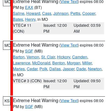
Extreme Heat Warning
(
View Text
) expires 08:00
MO
PM by
EAX
(BT)
Saline
,
Howard
,
Cass
,
Johnson
,
Pettis
,
Cooper
,
Bates
,
Henry
, in MO
VTEC# 11
Issued: 12:00
Updated: 03:59
(CON)
PM
AM
Extreme Heat Warning
(
View Text
) expires 08:00
MO
PM by
SGF
(MB)
Barton
,
Vernon
,
St. Clair
,
Hickory
,
Camden
,
Lawrence
,
McDonald
,
Benton
,
Morgan
,
Miller
,
Maries
,
Cedar
,
Polk
,
Dallas
,
Jasper
,
Dade
,
Newton
,
in MO
VTEC# 3 (CON)
Issued: 12:00
Updated: 09:50
PM
PM
Extreme Heat Warning
(
View Text
) expires 08:00
KS
PM by
SGF
(MB)