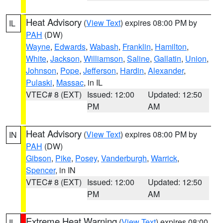
Heat Advisory
(
View Text
) expires 08:00 PM by
IL
PAH
(DW)
Wayne
,
Edwards
,
Wabash
,
Franklin
,
Hamilton
,
White
,
Jackson
,
Williamson
,
Saline
,
Gallatin
,
Union
,
Johnson
,
Pope
,
Jefferson
,
Hardin
,
Alexander
,
Pulaski
,
Massac
, in IL
VTEC# 8 (EXT)
Issued: 12:00
Updated: 12:50
PM
AM
Heat Advisory
(
View Text
) expires 08:00 PM by
IN
PAH
(DW)
Gibson
,
Pike
,
Posey
,
Vanderburgh
,
Warrick
,
Spencer
, in IN
VTEC# 8 (EXT)
Issued: 12:00
Updated: 12:50
PM
AM
Extreme Heat Warning
(
View Text
) expires 08:00
IL