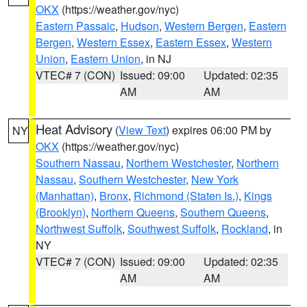
OKX
(https://weather.gov/nyc)
Eastern Passaic
,
Hudson
,
Western Bergen
,
Eastern
Bergen
,
Western Essex
,
Eastern Essex
,
Western
Union
,
Eastern Union
, in NJ
VTEC# 7 (CON)
Issued: 09:00
Updated: 02:35
AM
AM
Heat Advisory
(
View Text
) expires 06:00 PM by
NY
OKX
(https://weather.gov/nyc)
Southern Nassau
,
Northern Westchester
,
Northern
Nassau
,
Southern Westchester
,
New York
(Manhattan)
,
Bronx
,
Richmond (Staten Is.)
,
Kings
(Brooklyn)
,
Northern Queens
,
Southern Queens
,
Northwest Suffolk
,
Southwest Suffolk
,
Rockland
, in
NY
VTEC# 7 (CON)
Issued: 09:00
Updated: 02:35
AM
AM