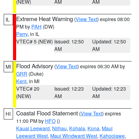
(NEW)
AM
AM
Extreme Heat Warning
(
View Text
) expires 08:00
IL
PM by
PAH
(DW)
Perry
, in IL
VTEC# 5 (NEW)
Issued: 12:50
Updated: 12:50
AM
AM
Flood Advisory
(
View Text
) expires 06:30 AM by
MI
GRR
(Duke)
Kent
, in MI
VTEC# 20
Issued: 12:23
Updated: 12:23
(NEW)
AM
AM
Coastal Flood Statement
(
View Text
) expires
HI
11:00 PM by
HFO
()
Kauai Leeward
,
Niihau
,
Kohala
,
Kona
,
Maui
Leeward West
,
Maui Windward West
,
Kahoolawe
,