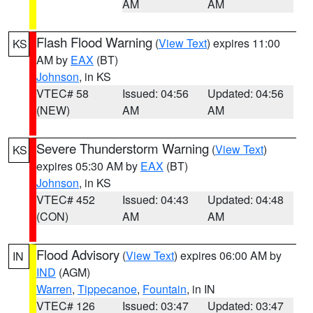
AM
AM
Flash Flood Warning
(
View Text
) expires 11:00
KS
AM by
EAX
(BT)
Johnson
, in KS
VTEC# 58
Issued: 04:56
Updated: 04:56
(NEW)
AM
AM
Severe Thunderstorm Warning
(
View Text
)
KS
expires 05:30 AM by
EAX
(BT)
Johnson
, in KS
VTEC# 452
Issued: 04:43
Updated: 04:48
(CON)
AM
AM
Flood Advisory
(
View Text
) expires 06:00 AM by
IN
IND
(AGM)
Warren
,
Tippecanoe
,
Fountain
, in IN
VTEC# 126
Issued: 03:47
Updated: 03:47