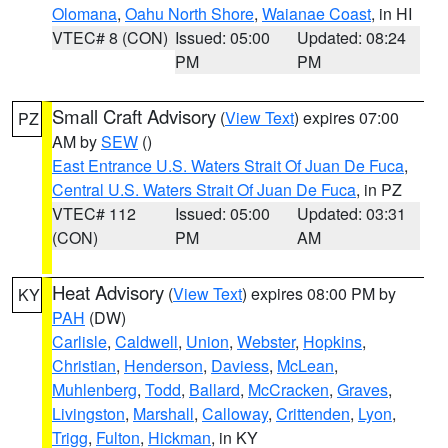
Olomana
,
Oahu North Shore
,
Waianae Coast
, in HI
VTEC# 8 (CON)
Issued: 05:00
Updated: 08:24
PM
PM
Small Craft Advisory
(
View Text
) expires 07:00
PZ
AM by
SEW
()
East Entrance U.S. Waters Strait Of Juan De Fuca
,
Central U.S. Waters Strait Of Juan De Fuca
, in PZ
VTEC# 112
Issued: 05:00
Updated: 03:31
(CON)
PM
AM
Heat Advisory
(
View Text
) expires 08:00 PM by
KY
PAH
(DW)
Carlisle
,
Caldwell
,
Union
,
Webster
,
Hopkins
,
Christian
,
Henderson
,
Daviess
,
McLean
,
Muhlenberg
,
Todd
,
Ballard
,
McCracken
,
Graves
,
Livingston
,
Marshall
,
Calloway
,
Crittenden
,
Lyon
,
Trigg
,
Fulton
,
Hickman
, in KY