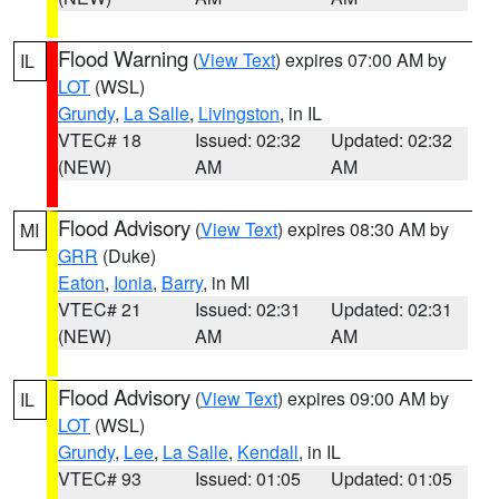
Flood Warning
(
View Text
) expires 07:00 AM by
IL
LOT
(WSL)
Grundy
,
La Salle
,
Livingston
, in IL
VTEC# 18
Issued: 02:32
Updated: 02:32
(NEW)
AM
AM
Flood Advisory
(
View Text
) expires 08:30 AM by
MI
GRR
(Duke)
Eaton
,
Ionia
,
Barry
, in MI
VTEC# 21
Issued: 02:31
Updated: 02:31
(NEW)
AM
AM
Flood Advisory
(
View Text
) expires 09:00 AM by
IL
LOT
(WSL)
Grundy
,
Lee
,
La Salle
,
Kendall
, in IL
VTEC# 93
Issued: 01:05
Updated: 01:05