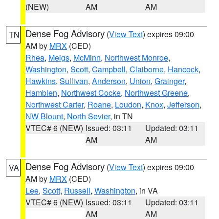
(NEW)
AM
AM
Dense Fog Advisory
(
View Text
) expires 09:00
TN
AM by
MRX
(CED)
Rhea
,
Meigs
,
McMinn
,
Northwest Monroe
,
Washington
,
Scott
,
Campbell
,
Claiborne
,
Hancock
,
Hawkins
,
Sullivan
,
Anderson
,
Union
,
Grainger
,
Hamblen
,
Northwest Cocke
,
Northwest Greene
,
Northwest Carter
,
Roane
,
Loudon
,
Knox
,
Jefferson
,
NW Blount
,
North Sevier
, in TN
VTEC# 6 (NEW)
Issued: 03:11
Updated: 03:11
AM
AM
Dense Fog Advisory
(
View Text
) expires 09:00
VA
AM by
MRX
(CED)
Lee
,
Scott
,
Russell
,
Washington
, in VA
VTEC# 6 (NEW)
Issued: 03:11
Updated: 03:11
AM
AM