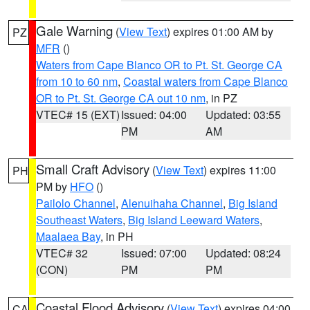
Gale Warning
(
View Text
) expires 01:00 AM by
PZ
MFR
()
Waters from Cape Blanco OR to Pt. St. George CA
from 10 to 60 nm
,
Coastal waters from Cape Blanco
OR to Pt. St. George CA out 10 nm
, in PZ
VTEC# 15 (EXT)
Issued: 04:00
Updated: 03:55
PM
AM
Small Craft Advisory
(
View Text
) expires 11:00
PH
PM by
HFO
()
Pailolo Channel
,
Alenuihaha Channel
,
Big Island
Southeast Waters
,
Big Island Leeward Waters
,
Maalaea Bay
, in PH
VTEC# 32
Issued: 07:00
Updated: 08:24
(CON)
PM
PM
Coastal Flood Advisory
(
View Text
) expires 04:00
CA