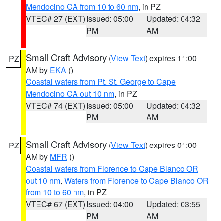
Mendocino CA from 10 to 60 nm
, in PZ
VTEC# 27 (EXT)
Issued: 05:00
Updated: 04:32
PM
AM
Small Craft Advisory
(
View Text
) expires 11:00
PZ
AM by
EKA
()
Coastal waters from Pt. St. George to Cape
Mendocino CA out 10 nm
, in PZ
VTEC# 74 (EXT)
Issued: 05:00
Updated: 04:32
PM
AM
Small Craft Advisory
(
View Text
) expires 01:00
PZ
AM by
MFR
()
Coastal waters from Florence to Cape Blanco OR
out 10 nm
,
Waters from Florence to Cape Blanco OR
from 10 to 60 nm
, in PZ
VTEC# 67 (EXT)
Issued: 04:00
Updated: 03:55
PM
AM