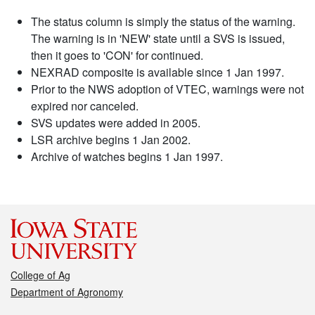
The status column is simply the status of the warning.
The warning is in 'NEW' state until a SVS is issued,
then it goes to 'CON' for continued.
NEXRAD composite is available since 1 Jan 1997.
Prior to the NWS adoption of VTEC, warnings were not
expired nor canceled.
SVS updates were added in 2005.
LSR archive begins 1 Jan 2002.
Archive of watches begins 1 Jan 1997.
College of Ag
Department of Agronomy