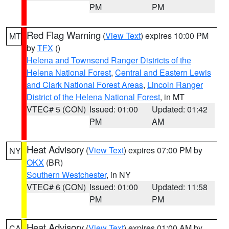
PM
PM
Red Flag Warning
(
View Text
) expires 10:00 PM
MT
by
TFX
()
Helena and Townsend Ranger Districts of the
Helena National Forest
,
Central and Eastern Lewis
and Clark National Forest Areas
,
Lincoln Ranger
District of the Helena National Forest
, in MT
VTEC# 5 (CON)
Issued: 01:00
Updated: 01:42
PM
AM
Heat Advisory
(
View Text
) expires 07:00 PM by
NY
OKX
(BR)
Southern Westchester
, in NY
VTEC# 6 (CON)
Issued: 01:00
Updated: 11:58
PM
PM
Heat Advisory
(
View Text
) expires 01:00 AM by
CA