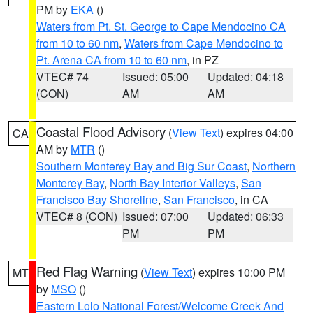
PM by
EKA
()
Waters from Pt. St. George to Cape Mendocino CA
from 10 to 60 nm
,
Waters from Cape Mendocino to
Pt. Arena CA from 10 to 60 nm
, in PZ
VTEC# 74
Issued: 05:00
Updated: 04:18
(CON)
AM
AM
Coastal Flood Advisory
(
View Text
) expires 04:00
CA
AM by
MTR
()
Southern Monterey Bay and Big Sur Coast
,
Northern
Monterey Bay
,
North Bay Interior Valleys
,
San
Francisco Bay Shoreline
,
San Francisco
, in CA
VTEC# 8 (CON)
Issued: 07:00
Updated: 06:33
PM
PM
Red Flag Warning
(
View Text
) expires 10:00 PM
MT
by
MSO
()
Eastern Lolo National Forest/Welcome Creek And