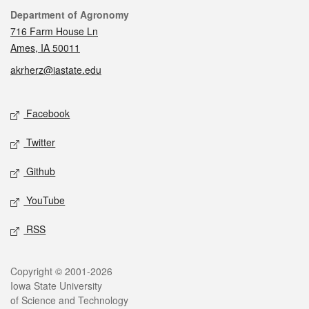
Contact
Department of Agronomy
716 Farm House Ln
Ames, IA 50011
akrherz@iastate.edu
Social media
Facebook
Twitter
Github
YouTube
RSS
Legal
Copyright © 2001-2026
Iowa State University
of Science and Technology