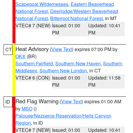
Scapegoat Wildernesses
,
Eastern Beaverhead
National Forest
,
Deerlodge/Western Beaverhead
National Forest
,
Bitterroot National Forest
, in MT
VTEC# 7 (NEW)
Issued: 01:00
Updated: 10:41
PM
PM
Heat Advisory
(
View Text
) expires 07:00 PM by
CT
OKX
(BR)
Southern Fairfield
,
Southern New Haven
,
Southern
Middlesex
,
Southern New London
, in CT
VTEC# 6 (CON)
Issued: 01:00
Updated: 11:58
PM
PM
Red Flag Warning
(
View Text
) expires 01:00 AM
ID
by
MSO
()
Palouse/Nezperce Reservation/Hells Canyon
Region
, in ID
VTEC# 7 (NEW)
Issued: 01:00
Updated: 10:41