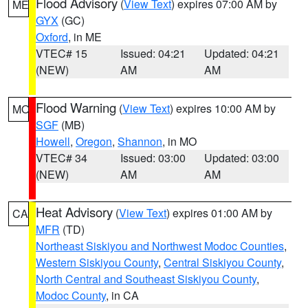
Flood Advisory
(
View Text
) expires 07:00 AM by
ME
GYX
(GC)
Oxford
, in ME
VTEC# 15
Issued: 04:21
Updated: 04:21
(NEW)
AM
AM
Flood Warning
(
View Text
) expires 10:00 AM by
MO
SGF
(MB)
Howell
,
Oregon
,
Shannon
, in MO
VTEC# 34
Issued: 03:00
Updated: 03:00
(NEW)
AM
AM
Heat Advisory
(
View Text
) expires 01:00 AM by
CA
MFR
(TD)
Northeast Siskiyou and Northwest Modoc Counties
,
Western Siskiyou County
,
Central Siskiyou County
,
North Central and Southeast Siskiyou County
,
Modoc County
, in CA