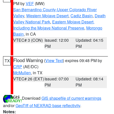
PM by
VEF
(MW)
San Bernardino County-Upper Colorado River
Valley
,
Western Mojave Desert
,
Cadiz Basin
,
Death
Valley National Park
,
Eastern Mojave Desert,
Including the Mojave National Preserve
,
Morongo
Basin
, in CA
VTEC# 3 (CON)
Issued: 12:00
Updated: 04:15
PM
PM
Flood Warning
(
View Text
) expires 09:48 PM by
TX
CRP
(AE/DC)
McMullen
, in TX
VTEC# 26 (EXT)
Issued: 07:00
Updated: 08:14
PM
PM
Download
GIS shapefile of current warnings
and/or
GeoTiff of NEXRAD base reflectivity
.
Notes: