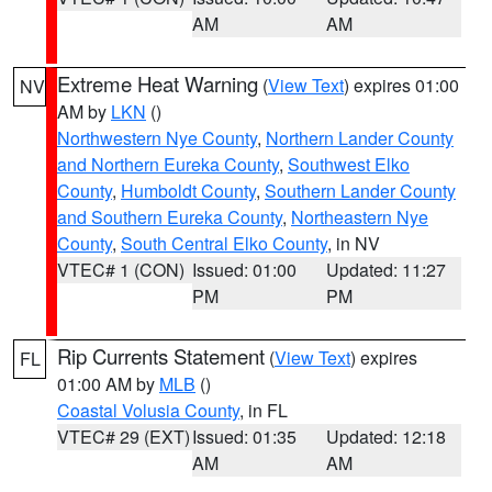
AM
AM
Extreme Heat Warning
(
View Text
) expires 01:00
NV
AM by
LKN
()
Northwestern Nye County
,
Northern Lander County
and Northern Eureka County
,
Southwest Elko
County
,
Humboldt County
,
Southern Lander County
and Southern Eureka County
,
Northeastern Nye
County
,
South Central Elko County
, in NV
VTEC# 1 (CON)
Issued: 01:00
Updated: 11:27
PM
PM
Rip Currents Statement
(
View Text
) expires
FL
01:00 AM by
MLB
()
Coastal Volusia County
, in FL
VTEC# 29 (EXT)
Issued: 01:35
Updated: 12:18
AM
AM