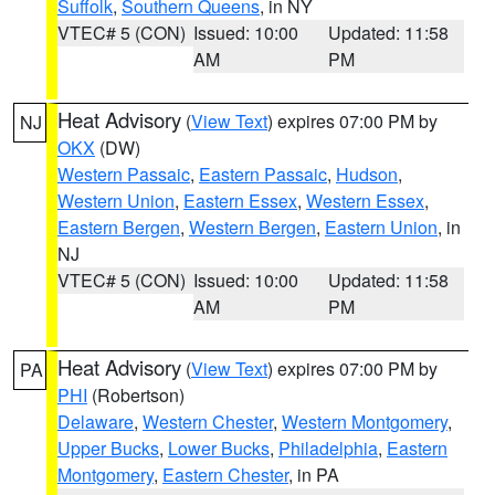
Suffolk
,
Southern Queens
, in NY
VTEC# 5 (CON)
Issued: 10:00
Updated: 11:58
AM
PM
Heat Advisory
(
View Text
) expires 07:00 PM by
NJ
OKX
(DW)
Western Passaic
,
Eastern Passaic
,
Hudson
,
Western Union
,
Eastern Essex
,
Western Essex
,
Eastern Bergen
,
Western Bergen
,
Eastern Union
, in
NJ
VTEC# 5 (CON)
Issued: 10:00
Updated: 11:58
AM
PM
Heat Advisory
(
View Text
) expires 07:00 PM by
PA
PHI
(Robertson)
Delaware
,
Western Chester
,
Western Montgomery
,
Upper Bucks
,
Lower Bucks
,
Philadelphia
,
Eastern
Montgomery
,
Eastern Chester
, in PA