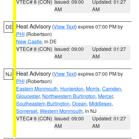
VTEC# 8 (CON)
Issued: 09:00
Updated: 01:27
AM
AM
Heat Advisory
(
View Text
) expires 07:00 PM by
DE
PHI
(Robertson)
New Castle
, in DE
VTEC# 8 (CON)
Issued: 09:00
Updated: 01:27
AM
AM
Heat Advisory
(
View Text
) expires 07:00 PM by
NJ
PHI
(Robertson)
Eastern Monmouth
,
Hunterdon
,
Morris
,
Camden
,
Gloucester
,
Northwestern Burlington
,
Mercer
,
Southeastern Burlington
,
Ocean
,
Middlesex
,
Somerset
,
Western Monmouth
, in NJ
VTEC# 8 (CON)
Issued: 09:00
Updated: 01:27
AM
AM