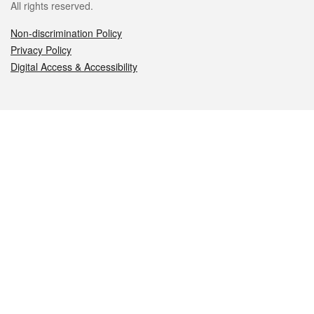
All rights reserved.
Non-discrimination Policy
Privacy Policy
Digital Access & Accessibility