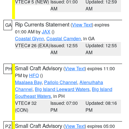
VTEC# 5 (NEW)
Issued: 01:00
Updated: 12:59
AM
AM
Rip Currents Statement
(
View Text
) expires
GA
01:00 AM by
JAX
()
Coastal Glynn
,
Coastal Camden
, in GA
VTEC# 26 (EXA)
Issued: 12:55
Updated: 12:55
AM
AM
Small Craft Advisory
(
View Text
) expires 11:00
PH
PM by
HFO
()
Maalaea Bay
,
Pailolo Channel
,
Alenuihaha
Channel
,
Big Island Leeward Waters
,
Big Island
Southeast Waters
, in PH
VTEC# 32
Issued: 07:00
Updated: 08:16
(CON)
PM
PM
Small Craft Advisory
(
View Text
) expires 05:00
PZ