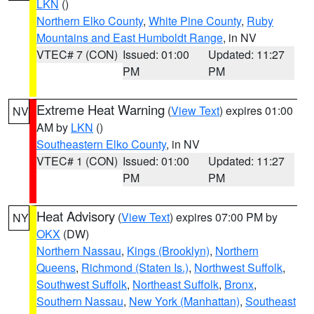
LKN
()
Northern Elko County
,
White Pine County
,
Ruby
Mountains and East Humboldt Range
, in NV
VTEC# 7 (CON)
Issued: 01:00
Updated: 11:27
PM
PM
Extreme Heat Warning
(
View Text
) expires 01:00
NV
AM by
LKN
()
Southeastern Elko County
, in NV
VTEC# 1 (CON)
Issued: 01:00
Updated: 11:27
PM
PM
Heat Advisory
(
View Text
) expires 07:00 PM by
NY
OKX
(DW)
Northern Nassau
,
Kings (Brooklyn)
,
Northern
Queens
,
Richmond (Staten Is.)
,
Northwest Suffolk
,
Southwest Suffolk
,
Northeast Suffolk
,
Bronx
,
Southern Nassau
,
New York (Manhattan)
,
Southeast