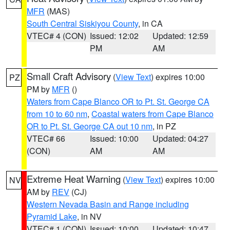
MFR
(MAS)
South Central Siskiyou County
, in CA
VTEC# 4 (CON)
Issued: 12:02
Updated: 12:59
PM
AM
Small Craft Advisory
(
View Text
) expires 10:00
PZ
PM by
MFR
()
Waters from Cape Blanco OR to Pt. St. George CA
from 10 to 60 nm
,
Coastal waters from Cape Blanco
OR to Pt. St. George CA out 10 nm
, in PZ
VTEC# 66
Issued: 10:00
Updated: 04:27
(CON)
AM
AM
Extreme Heat Warning
(
View Text
) expires 10:00
NV
AM by
REV
(CJ)
Western Nevada Basin and Range including
Pyramid Lake
, in NV
VTEC# 1 (CON)
Issued: 10:00
Updated: 10:47