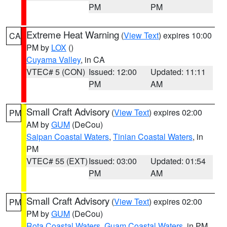
PM
PM
Extreme Heat Warning
(
View Text
) expires 10:00
CA
PM by
LOX
()
Cuyama Valley
, in CA
VTEC# 5 (CON)
Issued: 12:00
Updated: 11:11
PM
AM
Small Craft Advisory
(
View Text
) expires 02:00
PM
AM by
GUM
(DeCou)
Saipan Coastal Waters
,
Tinian Coastal Waters
, in
PM
VTEC# 55 (EXT)
Issued: 03:00
Updated: 01:54
PM
AM
Small Craft Advisory
(
View Text
) expires 02:00
PM
PM by
GUM
(DeCou)
Rota Coastal Waters
,
Guam Coastal Waters
, in PM