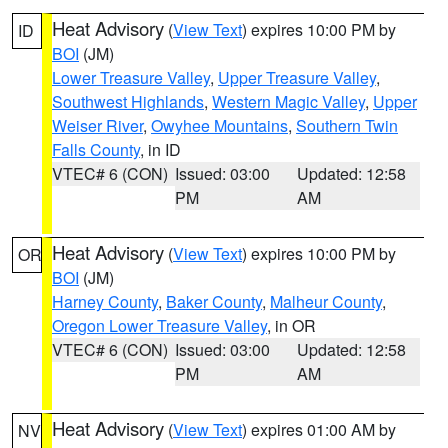
Heat Advisory
(
View Text
) expires 10:00 PM by
ID
BOI
(JM)
Lower Treasure Valley
,
Upper Treasure Valley
,
Southwest Highlands
,
Western Magic Valley
,
Upper
Weiser River
,
Owyhee Mountains
,
Southern Twin
Falls County
, in ID
VTEC# 6 (CON)
Issued: 03:00
Updated: 12:58
PM
AM
Heat Advisory
(
View Text
) expires 10:00 PM by
OR
BOI
(JM)
Harney County
,
Baker County
,
Malheur County
,
Oregon Lower Treasure Valley
, in OR
VTEC# 6 (CON)
Issued: 03:00
Updated: 12:58
PM
AM
Heat Advisory
(
View Text
) expires 01:00 AM by
NV