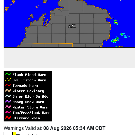
Warnings Valid at:
08 Aug 2026 05:34 AM CDT