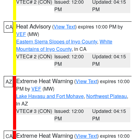
VTEC# 2 (CON)
Issued: 12:00
Updated: 04:15
PM
PM
Heat Advisory
(
View Text
) expires 10:00 PM by
CA
VEF
(MW)
Eastern Sierra Slopes of Inyo County
,
White
Mountains of Inyo County
, in CA
VTEC# 2 (CON)
Issued: 12:00
Updated: 04:15
PM
PM
Extreme Heat Warning
(
View Text
) expires 10:00
AZ
PM by
VEF
(MW)
Lake Havasu and Fort Mohave
,
Northwest Plateau
,
in AZ
VTEC# 3 (CON)
Issued: 12:00
Updated: 04:15
PM
PM
Extreme Heat Warning
(
View Text
) expires 10:00
CA