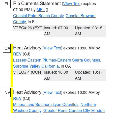
Rip Currents Statement
(
View Text
) expires
FL
07:00 PM by
MFL
()
Coastal Palm Beach County
,
Coastal Broward
County
, in FL
VTEC# 26 (EXT)
Issued: 07:00
Updated: 03:15
AM
AM
Heat Advisory
(
View Text
) expires 10:00 AM by
CA
REV
(CJ)
Lassen-Eastern Plumas-Eastern Sierra Counties
,
Surprise Valley California
, in CA
VTEC# 4 (CON)
Issued: 10:00
Updated: 10:47
AM
AM
Heat Advisory
(
View Text
) expires 10:00 AM by
NV
REV
(CJ)
Mineral and Southern Lyon Counties
,
Northern
Washoe County
,
Greater Reno-Carson City-Minden