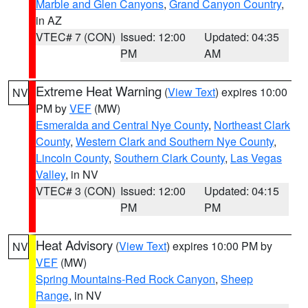
Marble and Glen Canyons
,
Grand Canyon Country
,
in AZ
VTEC# 7 (CON)
Issued: 12:00
Updated: 04:35
PM
AM
Extreme Heat Warning
(
View Text
) expires 10:00
NV
PM by
VEF
(MW)
Esmeralda and Central Nye County
,
Northeast Clark
County
,
Western Clark and Southern Nye County
,
Lincoln County
,
Southern Clark County
,
Las Vegas
Valley
, in NV
VTEC# 3 (CON)
Issued: 12:00
Updated: 04:15
PM
PM
Heat Advisory
(
View Text
) expires 10:00 PM by
NV
VEF
(MW)
Spring Mountains-Red Rock Canyon
,
Sheep
Range
, in NV