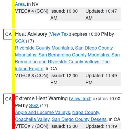
Area
, in NV
VTEC# 4 (CON)
Issued: 10:00
Updated: 10:47
AM
AM
Heat Advisory
(
View Text
) expires 10:00 PM by
CA
SGX
(17)
Riverside County Mountains
,
San Diego County
Mountains
,
San Bernardino County Mountains
,
San
Bernardino and Riverside County Valleys -The
Inland Empire
, in CA
VTEC# 8 (CON)
Issued: 12:00
Updated: 11:49
PM
PM
Extreme Heat Warning
(
View Text
) expires 10:00
CA
PM by
SGX
(17)
Apple and Lucerne Valleys
,
Napa County
,
Coachella Valley
,
San Diego County Deserts
, in CA
VTEC# 7 (CON)
Issued: 12:00
Updated: 11:49