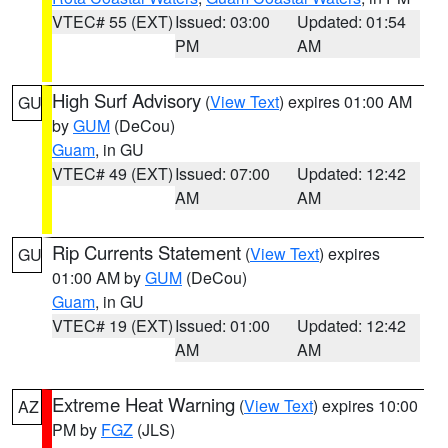
VTEC# 55 (EXT)
Issued: 03:00
Updated: 01:54
PM
AM
High Surf Advisory
(
View Text
) expires 01:00 AM
GU
by
GUM
(DeCou)
Guam
, in GU
VTEC# 49 (EXT)
Issued: 07:00
Updated: 12:42
AM
AM
Rip Currents Statement
(
View Text
) expires
GU
01:00 AM by
GUM
(DeCou)
Guam
, in GU
VTEC# 19 (EXT)
Issued: 01:00
Updated: 12:42
AM
AM
Extreme Heat Warning
(
View Text
) expires 10:00
AZ
PM by
FGZ
(JLS)