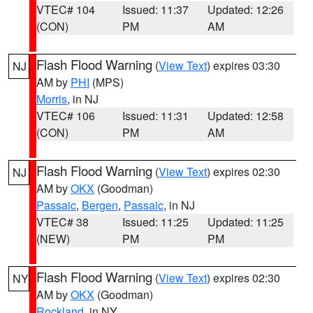
VTEC# 104
Issued: 11:37
Updated: 12:26
(CON)
PM
AM
Flash Flood Warning
(
View Text
) expires 03:30
NJ
AM by
PHI
(MPS)
Morris
, in NJ
VTEC# 106
Issued: 11:31
Updated: 12:58
(CON)
PM
AM
Flash Flood Warning
(
View Text
) expires 02:30
NJ
AM by
OKX
(Goodman)
Passaic
,
Bergen
,
Passaic
, in NJ
VTEC# 38
Issued: 11:25
Updated: 11:25
(NEW)
PM
PM
Flash Flood Warning
(
View Text
) expires 02:30
NY
AM by
OKX
(Goodman)
Rockland
, in NY