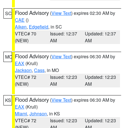
Flood Advisory
(
View Text
) expires 02:30 AM by
SC
CAE
()
Aiken
,
Edgefield
, in SC
VTEC# 70
Issued: 12:37
Updated: 12:37
(NEW)
AM
AM
Flood Advisory
(
View Text
) expires 06:30 AM by
MO
EAX
(Krull)
Jackson
,
Cass
, in MO
VTEC# 72
Issued: 12:23
Updated: 12:23
(NEW)
AM
AM
Flood Advisory
(
View Text
) expires 06:30 AM by
KS
EAX
(Krull)
Miami
,
Johnson
, in KS
VTEC# 72
Issued: 12:23
Updated: 12:23
(NEW)
AM
AM