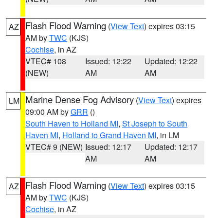
Flash Flood Warning
(
View Text
) expires 03:15
AZ
AM by
TWC
(KJS)
Cochise
, in AZ
VTEC# 108
Issued: 12:22
Updated: 12:22
(NEW)
AM
AM
Marine Dense Fog Advisory
(
View Text
) expires
LM
09:00 AM by
GRR
()
South Haven to Holland MI
,
St Joseph to South
Haven MI
,
Holland to Grand Haven MI
, in LM
VTEC# 9 (NEW)
Issued: 12:17
Updated: 12:17
AM
AM
Flash Flood Warning
(
View Text
) expires 03:15
AZ
AM by
TWC
(KJS)
Cochise
, in AZ