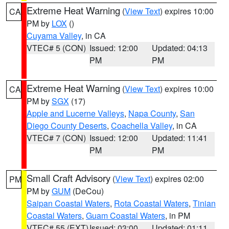
Extreme Heat Warning
(
View Text
) expires 10:00
CA
PM by
LOX
()
Cuyama Valley
, in CA
VTEC# 5 (CON)
Issued: 12:00
Updated: 04:13
PM
PM
Extreme Heat Warning
(
View Text
) expires 10:00
CA
PM by
SGX
(17)
Apple and Lucerne Valleys
,
Napa County
,
San
Diego County Deserts
,
Coachella Valley
, in CA
VTEC# 7 (CON)
Issued: 12:00
Updated: 11:41
PM
PM
Small Craft Advisory
(
View Text
) expires 02:00
PM
PM by
GUM
(DeCou)
Saipan Coastal Waters
,
Rota Coastal Waters
,
Tinian
Coastal Waters
,
Guam Coastal Waters
, in PM
VTEC# 55 (EXT)
Issued: 03:00
Updated: 01:11