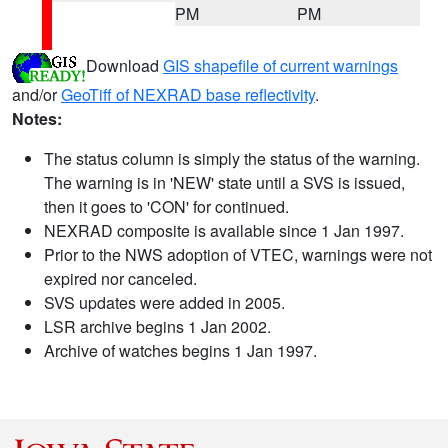
PM
PM
Download
GIS shapefile of current warnings
and/or
GeoTiff of NEXRAD base reflectivity
.
Notes:
The status column is simply the status of the warning.
The warning is in 'NEW' state until a SVS is issued,
then it goes to 'CON' for continued.
NEXRAD composite is available since 1 Jan 1997.
Prior to the NWS adoption of VTEC, warnings were not
expired nor canceled.
SVS updates were added in 2005.
LSR archive begins 1 Jan 2002.
Archive of watches begins 1 Jan 1997.