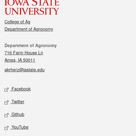
College of Ag
Department of Agronomy
Contact
Department of Agronomy
716 Farm House Ln
Ames, IA 50011
akrherz@iastate.edu
Social media
Facebook
Twitter
Github
YouTube