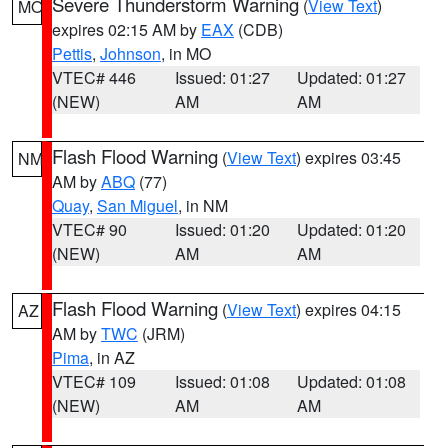
Severe Thunderstorm Warning
(
View Text
)
MO
expires 02:15 AM by
EAX
(CDB)
Pettis
,
Johnson
, in MO
VTEC# 446
Issued: 01:27
Updated: 01:27
(NEW)
AM
AM
Flash Flood Warning
(
View Text
) expires 03:45
NM
AM by
ABQ
(77)
Quay
,
San Miguel
, in NM
VTEC# 90
Issued: 01:20
Updated: 01:20
(NEW)
AM
AM
Flash Flood Warning
(
View Text
) expires 04:15
AZ
AM by
TWC
(JRM)
Pima
, in AZ
VTEC# 109
Issued: 01:08
Updated: 01:08
(NEW)
AM
AM