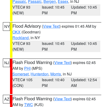
Passaic
,
Passaic
,
Bergen
,
Essex
, in NJ
VTEC# 93
Issued: 10:45
Updated: 10:45
(NEW)
PM
PM
Flood Advisory
(
View Text
) expires 01:45 AM by
NY
OKX
(Goodman)
Rockland
, in NY
VTEC# 93
Issued: 10:45
Updated: 10:45
(NEW)
PM
PM
Flash Flood Warning
(
View Text
) expires 02:45
NJ
AM by
PHI
(MPS)
Somerset
,
Hunterdon
,
Morris
, in NJ
VTEC# 105
Issued: 10:40
Updated: 12:54
(CON)
PM
AM
Flash Flood Warning
(
View Text
) expires 02:45
AZ
AM by
TWC
(KJS)