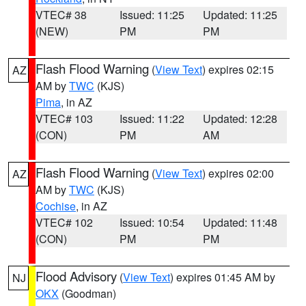
VTEC# 38
Issued: 11:25
Updated: 11:25
(NEW)
PM
PM
Flash Flood Warning
(
View Text
) expires 02:15
AZ
AM by
TWC
(KJS)
Pima
, in AZ
VTEC# 103
Issued: 11:22
Updated: 12:28
(CON)
PM
AM
Flash Flood Warning
(
View Text
) expires 02:00
AZ
AM by
TWC
(KJS)
Cochise
, in AZ
VTEC# 102
Issued: 10:54
Updated: 11:48
(CON)
PM
PM
Flood Advisory
(
View Text
) expires 01:45 AM by
NJ
OKX
(Goodman)