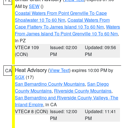
AM by
SEW
()
Coastal Waters From Point Grenville To Cape
Shoalwater 10 To 60 Nm
,
Coastal Waters From
Cape Flattery To James Island 10 To 60 Nm
,
Waters
From James Island To Point Grenville 10 To 60 Nm
,
in PZ
VTEC# 109
Issued: 02:00
Updated: 09:56
(CON)
PM
PM
Heat Advisory
(
View Text
) expires 10:00 PM by
CA
SGX
(17)
San Bernardino County Mountains
,
San Diego
County Mountains
,
Riverside County Mountains
,
San Bernardino and Riverside County Valleys -The
Inland Empire
, in CA
VTEC# 8 (CON)
Issued: 12:00
Updated: 11:41
PM
PM