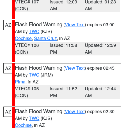
VTEC# 107
Issued: 12:09
Updated: 01:23
(CON)
AM
AM
Flash Flood Warning
(
View Text
) expires 03:00
AZ
AM by
TWC
(KJS)
Cochise
,
Santa Cruz
, in AZ
VTEC# 106
Issued: 11:58
Updated: 12:59
(CON)
PM
AM
Flash Flood Warning
(
View Text
) expires 02:45
AZ
AM by
TWC
(JRM)
Pima
, in AZ
VTEC# 105
Issued: 11:52
Updated: 12:44
(CON)
PM
AM
Flash Flood Warning
(
View Text
) expires 02:30
AZ
AM by
TWC
(KJS)
Cochise
, in AZ