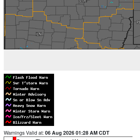
Warnings Valid at:
06 Aug 2026 01:28 AM CDT