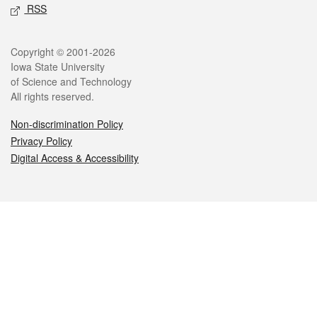
RSS
Legal
Copyright © 2001-2026
Iowa State University
of Science and Technology
All rights reserved.
Non-discrimination Policy
Privacy Policy
Digital Access & Accessibility