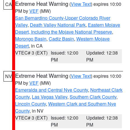
Extreme Heat Warning
(
View Text
) expires 10:00
CA
PM by
VEF
(MW)
San Bernardino County-Upper Colorado River
Valley
,
Death Valley National Park
,
Eastern Mojave
Desert, Including the Mojave National Preserve
,
Morongo Basin
,
Cadiz Basin
,
Western Mojave
Desert
, in CA
VTEC# 3 (EXT)
Issued: 12:00
Updated: 12:38
PM
PM
Extreme Heat Warning
(
View Text
) expires 10:00
NV
PM by
VEF
(MW)
Esmeralda and Central Nye County
,
Northeast Clark
County
,
Las Vegas Valley
,
Southern Clark County
,
Lincoln County
,
Western Clark and Southern Nye
County
, in NV
VTEC# 3 (EXT)
Issued: 12:00
Updated: 12:38
PM
PM