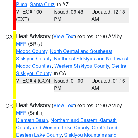
Pima
,
Santa Cruz
, in AZ
VTEC# 100
Issued: 09:48
Updated: 12:18
(EXT)
PM
AM
Heat Advisory
(
View Text
) expires 01:00 AM by
CA
MFR
(BR-y)
Modoc County
,
North Central and Southeast
Siskiyou County
,
Northeast Siskiyou and Northwest
Modoc Counties
,
Western Siskiyou County
,
Central
Siskiyou County
, in CA
VTEC# 4 (CON)
Issued: 01:00
Updated: 01:16
PM
AM
Heat Advisory
(
View Text
) expires 01:00 AM by
OR
MFR
(Smith)
Klamath Basin
,
Northern and Eastern Klamath
County and Western Lake County
,
Central and
Eastern Lake County
,
Siskiyou Mountains and