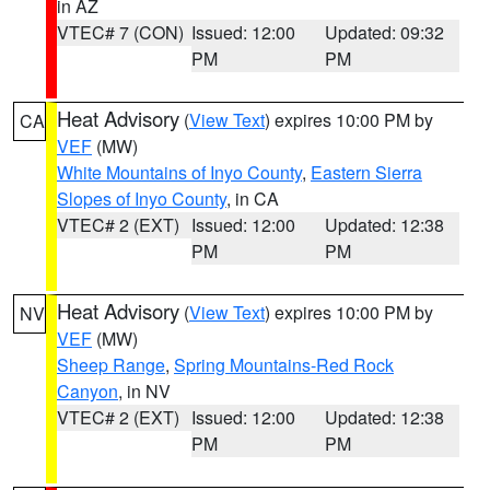
in AZ
VTEC# 7 (CON)
Issued: 12:00
Updated: 09:32
PM
PM
Heat Advisory
(
View Text
) expires 10:00 PM by
CA
VEF
(MW)
White Mountains of Inyo County
,
Eastern Sierra
Slopes of Inyo County
, in CA
VTEC# 2 (EXT)
Issued: 12:00
Updated: 12:38
PM
PM
Heat Advisory
(
View Text
) expires 10:00 PM by
NV
VEF
(MW)
Sheep Range
,
Spring Mountains-Red Rock
Canyon
, in NV
VTEC# 2 (EXT)
Issued: 12:00
Updated: 12:38
PM
PM