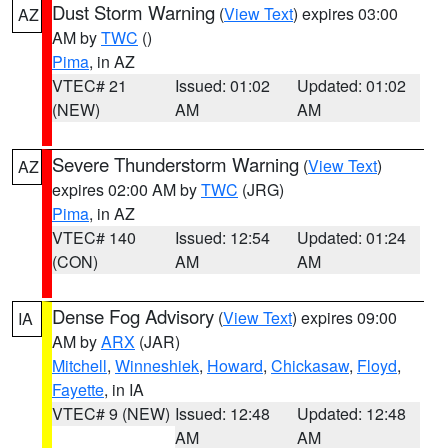
Dust Storm Warning
(
View Text
) expires 03:00
AZ
AM by
TWC
()
Pima
, in AZ
VTEC# 21
Issued: 01:02
Updated: 01:02
(NEW)
AM
AM
Severe Thunderstorm Warning
(
View Text
)
AZ
expires 02:00 AM by
TWC
(JRG)
Pima
, in AZ
VTEC# 140
Issued: 12:54
Updated: 01:24
(CON)
AM
AM
Dense Fog Advisory
(
View Text
) expires 09:00
IA
AM by
ARX
(JAR)
Mitchell
,
Winneshiek
,
Howard
,
Chickasaw
,
Floyd
,
Fayette
, in IA
VTEC# 9 (NEW)
Issued: 12:48
Updated: 12:48
AM
AM