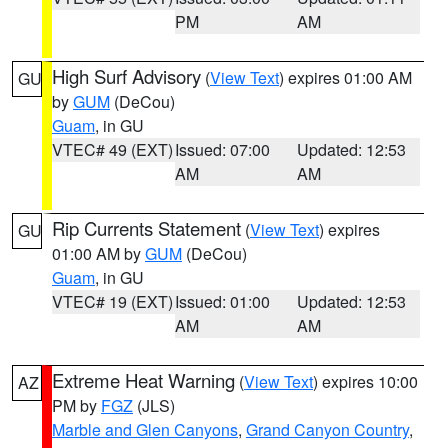
PM
AM
High Surf Advisory
(
View Text
) expires 01:00 AM
GU
by
GUM
(DeCou)
Guam
, in GU
VTEC# 49 (EXT)
Issued: 07:00
Updated: 12:53
AM
AM
Rip Currents Statement
(
View Text
) expires
GU
01:00 AM by
GUM
(DeCou)
Guam
, in GU
VTEC# 19 (EXT)
Issued: 01:00
Updated: 12:53
AM
AM
Extreme Heat Warning
(
View Text
) expires 10:00
AZ
PM by
FGZ
(JLS)
Marble and Glen Canyons
,
Grand Canyon Country
,