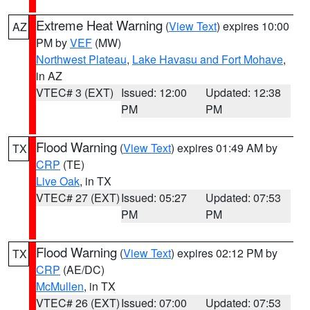
Extreme Heat Warning
(
View Text
) expires 10:00
AZ
PM by
VEF
(MW)
Northwest Plateau
,
Lake Havasu and Fort Mohave
,
in AZ
VTEC# 3 (EXT)
Issued: 12:00
Updated: 12:38
PM
PM
Flood Warning
(
View Text
) expires 01:49 AM by
TX
CRP
(TE)
Live Oak
, in TX
VTEC# 27 (EXT)
Issued: 05:27
Updated: 07:53
PM
PM
Flood Warning
(
View Text
) expires 02:12 PM by
TX
CRP
(AE/DC)
McMullen
, in TX
VTEC# 26 (EXT)
Issued: 07:00
Updated: 07:53