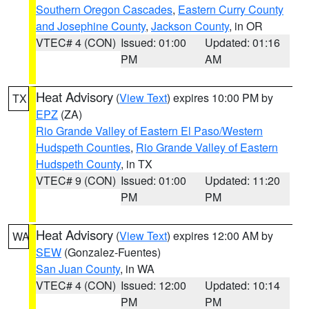
Southern Oregon Cascades
,
Eastern Curry County
and Josephine County
,
Jackson County
, in OR
VTEC# 4 (CON)
Issued: 01:00
Updated: 01:16
PM
AM
Heat Advisory
(
View Text
) expires 10:00 PM by
TX
EPZ
(ZA)
Rio Grande Valley of Eastern El Paso/Western
Hudspeth Counties
,
Rio Grande Valley of Eastern
Hudspeth County
, in TX
VTEC# 9 (CON)
Issued: 01:00
Updated: 11:20
PM
PM
Heat Advisory
(
View Text
) expires 12:00 AM by
WA
SEW
(Gonzalez-Fuentes)
San Juan County
, in WA
VTEC# 4 (CON)
Issued: 12:00
Updated: 10:14
PM
PM