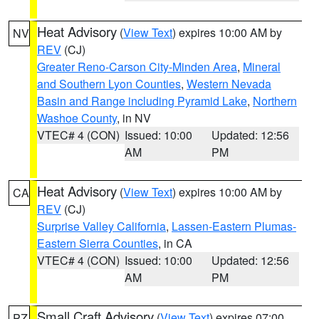
Heat Advisory
(
View Text
) expires 10:00 AM by
NV
REV
(CJ)
Greater Reno-Carson City-Minden Area
,
Mineral
and Southern Lyon Counties
,
Western Nevada
Basin and Range including Pyramid Lake
,
Northern
Washoe County
, in NV
VTEC# 4 (CON)
Issued: 10:00
Updated: 12:56
AM
PM
Heat Advisory
(
View Text
) expires 10:00 AM by
CA
REV
(CJ)
Surprise Valley California
,
Lassen-Eastern Plumas-
Eastern Sierra Counties
, in CA
VTEC# 4 (CON)
Issued: 10:00
Updated: 12:56
AM
PM
Small Craft Advisory
(
View Text
) expires 07:00
PZ