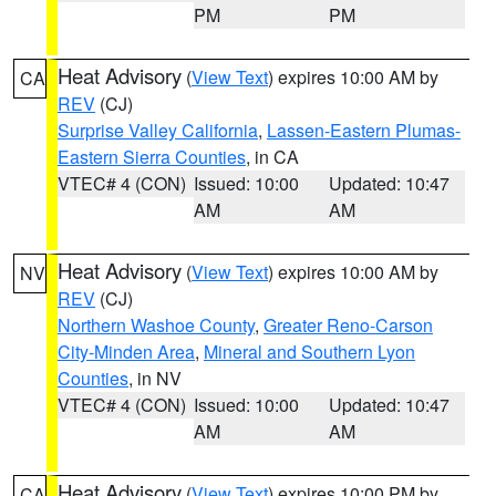
PM
PM
Heat Advisory
(
View Text
) expires 10:00 AM by
CA
REV
(CJ)
Surprise Valley California
,
Lassen-Eastern Plumas-
Eastern Sierra Counties
, in CA
VTEC# 4 (CON)
Issued: 10:00
Updated: 10:47
AM
AM
Heat Advisory
(
View Text
) expires 10:00 AM by
NV
REV
(CJ)
Northern Washoe County
,
Greater Reno-Carson
City-Minden Area
,
Mineral and Southern Lyon
Counties
, in NV
VTEC# 4 (CON)
Issued: 10:00
Updated: 10:47
AM
AM
Heat Advisory
(
View Text
) expires 10:00 PM by
CA