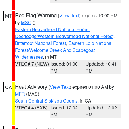
Red Flag Warning
(
View Text
) expires 10:00 PM
MT
by
MSO
()
Eastern Beaverhead National Forest
,
Deerlodge/Western Beaverhead National Forest
,
Bitterroot National Forest
,
Eastern Lolo National
Forest/Welcome Creek And Scapegoat
Wildernesses
, in MT
VTEC# 7 (NEW)
Issued: 01:00
Updated: 10:41
PM
PM
Heat Advisory
(
View Text
) expires 01:00 AM by
CA
MFR
(MAS)
South Central Siskiyou County
, in CA
VTEC# 4 (EXB)
Issued: 12:02
Updated: 12:02
PM
PM