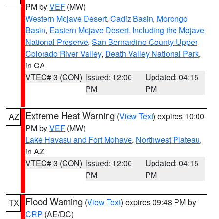
PM by
VEF
(MW)
Western Mojave Desert
,
Cadiz Basin
,
Morongo
Basin
,
Eastern Mojave Desert, Including the Mojave
National Preserve
,
San Bernardino County-Upper
Colorado River Valley
,
Death Valley National Park
,
in CA
VTEC# 3 (CON)
Issued: 12:00
Updated: 04:15
PM
PM
Extreme Heat Warning
(
View Text
) expires 10:00
AZ
PM by
VEF
(MW)
Lake Havasu and Fort Mohave
,
Northwest Plateau
,
in AZ
VTEC# 3 (CON)
Issued: 12:00
Updated: 04:15
PM
PM
Flood Warning
(
View Text
) expires 09:48 PM by
TX
CRP
(AE/DC)