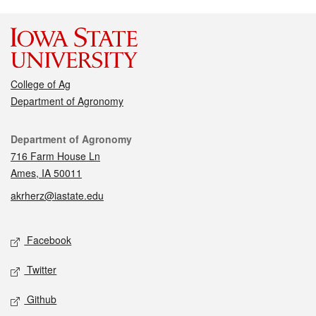
College of Ag
Department of Agronomy
Contact
Department of Agronomy
716 Farm House Ln
Ames, IA 50011
akrherz@iastate.edu
Social media
Facebook
Twitter
Github