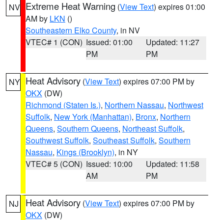
Extreme Heat Warning
(
View Text
) expires 01:00
NV
AM by
LKN
()
Southeastern Elko County
, in NV
VTEC# 1 (CON)
Issued: 01:00
Updated: 11:27
PM
PM
Heat Advisory
(
View Text
) expires 07:00 PM by
NY
OKX
(DW)
Richmond (Staten Is.)
,
Northern Nassau
,
Northwest
Suffolk
,
New York (Manhattan)
,
Bronx
,
Northern
Queens
,
Southern Queens
,
Northeast Suffolk
,
Southwest Suffolk
,
Southeast Suffolk
,
Southern
Nassau
,
Kings (Brooklyn)
, in NY
VTEC# 5 (CON)
Issued: 10:00
Updated: 11:58
AM
PM
Heat Advisory
(
View Text
) expires 07:00 PM by
NJ
OKX
(DW)