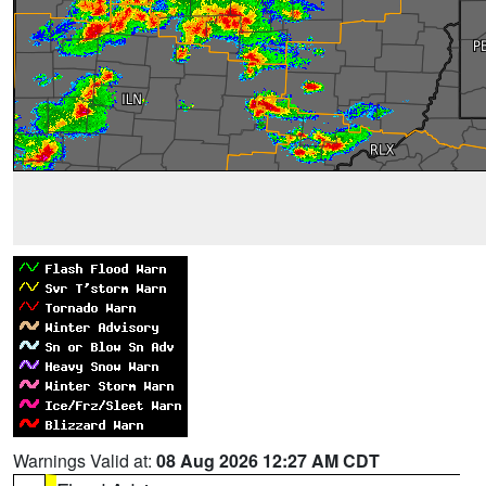
Warnings Valid at:
08 Aug 2026 12:27 AM CDT