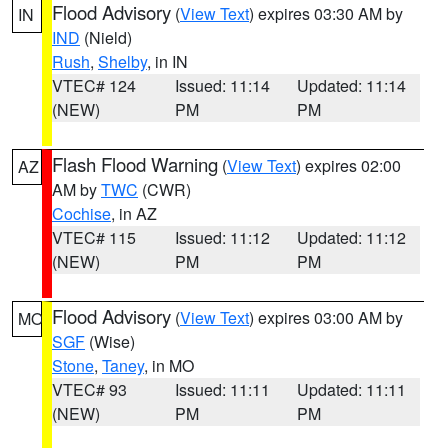
Flood Advisory
(
View Text
) expires 03:30 AM by
IN
IND
(Nield)
Rush
,
Shelby
, in IN
VTEC# 124
Issued: 11:14
Updated: 11:14
(NEW)
PM
PM
Flash Flood Warning
(
View Text
) expires 02:00
AZ
AM by
TWC
(CWR)
Cochise
, in AZ
VTEC# 115
Issued: 11:12
Updated: 11:12
(NEW)
PM
PM
Flood Advisory
(
View Text
) expires 03:00 AM by
MO
SGF
(Wise)
Stone
,
Taney
, in MO
VTEC# 93
Issued: 11:11
Updated: 11:11
(NEW)
PM
PM