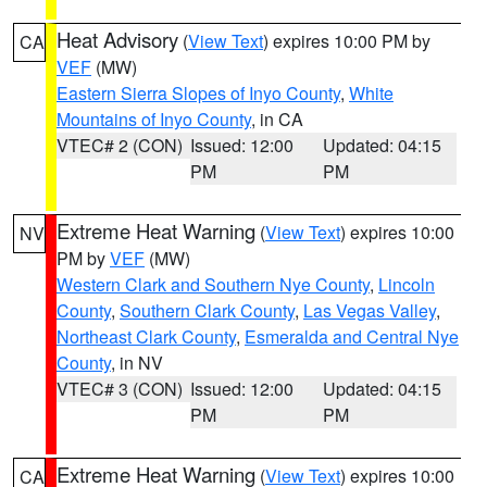
Heat Advisory
(
View Text
) expires 10:00 PM by
CA
VEF
(MW)
Eastern Sierra Slopes of Inyo County
,
White
Mountains of Inyo County
, in CA
VTEC# 2 (CON)
Issued: 12:00
Updated: 04:15
PM
PM
Extreme Heat Warning
(
View Text
) expires 10:00
NV
PM by
VEF
(MW)
Western Clark and Southern Nye County
,
Lincoln
County
,
Southern Clark County
,
Las Vegas Valley
,
Northeast Clark County
,
Esmeralda and Central Nye
County
, in NV
VTEC# 3 (CON)
Issued: 12:00
Updated: 04:15
PM
PM
Extreme Heat Warning
(
View Text
) expires 10:00
CA