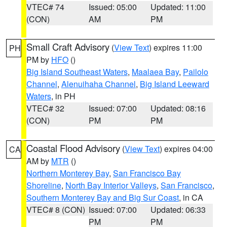
VTEC# 74
Issued: 05:00
Updated: 11:00
(CON)
AM
PM
Small Craft Advisory
(
View Text
) expires 11:00
PH
PM by
HFO
()
Big Island Southeast Waters
,
Maalaea Bay
,
Pailolo
Channel
,
Alenuihaha Channel
,
Big Island Leeward
Waters
, in PH
VTEC# 32
Issued: 07:00
Updated: 08:16
(CON)
PM
PM
Coastal Flood Advisory
(
View Text
) expires 04:00
CA
AM by
MTR
()
Northern Monterey Bay
,
San Francisco Bay
Shoreline
,
North Bay Interior Valleys
,
San Francisco
,
Southern Monterey Bay and Big Sur Coast
, in CA
VTEC# 8 (CON)
Issued: 07:00
Updated: 06:33
PM
PM