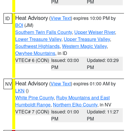
PM
PM
Heat Advisory
(
View Text
) expires 10:00 PM by
ID
BOI
(JM)
Southern Twin Falls County
,
Upper Weiser River
,
Lower Treasure Valley
,
Upper Treasure Valley
,
Southwest Highlands
,
Western Magic Valley
,
Owyhee Mountains
, in ID
VTEC# 6 (CON)
Issued: 03:00
Updated: 03:29
PM
PM
Heat Advisory
(
View Text
) expires 01:00 AM by
NV
LKN
()
White Pine County
,
Ruby Mountains and East
Humboldt Range
,
Northern Elko County
, in NV
VTEC# 7 (CON)
Issued: 01:00
Updated: 11:27
PM
PM