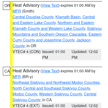
Heat Advisory
(
View Text
) expires 01:00 AM by
OR
MFR
(Smith)
Central Douglas County
,
Klamath Basin
,
Central
and Eastern Lake County
,
Northern and Eastern
Klamath County and Western Lake County
,
Siskiyou
Mountains and Southern Oregon Cascades
,
Eastern
Curry County and Josephine County
,
Jackson
County
, in OR
VTEC# 4 (CON)
Issued: 01:00
Updated: 12:02
PM
PM
Heat Advisory
(
View Text
) expires 01:00 AM by
CA
MFR
(BR-y)
Northeast Siskiyou and Northwest Modoc Counties
,
North Central and Southeast Siskiyou County
,
Modoc County
,
Western Siskiyou County
,
Central
Siskiyou County
, in CA
VTEC# 4 (EXT)
Issued: 01:00
Updated: 12:02