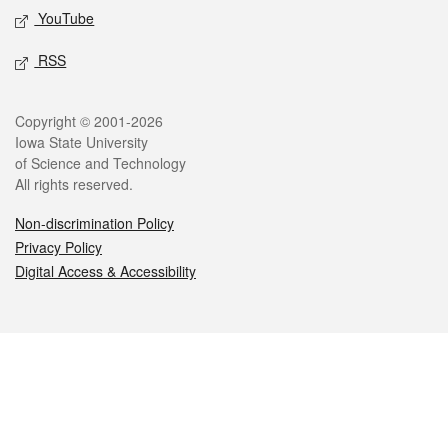
YouTube
RSS
Legal
Copyright © 2001-2026
Iowa State University
of Science and Technology
All rights reserved.
Non-discrimination Policy
Privacy Policy
Digital Access & Accessibility