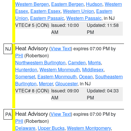
Western Bergen
,
Eastern Bergen
,
Hudson
,
Western
Essex
,
Eastern Essex
,
Western Union
,
Eastern
Union
,
Eastern Passaic
,
Western Passaic
, in NJ
VTEC# 5 (CON)
Issued: 10:00
Updated: 11:58
AM
PM
Heat Advisory
(
View Text
) expires 07:00 PM by
NJ
PHI
(Robertson)
Northwestern Burlington
,
Camden
,
Morris
,
Hunterdon
,
Western Monmouth
,
Middlesex
,
Somerset
,
Eastern Monmouth
,
Ocean
,
Southeastern
Burlington
,
Mercer
,
Gloucester
, in NJ
VTEC# 8 (CON)
Issued: 09:00
Updated: 04:33
AM
PM
Heat Advisory
(
View Text
) expires 07:00 PM by
PA
PHI
(Robertson)
Delaware
,
Upper Bucks
,
Western Montgomery
,