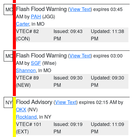
Flash Flood Warning
(
View Text
) expires 03:45
MO
AM by
PAH
(JGG)
Carter
, in MO
VTEC# 82
Issued: 09:43
Updated: 11:38
(CON)
PM
PM
Flash Flood Warning
(
View Text
) expires 03:00
MO
AM by
SGF
(Wise)
Shannon
, in MO
VTEC# 89
Issued: 09:30
Updated: 09:30
(NEW)
PM
PM
Flood Advisory
(
View Text
) expires 02:15 AM by
NY
OKX
(NV)
Rockland
, in NY
VTEC# 101
Issued: 09:19
Updated: 11:09
(EXT)
PM
PM