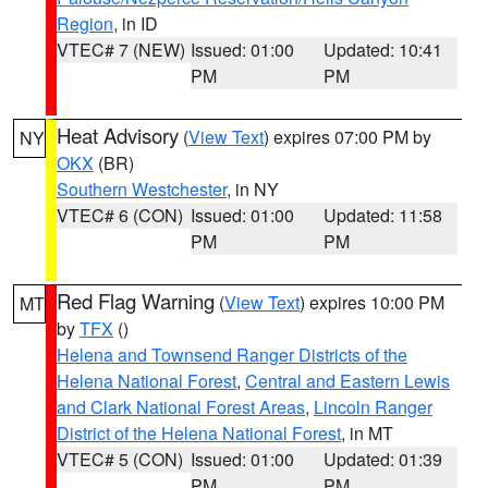
Region
, in ID
VTEC# 7 (NEW)
Issued: 01:00
Updated: 10:41
PM
PM
Heat Advisory
(
View Text
) expires 07:00 PM by
NY
OKX
(BR)
Southern Westchester
, in NY
VTEC# 6 (CON)
Issued: 01:00
Updated: 11:58
PM
PM
Red Flag Warning
(
View Text
) expires 10:00 PM
MT
by
TFX
()
Helena and Townsend Ranger Districts of the
Helena National Forest
,
Central and Eastern Lewis
and Clark National Forest Areas
,
Lincoln Ranger
District of the Helena National Forest
, in MT
VTEC# 5 (CON)
Issued: 01:00
Updated: 01:39
PM
PM