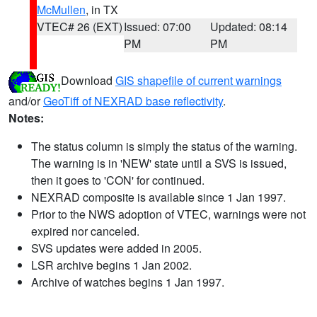
McMullen
, in TX
VTEC# 26 (EXT)
Issued: 07:00
Updated: 08:14
PM
PM
Download
GIS shapefile of current warnings
and/or
GeoTiff of NEXRAD base reflectivity
.
Notes:
The status column is simply the status of the warning.
The warning is in 'NEW' state until a SVS is issued,
then it goes to 'CON' for continued.
NEXRAD composite is available since 1 Jan 1997.
Prior to the NWS adoption of VTEC, warnings were not
expired nor canceled.
SVS updates were added in 2005.
LSR archive begins 1 Jan 2002.
Archive of watches begins 1 Jan 1997.