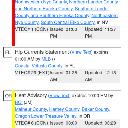
Northwestern Nye County
,
Northern Lander County
and Northern Eureka County
,
Southern Lander
County and Southern Eureka County
,
Northeastern
Nye County
,
South Central Elko County
, in NV
VTEC# 1 (CON)
Issued: 01:00
Updated: 11:27
PM
PM
Rip Currents Statement
(
View Text
) expires
FL
01:00 AM by
MLB
()
Coastal Volusia County
, in FL
VTEC# 29 (EXT)
Issued: 01:35
Updated: 12:18
AM
AM
Heat Advisory
(
View Text
) expires 10:00 PM by
OR
BOI
(JM)
Malheur County
,
Harney County
,
Baker County
,
Oregon Lower Treasure Valley
, in OR
VTEC# 6 (CON)
Issued: 03:00
Updated: 03:29