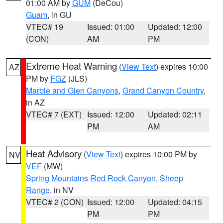
01:00 AM by
GUM
(DeCou)
Guam
, in GU
VTEC# 19
Issued: 01:00
Updated: 12:00
(CON)
AM
PM
Extreme Heat Warning
(
View Text
) expires 10:00
AZ
PM by
FGZ
(JLS)
Marble and Glen Canyons
,
Grand Canyon Country
,
in AZ
VTEC# 7 (EXT)
Issued: 12:00
Updated: 02:11
PM
AM
Heat Advisory
(
View Text
) expires 10:00 PM by
NV
VEF
(MW)
Spring Mountains-Red Rock Canyon
,
Sheep
Range
, in NV
VTEC# 2 (CON)
Issued: 12:00
Updated: 04:15
PM
PM