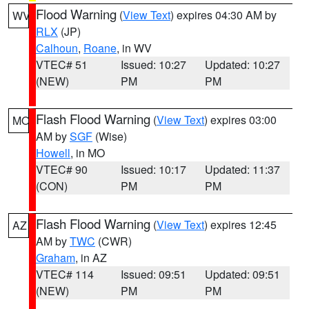
Flood Warning
(
View Text
) expires 04:30 AM by
WV
RLX
(JP)
Calhoun
,
Roane
, in WV
VTEC# 51
Issued: 10:27
Updated: 10:27
(NEW)
PM
PM
Flash Flood Warning
(
View Text
) expires 03:00
MO
AM by
SGF
(Wise)
Howell
, in MO
VTEC# 90
Issued: 10:17
Updated: 11:37
(CON)
PM
PM
Flash Flood Warning
(
View Text
) expires 12:45
AZ
AM by
TWC
(CWR)
Graham
, in AZ
VTEC# 114
Issued: 09:51
Updated: 09:51
(NEW)
PM
PM