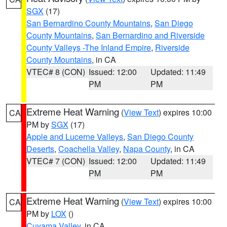
SGX
(17)
San Bernardino County Mountains
,
San Diego
County Mountains
,
San Bernardino and Riverside
County Valleys -The Inland Empire
,
Riverside
County Mountains
, in CA
VTEC# 8 (CON)
Issued: 12:00
Updated: 11:49
PM
PM
Extreme Heat Warning
(
View Text
) expires 10:00
CA
PM by
SGX
(17)
Apple and Lucerne Valleys
,
San Diego County
Deserts
,
Coachella Valley
,
Napa County
, in CA
VTEC# 7 (CON)
Issued: 12:00
Updated: 11:49
PM
PM
Extreme Heat Warning
(
View Text
) expires 10:00
CA
PM by
LOX
()
Cuyama Valley
, in CA