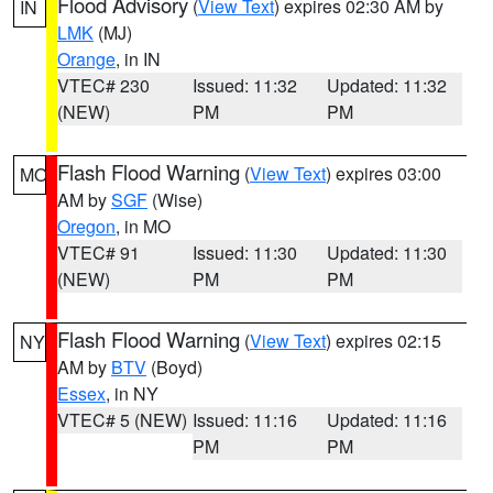
Flood Advisory
(
View Text
) expires 02:30 AM by
IN
LMK
(MJ)
Orange
, in IN
VTEC# 230
Issued: 11:32
Updated: 11:32
(NEW)
PM
PM
Flash Flood Warning
(
View Text
) expires 03:00
MO
AM by
SGF
(Wise)
Oregon
, in MO
VTEC# 91
Issued: 11:30
Updated: 11:30
(NEW)
PM
PM
Flash Flood Warning
(
View Text
) expires 02:15
NY
AM by
BTV
(Boyd)
Essex
, in NY
VTEC# 5 (NEW)
Issued: 11:16
Updated: 11:16
PM
PM