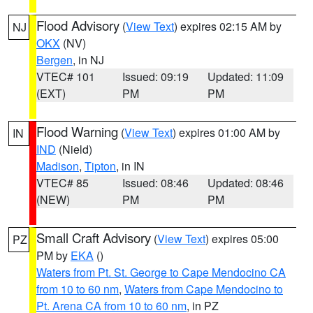
Flood Advisory
(
View Text
) expires 02:15 AM by
NJ
OKX
(NV)
Bergen
, in NJ
VTEC# 101
Issued: 09:19
Updated: 11:09
(EXT)
PM
PM
Flood Warning
(
View Text
) expires 01:00 AM by
IN
IND
(Nield)
Madison
,
Tipton
, in IN
VTEC# 85
Issued: 08:46
Updated: 08:46
(NEW)
PM
PM
Small Craft Advisory
(
View Text
) expires 05:00
PZ
PM by
EKA
()
Waters from Pt. St. George to Cape Mendocino CA
from 10 to 60 nm
,
Waters from Cape Mendocino to
Pt. Arena CA from 10 to 60 nm
, in PZ