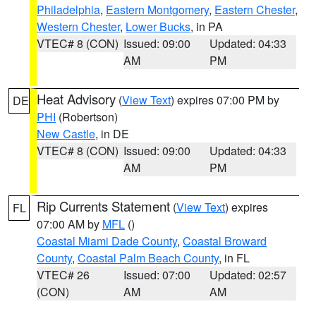
Philadelphia
,
Eastern Montgomery
,
Eastern Chester
,
Western Chester
,
Lower Bucks
, in PA
VTEC# 8 (CON)
Issued: 09:00
Updated: 04:33
AM
PM
Heat Advisory
(
View Text
) expires 07:00 PM by
DE
PHI
(Robertson)
New Castle
, in DE
VTEC# 8 (CON)
Issued: 09:00
Updated: 04:33
AM
PM
Rip Currents Statement
(
View Text
) expires
FL
07:00 AM by
MFL
()
Coastal Miami Dade County
,
Coastal Broward
County
,
Coastal Palm Beach County
, in FL
VTEC# 26
Issued: 07:00
Updated: 02:57
(CON)
AM
AM