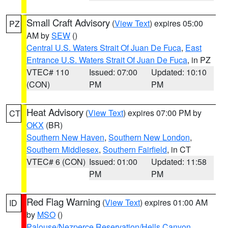
Small Craft Advisory
(
View Text
) expires 05:00
PZ
AM by
SEW
()
Central U.S. Waters Strait Of Juan De Fuca
,
East
Entrance U.S. Waters Strait Of Juan De Fuca
, in PZ
VTEC# 110
Issued: 07:00
Updated: 10:10
(CON)
PM
PM
Heat Advisory
(
View Text
) expires 07:00 PM by
CT
OKX
(BR)
Southern New Haven
,
Southern New London
,
Southern Middlesex
,
Southern Fairfield
, in CT
VTEC# 6 (CON)
Issued: 01:00
Updated: 11:58
PM
PM
Red Flag Warning
(
View Text
) expires 01:00 AM
ID
by
MSO
()
Palouse/Nezperce Reservation/Hells Canyon