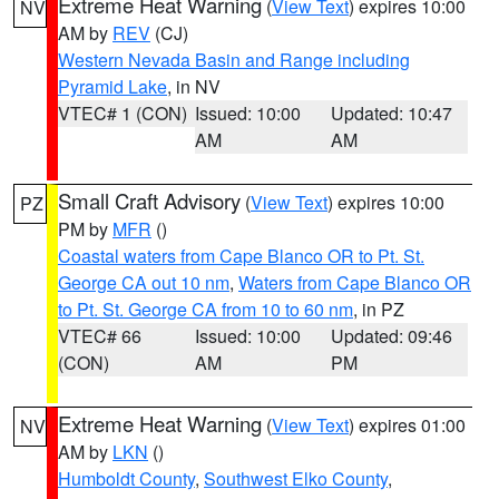
Extreme Heat Warning
(
View Text
) expires 10:00
NV
AM by
REV
(CJ)
Western Nevada Basin and Range including
Pyramid Lake
, in NV
VTEC# 1 (CON)
Issued: 10:00
Updated: 10:47
AM
AM
Small Craft Advisory
(
View Text
) expires 10:00
PZ
PM by
MFR
()
Coastal waters from Cape Blanco OR to Pt. St.
George CA out 10 nm
,
Waters from Cape Blanco OR
to Pt. St. George CA from 10 to 60 nm
, in PZ
VTEC# 66
Issued: 10:00
Updated: 09:46
(CON)
AM
PM
Extreme Heat Warning
(
View Text
) expires 01:00
NV
AM by
LKN
()
Humboldt County
,
Southwest Elko County
,