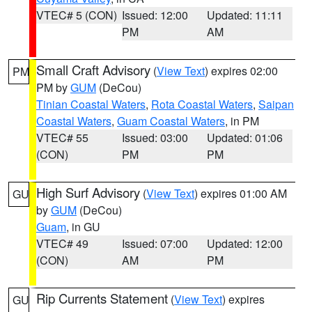
VTEC# 5 (CON)
Issued: 12:00
Updated: 11:11
PM
AM
Small Craft Advisory
(
View Text
) expires 02:00
PM
PM by
GUM
(DeCou)
Tinian Coastal Waters
,
Rota Coastal Waters
,
Saipan
Coastal Waters
,
Guam Coastal Waters
, in PM
VTEC# 55
Issued: 03:00
Updated: 01:06
(CON)
PM
PM
High Surf Advisory
(
View Text
) expires 01:00 AM
GU
by
GUM
(DeCou)
Guam
, in GU
VTEC# 49
Issued: 07:00
Updated: 12:00
(CON)
AM
PM
Rip Currents Statement
(
View Text
) expires
GU