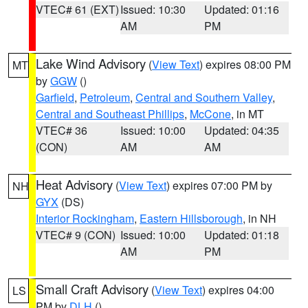
VTEC# 61 (EXT)
Issued: 10:30
Updated: 01:16
AM
PM
Lake Wind Advisory
(
View Text
) expires 08:00 PM
MT
by
GGW
()
Garfield
,
Petroleum
,
Central and Southern Valley
,
Central and Southeast Phillips
,
McCone
, in MT
VTEC# 36
Issued: 10:00
Updated: 04:35
(CON)
AM
AM
Heat Advisory
(
View Text
) expires 07:00 PM by
NH
GYX
(DS)
Interior Rockingham
,
Eastern Hillsborough
, in NH
VTEC# 9 (CON)
Issued: 10:00
Updated: 01:18
AM
PM
Small Craft Advisory
(
View Text
) expires 04:00
LS
PM by
DLH
()