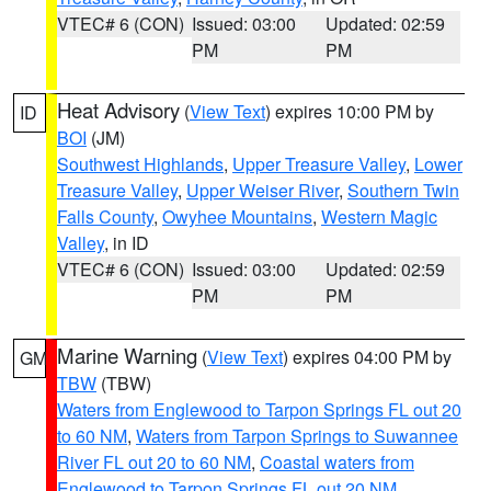
VTEC# 6 (CON)
Issued: 03:00
Updated: 02:59
PM
PM
Heat Advisory
(
View Text
) expires 10:00 PM by
ID
BOI
(JM)
Southwest Highlands
,
Upper Treasure Valley
,
Lower
Treasure Valley
,
Upper Weiser River
,
Southern Twin
Falls County
,
Owyhee Mountains
,
Western Magic
Valley
, in ID
VTEC# 6 (CON)
Issued: 03:00
Updated: 02:59
PM
PM
Marine Warning
(
View Text
) expires 04:00 PM by
GM
TBW
(TBW)
Waters from Englewood to Tarpon Springs FL out 20
to 60 NM
,
Waters from Tarpon Springs to Suwannee
River FL out 20 to 60 NM
,
Coastal waters from
Englewood to Tarpon Springs FL out 20 NM
,