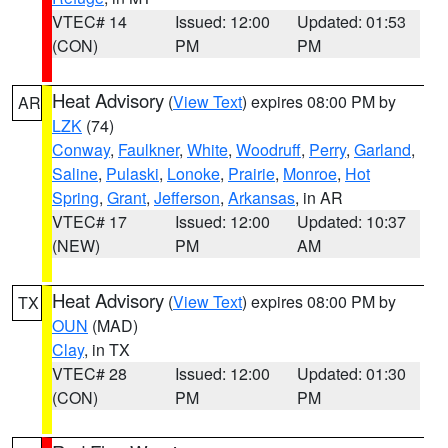
VTEC# 14
Issued: 12:00
Updated: 01:53
(CON)
PM
PM
Heat Advisory
(
View Text
) expires 08:00 PM by
AR
LZK
(74)
Conway
,
Faulkner
,
White
,
Woodruff
,
Perry
,
Garland
,
Saline
,
Pulaski
,
Lonoke
,
Prairie
,
Monroe
,
Hot
Spring
,
Grant
,
Jefferson
,
Arkansas
, in AR
VTEC# 17
Issued: 12:00
Updated: 10:37
(NEW)
PM
AM
Heat Advisory
(
View Text
) expires 08:00 PM by
TX
OUN
(MAD)
Clay
, in TX
VTEC# 28
Issued: 12:00
Updated: 01:30
(CON)
PM
PM