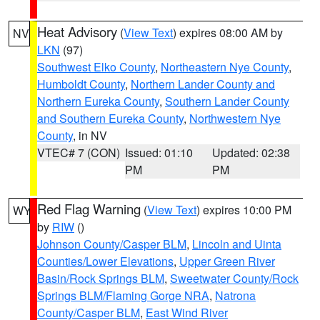
Heat Advisory
(
View Text
) expires 08:00 AM by
NV
LKN
(97)
Southwest Elko County
,
Northeastern Nye County
,
Humboldt County
,
Northern Lander County and
Northern Eureka County
,
Southern Lander County
and Southern Eureka County
,
Northwestern Nye
County
, in NV
VTEC# 7 (CON)
Issued: 01:10
Updated: 02:38
PM
PM
Red Flag Warning
(
View Text
) expires 10:00 PM
WY
by
RIW
()
Johnson County/Casper BLM
,
Lincoln and Uinta
Counties/Lower Elevations
,
Upper Green River
Basin/Rock Springs BLM
,
Sweetwater County/Rock
Springs BLM/Flaming Gorge NRA
,
Natrona
County/Casper BLM
,
East Wind River