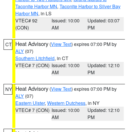
Taconite Harbor MN
,
Taconite Harbor to Silver Bay
Harbor MN
, in LS
VTEC# 92
Issued: 10:00
Updated: 03:07
(CON)
AM
PM
Heat Advisory
(
View Text
) expires 07:00 PM by
CT
ALY
(07)
Southern Litchfield
, in CT
VTEC# 7 (CON)
Issued: 10:00
Updated: 12:10
AM
PM
Heat Advisory
(
View Text
) expires 07:00 PM by
NY
ALY
(07)
Eastern Ulster
,
Western Dutchess
, in NY
VTEC# 7 (CON)
Issued: 10:00
Updated: 12:10
AM
PM