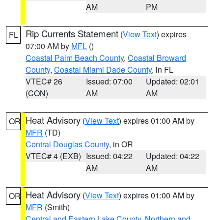
AM
PM
Rip Currents Statement
(
View Text
) expires
FL
07:00 AM by
MFL
()
Coastal Palm Beach County
,
Coastal Broward
County
,
Coastal Miami Dade County
, in FL
VTEC# 26
Issued: 07:00
Updated: 02:01
(CON)
AM
AM
Heat Advisory
(
View Text
) expires 01:00 AM by
OR
MFR
(TD)
Central Douglas County
, in OR
VTEC# 4 (EXB)
Issued: 04:22
Updated: 04:22
AM
AM
Heat Advisory
(
View Text
) expires 01:00 AM by
OR
MFR
(Smith)
Central and Eastern Lake County
,
Northern and