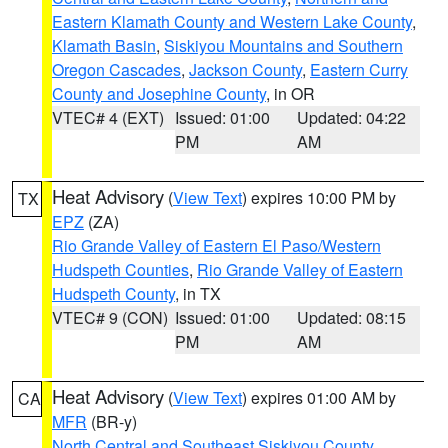
Eastern Klamath County and Western Lake County
,
Klamath Basin
,
Siskiyou Mountains and Southern
Oregon Cascades
,
Jackson County
,
Eastern Curry
County and Josephine County
, in OR
VTEC# 4 (EXT)
Issued: 01:00
Updated: 04:22
PM
AM
Heat Advisory
(
View Text
) expires 10:00 PM by
TX
EPZ
(ZA)
Rio Grande Valley of Eastern El Paso/Western
Hudspeth Counties
,
Rio Grande Valley of Eastern
Hudspeth County
, in TX
VTEC# 9 (CON)
Issued: 01:00
Updated: 08:15
PM
AM
Heat Advisory
(
View Text
) expires 01:00 AM by
CA
MFR
(BR-y)
North Central and Southeast Siskiyou County
,