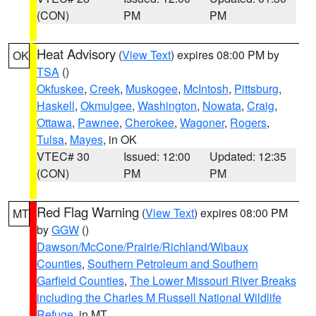
(CON)
PM
PM
Heat Advisory
(
View Text
) expires 08:00 PM by
OK
TSA
()
Okfuskee
,
Creek
,
Muskogee
,
McIntosh
,
Pittsburg
,
Haskell
,
Okmulgee
,
Washington
,
Nowata
,
Craig
,
Ottawa
,
Pawnee
,
Cherokee
,
Wagoner
,
Rogers
,
Tulsa
,
Mayes
, in OK
VTEC# 30
Issued: 12:00
Updated: 12:35
(CON)
PM
PM
Red Flag Warning
(
View Text
) expires 08:00 PM
MT
by
GGW
()
Dawson/McCone/Prairie/Richland/Wibaux
Counties
,
Southern Petroleum and Southern
Garfield Counties
,
The Lower Missouri River Breaks
including the Charles M Russell National Wildlife
Refuge
, in MT