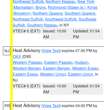
Northwest Suffolk
,
Northern Nassau
,
New York
(Manhattan)
,
Bronx
,
Richmond (Staten Is.)
,
Kings
(Brooklyn)
,
Northern Queens
,
Southern Queens
,
Northeast Suffolk
,
Southwest Suffolk
,
Southeast
Suffolk
,
Southern Nassau
, in NY
VTEC# 5 (EXT)
Issued: 10:00
Updated: 01:54
AM
PM
Heat Advisory
(
View Text
) expires 07:00 PM by
NJ
OKX
(DW)
Western Passaic
,
Eastern Passaic
,
Hudson
,
Western Bergen
,
Eastern Bergen
,
Western Essex
,
Eastern Essex
,
Western Union
,
Eastern Union
, in
NJ
VTEC# 5 (EXT)
Issued: 10:00
Updated: 01:54
AM
PM
Heat Advisory
(
View Text
) expires 04:00 PM by
PR