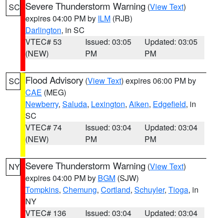
Severe Thunderstorm Warning
(
View Text
)
SC
expires 04:00 PM by
ILM
(RJB)
Darlington
, in SC
VTEC# 53
Issued: 03:05
Updated: 03:05
(NEW)
PM
PM
Flood Advisory
(
View Text
) expires 06:00 PM by
SC
CAE
(MEG)
Newberry
,
Saluda
,
Lexington
,
Aiken
,
Edgefield
, in
SC
VTEC# 74
Issued: 03:04
Updated: 03:04
(NEW)
PM
PM
Severe Thunderstorm Warning
(
View Text
)
NY
expires 04:00 PM by
BGM
(SJW)
Tompkins
,
Chemung
,
Cortland
,
Schuyler
,
Tioga
, in
NY
VTEC# 136
Issued: 03:04
Updated: 03:04