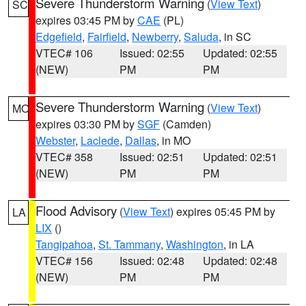
Severe Thunderstorm Warning
(
View Text
)
SC
expires 03:45 PM by
CAE
(PL)
Edgefield
,
Fairfield
,
Newberry
,
Saluda
, in SC
VTEC# 106
Issued: 02:55
Updated: 02:55
(NEW)
PM
PM
Severe Thunderstorm Warning
(
View Text
)
MO
expires 03:30 PM by
SGF
(Camden)
Webster
,
Laclede
,
Dallas
, in MO
VTEC# 358
Issued: 02:51
Updated: 02:51
(NEW)
PM
PM
Flood Advisory
(
View Text
) expires 05:45 PM by
LA
LIX
()
Tangipahoa
,
St. Tammany
,
Washington
, in LA
VTEC# 156
Issued: 02:48
Updated: 02:48
(NEW)
PM
PM