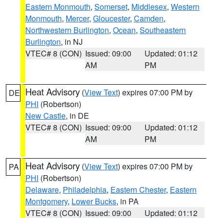
Eastern Monmouth
,
Somerset
,
Middlesex
,
Western
Monmouth
,
Mercer
,
Gloucester
,
Camden
,
Northwestern Burlington
,
Ocean
,
Southeastern
Burlington
, in NJ
VTEC# 8 (CON)
Issued: 09:00
Updated: 01:12
AM
PM
Heat Advisory
(
View Text
) expires 07:00 PM by
DE
PHI
(Robertson)
New Castle
, in DE
VTEC# 8 (CON)
Issued: 09:00
Updated: 01:12
AM
PM
Heat Advisory
(
View Text
) expires 07:00 PM by
PA
PHI
(Robertson)
Delaware
,
Philadelphia
,
Eastern Chester
,
Eastern
Montgomery
,
Lower Bucks
, in PA
VTEC# 8 (CON)
Issued: 09:00
Updated: 01:12