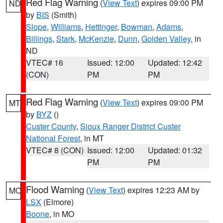
Red Flag Warning
(
View Text
) expires 09:00 PM
ND
by
BIS
(Smith)
Slope
,
Williams
,
Hettinger
,
Bowman
,
Adams
,
Billings
,
Stark
,
McKenzie
,
Dunn
,
Golden Valley
, in
ND
VTEC# 16
Issued: 12:00
Updated: 12:42
(CON)
PM
PM
Red Flag Warning
(
View Text
) expires 09:00 PM
MT
by
BYZ
()
Custer County
,
Sioux Ranger District Custer
National Forest
, in MT
VTEC# 8 (CON)
Issued: 12:00
Updated: 01:32
PM
PM
Flood Warning
(
View Text
) expires 12:23 AM by
MO
LSX
(Elmore)
Boone
, in MO