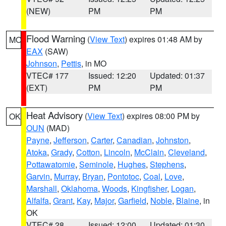
(NEW)
PM
PM
Flood Warning
(
View Text
) expires 01:48 AM by
MO
EAX
(SAW)
Johnson
,
Pettis
, in MO
VTEC# 177
Issued: 12:20
Updated: 01:37
(EXT)
PM
PM
Heat Advisory
(
View Text
) expires 08:00 PM by
OK
OUN
(MAD)
Payne
,
Jefferson
,
Carter
,
Canadian
,
Johnston
,
Atoka
,
Grady
,
Cotton
,
Lincoln
,
McClain
,
Cleveland
,
Pottawatomie
,
Seminole
,
Hughes
,
Stephens
,
Garvin
,
Murray
,
Bryan
,
Pontotoc
,
Coal
,
Love
,
Marshall
,
Oklahoma
,
Woods
,
Kingfisher
,
Logan
,
Alfalfa
,
Grant
,
Kay
,
Major
,
Garfield
,
Noble
,
Blaine
, in
OK
VTEC# 28
Issued: 12:00
Updated: 01:30