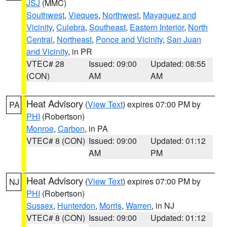
JSJ
(MMC)
Southwest
,
Vieques
,
Northwest
,
Mayaguez and
Vicinity
,
Culebra
,
Southeast
,
Eastern Interior
,
North
Central
,
Northeast
,
Ponce and Vicinity
,
San Juan
and Vicinity
, in PR
VTEC# 28
Issued: 09:00
Updated: 08:55
(CON)
AM
AM
Heat Advisory
(
View Text
) expires 07:00 PM by
PA
PHI
(Robertson)
Monroe
,
Carbon
, in PA
VTEC# 8 (CON)
Issued: 09:00
Updated: 01:12
AM
PM
Heat Advisory
(
View Text
) expires 07:00 PM by
NJ
PHI
(Robertson)
Sussex
,
Hunterdon
,
Morris
,
Warren
, in NJ
VTEC# 8 (CON)
Issued: 09:00
Updated: 01:12