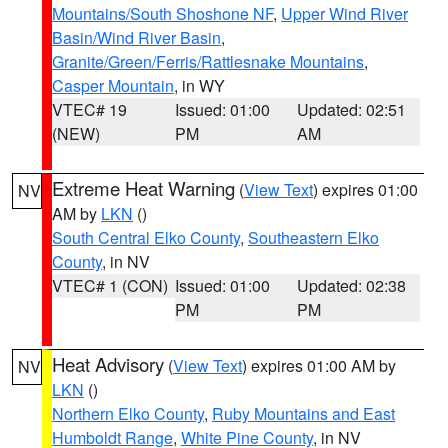
Mountains/South Shoshone NF
,
Upper Wind River
Basin/Wind River Basin
,
Granite/Green/Ferris/Rattlesnake Mountains
,
Casper Mountain
, in WY
VTEC# 19
Issued: 01:00
Updated: 02:51
(NEW)
PM
AM
Extreme Heat Warning
(
View Text
) expires 01:00
NV
AM by
LKN
()
South Central Elko County
,
Southeastern Elko
County
, in NV
VTEC# 1 (CON)
Issued: 01:00
Updated: 02:38
PM
PM
Heat Advisory
(
View Text
) expires 01:00 AM by
NV
LKN
()
Northern Elko County
,
Ruby Mountains and East
Humboldt Range
,
White Pine County
, in NV