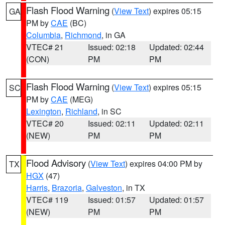
Flash Flood Warning
(
View Text
) expires 05:15
GA
PM by
CAE
(BC)
Columbia
,
Richmond
, in GA
VTEC# 21
Issued: 02:18
Updated: 02:44
(CON)
PM
PM
Flash Flood Warning
(
View Text
) expires 05:15
SC
PM by
CAE
(MEG)
Lexington
,
Richland
, in SC
VTEC# 20
Issued: 02:11
Updated: 02:11
(NEW)
PM
PM
Flood Advisory
(
View Text
) expires 04:00 PM by
TX
HGX
(47)
Harris
,
Brazoria
,
Galveston
, in TX
VTEC# 119
Issued: 01:57
Updated: 01:57
(NEW)
PM
PM