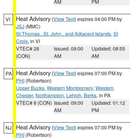
AM
PM
Heat Advisory
(
View Text
) expires 04:00 PM by
VI
JSJ
(MMC)
St.Thomas...St. John.. and Adjacent Islands
,
St
Croix
, in VI
VTEC# 28
Issued: 09:00
Updated: 08:55
(CON)
AM
AM
Heat Advisory
(
View Text
) expires 07:00 PM by
PA
PHI
(Robertson)
Upper Bucks
,
Western Montgomery
,
Western
Chester
,
Northampton
,
Lehigh
,
Berks
, in PA
VTEC# 8 (CON)
Issued: 09:00
Updated: 01:12
AM
PM
Heat Advisory
(
View Text
) expires 07:00 PM by
NJ
PHI
(Robertson)