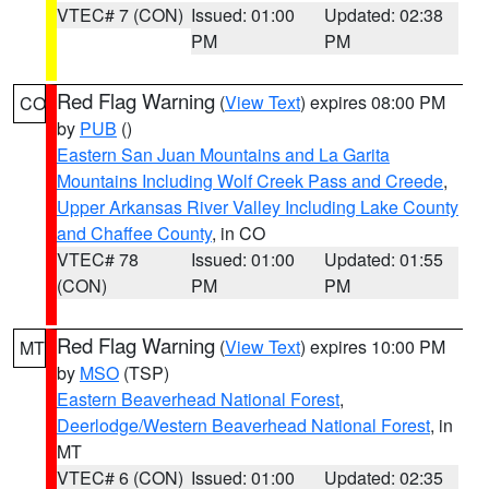
VTEC# 7 (CON)
Issued: 01:00
Updated: 02:38
PM
PM
Red Flag Warning
(
View Text
) expires 08:00 PM
CO
by
PUB
()
Eastern San Juan Mountains and La Garita
Mountains Including Wolf Creek Pass and Creede
,
Upper Arkansas River Valley Including Lake County
and Chaffee County
, in CO
VTEC# 78
Issued: 01:00
Updated: 01:55
(CON)
PM
PM
Red Flag Warning
(
View Text
) expires 10:00 PM
MT
by
MSO
(TSP)
Eastern Beaverhead National Forest
,
Deerlodge/Western Beaverhead National Forest
, in
MT
VTEC# 6 (CON)
Issued: 01:00
Updated: 02:35