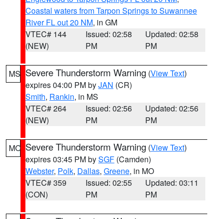
Coastal waters from Tarpon Springs to Suwannee
River FL out 20 NM
, in GM
VTEC# 144
Issued: 02:58
Updated: 02:58
(NEW)
PM
PM
Severe Thunderstorm Warning
(
View Text
)
MS
expires 04:00 PM by
JAN
(CR)
Smith
,
Rankin
, in MS
VTEC# 264
Issued: 02:56
Updated: 02:56
(NEW)
PM
PM
Severe Thunderstorm Warning
(
View Text
)
MO
expires 03:45 PM by
SGF
(Camden)
Webster
,
Polk
,
Dallas
,
Greene
, in MO
VTEC# 359
Issued: 02:55
Updated: 03:11
(CON)
PM
PM