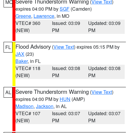
Severe Thunderstorm Warning
(
View Text
)
MO
expires 04:00 PM by
SGF
(Camden)
Greene
,
Lawrence
, in MO
VTEC# 360
Issued: 03:09
Updated: 03:09
(NEW)
PM
PM
Flood Advisory
(
View Text
) expires 05:15 PM by
FL
JAX
(23)
Baker
, in FL
VTEC# 118
Issued: 03:08
Updated: 03:08
(NEW)
PM
PM
Severe Thunderstorm Warning
(
View Text
)
AL
expires 04:00 PM by
HUN
(AMP)
Madison
,
Jackson
, in AL
VTEC# 107
Issued: 03:07
Updated: 03:07
(NEW)
PM
PM