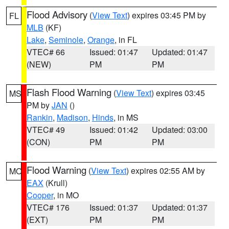
Flood Advisory
(
View Text
) expires 03:45 PM by
FL
MLB
(KF)
Lake
,
Seminole
,
Orange
, in FL
VTEC# 66
Issued: 01:47
Updated: 01:47
(NEW)
PM
PM
Flash Flood Warning
(
View Text
) expires 03:45
MS
PM by
JAN
()
Rankin
,
Madison
,
Hinds
, in MS
VTEC# 49
Issued: 01:42
Updated: 03:00
(CON)
PM
PM
Flood Warning
(
View Text
) expires 02:55 AM by
MO
EAX
(Krull)
Cooper
, in MO
VTEC# 176
Issued: 01:37
Updated: 01:37
(EXT)
PM
PM