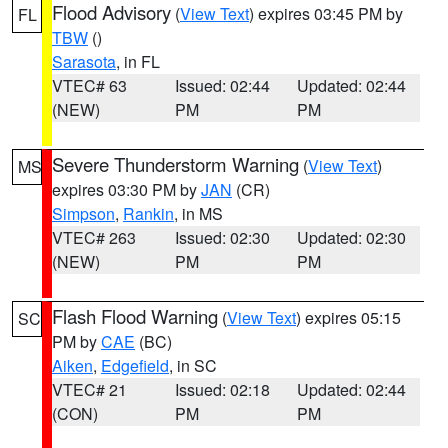
Flood Advisory
(
View Text
) expires 03:45 PM by
FL
TBW
()
Sarasota
, in FL
VTEC# 63
Issued: 02:44
Updated: 02:44
(NEW)
PM
PM
Severe Thunderstorm Warning
(
View Text
)
MS
expires 03:30 PM by
JAN
(CR)
Simpson
,
Rankin
, in MS
VTEC# 263
Issued: 02:30
Updated: 02:30
(NEW)
PM
PM
Flash Flood Warning
(
View Text
) expires 05:15
SC
PM by
CAE
(BC)
Aiken
,
Edgefield
, in SC
VTEC# 21
Issued: 02:18
Updated: 02:44
(CON)
PM
PM