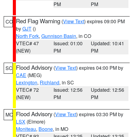
PM
PM
Red Flag Warning
(
View Text
) expires 09:00 PM
CO
by
GJT
()
North Fork
,
Gunnison Basin
, in CO
VTEC# 47
Issued: 01:00
Updated: 10:41
(NEW)
PM
PM
Flood Advisory
(
View Text
) expires 04:00 PM by
SC
CAE
(MEG)
Lexington
,
Richland
, in SC
VTEC# 72
Issued: 12:56
Updated: 12:56
(NEW)
PM
PM
Flood Advisory
(
View Text
) expires 03:30 PM by
MO
LSX
(Elmore)
Moniteau
,
Boone
, in MO
VTEC# 92
Issued: 12:25
Updated: 12:25