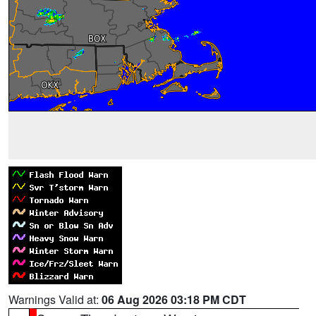
Warnings Valid at:
06 Aug 2026 03:18 PM CDT