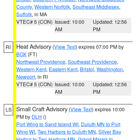
County
,
Western Norfolk
,
Southeast Middlesex
,
Suffolk
, in MA
VTEC# 5 (CON)
Issued: 10:00
Updated: 12:56
AM
PM
Heat Advisory
(
View Text
) expires 07:00 PM by
RI
BOX
(FT)
Northwest Providence
,
Southeast Providence
,
Western Kent
,
Eastern Kent
,
Bristol
,
Washington
,
Newport
, in RI
VTEC# 5 (CON)
Issued: 10:00
Updated: 12:56
AM
PM
Small Craft Advisory
(
View Text
) expires 10:00
LS
PM by
DLH
()
Port Wing to Sand Island WI
,
Duluth MN to Port
Wing WI
,
Two Harbors to Duluth MN
,
Silver Bay
Harbor to Two Harbors MN
,
Grand Marais to