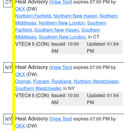
Heat Advisory
(
View Text
) expires 07:00 PM by
CT
OKX
(DW)
Northern Fairfield
,
Northern New Haven
,
Northern
Middlesex
,
Northern New London
,
Southern
Fairfield
,
Southern New Haven
,
Southern
Middlesex
,
Southern New London
, in CT
VTEC# 5 (CON)
Issued: 10:00
Updated: 01:54
AM
PM
Heat Advisory
(
View Text
) expires 07:00 PM by
NY
OKX
(DW)
Orange
,
Putnam
,
Rockland
,
Northern Westchester
,
Southern Westchester
, in NY
VTEC# 5 (CON)
Issued: 10:00
Updated: 01:54
AM
PM
Heat Advisory
(
View Text
) expires 07:00 PM by
NY
OKX
(DW)