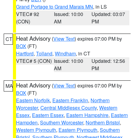
Grand Portage to Grand Marais MN
, in LS
VTEC# 92
Issued: 10:00
Updated: 03:07
(CON)
AM
PM
Heat Advisory
(
View Text
) expires 07:00 PM by
CT
BOX
(FT)
Hartford
,
Tolland
,
Windham
, in CT
VTEC# 5 (CON)
Issued: 10:00
Updated: 12:56
AM
PM
Heat Advisory
(
View Text
) expires 07:00 PM by
MA
BOX
(FT)
Eastern Norfolk
,
Eastern Franklin
,
Northern
Worcester
,
Central Middlesex County
,
Western
Essex
,
Eastern Essex
,
Eastern Hampshire
,
Eastern
Hampden
,
Southern Worcester
,
Northern Bristol
,
Western Plymouth
,
Eastern Plymouth
,
Southern
Bristol
,
Southern Plymouth
,
Northwest Middlesex