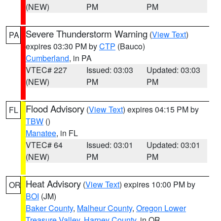
(NEW)
PM
PM
Severe Thunderstorm Warning
(
View Text
)
PA
expires 03:30 PM by
CTP
(Bauco)
Cumberland
, in PA
VTEC# 227
Issued: 03:03
Updated: 03:03
(NEW)
PM
PM
Flood Advisory
(
View Text
) expires 04:15 PM by
FL
TBW
()
Manatee
, in FL
VTEC# 64
Issued: 03:01
Updated: 03:01
(NEW)
PM
PM
Heat Advisory
(
View Text
) expires 10:00 PM by
OR
BOI
(JM)
Baker County
,
Malheur County
,
Oregon Lower
Treasure Valley
,
Harney County
, in OR