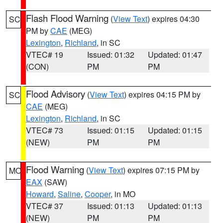
Flash Flood Warning
(
View Text
) expires 04:30
SC
PM by
CAE
(MEG)
Lexington
,
Richland
, in SC
VTEC# 19
Issued: 01:32
Updated: 01:47
(CON)
PM
PM
Flood Advisory
(
View Text
) expires 04:15 PM by
SC
CAE
(MEG)
Lexington
,
Richland
, in SC
VTEC# 73
Issued: 01:15
Updated: 01:15
(NEW)
PM
PM
Flood Warning
(
View Text
) expires 07:15 PM by
MO
EAX
(SAW)
Howard
,
Saline
,
Cooper
, in MO
VTEC# 37
Issued: 01:13
Updated: 01:13
(NEW)
PM
PM