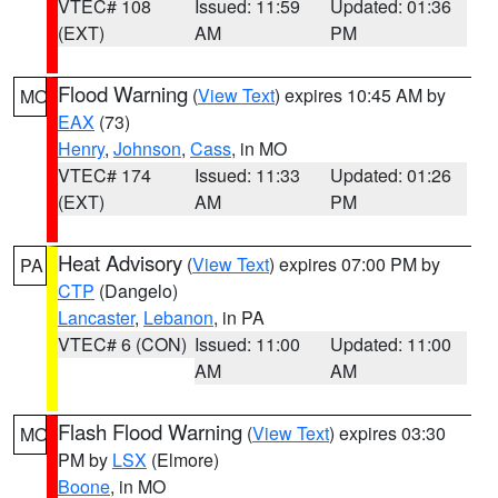
VTEC# 108
Issued: 11:59
Updated: 01:36
(EXT)
AM
PM
Flood Warning
(
View Text
) expires 10:45 AM by
MO
EAX
(73)
Henry
,
Johnson
,
Cass
, in MO
VTEC# 174
Issued: 11:33
Updated: 01:26
(EXT)
AM
PM
Heat Advisory
(
View Text
) expires 07:00 PM by
PA
CTP
(Dangelo)
Lancaster
,
Lebanon
, in PA
VTEC# 6 (CON)
Issued: 11:00
Updated: 11:00
AM
AM
Flash Flood Warning
(
View Text
) expires 03:30
MO
PM by
LSX
(Elmore)
Boone
, in MO