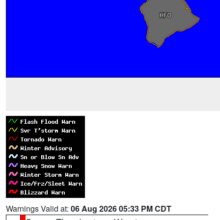
Warnings Valid at:
06 Aug 2026 05:33 PM CDT