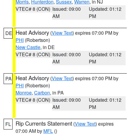
Morris
,
Hunterdon
,
Sussex
,
Warren
, in NJ
VTEC# 8 (CON)
Issued: 09:00
Updated: 01:12
AM
PM
Heat Advisory
(
View Text
) expires 07:00 PM by
DE
PHI
(Robertson)
New Castle
, in DE
VTEC# 8 (CON)
Issued: 09:00
Updated: 01:12
AM
PM
Heat Advisory
(
View Text
) expires 07:00 PM by
PA
PHI
(Robertson)
Monroe
,
Carbon
, in PA
VTEC# 8 (CON)
Issued: 09:00
Updated: 01:12
AM
PM
Rip Currents Statement
(
View Text
) expires
FL
07:00 AM by
MFL
()