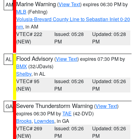
Marine Warning
(
View Text
) expires 06:30 PM by
AM
MLB
(Fehling)
Volusia-Brevard County Line to Sebastian Inlet 0-20
nm
, in AM
VTEC# 222
Issued: 05:28
Updated: 05:28
(NEW)
PM
PM
Flood Advisory
(
View Text
) expires 07:30 PM by
AL
BMX
(32/JDavis)
Shelby
, in AL
VTEC# 95
Issued: 05:26
Updated: 05:26
(NEW)
PM
PM
Severe Thunderstorm Warning
(
View Text
)
GA
expires 06:30 PM by
TAE
(42-DVD)
Brooks
,
Lowndes
, in GA
VTEC# 269
Issued: 05:26
Updated: 05:26
(NEW)
PM
PM