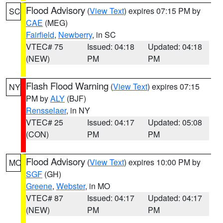
Flood Advisory
(
View Text
) expires 07:15 PM by
SC
CAE
(MEG)
Fairfield
,
Newberry
, in SC
VTEC# 75
Issued: 04:18
Updated: 04:18
(NEW)
PM
PM
Flash Flood Warning
(
View Text
) expires 07:15
NY
PM by
ALY
(BJF)
Rensselaer
, in NY
VTEC# 25
Issued: 04:17
Updated: 05:08
(CON)
PM
PM
Flood Advisory
(
View Text
) expires 10:00 PM by
MO
SGF
(GH)
Greene
,
Webster
, in MO
VTEC# 87
Issued: 04:17
Updated: 04:17
(NEW)
PM
PM