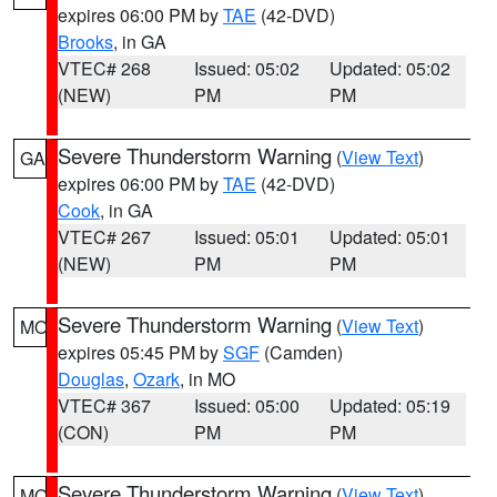
expires 06:00 PM by
TAE
(42-DVD)
Brooks
, in GA
VTEC# 268
Issued: 05:02
Updated: 05:02
(NEW)
PM
PM
Severe Thunderstorm Warning
(
View Text
)
GA
expires 06:00 PM by
TAE
(42-DVD)
Cook
, in GA
VTEC# 267
Issued: 05:01
Updated: 05:01
(NEW)
PM
PM
Severe Thunderstorm Warning
(
View Text
)
MO
expires 05:45 PM by
SGF
(Camden)
Douglas
,
Ozark
, in MO
VTEC# 367
Issued: 05:00
Updated: 05:19
(CON)
PM
PM
Severe Thunderstorm Warning
(
View Text
)
MO