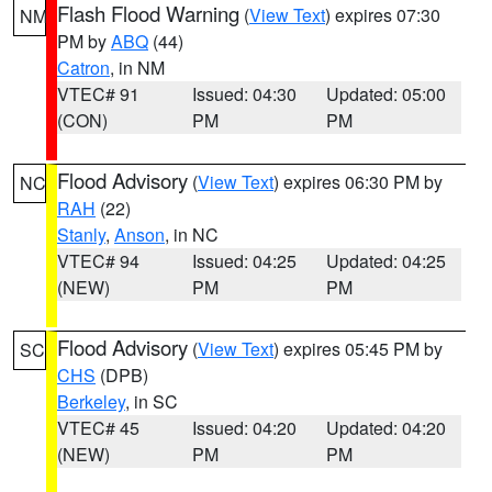
Flash Flood Warning
(
View Text
) expires 07:30
NM
PM by
ABQ
(44)
Catron
, in NM
VTEC# 91
Issued: 04:30
Updated: 05:00
(CON)
PM
PM
Flood Advisory
(
View Text
) expires 06:30 PM by
NC
RAH
(22)
Stanly
,
Anson
, in NC
VTEC# 94
Issued: 04:25
Updated: 04:25
(NEW)
PM
PM
Flood Advisory
(
View Text
) expires 05:45 PM by
SC
CHS
(DPB)
Berkeley
, in SC
VTEC# 45
Issued: 04:20
Updated: 04:20
(NEW)
PM
PM