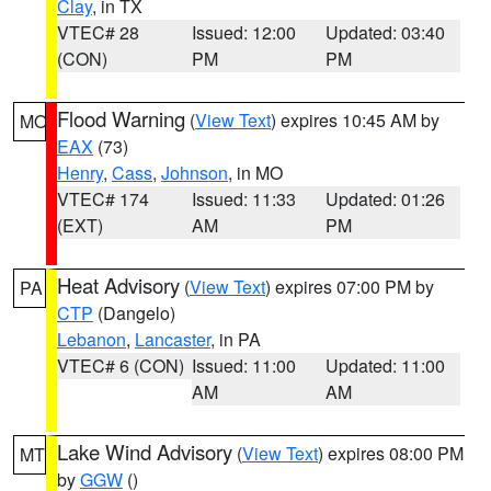
Clay
, in TX
VTEC# 28
Issued: 12:00
Updated: 03:40
(CON)
PM
PM
Flood Warning
(
View Text
) expires 10:45 AM by
MO
EAX
(73)
Henry
,
Cass
,
Johnson
, in MO
VTEC# 174
Issued: 11:33
Updated: 01:26
(EXT)
AM
PM
Heat Advisory
(
View Text
) expires 07:00 PM by
PA
CTP
(Dangelo)
Lebanon
,
Lancaster
, in PA
VTEC# 6 (CON)
Issued: 11:00
Updated: 11:00
AM
AM
Lake Wind Advisory
(
View Text
) expires 08:00 PM
MT
by
GGW
()