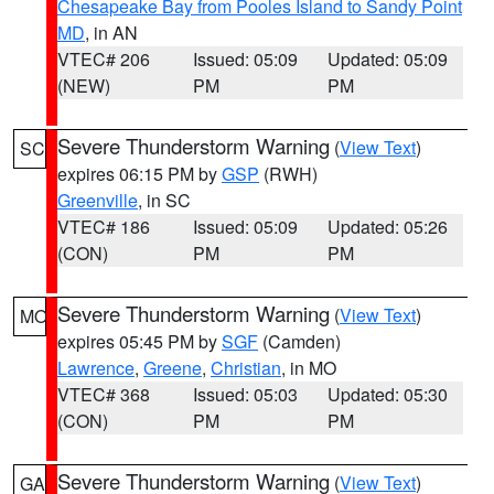
Chesapeake Bay from Pooles Island to Sandy Point
MD
, in AN
VTEC# 206
Issued: 05:09
Updated: 05:09
(NEW)
PM
PM
Severe Thunderstorm Warning
(
View Text
)
SC
expires 06:15 PM by
GSP
(RWH)
Greenville
, in SC
VTEC# 186
Issued: 05:09
Updated: 05:26
(CON)
PM
PM
Severe Thunderstorm Warning
(
View Text
)
MO
expires 05:45 PM by
SGF
(Camden)
Lawrence
,
Greene
,
Christian
, in MO
VTEC# 368
Issued: 05:03
Updated: 05:30
(CON)
PM
PM
Severe Thunderstorm Warning
(
View Text
)
GA