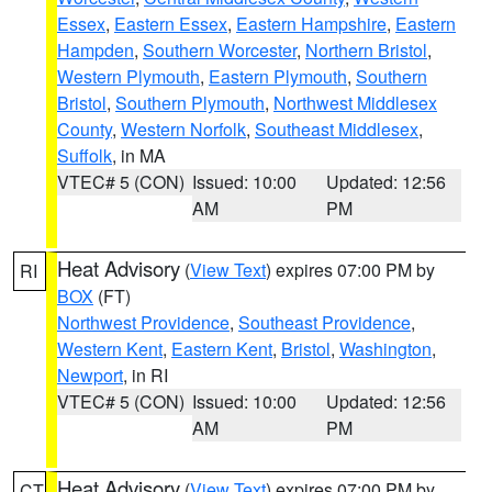
Essex
,
Eastern Essex
,
Eastern Hampshire
,
Eastern
Hampden
,
Southern Worcester
,
Northern Bristol
,
Western Plymouth
,
Eastern Plymouth
,
Southern
Bristol
,
Southern Plymouth
,
Northwest Middlesex
County
,
Western Norfolk
,
Southeast Middlesex
,
Suffolk
, in MA
VTEC# 5 (CON)
Issued: 10:00
Updated: 12:56
AM
PM
Heat Advisory
(
View Text
) expires 07:00 PM by
RI
BOX
(FT)
Northwest Providence
,
Southeast Providence
,
Western Kent
,
Eastern Kent
,
Bristol
,
Washington
,
Newport
, in RI
VTEC# 5 (CON)
Issued: 10:00
Updated: 12:56
AM
PM
Heat Advisory
(
View Text
) expires 07:00 PM by
CT