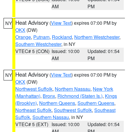
AM
PM
Heat Advisory
(
View Text
) expires 07:00 PM by
NY
OKX
(DW)
Orange
,
Putnam
,
Rockland
,
Northern Westchester
,
Southern Westchester
, in NY
VTEC# 5 (CON)
Issued: 10:00
Updated: 01:54
AM
PM
Heat Advisory
(
View Text
) expires 07:00 PM by
NY
OKX
(DW)
Northwest Suffolk
,
Northern Nassau
,
New York
(Manhattan)
,
Bronx
,
Richmond (Staten Is.)
,
Kings
(Brooklyn)
,
Northern Queens
,
Southern Queens
,
Northeast Suffolk
,
Southwest Suffolk
,
Southeast
Suffolk
,
Southern Nassau
, in NY
VTEC# 5 (EXT)
Issued: 10:00
Updated: 01:54
AM
PM