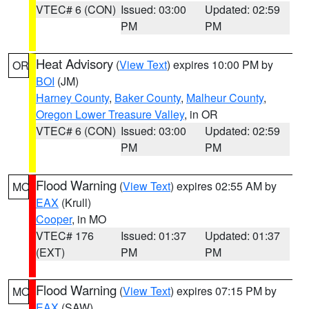
VTEC# 6 (CON)
Issued: 03:00
Updated: 02:59
PM
PM
Heat Advisory
(
View Text
) expires 10:00 PM by
OR
BOI
(JM)
Harney County
,
Baker County
,
Malheur County
,
Oregon Lower Treasure Valley
, in OR
VTEC# 6 (CON)
Issued: 03:00
Updated: 02:59
PM
PM
Flood Warning
(
View Text
) expires 02:55 AM by
MO
EAX
(Krull)
Cooper
, in MO
VTEC# 176
Issued: 01:37
Updated: 01:37
(EXT)
PM
PM
Flood Warning
(
View Text
) expires 07:15 PM by
MO
EAX
(SAW)