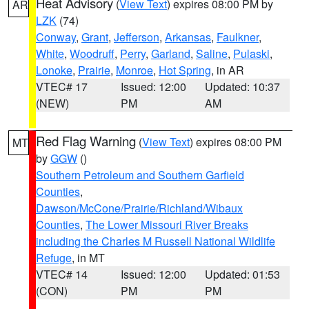
Heat Advisory
(
View Text
) expires 08:00 PM by
AR
LZK
(74)
Conway
,
Grant
,
Jefferson
,
Arkansas
,
Faulkner
,
White
,
Woodruff
,
Perry
,
Garland
,
Saline
,
Pulaski
,
Lonoke
,
Prairie
,
Monroe
,
Hot Spring
, in AR
VTEC# 17
Issued: 12:00
Updated: 10:37
(NEW)
PM
AM
Red Flag Warning
(
View Text
) expires 08:00 PM
MT
by
GGW
()
Southern Petroleum and Southern Garfield
Counties
,
Dawson/McCone/Prairie/Richland/Wibaux
Counties
,
The Lower Missouri River Breaks
including the Charles M Russell National Wildlife
Refuge
, in MT
VTEC# 14
Issued: 12:00
Updated: 01:53
(CON)
PM
PM