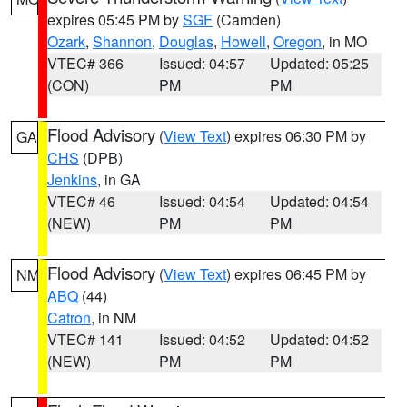
expires 05:45 PM by
SGF
(Camden)
Ozark
,
Shannon
,
Douglas
,
Howell
,
Oregon
, in MO
VTEC# 366
Issued: 04:57
Updated: 05:25
(CON)
PM
PM
Flood Advisory
(
View Text
) expires 06:30 PM by
GA
CHS
(DPB)
Jenkins
, in GA
VTEC# 46
Issued: 04:54
Updated: 04:54
(NEW)
PM
PM
Flood Advisory
(
View Text
) expires 06:45 PM by
NM
ABQ
(44)
Catron
, in NM
VTEC# 141
Issued: 04:52
Updated: 04:52
(NEW)
PM
PM