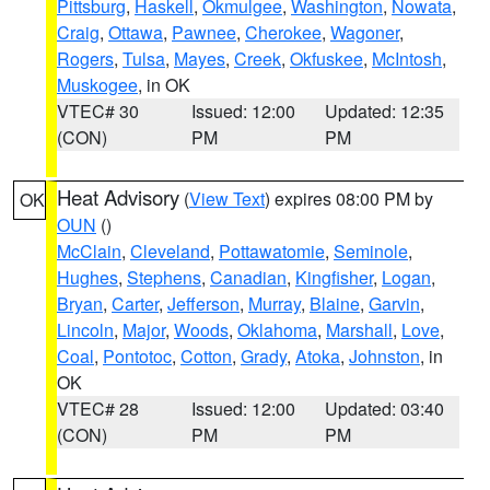
Pittsburg
,
Haskell
,
Okmulgee
,
Washington
,
Nowata
,
Craig
,
Ottawa
,
Pawnee
,
Cherokee
,
Wagoner
,
Rogers
,
Tulsa
,
Mayes
,
Creek
,
Okfuskee
,
McIntosh
,
Muskogee
, in OK
VTEC# 30
Issued: 12:00
Updated: 12:35
(CON)
PM
PM
Heat Advisory
(
View Text
) expires 08:00 PM by
OK
OUN
()
McClain
,
Cleveland
,
Pottawatomie
,
Seminole
,
Hughes
,
Stephens
,
Canadian
,
Kingfisher
,
Logan
,
Bryan
,
Carter
,
Jefferson
,
Murray
,
Blaine
,
Garvin
,
Lincoln
,
Major
,
Woods
,
Oklahoma
,
Marshall
,
Love
,
Coal
,
Pontotoc
,
Cotton
,
Grady
,
Atoka
,
Johnston
, in
OK
VTEC# 28
Issued: 12:00
Updated: 03:40
(CON)
PM
PM