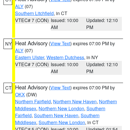
ALY
(07)
Southern Litchfield
, in CT
VTEC# 7 (CON)
Issued: 10:00
Updated: 12:10
AM
PM
Heat Advisory
(
View Text
) expires 07:00 PM by
NY
ALY
(07)
Eastern Ulster
,
Western Dutchess
, in NY
VTEC# 7 (CON)
Issued: 10:00
Updated: 12:10
AM
PM
Heat Advisory
(
View Text
) expires 07:00 PM by
CT
OKX
(DW)
Northern Fairfield
,
Northern New Haven
,
Northern
Middlesex
,
Northern New London
,
Southern
Fairfield
,
Southern New Haven
,
Southern
Middlesex
,
Southern New London
, in CT
VTEC# 5 (CON)
Issued: 10:00
Updated: 01:54