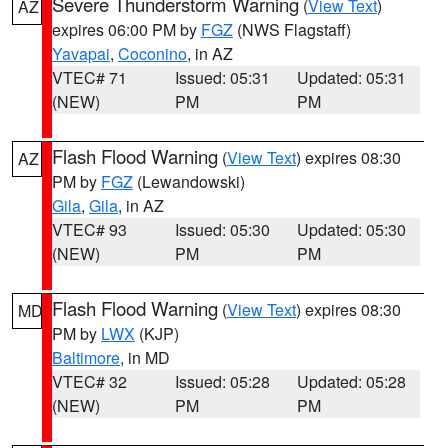
Severe Thunderstorm Warning
(
View Text
)
AZ
expires 06:00 PM by
FGZ
(NWS Flagstaff)
Yavapai
,
Coconino
, in AZ
VTEC# 71
Issued: 05:31
Updated: 05:31
(NEW)
PM
PM
Flash Flood Warning
(
View Text
) expires 08:30
AZ
PM by
FGZ
(Lewandowski)
Gila
,
Gila
, in AZ
VTEC# 93
Issued: 05:30
Updated: 05:30
(NEW)
PM
PM
Flash Flood Warning
(
View Text
) expires 08:30
MD
PM by
LWX
(KJP)
Baltimore
, in MD
VTEC# 32
Issued: 05:28
Updated: 05:28
(NEW)
PM
PM