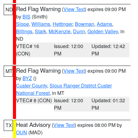
Red Flag Warning
(
View Text
) expires 09:00 PM
ND
by
BIS
(Smith)
Slope
,
Williams
,
Hettinger
,
Bowman
,
Adams
,
Billings
,
Stark
,
McKenzie
,
Dunn
,
Golden Valley
, in
ND
VTEC# 16
Issued: 12:00
Updated: 12:42
(CON)
PM
PM
Red Flag Warning
(
View Text
) expires 09:00 PM
MT
by
BYZ
()
Custer County
,
Sioux Ranger District Custer
National Forest
, in MT
VTEC# 8 (CON)
Issued: 12:00
Updated: 01:32
PM
PM
Heat Advisory
(
View Text
) expires 08:00 PM by
TX
OUN
(MAD)