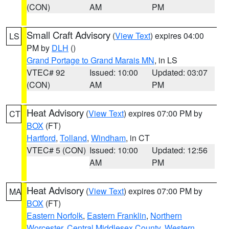
(CON)
AM
PM
Small Craft Advisory
(
View Text
) expires 04:00
LS
PM by
DLH
()
Grand Portage to Grand Marais MN
, in LS
VTEC# 92
Issued: 10:00
Updated: 03:07
(CON)
AM
PM
Heat Advisory
(
View Text
) expires 07:00 PM by
CT
BOX
(FT)
Hartford
,
Tolland
,
Windham
, in CT
VTEC# 5 (CON)
Issued: 10:00
Updated: 12:56
AM
PM
Heat Advisory
(
View Text
) expires 07:00 PM by
MA
BOX
(FT)
Eastern Norfolk
,
Eastern Franklin
,
Northern
Worcester
,
Central Middlesex County
,
Western