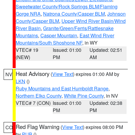
Sweetwater County/Rock Springs BLM/Flaming
Gorge NRA
,
Natrona County/Casper BLM
,
Johnson
County/Casper BLM
,
Upper Wind River Basin/Wind
River Basin
,
Granite/Green/Ferris/Rattlesnake
Mountains
,
Casper Mountain
,
East Wind River
Mountains/South Shoshone NF
, in WY
VTEC# 19
Issued: 01:00
Updated: 02:51
(NEW)
PM
AM
Heat Advisory
(
View Text
) expires 01:00 AM by
NV
LKN
()
Ruby Mountains and East Humboldt Range
,
Northern Elko County
,
White Pine County
, in NV
VTEC# 7 (CON)
Issued: 01:00
Updated: 02:38
PM
PM
Red Flag Warning
(
View Text
) expires 08:00 PM
CO
by
PUB
()