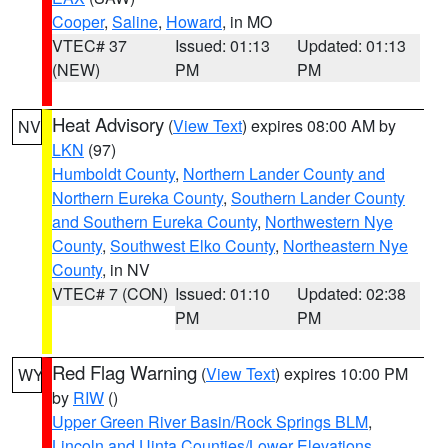
Cooper
,
Saline
,
Howard
, in MO
VTEC# 37
Issued: 01:13
Updated: 01:13
(NEW)
PM
PM
Heat Advisory
(
View Text
) expires 08:00 AM by
NV
LKN
(97)
Humboldt County
,
Northern Lander County and
Northern Eureka County
,
Southern Lander County
and Southern Eureka County
,
Northwestern Nye
County
,
Southwest Elko County
,
Northeastern Nye
County
, in NV
VTEC# 7 (CON)
Issued: 01:10
Updated: 02:38
PM
PM
Red Flag Warning
(
View Text
) expires 10:00 PM
WY
by
RIW
()
Upper Green River Basin/Rock Springs BLM
,
Lincoln and Uinta Counties/Lower Elevations
,