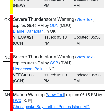
(NEW)
PM
PM
Severe Thunderstorm Warning
(
View Text
)
OK
expires 05:45 PM by
OUN
(MDU)
Blaine
,
Canadian
, in OK
VTEC# 821
Issued: 05:13
Updated: 05:30
(CON)
PM
PM
Severe Thunderstorm Warning
(
View Text
)
NC
expires 06:15 PM by
GSP
(RWH)
Henderson
,
Polk
, in NC
VTEC# 186
Issued: 05:09
Updated: 05:26
(CON)
PM
PM
Marine Warning
(
View Text
) expires 06:15 PM by
AN
LWX
(KJP)
Chesapeake Bay north of Pooles Island MD
,