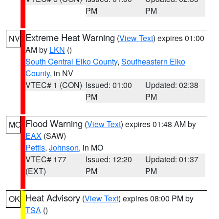
PM
PM
Extreme Heat Warning
(
View Text
) expires 01:00
NV
AM by
LKN
()
South Central Elko County
,
Southeastern Elko
County
, in NV
VTEC# 1 (CON)
Issued: 01:00
Updated: 02:38
PM
PM
Flood Warning
(
View Text
) expires 01:48 AM by
MO
EAX
(SAW)
Pettis
,
Johnson
, in MO
VTEC# 177
Issued: 12:20
Updated: 01:37
(EXT)
PM
PM
Heat Advisory
(
View Text
) expires 08:00 PM by
OK
TSA
()