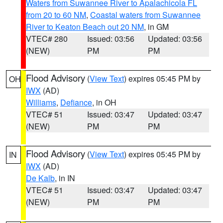
Waters from Suwannee River to Apalachicola FL
from 20 to 60 NM
,
Coastal waters from Suwannee
River to Keaton Beach out 20 NM
, in GM
VTEC# 280
Issued: 03:56
Updated: 03:56
(NEW)
PM
PM
Flood Advisory
(
View Text
) expires 05:45 PM by
OH
IWX
(AD)
Williams
,
Defiance
, in OH
VTEC# 51
Issued: 03:47
Updated: 03:47
(NEW)
PM
PM
Flood Advisory
(
View Text
) expires 05:45 PM by
IN
IWX
(AD)
De Kalb
, in IN
VTEC# 51
Issued: 03:47
Updated: 03:47
(NEW)
PM
PM