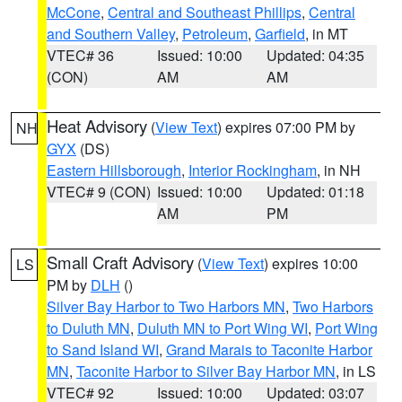
McCone
,
Central and Southeast Phillips
,
Central
and Southern Valley
,
Petroleum
,
Garfield
, in MT
VTEC# 36
Issued: 10:00
Updated: 04:35
(CON)
AM
AM
Heat Advisory
(
View Text
) expires 07:00 PM by
NH
GYX
(DS)
Eastern Hillsborough
,
Interior Rockingham
, in NH
VTEC# 9 (CON)
Issued: 10:00
Updated: 01:18
AM
PM
Small Craft Advisory
(
View Text
) expires 10:00
LS
PM by
DLH
()
Silver Bay Harbor to Two Harbors MN
,
Two Harbors
to Duluth MN
,
Duluth MN to Port Wing WI
,
Port Wing
to Sand Island WI
,
Grand Marais to Taconite Harbor
MN
,
Taconite Harbor to Silver Bay Harbor MN
, in LS
VTEC# 92
Issued: 10:00
Updated: 03:07