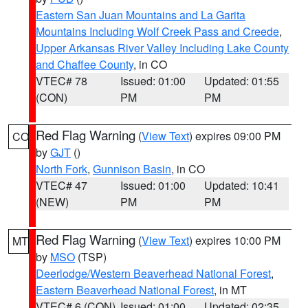
Eastern San Juan Mountains and La Garita
Mountains Including Wolf Creek Pass and Creede
,
Upper Arkansas River Valley Including Lake County
and Chaffee County
, in CO
VTEC# 78
Issued: 01:00
Updated: 01:55
(CON)
PM
PM
Red Flag Warning
(
View Text
) expires 09:00 PM
CO
by
GJT
()
North Fork
,
Gunnison Basin
, in CO
VTEC# 47
Issued: 01:00
Updated: 10:41
(NEW)
PM
PM
Red Flag Warning
(
View Text
) expires 10:00 PM
MT
by
MSO
(TSP)
Deerlodge/Western Beaverhead National Forest
,
Eastern Beaverhead National Forest
, in MT
VTEC# 6 (CON)
Issued: 01:00
Updated: 02:35