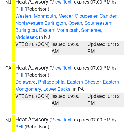
Heat Advisory
(
View Text
) expires 07:00 PM by
NJ
PHI
(Robertson)
Western Monmouth
,
Mercer
,
Gloucester
,
Camden
,
Northwestern Burlington
,
Ocean
,
Southeastern
Burlington
,
Eastern Monmouth
,
Somerset
,
Middlesex
, in NJ
VTEC# 8 (CON)
Issued: 09:00
Updated: 01:12
AM
PM
Heat Advisory
(
View Text
) expires 07:00 PM by
PA
PHI
(Robertson)
Delaware
,
Philadelphia
,
Eastern Chester
,
Eastern
Montgomery
,
Lower Bucks
, in PA
VTEC# 8 (CON)
Issued: 09:00
Updated: 01:12
AM
PM
Heat Advisory
(
View Text
) expires 07:00 PM by
NJ
PHI
(Robertson)