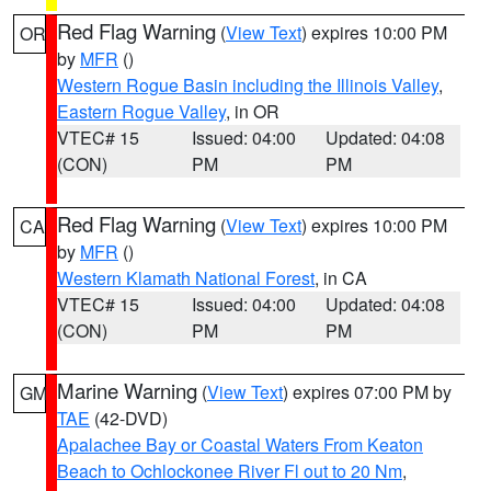
Red Flag Warning
(
View Text
) expires 10:00 PM
OR
by
MFR
()
Western Rogue Basin including the Illinois Valley
,
Eastern Rogue Valley
, in OR
VTEC# 15
Issued: 04:00
Updated: 04:08
(CON)
PM
PM
Red Flag Warning
(
View Text
) expires 10:00 PM
CA
by
MFR
()
Western Klamath National Forest
, in CA
VTEC# 15
Issued: 04:00
Updated: 04:08
(CON)
PM
PM
Marine Warning
(
View Text
) expires 07:00 PM by
GM
TAE
(42-DVD)
Apalachee Bay or Coastal Waters From Keaton
Beach to Ochlockonee River Fl out to 20 Nm
,