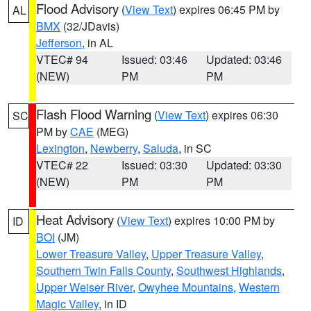
Flood Advisory
(
View Text
) expires 06:45 PM by
AL
BMX
(32/JDavis)
Jefferson
, in AL
VTEC# 94
Issued: 03:46
Updated: 03:46
(NEW)
PM
PM
Flash Flood Warning
(
View Text
) expires 06:30
SC
PM by
CAE
(MEG)
Lexington
,
Newberry
,
Saluda
, in SC
VTEC# 22
Issued: 03:30
Updated: 03:30
(NEW)
PM
PM
Heat Advisory
(
View Text
) expires 10:00 PM by
ID
BOI
(JM)
Lower Treasure Valley
,
Upper Treasure Valley
,
Southern Twin Falls County
,
Southwest Highlands
,
Upper Weiser River
,
Owyhee Mountains
,
Western
Magic Valley
, in ID