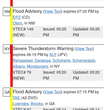
Flood Advisory
(
View Text
) expires 07:30 PM by
NM
EPZ
(CD)
Otero
, in NM
VTEC# 149
Issued: 05:25
Updated: 05:25
(NEW)
PM
PM
Severe Thunderstorm Warning
(
View Text
)
NY
expires 06:15 PM by
ALY
(JPV)
Rensselaer
,
Saratoga
,
Schoharie
,
Schenectady
,
Albany
,
Montgomery
, in NY
VTEC# 79
Issued: 05:20
Updated: 05:20
(NEW)
PM
PM
Flood Advisory
(
View Text
) expires 07:15 PM by
GA
TAE
(42-DVD)
Lowndes
,
Brooks
, in GA
VTEC# 97
Issued: 05:14
Updated: 05:14