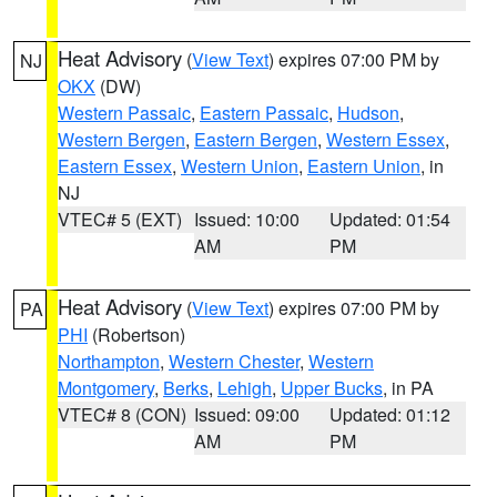
Heat Advisory
(
View Text
) expires 07:00 PM by
NJ
OKX
(DW)
Western Passaic
,
Eastern Passaic
,
Hudson
,
Western Bergen
,
Eastern Bergen
,
Western Essex
,
Eastern Essex
,
Western Union
,
Eastern Union
, in
NJ
VTEC# 5 (EXT)
Issued: 10:00
Updated: 01:54
AM
PM
Heat Advisory
(
View Text
) expires 07:00 PM by
PA
PHI
(Robertson)
Northampton
,
Western Chester
,
Western
Montgomery
,
Berks
,
Lehigh
,
Upper Bucks
, in PA
VTEC# 8 (CON)
Issued: 09:00
Updated: 01:12
AM
PM