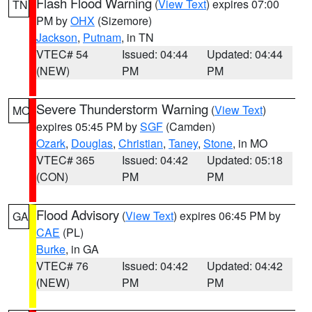
Flash Flood Warning
(
View Text
) expires 07:00
TN
PM by
OHX
(Sizemore)
Jackson
,
Putnam
, in TN
VTEC# 54
Issued: 04:44
Updated: 04:44
(NEW)
PM
PM
Severe Thunderstorm Warning
(
View Text
)
MO
expires 05:45 PM by
SGF
(Camden)
Ozark
,
Douglas
,
Christian
,
Taney
,
Stone
, in MO
VTEC# 365
Issued: 04:42
Updated: 05:18
(CON)
PM
PM
Flood Advisory
(
View Text
) expires 06:45 PM by
GA
CAE
(PL)
Burke
, in GA
VTEC# 76
Issued: 04:42
Updated: 04:42
(NEW)
PM
PM