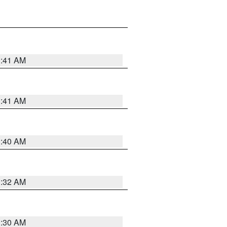
1:41 AM
1:41 AM
1:40 AM
1:32 AM
1:30 AM