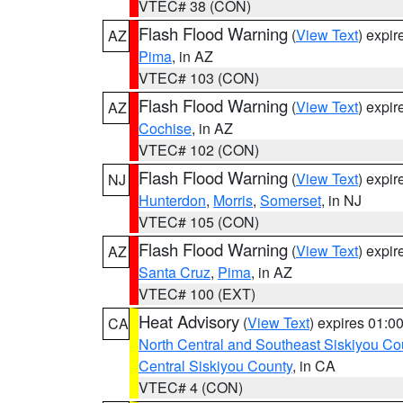
VTEC# 38 (CON)
Flash Flood Warning
(
View Text
) expi
AZ
Pima
, in AZ
VTEC# 103 (CON)
Flash Flood Warning
(
View Text
) expi
AZ
Cochise
, in AZ
VTEC# 102 (CON)
Flash Flood Warning
(
View Text
) expi
NJ
Hunterdon
,
Morris
,
Somerset
, in NJ
VTEC# 105 (CON)
Flash Flood Warning
(
View Text
) expi
AZ
Santa Cruz
,
Pima
, in AZ
VTEC# 100 (EXT)
Heat Advisory
(
View Text
) expires 01:
CA
North Central and Southeast Siskiyou Co
Central Siskiyou County
, in CA
VTEC# 4 (CON)