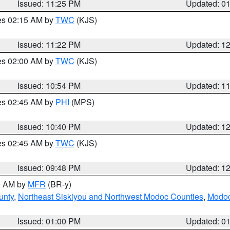
Issued: 11:25 PM
Updated: 0
res 02:15 AM by
TWC
(KJS)
Issued: 11:22 PM
Updated: 1
res 02:00 AM by
TWC
(KJS)
Issued: 10:54 PM
Updated: 1
res 02:45 AM by
PHI
(MPS)
Issued: 10:40 PM
Updated: 1
res 02:45 AM by
TWC
(KJS)
Issued: 09:48 PM
Updated: 1
00 AM by
MFR
(BR-y)
unty
,
Northeast Siskiyou and Northwest Modoc Counties
,
Modoc
Issued: 01:00 PM
Updated: 0