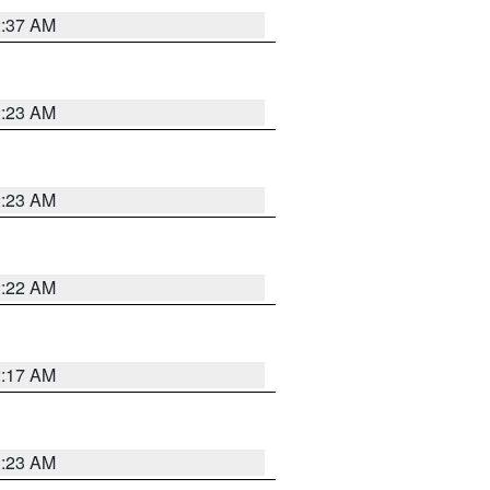
2:37 AM
2:23 AM
2:23 AM
2:22 AM
2:17 AM
1:23 AM