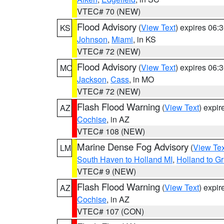
VTEC# 70 (NEW)
Flood Advisory
(
View Text
) expires 06
KS
Johnson
,
Miami
, in KS
VTEC# 72 (NEW)
Flood Advisory
(
View Text
) expires 06
MO
Jackson
,
Cass
, in MO
VTEC# 72 (NEW)
Flash Flood Warning
(
View Text
) expi
AZ
Cochise
, in AZ
VTEC# 108 (NEW)
Marine Dense Fog Advisory
(
View Tex
LM
South Haven to Holland MI
,
Holland to G
VTEC# 9 (NEW)
Flash Flood Warning
(
View Text
) expi
AZ
Cochise
, in AZ
VTEC# 107 (CON)