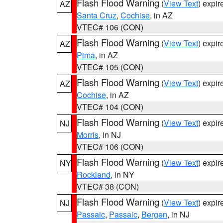
Flash Flood Warning
(
View Text
) expi
AZ
Santa Cruz
,
Cochise
, in AZ
VTEC# 106 (CON)
Flash Flood Warning
(
View Text
) expi
AZ
Pima
, in AZ
VTEC# 105 (CON)
Flash Flood Warning
(
View Text
) expi
AZ
Cochise
, in AZ
VTEC# 104 (CON)
Flash Flood Warning
(
View Text
) expi
NJ
Morris
, in NJ
VTEC# 106 (CON)
Flash Flood Warning
(
View Text
) expi
NY
Rockland
, in NY
VTEC# 38 (CON)
Flash Flood Warning
(
View Text
) expi
NJ
Passaic
,
Passaic
,
Bergen
, in NJ