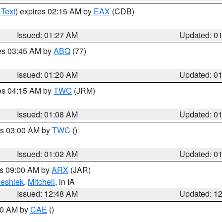
 Text
) expires 02:15 AM by
EAX
(CDB)
Issued: 01:27 AM
Updated: 0
res 03:45 AM by
ABQ
(77)
Issued: 01:20 AM
Updated: 0
res 04:15 AM by
TWC
(JRM)
Issued: 01:08 AM
Updated: 0
es 03:00 AM by
TWC
()
Issued: 01:02 AM
Updated: 0
es 09:00 AM by
ARX
(JAR)
eshiek
,
Mitchell
, in IA
Issued: 12:48 AM
Updated: 1
:30 AM by
CAE
()