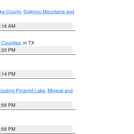
ake County
,
Siskiyou Mountains and
1:16 AM
h Counties
, in TX
1:20 PM
0:14 PM
cluding Pyramid Lake
,
Mineral and
2:56 PM
2:56 PM