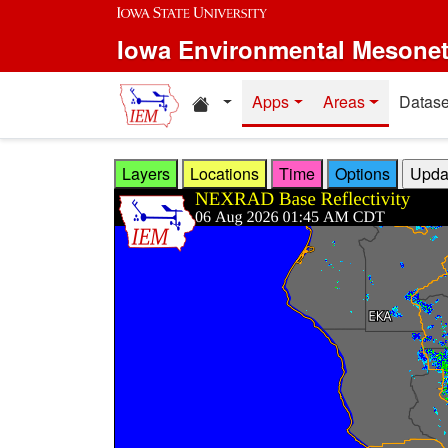
Skip to main content
Iowa Environmental Mesone
Home resources
Apps
Areas
Datase
Layers
Locations
Time
Options