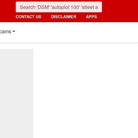
CONTACT US
DISCLAIMER
APPS
cams