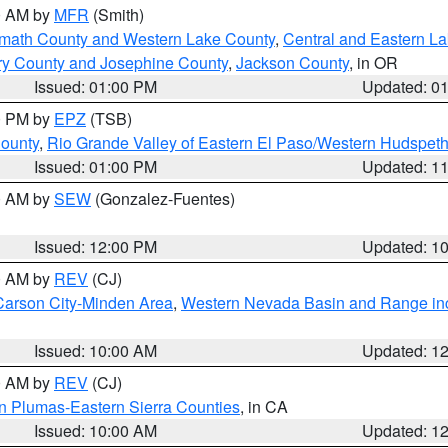
00 AM by
MFR
(Smith)
amath County and Western Lake County
,
Central and Eastern L
ry County and Josephine County
,
Jackson County
, in OR
Issued: 01:00 PM
Updated: 0
00 PM by
EPZ
(TSB)
County
,
Rio Grande Valley of Eastern El Paso/Western Hudspet
Issued: 01:00 PM
Updated: 1
00 AM by
SEW
(Gonzalez-Fuentes)
Issued: 12:00 PM
Updated: 1
00 AM by
REV
(CJ)
Carson City-Minden Area
,
Western Nevada Basin and Range in
Issued: 10:00 AM
Updated: 1
00 AM by
REV
(CJ)
n Plumas-Eastern Sierra Counties
, in CA
Issued: 10:00 AM
Updated: 1