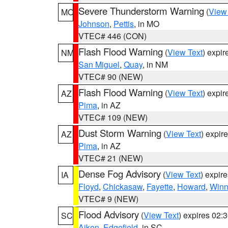
Severe Thunderstorm Warning
(
View
MO
Johnson
,
Pettis
, in MO
VTEC# 446 (CON)
Flash Flood Warning
(
View Text
) expi
NM
San Miguel
,
Quay
, in NM
VTEC# 90 (NEW)
Flash Flood Warning
(
View Text
) expi
AZ
Pima
, in AZ
VTEC# 109 (NEW)
Dust Storm Warning
(
View Text
) expir
AZ
Pima
, in AZ
VTEC# 21 (NEW)
Dense Fog Advisory
(
View Text
) expir
IA
Floyd
,
Chickasaw
,
Fayette
,
Howard
,
Winn
VTEC# 9 (NEW)
Flood Advisory
(
View Text
) expires 02
SC
Aiken
,
Edgefield
, in SC