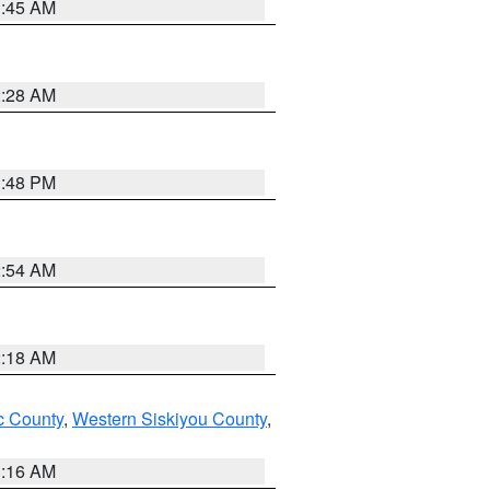
1:45 AM
2:28 AM
1:48 PM
2:54 AM
2:18 AM
 County
,
Western Siskiyou County
,
1:16 AM