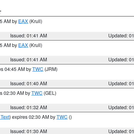
T
:45 AM by
EAX
(Krull)
Issued: 01:41 AM
Updated: 0
:45 AM by
EAX
(Krull)
Issued: 01:41 AM
Updated: 0
res 04:45 AM by
TWC
(JRM)
Issued: 01:40 AM
Updated: 0
es 02:30 AM by
TWC
(GEL)
Issued: 01:32 AM
Updated: 0
 Text
) expires 02:30 AM by
TWC
()
Issued: 01:30 AM
Updated: 0