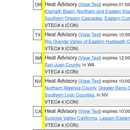
Heat Advisory
(
View Text
) expires 01:
OR
Klamath Basin
,
Northern and Eastern Kl
Southern Oregon Cascades
,
Eastern Cur
VTEC# 4 (CON)
Heat Advisory
(
View Text
) expires 10:
TX
Rio Grande Valley of Eastern Hudspeth 
VTEC# 9 (CON)
Heat Advisory
(
View Text
) expires 12:
WA
San Juan County
, in WA
VTEC# 4 (CON)
Heat Advisory
(
View Text
) expires 10:
NV
Northern Washoe County
,
Greater Reno-
Southern Lyon Counties
, in NV
VTEC# 4 (CON)
Heat Advisory
(
View Text
) expires 10:
CA
Surprise Valley California
,
Lassen-Easter
VTEC# 4 (CON)