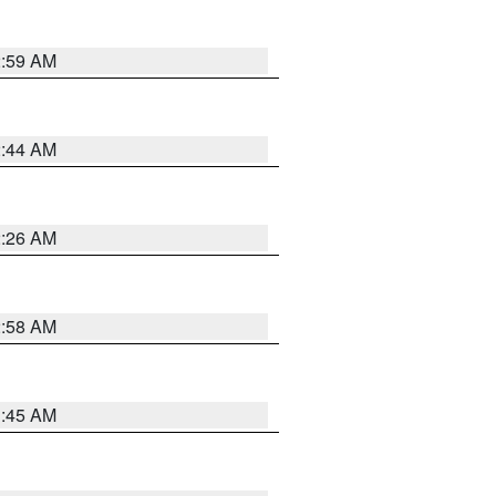
2:59 AM
2:44 AM
2:26 AM
2:58 AM
1:45 AM