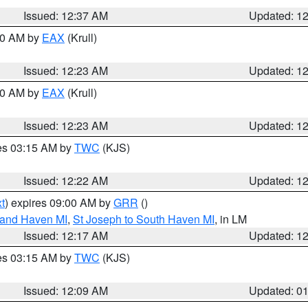
Issued: 12:37 AM
Updated: 1
:30 AM by
EAX
(Krull)
Issued: 12:23 AM
Updated: 1
:30 AM by
EAX
(Krull)
Issued: 12:23 AM
Updated: 1
res 03:15 AM by
TWC
(KJS)
Issued: 12:22 AM
Updated: 1
t
) expires 09:00 AM by
GRR
()
rand Haven MI
,
St Joseph to South Haven MI
, in LM
Issued: 12:17 AM
Updated: 1
res 03:15 AM by
TWC
(KJS)
Issued: 12:09 AM
Updated: 0