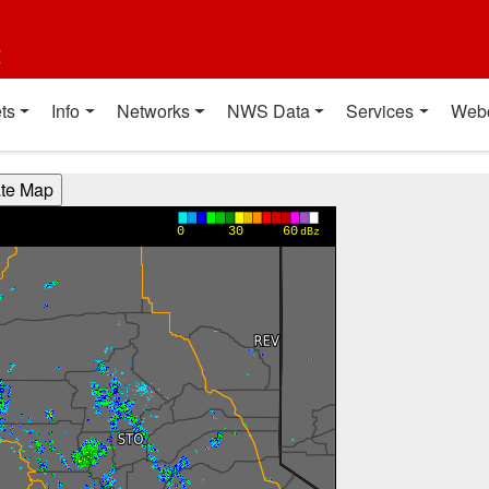
t
ts
Info
Networks
NWS Data
Services
Web