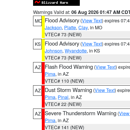
Warnings Valid at:
06 Aug 2026 01:47 AM CD
Flood Advisory
(
View Text
) expires 07
MO
Jackson
,
Platte
,
Clay
, in MO
VTEC# 73 (NEW)
Flood Advisory
(
View Text
) expires 07
KS
Johnson
,
Wyandotte
, in KS
VTEC# 73 (NEW)
Flash Flood Warning
(
View Text
) expi
AZ
Pima
, in AZ
VTEC# 110 (NEW)
Dust Storm Warning
(
View Text
) expir
AZ
Pima
,
Pinal
, in AZ
VTEC# 22 (NEW)
Severe Thunderstorm Warning
(
View
AZ
Pima
, in AZ
VTEC# 141 (NEW)