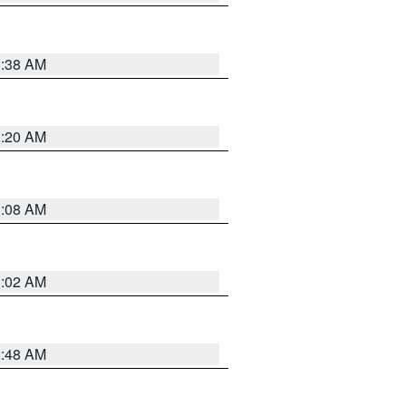
1:38 AM
1:20 AM
1:08 AM
1:02 AM
2:48 AM