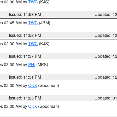
res 03:00 AM by
TWC
(KJS)
Issued: 11:58 PM
Updated: 1
res 02:45 AM by
TWC
(JRM)
Issued: 11:52 PM
Updated: 1
res 02:30 AM by
TWC
(KJS)
Issued: 11:37 PM
Updated: 1
res 03:30 AM by
PHI
(MPS)
Issued: 11:31 PM
Updated: 1
res 02:30 AM by
OKX
(Goodman)
Issued: 11:25 PM
Updated: 0
res 02:30 AM by
OKX
(Goodman)