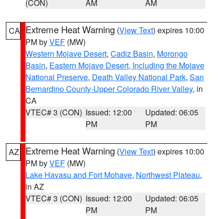
(CON)
AM
AM
Extreme Heat Warning
(
View Text
) expires 10:00
CA
PM by
VEF
(MW)
Western Mojave Desert
,
Cadiz Basin
,
Morongo
Basin
,
Eastern Mojave Desert, Including the Mojave
National Preserve
,
Death Valley National Park
,
San
Bernardino County-Upper Colorado River Valley
, in
CA
VTEC# 3 (CON)
Issued: 12:00
Updated: 06:05
PM
PM
Extreme Heat Warning
(
View Text
) expires 10:00
AZ
PM by
VEF
(MW)
Lake Havasu and Fort Mohave
,
Northwest Plateau
,
in AZ
VTEC# 3 (CON)
Issued: 12:00
Updated: 06:05
PM
PM