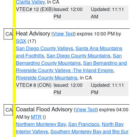
Clarita Valley
, in CA
VTEC# 12 (EXB)
Issued: 12:00
Updated: 11:11
PM
AM
Heat Advisory
(
View Text
) expires 10:00 PM by
CA
SGX
(17)
San Diego County Valleys
,
Santa Ana Mountains
and Foothills
,
San Diego County Mountains
,
San
Bernardino County Mountains
,
San Bernardino and
Riverside County Valleys -The Inland Empire
,
Riverside County Mountains
, in CA
VTEC# 8 (CON)
Issued: 12:00
Updated: 11:11
PM
PM
Coastal Flood Advisory
(
View Text
) expires 04:00
CA
AM by
MTR
()
Northern Monterey Bay
,
San Francisco
,
North Bay
Interior Valleys
,
Southern Monterey Bay and Big Sur