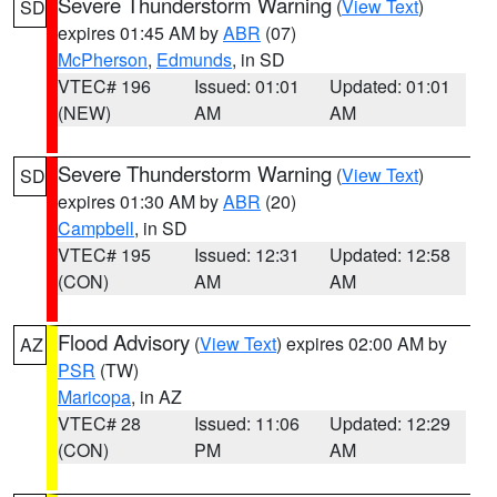
Severe Thunderstorm Warning
(
View Text
)
SD
expires 01:45 AM by
ABR
(07)
McPherson
,
Edmunds
, in SD
VTEC# 196
Issued: 01:01
Updated: 01:01
(NEW)
AM
AM
Severe Thunderstorm Warning
(
View Text
)
SD
expires 01:30 AM by
ABR
(20)
Campbell
, in SD
VTEC# 195
Issued: 12:31
Updated: 12:58
(CON)
AM
AM
Flood Advisory
(
View Text
) expires 02:00 AM by
AZ
PSR
(TW)
Maricopa
, in AZ
VTEC# 28
Issued: 11:06
Updated: 12:29
(CON)
PM
AM