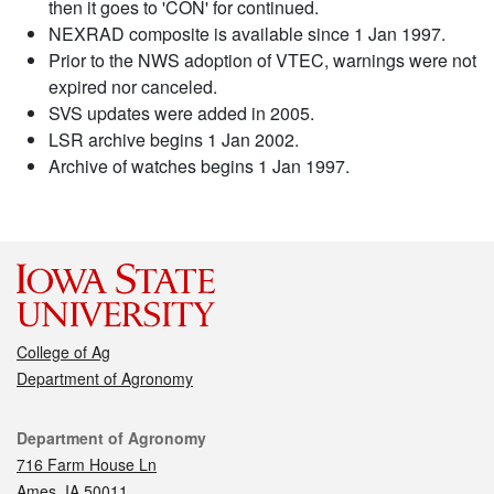
then it goes to 'CON' for continued.
NEXRAD composite is available since 1 Jan 1997.
Prior to the NWS adoption of VTEC, warnings were not
expired nor canceled.
SVS updates were added in 2005.
LSR archive begins 1 Jan 2002.
Archive of watches begins 1 Jan 1997.
College of Ag
Department of Agronomy
Contact
Department of Agronomy
716 Farm House Ln
Ames, IA 50011