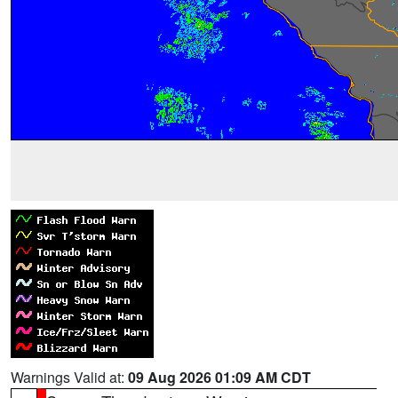
Warnings Valid at:
09 Aug 2026 01:09 AM CDT