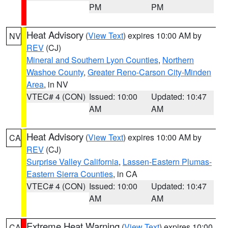
PM
PM
Heat Advisory
(
View Text
) expires 10:00 AM by
NV
REV
(CJ)
Mineral and Southern Lyon Counties
,
Northern
Washoe County
,
Greater Reno-Carson City-Minden
Area
, in NV
VTEC# 4 (CON)
Issued: 10:00
Updated: 10:47
AM
AM
Heat Advisory
(
View Text
) expires 10:00 AM by
CA
REV
(CJ)
Surprise Valley California
,
Lassen-Eastern Plumas-
Eastern Sierra Counties
, in CA
VTEC# 4 (CON)
Issued: 10:00
Updated: 10:47
AM
AM
Extreme Heat Warning
(
View Text
) expires 10:00
CA