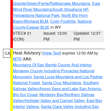
Granite/Green/Ferris/Rattlesnake Mountains
,
East
Wind River Mountains/South Shoshone NF
,
Yellowstone National Park
,
North Big Horn
Basin/Worland BLM
,
Cody Foothills
,
Natrona
County/Casper BLM
, in WY
VTEC# 21
Issued: 12:00
Updated: 12:37
(CON)
PM
PM
Heat Advisory
(
View Text
) expires 12:00 AM by
CA
MTR
(MM)
Mountains Of San Benito County And Interior
Monterey County Including Pinnacles National
Monument
,
Santa Lucia Mountains and Los Padres
National Forest
,
Santa Cruz Mountains
,
Southern
Salinas Valley/Arroyo Seco and Lake San Antonio
,
Big Sur Coast
,
Monterey Bay/Northern Salinas
Valley/Hollister Valley and Carmel Valley
,
East Bay
Interior Valleys
,
Santa Clara Valley Including San