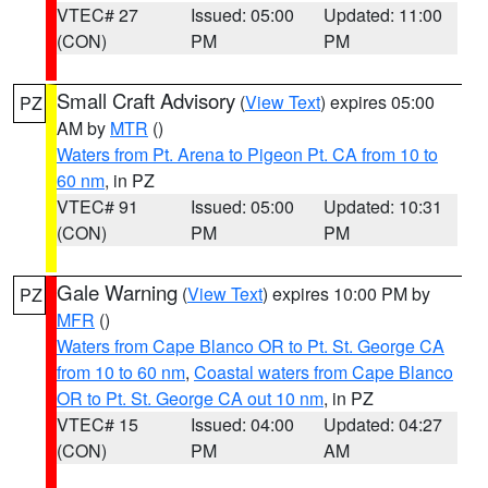
VTEC# 27
Issued: 05:00
Updated: 11:00
(CON)
PM
PM
Small Craft Advisory
(
View Text
) expires 05:00
PZ
AM by
MTR
()
Waters from Pt. Arena to Pigeon Pt. CA from 10 to
60 nm
, in PZ
VTEC# 91
Issued: 05:00
Updated: 10:31
(CON)
PM
PM
Gale Warning
(
View Text
) expires 10:00 PM by
PZ
MFR
()
Waters from Cape Blanco OR to Pt. St. George CA
from 10 to 60 nm
,
Coastal waters from Cape Blanco
OR to Pt. St. George CA out 10 nm
, in PZ
VTEC# 15
Issued: 04:00
Updated: 04:27
(CON)
PM
AM