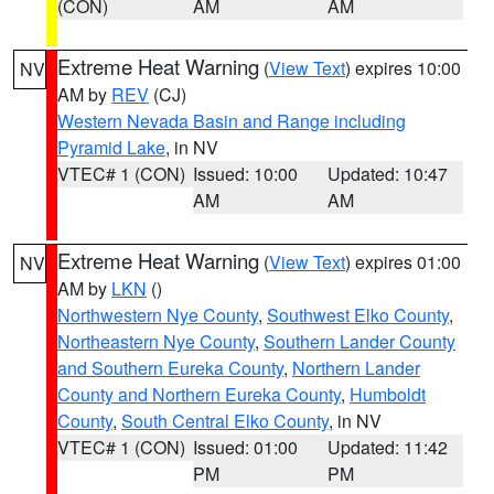
(CON)
AM
AM
Extreme Heat Warning
(
View Text
) expires 10:00
NV
AM by
REV
(CJ)
Western Nevada Basin and Range including
Pyramid Lake
, in NV
VTEC# 1 (CON)
Issued: 10:00
Updated: 10:47
AM
AM
Extreme Heat Warning
(
View Text
) expires 01:00
NV
AM by
LKN
()
Northwestern Nye County
,
Southwest Elko County
,
Northeastern Nye County
,
Southern Lander County
and Southern Eureka County
,
Northern Lander
County and Northern Eureka County
,
Humboldt
County
,
South Central Elko County
, in NV
VTEC# 1 (CON)
Issued: 01:00
Updated: 11:42
PM
PM