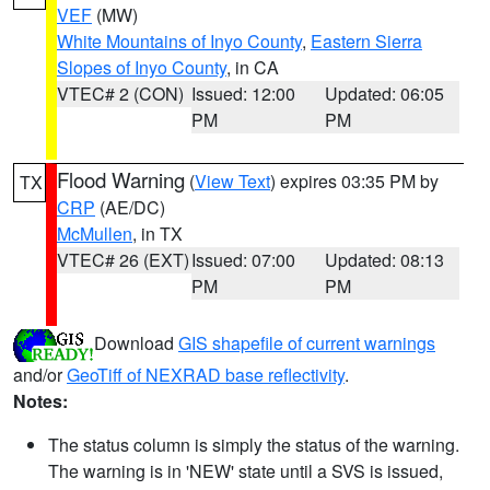
VEF
(MW)
White Mountains of Inyo County
,
Eastern Sierra
Slopes of Inyo County
, in CA
VTEC# 2 (CON)
Issued: 12:00
Updated: 06:05
PM
PM
Flood Warning
(
View Text
) expires 03:35 PM by
TX
CRP
(AE/DC)
McMullen
, in TX
VTEC# 26 (EXT)
Issued: 07:00
Updated: 08:13
PM
PM
Download
GIS shapefile of current warnings
and/or
GeoTiff of NEXRAD base reflectivity
.
Notes:
The status column is simply the status of the warning.
The warning is in 'NEW' state until a SVS is issued,