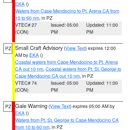
EKA
()
Waters from Cape Mendocino to Pt. Arena CA from
10 to 60 nm
, in PZ
VTEC# 27
Issued: 05:00
Updated: 11:00
(CON)
PM
PM
Small Craft Advisory
(
View Text
) expires 12:00
PZ
AM by
EKA
()
Coastal waters from Cape Mendocino to Pt. Arena
CA out 10 nm
,
Coastal waters from Pt. St. George to
Cape Mendocino CA out 10 nm
, in PZ
VTEC# 74
Issued: 05:00
Updated: 11:00
(CON)
PM
PM
Gale Warning
(
View Text
) expires 05:00 AM by
PZ
EKA
()
Waters from Pt. St. George to Cape Mendocino CA
from 10 to 60 nm
, in PZ