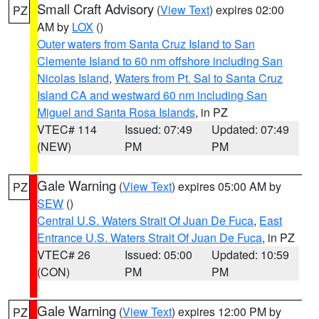
Small Craft Advisory
(
View Text
) expires 02:00
PZ
AM by
LOX
()
Outer waters from Santa Cruz Island to San
Clemente Island to 60 nm offshore including San
Nicolas Island
,
Waters from Pt. Sal to Santa Cruz
Island CA and westward 60 nm including San
Miguel and Santa Rosa Islands
, in PZ
VTEC# 114
Issued: 07:49
Updated: 07:49
(NEW)
PM
PM
Gale Warning
(
View Text
) expires 05:00 AM by
PZ
SEW
()
Central U.S. Waters Strait Of Juan De Fuca
,
East
Entrance U.S. Waters Strait Of Juan De Fuca
, in PZ
VTEC# 26
Issued: 05:00
Updated: 10:59
(CON)
PM
PM
Gale Warning
(
View Text
) expires 12:00 PM by
PZ