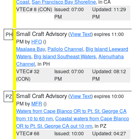
Coast
,
San Francisco Bay Shoreline
, in CA
VTEC# 8 (CON)
Issued: 07:00
Updated: 11:29
PM
PM
Small Craft Advisory
(
View Text
) expires 11:00
PH
PM by
HFO
()
Maalaea Bay
,
Pailolo Channel
,
Big Island Leeward
Waters
,
Big Island Southeast Waters
,
Alenuihaha
Channel
, in PH
VTEC# 32
Issued: 07:00
Updated: 08:12
(CON)
PM
PM
Small Craft Advisory
(
View Text
) expires 10:00
PZ
PM by
MFR
()
Waters from Cape Blanco OR to Pt. St. George CA
from 10 to 60 nm
,
Coastal waters from Cape Blanco
OR to Pt. St. George CA out 10 nm
, in PZ
VTEC# 66
Issued: 10:00
Updated: 04:27