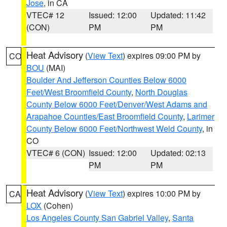
Jose
, in CA
VTEC# 12
Issued: 12:00
Updated: 11:42
(CON)
PM
PM
Heat Advisory
(
View Text
) expires 09:00 PM by
CO
BOU
(MAI)
Boulder And Jefferson Counties Below 6000
Feet/West Broomfield County
,
North Douglas
County Below 6000 Feet/Denver/West Adams and
Arapahoe Counties/East Broomfield County
,
Larimer
County Below 6000 Feet/Northwest Weld County
, in
CO
VTEC# 6 (CON)
Issued: 12:00
Updated: 02:13
PM
PM
Heat Advisory
(
View Text
) expires 10:00 PM by
CA
LOX
(Cohen)
Los Angeles County San Gabriel Valley
,
Santa