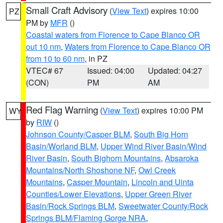
Small Craft Advisory
(
View Text
) expires 10:00
PZ
PM by
MFR
()
Coastal waters from Florence to Cape Blanco OR
out 10 nm
,
Waters from Florence to Cape Blanco OR
from 10 to 60 nm
, in PZ
VTEC# 67
Issued: 04:00
Updated: 04:27
(CON)
PM
AM
Red Flag Warning
(
View Text
) expires 10:00 PM
WY
by
RIW
()
Johnson County/Casper BLM
,
South Big Horn
Basin/Worland BLM
,
Upper Wind River Basin/Wind
River Basin
,
South Bighorn Mountains
,
Absaroka
Mountains/North Shoshone NF
,
Owl Creek
Mountains
,
Casper Mountain
,
Lincoln and Uinta
Counties/Lower Elevations
,
Upper Green River
Basin/Rock Springs BLM
,
Sweetwater County/Rock
Springs BLM/Flaming Gorge NRA
,