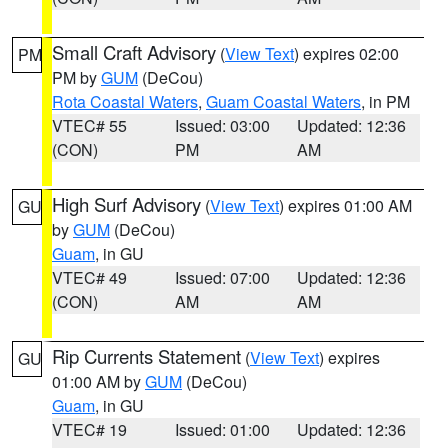
Small Craft Advisory
(
View Text
) expires 02:00
PM
PM by
GUM
(DeCou)
Rota Coastal Waters
,
Guam Coastal Waters
, in PM
VTEC# 55
Issued: 03:00
Updated: 12:36
(CON)
PM
AM
High Surf Advisory
(
View Text
) expires 01:00 AM
GU
by
GUM
(DeCou)
Guam
, in GU
VTEC# 49
Issued: 07:00
Updated: 12:36
(CON)
AM
AM
Rip Currents Statement
(
View Text
) expires
GU
01:00 AM by
GUM
(DeCou)
Guam
, in GU
VTEC# 19
Issued: 01:00
Updated: 12:36