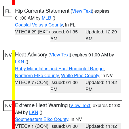
Rip Currents Statement
(
View Text
) expires
FL
01:00 AM by
MLB
()
Coastal Volusia County
, in FL
VTEC# 29 (EXT)
Issued: 01:35
Updated: 12:29
AM
AM
Heat Advisory
(
View Text
) expires 01:00 AM by
NV
LKN
()
Ruby Mountains and East Humboldt Range
,
Northern Elko County
,
White Pine County
, in NV
VTEC# 7 (CON)
Issued: 01:00
Updated: 11:42
PM
PM
Extreme Heat Warning
(
View Text
) expires 01:00
NV
AM by
LKN
()
Southeastern Elko County
, in NV
VTEC# 1 (CON)
Issued: 01:00
Updated: 11:42