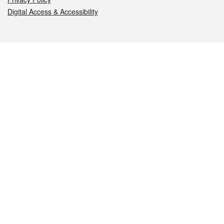
Digital Access & Accessibility