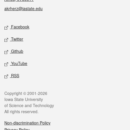
akrherz@iastate.edu
Social media
Facebook
Twitter
Github
YouTube
RSS
Legal
Copyright © 2001-2026
Iowa State University
of Science and Technology
All rights reserved.
Non-discrimination Policy
Privacy Policy