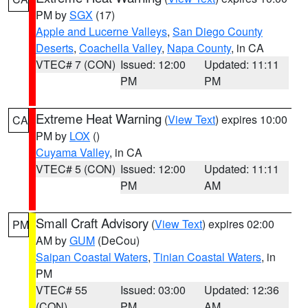
PM by
SGX
(17)
Apple and Lucerne Valleys
,
San Diego County
Deserts
,
Coachella Valley
,
Napa County
, in CA
VTEC# 7 (CON)
Issued: 12:00
Updated: 11:11
PM
PM
Extreme Heat Warning
(
View Text
) expires 10:00
CA
PM by
LOX
()
Cuyama Valley
, in CA
VTEC# 5 (CON)
Issued: 12:00
Updated: 11:11
PM
AM
Small Craft Advisory
(
View Text
) expires 02:00
PM
AM by
GUM
(DeCou)
Saipan Coastal Waters
,
Tinian Coastal Waters
, in
PM
VTEC# 55
Issued: 03:00
Updated: 12:36
(CON)
PM
AM