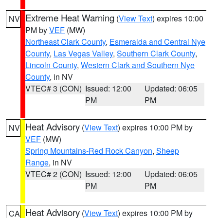
Extreme Heat Warning
(
View Text
) expires 10:00
NV
PM by
VEF
(MW)
Northeast Clark County
,
Esmeralda and Central Nye
County
,
Las Vegas Valley
,
Southern Clark County
,
Lincoln County
,
Western Clark and Southern Nye
County
, in NV
VTEC# 3 (CON)
Issued: 12:00
Updated: 06:05
PM
PM
Heat Advisory
(
View Text
) expires 10:00 PM by
NV
VEF
(MW)
Spring Mountains-Red Rock Canyon
,
Sheep
Range
, in NV
VTEC# 2 (CON)
Issued: 12:00
Updated: 06:05
PM
PM
Heat Advisory
(
View Text
) expires 10:00 PM by
CA