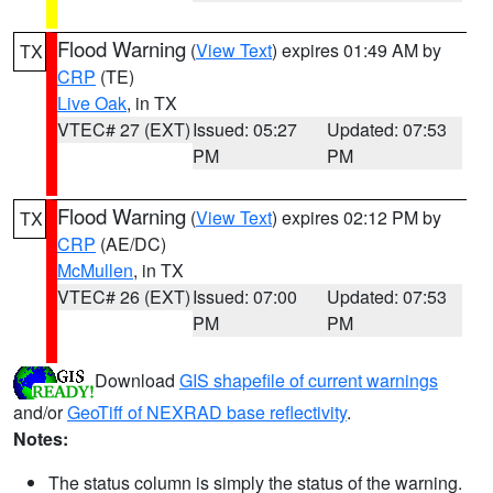
Flood Warning
(
View Text
) expires 01:49 AM by
TX
CRP
(TE)
Live Oak
, in TX
VTEC# 27 (EXT)
Issued: 05:27
Updated: 07:53
PM
PM
Flood Warning
(
View Text
) expires 02:12 PM by
TX
CRP
(AE/DC)
McMullen
, in TX
VTEC# 26 (EXT)
Issued: 07:00
Updated: 07:53
PM
PM
Download
GIS shapefile of current warnings
and/or
GeoTiff of NEXRAD base reflectivity
.
Notes:
The status column is simply the status of the warning.