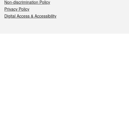
Non-discrimination Policy
Privacy Policy
Digital Access & Accessibility