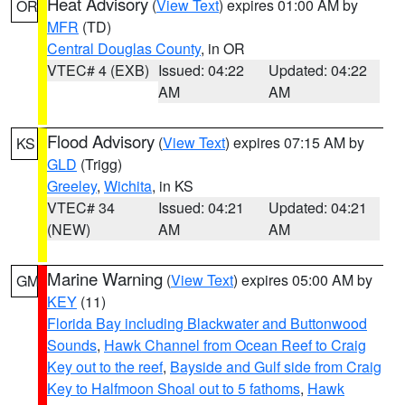
Heat Advisory
(
View Text
) expires 01:00 AM by
OR
MFR
(TD)
Central Douglas County
, in OR
VTEC# 4 (EXB)
Issued: 04:22
Updated: 04:22
AM
AM
Flood Advisory
(
View Text
) expires 07:15 AM by
KS
GLD
(Trigg)
Greeley
,
Wichita
, in KS
VTEC# 34
Issued: 04:21
Updated: 04:21
(NEW)
AM
AM
Marine Warning
(
View Text
) expires 05:00 AM by
GM
KEY
(11)
Florida Bay including Blackwater and Buttonwood
Sounds
,
Hawk Channel from Ocean Reef to Craig
Key out to the reef
,
Bayside and Gulf side from Craig
Key to Halfmoon Shoal out to 5 fathoms
,
Hawk