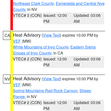
Northeast Clark County
,
Esmeralda and Central Nye
County
, in NV
VTEC# 3 (CON)
Issued: 12:00
Updated: 03:06
PM
AM
Heat Advisory
(
View Text
) expires 10:00 PM by
CA
VEF
(MW)
White Mountains of Inyo County
,
Eastern Sierra
Slopes of Inyo County
, in CA
VTEC# 2 (CON)
Issued: 12:00
Updated: 03:06
PM
AM
Heat Advisory
(
View Text
) expires 10:00 PM by
NV
VEF
(MW)
Spring Mountains-Red Rock Canyon
,
Sheep
Range
, in NV
VTEC# 2 (CON)
Issued: 12:00
Updated: 03:06
PM
AM