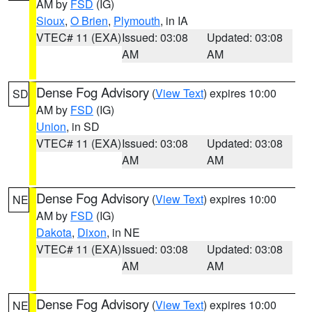
AM by
FSD
(IG)
Sioux
,
O Brien
,
Plymouth
, in IA
VTEC# 11 (EXA)
Issued: 03:08
Updated: 03:08
AM
AM
Dense Fog Advisory
(
View Text
) expires 10:00
SD
AM by
FSD
(IG)
Union
, in SD
VTEC# 11 (EXA)
Issued: 03:08
Updated: 03:08
AM
AM
Dense Fog Advisory
(
View Text
) expires 10:00
NE
AM by
FSD
(IG)
Dakota
,
Dixon
, in NE
VTEC# 11 (EXA)
Issued: 03:08
Updated: 03:08
AM
AM
Dense Fog Advisory
(
View Text
) expires 10:00
NE