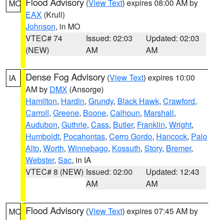
Flood Advisory
(
View Text
) expires 08:00 AM by
MO
EAX
(Krull)
Johnson
, in MO
VTEC# 74
Issued: 02:03
Updated: 02:03
(NEW)
AM
AM
Dense Fog Advisory
(
View Text
) expires 10:00
IA
AM by
DMX
(Ansorge)
Hamilton
,
Hardin
,
Grundy
,
Black Hawk
,
Crawford
,
Carroll
,
Greene
,
Boone
,
Calhoun
,
Marshall
,
Audubon
,
Guthrie
,
Cass
,
Butler
,
Franklin
,
Wright
,
Humboldt
,
Pocahontas
,
Cerro Gordo
,
Hancock
,
Palo
Alto
,
Worth
,
Winnebago
,
Kossuth
,
Story
,
Bremer
,
Webster
,
Sac
, in IA
VTEC# 8 (NEW)
Issued: 02:00
Updated: 12:43
AM
AM
Flood Advisory
(
View Text
) expires 07:45 AM by
MO