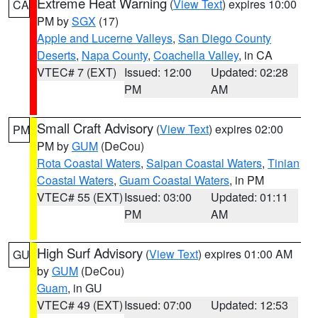
Extreme Heat Warning
(
View Text
) expires 10:00
CA
PM by
SGX
(17)
Apple and Lucerne Valleys
,
San Diego County
Deserts
,
Napa County
,
Coachella Valley
, in CA
VTEC# 7 (EXT)
Issued: 12:00
Updated: 02:28
PM
AM
Small Craft Advisory
(
View Text
) expires 02:00
PM
PM by
GUM
(DeCou)
Rota Coastal Waters
,
Saipan Coastal Waters
,
Tinian
Coastal Waters
,
Guam Coastal Waters
, in PM
VTEC# 55 (EXT)
Issued: 03:00
Updated: 01:11
PM
AM
High Surf Advisory
(
View Text
) expires 01:00 AM
GU
by
GUM
(DeCou)
Guam
, in GU
VTEC# 49 (EXT)
Issued: 07:00
Updated: 12:53