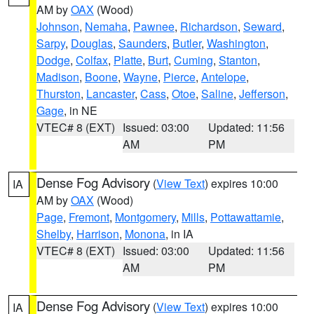
AM by
OAX
(Wood)
Johnson
,
Nemaha
,
Pawnee
,
Richardson
,
Seward
,
Sarpy
,
Douglas
,
Saunders
,
Butler
,
Washington
,
Dodge
,
Colfax
,
Platte
,
Burt
,
Cuming
,
Stanton
,
Madison
,
Boone
,
Wayne
,
Pierce
,
Antelope
,
Thurston
,
Lancaster
,
Cass
,
Otoe
,
Saline
,
Jefferson
,
Gage
, in NE
VTEC# 8 (EXT)
Issued: 03:00
Updated: 11:56
AM
PM
Dense Fog Advisory
(
View Text
) expires 10:00
IA
AM by
OAX
(Wood)
Page
,
Fremont
,
Montgomery
,
Mills
,
Pottawattamie
,
Shelby
,
Harrison
,
Monona
, in IA
VTEC# 8 (EXT)
Issued: 03:00
Updated: 11:56
AM
PM
Dense Fog Advisory
(
View Text
) expires 10:00
IA