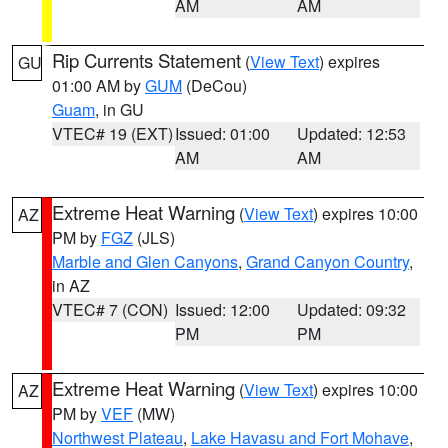
AM
AM
Rip Currents Statement
(
View Text
) expires
GU
01:00 AM by
GUM
(DeCou)
Guam
, in GU
VTEC# 19 (EXT)
Issued: 01:00
Updated: 12:53
AM
AM
Extreme Heat Warning
(
View Text
) expires 10:00
AZ
PM by
FGZ
(JLS)
Marble and Glen Canyons
,
Grand Canyon Country
,
in AZ
VTEC# 7 (CON)
Issued: 12:00
Updated: 09:32
PM
PM
Extreme Heat Warning
(
View Text
) expires 10:00
AZ
PM by
VEF
(MW)
Northwest Plateau
,
Lake Havasu and Fort Mohave
,