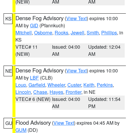
(NEW)
AM
AM
Dense Fog Advisory
(
View Text
) expires 10:00
KS
AM by
GID
(Pfannkuch)
Mitchell
,
Osborne
,
Rooks
,
Jewell
,
Smith
,
Phillips
, in
KS
VTEC# 11
Issued: 04:00
Updated: 12:04
(NEW)
AM
AM
Dense Fog Advisory
(
View Text
) expires 10:00
NE
AM by
LBF
(CLB)
Loup
,
Garfield
,
Wheeler
,
Custer
,
Keith
,
Perkins
,
Lincoln
,
Chase
,
Hayes
,
Frontier
, in NE
VTEC# 6 (NEW)
Issued: 04:00
Updated: 11:54
AM
PM
Flood Advisory
(
View Text
) expires 04:45 AM by
GU
GUM
(DD)