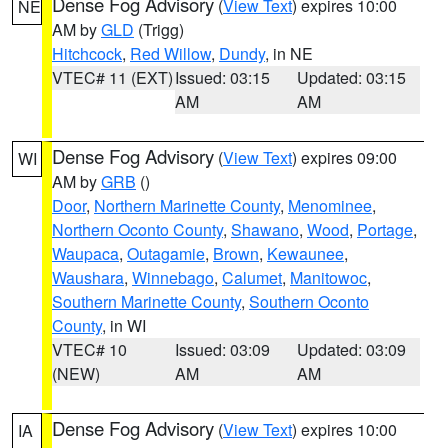
Dense Fog Advisory
(
View Text
) expires 10:00
NE
AM by
GLD
(Trigg)
Hitchcock
,
Red Willow
,
Dundy
, in NE
VTEC# 11 (EXT)
Issued: 03:15
Updated: 03:15
AM
AM
Dense Fog Advisory
(
View Text
) expires 09:00
WI
AM by
GRB
()
Door
,
Northern Marinette County
,
Menominee
,
Northern Oconto County
,
Shawano
,
Wood
,
Portage
,
Waupaca
,
Outagamie
,
Brown
,
Kewaunee
,
Waushara
,
Winnebago
,
Calumet
,
Manitowoc
,
Southern Marinette County
,
Southern Oconto
County
, in WI
VTEC# 10
Issued: 03:09
Updated: 03:09
(NEW)
AM
AM
Dense Fog Advisory
(
View Text
) expires 10:00
IA