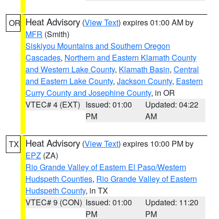
Heat Advisory
(
View Text
) expires 01:00 AM by
OR
MFR
(Smith)
Siskiyou Mountains and Southern Oregon
Cascades
,
Northern and Eastern Klamath County
and Western Lake County
,
Klamath Basin
,
Central
and Eastern Lake County
,
Jackson County
,
Eastern
Curry County and Josephine County
, in OR
VTEC# 4 (EXT)
Issued: 01:00
Updated: 04:22
PM
AM
Heat Advisory
(
View Text
) expires 10:00 PM by
TX
EPZ
(ZA)
Rio Grande Valley of Eastern El Paso/Western
Hudspeth Counties
,
Rio Grande Valley of Eastern
Hudspeth County
, in TX
VTEC# 9 (CON)
Issued: 01:00
Updated: 11:20
PM
PM