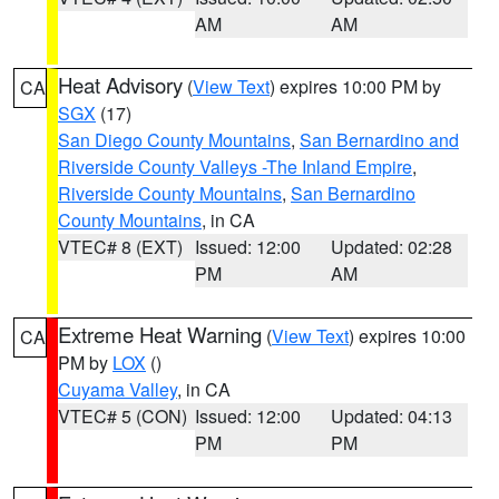
AM
AM
Heat Advisory
(
View Text
) expires 10:00 PM by
CA
SGX
(17)
San Diego County Mountains
,
San Bernardino and
Riverside County Valleys -The Inland Empire
,
Riverside County Mountains
,
San Bernardino
County Mountains
, in CA
VTEC# 8 (EXT)
Issued: 12:00
Updated: 02:28
PM
AM
Extreme Heat Warning
(
View Text
) expires 10:00
CA
PM by
LOX
()
Cuyama Valley
, in CA
VTEC# 5 (CON)
Issued: 12:00
Updated: 04:13
PM
PM