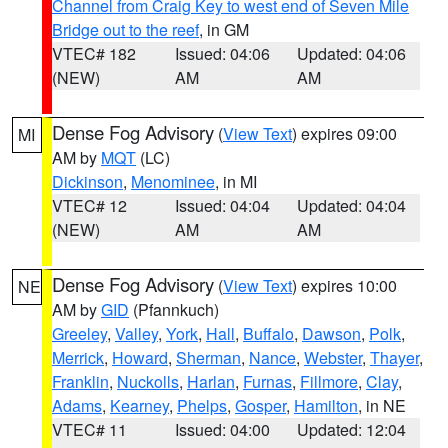
Channel from Craig Key to west end of Seven Mile
Bridge out to the reef
, in GM
VTEC# 182
Issued: 04:06
Updated: 04:06
(NEW)
AM
AM
Dense Fog Advisory
(
View Text
) expires 09:00
MI
AM by
MQT
(LC)
Dickinson
,
Menominee
, in MI
VTEC# 12
Issued: 04:04
Updated: 04:04
(NEW)
AM
AM
Dense Fog Advisory
(
View Text
) expires 10:00
NE
AM by
GID
(Pfannkuch)
Greeley
,
Valley
,
York
,
Hall
,
Buffalo
,
Dawson
,
Polk
,
Merrick
,
Howard
,
Sherman
,
Nance
,
Webster
,
Thayer
,
Franklin
,
Nuckolls
,
Harlan
,
Furnas
,
Fillmore
,
Clay
,
Adams
,
Kearney
,
Phelps
,
Gosper
,
Hamilton
, in NE
VTEC# 11
Issued: 04:00
Updated: 12:04