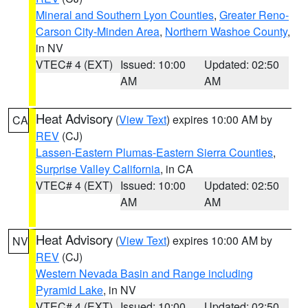
Mineral and Southern Lyon Counties
,
Greater Reno-
Carson City-Minden Area
,
Northern Washoe County
,
in NV
VTEC# 4 (EXT)
Issued: 10:00
Updated: 02:50
AM
AM
Heat Advisory
(
View Text
) expires 10:00 AM by
CA
REV
(CJ)
Lassen-Eastern Plumas-Eastern Sierra Counties
,
Surprise Valley California
, in CA
VTEC# 4 (EXT)
Issued: 10:00
Updated: 02:50
AM
AM
Heat Advisory
(
View Text
) expires 10:00 AM by
NV
REV
(CJ)
Western Nevada Basin and Range including
Pyramid Lake
, in NV
VTEC# 4 (EXT)
Issued: 10:00
Updated: 02:50