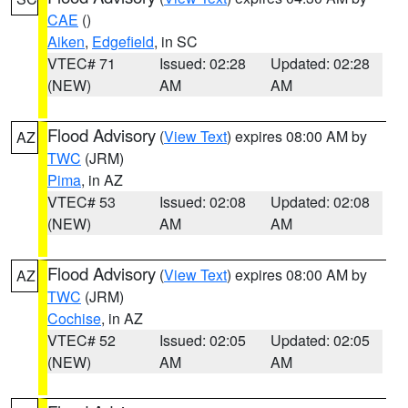
CAE
()
Aiken
,
Edgefield
, in SC
VTEC# 71
Issued: 02:28
Updated: 02:28
(NEW)
AM
AM
Flood Advisory
(
View Text
) expires 08:00 AM by
AZ
TWC
(JRM)
Pima
, in AZ
VTEC# 53
Issued: 02:08
Updated: 02:08
(NEW)
AM
AM
Flood Advisory
(
View Text
) expires 08:00 AM by
AZ
TWC
(JRM)
Cochise
, in AZ
VTEC# 52
Issued: 02:05
Updated: 02:05
(NEW)
AM
AM