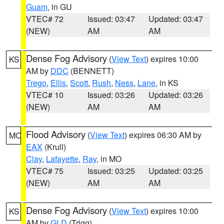
Guam
, in GU
VTEC# 72
Issued: 03:47
Updated: 03:47
(NEW)
AM
AM
Dense Fog Advisory
(
View Text
) expires 10:00
KS
AM by
DDC
(BENNETT)
Trego
,
Ellis
,
Scott
,
Rush
,
Ness
,
Lane
, in KS
VTEC# 10
Issued: 03:26
Updated: 03:26
(NEW)
AM
AM
Flood Advisory
(
View Text
) expires 06:30 AM by
MO
EAX
(Krull)
Clay
,
Lafayette
,
Ray
, in MO
VTEC# 75
Issued: 03:25
Updated: 03:25
(NEW)
AM
AM
Dense Fog Advisory
(
View Text
) expires 10:00
KS
AM by
GLD
(Trigg)