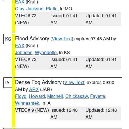
EAX
(Krull)
Clay
,
Jackson
,
Platte
, in MO
VTEC# 73
Issued: 01:41
Updated: 01:41
(NEW)
AM
AM
Flood Advisory
(
View Text
) expires 07:45 AM by
KS
EAX
(Krull)
Johnson
,
Wyandotte
, in KS
VTEC# 73
Issued: 01:41
Updated: 01:41
(NEW)
AM
AM
Dense Fog Advisory
(
View Text
) expires 09:00
IA
AM by
ARX
(JAR)
Floyd
,
Howard
,
Mitchell
,
Chickasaw
,
Fayette
,
Winneshiek
, in IA
VTEC# 9 (NEW)
Issued: 12:48
Updated: 12:48
AM
AM