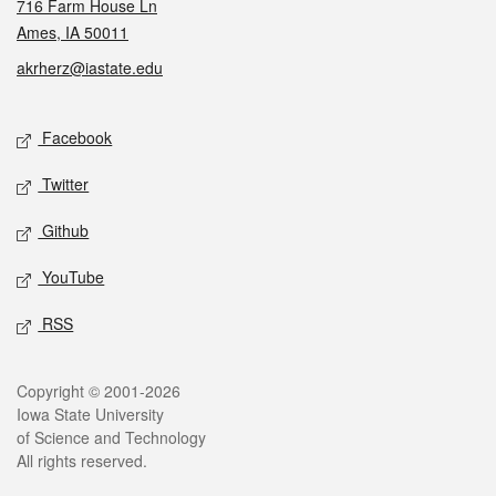
716 Farm House Ln
Ames, IA 50011
akrherz@iastate.edu
Social media
Facebook
Twitter
Github
YouTube
RSS
Legal
Copyright © 2001-2026
Iowa State University
of Science and Technology
All rights reserved.