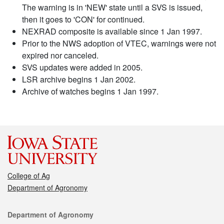
The warning is in 'NEW' state until a SVS is issued,
then it goes to 'CON' for continued.
NEXRAD composite is available since 1 Jan 1997.
Prior to the NWS adoption of VTEC, warnings were not
expired nor canceled.
SVS updates were added in 2005.
LSR archive begins 1 Jan 2002.
Archive of watches begins 1 Jan 1997.
College of Ag
Department of Agronomy
Contact
Department of Agronomy