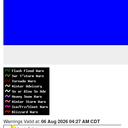
Warnings Valid at:
06 Aug 2026 04:27 AM CDT