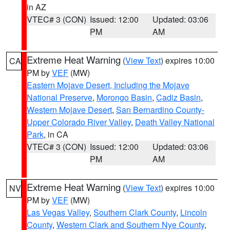
in AZ
VTEC# 3 (CON)
Issued: 12:00
Updated: 03:06
PM
AM
Extreme Heat Warning
(
View Text
) expires 10:00
CA
PM by
VEF
(MW)
Eastern Mojave Desert, Including the Mojave
National Preserve
,
Morongo Basin
,
Cadiz Basin
,
Western Mojave Desert
,
San Bernardino County-
Upper Colorado River Valley
,
Death Valley National
Park
, in CA
VTEC# 3 (CON)
Issued: 12:00
Updated: 03:06
PM
AM
Extreme Heat Warning
(
View Text
) expires 10:00
NV
PM by
VEF
(MW)
Las Vegas Valley
,
Southern Clark County
,
Lincoln
County
,
Western Clark and Southern Nye County
,