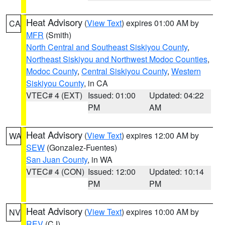
Heat Advisory
(
View Text
) expires 01:00 AM by
CA
MFR
(Smith)
North Central and Southeast Siskiyou County
,
Northeast Siskiyou and Northwest Modoc Counties
,
Modoc County
,
Central Siskiyou County
,
Western
Siskiyou County
, in CA
VTEC# 4 (EXT)
Issued: 01:00
Updated: 04:22
PM
AM
Heat Advisory
(
View Text
) expires 12:00 AM by
WA
SEW
(Gonzalez-Fuentes)
San Juan County
, in WA
VTEC# 4 (CON)
Issued: 12:00
Updated: 10:14
PM
PM
Heat Advisory
(
View Text
) expires 10:00 AM by
NV
REV
(CJ)