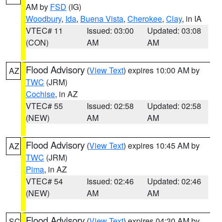
AM by
FSD
(IG)
Woodbury
,
Ida
,
Buena Vista
,
Cherokee
,
Clay
, in IA
VTEC# 11
Issued: 03:00
Updated: 03:08
(CON)
AM
AM
Flood Advisory
(
View Text
) expires 10:00 AM by
AZ
TWC
(JRM)
Cochise
, in AZ
VTEC# 55
Issued: 02:58
Updated: 02:58
(NEW)
AM
AM
Flood Advisory
(
View Text
) expires 10:45 AM by
AZ
TWC
(JRM)
Pima
, in AZ
VTEC# 54
Issued: 02:46
Updated: 02:46
(NEW)
AM
AM
Flood Advisory
(
View Text
) expires 04:30 AM by
SC