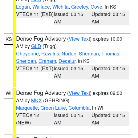
Logan
,
Wallace
,
Wichita
,
Greeley
,
Gove
, in KS
VTEC# 11 (EXB)
Issued: 03:15
Updated: 03:15
AM
AM
Dense Fog Advisory
(
View Text
) expires 10:00
KS
AM by
GLD
(Trigg)
Cheyenne
,
Rawlins
,
Norton
,
Sherman
,
Thomas
,
Sheridan
,
Graham
,
Decatur
, in KS
VTEC# 11 (EXT)
Issued: 03:15
Updated: 03:15
AM
AM
Dense Fog Advisory
(
View Text
) expires 09:00
WI
AM by
MKX
(GEHRING)
Marquette
,
Green Lake
,
Columbia
, in WI
VTEC# 12
Issued: 03:15
Updated: 03:15
(NEW)
AM
AM