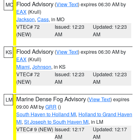
Flood Advisory
(
View Text
) expires 06:30 AM by
MO
EAX
(Krull)
Jackson
,
Cass
, in MO
VTEC# 72
Issued: 12:23
Updated: 12:23
(NEW)
AM
AM
Flood Advisory
(
View Text
) expires 06:30 AM by
KS
EAX
(Krull)
Miami
,
Johnson
, in KS
VTEC# 72
Issued: 12:23
Updated: 12:23
(NEW)
AM
AM
Marine Dense Fog Advisory
(
View Text
) expires
LM
09:00 AM by
GRR
()
South Haven to Holland MI
,
Holland to Grand Haven
MI
,
St Joseph to South Haven MI
, in LM
VTEC# 9 (NEW)
Issued: 12:17
Updated: 12:17
AM
AM