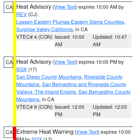
Heat Advisory
(
View Text
) expires 10:00 AM by
CA
REV
(CJ)
Lassen-Eastern Plumas-Eastern Sierra Counties
,
Surprise Valley California
, in CA
VTEC# 4 (CON)
Issued: 10:00
Updated: 10:47
AM
AM
Heat Advisory
(
View Text
) expires 10:00 PM by
CA
SGX
(17)
San Diego County Mountains
,
Riverside County
Mountains
,
San Bernardino and Riverside County
Valleys -The Inland Empire
,
San Bernardino County
Mountains
, in CA
VTEC# 8 (CON)
Issued: 12:00
Updated: 12:03
PM
PM
Extreme Heat Warning
(
View Text
) expires 10:00
CA
PM by
SGX
(17)