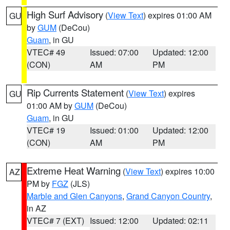
High Surf Advisory
(
View Text
) expires 01:00 AM
GU
by
GUM
(DeCou)
Guam
, in GU
VTEC# 49
Issued: 07:00
Updated: 12:00
(CON)
AM
PM
Rip Currents Statement
(
View Text
) expires
GU
01:00 AM by
GUM
(DeCou)
Guam
, in GU
VTEC# 19
Issued: 01:00
Updated: 12:00
(CON)
AM
PM
Extreme Heat Warning
(
View Text
) expires 10:00
AZ
PM by
FGZ
(JLS)
Marble and Glen Canyons
,
Grand Canyon Country
,
in AZ
VTEC# 7 (EXT)
Issued: 12:00
Updated: 02:11