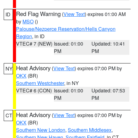
Red Flag Warning
(
View Text
) expires 01:00 AM
ID
by
MSO
()
Palouse/Nezperce Reservation/Hells Canyon
Region
, in ID
VTEC# 7 (NEW)
Issued: 01:00
Updated: 10:41
PM
PM
Heat Advisory
(
View Text
) expires 07:00 PM by
NY
OKX
(BR)
Southern Westchester
, in NY
VTEC# 6 (CON)
Issued: 01:00
Updated: 07:53
PM
PM
Heat Advisory
(
View Text
) expires 07:00 PM by
CT
OKX
(BR)
Southern New London
,
Southern Middlesex
,
Southern New Haven
,
Southern Fairfield
, in CT