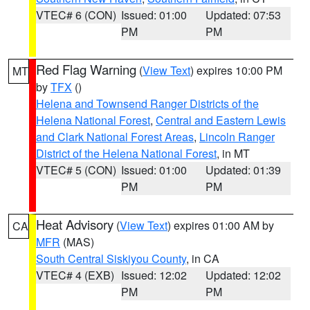
VTEC# 6 (CON)
Issued: 01:00
Updated: 07:53
PM
PM
Red Flag Warning
(
View Text
) expires 10:00 PM
MT
by
TFX
()
Helena and Townsend Ranger Districts of the
Helena National Forest
,
Central and Eastern Lewis
and Clark National Forest Areas
,
Lincoln Ranger
District of the Helena National Forest
, in MT
VTEC# 5 (CON)
Issued: 01:00
Updated: 01:39
PM
PM
Heat Advisory
(
View Text
) expires 01:00 AM by
CA
MFR
(MAS)
South Central Siskiyou County
, in CA
VTEC# 4 (EXB)
Issued: 12:02
Updated: 12:02
PM
PM