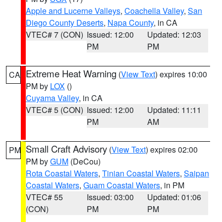
Apple and Lucerne Valleys
,
Coachella Valley
,
San
Diego County Deserts
,
Napa County
, in CA
VTEC# 7 (CON)
Issued: 12:00
Updated: 12:03
PM
PM
Extreme Heat Warning
(
View Text
) expires 10:00
CA
PM by
LOX
()
Cuyama Valley
, in CA
VTEC# 5 (CON)
Issued: 12:00
Updated: 11:11
PM
AM
Small Craft Advisory
(
View Text
) expires 02:00
PM
PM by
GUM
(DeCou)
Rota Coastal Waters
,
Tinian Coastal Waters
,
Saipan
Coastal Waters
,
Guam Coastal Waters
, in PM
VTEC# 55
Issued: 03:00
Updated: 01:06
(CON)
PM
PM