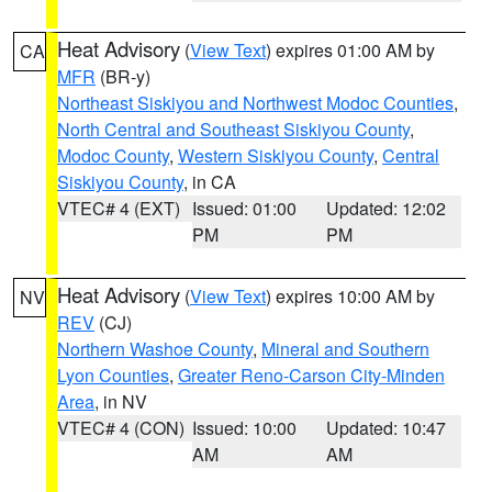
Heat Advisory
(
View Text
) expires 01:00 AM by
CA
MFR
(BR-y)
Northeast Siskiyou and Northwest Modoc Counties
,
North Central and Southeast Siskiyou County
,
Modoc County
,
Western Siskiyou County
,
Central
Siskiyou County
, in CA
VTEC# 4 (EXT)
Issued: 01:00
Updated: 12:02
PM
PM
Heat Advisory
(
View Text
) expires 10:00 AM by
NV
REV
(CJ)
Northern Washoe County
,
Mineral and Southern
Lyon Counties
,
Greater Reno-Carson City-Minden
Area
, in NV
VTEC# 4 (CON)
Issued: 10:00
Updated: 10:47
AM
AM