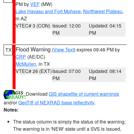
PM by
VEF
(MW)
Lake Havasu and Fort Mohave
,
Northwest Plateau
,
in AZ
VTEC# 3 (CON)
Issued: 12:00
Updated: 04:15
PM
PM
Flood Warning
(
View Text
) expires 09:48 PM by
TX
CRP
(AE/DC)
McMullen
, in TX
VTEC# 26 (EXT)
Issued: 07:00
Updated: 08:14
PM
PM
Download
GIS shapefile of current warnings
and/or
GeoTiff of NEXRAD base reflectivity
.
Notes:
The status column is simply the status of the warning.
The warning is in 'NEW' state until a SVS is issued,