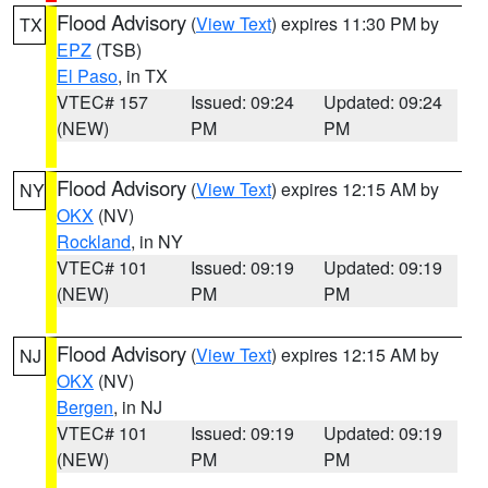
Flood Advisory
(
View Text
) expires 11:30 PM by
TX
EPZ
(TSB)
El Paso
, in TX
VTEC# 157
Issued: 09:24
Updated: 09:24
(NEW)
PM
PM
Flood Advisory
(
View Text
) expires 12:15 AM by
NY
OKX
(NV)
Rockland
, in NY
VTEC# 101
Issued: 09:19
Updated: 09:19
(NEW)
PM
PM
Flood Advisory
(
View Text
) expires 12:15 AM by
NJ
OKX
(NV)
Bergen
, in NJ
VTEC# 101
Issued: 09:19
Updated: 09:19
(NEW)
PM
PM