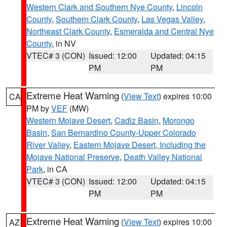
Western Clark and Southern Nye County
,
Lincoln
County
,
Southern Clark County
,
Las Vegas Valley
,
Northeast Clark County
,
Esmeralda and Central Nye
County
, in NV
VTEC# 3 (CON)
Issued: 12:00
Updated: 04:15
PM
PM
Extreme Heat Warning
(
View Text
) expires 10:00
CA
PM by
VEF
(MW)
Western Mojave Desert
,
Cadiz Basin
,
Morongo
Basin
,
San Bernardino County-Upper Colorado
River Valley
,
Eastern Mojave Desert, Including the
Mojave National Preserve
,
Death Valley National
Park
, in CA
VTEC# 3 (CON)
Issued: 12:00
Updated: 04:15
PM
PM
Extreme Heat Warning
(
View Text
) expires 10:00
AZ