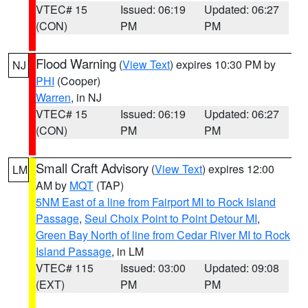
VTEC# 15
Issued: 06:19
Updated: 06:27
(CON)
PM
PM
Flood Warning
(
View Text
) expires 10:30 PM by
NJ
PHI
(Cooper)
Warren
, in NJ
VTEC# 15
Issued: 06:19
Updated: 06:27
(CON)
PM
PM
Small Craft Advisory
(
View Text
) expires 12:00
LM
AM by
MQT
(TAP)
5NM East of a line from Fairport MI to Rock Island
Passage
,
Seul Choix Point to Point Detour MI
,
Green Bay North of line from Cedar River MI to Rock
Island Passage
, in LM
VTEC# 115
Issued: 03:00
Updated: 09:08
(EXT)
PM
PM