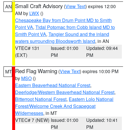
Small Craft Advisory
(
View Text
) expires 12:00
AN
AM by
LWX
()
Chesapeake Bay from Drum Point MD to Smith
Point VA
,
Tidal Potomac from Cobb Island MD to
Smith Point VA
,
Tangier Sound and the inland
waters surrounding Bloodsworth Island
, in AN
VTEC# 131
Issued: 01:00
Updated: 09:44
(EXT)
PM
PM
Red Flag Warning
(
View Text
) expires 10:00 PM
MT
by
MSO
()
Eastern Beaverhead National Forest
,
Deerlodge/Western Beaverhead National Forest
,
Bitterroot National Forest
,
Eastern Lolo National
Forest/Welcome Creek And Scapegoat
Wildernesses
, in MT
VTEC# 7 (NEW)
Issued: 01:00
Updated: 10:41
PM
PM