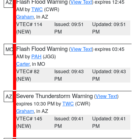
Flash Flood Warning
(
View Text
) expires 12:45
AZ
AM by
TWC
(CWR)
Graham
, in AZ
VTEC# 114
Issued: 09:51
Updated: 09:51
(NEW)
PM
PM
Flash Flood Warning
(
View Text
) expires 03:45
MO
AM by
PAH
(JGG)
Carter
, in MO
VTEC# 82
Issued: 09:43
Updated: 09:43
(NEW)
PM
PM
Severe Thunderstorm Warning
(
View Text
)
AZ
expires 10:30 PM by
TWC
(CWR)
Graham
, in AZ
VTEC# 145
Issued: 09:41
Updated: 09:41
(NEW)
PM
PM