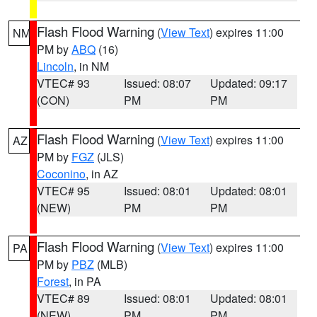
Flash Flood Warning
(
View Text
) expires 11:00
NM
PM by
ABQ
(16)
Lincoln
, in NM
VTEC# 93
Issued: 08:07
Updated: 09:17
(CON)
PM
PM
Flash Flood Warning
(
View Text
) expires 11:00
AZ
PM by
FGZ
(JLS)
Coconino
, in AZ
VTEC# 95
Issued: 08:01
Updated: 08:01
(NEW)
PM
PM
Flash Flood Warning
(
View Text
) expires 11:00
PA
PM by
PBZ
(MLB)
Forest
, in PA
VTEC# 89
Issued: 08:01
Updated: 08:01
(NEW)
PM
PM