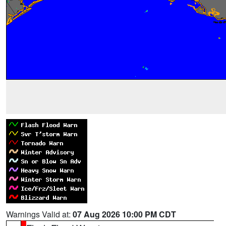
Warnings Valid at:
07 Aug 2026 10:00 PM CDT