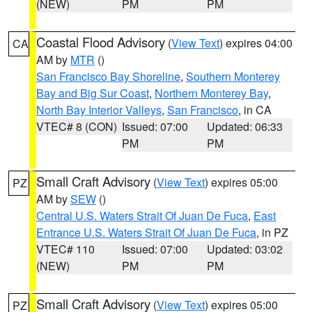
(NEW)
PM
PM
Coastal Flood Advisory
(
View Text
) expires 04:00
CA
AM by
MTR
()
San Francisco Bay Shoreline
,
Southern Monterey
Bay and Big Sur Coast
,
Northern Monterey Bay
,
North Bay Interior Valleys
,
San Francisco
, in CA
VTEC# 8 (CON)
Issued: 07:00
Updated: 06:33
PM
PM
Small Craft Advisory
(
View Text
) expires 05:00
PZ
AM by
SEW
()
Central U.S. Waters Strait Of Juan De Fuca
,
East
Entrance U.S. Waters Strait Of Juan De Fuca
, in PZ
VTEC# 110
Issued: 07:00
Updated: 03:02
(NEW)
PM
PM
Small Craft Advisory
(
View Text
) expires 05:00
PZ