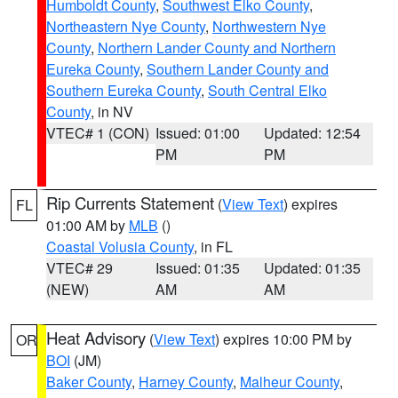
Humboldt County
,
Southwest Elko County
,
Northeastern Nye County
,
Northwestern Nye
County
,
Northern Lander County and Northern
Eureka County
,
Southern Lander County and
Southern Eureka County
,
South Central Elko
County
, in NV
VTEC# 1 (CON)
Issued: 01:00
Updated: 12:54
PM
PM
Rip Currents Statement
(
View Text
) expires
FL
01:00 AM by
MLB
()
Coastal Volusia County
, in FL
VTEC# 29
Issued: 01:35
Updated: 01:35
(NEW)
AM
AM
Heat Advisory
(
View Text
) expires 10:00 PM by
OR
BOI
(JM)
Baker County
,
Harney County
,
Malheur County
,