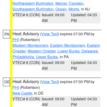
Northwestern Burlington
,
Mercer
,
Camden
,
Southeastern Burlington
,
Ocean
,
Morris
, in NJ
VTEC# 8 (CON)
Issued: 09:00
Updated: 04:33
AM
PM
Heat Advisory
(
View Text
) expires 07:00 PM by
PA
PHI
(Robertson)
Western Montgomery
,
Eastern Montgomery
,
Eastern
Chester
,
Western Chester
,
Lower Bucks
,
Delaware
,
Philadelphia
,
Upper Bucks
, in PA
VTEC# 8 (CON)
Issued: 09:00
Updated: 04:33
AM
PM
Heat Advisory
(
View Text
) expires 07:00 PM by
DE
PHI
(Robertson)
New Castle
, in DE
VTEC# 8 (CON)
Issued: 09:00
Updated: 04:33
AM
PM