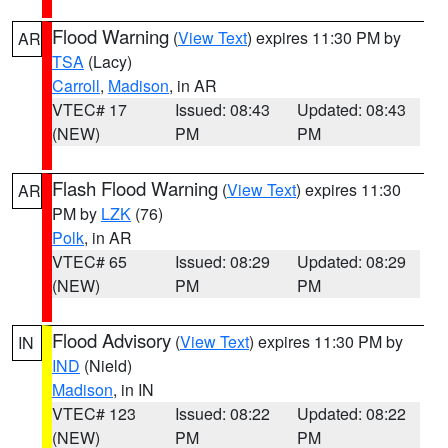
Flood Warning
(
View Text
) expires 11:30 PM by
AR
TSA
(Lacy)
Carroll
,
Madison
, in AR
VTEC# 17
Issued: 08:43
Updated: 08:43
(NEW)
PM
PM
Flash Flood Warning
(
View Text
) expires 11:30
AR
PM by
LZK
(76)
Polk
, in AR
VTEC# 65
Issued: 08:29
Updated: 08:29
(NEW)
PM
PM
Flood Advisory
(
View Text
) expires 11:30 PM by
IN
IND
(Nield)
Madison
, in IN
VTEC# 123
Issued: 08:22
Updated: 08:22
(NEW)
PM
PM