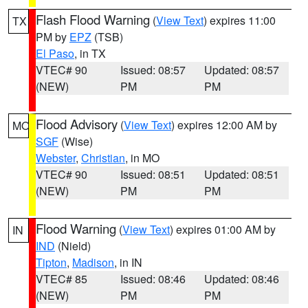
Flash Flood Warning
(
View Text
) expires 11:00
TX
PM by
EPZ
(TSB)
El Paso
, in TX
VTEC# 90
Issued: 08:57
Updated: 08:57
(NEW)
PM
PM
Flood Advisory
(
View Text
) expires 12:00 AM by
MO
SGF
(Wise)
Webster
,
Christian
, in MO
VTEC# 90
Issued: 08:51
Updated: 08:51
(NEW)
PM
PM
Flood Warning
(
View Text
) expires 01:00 AM by
IN
IND
(Nield)
Tipton
,
Madison
, in IN
VTEC# 85
Issued: 08:46
Updated: 08:46
(NEW)
PM
PM