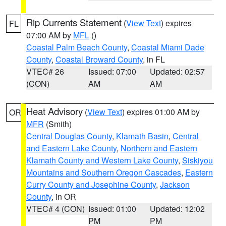
Rip Currents Statement
(
View Text
) expires
FL
07:00 AM by
MFL
()
Coastal Palm Beach County
,
Coastal Miami Dade
County
,
Coastal Broward County
, in FL
VTEC# 26
Issued: 07:00
Updated: 02:57
(CON)
AM
AM
Heat Advisory
(
View Text
) expires 01:00 AM by
OR
MFR
(Smith)
Central Douglas County
,
Klamath Basin
,
Central
and Eastern Lake County
,
Northern and Eastern
Klamath County and Western Lake County
,
Siskiyou
Mountains and Southern Oregon Cascades
,
Eastern
Curry County and Josephine County
,
Jackson
County
, in OR
VTEC# 4 (CON)
Issued: 01:00
Updated: 12:02
PM
PM