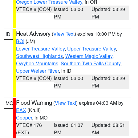
Oregon Lower Treasure Valley
, in OR
VTEC# 6 (CON)
Issued: 03:00
Updated: 03:29
PM
PM
Heat Advisory
(
View Text
) expires 10:00 PM by
ID
BOI
(JM)
Lower Treasure Valley
,
Upper Treasure Valley
,
Southwest Highlands
,
Western Magic Valley
,
Owyhee Mountains
,
Southern Twin Falls County
,
Upper Weiser River
, in ID
VTEC# 6 (CON)
Issued: 03:00
Updated: 03:29
PM
PM
Flood Warning
(
View Text
) expires 04:03 AM by
MO
EAX
(Krull)
Cooper
, in MO
VTEC# 176
Issued: 01:37
Updated: 08:51
(EXT)
PM
AM