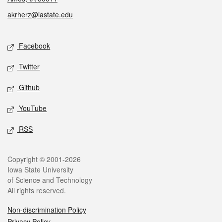
akrherz@iastate.edu
Social media
Facebook
Twitter
Github
YouTube
RSS
Legal
Copyright © 2001-2026
Iowa State University
of Science and Technology
All rights reserved.
Non-discrimination Policy
Privacy Policy