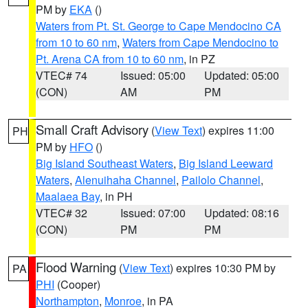
PM by
EKA
()
Waters from Pt. St. George to Cape Mendocino CA
from 10 to 60 nm
,
Waters from Cape Mendocino to
Pt. Arena CA from 10 to 60 nm
, in PZ
VTEC# 74
Issued: 05:00
Updated: 05:00
(CON)
AM
PM
Small Craft Advisory
(
View Text
) expires 11:00
PH
PM by
HFO
()
Big Island Southeast Waters
,
Big Island Leeward
Waters
,
Alenuihaha Channel
,
Pailolo Channel
,
Maalaea Bay
, in PH
VTEC# 32
Issued: 07:00
Updated: 08:16
(CON)
PM
PM
Flood Warning
(
View Text
) expires 10:30 PM by
PA
PHI
(Cooper)
Northampton
,
Monroe
, in PA