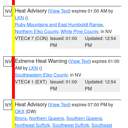
Heat Advisory
(
View Text
) expires 01:00 AM by
NV
LKN
()
Ruby Mountains and East Humboldt Range
,
Northern Elko County
,
White Pine County
, in NV
VTEC# 7 (CON)
Issued: 01:00
Updated: 12:54
PM
PM
Extreme Heat Warning
(
View Text
) expires 01:00
NV
AM by
LKN
()
Southeastern Elko County
, in NV
VTEC# 1 (EXT)
Issued: 01:00
Updated: 12:54
PM
PM
Heat Advisory
(
View Text
) expires 07:00 PM by
NY
OKX
(DW)
Bronx
,
Northern Queens
,
Southern Queens
,
Northeast Suffolk
,
Southwest Suffolk
,
Southeast