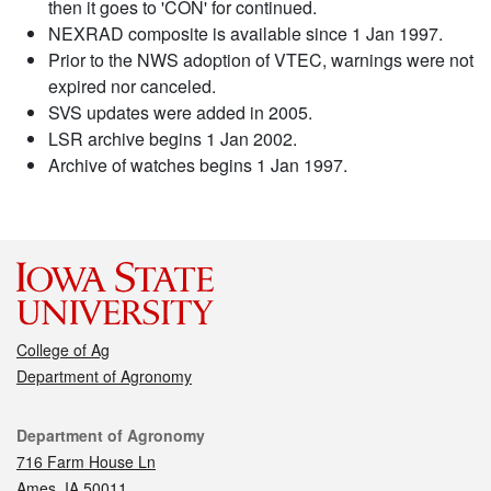
then it goes to 'CON' for continued.
NEXRAD composite is available since 1 Jan 1997.
Prior to the NWS adoption of VTEC, warnings were not
expired nor canceled.
SVS updates were added in 2005.
LSR archive begins 1 Jan 2002.
Archive of watches begins 1 Jan 1997.
College of Ag
Department of Agronomy
Contact
Department of Agronomy
716 Farm House Ln
Ames, IA 50011