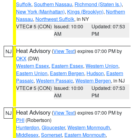
Suffolk
,
Southern Nassau
,
Richmond (Staten Is.)
,
New York (Manhattan)
,
Kings (Brooklyn)
,
Northern
Nassau
,
Northwest Suffolk
, in NY
VTEC# 5 (CON)
Issued: 10:00
Updated: 07:53
AM
PM
Heat Advisory
(
View Text
) expires 07:00 PM by
NJ
OKX
(DW)
Western Essex
,
Eastern Essex
,
Western Union
,
Eastern Union
,
Eastern Bergen
,
Hudson
,
Eastern
Passaic
,
Western Passaic
,
Western Bergen
, in NJ
VTEC# 5 (CON)
Issued: 10:00
Updated: 07:53
AM
PM
Heat Advisory
(
View Text
) expires 07:00 PM by
NJ
PHI
(Robertson)
Hunterdon
,
Gloucester
,
Western Monmouth
,
Middlesex
,
Somerset
,
Eastern Monmouth
,