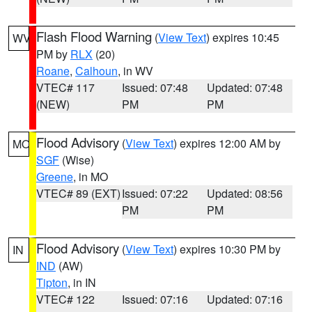
Flash Flood Warning
(
View Text
) expires 10:45
WV
PM by
RLX
(20)
Roane
,
Calhoun
, in WV
VTEC# 117
Issued: 07:48
Updated: 07:48
(NEW)
PM
PM
Flood Advisory
(
View Text
) expires 12:00 AM by
MO
SGF
(Wise)
Greene
, in MO
VTEC# 89 (EXT)
Issued: 07:22
Updated: 08:56
PM
PM
Flood Advisory
(
View Text
) expires 10:30 PM by
IN
IND
(AW)
Tipton
, in IN
VTEC# 122
Issued: 07:16
Updated: 07:16