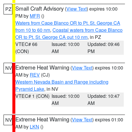
Small Craft Advisory
(
View Text
) expires 10:00
PZ
PM by
MFR
()
Waters from Cape Blanco OR to Pt. St. George CA
from 10 to 60 nm
,
Coastal waters from Cape Blanco
OR to Pt. St. George CA out 10 nm
, in PZ
VTEC# 66
Issued: 10:00
Updated: 09:46
(CON)
AM
PM
Extreme Heat Warning
(
View Text
) expires 10:00
NV
AM by
REV
(CJ)
Western Nevada Basin and Range including
Pyramid Lake
, in NV
VTEC# 1 (CON)
Issued: 10:00
Updated: 10:47
AM
AM
Extreme Heat Warning
(
View Text
) expires 01:00
NV
AM by
LKN
()