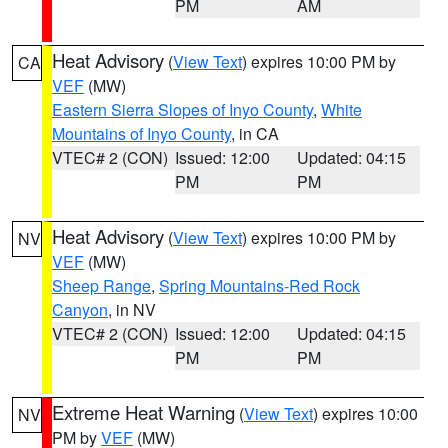
PM
AM
Heat Advisory
(
View Text
) expires 10:00 PM by
CA
VEF
(MW)
Eastern Sierra Slopes of Inyo County
,
White
Mountains of Inyo County
, in CA
VTEC# 2 (CON)
Issued: 12:00
Updated: 04:15
PM
PM
Heat Advisory
(
View Text
) expires 10:00 PM by
NV
VEF
(MW)
Sheep Range
,
Spring Mountains-Red Rock
Canyon
, in NV
VTEC# 2 (CON)
Issued: 12:00
Updated: 04:15
PM
PM
Extreme Heat Warning
(
View Text
) expires 10:00
NV
PM by
VEF
(MW)