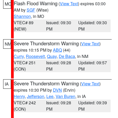
Flash Flood Warning
(
View Text
) expires 03:00
MO
AM by
SGF
(Wise)
Shannon
, in MO
VTEC# 89
Issued: 09:30
Updated: 09:30
(NEW)
PM
PM
Severe Thunderstorm Warning
(
View Text
)
NM
expires 10:15 PM by
ABQ
(44)
Curry
,
Roosevelt
,
Quay
,
De Baca
, in NM
VTEC# 251
Issued: 09:28
Updated: 09:57
(CON)
PM
PM
Severe Thunderstorm Warning
(
View Text
)
IA
expires 10:30 PM by
DVN
(Ervin)
Henry
,
Jefferson
,
Lee
,
Van Buren
, in IA
VTEC# 242
Issued: 09:28
Updated: 09:39
(CON)
PM
PM