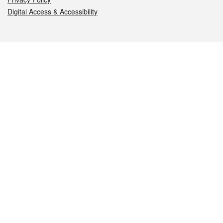
Digital Access & Accessibility