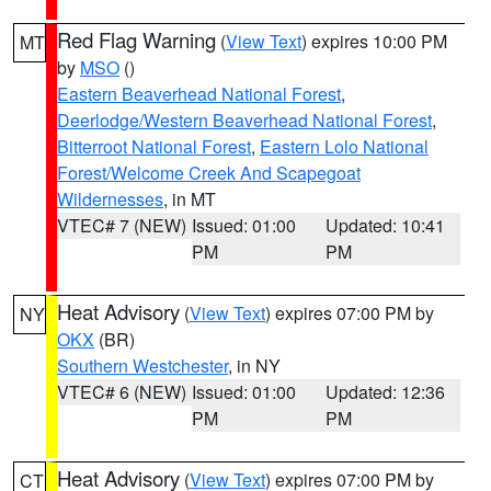
Red Flag Warning
(
View Text
) expires 10:00 PM
MT
by
MSO
()
Eastern Beaverhead National Forest
,
Deerlodge/Western Beaverhead National Forest
,
Bitterroot National Forest
,
Eastern Lolo National
Forest/Welcome Creek And Scapegoat
Wildernesses
, in MT
VTEC# 7 (NEW)
Issued: 01:00
Updated: 10:41
PM
PM
Heat Advisory
(
View Text
) expires 07:00 PM by
NY
OKX
(BR)
Southern Westchester
, in NY
VTEC# 6 (NEW)
Issued: 01:00
Updated: 12:36
PM
PM
Heat Advisory
(
View Text
) expires 07:00 PM by
CT