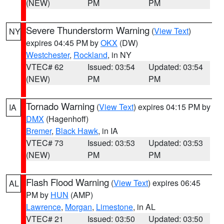
(NEW)
PM
PM
Severe Thunderstorm Warning
(
View Text
)
NY
expires 04:45 PM by
OKX
(DW)
Westchester
,
Rockland
, in NY
VTEC# 62
Issued: 03:54
Updated: 03:54
(NEW)
PM
PM
Tornado Warning
(
View Text
) expires 04:15 PM by
IA
DMX
(Hagenhoff)
Bremer
,
Black Hawk
, in IA
VTEC# 73
Issued: 03:53
Updated: 03:53
(NEW)
PM
PM
Flash Flood Warning
(
View Text
) expires 06:45
AL
PM by
HUN
(AMP)
Lawrence
,
Morgan
,
Limestone
, in AL
VTEC# 21
Issued: 03:50
Updated: 03:50