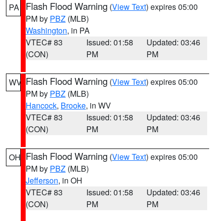
Flash Flood Warning
(
View Text
) expires 05:00
PA
PM by
PBZ
(MLB)
Washington
, in PA
VTEC# 83
Issued: 01:58
Updated: 03:46
(CON)
PM
PM
Flash Flood Warning
(
View Text
) expires 05:00
WV
PM by
PBZ
(MLB)
Hancock
,
Brooke
, in WV
VTEC# 83
Issued: 01:58
Updated: 03:46
(CON)
PM
PM
Flash Flood Warning
(
View Text
) expires 05:00
OH
PM by
PBZ
(MLB)
Jefferson
, in OH
VTEC# 83
Issued: 01:58
Updated: 03:46
(CON)
PM
PM