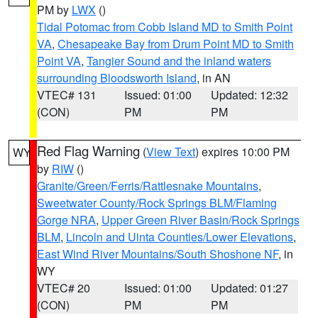
PM by
LWX
()
Tidal Potomac from Cobb Island MD to Smith Point
VA
,
Chesapeake Bay from Drum Point MD to Smith
Point VA
,
Tangier Sound and the inland waters
surrounding Bloodsworth Island
, in AN
VTEC# 131
Issued: 01:00
Updated: 12:32
(CON)
PM
PM
Red Flag Warning
(
View Text
) expires 10:00 PM
WY
by
RIW
()
Granite/Green/Ferris/Rattlesnake Mountains
,
Sweetwater County/Rock Springs BLM/Flaming
Gorge NRA
,
Upper Green River Basin/Rock Springs
BLM
,
Lincoln and Uinta Counties/Lower Elevations
,
East Wind River Mountains/South Shoshone NF
, in
WY
VTEC# 20
Issued: 01:00
Updated: 01:27
(CON)
PM
PM