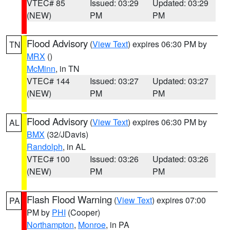
VTEC# 85
Issued: 03:29
Updated: 03:29
(NEW)
PM
PM
Flood Advisory
(
View Text
) expires 06:30 PM by
TN
MRX
()
McMinn
, in TN
VTEC# 144
Issued: 03:27
Updated: 03:27
(NEW)
PM
PM
Flood Advisory
(
View Text
) expires 06:30 PM by
AL
BMX
(32/JDavis)
Randolph
, in AL
VTEC# 100
Issued: 03:26
Updated: 03:26
(NEW)
PM
PM
Flash Flood Warning
(
View Text
) expires 07:00
PA
PM by
PHI
(Cooper)
Northampton
,
Monroe
, in PA