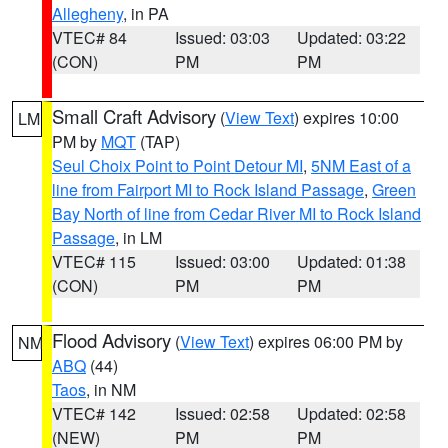
Allegheny
, in PA
VTEC# 84
Issued: 03:03
Updated: 03:22
(CON)
PM
PM
Small Craft Advisory
(
View Text
) expires 10:00
LM
PM by
MQT
(TAP)
Seul Choix Point to Point Detour MI
,
5NM East of a
line from Fairport MI to Rock Island Passage
,
Green
Bay North of line from Cedar River MI to Rock Island
Passage
, in LM
VTEC# 115
Issued: 03:00
Updated: 01:38
(CON)
PM
PM
Flood Advisory
(
View Text
) expires 06:00 PM by
NM
ABQ
(44)
Taos
, in NM
VTEC# 142
Issued: 02:58
Updated: 02:58
(NEW)
PM
PM