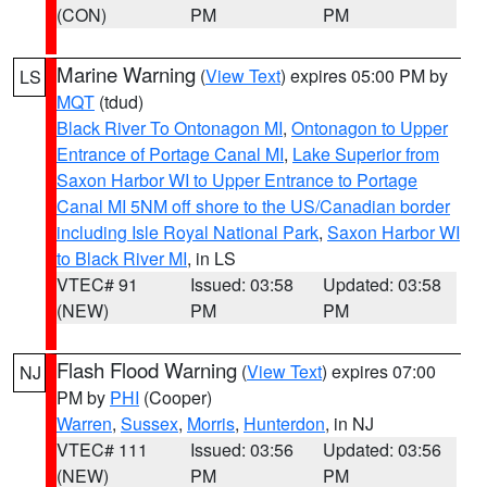
(CON)
PM
PM
Marine Warning
(
View Text
) expires 05:00 PM by
LS
MQT
(tdud)
Black River To Ontonagon MI
,
Ontonagon to Upper
Entrance of Portage Canal MI
,
Lake Superior from
Saxon Harbor WI to Upper Entrance to Portage
Canal MI 5NM off shore to the US/Canadian border
including Isle Royal National Park
,
Saxon Harbor WI
to Black River MI
, in LS
VTEC# 91
Issued: 03:58
Updated: 03:58
(NEW)
PM
PM
Flash Flood Warning
(
View Text
) expires 07:00
NJ
PM by
PHI
(Cooper)
Warren
,
Sussex
,
Morris
,
Hunterdon
, in NJ
VTEC# 111
Issued: 03:56
Updated: 03:56
(NEW)
PM
PM