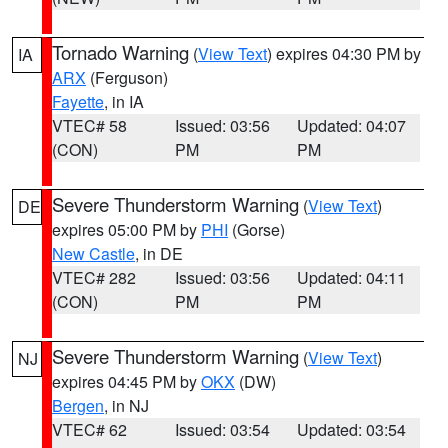
Tornado Warning
(
View Text
) expires 04:30 PM by
IA
ARX
(Ferguson)
Fayette
, in IA
VTEC# 58
Issued: 03:56
Updated: 04:07
(CON)
PM
PM
Severe Thunderstorm Warning
(
View Text
)
DE
expires 05:00 PM by
PHI
(Gorse)
New Castle
, in DE
VTEC# 282
Issued: 03:56
Updated: 04:11
(CON)
PM
PM
Severe Thunderstorm Warning
(
View Text
)
NJ
expires 04:45 PM by
OKX
(DW)
Bergen
, in NJ
VTEC# 62
Issued: 03:54
Updated: 03:54