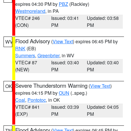
expires 04:30 PM by
PBZ
(Rackley)
Westmoreland
, in PA
VTEC# 246
Issued: 03:41
Updated: 03:58
(CON)
PM
PM
Flood Advisory
(
View Text
) expires 06:45 PM by
WV
RNK
(EB)
Summers
,
Greenbrier
, in WV
VTEC# 87
Issued: 03:40
Updated: 03:40
(NEW)
PM
PM
Severe Thunderstorm Warning
(
View Text
)
OK
expires 04:15 PM by
OUN
(..speg.)
Coal
,
Pontotoc
, in OK
VTEC# 841
Issued: 03:39
Updated: 04:05
(EXP)
PM
PM
Flood Advisory
(
View Text
) expires 06:45 PM by
TN