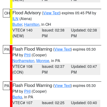
Flood Advisory
(
View Text
) expires 05:45 PM by
OH
ILN
(Aiena)
Butler
,
Hamilton
, in OH
VTEC# 140
Issued: 02:38
Updated: 02:38
(NEW)
PM
PM
Flash Flood Warning
(
View Text
) expires 05:30
PA
PM by
PHI
(Cooper)
Northampton
,
Monroe
, in PA
VTEC# 108
Issued: 02:37
Updated: 03:47
(CON)
PM
PM
Flash Flood Warning
(
View Text
) expires 05:30
PA
PM by
PHI
(Cooper)
Berks
, in PA
VTEC# 107
Issued: 02:25
Updated: 03:40