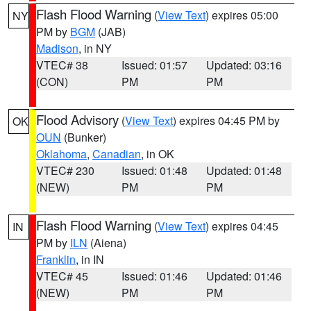
Flash Flood Warning
(
View Text
) expires 05:00
NY
PM by
BGM
(JAB)
Madison
, in NY
VTEC# 38
Issued: 01:57
Updated: 03:16
(CON)
PM
PM
Flood Advisory
(
View Text
) expires 04:45 PM by
OK
OUN
(Bunker)
Oklahoma
,
Canadian
, in OK
VTEC# 230
Issued: 01:48
Updated: 01:48
(NEW)
PM
PM
Flash Flood Warning
(
View Text
) expires 04:45
IN
PM by
ILN
(Aiena)
Franklin
, in IN
VTEC# 45
Issued: 01:46
Updated: 01:46
(NEW)
PM
PM