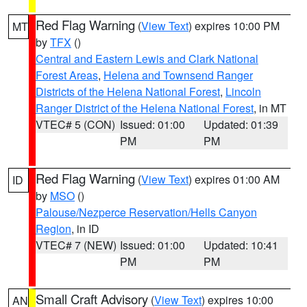
Red Flag Warning
(
View Text
) expires 10:00 PM
MT
by
TFX
()
Central and Eastern Lewis and Clark National
Forest Areas
,
Helena and Townsend Ranger
Districts of the Helena National Forest
,
Lincoln
Ranger District of the Helena National Forest
, in MT
VTEC# 5 (CON)
Issued: 01:00
Updated: 01:39
PM
PM
Red Flag Warning
(
View Text
) expires 01:00 AM
ID
by
MSO
()
Palouse/Nezperce Reservation/Hells Canyon
Region
, in ID
VTEC# 7 (NEW)
Issued: 01:00
Updated: 10:41
PM
PM
Small Craft Advisory
(
View Text
) expires 10:00
AN