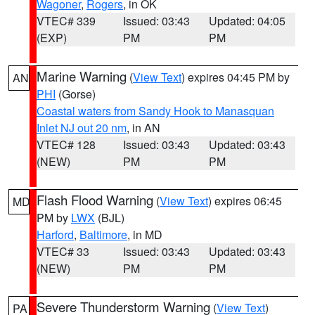
Wagoner
,
Rogers
, in OK
VTEC# 339
Issued: 03:43
Updated: 04:05
(EXP)
PM
PM
Marine Warning
(
View Text
) expires 04:45 PM by
AN
PHI
(Gorse)
Coastal waters from Sandy Hook to Manasquan
Inlet NJ out 20 nm
, in AN
VTEC# 128
Issued: 03:43
Updated: 03:43
(NEW)
PM
PM
Flash Flood Warning
(
View Text
) expires 06:45
MD
PM by
LWX
(BJL)
Harford
,
Baltimore
, in MD
VTEC# 33
Issued: 03:43
Updated: 03:43
(NEW)
PM
PM
Severe Thunderstorm Warning
(
View Text
)
PA