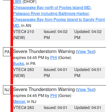
LWX
(DHOF)
Chesapeake Bay north of Pooles Island MD
,
Patapsco River including Baltimore Harbor
,
Chesapeake Bay from Pooles Island to Sandy Point
MD
, in AN
VTEC# 210
Issued: 04:02
Updated: 04:02
(NEW)
PM
PM
Severe Thunderstorm Warning
(
View Text
)
PA
expires 04:45 PM by
PHI
(Gorse)
Bucks
, in PA
VTEC# 283
Issued: 04:01
Updated: 04:01
(NEW)
PM
PM
Severe Thunderstorm Warning
(
View Text
)
NJ
expires 04:45 PM by
PHI
(Gorse)
Mercer
, in NJ
VTEC# 283
Issued: 04:01
Updated: 04:01