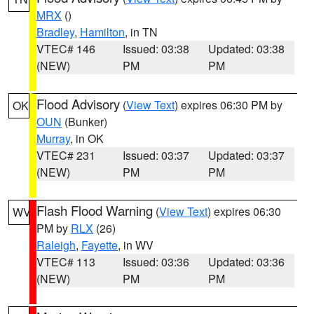
MRX
()
Bradley
,
Hamilton
, in TN
VTEC# 146
Issued: 03:38
Updated: 03:38
(NEW)
PM
PM
Flood Advisory
(
View Text
) expires 06:30 PM by
OK
OUN
(Bunker)
Murray
, in OK
VTEC# 231
Issued: 03:37
Updated: 03:37
(NEW)
PM
PM
Flash Flood Warning
(
View Text
) expires 06:30
WV
PM by
RLX
(26)
Raleigh
,
Fayette
, in WV
VTEC# 113
Issued: 03:36
Updated: 03:36
(NEW)
PM
PM