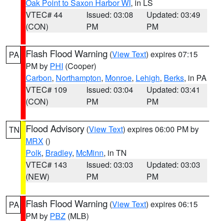
Oak Point to Saxon Harbor WI
, in LS
VTEC# 44
Issued: 03:08
Updated: 03:49
(CON)
PM
PM
Flash Flood Warning
(
View Text
) expires 07:15
PA
PM by
PHI
(Cooper)
Carbon
,
Northampton
,
Monroe
,
Lehigh
,
Berks
, in PA
VTEC# 109
Issued: 03:04
Updated: 03:41
(CON)
PM
PM
Flood Advisory
(
View Text
) expires 06:00 PM by
TN
MRX
()
Polk
,
Bradley
,
McMinn
, in TN
VTEC# 143
Issued: 03:03
Updated: 03:03
(NEW)
PM
PM
Flash Flood Warning
(
View Text
) expires 06:15
PA
PM by
PBZ
(MLB)