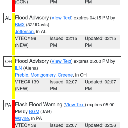
(CON)
PM
PM
Flood Advisory
(
View Text
) expires 04:15 PM by
AL
BMX
(32/JDavis)
Jefferson
, in AL
VTEC# 99
Issued: 02:15
Updated: 02:15
(NEW)
PM
PM
Flood Advisory
(
View Text
) expires 05:00 PM by
OH
ILN
(Aiena)
Preble
,
Montgomery
,
Greene
, in OH
VTEC# 139
Issued: 02:07
Updated: 02:07
(NEW)
PM
PM
Flash Flood Warning
(
View Text
) expires 05:00
PA
PM by
BGM
(JAB)
Wayne
, in PA
VTEC# 39
Issued: 02:07
Updated: 02:56