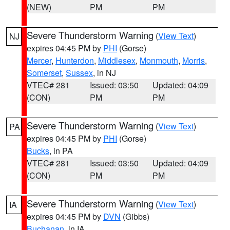
(NEW)
PM
PM
Severe Thunderstorm Warning
(
View Text
)
NJ
expires 04:45 PM by
PHI
(Gorse)
Mercer
,
Hunterdon
,
Middlesex
,
Monmouth
,
Morris
,
Somerset
,
Sussex
, in NJ
VTEC# 281
Issued: 03:50
Updated: 04:09
(CON)
PM
PM
Severe Thunderstorm Warning
(
View Text
)
PA
expires 04:45 PM by
PHI
(Gorse)
Bucks
, in PA
VTEC# 281
Issued: 03:50
Updated: 04:09
(CON)
PM
PM
Severe Thunderstorm Warning
(
View Text
)
IA
expires 04:45 PM by
DVN
(Gibbs)
Buchanan
, in IA