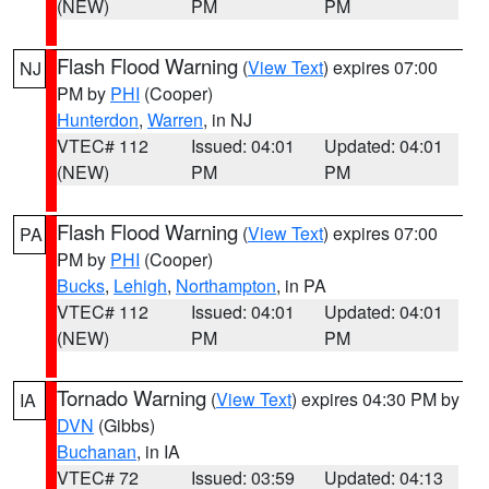
(NEW)
PM
PM
Flash Flood Warning
(
View Text
) expires 07:00
NJ
PM by
PHI
(Cooper)
Hunterdon
,
Warren
, in NJ
VTEC# 112
Issued: 04:01
Updated: 04:01
(NEW)
PM
PM
Flash Flood Warning
(
View Text
) expires 07:00
PA
PM by
PHI
(Cooper)
Bucks
,
Lehigh
,
Northampton
, in PA
VTEC# 112
Issued: 04:01
Updated: 04:01
(NEW)
PM
PM
Tornado Warning
(
View Text
) expires 04:30 PM by
IA
DVN
(Gibbs)
Buchanan
, in IA
VTEC# 72
Issued: 03:59
Updated: 04:13