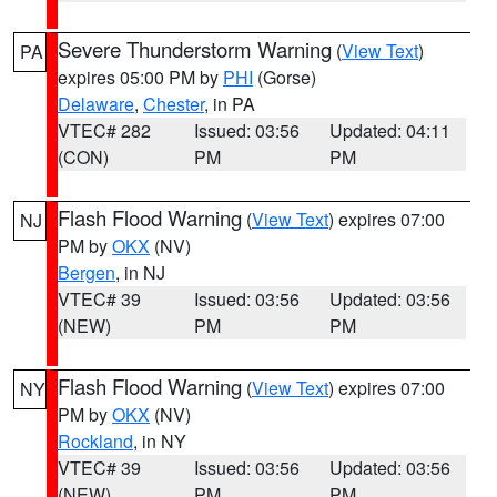
Severe Thunderstorm Warning
(
View Text
)
PA
expires 05:00 PM by
PHI
(Gorse)
Delaware
,
Chester
, in PA
VTEC# 282
Issued: 03:56
Updated: 04:11
(CON)
PM
PM
Flash Flood Warning
(
View Text
) expires 07:00
NJ
PM by
OKX
(NV)
Bergen
, in NJ
VTEC# 39
Issued: 03:56
Updated: 03:56
(NEW)
PM
PM
Flash Flood Warning
(
View Text
) expires 07:00
NY
PM by
OKX
(NV)
Rockland
, in NY
VTEC# 39
Issued: 03:56
Updated: 03:56
(NEW)
PM
PM