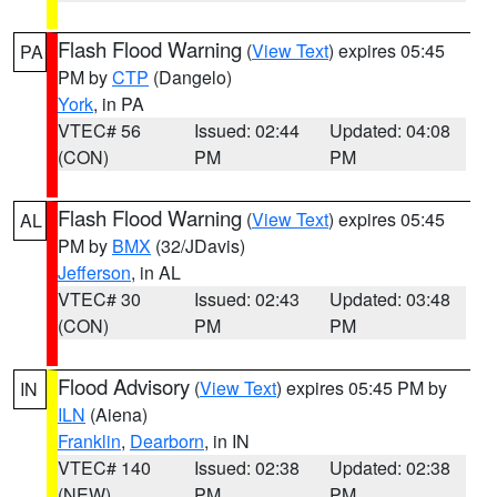
Flash Flood Warning
(
View Text
) expires 05:45
PA
PM by
CTP
(Dangelo)
York
, in PA
VTEC# 56
Issued: 02:44
Updated: 04:08
(CON)
PM
PM
Flash Flood Warning
(
View Text
) expires 05:45
AL
PM by
BMX
(32/JDavis)
Jefferson
, in AL
VTEC# 30
Issued: 02:43
Updated: 03:48
(CON)
PM
PM
Flood Advisory
(
View Text
) expires 05:45 PM by
IN
ILN
(Aiena)
Franklin
,
Dearborn
, in IN
VTEC# 140
Issued: 02:38
Updated: 02:38
(NEW)
PM
PM