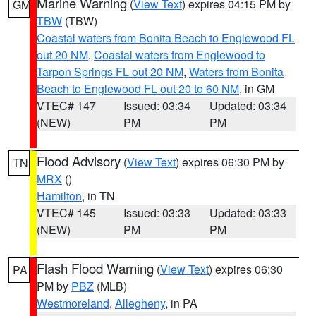
Marine Warning
(
View Text
) expires 04:15 PM by
GM
TBW
(TBW)
Coastal waters from Bonita Beach to Englewood FL
out 20 NM
,
Coastal waters from Englewood to
Tarpon Springs FL out 20 NM
,
Waters from Bonita
Beach to Englewood FL out 20 to 60 NM
, in GM
VTEC# 147
Issued: 03:34
Updated: 03:34
(NEW)
PM
PM
Flood Advisory
(
View Text
) expires 06:30 PM by
TN
MRX
()
Hamilton
, in TN
VTEC# 145
Issued: 03:33
Updated: 03:33
(NEW)
PM
PM
Flash Flood Warning
(
View Text
) expires 06:30
PA
PM by
PBZ
(MLB)
Westmoreland
,
Allegheny
, in PA