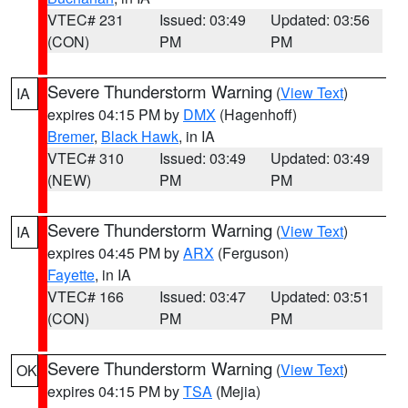
VTEC# 231
Issued: 03:49
Updated: 03:56
(CON)
PM
PM
Severe Thunderstorm Warning
(
View Text
)
IA
expires 04:15 PM by
DMX
(Hagenhoff)
Bremer
,
Black Hawk
, in IA
VTEC# 310
Issued: 03:49
Updated: 03:49
(NEW)
PM
PM
Severe Thunderstorm Warning
(
View Text
)
IA
expires 04:45 PM by
ARX
(Ferguson)
Fayette
, in IA
VTEC# 166
Issued: 03:47
Updated: 03:51
(CON)
PM
PM
Severe Thunderstorm Warning
(
View Text
)
OK
expires 04:15 PM by
TSA
(Mejia)