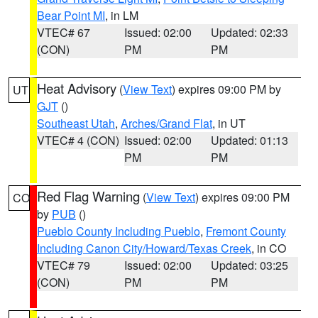
Bear Point MI
, in LM
VTEC# 67
Issued: 02:00
Updated: 02:33
(CON)
PM
PM
Heat Advisory
(
View Text
) expires 09:00 PM by
UT
GJT
()
Southeast Utah
,
Arches/Grand Flat
, in UT
VTEC# 4 (CON)
Issued: 02:00
Updated: 01:13
PM
PM
Red Flag Warning
(
View Text
) expires 09:00 PM
CO
by
PUB
()
Pueblo County Including Pueblo
,
Fremont County
Including Canon City/Howard/Texas Creek
, in CO
VTEC# 79
Issued: 02:00
Updated: 03:25
(CON)
PM
PM