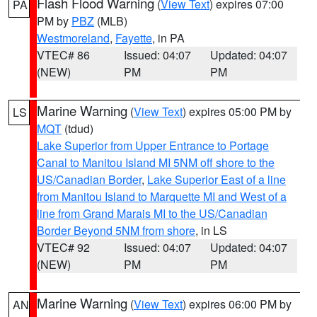
Flash Flood Warning
(
View Text
) expires 07:00
PA
PM by
PBZ
(MLB)
Westmoreland
,
Fayette
, in PA
VTEC# 86
Issued: 04:07
Updated: 04:07
(NEW)
PM
PM
Marine Warning
(
View Text
) expires 05:00 PM by
LS
MQT
(tdud)
Lake Superior from Upper Entrance to Portage
Canal to Manitou Island MI 5NM off shore to the
US/Canadian Border
,
Lake Superior East of a line
from Manitou Island to Marquette MI and West of a
line from Grand Marais MI to the US/Canadian
Border Beyond 5NM from shore
, in LS
VTEC# 92
Issued: 04:07
Updated: 04:07
(NEW)
PM
PM
Marine Warning
(
View Text
) expires 06:00 PM by
AN