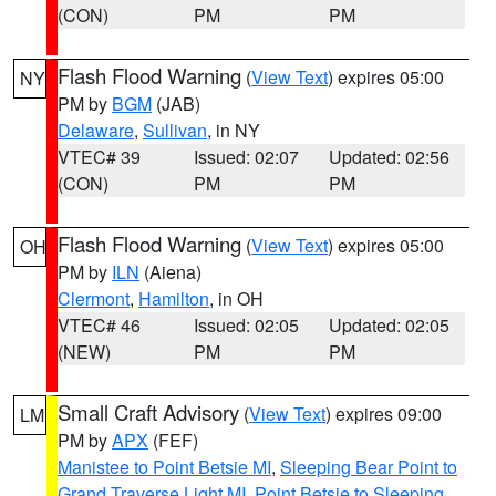
(CON)
PM
PM
Flash Flood Warning
(
View Text
) expires 05:00
NY
PM by
BGM
(JAB)
Delaware
,
Sullivan
, in NY
VTEC# 39
Issued: 02:07
Updated: 02:56
(CON)
PM
PM
Flash Flood Warning
(
View Text
) expires 05:00
OH
PM by
ILN
(Aiena)
Clermont
,
Hamilton
, in OH
VTEC# 46
Issued: 02:05
Updated: 02:05
(NEW)
PM
PM
Small Craft Advisory
(
View Text
) expires 09:00
LM
PM by
APX
(FEF)
Manistee to Point Betsie MI
,
Sleeping Bear Point to
Grand Traverse Light MI
,
Point Betsie to Sleeping