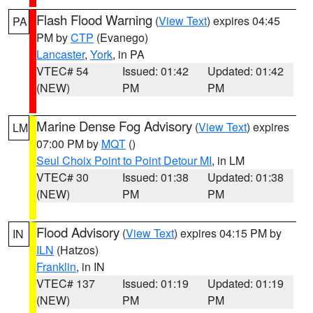
Flash Flood Warning
(
View Text
) expires 04:45
PA
PM by
CTP
(Evanego)
Lancaster
,
York
, in PA
VTEC# 54
Issued: 01:42
Updated: 01:42
(NEW)
PM
PM
Marine Dense Fog Advisory
(
View Text
) expires
LM
07:00 PM by
MQT
()
Seul Choix Point to Point Detour MI
, in LM
VTEC# 30
Issued: 01:38
Updated: 01:38
(NEW)
PM
PM
Flood Advisory
(
View Text
) expires 04:15 PM by
IN
ILN
(Hatzos)
Franklin
, in IN
VTEC# 137
Issued: 01:19
Updated: 01:19
(NEW)
PM
PM