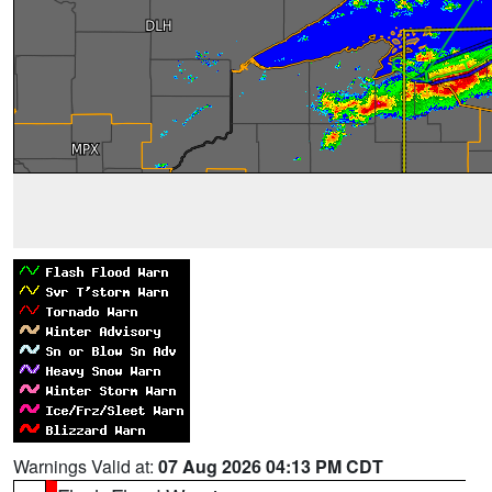
Warnings Valid at:
07 Aug 2026 04:13 PM CDT