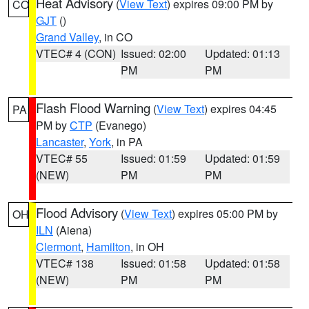
Heat Advisory
(
View Text
) expires 09:00 PM by
CO
GJT
()
Grand Valley
, in CO
VTEC# 4 (CON)
Issued: 02:00
Updated: 01:13
PM
PM
Flash Flood Warning
(
View Text
) expires 04:45
PA
PM by
CTP
(Evanego)
Lancaster
,
York
, in PA
VTEC# 55
Issued: 01:59
Updated: 01:59
(NEW)
PM
PM
Flood Advisory
(
View Text
) expires 05:00 PM by
OH
ILN
(Aiena)
Clermont
,
Hamilton
, in OH
VTEC# 138
Issued: 01:58
Updated: 01:58
(NEW)
PM
PM