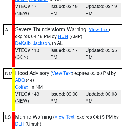
VTEC# 47
Issued: 03:19
Updated: 03:19
(NEW)
PM
PM
Severe Thunderstorm Warning
(
View Text
)
AL
expires 04:15 PM by
HUN
(AMP)
DeKalb
,
Jackson
, in AL
VTEC# 110
Issued: 03:17
Updated: 03:55
(CON)
PM
PM
Flood Advisory
(
View Text
) expires 05:00 PM by
NM
ABQ
(44)
Colfax
, in NM
VTEC# 143
Issued: 03:08
Updated: 03:08
(NEW)
PM
PM
Marine Warning
(
View Text
) expires 04:15 PM by
LS
DLH
(Unruh)