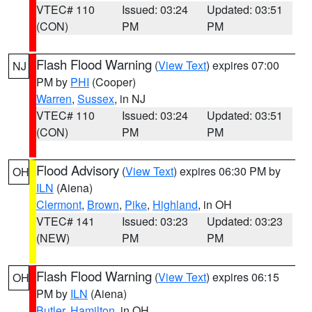
VTEC# 110
Issued: 03:24
Updated: 03:51
(CON)
PM
PM
Flash Flood Warning
(
View Text
) expires 07:00
NJ
PM by
PHI
(Cooper)
Warren
,
Sussex
, in NJ
VTEC# 110
Issued: 03:24
Updated: 03:51
(CON)
PM
PM
Flood Advisory
(
View Text
) expires 06:30 PM by
OH
ILN
(Aiena)
Clermont
,
Brown
,
Pike
,
Highland
, in OH
VTEC# 141
Issued: 03:23
Updated: 03:23
(NEW)
PM
PM
Flash Flood Warning
(
View Text
) expires 06:15
OH
PM by
ILN
(Aiena)
Butler
,
Hamilton
, in OH