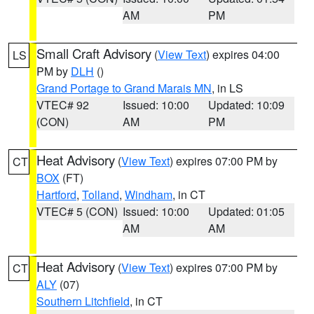
AM
PM
Small Craft Advisory
(
View Text
) expires 04:00
LS
PM by
DLH
()
Grand Portage to Grand Marais MN
, in LS
VTEC# 92
Issued: 10:00
Updated: 10:09
(CON)
AM
PM
Heat Advisory
(
View Text
) expires 07:00 PM by
CT
BOX
(FT)
Hartford
,
Tolland
,
Windham
, in CT
VTEC# 5 (CON)
Issued: 10:00
Updated: 01:05
AM
AM
Heat Advisory
(
View Text
) expires 07:00 PM by
CT
ALY
(07)
Southern Litchfield
, in CT