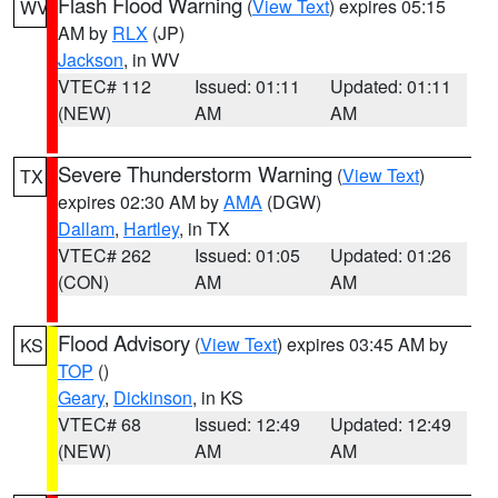
Flash Flood Warning
(
View Text
) expires 05:15
WV
AM by
RLX
(JP)
Jackson
, in WV
VTEC# 112
Issued: 01:11
Updated: 01:11
(NEW)
AM
AM
Severe Thunderstorm Warning
(
View Text
)
TX
expires 02:30 AM by
AMA
(DGW)
Dallam
,
Hartley
, in TX
VTEC# 262
Issued: 01:05
Updated: 01:26
(CON)
AM
AM
Flood Advisory
(
View Text
) expires 03:45 AM by
KS
TOP
()
Geary
,
Dickinson
, in KS
VTEC# 68
Issued: 12:49
Updated: 12:49
(NEW)
AM
AM