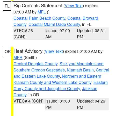
Rip Currents Statement
(
View Text
) expires
FL
07:00 AM by
MFL
()
Coastal Palm Beach County
,
Coastal Broward
County
,
Coastal Miami Dade County
, in FL
VTEC# 26
Issued: 07:00
Updated: 08:31
(CON)
AM
PM
Heat Advisory
(
View Text
) expires 01:00 AM by
OR
MFR
(Smith)
Central Douglas County
,
Siskiyou Mountains and
Southern Oregon Cascades
,
Klamath Basin
,
Central
and Eastern Lake County
,
Northern and Eastern
Klamath County and Western Lake County
,
Eastern
Curry County and Josephine County
,
Jackson
County
, in OR
VTEC# 4 (CON)
Issued: 01:00
Updated: 04:26
PM
PM