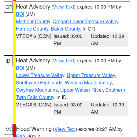
Heat Advisory
(
View Text
) expires 10:00 PM by
OR
BOI
(JM)
Malheur County
,
Oregon Lower Treasure Valley
,
Harney County
,
Baker County
, in OR
VTEC# 6 (CON)
Issued: 03:00
Updated: 12:39
PM
AM
Heat Advisory
(
View Text
) expires 10:00 PM by
ID
BOI
(JM)
Lower Treasure Valley
,
Upper Treasure Valley
,
Southwest Highlands
,
Western Magic Valley
,
Owyhee Mountains
,
Upper Weiser River
,
Southern
Twin Falls County
, in ID
VTEC# 6 (CON)
Issued: 03:00
Updated: 12:39
PM
AM
Flood Warning
(
View Text
) expires 03:27 AM by
MO
EAX
(Krull)