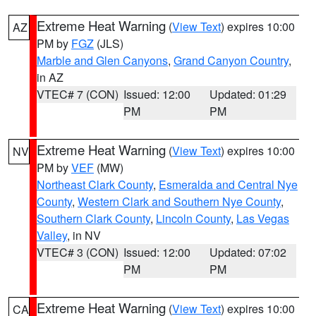
Extreme Heat Warning
(
View Text
) expires 10:00
AZ
PM by
FGZ
(JLS)
Marble and Glen Canyons
,
Grand Canyon Country
,
in AZ
VTEC# 7 (CON)
Issued: 12:00
Updated: 01:29
PM
PM
Extreme Heat Warning
(
View Text
) expires 10:00
NV
PM by
VEF
(MW)
Northeast Clark County
,
Esmeralda and Central Nye
County
,
Western Clark and Southern Nye County
,
Southern Clark County
,
Lincoln County
,
Las Vegas
Valley
, in NV
VTEC# 3 (CON)
Issued: 12:00
Updated: 07:02
PM
PM
Extreme Heat Warning
(
View Text
) expires 10:00
CA