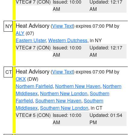
VTEC# 7 (CON)
Issued: 10:00
Updated: 12:17
AM
AM
Heat Advisory
(
View Text
) expires 07:00 PM by
NY
ALY
(07)
Eastern Ulster
,
Western Dutchess
, in NY
VTEC# 7 (CON)
Issued: 10:00
Updated: 12:17
AM
AM
Heat Advisory
(
View Text
) expires 07:00 PM by
CT
OKX
(DW)
Northern Fairfield
,
Northern New Haven
,
Northern
Middlesex
,
Northern New London
,
Southern
Fairfield
,
Southern New Haven
,
Southern
Middlesex
,
Southern New London
, in CT
VTEC# 5 (CON)
Issued: 10:00
Updated: 01:54
AM
PM