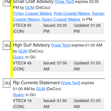
Small Craft Advisory
(
View Text
) expires 02:00
PM
PM by
GUM
(DeCou)
Tinian Coastal Waters
,
Rota Coastal Waters
,
Saipan
Coastal Waters
,
Guam Coastal Waters
, in PM
VTEC# 55
Issued: 03:00
Updated: 01:25
(CON)
PM
PM
High Surf Advisory
(
View Text
) expires 01:00 AM
GU
by
GUM
(DeCou)
Guam
, in GU
VTEC# 49
Issued: 07:00
Updated: 01:03
(CON)
AM
AM
Rip Currents Statement
(
View Text
) expires
GU
01:00 AM by
GUM
(DeCou)
Guam
, in GU
VTEC# 19
Issued: 01:00
Updated: 01:03
(CON)
AM
AM