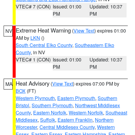
VTEC# 7 (CON)
Issued: 01:00
Updated: 10:37
PM
PM
Extreme Heat Warning
(
View Text
) expires 01:00
NV
AM by
LKN
()
South Central Elko County
,
Southeastern Elko
County
, in NV
VTEC# 1 (CON)
Issued: 01:00
Updated: 10:37
PM
PM
Heat Advisory
(
View Text
) expires 07:00 PM by
MA
BOX
(FT)
Western Plymouth
,
Eastern Plymouth
,
Southern
Bristol
,
Southern Plymouth
,
Northwest Middlesex
County
,
Eastern Norfolk
,
Western Norfolk
,
Southeast
Middlesex
,
Suffolk
,
Eastern Franklin
,
Northern
Worcester
,
Central Middlesex County
,
Western
Essex
,
Eastern Essex
,
Eastern Hampshire
,
Eastern