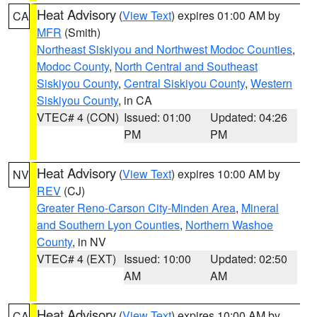
Heat Advisory
(
View Text
) expires 01:00 AM by
CA
MFR
(Smith)
Northeast Siskiyou and Northwest Modoc Counties
,
Modoc County
,
North Central and Southeast
Siskiyou County
,
Central Siskiyou County
,
Western
Siskiyou County
, in CA
VTEC# 4 (CON)
Issued: 01:00
Updated: 04:26
PM
PM
Heat Advisory
(
View Text
) expires 10:00 AM by
NV
REV
(CJ)
Greater Reno-Carson City-Minden Area
,
Mineral
and Southern Lyon Counties
,
Northern Washoe
County
, in NV
VTEC# 4 (EXT)
Issued: 10:00
Updated: 02:50
AM
AM
Heat Advisory
(
View Text
) expires 10:00 AM by
CA