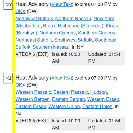
Heat Advisory
(
View Text
) expires 07:00 PM by
NY
OKX
(DW)
Northwest Suffolk
,
Northern Nassau
,
New York
(Manhattan)
,
Bronx
,
Richmond (Staten Is.)
,
Kings
(Brooklyn)
,
Northern Queens
,
Southern Queens
,
Northeast Suffolk
,
Southwest Suffolk
,
Southeast
Suffolk
,
Southern Nassau
, in NY
VTEC# 5 (EXT)
Issued: 10:00
Updated: 01:54
AM
PM
Heat Advisory
(
View Text
) expires 07:00 PM by
NJ
OKX
(DW)
Western Passaic
,
Eastern Passaic
,
Hudson
,
Western Bergen
,
Eastern Bergen
,
Western Essex
,
Eastern Essex
,
Western Union
,
Eastern Union
, in
NJ
VTEC# 5 (EXT)
Issued: 10:00
Updated: 01:54
AM
PM