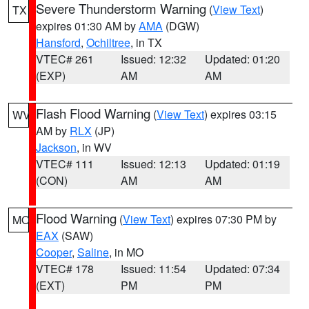
Severe Thunderstorm Warning
(
View Text
)
TX
expires 01:30 AM by
AMA
(DGW)
Hansford
,
Ochiltree
, in TX
VTEC# 261
Issued: 12:32
Updated: 01:20
(EXP)
AM
AM
Flash Flood Warning
(
View Text
) expires 03:15
WV
AM by
RLX
(JP)
Jackson
, in WV
VTEC# 111
Issued: 12:13
Updated: 01:19
(CON)
AM
AM
Flood Warning
(
View Text
) expires 07:30 PM by
MO
EAX
(SAW)
Cooper
,
Saline
, in MO
VTEC# 178
Issued: 11:54
Updated: 07:34
(EXT)
PM
PM