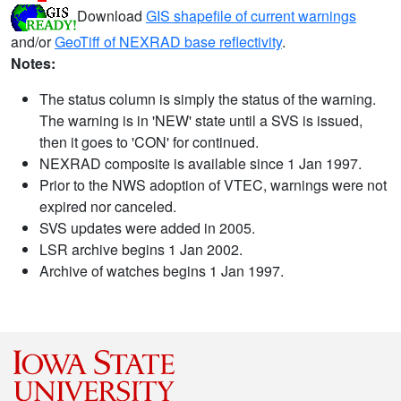
Download
GIS shapefile of current warnings
and/or
GeoTiff of NEXRAD base reflectivity
.
Notes:
The status column is simply the status of the warning.
The warning is in 'NEW' state until a SVS is issued,
then it goes to 'CON' for continued.
NEXRAD composite is available since 1 Jan 1997.
Prior to the NWS adoption of VTEC, warnings were not
expired nor canceled.
SVS updates were added in 2005.
LSR archive begins 1 Jan 2002.
Archive of watches begins 1 Jan 1997.