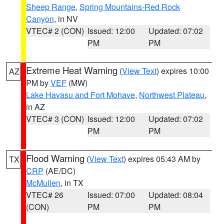
Sheep Range
,
Spring Mountains-Red Rock
Canyon
, in NV
VTEC# 2 (CON)
Issued: 12:00
Updated: 07:02
PM
PM
Extreme Heat Warning
(
View Text
) expires 10:00
AZ
PM by
VEF
(MW)
Lake Havasu and Fort Mohave
,
Northwest Plateau
,
in AZ
VTEC# 3 (CON)
Issued: 12:00
Updated: 07:02
PM
PM
Flood Warning
(
View Text
) expires 05:43 AM by
TX
CRP
(AE/DC)
McMullen
, in TX
VTEC# 26
Issued: 07:00
Updated: 08:04
(CON)
PM
PM