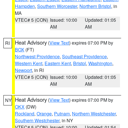
Hampden
,
Southern Worcester
,
Northern Bristol
, in
MA
VTEC# 5 (CON)
Issued: 10:00
Updated: 01:05
AM
AM
Heat Advisory
(
View Text
) expires 07:00 PM by
RI
BOX
(FT)
Northwest Providence
,
Southeast Providence
,
Western Kent
,
Eastern Kent
,
Bristol
,
Washington
,
Newport
, in RI
VTEC# 5 (CON)
Issued: 10:00
Updated: 01:05
AM
AM
Heat Advisory
(
View Text
) expires 07:00 PM by
NY
OKX
(DW)
Rockland
,
Orange
,
Putnam
,
Northern Westchester
,
Southern Westchester
, in NY
VTEC# 5 (CON)
Issued: 10:00
Updated: 01:54