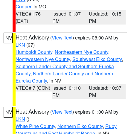
Cooper
, in MO
VTEC# 176
Issued: 01:37
Updated: 10:15
(EXT)
PM
PM
Heat Advisory
(
View Text
) expires 08:00 AM by
NV
LKN
(97)
Humboldt County
,
Northeastern Nye County
,
Northwestern Nye County
,
Southwest Elko County
,
Southern Lander County and Southern Eureka
County
,
Northern Lander County and Northern
Eureka County
, in NV
VTEC# 7 (CON)
Issued: 01:10
Updated: 10:37
PM
PM
Heat Advisory
(
View Text
) expires 01:00 AM by
NV
LKN
()
White Pine County
,
Northern Elko County
,
Ruby
Mountains and East Humboldt Range
, in NV