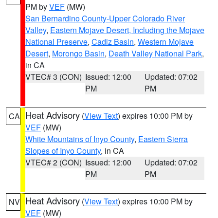
PM by
VEF
(MW)
San Bernardino County-Upper Colorado River
Valley
,
Eastern Mojave Desert, Including the Mojave
National Preserve
,
Cadiz Basin
,
Western Mojave
Desert
,
Morongo Basin
,
Death Valley National Park
,
in CA
VTEC# 3 (CON)
Issued: 12:00
Updated: 07:02
PM
PM
Heat Advisory
(
View Text
) expires 10:00 PM by
CA
VEF
(MW)
White Mountains of Inyo County
,
Eastern Sierra
Slopes of Inyo County
, in CA
VTEC# 2 (CON)
Issued: 12:00
Updated: 07:02
PM
PM
Heat Advisory
(
View Text
) expires 10:00 PM by
NV
VEF
(MW)