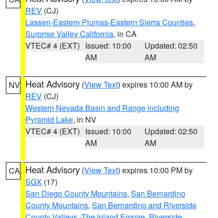
REV
(CJ)
Lassen-Eastern Plumas-Eastern Sierra Counties
,
Surprise Valley California
, in CA
VTEC# 4 (EXT)
Issued: 10:00
Updated: 02:50
AM
AM
Heat Advisory
(
View Text
) expires 10:00 AM by
NV
REV
(CJ)
Western Nevada Basin and Range including
Pyramid Lake
, in NV
VTEC# 4 (EXT)
Issued: 10:00
Updated: 02:50
AM
AM
Heat Advisory
(
View Text
) expires 10:00 PM by
CA
SGX
(17)
San Diego County Mountains
,
San Bernardino
County Mountains
,
San Bernardino and Riverside
County Valleys -The Inland Empire
,
Riverside