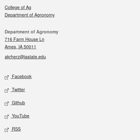
College of Ag
Department of Agronomy
Contact
Department of Agronomy
716 Farm House Ln
Ames, IA 50011
akrherz@iastate.edu
Social media
Facebook
Twitter
Github
YouTube
RSS