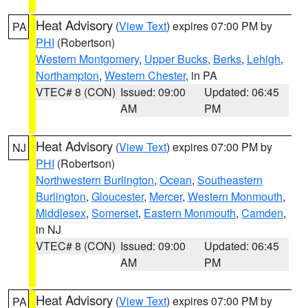
Heat Advisory
(
View Text
) expires 07:00 PM by
PA
PHI
(Robertson)
Western Montgomery
,
Upper Bucks
,
Berks
,
Lehigh
,
Northampton
,
Western Chester
, in PA
VTEC# 8 (CON)
Issued: 09:00
Updated: 06:45
AM
PM
Heat Advisory
(
View Text
) expires 07:00 PM by
NJ
PHI
(Robertson)
Northwestern Burlington
,
Ocean
,
Southeastern
Burlington
,
Gloucester
,
Mercer
,
Western Monmouth
,
Middlesex
,
Somerset
,
Eastern Monmouth
,
Camden
,
in NJ
VTEC# 8 (CON)
Issued: 09:00
Updated: 06:45
AM
PM
Heat Advisory
(
View Text
) expires 07:00 PM by
PA