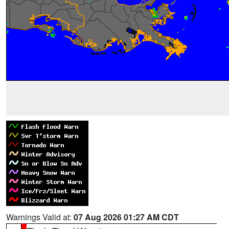
Warnings Valid at:
07 Aug 2026 01:27 AM CDT