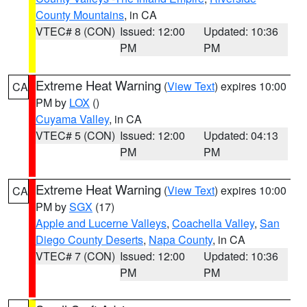
County Mountains
, in CA
VTEC# 8 (CON)
Issued: 12:00
Updated: 10:36
PM
PM
Extreme Heat Warning
(
View Text
) expires 10:00
CA
PM by
LOX
()
Cuyama Valley
, in CA
VTEC# 5 (CON)
Issued: 12:00
Updated: 04:13
PM
PM
Extreme Heat Warning
(
View Text
) expires 10:00
CA
PM by
SGX
(17)
Apple and Lucerne Valleys
,
Coachella Valley
,
San
Diego County Deserts
,
Napa County
, in CA
VTEC# 7 (CON)
Issued: 12:00
Updated: 10:36
PM
PM