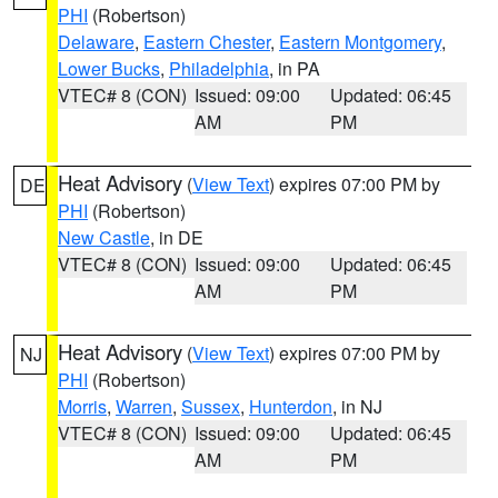
PHI
(Robertson)
Delaware
,
Eastern Chester
,
Eastern Montgomery
,
Lower Bucks
,
Philadelphia
, in PA
VTEC# 8 (CON)
Issued: 09:00
Updated: 06:45
AM
PM
Heat Advisory
(
View Text
) expires 07:00 PM by
DE
PHI
(Robertson)
New Castle
, in DE
VTEC# 8 (CON)
Issued: 09:00
Updated: 06:45
AM
PM
Heat Advisory
(
View Text
) expires 07:00 PM by
NJ
PHI
(Robertson)
Morris
,
Warren
,
Sussex
,
Hunterdon
, in NJ
VTEC# 8 (CON)
Issued: 09:00
Updated: 06:45
AM
PM