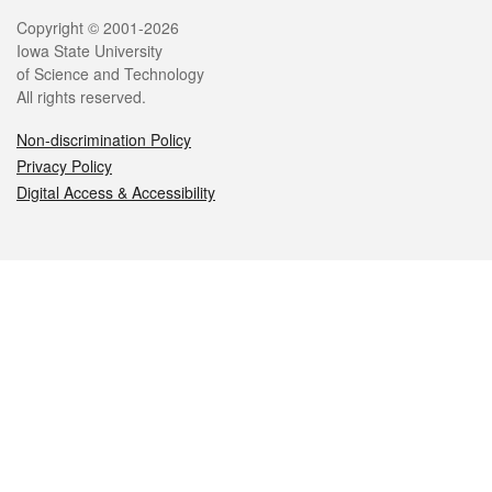
Legal
Copyright © 2001-2026
Iowa State University
of Science and Technology
All rights reserved.
Non-discrimination Policy
Privacy Policy
Digital Access & Accessibility