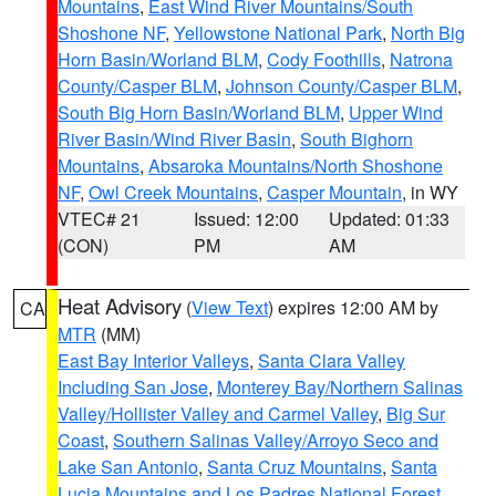
Mountains
,
East Wind River Mountains/South
Shoshone NF
,
Yellowstone National Park
,
North Big
Horn Basin/Worland BLM
,
Cody Foothills
,
Natrona
County/Casper BLM
,
Johnson County/Casper BLM
,
South Big Horn Basin/Worland BLM
,
Upper Wind
River Basin/Wind River Basin
,
South Bighorn
Mountains
,
Absaroka Mountains/North Shoshone
NF
,
Owl Creek Mountains
,
Casper Mountain
, in WY
VTEC# 21
Issued: 12:00
Updated: 01:33
(CON)
PM
AM
Heat Advisory
(
View Text
) expires 12:00 AM by
CA
MTR
(MM)
East Bay Interior Valleys
,
Santa Clara Valley
Including San Jose
,
Monterey Bay/Northern Salinas
Valley/Hollister Valley and Carmel Valley
,
Big Sur
Coast
,
Southern Salinas Valley/Arroyo Seco and
Lake San Antonio
,
Santa Cruz Mountains
,
Santa
Lucia Mountains and Los Padres National Forest
,