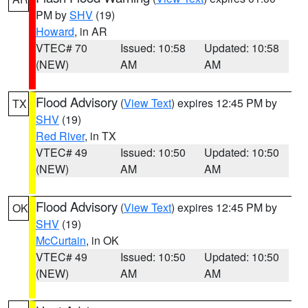
PM by
SHV
(19)
Howard
, in AR
VTEC# 70
Issued: 10:58
Updated: 10:58
(NEW)
AM
AM
Flood Advisory
(
View Text
) expires 12:45 PM by
TX
SHV
(19)
Red River
, in TX
VTEC# 49
Issued: 10:50
Updated: 10:50
(NEW)
AM
AM
Flood Advisory
(
View Text
) expires 12:45 PM by
OK
SHV
(19)
McCurtain
, in OK
VTEC# 49
Issued: 10:50
Updated: 10:50
(NEW)
AM
AM