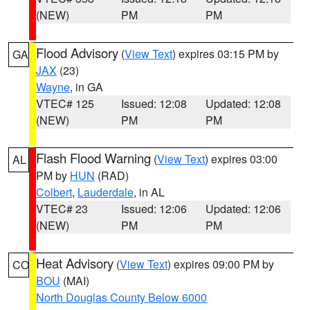
(NEW)
PM
PM
Flood Advisory
(
View Text
) expires 03:15 PM by
GA
JAX
(23)
Wayne
, in GA
VTEC# 125
Issued: 12:08
Updated: 12:08
(NEW)
PM
PM
Flash Flood Warning
(
View Text
) expires 03:00
AL
PM by
HUN
(RAD)
Colbert
,
Lauderdale
, in AL
VTEC# 23
Issued: 12:06
Updated: 12:06
(NEW)
PM
PM
Heat Advisory
(
View Text
) expires 09:00 PM by
CO
BOU
(MAI)
North Douglas County Below 6000