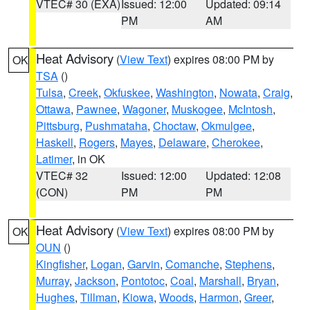
VTEC# 30 (EXA)
Issued: 12:00
Updated: 09:14
PM
AM
Heat Advisory
(
View Text
) expires 08:00 PM by
OK
TSA
()
Tulsa
,
Creek
,
Okfuskee
,
Washington
,
Nowata
,
Craig
,
Ottawa
,
Pawnee
,
Wagoner
,
Muskogee
,
McIntosh
,
Pittsburg
,
Pushmataha
,
Choctaw
,
Okmulgee
,
Haskell
,
Rogers
,
Mayes
,
Delaware
,
Cherokee
,
Latimer
, in OK
VTEC# 32
Issued: 12:00
Updated: 12:08
(CON)
PM
PM
Heat Advisory
(
View Text
) expires 08:00 PM by
OK
OUN
()
Kingfisher
,
Logan
,
Garvin
,
Comanche
,
Stephens
,
Murray
,
Jackson
,
Pontotoc
,
Coal
,
Marshall
,
Bryan
,
Hughes
,
Tillman
,
Kiowa
,
Woods
,
Harmon
,
Greer
,