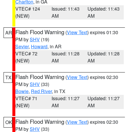
Charlton
, in GA
VTEC# 124
Issued: 11:43
Updated: 11:43
(NEW)
AM
AM
Flash Flood Warning
(
View Text
) expires 01:30
AR
PM by
SHV
(19)
Sevier
,
Howard
, in AR
VTEC# 72
Issued: 11:28
Updated: 11:28
(NEW)
AM
AM
Flash Flood Warning
(
View Text
) expires 02:30
TX
PM by
SHV
(33)
Bowie
,
Red River
, in TX
VTEC# 71
Issued: 11:27
Updated: 11:27
(NEW)
AM
AM
Flash Flood Warning
(
View Text
) expires 02:30
OK
PM by
SHV
(33)