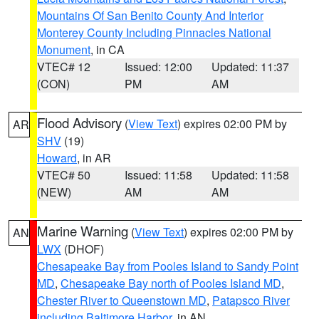
Mountains Of San Benito County And Interior
Monterey County Including Pinnacles National
Monument
, in CA
VTEC# 12
Issued: 12:00
Updated: 11:37
(CON)
PM
AM
Flood Advisory
(
View Text
) expires 02:00 PM by
AR
SHV
(19)
Howard
, in AR
VTEC# 50
Issued: 11:58
Updated: 11:58
(NEW)
AM
AM
Marine Warning
(
View Text
) expires 02:00 PM by
AN
LWX
(DHOF)
Chesapeake Bay from Pooles Island to Sandy Point
MD
,
Chesapeake Bay north of Pooles Island MD
,
Chester River to Queenstown MD
,
Patapsco River
including Baltimore Harbor
, in AN