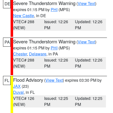
Severe Thunderstorm Warning
(
View Text
)
DE
expires 01:15 PM by
PHI
(MPS)
New Castle
, in DE
VTEC# 288
Issued: 12:26
Updated: 12:26
(NEW)
PM
PM
Severe Thunderstorm Warning
(
View Text
)
PA
expires 01:15 PM by
PHI
(MPS)
Chester
,
Delaware
, in PA
VTEC# 288
Issued: 12:26
Updated: 12:26
(NEW)
PM
PM
Flood Advisory
(
View Text
) expires 03:30 PM by
FL
JAX
(23)
Duval
, in FL
VTEC# 126
Issued: 12:25
Updated: 12:25
(NEW)
PM
PM