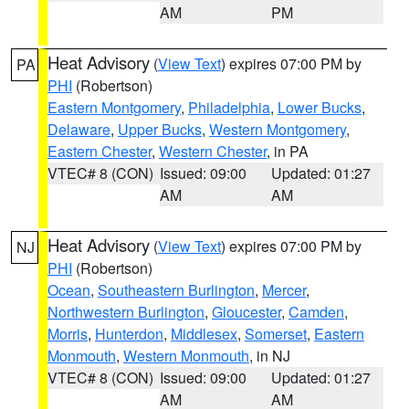
AM
PM
Heat Advisory
(
View Text
) expires 07:00 PM by
PA
PHI
(Robertson)
Eastern Montgomery
,
Philadelphia
,
Lower Bucks
,
Delaware
,
Upper Bucks
,
Western Montgomery
,
Eastern Chester
,
Western Chester
, in PA
VTEC# 8 (CON)
Issued: 09:00
Updated: 01:27
AM
AM
Heat Advisory
(
View Text
) expires 07:00 PM by
NJ
PHI
(Robertson)
Ocean
,
Southeastern Burlington
,
Mercer
,
Northwestern Burlington
,
Gloucester
,
Camden
,
Morris
,
Hunterdon
,
Middlesex
,
Somerset
,
Eastern
Monmouth
,
Western Monmouth
, in NJ
VTEC# 8 (CON)
Issued: 09:00
Updated: 01:27
AM
AM