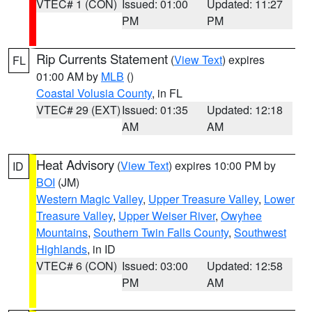
VTEC# 1 (CON)
Issued: 01:00
Updated: 11:27
PM
PM
Rip Currents Statement
(
View Text
) expires
FL
01:00 AM by
MLB
()
Coastal Volusia County
, in FL
VTEC# 29 (EXT)
Issued: 01:35
Updated: 12:18
AM
AM
Heat Advisory
(
View Text
) expires 10:00 PM by
ID
BOI
(JM)
Western Magic Valley
,
Upper Treasure Valley
,
Lower
Treasure Valley
,
Upper Weiser River
,
Owyhee
Mountains
,
Southern Twin Falls County
,
Southwest
Highlands
, in ID
VTEC# 6 (CON)
Issued: 03:00
Updated: 12:58
PM
AM