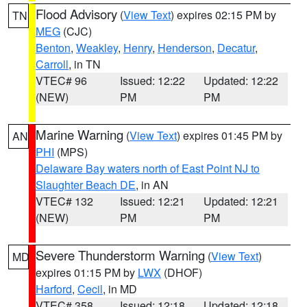
Flood Advisory
(
View Text
) expires 02:15 PM by
TN
MEG
(CJC)
Benton
,
Weakley
,
Henry
,
Henderson
,
Decatur
,
Carroll
, in TN
VTEC# 96
Issued: 12:22
Updated: 12:22
(NEW)
PM
PM
Marine Warning
(
View Text
) expires 01:45 PM by
AN
PHI
(MPS)
Delaware Bay waters north of East Point NJ to
Slaughter Beach DE
, in AN
VTEC# 132
Issued: 12:21
Updated: 12:21
(NEW)
PM
PM
Severe Thunderstorm Warning
(
View Text
)
MD
expires 01:15 PM by
LWX
(DHOF)
Harford
,
Cecil
, in MD
VTEC# 358
Issued: 12:18
Updated: 12:18