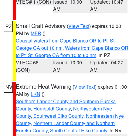
VTEC# 1 (CON)
Issued: 10:00
Updated: 10:47
AM
AM
Small Craft Advisory
(
View Text
) expires 10:00
PZ
PM by
MFR
()
Coastal waters from Cape Blanco OR to Pt. St.
George CA out 10 nm
,
Waters from Cape Blanco OR
to Pt. St. George CA from 10 to 60 nm
, in PZ
VTEC# 66
Issued: 10:00
Updated: 04:27
(CON)
AM
AM
Extreme Heat Warning
(
View Text
) expires 01:00
NV
AM by
LKN
()
Southern Lander County and Southern Eureka
County
,
Humboldt County
,
Northwestern Nye
County
,
Southwest Elko County
,
Northeastern Nye
County
,
Northern Lander County and Northern
Eureka County
,
South Central Elko County
, in NV