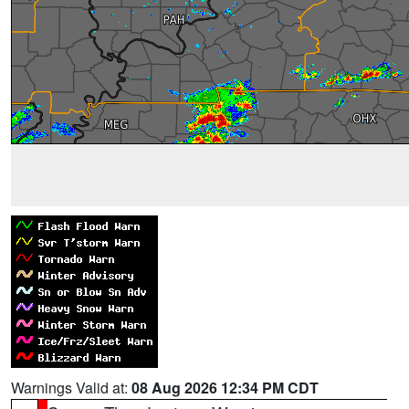
Warnings Valid at:
08 Aug 2026 12:34 PM CDT