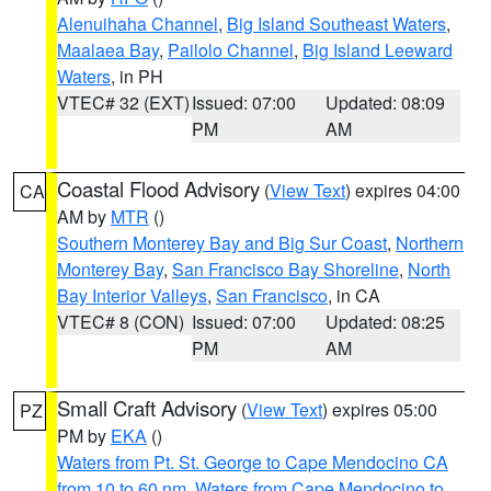
Alenuihaha Channel
,
Big Island Southeast Waters
,
Maalaea Bay
,
Pailolo Channel
,
Big Island Leeward
Waters
, in PH
VTEC# 32 (EXT)
Issued: 07:00
Updated: 08:09
PM
AM
Coastal Flood Advisory
(
View Text
) expires 04:00
CA
AM by
MTR
()
Southern Monterey Bay and Big Sur Coast
,
Northern
Monterey Bay
,
San Francisco Bay Shoreline
,
North
Bay Interior Valleys
,
San Francisco
, in CA
VTEC# 8 (CON)
Issued: 07:00
Updated: 08:25
PM
AM
Small Craft Advisory
(
View Text
) expires 05:00
PZ
PM by
EKA
()
Waters from Pt. St. George to Cape Mendocino CA
from 10 to 60 nm
,
Waters from Cape Mendocino to