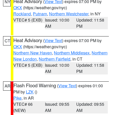
Heat Advisory
(
View Text
) expires 07:00 PM by
NY
OKX
(https://weather.gov/nyc)
Rockland
,
Putnam
,
Northern Westchester
, in NY
VTEC# 5 (EXB)
Issued: 10:00
Updated: 11:58
AM
PM
Heat Advisory
(
View Text
) expires 07:00 PM by
CT
OKX
(https://weather.gov/nyc)
Northern New Haven
,
Northern Middlesex
,
Northern
New London
,
Northern Fairfield
, in CT
VTEC# 5 (EXB)
Issued: 10:00
Updated: 11:58
AM
PM
Flash Flood Warning
(
View Text
) expires 01:00
AR
PM by
LZK
()
Pike
, in AR
VTEC# 66
Issued: 09:55
Updated: 09:55
(NEW)
AM
AM