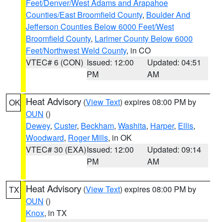
Feet/Denver/West Adams and Arapahoe
Counties/East Broomfield County
,
Boulder And
Jefferson Counties Below 6000 Feet/West
Broomfield County
,
Larimer County Below 6000
Feet/Northwest Weld County
, in CO
VTEC# 6 (CON)
Issued: 12:00
Updated: 04:51
PM
AM
Heat Advisory
(
View Text
) expires 08:00 PM by
OK
OUN
()
Dewey
,
Custer
,
Beckham
,
Washita
,
Harper
,
Ellis
,
Woodward
,
Roger Mills
, in OK
VTEC# 30 (EXA)
Issued: 12:00
Updated: 09:14
PM
AM
Heat Advisory
(
View Text
) expires 08:00 PM by
TX
OUN
()
Knox
, in TX