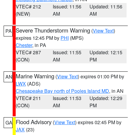
VTEC# 212
Issued: 11:56
Updated: 11:56
(NEW)
AM
AM
Severe Thunderstorm Warning
(
View Text
)
PA
expires 12:45 PM by
PHI
(MPS)
Chester
, in PA
VTEC# 287
Issued: 11:55
Updated: 12:15
(CON)
AM
PM
Marine Warning
(
View Text
) expires 01:00 PM by
AN
LWX
(ADS)
Chesapeake Bay north of Pooles Island MD
, in AN
VTEC# 211
Issued: 11:53
Updated: 12:29
(CON)
AM
PM
Flood Advisory
(
View Text
) expires 02:45 PM by
GA
JAX
(23)