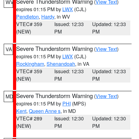
Severe Thunderstorm Warning
(
View Text
)
WV
expires 01:15 PM by
LWX
(CJL)
Pendleton
,
Hardy
, in WV
VTEC# 359
Issued: 12:33
Updated: 12:33
(NEW)
PM
PM
Severe Thunderstorm Warning
(
View Text
)
VA
expires 01:15 PM by
LWX
(CJL)
Rockingham
,
Shenandoah
, in VA
VTEC# 359
Issued: 12:33
Updated: 12:33
(NEW)
PM
PM
Severe Thunderstorm Warning
(
View Text
)
MD
expires 01:15 PM by
PHI
(MPS)
Kent
,
Queen Anne s
, in MD
VTEC# 289
Issued: 12:30
Updated: 12:30
(NEW)
PM
PM