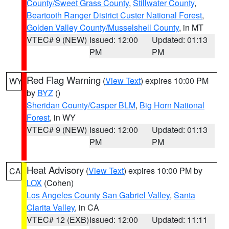
County/Sweet Grass County
,
Stillwater County
,
Beartooth Ranger District Custer National Forest
,
Golden Valley County/Musselshell County
, in MT
VTEC# 9 (NEW)
Issued: 12:00
Updated: 01:13
PM
PM
Red Flag Warning
(
View Text
) expires 10:00 PM
WY
by
BYZ
()
Sheridan County/Casper BLM
,
Big Horn National
Forest
, in WY
VTEC# 9 (NEW)
Issued: 12:00
Updated: 01:13
PM
PM
Heat Advisory
(
View Text
) expires 10:00 PM by
CA
LOX
(Cohen)
Los Angeles County San Gabriel Valley
,
Santa
Clarita Valley
, in CA
VTEC# 12 (EXB)
Issued: 12:00
Updated: 11:11