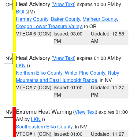
Heat Advisory
(
View Text
) expires 10:00 PM by
OR
BOI
(JM)
Harney County
,
Baker County
,
Malheur County
,
Oregon Lower Treasure Valley
, in OR
VTEC# 6 (CON)
Issued: 03:00
Updated: 12:58
PM
AM
Heat Advisory
(
View Text
) expires 01:00 AM by
NV
LKN
()
Northern Elko County
,
White Pine County
,
Ruby
Mountains and East Humboldt Range
, in NV
VTEC# 7 (CON)
Issued: 01:00
Updated: 11:27
PM
PM
Extreme Heat Warning
(
View Text
) expires 01:00
NV
AM by
LKN
()
Southeastern Elko County
, in NV
VTEC# 1 (CON)
Issued: 01:00
Updated: 11:27