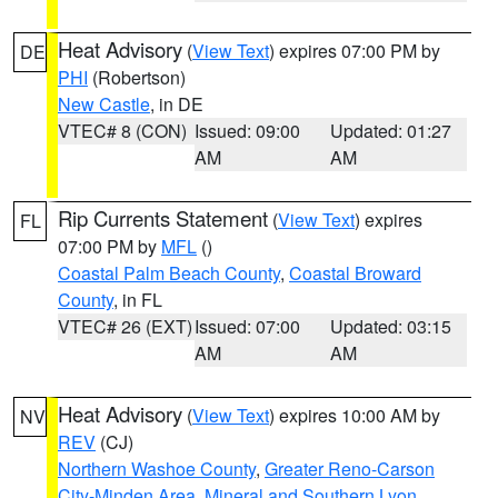
Heat Advisory
(
View Text
) expires 07:00 PM by
DE
PHI
(Robertson)
New Castle
, in DE
VTEC# 8 (CON)
Issued: 09:00
Updated: 01:27
AM
AM
Rip Currents Statement
(
View Text
) expires
FL
07:00 PM by
MFL
()
Coastal Palm Beach County
,
Coastal Broward
County
, in FL
VTEC# 26 (EXT)
Issued: 07:00
Updated: 03:15
AM
AM
Heat Advisory
(
View Text
) expires 10:00 AM by
NV
REV
(CJ)
Northern Washoe County
,
Greater Reno-Carson
City-Minden Area
,
Mineral and Southern Lyon