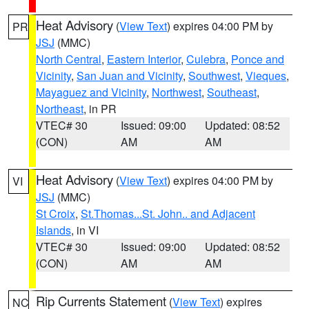
Heat Advisory
(
View Text
) expires 04:00 PM by
PR
JSJ
(MMC)
North Central
,
Eastern Interior
,
Culebra
,
Ponce and
Vicinity
,
San Juan and Vicinity
,
Southwest
,
Vieques
,
Mayaguez and Vicinity
,
Northwest
,
Southeast
,
Northeast
, in PR
VTEC# 30
Issued: 09:00
Updated: 08:52
(CON)
AM
AM
Heat Advisory
(
View Text
) expires 04:00 PM by
VI
JSJ
(MMC)
St Croix
,
St.Thomas...St. John.. and Adjacent
Islands
, in VI
VTEC# 30
Issued: 09:00
Updated: 08:52
(CON)
AM
AM
Rip Currents Statement
(
View Text
) expires
NC