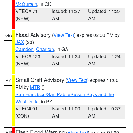
McCurtain
, in OK
VTEC# 71
Issued: 11:27
Updated: 11:27
(NEW)
AM
AM
Flood Advisory
(
View Text
) expires 02:30 PM by
GA
JAX
(23)
Camden
,
Charlton
, in GA
VTEC# 123
Issued: 11:24
Updated: 11:24
(NEW)
AM
AM
Small Craft Advisory
(
View Text
) expires 11:00
PZ
PM by
MTR
()
San Francisco/San Pablo/Suisun Bays and the
West Delta
, in PZ
VTEC# 91
Issued: 11:00
Updated: 10:37
(CON)
AM
AM
Flash Flood Warning
(
View Text
) expires 01:00
AR