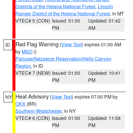
Districts of the Helena National Forest
,
Lincoln
Ranger District of the Helena National Forest
, in MT
VTEC# 5 (CON)
Issued: 01:00
Updated: 01:42
PM
AM
Red Flag Warning
(
View Text
) expires 01:00 AM
ID
by
MSO
()
Palouse/Nezperce Reservation/Hells Canyon
Region
, in ID
VTEC# 7 (NEW)
Issued: 01:00
Updated: 10:41
PM
PM
Heat Advisory
(
View Text
) expires 07:00 PM by
NY
OKX
(BR)
Southern Westchester
, in NY
VTEC# 6 (CON)
Issued: 01:00
Updated: 11:58
PM
PM