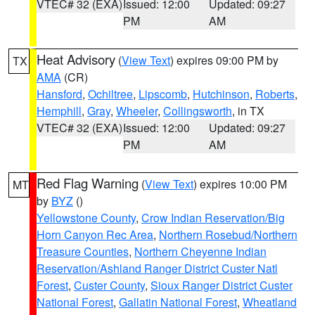
VTEC# 32 (EXA)
Issued: 12:00
Updated: 09:27
PM
AM
Heat Advisory
(
View Text
) expires 09:00 PM by
TX
AMA
(CR)
Hansford
,
Ochiltree
,
Lipscomb
,
Hutchinson
,
Roberts
,
Hemphill
,
Gray
,
Wheeler
,
Collingsworth
, in TX
VTEC# 32 (EXA)
Issued: 12:00
Updated: 09:27
PM
AM
Red Flag Warning
(
View Text
) expires 10:00 PM
MT
by
BYZ
()
Yellowstone County
,
Crow Indian Reservation/Big
Horn Canyon Rec Area
,
Northern Rosebud/Northern
Treasure Counties
,
Northern Cheyenne Indian
Reservation/Ashland Ranger District Custer Natl
Forest
,
Custer County
,
Sioux Ranger District Custer
National Forest
,
Gallatin National Forest
,
Wheatland