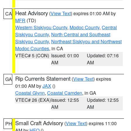
Heat Advisory
(
View Text
) expires 01:00 AM by
CA
MFR
(TD)
Western Siskiyou County
,
Modoc County
,
Central
Siskiyou County
,
North Central and Southeast
Siskiyou County
,
Northeast Siskiyou and Northwest
Modoc Counties
, in CA
VTEC# 5 (CON)
Issued: 01:00
Updated: 07:16
AM
AM
Rip Currents Statement
(
View Text
) expires
GA
01:00 AM by
JAX
()
Coastal Glynn
,
Coastal Camden
, in GA
VTEC# 26 (EXA)
Issued: 12:55
Updated: 12:55
AM
AM
Small Craft Advisory
(
View Text
) expires 11:00
PH
AM by
HFO
()