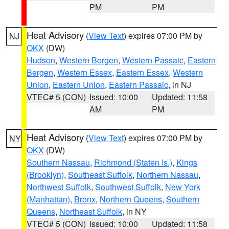
PM
PM
Heat Advisory
(
View Text
) expires 07:00 PM by
NJ
OKX
(DW)
Hudson
,
Western Bergen
,
Western Passaic
,
Eastern
Bergen
,
Western Essex
,
Eastern Essex
,
Western
Union
,
Eastern Union
,
Eastern Passaic
, in NJ
VTEC# 5 (CON)
Issued: 10:00
Updated: 11:58
AM
PM
Heat Advisory
(
View Text
) expires 07:00 PM by
NY
OKX
(DW)
Southern Nassau
,
Richmond (Staten Is.)
,
Kings
(Brooklyn)
,
Southeast Suffolk
,
Northern Nassau
,
Northwest Suffolk
,
Southwest Suffolk
,
New York
(Manhattan)
,
Bronx
,
Northern Queens
,
Southern
Queens
,
Northeast Suffolk
, in NY
VTEC# 5 (CON)
Issued: 10:00
Updated: 11:58