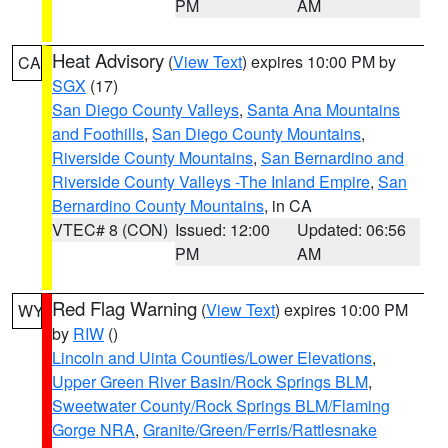
PM
AM
Heat Advisory
(
View Text
) expires 10:00 PM by
CA
SGX
(17)
San Diego County Valleys
,
Santa Ana Mountains
and Foothills
,
San Diego County Mountains
,
Riverside County Mountains
,
San Bernardino and
Riverside County Valleys -The Inland Empire
,
San
Bernardino County Mountains
, in CA
VTEC# 8 (CON)
Issued: 12:00
Updated: 06:56
PM
AM
Red Flag Warning
(
View Text
) expires 10:00 PM
WY
by
RIW
()
Lincoln and Uinta Counties/Lower Elevations
,
Upper Green River Basin/Rock Springs BLM
,
Sweetwater County/Rock Springs BLM/Flaming
Gorge NRA
,
Granite/Green/Ferris/Rattlesnake