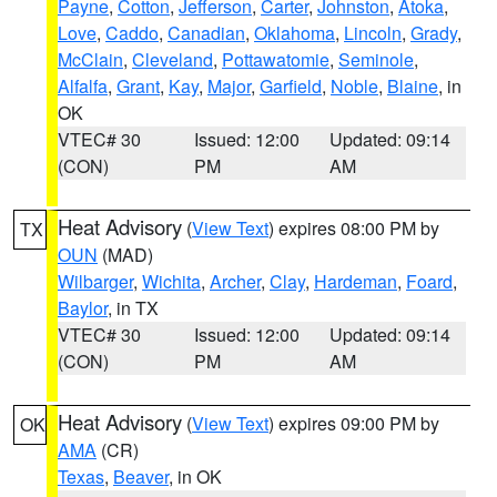
Payne
,
Cotton
,
Jefferson
,
Carter
,
Johnston
,
Atoka
,
Love
,
Caddo
,
Canadian
,
Oklahoma
,
Lincoln
,
Grady
,
McClain
,
Cleveland
,
Pottawatomie
,
Seminole
,
Alfalfa
,
Grant
,
Kay
,
Major
,
Garfield
,
Noble
,
Blaine
, in
OK
VTEC# 30
Issued: 12:00
Updated: 09:14
(CON)
PM
AM
Heat Advisory
(
View Text
) expires 08:00 PM by
TX
OUN
(MAD)
Wilbarger
,
Wichita
,
Archer
,
Clay
,
Hardeman
,
Foard
,
Baylor
, in TX
VTEC# 30
Issued: 12:00
Updated: 09:14
(CON)
PM
AM
Heat Advisory
(
View Text
) expires 09:00 PM by
OK
AMA
(CR)
Texas
,
Beaver
, in OK