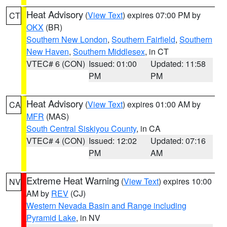
Heat Advisory
(
View Text
) expires 07:00 PM by
CT
OKX
(BR)
Southern New London
,
Southern Fairfield
,
Southern
New Haven
,
Southern Middlesex
, in CT
VTEC# 6 (CON)
Issued: 01:00
Updated: 11:58
PM
PM
Heat Advisory
(
View Text
) expires 01:00 AM by
CA
MFR
(MAS)
South Central Siskiyou County
, in CA
VTEC# 4 (CON)
Issued: 12:02
Updated: 07:16
PM
AM
Extreme Heat Warning
(
View Text
) expires 10:00
NV
AM by
REV
(CJ)
Western Nevada Basin and Range including
Pyramid Lake
, in NV