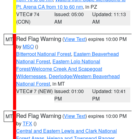
Pt. Arena CA from 10 to 60 nm
, in PZ
VTEC# 74
Issued: 05:00
Updated: 11:13
(CON)
AM
AM
Red Flag Warning
(
View Text
) expires 10:00 PM
MT
by
MSO
()
Bitterroot National Forest
,
Eastern Beaverhead
National Forest
,
Eastern Lolo National
Forest/Welcome Creek And Scapegoat
Wildernesses
,
Deerlodge/Western Beaverhead
National Forest
, in MT
VTEC# 7 (NEW)
Issued: 01:00
Updated: 10:41
PM
PM
Red Flag Warning
(
View Text
) expires 10:00 PM
MT
by
TFX
()
Central and Eastern Lewis and Clark National
Forest Areas
,
Helena and Townsend Ranger