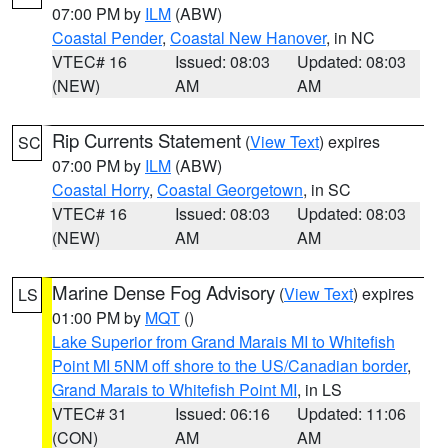
07:00 PM by
ILM
(ABW)
Coastal Pender
,
Coastal New Hanover
, in NC
VTEC# 16
Issued: 08:03
Updated: 08:03
(NEW)
AM
AM
Rip Currents Statement
(
View Text
) expires
SC
07:00 PM by
ILM
(ABW)
Coastal Horry
,
Coastal Georgetown
, in SC
VTEC# 16
Issued: 08:03
Updated: 08:03
(NEW)
AM
AM
Marine Dense Fog Advisory
(
View Text
) expires
LS
01:00 PM by
MQT
()
Lake Superior from Grand Marais MI to Whitefish
Point MI 5NM off shore to the US/Canadian border
,
Grand Marais to Whitefish Point MI
, in LS
VTEC# 31
Issued: 06:16
Updated: 11:06
(CON)
AM
AM