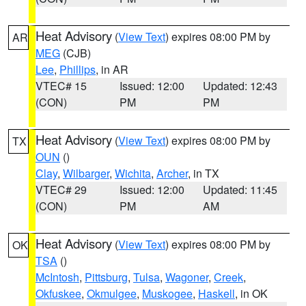
Heat Advisory
(
View Text
) expires 08:00 PM by
AR
MEG
(CJB)
Lee
,
Phillips
, in AR
VTEC# 15
Issued: 12:00
Updated: 12:43
(CON)
PM
PM
Heat Advisory
(
View Text
) expires 08:00 PM by
TX
OUN
()
Clay
,
Wilbarger
,
Wichita
,
Archer
, in TX
VTEC# 29
Issued: 12:00
Updated: 11:45
(CON)
PM
AM
Heat Advisory
(
View Text
) expires 08:00 PM by
OK
TSA
()
McIntosh
,
Pittsburg
,
Tulsa
,
Wagoner
,
Creek
,
Okfuskee
,
Okmulgee
,
Muskogee
,
Haskell
, in OK