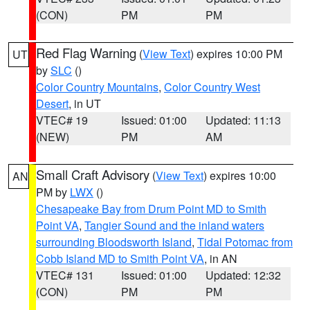
(CON)
PM
PM
Red Flag Warning
(
View Text
) expires 10:00 PM
UT
by
SLC
()
Color Country Mountains
,
Color Country West
Desert
, in UT
VTEC# 19
Issued: 01:00
Updated: 11:13
(NEW)
PM
AM
Small Craft Advisory
(
View Text
) expires 10:00
AN
PM by
LWX
()
Chesapeake Bay from Drum Point MD to Smith
Point VA
,
Tangier Sound and the inland waters
surrounding Bloodsworth Island
,
Tidal Potomac from
Cobb Island MD to Smith Point VA
, in AN
VTEC# 131
Issued: 01:00
Updated: 12:32
(CON)
PM
PM