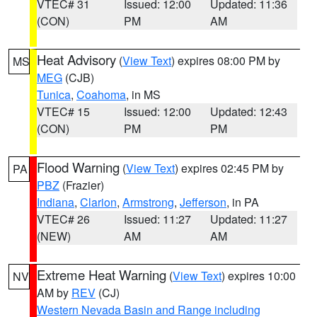
VTEC# 31
Issued: 12:00
Updated: 11:36
(CON)
PM
AM
Heat Advisory
(
View Text
) expires 08:00 PM by
MS
MEG
(CJB)
Tunica
,
Coahoma
, in MS
VTEC# 15
Issued: 12:00
Updated: 12:43
(CON)
PM
PM
Flood Warning
(
View Text
) expires 02:45 PM by
PA
PBZ
(Frazier)
Indiana
,
Clarion
,
Armstrong
,
Jefferson
, in PA
VTEC# 26
Issued: 11:27
Updated: 11:27
(NEW)
AM
AM
Extreme Heat Warning
(
View Text
) expires 10:00
NV
AM by
REV
(CJ)
Western Nevada Basin and Range including