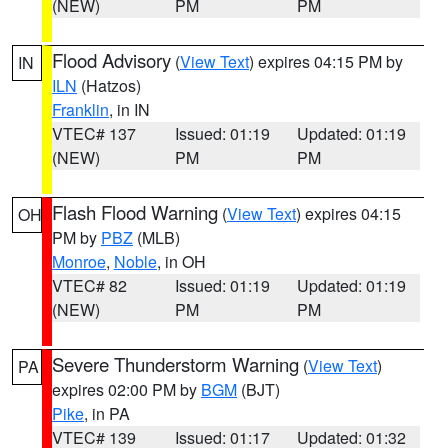
(NEW)
PM
PM
Flood Advisory
(
View Text
) expires 04:15 PM by
IN
ILN
(Hatzos)
Franklin
, in IN
VTEC# 137
Issued: 01:19
Updated: 01:19
(NEW)
PM
PM
Flash Flood Warning
(
View Text
) expires 04:15
OH
PM by
PBZ
(MLB)
Monroe
,
Noble
, in OH
VTEC# 82
Issued: 01:19
Updated: 01:19
(NEW)
PM
PM
Severe Thunderstorm Warning
(
View Text
)
PA
expires 02:00 PM by
BGM
(BJT)
Pike
, in PA
VTEC# 139
Issued: 01:17
Updated: 01:32