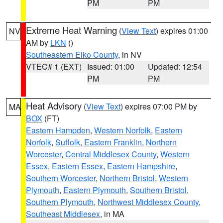
PM
PM
Extreme Heat Warning
(
View Text
) expires 01:00
NV
AM by
LKN
()
Southeastern Elko County
, in NV
VTEC# 1 (EXT)
Issued: 01:00
Updated: 12:54
PM
PM
Heat Advisory
(
View Text
) expires 07:00 PM by
MA
BOX
(FT)
Eastern Hampden
,
Western Norfolk
,
Eastern
Norfolk
,
Suffolk
,
Eastern Franklin
,
Northern
Worcester
,
Central Middlesex County
,
Western
Essex
,
Eastern Essex
,
Eastern Hampshire
,
Southern Worcester
,
Northern Bristol
,
Western
Plymouth
,
Eastern Plymouth
,
Southern Bristol
,
Southern Plymouth
,
Northwest Middlesex County
,
Southeast Middlesex
, in MA