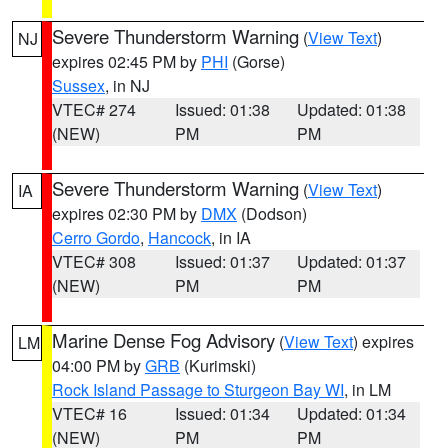
Severe Thunderstorm Warning
(
View Text
)
NJ
expires 02:45 PM by
PHI
(Gorse)
Sussex
, in NJ
VTEC# 274
Issued: 01:38
Updated: 01:38
(NEW)
PM
PM
Severe Thunderstorm Warning
(
View Text
)
IA
expires 02:30 PM by
DMX
(Dodson)
Cerro Gordo
,
Hancock
, in IA
VTEC# 308
Issued: 01:37
Updated: 01:37
(NEW)
PM
PM
Marine Dense Fog Advisory
(
View Text
) expires
LM
04:00 PM by
GRB
(Kurimski)
Rock Island Passage to Sturgeon Bay WI
, in LM
VTEC# 16
Issued: 01:34
Updated: 01:34
(NEW)
PM
PM