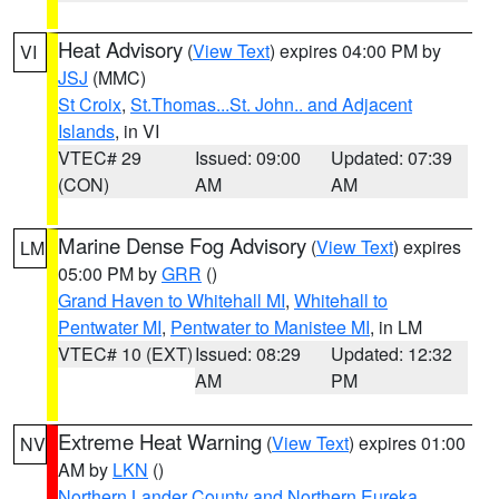
Heat Advisory
(
View Text
) expires 04:00 PM by
VI
JSJ
(MMC)
St Croix
,
St.Thomas...St. John.. and Adjacent
Islands
, in VI
VTEC# 29
Issued: 09:00
Updated: 07:39
(CON)
AM
AM
Marine Dense Fog Advisory
(
View Text
) expires
LM
05:00 PM by
GRR
()
Grand Haven to Whitehall MI
,
Whitehall to
Pentwater MI
,
Pentwater to Manistee MI
, in LM
VTEC# 10 (EXT)
Issued: 08:29
Updated: 12:32
AM
PM
Extreme Heat Warning
(
View Text
) expires 01:00
NV
AM by
LKN
()
Northern Lander County and Northern Eureka