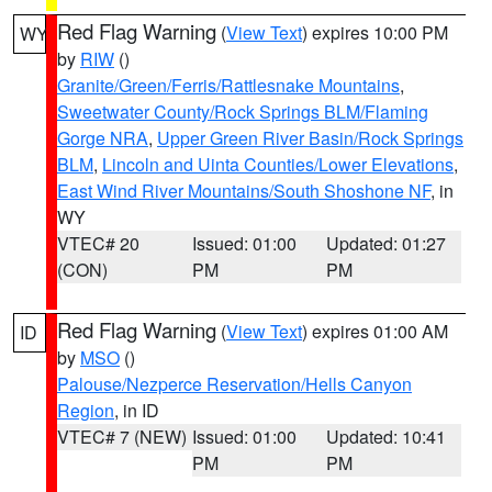
Red Flag Warning
(
View Text
) expires 10:00 PM
WY
by
RIW
()
Granite/Green/Ferris/Rattlesnake Mountains
,
Sweetwater County/Rock Springs BLM/Flaming
Gorge NRA
,
Upper Green River Basin/Rock Springs
BLM
,
Lincoln and Uinta Counties/Lower Elevations
,
East Wind River Mountains/South Shoshone NF
, in
WY
VTEC# 20
Issued: 01:00
Updated: 01:27
(CON)
PM
PM
Red Flag Warning
(
View Text
) expires 01:00 AM
ID
by
MSO
()
Palouse/Nezperce Reservation/Hells Canyon
Region
, in ID
VTEC# 7 (NEW)
Issued: 01:00
Updated: 10:41
PM
PM