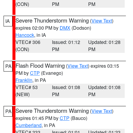
(CON)
PM
PM
Severe Thunderstorm Warning
(
View Text
)
IA
expires 02:00 PM by
DMX
(Dodson)
Hancock
, in IA
VTEC# 306
Issued: 01:12
Updated: 01:28
(CON)
PM
PM
Flash Flood Warning
(
View Text
) expires 03:15
PA
PM by
CTP
(Evanego)
Franklin
, in PA
VTEC# 53
Issued: 01:08
Updated: 01:08
(NEW)
PM
PM
Severe Thunderstorm Warning
(
View Text
)
PA
expires 01:45 PM by
CTP
(Bauco)
Cumberland
, in PA
VTEC# 233
Issued: 01:01
Updated: 01:23