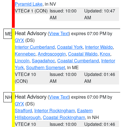
Pyramid Lake
, in NV
VTEC# 1 (CON)
Issued: 10:00
Updated: 10:47
AM
AM
Heat Advisory
(
View Text
) expires 07:00 PM by
ME
GYX
(DS)
Interior Cumberland
,
Coastal York
,
Interior Waldo
,
Kennebec
,
Androscoggin
,
Coastal Waldo
,
Knox
,
Lincoln
,
Sagadahoc
,
Coastal Cumberland
,
Interior
York
,
Southern Somerset
, in ME
VTEC# 10
Issued: 10:00
Updated: 01:46
(CON)
AM
AM
Heat Advisory
(
View Text
) expires 07:00 PM by
NH
GYX
(DS)
Strafford
,
Interior Rockingham
,
Eastern
Hillsborough
,
Coastal Rockingham
, in NH
VTEC# 10
Issued: 10:00
Updated: 01:46