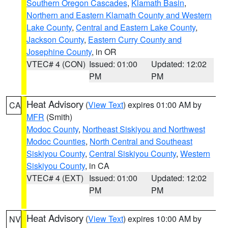
Southern Oregon Cascades
,
Klamath Basin
,
Northern and Eastern Klamath County and Western
Lake County
,
Central and Eastern Lake County
,
Jackson County
,
Eastern Curry County and
Josephine County
, in OR
VTEC# 4 (CON)
Issued: 01:00
Updated: 12:02
PM
PM
Heat Advisory
(
View Text
) expires 01:00 AM by
CA
MFR
(Smith)
Modoc County
,
Northeast Siskiyou and Northwest
Modoc Counties
,
North Central and Southeast
Siskiyou County
,
Central Siskiyou County
,
Western
Siskiyou County
, in CA
VTEC# 4 (EXT)
Issued: 01:00
Updated: 12:02
PM
PM
Heat Advisory
(
View Text
) expires 10:00 AM by
NV