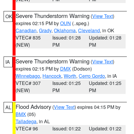
Severe Thunderstorm Warning
(
View Text
)
OK
expires 02:15 PM by
OUN
(..speg.)
Canadian
,
Grady
,
Oklahoma
,
Cleveland
, in OK
VTEC# 835
Issued: 01:28
Updated: 01:28
(NEW)
PM
PM
Severe Thunderstorm Warning
(
View Text
)
IA
expires 02:15 PM by
DMX
(Dodson)
Winnebago
,
Hancock
,
Worth
,
Cerro Gordo
, in IA
VTEC# 307
Issued: 01:25
Updated: 01:25
(NEW)
PM
PM
Flood Advisory
(
View Text
) expires 04:15 PM by
AL
BMX
(05)
Talladega
, in AL
VTEC# 96
Issued: 01:22
Updated: 01:22