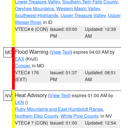
Lower Treasure Valley
,
Southern Twin Falls County
,
Owyhee Mountains
,
Western Magic Valley
,
Southwest Highlands
,
Upper Treasure Valley
,
Upper
Weiser River
, in ID
VTEC# 6 (CON)
Issued: 03:00
Updated: 12:39
PM
AM
Flood Warning
(
View Text
) expires 04:03 AM by
MO
EAX
(Krull)
Cooper
, in MO
VTEC# 176
Issued: 01:37
Updated: 08:51
(EXT)
PM
AM
Heat Advisory
(
View Text
) expires 01:00 AM by
NV
LKN
()
Ruby Mountains and East Humboldt Range
,
Northern Elko County
,
White Pine County
, in NV
VTEC# 7 (CON)
Issued: 01:00
Updated: 12:54