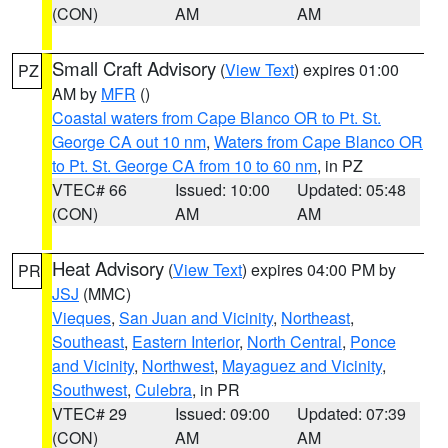
(CON)
AM
AM
Small Craft Advisory
(
View Text
) expires 01:00
PZ
AM by
MFR
()
Coastal waters from Cape Blanco OR to Pt. St.
George CA out 10 nm
,
Waters from Cape Blanco OR
to Pt. St. George CA from 10 to 60 nm
, in PZ
VTEC# 66
Issued: 10:00
Updated: 05:48
(CON)
AM
AM
Heat Advisory
(
View Text
) expires 04:00 PM by
PR
JSJ
(MMC)
Vieques
,
San Juan and Vicinity
,
Northeast
,
Southeast
,
Eastern Interior
,
North Central
,
Ponce
and Vicinity
,
Northwest
,
Mayaguez and Vicinity
,
Southwest
,
Culebra
, in PR
VTEC# 29
Issued: 09:00
Updated: 07:39
(CON)
AM
AM