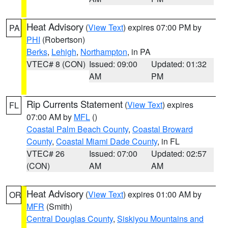
Heat Advisory
(
View Text
) expires 07:00 PM by
PA
PHI
(Robertson)
Berks
,
Lehigh
,
Northampton
, in PA
VTEC# 8 (CON)
Issued: 09:00
Updated: 01:32
AM
PM
Rip Currents Statement
(
View Text
) expires
FL
07:00 AM by
MFL
()
Coastal Palm Beach County
,
Coastal Broward
County
,
Coastal Miami Dade County
, in FL
VTEC# 26
Issued: 07:00
Updated: 02:57
(CON)
AM
AM
Heat Advisory
(
View Text
) expires 01:00 AM by
OR
MFR
(Smith)
Central Douglas County
,
Siskiyou Mountains and