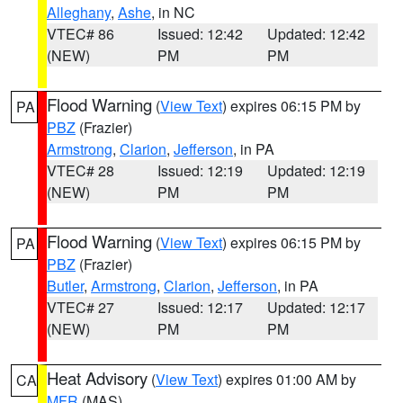
Alleghany
,
Ashe
, in NC
VTEC# 86
Issued: 12:42
Updated: 12:42
(NEW)
PM
PM
Flood Warning
(
View Text
) expires 06:15 PM by
PA
PBZ
(Frazier)
Armstrong
,
Clarion
,
Jefferson
, in PA
VTEC# 28
Issued: 12:19
Updated: 12:19
(NEW)
PM
PM
Flood Warning
(
View Text
) expires 06:15 PM by
PA
PBZ
(Frazier)
Butler
,
Armstrong
,
Clarion
,
Jefferson
, in PA
VTEC# 27
Issued: 12:17
Updated: 12:17
(NEW)
PM
PM
Heat Advisory
(
View Text
) expires 01:00 AM by
CA
MFR
(MAS)