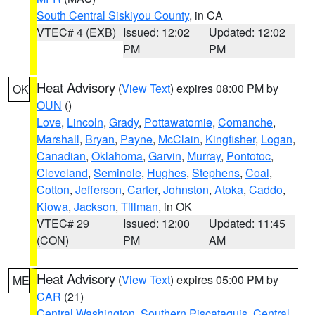
South Central Siskiyou County
, in CA
VTEC# 4 (EXB)
Issued: 12:02
Updated: 12:02
PM
PM
Heat Advisory
(
View Text
) expires 08:00 PM by
OK
OUN
()
Love
,
Lincoln
,
Grady
,
Pottawatomie
,
Comanche
,
Marshall
,
Bryan
,
Payne
,
McClain
,
Kingfisher
,
Logan
,
Canadian
,
Oklahoma
,
Garvin
,
Murray
,
Pontotoc
,
Cleveland
,
Seminole
,
Hughes
,
Stephens
,
Coal
,
Cotton
,
Jefferson
,
Carter
,
Johnston
,
Atoka
,
Caddo
,
Kiowa
,
Jackson
,
Tillman
, in OK
VTEC# 29
Issued: 12:00
Updated: 11:45
(CON)
PM
AM
Heat Advisory
(
View Text
) expires 05:00 PM by
ME
CAR
(21)
Central Washington
,
Southern Piscataquis
,
Central