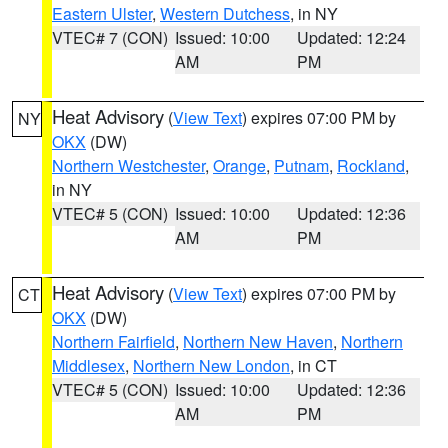
Eastern Ulster
,
Western Dutchess
, in NY
VTEC# 7 (CON)
Issued: 10:00
Updated: 12:24
AM
PM
Heat Advisory
(
View Text
) expires 07:00 PM by
NY
OKX
(DW)
Northern Westchester
,
Orange
,
Putnam
,
Rockland
,
in NY
VTEC# 5 (CON)
Issued: 10:00
Updated: 12:36
AM
PM
Heat Advisory
(
View Text
) expires 07:00 PM by
CT
OKX
(DW)
Northern Fairfield
,
Northern New Haven
,
Northern
Middlesex
,
Northern New London
, in CT
VTEC# 5 (CON)
Issued: 10:00
Updated: 12:36
AM
PM