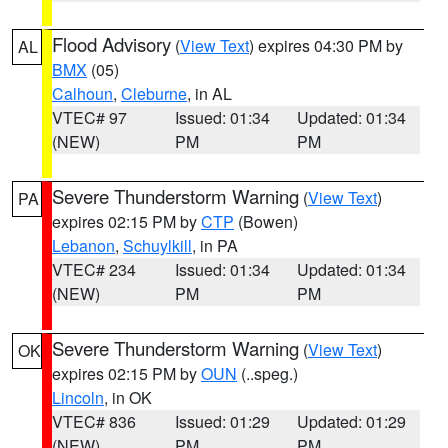
Flood Advisory
(
View Text
) expires 04:30 PM by
AL
BMX
(05)
Calhoun
,
Cleburne
, in AL
VTEC# 97
Issued: 01:34
Updated: 01:34
(NEW)
PM
PM
Severe Thunderstorm Warning
(
View Text
)
PA
expires 02:15 PM by
CTP
(Bowen)
Lebanon
,
Schuylkill
, in PA
VTEC# 234
Issued: 01:34
Updated: 01:34
(NEW)
PM
PM
Severe Thunderstorm Warning
(
View Text
)
OK
expires 02:15 PM by
OUN
(..speg.)
Lincoln
, in OK
VTEC# 836
Issued: 01:29
Updated: 01:29
(NEW)
PM
PM