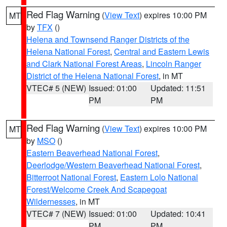
Red Flag Warning
(
View Text
) expires 10:00 PM
MT
by
TFX
()
Helena and Townsend Ranger Districts of the
Helena National Forest
,
Central and Eastern Lewis
and Clark National Forest Areas
,
Lincoln Ranger
District of the Helena National Forest
, in MT
VTEC# 5 (NEW)
Issued: 01:00
Updated: 11:51
PM
PM
Red Flag Warning
(
View Text
) expires 10:00 PM
MT
by
MSO
()
Eastern Beaverhead National Forest
,
Deerlodge/Western Beaverhead National Forest
,
Bitterroot National Forest
,
Eastern Lolo National
Forest/Welcome Creek And Scapegoat
Wildernesses
, in MT
VTEC# 7 (NEW)
Issued: 01:00
Updated: 10:41
PM
PM