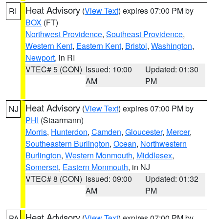
Heat Advisory
(
View Text
) expires 07:00 PM by
RI
BOX
(FT)
Northwest Providence
,
Southeast Providence
,
Western Kent
,
Eastern Kent
,
Bristol
,
Washington
,
Newport
, in RI
VTEC# 5 (CON)
Issued: 10:00
Updated: 01:30
AM
PM
Heat Advisory
(
View Text
) expires 07:00 PM by
NJ
PHI
(Staarmann)
Morris
,
Hunterdon
,
Camden
,
Gloucester
,
Mercer
,
Southeastern Burlington
,
Ocean
,
Northwestern
Burlington
,
Western Monmouth
,
Middlesex
,
Somerset
,
Eastern Monmouth
, in NJ
VTEC# 8 (CON)
Issued: 09:00
Updated: 01:32
AM
PM
Heat Advisory
(
View Text
) expires 07:00 PM by
PA