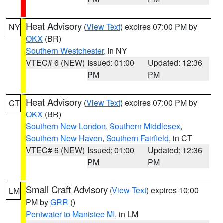
Heat Advisory
(
View Text
) expires 07:00 PM by
NY
OKX
(BR)
Southern Westchester
, in NY
VTEC# 6 (NEW)
Issued: 01:00
Updated: 12:36
PM
PM
Heat Advisory
(
View Text
) expires 07:00 PM by
CT
OKX
(BR)
Southern New London
,
Southern Middlesex
,
Southern New Haven
,
Southern Fairfield
, in CT
VTEC# 6 (NEW)
Issued: 01:00
Updated: 12:36
PM
PM
Small Craft Advisory
(
View Text
) expires 10:00
LM
PM by
GRR
()
Pentwater to Manistee MI
, in LM