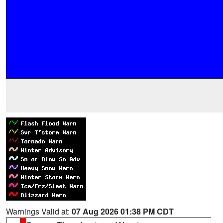
Warnings Valid at:
07 Aug 2026 01:38 PM CDT