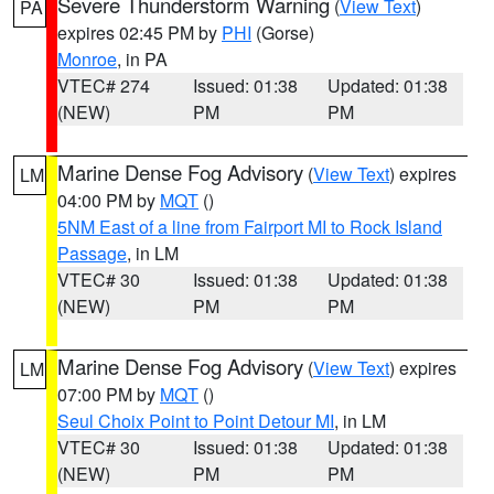
Severe Thunderstorm Warning
(
View Text
)
PA
expires 02:45 PM by
PHI
(Gorse)
Monroe
, in PA
VTEC# 274
Issued: 01:38
Updated: 01:38
(NEW)
PM
PM
Marine Dense Fog Advisory
(
View Text
) expires
LM
04:00 PM by
MQT
()
5NM East of a line from Fairport MI to Rock Island
Passage
, in LM
VTEC# 30
Issued: 01:38
Updated: 01:38
(NEW)
PM
PM
Marine Dense Fog Advisory
(
View Text
) expires
LM
07:00 PM by
MQT
()
Seul Choix Point to Point Detour MI
, in LM
VTEC# 30
Issued: 01:38
Updated: 01:38
(NEW)
PM
PM