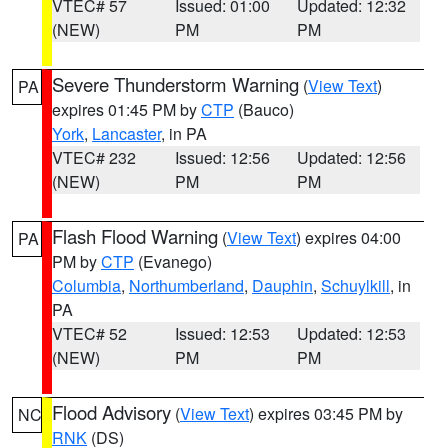
VTEC# 57
Issued: 01:00
Updated: 12:32
(NEW)
PM
PM
Severe Thunderstorm Warning
(
View Text
)
PA
expires 01:45 PM by
CTP
(Bauco)
York
,
Lancaster
, in PA
VTEC# 232
Issued: 12:56
Updated: 12:56
(NEW)
PM
PM
Flash Flood Warning
(
View Text
) expires 04:00
PA
PM by
CTP
(Evanego)
Columbia
,
Northumberland
,
Dauphin
,
Schuylkill
, in
PA
VTEC# 52
Issued: 12:53
Updated: 12:53
(NEW)
PM
PM
Flood Advisory
(
View Text
) expires 03:45 PM by
NC
RNK
(DS)