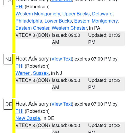
PHI
(Robertson)
Western Montgomery
,
Upper Bucks
,
Delaware
,
Philadelphia
,
Lower Bucks
,
Eastern Montgomery
,
Eastern Chester
,
Western Chester
, in PA
VTEC# 8 (CON)
Issued: 09:00
Updated: 01:32
AM
PM
Heat Advisory
(
View Text
) expires 07:00 PM by
NJ
PHI
(Robertson)
Warren
,
Sussex
, in NJ
VTEC# 8 (CON)
Issued: 09:00
Updated: 01:32
AM
PM
Heat Advisory
(
View Text
) expires 07:00 PM by
DE
PHI
(Robertson)
New Castle
, in DE
VTEC# 8 (CON)
Issued: 09:00
Updated: 01:32
AM
PM