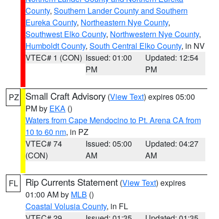
County
,
Southern Lander County and Southern
Eureka County
,
Northeastern Nye County
,
Southwest Elko County
,
Northwestern Nye County
,
Humboldt County
,
South Central Elko County
, in NV
VTEC# 1 (CON)
Issued: 01:00
Updated: 12:54
PM
PM
Small Craft Advisory
(
View Text
) expires 05:00
PZ
PM by
EKA
()
Waters from Cape Mendocino to Pt. Arena CA from
10 to 60 nm
, in PZ
VTEC# 74
Issued: 05:00
Updated: 04:27
(CON)
AM
AM
Rip Currents Statement
(
View Text
) expires
FL
01:00 AM by
MLB
()
Coastal Volusia County
, in FL
VTEC# 29
Issued: 01:35
Updated: 01:35