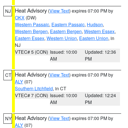
Heat Advisory
(
View Text
) expires 07:00 PM by
NJ
OKX
(DW)
Western Passaic
,
Eastern Passaic
,
Hudson
,
Western Bergen
,
Eastern Bergen
,
Western Essex
,
Eastern Essex
,
Western Union
,
Eastern Union
, in
NJ
VTEC# 5 (CON)
Issued: 10:00
Updated: 12:36
AM
PM
Heat Advisory
(
View Text
) expires 07:00 PM by
CT
ALY
(07)
Southern Litchfield
, in CT
VTEC# 7 (CON)
Issued: 10:00
Updated: 12:24
AM
PM
Heat Advisory
(
View Text
) expires 07:00 PM by
NY
ALY
(07)