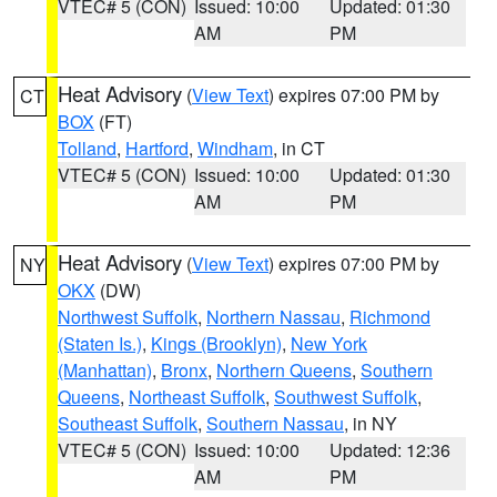
VTEC# 5 (CON)
Issued: 10:00
Updated: 01:30
AM
PM
Heat Advisory
(
View Text
) expires 07:00 PM by
CT
BOX
(FT)
Tolland
,
Hartford
,
Windham
, in CT
VTEC# 5 (CON)
Issued: 10:00
Updated: 01:30
AM
PM
Heat Advisory
(
View Text
) expires 07:00 PM by
NY
OKX
(DW)
Northwest Suffolk
,
Northern Nassau
,
Richmond
(Staten Is.)
,
Kings (Brooklyn)
,
New York
(Manhattan)
,
Bronx
,
Northern Queens
,
Southern
Queens
,
Northeast Suffolk
,
Southwest Suffolk
,
Southeast Suffolk
,
Southern Nassau
, in NY
VTEC# 5 (CON)
Issued: 10:00
Updated: 12:36
AM
PM