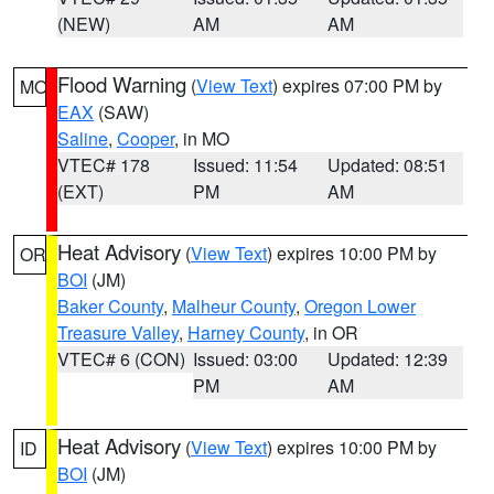
(NEW)
AM
AM
Flood Warning
(
View Text
) expires 07:00 PM by
MO
EAX
(SAW)
Saline
,
Cooper
, in MO
VTEC# 178
Issued: 11:54
Updated: 08:51
(EXT)
PM
AM
Heat Advisory
(
View Text
) expires 10:00 PM by
OR
BOI
(JM)
Baker County
,
Malheur County
,
Oregon Lower
Treasure Valley
,
Harney County
, in OR
VTEC# 6 (CON)
Issued: 03:00
Updated: 12:39
PM
AM
Heat Advisory
(
View Text
) expires 10:00 PM by
ID
BOI
(JM)