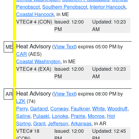
Penobscot
,
Southern Penobscot
,
Interior Hancock
,
Coastal Hancock
, in ME
VTEC# 4 (CON)
Issued: 12:00
Updated: 10:23
PM
AM
Heat Advisory
(
View Text
) expires 05:00 PM by
ME
CAR
(AES)
Coastal Washington
, in ME
VTEC# 4 (EXA)
Issued: 12:00
Updated: 10:23
PM
AM
Heat Advisory
(
View Text
) expires 08:00 PM by
AR
LZK
(74)
Perry
,
Garland
,
Conway
,
Faulkner
,
White
,
Woodruff
,
Saline
,
Pulaski
,
Lonoke
,
Prairie
,
Monroe
,
Hot
Spring
,
Grant
,
Jefferson
,
Arkansas
, in AR
VTEC# 18
Issued: 12:00
Updated: 12:45
(CON)
PM
PM