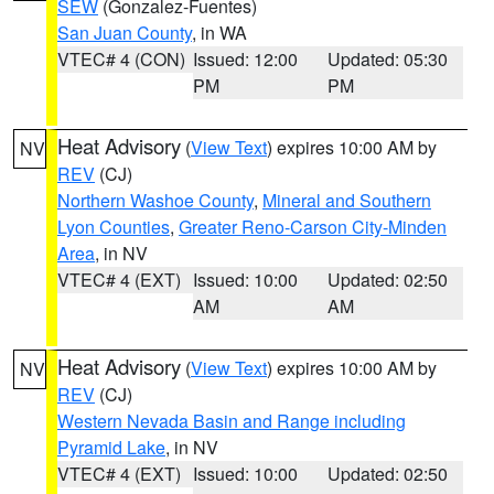
SEW
(Gonzalez-Fuentes)
San Juan County
, in WA
VTEC# 4 (CON)
Issued: 12:00
Updated: 05:30
PM
PM
Heat Advisory
(
View Text
) expires 10:00 AM by
NV
REV
(CJ)
Northern Washoe County
,
Mineral and Southern
Lyon Counties
,
Greater Reno-Carson City-Minden
Area
, in NV
VTEC# 4 (EXT)
Issued: 10:00
Updated: 02:50
AM
AM
Heat Advisory
(
View Text
) expires 10:00 AM by
NV
REV
(CJ)
Western Nevada Basin and Range including
Pyramid Lake
, in NV
VTEC# 4 (EXT)
Issued: 10:00
Updated: 02:50