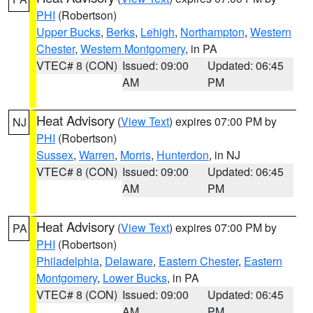
PHI
(Robertson)
Upper Bucks
,
Berks
,
Lehigh
,
Northampton
,
Western
Chester
,
Western Montgomery
, in PA
VTEC# 8 (CON)
Issued: 09:00
Updated: 06:45
AM
PM
Heat Advisory
(
View Text
) expires 07:00 PM by
NJ
PHI
(Robertson)
Sussex
,
Warren
,
Morris
,
Hunterdon
, in NJ
VTEC# 8 (CON)
Issued: 09:00
Updated: 06:45
AM
PM
Heat Advisory
(
View Text
) expires 07:00 PM by
PA
PHI
(Robertson)
Philadelphia
,
Delaware
,
Eastern Chester
,
Eastern
Montgomery
,
Lower Bucks
, in PA
VTEC# 8 (CON)
Issued: 09:00
Updated: 06:45
AM
PM