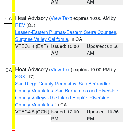
AM
AM
Heat Advisory
(
View Text
) expires 10:00 AM by
CA
REV
(CJ)
Lassen-Eastern Plumas-Eastern Sierra Counties
,
Surprise Valley California
, in CA
VTEC# 4 (EXT)
Issued: 10:00
Updated: 02:50
AM
AM
Heat Advisory
(
View Text
) expires 10:00 PM by
CA
SGX
(17)
San Diego County Mountains
,
San Bernardino
County Mountains
,
San Bernardino and Riverside
County Valleys -The Inland Empire
,
Riverside
County Mountains
, in CA
VTEC# 8 (CON)
Issued: 12:00
Updated: 10:36
PM
PM