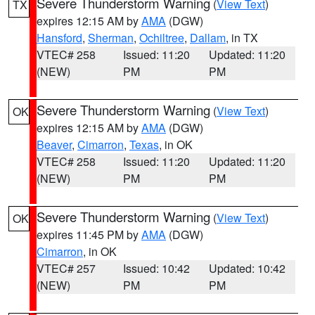
Severe Thunderstorm Warning
(
View Text
)
TX
expires 12:15 AM by
AMA
(DGW)
Hansford
,
Sherman
,
Ochiltree
,
Dallam
, in TX
VTEC# 258
Issued: 11:20
Updated: 11:20
(NEW)
PM
PM
Severe Thunderstorm Warning
(
View Text
)
OK
expires 12:15 AM by
AMA
(DGW)
Beaver
,
Cimarron
,
Texas
, in OK
VTEC# 258
Issued: 11:20
Updated: 11:20
(NEW)
PM
PM
Severe Thunderstorm Warning
(
View Text
)
OK
expires 11:45 PM by
AMA
(DGW)
Cimarron
, in OK
VTEC# 257
Issued: 10:42
Updated: 10:42
(NEW)
PM
PM