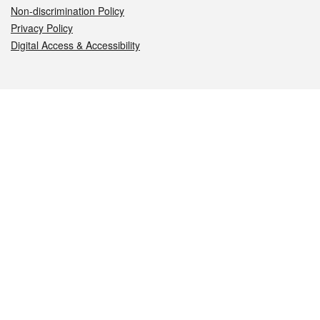
Non-discrimination Policy
Privacy Policy
Digital Access & Accessibility