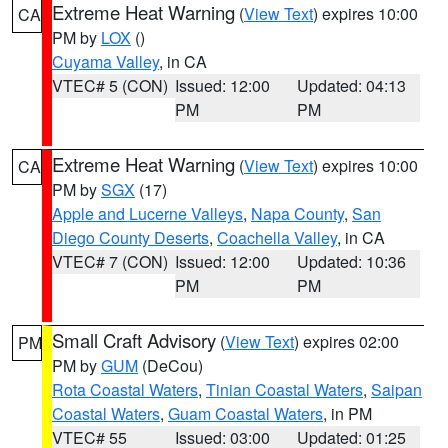
Extreme Heat Warning
(
View Text
) expires 10:00
CA
PM by
LOX
()
Cuyama Valley
, in CA
VTEC# 5 (CON)
Issued: 12:00
Updated: 04:13
PM
PM
Extreme Heat Warning
(
View Text
) expires 10:00
CA
PM by
SGX
(17)
Apple and Lucerne Valleys
,
Napa County
,
San
Diego County Deserts
,
Coachella Valley
, in CA
VTEC# 7 (CON)
Issued: 12:00
Updated: 10:36
PM
PM
Small Craft Advisory
(
View Text
) expires 02:00
PM
PM by
GUM
(DeCou)
Rota Coastal Waters
,
Tinian Coastal Waters
,
Saipan
Coastal Waters
,
Guam Coastal Waters
, in PM
VTEC# 55
Issued: 03:00
Updated: 01:25