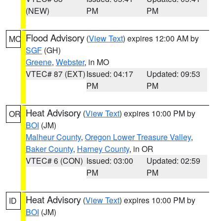
(NEW)
PM
PM
Flood Advisory
(
View Text
) expires 12:00 AM by
MO
SGF
(GH)
Greene
,
Webster
, in MO
VTEC# 87 (EXT)
Issued: 04:17
Updated: 09:53
PM
PM
Heat Advisory
(
View Text
) expires 10:00 PM by
OR
BOI
(JM)
Malheur County
,
Oregon Lower Treasure Valley
,
Baker County
,
Harney County
, in OR
VTEC# 6 (CON)
Issued: 03:00
Updated: 02:59
PM
PM
Heat Advisory
(
View Text
) expires 10:00 PM by
ID
BOI
(JM)