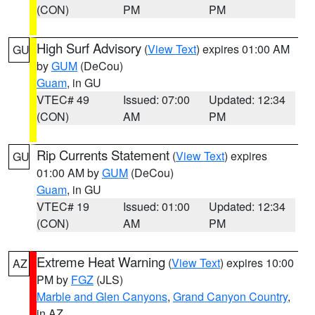
(CON)
PM
PM
High Surf Advisory
(
View Text
) expires 01:00 AM
GU
by
GUM
(DeCou)
Guam
, in GU
VTEC# 49
Issued: 07:00
Updated: 12:34
(CON)
AM
PM
Rip Currents Statement
(
View Text
) expires
GU
01:00 AM by
GUM
(DeCou)
Guam
, in GU
VTEC# 19
Issued: 01:00
Updated: 12:34
(CON)
AM
PM
Extreme Heat Warning
(
View Text
) expires 10:00
AZ
PM by
FGZ
(JLS)
Marble and Glen Canyons
,
Grand Canyon Country
,
in AZ