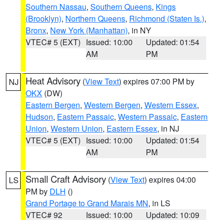
Southern Nassau
,
Southern Queens
,
Kings
(Brooklyn)
,
Northern Queens
,
Richmond (Staten Is.)
,
Bronx
,
New York (Manhattan)
, in NY
VTEC# 5 (EXT)
Issued: 10:00
Updated: 01:54
AM
PM
Heat Advisory
(
View Text
) expires 07:00 PM by
NJ
OKX
(DW)
Eastern Bergen
,
Western Bergen
,
Western Essex
,
Hudson
,
Eastern Passaic
,
Western Passaic
,
Eastern
Union
,
Western Union
,
Eastern Essex
, in NJ
VTEC# 5 (EXT)
Issued: 10:00
Updated: 01:54
AM
PM
Small Craft Advisory
(
View Text
) expires 04:00
LS
PM by
DLH
()
Grand Portage to Grand Marais MN
, in LS
VTEC# 92
Issued: 10:00
Updated: 10:09