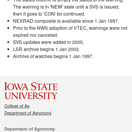
The warning is in 'NEW' state until a SVS is issued,
then it goes to 'CON' for continued.
NEXRAD composite is available since 1 Jan 1997.
Prior to the NWS adoption of VTEC, warnings were not
expired nor canceled.
SVS updates were added in 2005.
LSR archive begins 1 Jan 2002.
Archive of watches begins 1 Jan 1997.
College of Ag
Department of Agronomy
Contact
Department of Agronomy