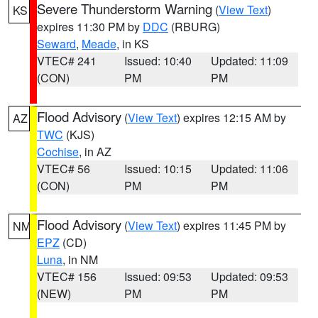
Severe Thunderstorm Warning
(
View Text
)
KS
expires 11:30 PM by
DDC
(RBURG)
Seward
,
Meade
, in KS
VTEC# 241
Issued: 10:40
Updated: 11:09
(CON)
PM
PM
Flood Advisory
(
View Text
) expires 12:15 AM by
AZ
TWC
(KJS)
Cochise
, in AZ
VTEC# 56
Issued: 10:15
Updated: 11:06
(CON)
PM
PM
Flood Advisory
(
View Text
) expires 11:45 PM by
NM
EPZ
(CD)
Luna
, in NM
VTEC# 156
Issued: 09:53
Updated: 09:53
(NEW)
PM
PM