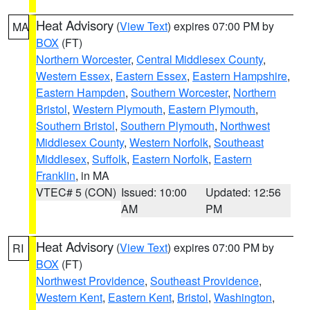
Heat Advisory
(
View Text
) expires 07:00 PM by
MA
BOX
(FT)
Northern Worcester
,
Central Middlesex County
,
Western Essex
,
Eastern Essex
,
Eastern Hampshire
,
Eastern Hampden
,
Southern Worcester
,
Northern
Bristol
,
Western Plymouth
,
Eastern Plymouth
,
Southern Bristol
,
Southern Plymouth
,
Northwest
Middlesex County
,
Western Norfolk
,
Southeast
Middlesex
,
Suffolk
,
Eastern Norfolk
,
Eastern
Franklin
, in MA
VTEC# 5 (CON)
Issued: 10:00
Updated: 12:56
AM
PM
Heat Advisory
(
View Text
) expires 07:00 PM by
RI
BOX
(FT)
Northwest Providence
,
Southeast Providence
,
Western Kent
,
Eastern Kent
,
Bristol
,
Washington
,