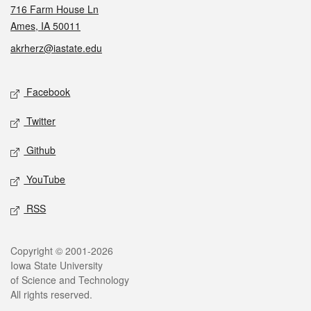
716 Farm House Ln
Ames, IA 50011
akrherz@iastate.edu
Social media
Facebook
Twitter
Github
YouTube
RSS
Legal
Copyright © 2001-2026
Iowa State University
of Science and Technology
All rights reserved.