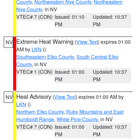
County
,
Northwestern Nye County
,
Northeastern
Nye County
, in NV
VTEC# 7 (CON)
Issued: 01:10
Updated: 10:37
PM
PM
Extreme Heat Warning
(
View Text
) expires 01:00
NV
AM by
LKN
()
Southeastern Elko County
,
South Central Elko
County
, in NV
VTEC# 1 (CON)
Issued: 01:00
Updated: 10:37
PM
PM
Heat Advisory
(
View Text
) expires 01:00 AM by
NV
LKN
()
Northern Elko County
,
Ruby Mountains and East
Humboldt Range
,
White Pine County
, in NV
VTEC# 7 (CON)
Issued: 01:00
Updated: 10:37
PM
PM