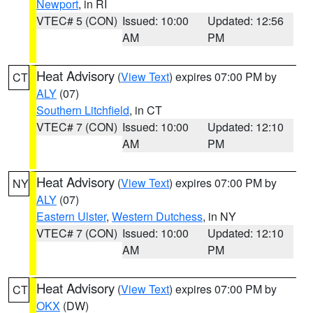
Newport
, in RI
VTEC# 5 (CON)
Issued: 10:00
Updated: 12:56
AM
PM
Heat Advisory
(
View Text
) expires 07:00 PM by
CT
ALY
(07)
Southern Litchfield
, in CT
VTEC# 7 (CON)
Issued: 10:00
Updated: 12:10
AM
PM
Heat Advisory
(
View Text
) expires 07:00 PM by
NY
ALY
(07)
Eastern Ulster
,
Western Dutchess
, in NY
VTEC# 7 (CON)
Issued: 10:00
Updated: 12:10
AM
PM
Heat Advisory
(
View Text
) expires 07:00 PM by
CT
OKX
(DW)