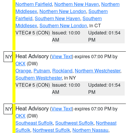
Northern Fairfield
,
Northern New Haven
,
Northern
Middlesex
,
Northern New London
,
Southern
Fairfield
,
Southern New Haven
,
Southern
Middlesex
,
Southern New London
, in CT
VTEC# 5 (CON)
Issued: 10:00
Updated: 01:54
AM
PM
Heat Advisory
(
View Text
) expires 07:00 PM by
NY
OKX
(DW)
Orange
,
Putnam
,
Rockland
,
Northern Westchester
,
Southern Westchester
, in NY
VTEC# 5 (CON)
Issued: 10:00
Updated: 01:54
AM
PM
Heat Advisory
(
View Text
) expires 07:00 PM by
NY
OKX
(DW)
Southeast Suffolk
,
Southwest Suffolk
,
Northeast
Suffolk
,
Northwest Suffolk
,
Northern Nassau
,