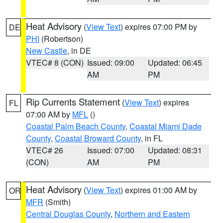
Heat Advisory
(
View Text
) expires 07:00 PM by
DE
PHI
(Robertson)
New Castle
, in DE
VTEC# 8 (CON)
Issued: 09:00
Updated: 06:45
AM
PM
Rip Currents Statement
(
View Text
) expires
FL
07:00 AM by
MFL
()
Coastal Palm Beach County
,
Coastal Miami Dade
County
,
Coastal Broward County
, in FL
VTEC# 26
Issued: 07:00
Updated: 08:31
(CON)
AM
PM
Heat Advisory
(
View Text
) expires 01:00 AM by
OR
MFR
(Smith)
Central Douglas County
,
Northern and Eastern