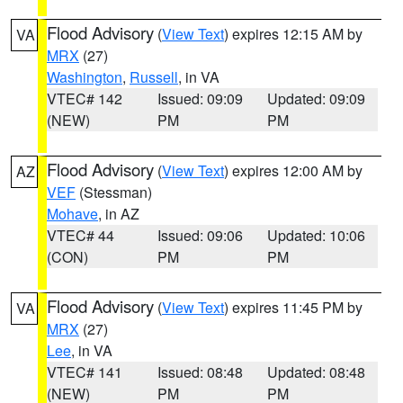
Flood Advisory
(
View Text
) expires 12:15 AM by
VA
MRX
(27)
Washington
,
Russell
, in VA
VTEC# 142
Issued: 09:09
Updated: 09:09
(NEW)
PM
PM
Flood Advisory
(
View Text
) expires 12:00 AM by
AZ
VEF
(Stessman)
Mohave
, in AZ
VTEC# 44
Issued: 09:06
Updated: 10:06
(CON)
PM
PM
Flood Advisory
(
View Text
) expires 11:45 PM by
VA
MRX
(27)
Lee
, in VA
VTEC# 141
Issued: 08:48
Updated: 08:48
(NEW)
PM
PM