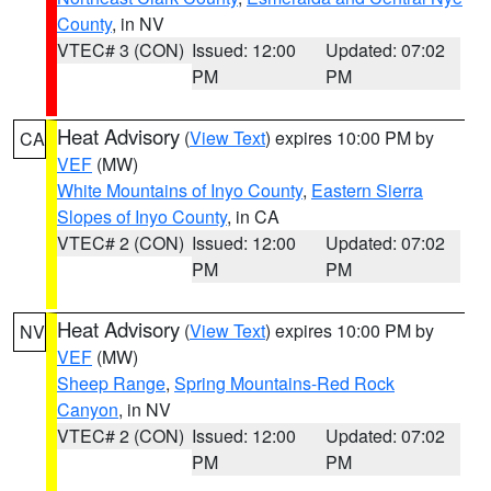
County
, in NV
VTEC# 3 (CON)
Issued: 12:00
Updated: 07:02
PM
PM
Heat Advisory
(
View Text
) expires 10:00 PM by
CA
VEF
(MW)
White Mountains of Inyo County
,
Eastern Sierra
Slopes of Inyo County
, in CA
VTEC# 2 (CON)
Issued: 12:00
Updated: 07:02
PM
PM
Heat Advisory
(
View Text
) expires 10:00 PM by
NV
VEF
(MW)
Sheep Range
,
Spring Mountains-Red Rock
Canyon
, in NV
VTEC# 2 (CON)
Issued: 12:00
Updated: 07:02
PM
PM