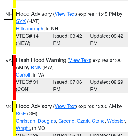
Flood Advisory
(
View Text
) expires 11:45 PM by
NH
GYX
(HAT)
Hillsborough
, in NH
VTEC# 14
Issued: 08:42
Updated: 08:42
(NEW)
PM
PM
Flash Flood Warning
(
View Text
) expires 01:00
VA
AM by
RNK
(PW)
Carroll
, in VA
VTEC# 31
Issued: 07:06
Updated: 08:29
(CON)
PM
PM
Flood Advisory
(
View Text
) expires 12:00 AM by
MO
SGF
(GH)
Christian
,
Douglas
,
Greene
,
Ozark
,
Stone
,
Webster
,
Wright
, in MO
VTEC# 88
Issued: 05:41
Updated: 05:41