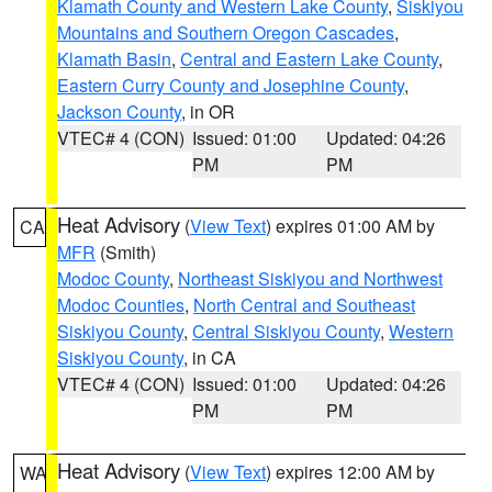
Klamath County and Western Lake County
,
Siskiyou
Mountains and Southern Oregon Cascades
,
Klamath Basin
,
Central and Eastern Lake County
,
Eastern Curry County and Josephine County
,
Jackson County
, in OR
VTEC# 4 (CON)
Issued: 01:00
Updated: 04:26
PM
PM
Heat Advisory
(
View Text
) expires 01:00 AM by
CA
MFR
(Smith)
Modoc County
,
Northeast Siskiyou and Northwest
Modoc Counties
,
North Central and Southeast
Siskiyou County
,
Central Siskiyou County
,
Western
Siskiyou County
, in CA
VTEC# 4 (CON)
Issued: 01:00
Updated: 04:26
PM
PM
Heat Advisory
(
View Text
) expires 12:00 AM by
WA