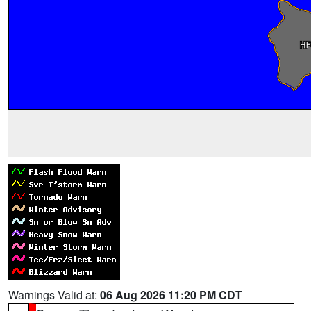
Warnings Valid at:
06 Aug 2026 11:20 PM CDT