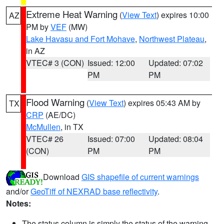
Extreme Heat Warning
(
View Text
) expires 10:00
AZ
PM by
VEF
(MW)
Lake Havasu and Fort Mohave
,
Northwest Plateau
,
in AZ
VTEC# 3 (CON)
Issued: 12:00
Updated: 07:02
PM
PM
Flood Warning
(
View Text
) expires 05:43 AM by
TX
CRP
(AE/DC)
McMullen
, in TX
VTEC# 26
Issued: 07:00
Updated: 08:04
(CON)
PM
PM
Download
GIS shapefile of current warnings
and/or
GeoTiff of NEXRAD base reflectivity
.
Notes:
The status column is simply the status of the warning.