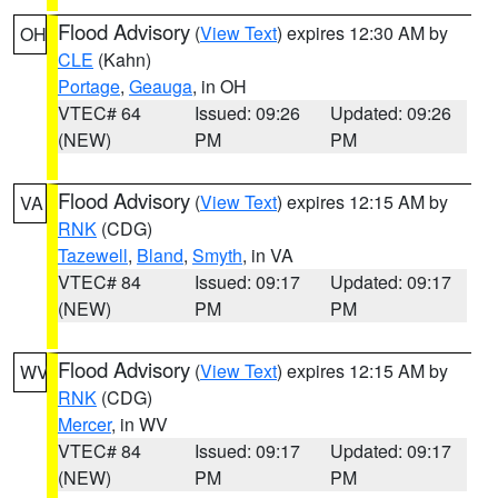
Flood Advisory
(
View Text
) expires 12:30 AM by
OH
CLE
(Kahn)
Portage
,
Geauga
, in OH
VTEC# 64
Issued: 09:26
Updated: 09:26
(NEW)
PM
PM
Flood Advisory
(
View Text
) expires 12:15 AM by
VA
RNK
(CDG)
Tazewell
,
Bland
,
Smyth
, in VA
VTEC# 84
Issued: 09:17
Updated: 09:17
(NEW)
PM
PM
Flood Advisory
(
View Text
) expires 12:15 AM by
WV
RNK
(CDG)
Mercer
, in WV
VTEC# 84
Issued: 09:17
Updated: 09:17
(NEW)
PM
PM