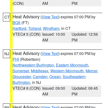
(CON)
AM
PM
Heat Advisory
(
View Text
) expires 07:00 PM by
CT
BOX
(FT)
Hartford
,
Tolland
,
Windham
, in CT
VTEC# 5 (CON)
Issued: 10:00
Updated: 12:56
AM
PM
Heat Advisory
(
View Text
) expires 07:00 PM by
NJ
PHI
(Robertson)
Northwestern Burlington
,
Eastern Monmouth
,
Somerset
,
Middlesex
,
Western Monmouth
,
Mercer
,
Gloucester
,
Camden
,
Ocean
,
Southeastern
Burlington
, in NJ
VTEC# 8 (CON)
Issued: 09:00
Updated: 06:45
AM
PM
Heat Advisory
(
View Text
) expires 07:00 PM by
PA