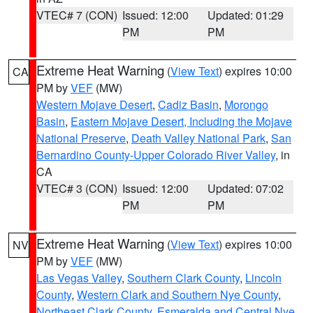
VTEC# 7 (CON)
Issued: 12:00
Updated: 01:29
PM
PM
Extreme Heat Warning
(
View Text
) expires 10:00
CA
PM by
VEF
(MW)
Western Mojave Desert
,
Cadiz Basin
,
Morongo
Basin
,
Eastern Mojave Desert, Including the Mojave
National Preserve
,
Death Valley National Park
,
San
Bernardino County-Upper Colorado River Valley
, in
CA
VTEC# 3 (CON)
Issued: 12:00
Updated: 07:02
PM
PM
Extreme Heat Warning
(
View Text
) expires 10:00
NV
PM by
VEF
(MW)
Las Vegas Valley
,
Southern Clark County
,
Lincoln
County
,
Western Clark and Southern Nye County
,
Northeast Clark County
,
Esmeralda and Central Nye