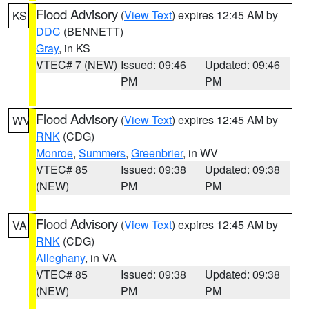
Flood Advisory
(
View Text
) expires 12:45 AM by
KS
DDC
(BENNETT)
Gray
, in KS
VTEC# 7 (NEW)
Issued: 09:46
Updated: 09:46
PM
PM
Flood Advisory
(
View Text
) expires 12:45 AM by
WV
RNK
(CDG)
Monroe
,
Summers
,
Greenbrier
, in WV
VTEC# 85
Issued: 09:38
Updated: 09:38
(NEW)
PM
PM
Flood Advisory
(
View Text
) expires 12:45 AM by
VA
RNK
(CDG)
Alleghany
, in VA
VTEC# 85
Issued: 09:38
Updated: 09:38
(NEW)
PM
PM