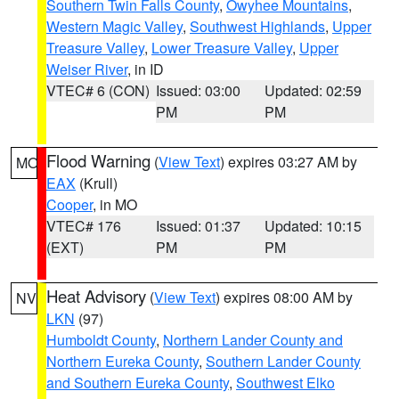
Southern Twin Falls County
,
Owyhee Mountains
,
Western Magic Valley
,
Southwest Highlands
,
Upper
Treasure Valley
,
Lower Treasure Valley
,
Upper
Weiser River
, in ID
VTEC# 6 (CON)
Issued: 03:00
Updated: 02:59
PM
PM
Flood Warning
(
View Text
) expires 03:27 AM by
MO
EAX
(Krull)
Cooper
, in MO
VTEC# 176
Issued: 01:37
Updated: 10:15
(EXT)
PM
PM
Heat Advisory
(
View Text
) expires 08:00 AM by
NV
LKN
(97)
Humboldt County
,
Northern Lander County and
Northern Eureka County
,
Southern Lander County
and Southern Eureka County
,
Southwest Elko