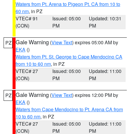
Waters from Pt. Arena to Pigeon Pt. CA from 10 to
60 nm
, in PZ
VTEC# 91
Issued: 05:00
Updated: 10:31
(CON)
PM
PM
Gale Warning
(
View Text
) expires 05:00 AM by
PZ
EKA
()
Waters from Pt. St. George to Cape Mendocino CA
from 10 to 60 nm
, in PZ
VTEC# 27
Issued: 05:00
Updated: 11:00
(CON)
PM
PM
Gale Warning
(
View Text
) expires 12:00 PM by
PZ
EKA
()
Waters from Cape Mendocino to Pt. Arena CA from
10 to 60 nm
, in PZ
VTEC# 27
Issued: 05:00
Updated: 11:00
(CON)
PM
PM