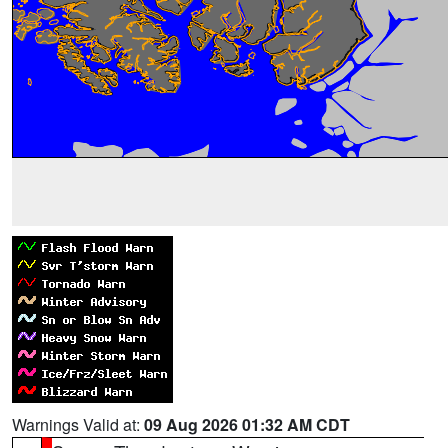
Warnings Valid at:
09 Aug 2026 01:32 AM CDT