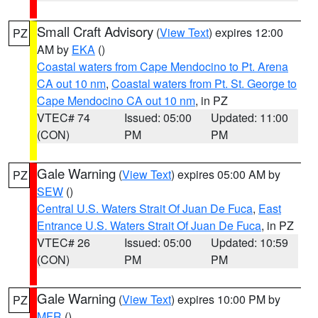
Small Craft Advisory
(
View Text
) expires 12:00
PZ
AM by
EKA
()
Coastal waters from Cape Mendocino to Pt. Arena
CA out 10 nm
,
Coastal waters from Pt. St. George to
Cape Mendocino CA out 10 nm
, in PZ
VTEC# 74
Issued: 05:00
Updated: 11:00
(CON)
PM
PM
Gale Warning
(
View Text
) expires 05:00 AM by
PZ
SEW
()
Central U.S. Waters Strait Of Juan De Fuca
,
East
Entrance U.S. Waters Strait Of Juan De Fuca
, in PZ
VTEC# 26
Issued: 05:00
Updated: 10:59
(CON)
PM
PM
Gale Warning
(
View Text
) expires 10:00 PM by
PZ
MFR
()