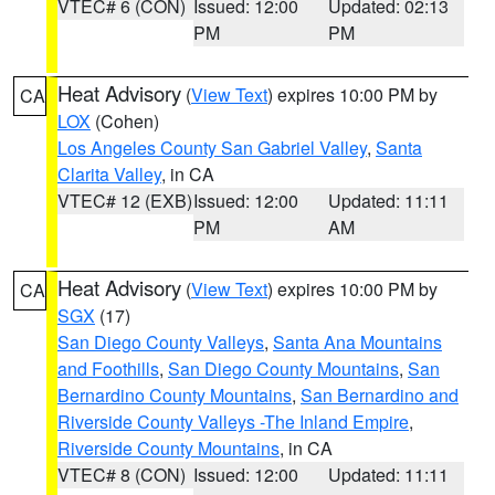
VTEC# 6 (CON)
Issued: 12:00
Updated: 02:13
PM
PM
Heat Advisory
(
View Text
) expires 10:00 PM by
CA
LOX
(Cohen)
Los Angeles County San Gabriel Valley
,
Santa
Clarita Valley
, in CA
VTEC# 12 (EXB)
Issued: 12:00
Updated: 11:11
PM
AM
Heat Advisory
(
View Text
) expires 10:00 PM by
CA
SGX
(17)
San Diego County Valleys
,
Santa Ana Mountains
and Foothills
,
San Diego County Mountains
,
San
Bernardino County Mountains
,
San Bernardino and
Riverside County Valleys -The Inland Empire
,
Riverside County Mountains
, in CA
VTEC# 8 (CON)
Issued: 12:00
Updated: 11:11