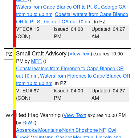
Waters from Cape Blanco OR to Pt. St. George CA
from 10 to 60 nm
,
Coastal waters from Cape Blanco
OR to Pt. St. George CA out 10 nm
, in PZ
VTEC# 15
Issued: 04:00
Updated: 04:27
(CON)
PM
AM
Small Craft Advisory
(
View Text
) expires 10:00
PZ
PM by
MFR
()
Coastal waters from Florence to Cape Blanco OR
out 10 nm
,
Waters from Florence to Cape Blanco OR
from 10 to 60 nm
, in PZ
VTEC# 67
Issued: 04:00
Updated: 04:27
(CON)
PM
AM
Red Flag Warning
(
View Text
) expires 10:00 PM
WY
by
RIW
()
Absaroka Mountains/North Shoshone NF
,
Owl
Creek Mountains
,
Casper Mountain
,
Lincoln and