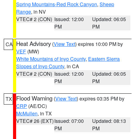
Spring Mountains-Red Rock Canyon
,
Sheep
Range
, in NV
VTEC# 2 (CON)
Issued: 12:00
Updated: 06:05
PM
PM
Heat Advisory
(
View Text
) expires 10:00 PM by
CA
VEF
(MW)
White Mountains of Inyo County
,
Eastern Sierra
Slopes of Inyo County
, in CA
VTEC# 2 (CON)
Issued: 12:00
Updated: 06:05
PM
PM
Flood Warning
(
View Text
) expires 03:35 PM by
TX
CRP
(AE/DC)
McMullen
, in TX
VTEC# 26 (EXT)
Issued: 07:00
Updated: 08:13
PM
PM