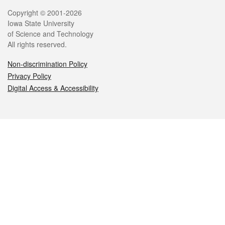
Legal
Copyright © 2001-2026
Iowa State University
of Science and Technology
All rights reserved.
Non-discrimination Policy
Privacy Policy
Digital Access & Accessibility