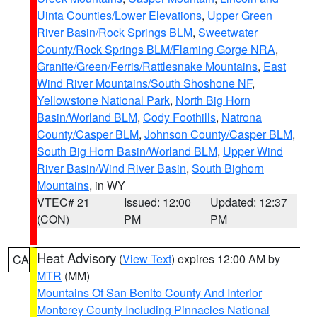
Uinta Counties/Lower Elevations
,
Upper Green
River Basin/Rock Springs BLM
,
Sweetwater
County/Rock Springs BLM/Flaming Gorge NRA
,
Granite/Green/Ferris/Rattlesnake Mountains
,
East
Wind River Mountains/South Shoshone NF
,
Yellowstone National Park
,
North Big Horn
Basin/Worland BLM
,
Cody Foothills
,
Natrona
County/Casper BLM
,
Johnson County/Casper BLM
,
South Big Horn Basin/Worland BLM
,
Upper Wind
River Basin/Wind River Basin
,
South Bighorn
Mountains
, in WY
VTEC# 21
Issued: 12:00
Updated: 12:37
(CON)
PM
PM
Heat Advisory
(
View Text
) expires 12:00 AM by
CA
MTR
(MM)
Mountains Of San Benito County And Interior
Monterey County Including Pinnacles National