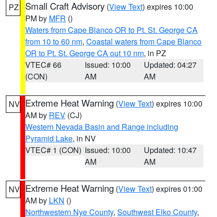
Small Craft Advisory
(
View Text
) expires 10:00
PZ
PM by
MFR
()
Waters from Cape Blanco OR to Pt. St. George CA
from 10 to 60 nm
,
Coastal waters from Cape Blanco
OR to Pt. St. George CA out 10 nm
, in PZ
VTEC# 66
Issued: 10:00
Updated: 04:27
(CON)
AM
AM
Extreme Heat Warning
(
View Text
) expires 10:00
NV
AM by
REV
(CJ)
Western Nevada Basin and Range including
Pyramid Lake
, in NV
VTEC# 1 (CON)
Issued: 10:00
Updated: 10:47
AM
AM
Extreme Heat Warning
(
View Text
) expires 01:00
NV
AM by
LKN
()
Northwestern Nye County
,
Southwest Elko County
,