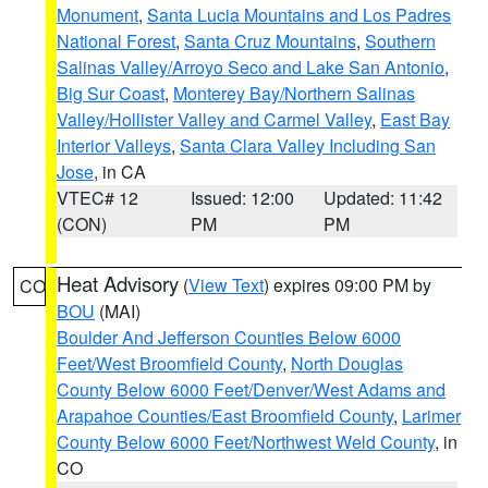
Monument
,
Santa Lucia Mountains and Los Padres
National Forest
,
Santa Cruz Mountains
,
Southern
Salinas Valley/Arroyo Seco and Lake San Antonio
,
Big Sur Coast
,
Monterey Bay/Northern Salinas
Valley/Hollister Valley and Carmel Valley
,
East Bay
Interior Valleys
,
Santa Clara Valley Including San
Jose
, in CA
VTEC# 12
Issued: 12:00
Updated: 11:42
(CON)
PM
PM
Heat Advisory
(
View Text
) expires 09:00 PM by
CO
BOU
(MAI)
Boulder And Jefferson Counties Below 6000
Feet/West Broomfield County
,
North Douglas
County Below 6000 Feet/Denver/West Adams and
Arapahoe Counties/East Broomfield County
,
Larimer
County Below 6000 Feet/Northwest Weld County
, in
CO