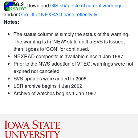
Download
GIS shapefile of current warnings
and/or
GeoTiff of NEXRAD base reflectivity
.
Notes:
The status column is simply the status of the warning.
The warning is in 'NEW' state until a SVS is issued,
then it goes to 'CON' for continued.
NEXRAD composite is available since 1 Jan 1997.
Prior to the NWS adoption of VTEC, warnings were not
expired nor canceled.
SVS updates were added in 2005.
LSR archive begins 1 Jan 2002.
Archive of watches begins 1 Jan 1997.