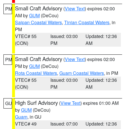
Small Craft Advisory
(
View Text
) expires 02:00
PM
AM by
GUM
(DeCou)
Saipan Coastal Waters
,
Tinian Coastal Waters
, in
PM
VTEC# 55
Issued: 03:00
Updated: 12:36
(CON)
PM
AM
Small Craft Advisory
(
View Text
) expires 02:00
PM
PM by
GUM
(DeCou)
Rota Coastal Waters
,
Guam Coastal Waters
, in PM
VTEC# 55
Issued: 03:00
Updated: 12:36
(CON)
PM
AM
High Surf Advisory
(
View Text
) expires 01:00 AM
GU
by
GUM
(DeCou)
Guam
, in GU
VTEC# 49
Issued: 07:00
Updated: 12:36