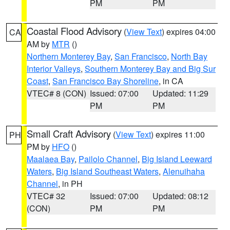
PM
PM
Coastal Flood Advisory
(
View Text
) expires 04:00
CA
AM by
MTR
()
Northern Monterey Bay
,
San Francisco
,
North Bay
Interior Valleys
,
Southern Monterey Bay and Big Sur
Coast
,
San Francisco Bay Shoreline
, in CA
VTEC# 8 (CON)
Issued: 07:00
Updated: 11:29
PM
PM
Small Craft Advisory
(
View Text
) expires 11:00
PH
PM by
HFO
()
Maalaea Bay
,
Pailolo Channel
,
Big Island Leeward
Waters
,
Big Island Southeast Waters
,
Alenuihaha
Channel
, in PH
VTEC# 32
Issued: 07:00
Updated: 08:12
(CON)
PM
PM