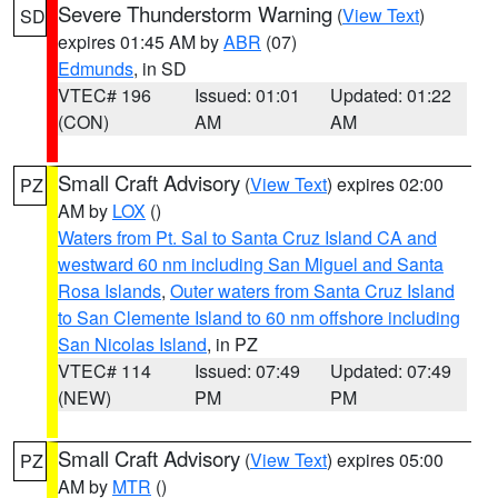
Severe Thunderstorm Warning
(
View Text
)
SD
expires 01:45 AM by
ABR
(07)
Edmunds
, in SD
VTEC# 196
Issued: 01:01
Updated: 01:22
(CON)
AM
AM
Small Craft Advisory
(
View Text
) expires 02:00
PZ
AM by
LOX
()
Waters from Pt. Sal to Santa Cruz Island CA and
westward 60 nm including San Miguel and Santa
Rosa Islands
,
Outer waters from Santa Cruz Island
to San Clemente Island to 60 nm offshore including
San Nicolas Island
, in PZ
VTEC# 114
Issued: 07:49
Updated: 07:49
(NEW)
PM
PM
Small Craft Advisory
(
View Text
) expires 05:00
PZ
AM by
MTR
()