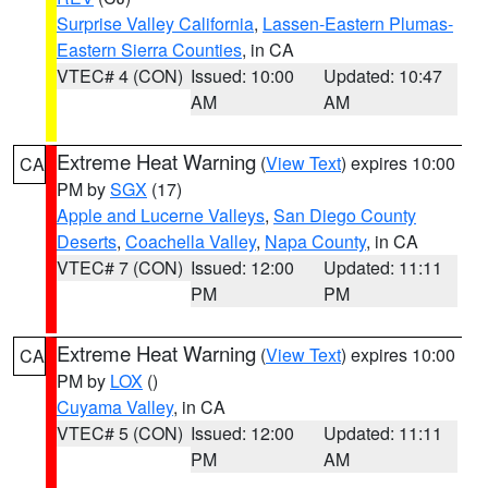
Surprise Valley California
,
Lassen-Eastern Plumas-
Eastern Sierra Counties
, in CA
VTEC# 4 (CON)
Issued: 10:00
Updated: 10:47
AM
AM
Extreme Heat Warning
(
View Text
) expires 10:00
CA
PM by
SGX
(17)
Apple and Lucerne Valleys
,
San Diego County
Deserts
,
Coachella Valley
,
Napa County
, in CA
VTEC# 7 (CON)
Issued: 12:00
Updated: 11:11
PM
PM
Extreme Heat Warning
(
View Text
) expires 10:00
CA
PM by
LOX
()
Cuyama Valley
, in CA
VTEC# 5 (CON)
Issued: 12:00
Updated: 11:11
PM
AM