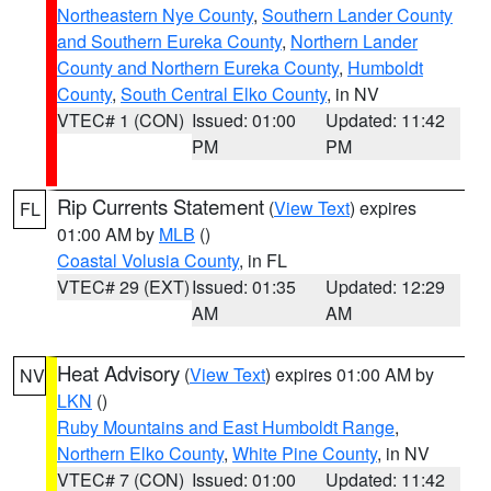
Northeastern Nye County
,
Southern Lander County
and Southern Eureka County
,
Northern Lander
County and Northern Eureka County
,
Humboldt
County
,
South Central Elko County
, in NV
VTEC# 1 (CON)
Issued: 01:00
Updated: 11:42
PM
PM
Rip Currents Statement
(
View Text
) expires
FL
01:00 AM by
MLB
()
Coastal Volusia County
, in FL
VTEC# 29 (EXT)
Issued: 01:35
Updated: 12:29
AM
AM
Heat Advisory
(
View Text
) expires 01:00 AM by
NV
LKN
()
Ruby Mountains and East Humboldt Range
,
Northern Elko County
,
White Pine County
, in NV
VTEC# 7 (CON)
Issued: 01:00
Updated: 11:42