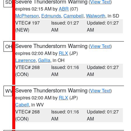
Severe Thunderstorm Warning
(
View Text
)
SD
expires 02:15 AM by
ABR
(07)
McPherson
,
Edmunds
,
Campbell
,
Walworth
, in SD
VTEC# 197
Issued: 01:27
Updated: 01:27
(NEW)
AM
AM
Severe Thunderstorm Warning
(
View Text
)
OH
expires 02:00 AM by
RLX
(JP)
Lawrence
,
Gallia
, in OH
VTEC# 268
Issued: 01:16
Updated: 01:27
(CON)
AM
AM
Severe Thunderstorm Warning
(
View Text
)
WV
expires 02:00 AM by
RLX
(JP)
Cabell
, in WV
VTEC# 268
Issued: 01:16
Updated: 01:27
(CON)
AM
AM