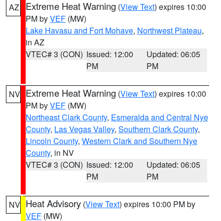
Extreme Heat Warning
(
View Text
) expires 10:00
AZ
PM by
VEF
(MW)
Lake Havasu and Fort Mohave
,
Northwest Plateau
,
in AZ
VTEC# 3 (CON)
Issued: 12:00
Updated: 06:05
PM
PM
Extreme Heat Warning
(
View Text
) expires 10:00
NV
PM by
VEF
(MW)
Northeast Clark County
,
Esmeralda and Central Nye
County
,
Las Vegas Valley
,
Southern Clark County
,
Lincoln County
,
Western Clark and Southern Nye
County
, in NV
VTEC# 3 (CON)
Issued: 12:00
Updated: 06:05
PM
PM
Heat Advisory
(
View Text
) expires 10:00 PM by
NV
VEF
(MW)