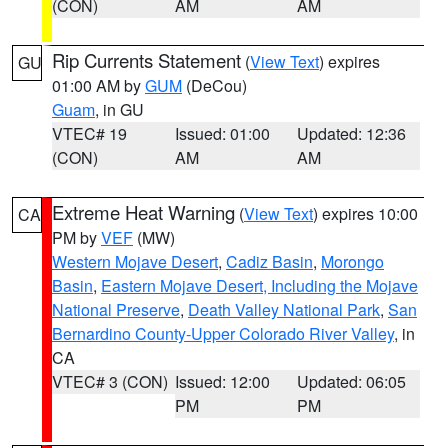
(CON)
AM
AM
Rip Currents Statement
(
View Text
) expires
GU
01:00 AM by
GUM
(DeCou)
Guam
, in GU
VTEC# 19
Issued: 01:00
Updated: 12:36
(CON)
AM
AM
Extreme Heat Warning
(
View Text
) expires 10:00
CA
PM by
VEF
(MW)
Western Mojave Desert
,
Cadiz Basin
,
Morongo
Basin
,
Eastern Mojave Desert, Including the Mojave
National Preserve
,
Death Valley National Park
,
San
Bernardino County-Upper Colorado River Valley
, in
CA
VTEC# 3 (CON)
Issued: 12:00
Updated: 06:05
PM
PM