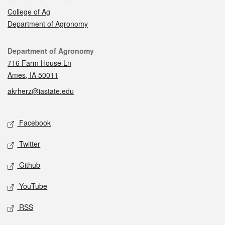
College of Ag
Department of Agronomy
Contact
Department of Agronomy
716 Farm House Ln
Ames, IA 50011
akrherz@iastate.edu
Social media
Facebook
Twitter
Github
YouTube
RSS