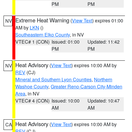
PM
PM
Extreme Heat Warning
(
View Text
) expires 01:00
NV
AM by
LKN
()
Southeastern Elko County
, in NV
VTEC# 1 (CON)
Issued: 01:00
Updated: 11:42
PM
PM
Heat Advisory
(
View Text
) expires 10:00 AM by
NV
REV
(CJ)
Mineral and Southern Lyon Counties
,
Northern
Washoe County
,
Greater Reno-Carson City-Minden
Area
, in NV
VTEC# 4 (CON)
Issued: 10:00
Updated: 10:47
AM
AM
Heat Advisory
(
View Text
) expires 10:00 AM by
CA
REV
(CJ)