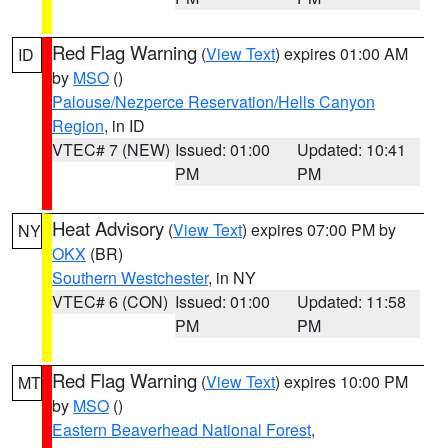
Red Flag Warning
(
View Text
) expires 01:00 AM
ID
by
MSO
()
Palouse/Nezperce Reservation/Hells Canyon
Region
, in ID
VTEC# 7 (NEW)
Issued: 01:00
Updated: 10:41
PM
PM
Heat Advisory
(
View Text
) expires 07:00 PM by
NY
OKX
(BR)
Southern Westchester
, in NY
VTEC# 6 (CON)
Issued: 01:00
Updated: 11:58
PM
PM
Red Flag Warning
(
View Text
) expires 10:00 PM
MT
by
MSO
()
Eastern Beaverhead National Forest
,