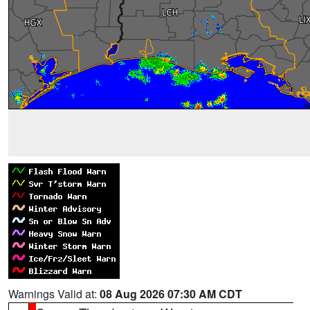
Warnings Valid at:
08 Aug 2026 07:30 AM CDT