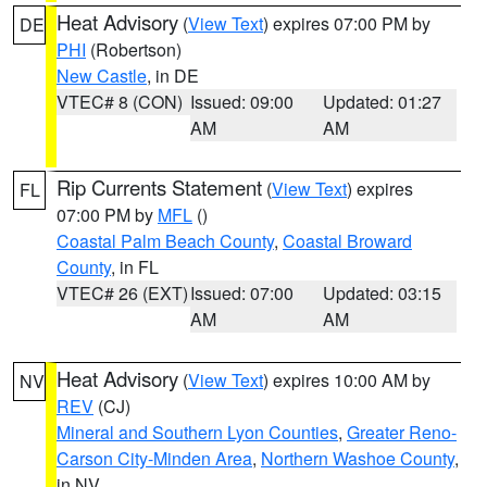
Heat Advisory
(
View Text
) expires 07:00 PM by
DE
PHI
(Robertson)
New Castle
, in DE
VTEC# 8 (CON)
Issued: 09:00
Updated: 01:27
AM
AM
Rip Currents Statement
(
View Text
) expires
FL
07:00 PM by
MFL
()
Coastal Palm Beach County
,
Coastal Broward
County
, in FL
VTEC# 26 (EXT)
Issued: 07:00
Updated: 03:15
AM
AM
Heat Advisory
(
View Text
) expires 10:00 AM by
NV
REV
(CJ)
Mineral and Southern Lyon Counties
,
Greater Reno-
Carson City-Minden Area
,
Northern Washoe County
,
in NV