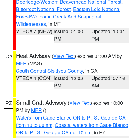
Deerlodge/Western Beaverhead National Forest
,
Bitterroot National Forest
,
Eastern Lolo National
Forest/Welcome Creek And Scapegoat
Wildernesses
, in MT
VTEC# 7 (NEW)
Issued: 01:00
Updated: 10:41
PM
PM
Heat Advisory
(
View Text
) expires 01:00 AM by
CA
MFR
(MAS)
South Central Siskiyou County
, in CA
VTEC# 4 (CON)
Issued: 12:02
Updated: 07:16
PM
AM
Small Craft Advisory
(
View Text
) expires 10:00
PZ
PM by
MFR
()
Waters from Cape Blanco OR to Pt. St. George CA
from 10 to 60 nm
,
Coastal waters from Cape Blanco
OR to Pt. St. George CA out 10 nm
, in PZ