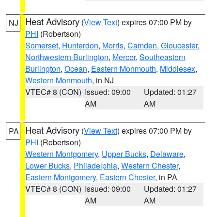
Heat Advisory
(
View Text
) expires 07:00 PM by
NJ
PHI
(Robertson)
Somerset
,
Hunterdon
,
Morris
,
Camden
,
Gloucester
,
Northwestern Burlington
,
Mercer
,
Southeastern
Burlington
,
Ocean
,
Eastern Monmouth
,
Middlesex
,
Western Monmouth
, in NJ
VTEC# 8 (CON)
Issued: 09:00
Updated: 01:27
AM
AM
Heat Advisory
(
View Text
) expires 07:00 PM by
PA
PHI
(Robertson)
Western Montgomery
,
Upper Bucks
,
Delaware
,
Lower Bucks
,
Philadelphia
,
Western Chester
,
Eastern Montgomery
,
Eastern Chester
, in PA
VTEC# 8 (CON)
Issued: 09:00
Updated: 01:27
AM
AM