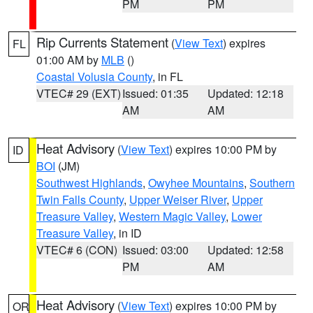
PM
PM
Rip Currents Statement
(
View Text
) expires
FL
01:00 AM by
MLB
()
Coastal Volusia County
, in FL
VTEC# 29 (EXT)
Issued: 01:35
Updated: 12:18
AM
AM
Heat Advisory
(
View Text
) expires 10:00 PM by
ID
BOI
(JM)
Southwest Highlands
,
Owyhee Mountains
,
Southern
Twin Falls County
,
Upper Weiser River
,
Upper
Treasure Valley
,
Western Magic Valley
,
Lower
Treasure Valley
, in ID
VTEC# 6 (CON)
Issued: 03:00
Updated: 12:58
PM
AM
Heat Advisory
(
View Text
) expires 10:00 PM by
OR