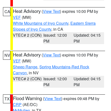
Heat Advisory
(
View Text
) expires 10:00 PM by
CA
VEF
(MW)
White Mountains of Inyo County
,
Eastern Sierra
Slopes of Inyo County
, in CA
VTEC# 2 (CON)
Issued: 12:00
Updated: 04:15
PM
PM
Heat Advisory
(
View Text
) expires 10:00 PM by
NV
VEF
(MW)
Sheep Range
,
Spring Mountains-Red Rock
Canyon
, in NV
VTEC# 2 (CON)
Issued: 12:00
Updated: 04:15
PM
PM
Flood Warning
(
View Text
) expires 09:48 PM by
TX
CRP
(AE/DC)
McMullen
, in TX