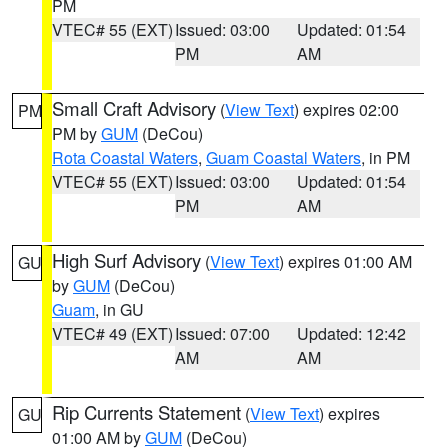
PM
VTEC# 55 (EXT)
Issued: 03:00
Updated: 01:54
PM
AM
Small Craft Advisory
(
View Text
) expires 02:00
PM
PM by
GUM
(DeCou)
Rota Coastal Waters
,
Guam Coastal Waters
, in PM
VTEC# 55 (EXT)
Issued: 03:00
Updated: 01:54
PM
AM
High Surf Advisory
(
View Text
) expires 01:00 AM
GU
by
GUM
(DeCou)
Guam
, in GU
VTEC# 49 (EXT)
Issued: 07:00
Updated: 12:42
AM
AM
Rip Currents Statement
(
View Text
) expires
GU
01:00 AM by
GUM
(DeCou)