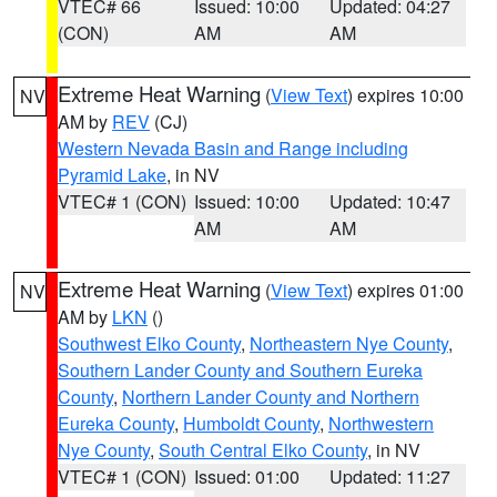
VTEC# 66
Issued: 10:00
Updated: 04:27
(CON)
AM
AM
Extreme Heat Warning
(
View Text
) expires 10:00
NV
AM by
REV
(CJ)
Western Nevada Basin and Range including
Pyramid Lake
, in NV
VTEC# 1 (CON)
Issued: 10:00
Updated: 10:47
AM
AM
Extreme Heat Warning
(
View Text
) expires 01:00
NV
AM by
LKN
()
Southwest Elko County
,
Northeastern Nye County
,
Southern Lander County and Southern Eureka
County
,
Northern Lander County and Northern
Eureka County
,
Humboldt County
,
Northwestern
Nye County
,
South Central Elko County
, in NV
VTEC# 1 (CON)
Issued: 01:00
Updated: 11:27