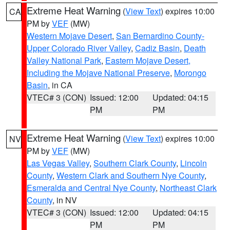
Extreme Heat Warning
(
View Text
) expires 10:00
CA
PM by
VEF
(MW)
Western Mojave Desert
,
San Bernardino County-
Upper Colorado River Valley
,
Cadiz Basin
,
Death
Valley National Park
,
Eastern Mojave Desert,
Including the Mojave National Preserve
,
Morongo
Basin
, in CA
VTEC# 3 (CON)
Issued: 12:00
Updated: 04:15
PM
PM
Extreme Heat Warning
(
View Text
) expires 10:00
NV
PM by
VEF
(MW)
Las Vegas Valley
,
Southern Clark County
,
Lincoln
County
,
Western Clark and Southern Nye County
,
Esmeralda and Central Nye County
,
Northeast Clark
County
, in NV
VTEC# 3 (CON)
Issued: 12:00
Updated: 04:15
PM
PM