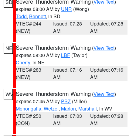
Severe Thunderstorm Warning
(
View Text
)
SD
expires 08:00 AM by
UNR
(Wong)
Todd
,
Bennett
, in SD
VTEC# 244
Issued: 07:28
Updated: 07:28
(NEW)
AM
AM
Severe Thunderstorm Warning
(
View Text
)
NE
expires 08:00 AM by
LBF
(Taylor)
Cherry
, in NE
VTEC# 283
Issued: 07:16
Updated: 07:16
(NEW)
AM
AM
Severe Thunderstorm Warning
(
View Text
)
WV
expires 07:45 AM by
PBZ
(Miller)
Monongalia
,
Wetzel
,
Marion
,
Marshall
, in WV
VTEC# 250
Issued: 07:03
Updated: 07:28
(CON)
AM
AM