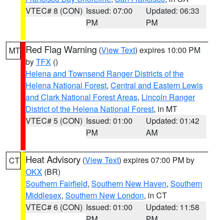
VTEC# 8 (CON)
Issued: 07:00
Updated: 06:33
PM
PM
Red Flag Warning
(
View Text
) expires 10:00 PM
MT
by
TFX
()
Helena and Townsend Ranger Districts of the
Helena National Forest
,
Central and Eastern Lewis
and Clark National Forest Areas
,
Lincoln Ranger
District of the Helena National Forest
, in MT
VTEC# 5 (CON)
Issued: 01:00
Updated: 01:42
PM
AM
Heat Advisory
(
View Text
) expires 07:00 PM by
CT
OKX
(BR)
Southern Fairfield
,
Southern New Haven
,
Southern
Middlesex
,
Southern New London
, in CT
VTEC# 6 (CON)
Issued: 01:00
Updated: 11:58
PM
PM