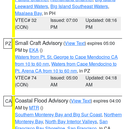
Leeward Waters
,
Big Island Southeast Waters
,
Maalaea Bay
, in PH
VTEC# 32
Issued: 07:00
Updated: 08:16
(CON)
PM
PM
Small Craft Advisory
(
View Text
) expires 05:00
PZ
PM by
EKA
()
Waters from Pt. St. George to Cape Mendocino CA
from 10 to 60 nm
,
Waters from Cape Mendocino to
Pt. Arena CA from 10 to 60 nm
, in PZ
VTEC# 74
Issued: 05:00
Updated: 04:18
(CON)
AM
AM
Coastal Flood Advisory
(
View Text
) expires 04:00
CA
AM by
MTR
()
Southern Monterey Bay and Big Sur Coast
,
Northern
Monterey Bay
,
North Bay Interior Valleys
,
San
Francisco Bay Shoreline
,
San Francisco
, in CA