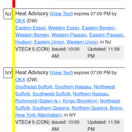
Heat Advisory
(
View Text
) expires 07:00 PM by
NJ
OKX
(DW)
Eastern Essex
,
Western Essex
,
Eastern Bergen
,
Western Bergen
,
Western Passaic
,
Eastern Passaic
,
Hudson
,
Eastern Union
,
Western Union
, in NJ
VTEC# 5 (CON)
Issued: 10:00
Updated: 11:58
AM
PM
Heat Advisory
(
View Text
) expires 07:00 PM by
NY
OKX
(DW)
Southeast Suffolk
,
Southern Nassau
,
Northwest
Suffolk
,
Southwest Suffolk
,
Northern Nassau
,
Richmond (Staten Is.)
,
Kings (Brooklyn)
,
Northeast
Suffolk
,
Southern Queens
,
Northern Queens
,
Bronx
,
New York (Manhattan)
, in NY
VTEC# 5 (CON)
Issued: 10:00
Updated: 11:58
AM
PM