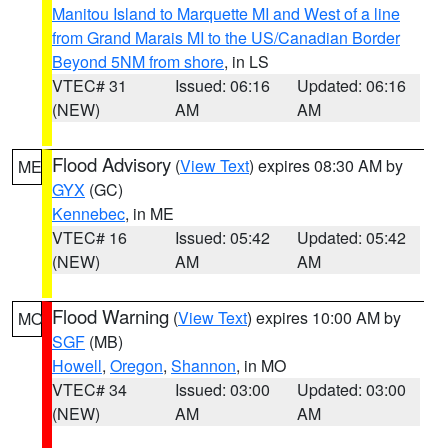
Manitou Island to Marquette MI and West of a line
from Grand Marais MI to the US/Canadian Border
Beyond 5NM from shore
, in LS
VTEC# 31
Issued: 06:16
Updated: 06:16
(NEW)
AM
AM
Flood Advisory
(
View Text
) expires 08:30 AM by
ME
GYX
(GC)
Kennebec
, in ME
VTEC# 16
Issued: 05:42
Updated: 05:42
(NEW)
AM
AM
Flood Warning
(
View Text
) expires 10:00 AM by
MO
SGF
(MB)
Howell
,
Oregon
,
Shannon
, in MO
VTEC# 34
Issued: 03:00
Updated: 03:00
(NEW)
AM
AM