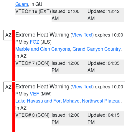
Guam
, in GU
VTEC# 19 (EXT)
Issued: 01:00
Updated: 12:42
AM
AM
Extreme Heat Warning
(
View Text
) expires 10:00
AZ
PM by
FGZ
(JLS)
Marble and Glen Canyons
,
Grand Canyon Country
,
in AZ
VTEC# 7 (CON)
Issued: 12:00
Updated: 04:35
PM
AM
Extreme Heat Warning
(
View Text
) expires 10:00
AZ
PM by
VEF
(MW)
Lake Havasu and Fort Mohave
,
Northwest Plateau
,
in AZ
VTEC# 3 (CON)
Issued: 12:00
Updated: 04:15
PM
PM