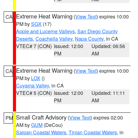
Extreme Heat Warning
(
View Text
) expires 10:00
CA
PM by
SGX
(17)
Apple and Lucerne Valleys
,
San Diego County
Deserts
,
Coachella Valley
,
Napa County
, in CA
VTEC# 7 (CON)
Issued: 12:00
Updated: 06:56
PM
AM
Extreme Heat Warning
(
View Text
) expires 10:00
CA
PM by
LOX
()
Cuyama Valley
, in CA
VTEC# 5 (CON)
Issued: 12:00
Updated: 11:11
PM
AM
Small Craft Advisory
(
View Text
) expires 02:00
PM
AM by
GUM
(DeCou)
Saipan Coastal Waters
,
Tinian Coastal Waters
, in