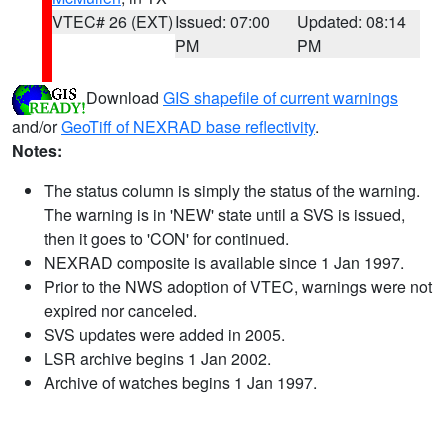
VTEC# 26 (EXT)
Issued: 07:00
Updated: 08:14
PM
PM
Download
GIS shapefile of current warnings
and/or
GeoTiff of NEXRAD base reflectivity
.
Notes:
The status column is simply the status of the warning.
The warning is in 'NEW' state until a SVS is issued,
then it goes to 'CON' for continued.
NEXRAD composite is available since 1 Jan 1997.
Prior to the NWS adoption of VTEC, warnings were not
expired nor canceled.
SVS updates were added in 2005.
LSR archive begins 1 Jan 2002.
Archive of watches begins 1 Jan 1997.