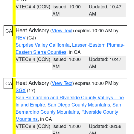
VTEC# 4 (CON)
Issued: 10:00
Updated: 10:47
AM
AM
Heat Advisory
(
View Text
) expires 10:00 AM by
CA
REV
(CJ)
Surprise Valley California
,
Lassen-Eastern Plumas-
Eastern Sierra Counties
, in CA
VTEC# 4 (CON)
Issued: 10:00
Updated: 10:47
AM
AM
Heat Advisory
(
View Text
) expires 10:00 PM by
CA
SGX
(17)
San Bernardino and Riverside County Valleys -The
Inland Empire
,
San Diego County Mountains
,
San
Bernardino County Mountains
,
Riverside County
Mountains
, in CA
VTEC# 8 (CON)
Issued: 12:00
Updated: 06:56
PM
AM