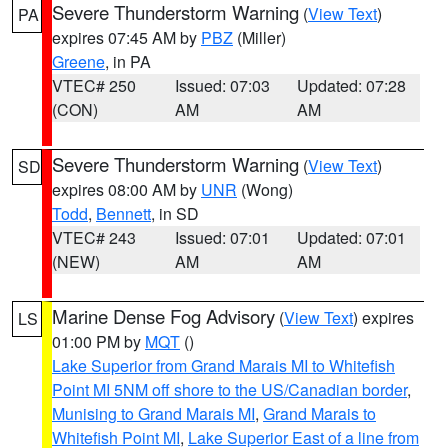
Severe Thunderstorm Warning
(
View Text
)
PA
expires 07:45 AM by
PBZ
(Miller)
Greene
, in PA
VTEC# 250
Issued: 07:03
Updated: 07:28
(CON)
AM
AM
Severe Thunderstorm Warning
(
View Text
)
SD
expires 08:00 AM by
UNR
(Wong)
Todd
,
Bennett
, in SD
VTEC# 243
Issued: 07:01
Updated: 07:01
(NEW)
AM
AM
Marine Dense Fog Advisory
(
View Text
) expires
LS
01:00 PM by
MQT
()
Lake Superior from Grand Marais MI to Whitefish
Point MI 5NM off shore to the US/Canadian border
,
Munising to Grand Marais MI
,
Grand Marais to
Whitefish Point MI
,
Lake Superior East of a line from