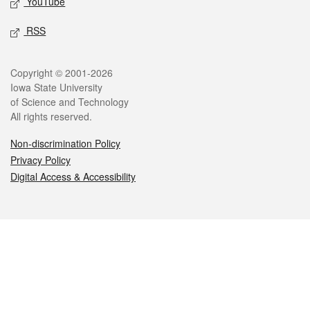
YouTube
RSS
Legal
Copyright © 2001-2026
Iowa State University
of Science and Technology
All rights reserved.
Non-discrimination Policy
Privacy Policy
Digital Access & Accessibility