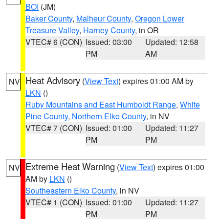
BOI
(JM)
Baker County
,
Malheur County
,
Oregon Lower
Treasure Valley
,
Harney County
, in OR
VTEC# 6 (CON)
Issued: 03:00
Updated: 12:58
PM
AM
Heat Advisory
(
View Text
) expires 01:00 AM by
NV
LKN
()
Ruby Mountains and East Humboldt Range
,
White
Pine County
,
Northern Elko County
, in NV
VTEC# 7 (CON)
Issued: 01:00
Updated: 11:27
PM
PM
Extreme Heat Warning
(
View Text
) expires 01:00
NV
AM by
LKN
()
Southeastern Elko County
, in NV
VTEC# 1 (CON)
Issued: 01:00
Updated: 11:27
PM
PM