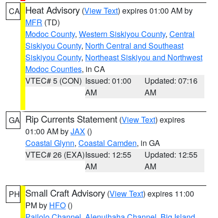
Heat Advisory
(
View Text
) expires 01:00 AM by
CA
MFR
(TD)
Modoc County
,
Western Siskiyou County
,
Central
Siskiyou County
,
North Central and Southeast
Siskiyou County
,
Northeast Siskiyou and Northwest
Modoc Counties
, in CA
VTEC# 5 (CON)
Issued: 01:00
Updated: 07:16
AM
AM
Rip Currents Statement
(
View Text
) expires
GA
01:00 AM by
JAX
()
Coastal Glynn
,
Coastal Camden
, in GA
VTEC# 26 (EXA)
Issued: 12:55
Updated: 12:55
AM
AM
Small Craft Advisory
(
View Text
) expires 11:00
PH
PM by
HFO
()
Pailolo Channel
,
Alenuihaha Channel
,
Big Island