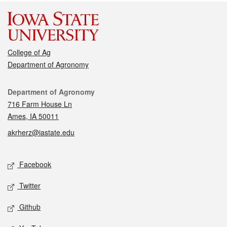
College of Ag
Department of Agronomy
Contact
Department of Agronomy
716 Farm House Ln
Ames, IA 50011
akrherz@iastate.edu
Social media
Facebook
Twitter
Github