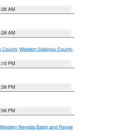
0:28 AM
0:28 AM
 County
,
Western Siskiyou County
,
4:15 PM
5:36 PM
2:56 PM
Western Nevada Basin and Range