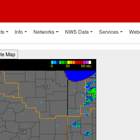
t
ts
Info
Networks
NWS Data
Services
Web