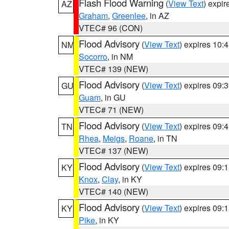
Flash Flood Warning
(
View Text
) expi
AZ
Graham
,
Greenlee
, in AZ
VTEC# 96 (CON)
Flood Advisory
(
View Text
) expires 10
NM
Socorro
, in NM
VTEC# 139 (NEW)
Flood Advisory
(
View Text
) expires 09
GU
Guam
, in GU
VTEC# 71 (NEW)
Flood Advisory
(
View Text
) expires 09
TN
Rhea
,
Meigs
,
Roane
, in TN
VTEC# 137 (NEW)
Flood Advisory
(
View Text
) expires 09
KY
Knox
,
Clay
, in KY
VTEC# 140 (NEW)
Flood Advisory
(
View Text
) expires 09
KY
Pike
, in KY