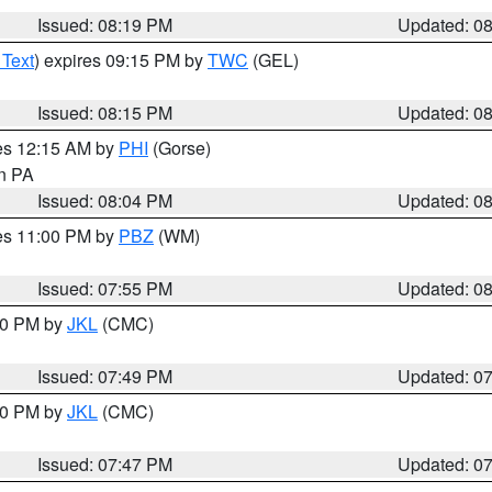
Issued: 08:19 PM
Updated: 0
 Text
) expires 09:15 PM by
TWC
(GEL)
Issued: 08:15 PM
Updated: 0
res 12:15 AM by
PHI
(Gorse)
in PA
Issued: 08:04 PM
Updated: 0
res 11:00 PM by
PBZ
(WM)
Issued: 07:55 PM
Updated: 0
:00 PM by
JKL
(CMC)
Issued: 07:49 PM
Updated: 0
:00 PM by
JKL
(CMC)
Issued: 07:47 PM
Updated: 0