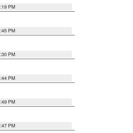
8:19 PM
8:45 PM
8:30 PM
8:44 PM
7:49 PM
7:47 PM