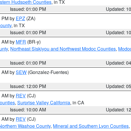
estern Hudspeth Counties
, in TX
Issued: 01:00 PM
Updated: 1
00 PM by
EPZ
(ZA)
County
, in TX
Issued: 01:00 PM
Updated: 1
00 AM by
MFR
(BR-y)
unty
,
Northeast Siskiyou and Northwest Modoc Counties
,
Modoc
Issued: 01:00 PM
Updated: 0
00 AM by
SEW
(Gonzalez-Fuentes)
Issued: 12:00 PM
Updated: 0
00 AM by
REV
(CJ)
ounties
,
Surprise Valley California
, in CA
Issued: 10:00 AM
Updated: 1
00 AM by
REV
(CJ)
Northern Washoe County
,
Mineral and Southern Lyon Counties
,