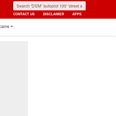
CONTACT US
DISCLAIMER
APPS
cams