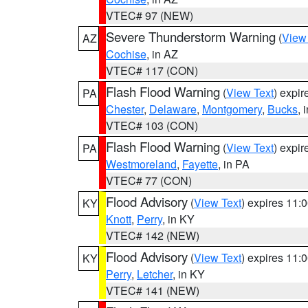
VTEC# 97 (NEW)
Severe Thunderstorm Warning
(
View
AZ
Cochise
, in AZ
VTEC# 117 (CON)
Flash Flood Warning
(
View Text
) expi
PA
Chester
,
Delaware
,
Montgomery
,
Bucks
, 
VTEC# 103 (CON)
Flash Flood Warning
(
View Text
) expi
PA
Westmoreland
,
Fayette
, in PA
VTEC# 77 (CON)
Flood Advisory
(
View Text
) expires 11
KY
Knott
,
Perry
, in KY
VTEC# 142 (NEW)
Flood Advisory
(
View Text
) expires 11
KY
Perry
,
Letcher
, in KY
VTEC# 141 (NEW)