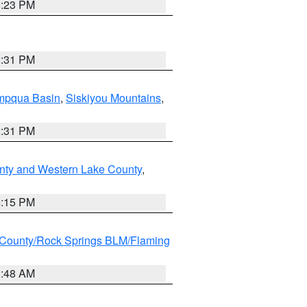
6:23 PM
2:31 PM
pqua Basin
,
Siskiyou Mountains
,
2:31 PM
nty and Western Lake County
,
4:15 PM
County/Rock Springs BLM/Flaming
2:48 AM