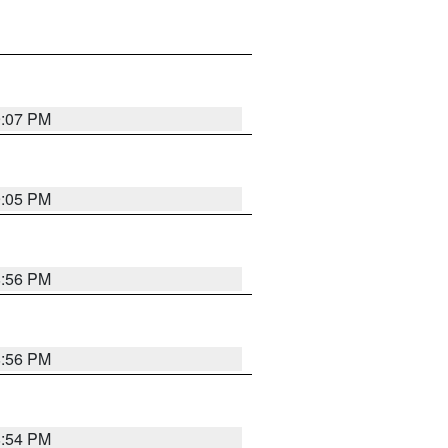
9:07 PM
9:05 PM
8:56 PM
8:56 PM
8:54 PM