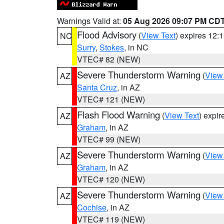
Warnings Valid at:
05 Aug 2026 09:07 PM CD
Flood Advisory
(
View Text
) expires 12
NC
Surry
,
Stokes
, in NC
VTEC# 82 (NEW)
Severe Thunderstorm Warning
(
View
AZ
Santa Cruz
, in AZ
VTEC# 121 (NEW)
Flash Flood Warning
(
View Text
) expi
AZ
Graham
, in AZ
VTEC# 99 (NEW)
Severe Thunderstorm Warning
(
View
AZ
Graham
, in AZ
VTEC# 120 (NEW)
Severe Thunderstorm Warning
(
View
AZ
Cochise
, in AZ
VTEC# 119 (NEW)