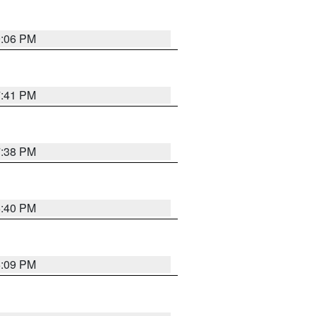
9:06 PM
7:41 PM
7:38 PM
6:40 PM
6:09 PM