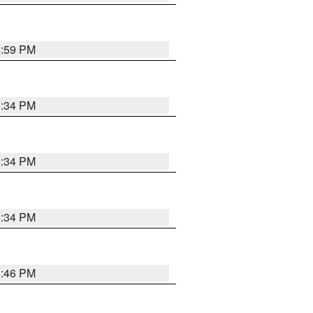
8:59 PM
8:34 PM
8:34 PM
8:34 PM
8:46 PM