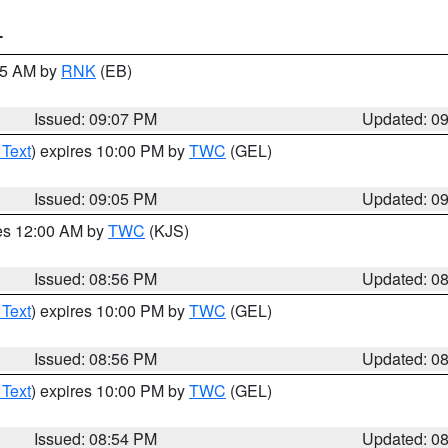
T
:15 AM by
RNK
(EB)
Issued: 09:07 PM
Updated: 0
 Text
) expires 10:00 PM by
TWC
(GEL)
Issued: 09:05 PM
Updated: 0
res 12:00 AM by
TWC
(KJS)
Issued: 08:56 PM
Updated: 0
 Text
) expires 10:00 PM by
TWC
(GEL)
Issued: 08:56 PM
Updated: 0
 Text
) expires 10:00 PM by
TWC
(GEL)
Issued: 08:54 PM
Updated: 0