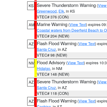
Severe Thunderstorm Warning
(
View
KS
Greenwood
,
Elk
, in KS
VTEC# 376 (CON)
Marine Warning
(
View Text
) expires 0
AM
Coastal waters from Deerfield Beach to 
VTEC# 204 (NEW)
Flash Flood Warning
(
View Text
) expi
AZ
Santa Cruz
, in AZ
VTEC# 98 (NEW)
Flood Advisory
(
View Text
) expires 10
NM
Hidalgo
, in NM
VTEC# 148 (NEW)
Severe Thunderstorm Warning
(
View
AZ
Santa Cruz
, in AZ
VTEC# 118 (CON)
Flash Flood Warning
(
View Text
) expi
AZ
Cochise
, in AZ