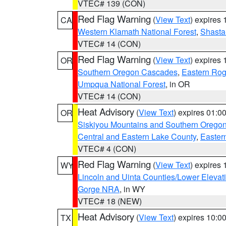
VTEC# 139 (CON)
Red Flag Warning
(
View Text
) expires
CA
Western Klamath National Forest
,
Shasta-
VTEC# 14 (CON)
Red Flag Warning
(
View Text
) expires
OR
Southern Oregon Cascades
,
Eastern Rog
Umpqua National Forest
, in OR
VTEC# 14 (CON)
Heat Advisory
(
View Text
) expires 01:
OR
Siskiyou Mountains and Southern Orego
Central and Eastern Lake County
,
Easter
VTEC# 4 (CON)
Red Flag Warning
(
View Text
) expires
WY
Lincoln and Uinta Counties/Lower Elevat
Gorge NRA
, in WY
VTEC# 18 (NEW)
Heat Advisory
(
View Text
) expires 10:
TX