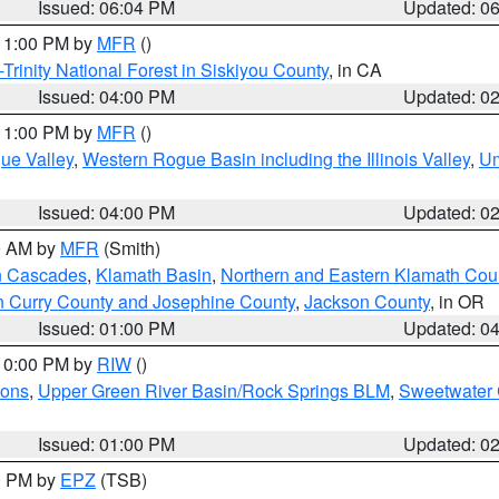
Issued: 06:04 PM
Updated: 0
 11:00 PM by
MFR
()
Trinity National Forest in Siskiyou County
, in CA
Issued: 04:00 PM
Updated: 0
 11:00 PM by
MFR
()
ue Valley
,
Western Rogue Basin including the Illinois Valley
,
Um
Issued: 04:00 PM
Updated: 0
00 AM by
MFR
(Smith)
n Cascades
,
Klamath Basin
,
Northern and Eastern Klamath Cou
n Curry County and Josephine County
,
Jackson County
, in OR
Issued: 01:00 PM
Updated: 0
 10:00 PM by
RIW
()
ions
,
Upper Green River Basin/Rock Springs BLM
,
Sweetwater 
Issued: 01:00 PM
Updated: 0
00 PM by
EPZ
(TSB)