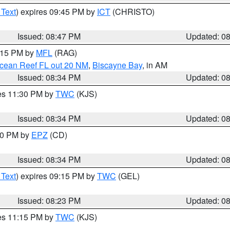
 Text
) expires 09:45 PM by
ICT
(CHRISTO)
Issued: 08:47 PM
Updated: 0
9:15 PM by
MFL
(RAG)
Ocean Reef FL out 20 NM
,
Biscayne Bay
, in AM
Issued: 08:34 PM
Updated: 0
res 11:30 PM by
TWC
(KJS)
Issued: 08:34 PM
Updated: 0
:30 PM by
EPZ
(CD)
Issued: 08:34 PM
Updated: 0
 Text
) expires 09:15 PM by
TWC
(GEL)
Issued: 08:23 PM
Updated: 0
res 11:15 PM by
TWC
(KJS)