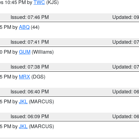
res 10:45 PM by
TWC
(KJS)
Issued: 07:46 PM
Updated: 0
:45 PM by
ABQ
(44)
Issued: 07:41 PM
Updated: 0
:30 PM by
GUM
(Williams)
Issued: 07:38 PM
Updated: 0
:45 PM by
MRX
(DGS)
Issued: 06:40 PM
Updated: 0
:15 PM by
JKL
(MARCUS)
Issued: 06:09 PM
Updated: 0
:15 PM by
JKL
(MARCUS)