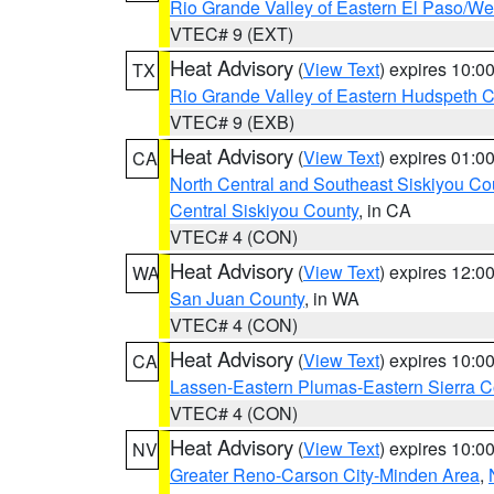
Rio Grande Valley of Eastern El Paso/W
VTEC# 9 (EXT)
Heat Advisory
(
View Text
) expires 10:
TX
Rio Grande Valley of Eastern Hudspeth 
VTEC# 9 (EXB)
Heat Advisory
(
View Text
) expires 01:
CA
North Central and Southeast Siskiyou Co
Central Siskiyou County
, in CA
VTEC# 4 (CON)
Heat Advisory
(
View Text
) expires 12:
WA
San Juan County
, in WA
VTEC# 4 (CON)
Heat Advisory
(
View Text
) expires 10:
CA
Lassen-Eastern Plumas-Eastern Sierra C
VTEC# 4 (CON)
Heat Advisory
(
View Text
) expires 10:
NV
Greater Reno-Carson City-Minden Area
,