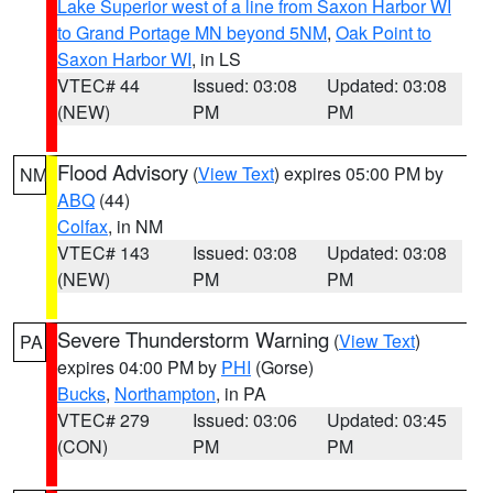
Lake Superior west of a line from Saxon Harbor WI
to Grand Portage MN beyond 5NM
,
Oak Point to
Saxon Harbor WI
, in LS
VTEC# 44
Issued: 03:08
Updated: 03:08
(NEW)
PM
PM
Flood Advisory
(
View Text
) expires 05:00 PM by
NM
ABQ
(44)
Colfax
, in NM
VTEC# 143
Issued: 03:08
Updated: 03:08
(NEW)
PM
PM
Severe Thunderstorm Warning
(
View Text
)
PA
expires 04:00 PM by
PHI
(Gorse)
Bucks
,
Northampton
, in PA
VTEC# 279
Issued: 03:06
Updated: 03:45
(CON)
PM
PM