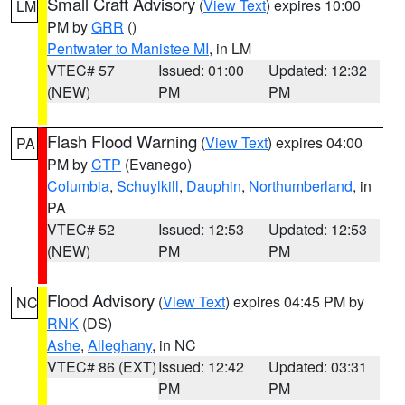
Small Craft Advisory
(
View Text
) expires 10:00
LM
PM by
GRR
()
Pentwater to Manistee MI
, in LM
VTEC# 57
Issued: 01:00
Updated: 12:32
(NEW)
PM
PM
Flash Flood Warning
(
View Text
) expires 04:00
PA
PM by
CTP
(Evanego)
Columbia
,
Schuylkill
,
Dauphin
,
Northumberland
, in
PA
VTEC# 52
Issued: 12:53
Updated: 12:53
(NEW)
PM
PM
Flood Advisory
(
View Text
) expires 04:45 PM by
NC
RNK
(DS)
Ashe
,
Alleghany
, in NC
VTEC# 86 (EXT)
Issued: 12:42
Updated: 03:31
PM
PM