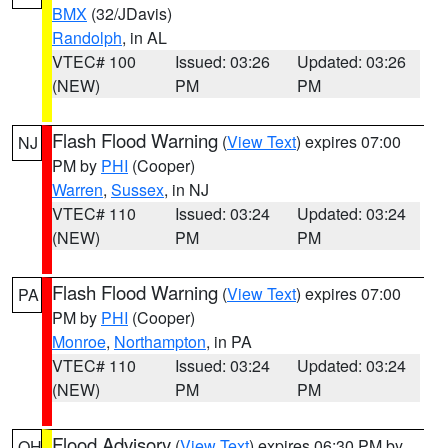
BMX
(32/JDavis)
Randolph
, in AL
VTEC# 100
Issued: 03:26
Updated: 03:26
(NEW)
PM
PM
Flash Flood Warning
(
View Text
) expires 07:00
NJ
PM by
PHI
(Cooper)
Warren
,
Sussex
, in NJ
VTEC# 110
Issued: 03:24
Updated: 03:24
(NEW)
PM
PM
Flash Flood Warning
(
View Text
) expires 07:00
PA
PM by
PHI
(Cooper)
Monroe
,
Northampton
, in PA
VTEC# 110
Issued: 03:24
Updated: 03:24
(NEW)
PM
PM
Flood Advisory
(
View Text
) expires 06:30 PM by
OH