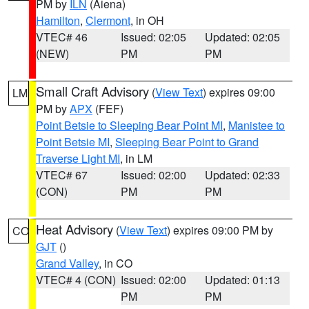
PM by
ILN
(Aiena)
Hamilton
,
Clermont
, in OH
VTEC# 46
Issued: 02:05
Updated: 02:05
(NEW)
PM
PM
Small Craft Advisory
(
View Text
) expires 09:00
LM
PM by
APX
(FEF)
Point Betsie to Sleeping Bear Point MI
,
Manistee to
Point Betsie MI
,
Sleeping Bear Point to Grand
Traverse Light MI
, in LM
VTEC# 67
Issued: 02:00
Updated: 02:33
(CON)
PM
PM
Heat Advisory
(
View Text
) expires 09:00 PM by
CO
GJT
()
Grand Valley
, in CO
VTEC# 4 (CON)
Issued: 02:00
Updated: 01:13
PM
PM