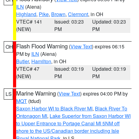
ILN
(Aiena)
Highland
,
Pike
,
Brown
,
Clermont
, in OH
VTEC# 141
Issued: 03:23
Updated: 03:23
(NEW)
PM
PM
Flash Flood Warning
(
View Text
) expires 06:15
OH
PM by
ILN
(Aiena)
Butler
,
Hamilton
, in OH
VTEC# 47
Issued: 03:19
Updated: 03:19
(NEW)
PM
PM
Marine Warning
(
View Text
) expires 04:00 PM by
LS
MQT
(tdud)
Saxon Harbor WI to Black River MI
,
Black River To
Ontonagon MI
,
Lake Superior from Saxon Harbor WI
to Upper Entrance to Portage Canal MI 5NM off
shore to the US/Canadian border including Isle
Royal National Park
, in LS