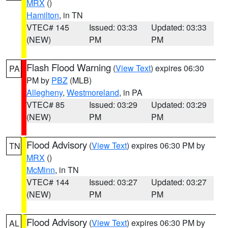
MRX
()
Hamilton
, in TN
VTEC# 145
Issued: 03:33
Updated: 03:33
(NEW)
PM
PM
Flash Flood Warning
(
View Text
) expires 06:30
PA
PM by
PBZ
(MLB)
Allegheny
,
Westmoreland
, in PA
VTEC# 85
Issued: 03:29
Updated: 03:29
(NEW)
PM
PM
Flood Advisory
(
View Text
) expires 06:30 PM by
TN
MRX
()
McMinn
, in TN
VTEC# 144
Issued: 03:27
Updated: 03:27
(NEW)
PM
PM
Flood Advisory
(
View Text
) expires 06:30 PM by
AL