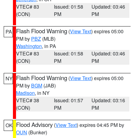
VTEC# 83
Issued: 01:58
Updated: 03:46
(CON)
PM
PM
Flash Flood Warning
(
View Text
) expires 05:00
PA
PM by
PBZ
(MLB)
Washington
, in PA
VTEC# 83
Issued: 01:58
Updated: 03:46
(CON)
PM
PM
Flash Flood Warning
(
View Text
) expires 05:00
NY
PM by
BGM
(JAB)
Madison
, in NY
VTEC# 38
Issued: 01:57
Updated: 03:16
(CON)
PM
PM
Flood Advisory
(
View Text
) expires 04:45 PM by
OK
OUN
(Bunker)