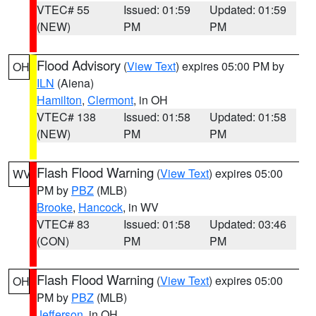
VTEC# 55
Issued: 01:59
Updated: 01:59
(NEW)
PM
PM
Flood Advisory
(
View Text
) expires 05:00 PM by
OH
ILN
(Aiena)
Hamilton
,
Clermont
, in OH
VTEC# 138
Issued: 01:58
Updated: 01:58
(NEW)
PM
PM
Flash Flood Warning
(
View Text
) expires 05:00
WV
PM by
PBZ
(MLB)
Brooke
,
Hancock
, in WV
VTEC# 83
Issued: 01:58
Updated: 03:46
(CON)
PM
PM
Flash Flood Warning
(
View Text
) expires 05:00
OH
PM by
PBZ
(MLB)
Jefferson
, in OH