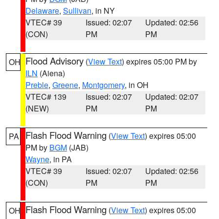
Delaware
,
Sullivan
, in NY
VTEC# 39
Issued: 02:07
Updated: 02:56
(CON)
PM
PM
Flood Advisory
(
View Text
) expires 05:00 PM by
OH
ILN
(Aiena)
Preble
,
Greene
,
Montgomery
, in OH
VTEC# 139
Issued: 02:07
Updated: 02:07
(NEW)
PM
PM
Flash Flood Warning
(
View Text
) expires 05:00
PA
PM by
BGM
(JAB)
Wayne
, in PA
VTEC# 39
Issued: 02:07
Updated: 02:56
(CON)
PM
PM
Flash Flood Warning
(
View Text
) expires 05:00
OH