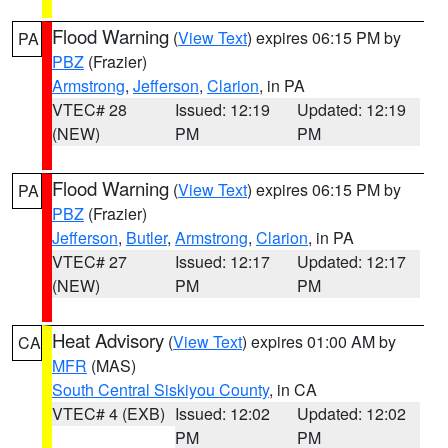
Flood Warning
(
View Text
) expires 06:15 PM by
PA
PBZ
(Frazier)
Armstrong
,
Jefferson
,
Clarion
, in PA
VTEC# 28
Issued: 12:19
Updated: 12:19
(NEW)
PM
PM
Flood Warning
(
View Text
) expires 06:15 PM by
PA
PBZ
(Frazier)
Jefferson
,
Butler
,
Armstrong
,
Clarion
, in PA
VTEC# 27
Issued: 12:17
Updated: 12:17
(NEW)
PM
PM
Heat Advisory
(
View Text
) expires 01:00 AM by
CA
MFR
(MAS)
South Central Siskiyou County
, in CA
VTEC# 4 (EXB)
Issued: 12:02
Updated: 12:02
PM
PM