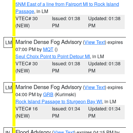
5NM East of a line from Fairport MI to Rock Island
Passage
, in LM
VTEC# 30
Issued: 01:38
Updated: 01:38
(NEW)
PM
PM
Marine Dense Fog Advisory
(
View Text
) expires
LM
07:00 PM by
MQT
()
Seul Choix Point to Point Detour MI
, in LM
VTEC# 30
Issued: 01:38
Updated: 01:38
(NEW)
PM
PM
Marine Dense Fog Advisory
(
View Text
) expires
LM
04:00 PM by
GRB
(Kurimski)
Rock Island Passage to Sturgeon Bay WI
, in LM
VTEC# 16
Issued: 01:34
Updated: 01:34
(NEW)
PM
PM
Flood Advisory
(
View Text
) expires 04:15 PM by
IN