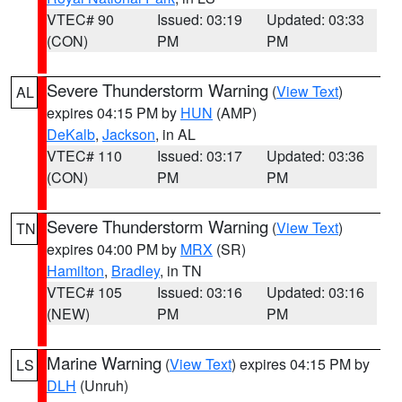
VTEC# 90
Issued: 03:19
Updated: 03:33
(CON)
PM
PM
Severe Thunderstorm Warning
(
View Text
)
AL
expires 04:15 PM by
HUN
(AMP)
DeKalb
,
Jackson
, in AL
VTEC# 110
Issued: 03:17
Updated: 03:36
(CON)
PM
PM
Severe Thunderstorm Warning
(
View Text
)
TN
expires 04:00 PM by
MRX
(SR)
Hamilton
,
Bradley
, in TN
VTEC# 105
Issued: 03:16
Updated: 03:16
(NEW)
PM
PM
Marine Warning
(
View Text
) expires 04:15 PM by
LS
DLH
(Unruh)