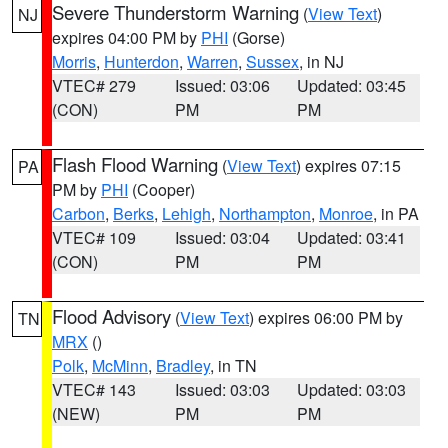
Severe Thunderstorm Warning
(
View Text
)
NJ
expires 04:00 PM by
PHI
(Gorse)
Morris
,
Hunterdon
,
Warren
,
Sussex
, in NJ
VTEC# 279
Issued: 03:06
Updated: 03:45
(CON)
PM
PM
Flash Flood Warning
(
View Text
) expires 07:15
PA
PM by
PHI
(Cooper)
Carbon
,
Berks
,
Lehigh
,
Northampton
,
Monroe
, in PA
VTEC# 109
Issued: 03:04
Updated: 03:41
(CON)
PM
PM
Flood Advisory
(
View Text
) expires 06:00 PM by
TN
MRX
()
Polk
,
McMinn
,
Bradley
, in TN
VTEC# 143
Issued: 03:03
Updated: 03:03
(NEW)
PM
PM