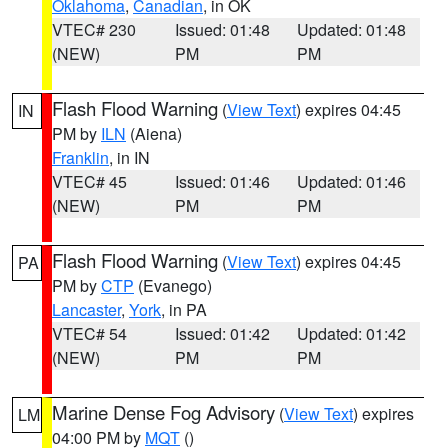
Oklahoma
,
Canadian
, in OK
VTEC# 230
Issued: 01:48
Updated: 01:48
(NEW)
PM
PM
Flash Flood Warning
(
View Text
) expires 04:45
IN
PM by
ILN
(Aiena)
Franklin
, in IN
VTEC# 45
Issued: 01:46
Updated: 01:46
(NEW)
PM
PM
Flash Flood Warning
(
View Text
) expires 04:45
PA
PM by
CTP
(Evanego)
Lancaster
,
York
, in PA
VTEC# 54
Issued: 01:42
Updated: 01:42
(NEW)
PM
PM
Marine Dense Fog Advisory
(
View Text
) expires
LM
04:00 PM by
MQT
()