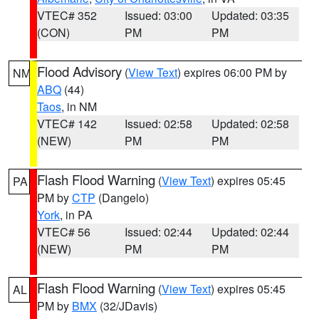
VTEC# 352
Issued: 03:00
Updated: 03:35
(CON)
PM
PM
Flood Advisory
(
View Text
) expires 06:00 PM by
NM
ABQ
(44)
Taos
, in NM
VTEC# 142
Issued: 02:58
Updated: 02:58
(NEW)
PM
PM
Flash Flood Warning
(
View Text
) expires 05:45
PA
PM by
CTP
(Dangelo)
York
, in PA
VTEC# 56
Issued: 02:44
Updated: 02:44
(NEW)
PM
PM
Flash Flood Warning
(
View Text
) expires 05:45
AL
PM by
BMX
(32/JDavis)