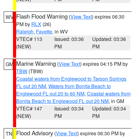
Flash Flood Warning
(
View Text
) expires 06:30
WV
PM by
RLX
(26)
Raleigh
,
Fayette
, in WV
VTEC# 113
Issued: 03:36
Updated: 03:36
(NEW)
PM
PM
Marine Warning
(
View Text
) expires 04:15 PM by
GM
TBW
(TBW)
Coastal waters from Englewood to Tarpon Springs
FL out 20 NM
,
Waters from Bonita Beach to
Englewood FL out 20 to 60 NM
,
Coastal waters from
Bonita Beach to Englewood FL out 20 NM
, in GM
VTEC# 147
Issued: 03:34
Updated: 03:34
(NEW)
PM
PM
Flood Advisory
(
View Text
) expires 06:30 PM by
TN