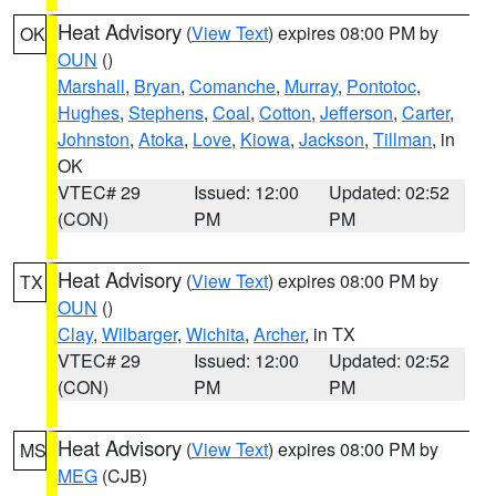
Heat Advisory
(
View Text
) expires 08:00 PM by
OK
OUN
()
Marshall
,
Bryan
,
Comanche
,
Murray
,
Pontotoc
,
Hughes
,
Stephens
,
Coal
,
Cotton
,
Jefferson
,
Carter
,
Johnston
,
Atoka
,
Love
,
Kiowa
,
Jackson
,
Tillman
, in
OK
VTEC# 29
Issued: 12:00
Updated: 02:52
(CON)
PM
PM
Heat Advisory
(
View Text
) expires 08:00 PM by
TX
OUN
()
Clay
,
Wilbarger
,
Wichita
,
Archer
, in TX
VTEC# 29
Issued: 12:00
Updated: 02:52
(CON)
PM
PM
Heat Advisory
(
View Text
) expires 08:00 PM by
MS
MEG
(CJB)