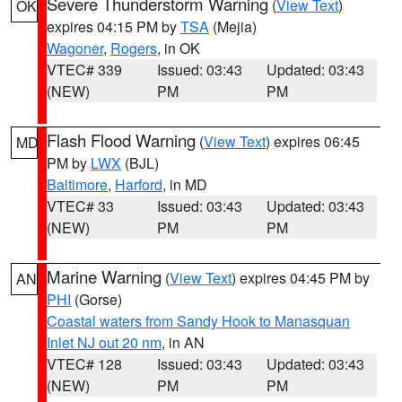
Severe Thunderstorm Warning
(
View Text
)
OK
expires 04:15 PM by
TSA
(Mejia)
Wagoner
,
Rogers
, in OK
VTEC# 339
Issued: 03:43
Updated: 03:43
(NEW)
PM
PM
Flash Flood Warning
(
View Text
) expires 06:45
MD
PM by
LWX
(BJL)
Baltimore
,
Harford
, in MD
VTEC# 33
Issued: 03:43
Updated: 03:43
(NEW)
PM
PM
Marine Warning
(
View Text
) expires 04:45 PM by
AN
PHI
(Gorse)
Coastal waters from Sandy Hook to Manasquan
Inlet NJ out 20 nm
, in AN
VTEC# 128
Issued: 03:43
Updated: 03:43
(NEW)
PM
PM