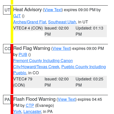
Heat Advisory
(
View Text
) expires 09:00 PM by
UT
GJT
()
Arches/Grand Flat
,
Southeast Utah
, in UT
VTEC# 4 (CON)
Issued: 02:00
Updated: 01:13
PM
PM
Red Flag Warning
(
View Text
) expires 09:00 PM
CO
by
PUB
()
Fremont County Including Canon
City/Howard/Texas Creek
,
Pueblo County Including
Pueblo
, in CO
VTEC# 79
Issued: 02:00
Updated: 03:25
(CON)
PM
PM
Flash Flood Warning
(
View Text
) expires 04:45
PA
PM by
CTP
(Evanego)
York
,
Lancaster
, in PA