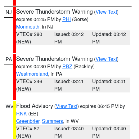
Severe Thunderstorm Warning
(
View Text
)
NJ
expires 04:45 PM by
PHI
(Gorse)
Monmouth
, in NJ
VTEC# 280
Issued: 03:42
Updated: 03:42
(NEW)
PM
PM
Severe Thunderstorm Warning
(
View Text
)
PA
expires 04:30 PM by
PBZ
(Rackley)
Westmoreland
, in PA
VTEC# 246
Issued: 03:41
Updated: 03:41
(NEW)
PM
PM
Flood Advisory
(
View Text
) expires 06:45 PM by
WV
RNK
(EB)
Greenbrier
,
Summers
, in WV
VTEC# 87
Issued: 03:40
Updated: 03:40
(NEW)
PM
PM