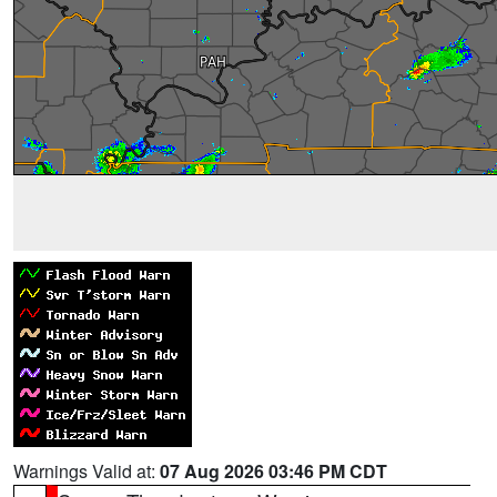
Warnings Valid at:
07 Aug 2026 03:46 PM CDT