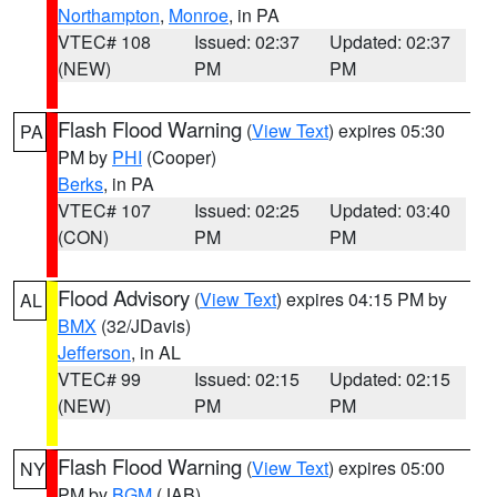
Northampton
,
Monroe
, in PA
VTEC# 108
Issued: 02:37
Updated: 02:37
(NEW)
PM
PM
Flash Flood Warning
(
View Text
) expires 05:30
PA
PM by
PHI
(Cooper)
Berks
, in PA
VTEC# 107
Issued: 02:25
Updated: 03:40
(CON)
PM
PM
Flood Advisory
(
View Text
) expires 04:15 PM by
AL
BMX
(32/JDavis)
Jefferson
, in AL
VTEC# 99
Issued: 02:15
Updated: 02:15
(NEW)
PM
PM
Flash Flood Warning
(
View Text
) expires 05:00
NY
PM by
BGM
(JAB)