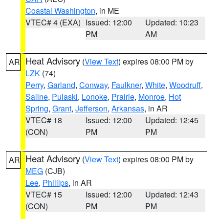
Coastal Washington
, in ME
VTEC# 4 (EXA)
Issued: 12:00
Updated: 10:23
PM
AM
Heat Advisory
(
View Text
) expires 08:00 PM by
AR
LZK
(74)
Perry
,
Garland
,
Conway
,
Faulkner
,
White
,
Woodruff
,
Saline
,
Pulaski
,
Lonoke
,
Prairie
,
Monroe
,
Hot
Spring
,
Grant
,
Jefferson
,
Arkansas
, in AR
VTEC# 18
Issued: 12:00
Updated: 12:45
(CON)
PM
PM
Heat Advisory
(
View Text
) expires 08:00 PM by
AR
MEG
(CJB)
Lee
,
Phillips
, in AR
VTEC# 15
Issued: 12:00
Updated: 12:43
(CON)
PM
PM