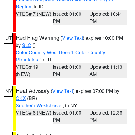
Region
, in ID
VTEC# 7 (NEW)
Issued: 01:00
Updated: 10:41
PM
PM
Red Flag Warning
(
View Text
) expires 10:00 PM
UT
by
SLC
()
Color Country West Desert
,
Color Country
Mountains
, in UT
VTEC# 19
Issued: 01:00
Updated: 11:13
(NEW)
PM
AM
Heat Advisory
(
View Text
) expires 07:00 PM by
NY
OKX
(BR)
Southern Westchester
, in NY
VTEC# 6 (NEW)
Issued: 01:00
Updated: 12:36
PM
PM