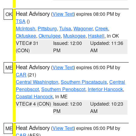
Heat Advisory
(
View Text
) expires 08:00 PM by
OK
TSA
()
McIntosh
,
Pittsburg
,
Tulsa
,
Wagoner
,
Creek
,
Okfuskee
,
Okmulgee
,
Muskogee
,
Haskell
, in OK
VTEC# 31
Issued: 12:00
Updated: 11:36
(CON)
PM
AM
Heat Advisory
(
View Text
) expires 05:00 PM by
ME
CAR
(21)
Central Washington
,
Southern Piscataquis
,
Central
Penobscot
,
Southern Penobscot
,
Interior Hancock
,
Coastal Hancock
, in ME
VTEC# 4 (CON)
Issued: 12:00
Updated: 10:23
PM
AM
Heat Advisory
(
View Text
) expires 05:00 PM by
ME
CAR
(AES)