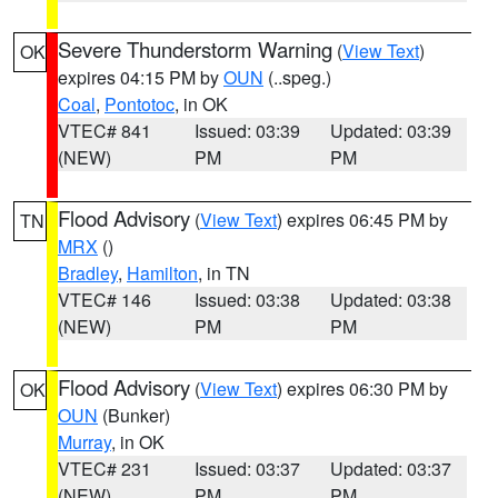
Severe Thunderstorm Warning
(
View Text
)
OK
expires 04:15 PM by
OUN
(..speg.)
Coal
,
Pontotoc
, in OK
VTEC# 841
Issued: 03:39
Updated: 03:39
(NEW)
PM
PM
Flood Advisory
(
View Text
) expires 06:45 PM by
TN
MRX
()
Bradley
,
Hamilton
, in TN
VTEC# 146
Issued: 03:38
Updated: 03:38
(NEW)
PM
PM
Flood Advisory
(
View Text
) expires 06:30 PM by
OK
OUN
(Bunker)
Murray
, in OK
VTEC# 231
Issued: 03:37
Updated: 03:37
(NEW)
PM
PM