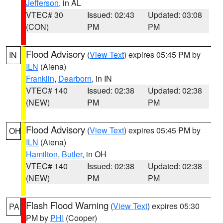
Jefferson
, in AL
VTEC# 30
Issued: 02:43
Updated: 03:08
(CON)
PM
PM
Flood Advisory
(
View Text
) expires 05:45 PM by
IN
ILN
(Aiena)
Franklin
,
Dearborn
, in IN
VTEC# 140
Issued: 02:38
Updated: 02:38
(NEW)
PM
PM
Flood Advisory
(
View Text
) expires 05:45 PM by
OH
ILN
(Aiena)
Hamilton
,
Butler
, in OH
VTEC# 140
Issued: 02:38
Updated: 02:38
(NEW)
PM
PM
Flash Flood Warning
(
View Text
) expires 05:30
PA
PM by
PHI
(Cooper)