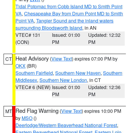
Tidal Potomac from Cobb Island MD to Smith Point
VA
,
Chesapeake Bay from Drum Point MD to Smith
Point VA
,
Tangier Sound and the inland waters
surrounding Bloodsworth Island
, in AN
VTEC# 131
Issued: 01:00
Updated: 12:32
(CON)
PM
PM
Heat Advisory
(
View Text
) expires 07:00 PM by
CT
OKX
(BR)
Southern Fairfield
,
Southern New Haven
,
Southern
Middlesex
,
Southern New London
, in CT
VTEC# 6 (NEW)
Issued: 01:00
Updated: 12:36
PM
PM
Red Flag Warning
(
View Text
) expires 10:00 PM
MT
by
MSO
()
Deerlodge/Western Beaverhead National Forest
,
Eastern Beaverhead National Forest
,
Eastern Lolo