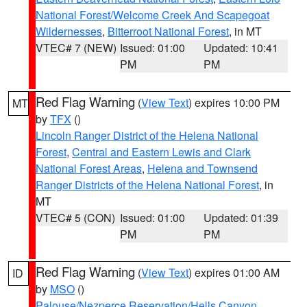
National Forest/Welcome Creek And Scapegoat
Wildernesses
,
Bitterroot National Forest
, in MT
VTEC# 7 (NEW)
Issued: 01:00
Updated: 10:41
PM
PM
Red Flag Warning
(
View Text
) expires 10:00 PM
MT
by
TFX
()
Lincoln Ranger District of the Helena National
Forest
,
Central and Eastern Lewis and Clark
National Forest Areas
,
Helena and Townsend
Ranger Districts of the Helena National Forest
, in
MT
VTEC# 5 (CON)
Issued: 01:00
Updated: 01:39
PM
PM
Red Flag Warning
(
View Text
) expires 01:00 AM
ID
by
MSO
()
Palouse/Nezperce Reservation/Hells Canyon