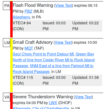
Flash Flood Warning
(
View Text
) expires 06:15
PA
PM by
PBZ
(MLB)
Allegheny
, in PA
VTEC# 84
Issued: 03:03
Updated: 03:22
(CON)
PM
PM
Small Craft Advisory
(
View Text
) expires 10:00
LM
PM by
MQT
(TAP)
Seul Choix Point to Point Detour MI
,
Green Bay
North of line from Cedar River MI to Rock Island
Passage
,
5NM East of a line from Fairport MI to
Rock Island Passage
, in LM
VTEC# 115
Issued: 03:00
Updated: 01:38
(CON)
PM
PM
Severe Thunderstorm Warning
(
View Text
)
VA
expires 04:00 PM by
LWX
(DHOF)
Albemarle
,
City of Charlottesville
, in VA