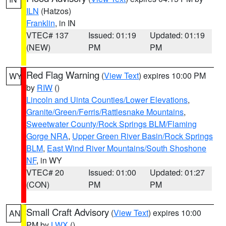
ILN
(Hatzos)
Franklin
, in IN
VTEC# 137
Issued: 01:19
Updated: 01:19
(NEW)
PM
PM
Red Flag Warning
(
View Text
) expires 10:00 PM
WY
by
RIW
()
Lincoln and Uinta Counties/Lower Elevations
,
Granite/Green/Ferris/Rattlesnake Mountains
,
Sweetwater County/Rock Springs BLM/Flaming
Gorge NRA
,
Upper Green River Basin/Rock Springs
BLM
,
East Wind River Mountains/South Shoshone
NF
, in WY
VTEC# 20
Issued: 01:00
Updated: 01:27
(CON)
PM
PM
Small Craft Advisory
(
View Text
) expires 10:00
AN
PM by
LWX
()