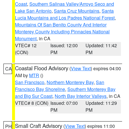
Coast
,
Southern Salinas Valley/Arroyo Seco and
Lake San Antonio
,
Santa Cruz Mountains
,
Santa
Lucia Mountains and Los Padres National Forest
,
Mountains Of San Benito County And Interior
Monterey County Including Pinnacles National
Monument
, in CA
VTEC# 12
Issued: 12:00
Updated: 11:42
(CON)
PM
PM
Coastal Flood Advisory
(
View Text
) expires 04:00
CA
AM by
MTR
()
San Francisco
,
Northern Monterey Bay
,
San
Francisco Bay Shoreline
,
Southern Monterey Bay
and Big Sur Coast
,
North Bay Interior Valleys
, in CA
VTEC# 8 (CON)
Issued: 07:00
Updated: 11:29
PM
PM
Small Craft Advisory
(
View Text
) expires 11:00
PH