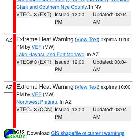
Clark and Southern Nye County
, in NV
VTEC# 3 (EXT)
Issued: 12:00
Updated: 03:04
PM
AM
Extreme Heat Warning
(
View Text
) expires 10:00
AZ
PM by
VEF
(MW)
Lake Havasu and Fort Mohave
, in AZ
VTEC# 3 (EXT)
Issued: 12:00
Updated: 03:04
PM
AM
Extreme Heat Warning
(
View Text
) expires 10:00
AZ
PM by
VEF
(MW)
Northwest Plateau
, in AZ
VTEC# 3 (CON)
Issued: 12:00
Updated: 03:04
PM
AM
Download
GIS shapefile of current warnings