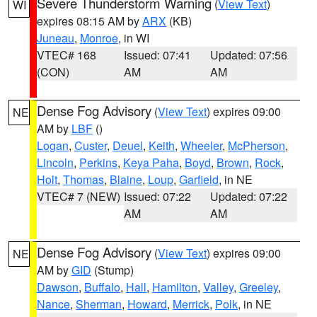
Severe Thunderstorm Warning
(
View Text
)
WI
expires 08:15 AM by
ARX
(KB)
Juneau
,
Monroe
, in WI
VTEC# 168
Issued: 07:41
Updated: 07:56
(CON)
AM
AM
Dense Fog Advisory
(
View Text
) expires 09:00
NE
AM by
LBF
()
Logan
,
Custer
,
Deuel
,
Keith
,
Wheeler
,
McPherson
,
Lincoln
,
Perkins
,
Keya Paha
,
Boyd
,
Brown
,
Rock
,
Holt
,
Thomas
,
Blaine
,
Loup
,
Garfield
, in NE
VTEC# 7 (NEW)
Issued: 07:22
Updated: 07:22
AM
AM
Dense Fog Advisory
(
View Text
) expires 09:00
NE
AM by
GID
(Stump)
Dawson
,
Buffalo
,
Hall
,
Hamilton
,
Valley
,
Greeley
,
Nance
,
Sherman
,
Howard
,
Merrick
,
Polk
, in NE