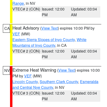
Range
, in NV
VTEC# 2 (CON)
Issued: 12:00
Updated: 03:04
PM
AM
Heat Advisory
(
View Text
) expires 10:00 PM by
CA
VEF
(MW)
Eastern Sierra Slopes of Inyo County
,
White
Mountains of Inyo County
, in CA
VTEC# 2 (CON)
Issued: 12:00
Updated: 03:04
PM
AM
Extreme Heat Warning
(
View Text
) expires 10:00
NV
PM by
VEF
(MW)
Lincoln County
,
Southern Clark County
,
Esmeralda
and Central Nye County
, in NV
VTEC# 3 (CON)
Issued: 12:00
Updated: 03:04
PM
AM