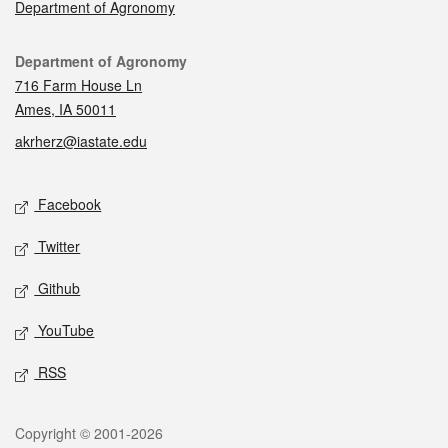
Department of Agronomy
Contact
Department of Agronomy
716 Farm House Ln
Ames, IA 50011
akrherz@iastate.edu
Social media
Facebook
Twitter
Github
YouTube
RSS
Legal
Copyright © 2001-2026