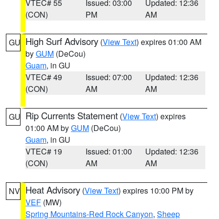
VTEC# 55
Issued: 03:00
Updated: 12:36
(CON)
PM
AM
High Surf Advisory
(
View Text
) expires 01:00 AM
GU
by
GUM
(DeCou)
Guam
, in GU
VTEC# 49
Issued: 07:00
Updated: 12:36
(CON)
AM
AM
Rip Currents Statement
(
View Text
) expires
GU
01:00 AM by
GUM
(DeCou)
Guam
, in GU
VTEC# 19
Issued: 01:00
Updated: 12:36
(CON)
AM
AM
Heat Advisory
(
View Text
) expires 10:00 PM by
NV
VEF
(MW)
Spring Mountains-Red Rock Canyon
,
Sheep