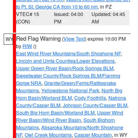
to Pt. St. George CA from 10 to 60 nm
, in PZ
VTEC# 15
Issued: 04:00
Updated: 04:45
(CON)
PM
AM
Red Flag Warning
(
View Text
) expires 10:00 PM
WY
by
RIW
()
East Wind River Mountains/South Shoshone NF
,
Lincoln and Uinta Counties/Lower Elevations
,
Upper Green River Basin/Rock Springs BLM
,
Sweetwater County/Rock Springs BLM/Flaming
Gorge NRA
,
Granite/Green/Ferris/Rattlesnake
Mountains
,
Yellowstone National Park
,
North Big
Horn Basin/Worland BLM
,
Cody Foothills
,
Natrona
County/Casper BLM
,
Johnson County/Casper BLM
,
South Big Horn Basin/Worland BLM
,
Upper Wind
River Basin/Wind River Basin
,
South Bighorn
Mountains
,
Absaroka Mountains/North Shoshone
NF
,
Owl Creek Mountains
,
Casper Mountain
, in WY