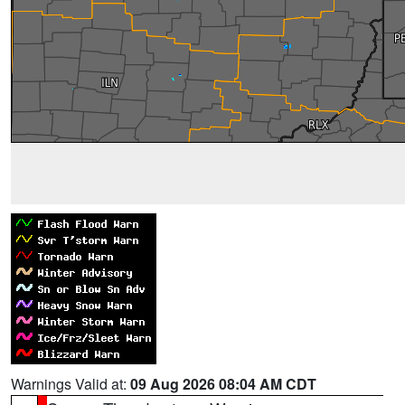
Warnings Valid at:
09 Aug 2026 08:04 AM CDT