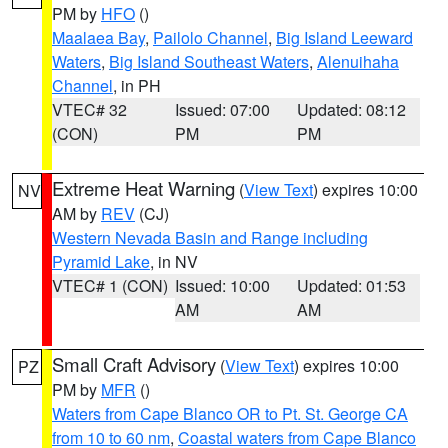
PM by
HFO
()
Maalaea Bay
,
Pailolo Channel
,
Big Island Leeward
Waters
,
Big Island Southeast Waters
,
Alenuihaha
Channel
, in PH
VTEC# 32
Issued: 07:00
Updated: 08:12
(CON)
PM
PM
Extreme Heat Warning
(
View Text
) expires 10:00
NV
AM by
REV
(CJ)
Western Nevada Basin and Range including
Pyramid Lake
, in NV
VTEC# 1 (CON)
Issued: 10:00
Updated: 01:53
AM
AM
Small Craft Advisory
(
View Text
) expires 10:00
PZ
PM by
MFR
()
Waters from Cape Blanco OR to Pt. St. George CA
from 10 to 60 nm
,
Coastal waters from Cape Blanco