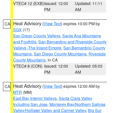
VTEC# 12 (EXB)
Issued: 12:00
Updated: 11:11
PM
AM
Heat Advisory
(
View Text
) expires 10:00 PM by
CA
SGX
(17)
San Diego County Valleys
,
Santa Ana Mountains
and Foothills
,
San Bernardino and Riverside County
Valleys -The Inland Empire
,
San Bernardino County
Mountains
,
San Diego County Mountains
,
Riverside
County Mountains
, in CA
VTEC# 8 (CON)
Issued: 12:00
Updated: 05:03
PM
AM
Heat Advisory
(
View Text
) expires 12:00 AM by
CA
MTR
(MM)
East Bay Interior Valleys
,
Santa Clara Valley
Including San Jose
,
Monterey Bay/Northern Salinas
Valley/Hollister Valley and Carmel Valley
,
Big Sur