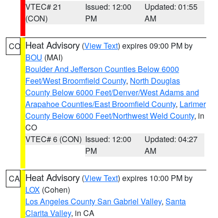
VTEC# 21
Issued: 12:00
Updated: 01:55
(CON)
PM
AM
Heat Advisory
(
View Text
) expires 09:00 PM by
CO
BOU
(MAI)
Boulder And Jefferson Counties Below 6000
Feet/West Broomfield County
,
North Douglas
County Below 6000 Feet/Denver/West Adams and
Arapahoe Counties/East Broomfield County
,
Larimer
County Below 6000 Feet/Northwest Weld County
, in
CO
VTEC# 6 (CON)
Issued: 12:00
Updated: 04:27
PM
AM
Heat Advisory
(
View Text
) expires 10:00 PM by
CA
LOX
(Cohen)
Los Angeles County San Gabriel Valley
,
Santa
Clarita Valley
, in CA