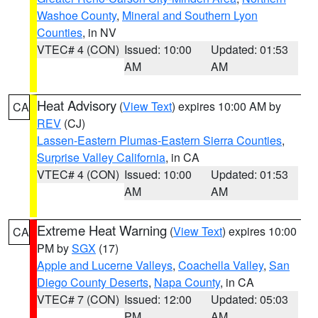
Washoe County
,
Mineral and Southern Lyon
Counties
, in NV
VTEC# 4 (CON)
Issued: 10:00
Updated: 01:53
AM
AM
Heat Advisory
(
View Text
) expires 10:00 AM by
CA
REV
(CJ)
Lassen-Eastern Plumas-Eastern Sierra Counties
,
Surprise Valley California
, in CA
VTEC# 4 (CON)
Issued: 10:00
Updated: 01:53
AM
AM
Extreme Heat Warning
(
View Text
) expires 10:00
CA
PM by
SGX
(17)
Apple and Lucerne Valleys
,
Coachella Valley
,
San
Diego County Deserts
,
Napa County
, in CA
VTEC# 7 (CON)
Issued: 12:00
Updated: 05:03
PM
AM