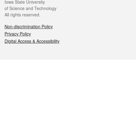
Iowa State University
of Science and Technology
All rights reserved.
Non-discrimination Policy
Privacy Policy
Digital Access & Accessibility