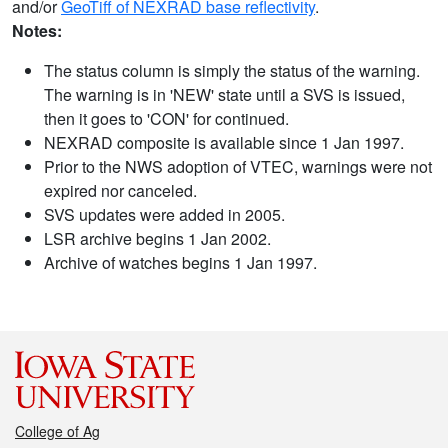
and/or
GeoTiff of NEXRAD base reflectivity
.
Notes:
The status column is simply the status of the warning.
The warning is in 'NEW' state until a SVS is issued,
then it goes to 'CON' for continued.
NEXRAD composite is available since 1 Jan 1997.
Prior to the NWS adoption of VTEC, warnings were not
expired nor canceled.
SVS updates were added in 2005.
LSR archive begins 1 Jan 2002.
Archive of watches begins 1 Jan 1997.
College of Ag