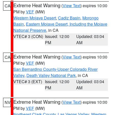
Extreme Heat Warning
(
View Text
) expires 10:00
CA
PM by
VEF
(MW)
Western Mojave Desert
,
Cadiz Basin
,
Morongo
Basin
,
Eastern Mojave Desert, Including the Mojave
National Preserve
, in CA
VTEC# 3 (CON)
Issued: 12:00
Updated: 03:04
PM
AM
Extreme Heat Warning
(
View Text
) expires 10:00
CA
PM by
VEF
(MW)
San Bernardino County-Upper Colorado River
Valley
,
Death Valley National Park
, in CA
VTEC# 3 (EXT)
Issued: 12:00
Updated: 03:04
PM
AM
Extreme Heat Warning
(
View Text
) expires 10:00
NV
PM by
VEF
(MW)
Northeast Clark County
,
Las Vegas Valley
,
Western