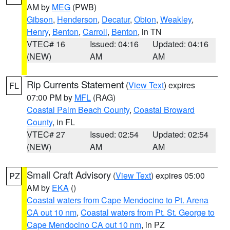
AM by
MEG
(PWB)
Gibson
,
Henderson
,
Decatur
,
Obion
,
Weakley
,
Henry
,
Benton
,
Carroll
,
Benton
, in TN
VTEC# 16
Issued: 04:16
Updated: 04:16
(NEW)
AM
AM
Rip Currents Statement
(
View Text
) expires
FL
07:00 PM by
MFL
(RAG)
Coastal Palm Beach County
,
Coastal Broward
County
, in FL
VTEC# 27
Issued: 02:54
Updated: 02:54
(NEW)
AM
AM
Small Craft Advisory
(
View Text
) expires 05:00
PZ
AM by
EKA
()
Coastal waters from Cape Mendocino to Pt. Arena
CA out 10 nm
,
Coastal waters from Pt. St. George to
Cape Mendocino CA out 10 nm
, in PZ