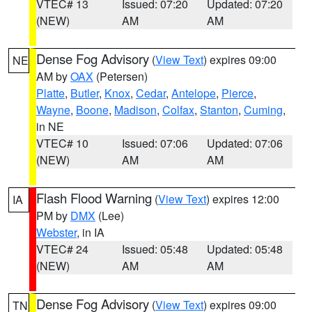
VTEC# 13
Issued: 07:20
Updated: 07:20
(NEW)
AM
AM
Dense Fog Advisory
(
View Text
) expires 09:00
NE
AM by
OAX
(Petersen)
Platte
,
Butler
,
Knox
,
Cedar
,
Antelope
,
Pierce
,
Wayne
,
Boone
,
Madison
,
Colfax
,
Stanton
,
Cuming
,
in NE
VTEC# 10
Issued: 07:06
Updated: 07:06
(NEW)
AM
AM
Flash Flood Warning
(
View Text
) expires 12:00
IA
PM by
DMX
(Lee)
Webster
, in IA
VTEC# 24
Issued: 05:48
Updated: 05:48
(NEW)
AM
AM
Dense Fog Advisory
(
View Text
) expires 09:00
TN