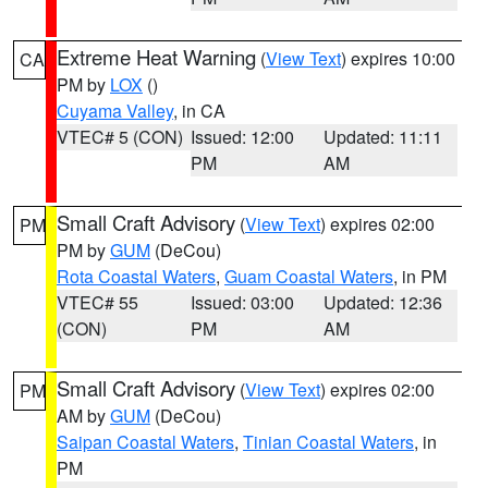
Extreme Heat Warning
(
View Text
) expires 10:00
CA
PM by
LOX
()
Cuyama Valley
, in CA
VTEC# 5 (CON)
Issued: 12:00
Updated: 11:11
PM
AM
Small Craft Advisory
(
View Text
) expires 02:00
PM
PM by
GUM
(DeCou)
Rota Coastal Waters
,
Guam Coastal Waters
, in PM
VTEC# 55
Issued: 03:00
Updated: 12:36
(CON)
PM
AM
Small Craft Advisory
(
View Text
) expires 02:00
PM
AM by
GUM
(DeCou)
Saipan Coastal Waters
,
Tinian Coastal Waters
, in
PM