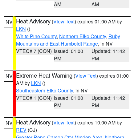
AM
AM
Heat Advisory
(
View Text
) expires 01:00 AM by
NV
LKN
()
White Pine County
,
Northern Elko County
,
Ruby
Mountains and East Humboldt Range
, in NV
VTEC# 7 (CON)
Issued: 01:00
Updated: 11:42
PM
PM
Extreme Heat Warning
(
View Text
) expires 01:00
NV
AM by
LKN
()
Southeastern Elko County
, in NV
VTEC# 1 (CON)
Issued: 01:00
Updated: 11:42
PM
PM
Heat Advisory
(
View Text
) expires 10:00 AM by
NV
REV
(CJ)
Greater Reno-Carson City-Minden Area
,
Northern