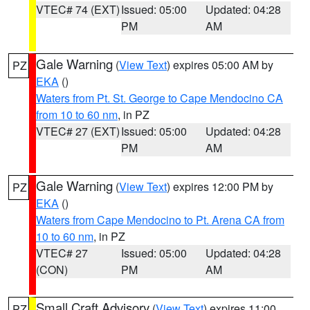
VTEC# 74 (EXT)
Issued: 05:00
Updated: 04:28
PM
AM
Gale Warning
(
View Text
) expires 05:00 AM by
PZ
EKA
()
Waters from Pt. St. George to Cape Mendocino CA
from 10 to 60 nm
, in PZ
VTEC# 27 (EXT)
Issued: 05:00
Updated: 04:28
PM
AM
Gale Warning
(
View Text
) expires 12:00 PM by
PZ
EKA
()
Waters from Cape Mendocino to Pt. Arena CA from
10 to 60 nm
, in PZ
VTEC# 27
Issued: 05:00
Updated: 04:28
(CON)
PM
AM
Small Craft Advisory
(
View Text
) expires 11:00
PZ