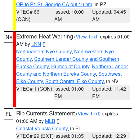
OR to Pt. St. George CA out 10 nm
, in PZ
VTEC# 66
Issued: 10:00
Updated: 04:45
(CON)
AM
AM
Extreme Heat Warning
(
View Text
) expires 01:00
NV
AM by
LKN
()
Northeastern Nye County
,
Northwestern Nye
County
,
Southern Lander County and Southern
Eureka County
,
Humboldt County
,
Northern Lander
County and Northern Eureka County
,
Southwest
Elko County
,
South Central Elko County
, in NV
VTEC# 1 (CON)
Issued: 01:00
Updated: 11:42
PM
PM
Rip Currents Statement
(
View Text
) expires
FL
01:00 AM by
MLB
()
Coastal Volusia County
, in FL
VTEC# 29 (EXT)
Issued: 01:35
Updated: 12:29