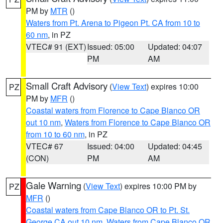
PM by
MTR
()
Waters from Pt. Arena to Pigeon Pt. CA from 10 to
60 nm
, in PZ
VTEC# 91 (EXT)
Issued: 05:00
Updated: 04:07
PM
AM
Small Craft Advisory
(
View Text
) expires 10:00
PZ
PM by
MFR
()
Coastal waters from Florence to Cape Blanco OR
out 10 nm
,
Waters from Florence to Cape Blanco OR
from 10 to 60 nm
, in PZ
VTEC# 67
Issued: 04:00
Updated: 04:45
(CON)
PM
AM
Gale Warning
(
View Text
) expires 10:00 PM by
PZ
MFR
()
Coastal waters from Cape Blanco OR to Pt. St.
George CA out 10 nm
,
Waters from Cape Blanco OR