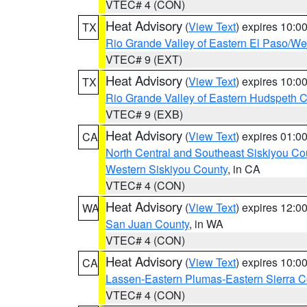
VTEC# 4 (CON)
Heat Advisory
(
View Text
) expires 10:
TX
Rio Grande Valley of Eastern El Paso/W
VTEC# 9 (EXT)
Heat Advisory
(
View Text
) expires 10:
TX
Rio Grande Valley of Eastern Hudspeth 
VTEC# 9 (EXB)
Heat Advisory
(
View Text
) expires 01:
CA
North Central and Southeast Siskiyou Co
Western Siskiyou County
, in CA
VTEC# 4 (CON)
Heat Advisory
(
View Text
) expires 12:
WA
San Juan County
, in WA
VTEC# 4 (CON)
Heat Advisory
(
View Text
) expires 10:
CA
Lassen-Eastern Plumas-Eastern Sierra C
VTEC# 4 (CON)