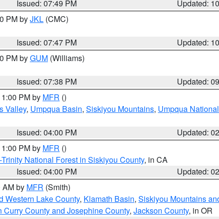
Issued: 07:49 PM
Updated: 1
:00 PM by
JKL
(CMC)
Issued: 07:47 PM
Updated: 1
:30 PM by
GUM
(Williams)
Issued: 07:38 PM
Updated: 0
 11:00 PM by
MFR
()
s Valley
,
Umpqua Basin
,
Siskiyou Mountains
,
Umpqua National
Issued: 04:00 PM
Updated: 0
 11:00 PM by
MFR
()
Trinity National Forest in Siskiyou County
, in CA
Issued: 04:00 PM
Updated: 0
00 AM by
MFR
(Smith)
nd Western Lake County
,
Klamath Basin
,
Siskiyou Mountains a
n Curry County and Josephine County
,
Jackson County
, in OR