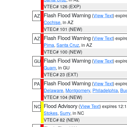
VTEC# 126 (EXP)
Flash Flood Warning
(
View Text
) expi
AZ
Cochise
, in AZ
VTEC# 101 (NEW)
Flash Flood Warning
(
View Text
) expi
AZ
Pima
,
Santa Cruz
, in AZ
VTEC# 100 (NEW)
Flash Flood Warning
(
View Text
) expi
GU
Guam
, in GU
VTEC# 23 (EXT)
Flash Flood Warning
(
View Text
) expi
PA
Delaware
,
Montgomery
,
Philadelphia
,
Bu
VTEC# 104 (NEW)
Flood Advisory
(
View Text
) expires 12
NC
Stokes
,
Surry
, in NC
VTEC# 82 (NEW)