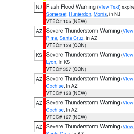
Flash Flood Warning
(
View Text
) expi
NJ
Somerset
,
Hunterdon
,
Morris
, in NJ
VTEC# 105 (NEW)
Severe Thunderstorm Warning
(
View
AZ
Pima
,
Santa Cruz
, in AZ
VTEC# 129 (CON)
Severe Thunderstorm Warning
(
View
KS
Lyon
, in KS
VTEC# 357 (CON)
Severe Thunderstorm Warning
(
View
AZ
Cochise
, in AZ
VTEC# 128 (NEW)
Severe Thunderstorm Warning
(
View
AZ
Cochise
, in AZ
VTEC# 127 (NEW)
Severe Thunderstorm Warning
(
View
AZ
Santa Cruz
, in AZ