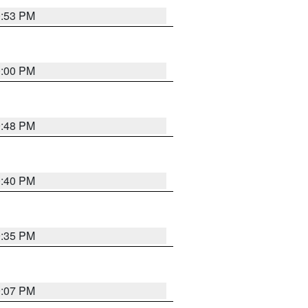
0:53 PM
0:00 PM
9:48 PM
0:40 PM
9:35 PM
9:07 PM