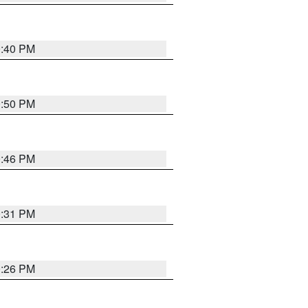
0:40 PM
0:50 PM
0:46 PM
0:31 PM
0:26 PM