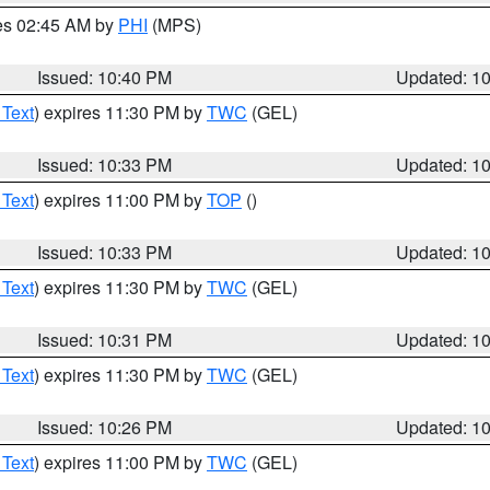
res 02:45 AM by
PHI
(MPS)
Issued: 10:40 PM
Updated: 1
 Text
) expires 11:30 PM by
TWC
(GEL)
Issued: 10:33 PM
Updated: 1
 Text
) expires 11:00 PM by
TOP
()
Issued: 10:33 PM
Updated: 1
 Text
) expires 11:30 PM by
TWC
(GEL)
Issued: 10:31 PM
Updated: 1
 Text
) expires 11:30 PM by
TWC
(GEL)
Issued: 10:26 PM
Updated: 1
 Text
) expires 11:00 PM by
TWC
(GEL)