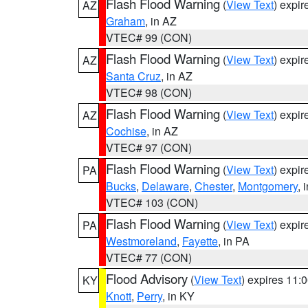
Flash Flood Warning
(
View Text
) expi
AZ
Graham
, in AZ
VTEC# 99 (CON)
Flash Flood Warning
(
View Text
) expi
AZ
Santa Cruz
, in AZ
VTEC# 98 (CON)
Flash Flood Warning
(
View Text
) expi
AZ
Cochise
, in AZ
VTEC# 97 (CON)
Flash Flood Warning
(
View Text
) expi
PA
Bucks
,
Delaware
,
Chester
,
Montgomery
, 
VTEC# 103 (CON)
Flash Flood Warning
(
View Text
) expi
PA
Westmoreland
,
Fayette
, in PA
VTEC# 77 (CON)
Flood Advisory
(
View Text
) expires 11
KY
Knott
,
Perry
, in KY