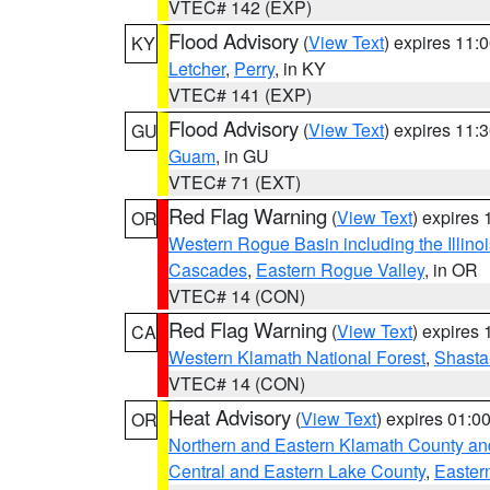
VTEC# 142 (EXP)
Flood Advisory
(
View Text
) expires 11
KY
Letcher
,
Perry
, in KY
VTEC# 141 (EXP)
Flood Advisory
(
View Text
) expires 11
GU
Guam
, in GU
VTEC# 71 (EXT)
Red Flag Warning
(
View Text
) expires
OR
Western Rogue Basin including the Illinoi
Cascades
,
Eastern Rogue Valley
, in OR
VTEC# 14 (CON)
Red Flag Warning
(
View Text
) expires
CA
Western Klamath National Forest
,
Shasta-
VTEC# 14 (CON)
Heat Advisory
(
View Text
) expires 01:
OR
Northern and Eastern Klamath County a
Central and Eastern Lake County
,
Easter