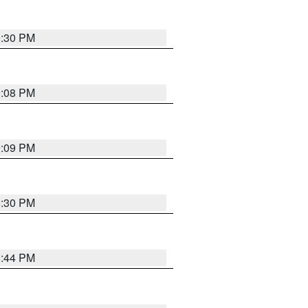
0:30 PM
9:08 PM
9:09 PM
8:30 PM
8:44 PM