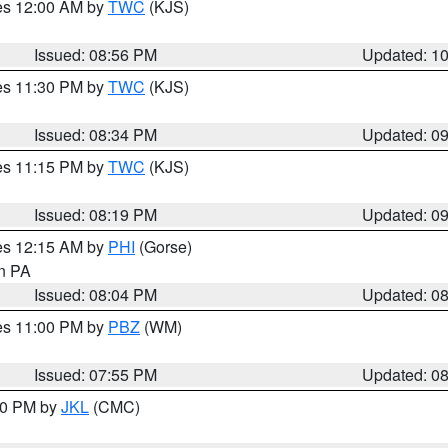
res 12:00 AM by
TWC
(KJS)
Issued: 08:56 PM
Updated: 1
res 11:30 PM by
TWC
(KJS)
Issued: 08:34 PM
Updated: 0
res 11:15 PM by
TWC
(KJS)
Issued: 08:19 PM
Updated: 0
res 12:15 AM by
PHI
(Gorse)
in PA
Issued: 08:04 PM
Updated: 0
res 11:00 PM by
PBZ
(WM)
Issued: 07:55 PM
Updated: 0
:00 PM by
JKL
(CMC)