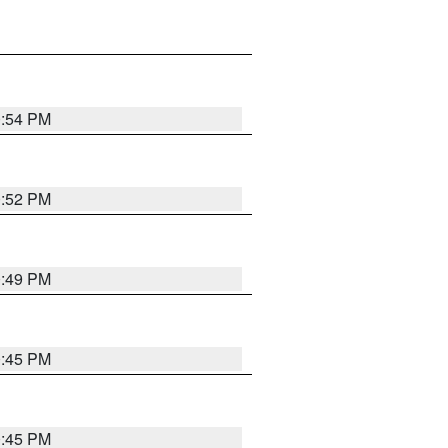
0:54 PM
0:52 PM
0:49 PM
0:45 PM
0:45 PM