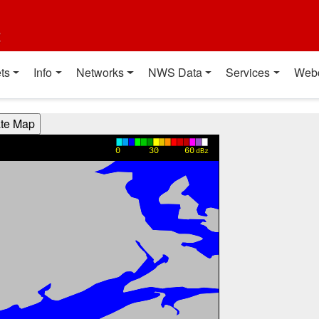
t
ts
Info
Networks
NWS Data
Services
Web