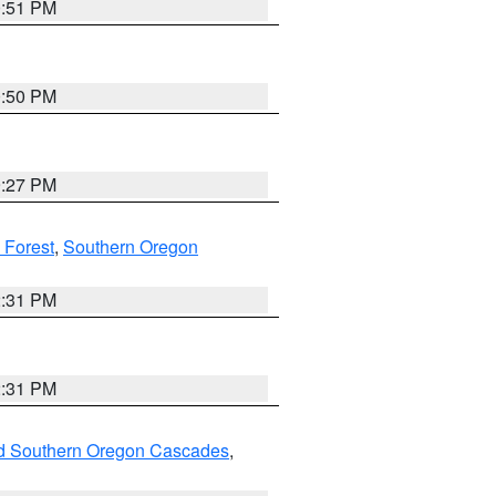
0:51 PM
0:50 PM
9:27 PM
 Forest
,
Southern Oregon
2:31 PM
2:31 PM
nd Southern Oregon Cascades
,