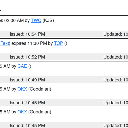
T
res 02:00 AM by
TWC
(KJS)
Issued: 10:54 PM
Updated: 1
 Text
) expires 11:30 PM by
TOP
()
Issued: 10:52 PM
Updated: 1
:45 AM by
CAE
()
Issued: 10:49 PM
Updated: 1
:45 AM by
OKX
(Goodman)
Issued: 10:45 PM
Updated: 1
:45 AM by
OKX
(Goodman)
Issued: 10:45 PM
Updated: 1