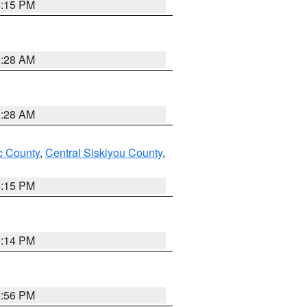
4:15 PM
0:28 AM
0:28 AM
 County
,
Central Siskiyou County
,
4:15 PM
0:14 PM
2:56 PM