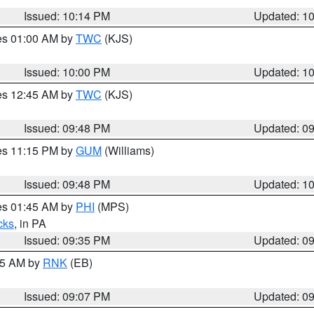
Issued: 10:14 PM
Updated: 1
res 01:00 AM by
TWC
(KJS)
Issued: 10:00 PM
Updated: 1
res 12:45 AM by
TWC
(KJS)
Issued: 09:48 PM
Updated: 0
res 11:15 PM by
GUM
(Williams)
Issued: 09:48 PM
Updated: 1
res 01:45 AM by
PHI
(MPS)
cks
, in PA
Issued: 09:35 PM
Updated: 0
:15 AM by
RNK
(EB)
Issued: 09:07 PM
Updated: 0