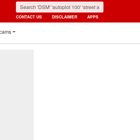
CONTACT US
DISCLAIMER
APPS
cams