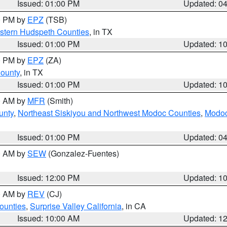
Issued: 01:00 PM
Updated: 0
00 PM by
EPZ
(TSB)
estern Hudspeth Counties
, in TX
Issued: 01:00 PM
Updated: 1
00 PM by
EPZ
(ZA)
County
, in TX
Issued: 01:00 PM
Updated: 1
00 AM by
MFR
(Smith)
unty
,
Northeast Siskiyou and Northwest Modoc Counties
,
Modoc
Issued: 01:00 PM
Updated: 0
00 AM by
SEW
(Gonzalez-Fuentes)
Issued: 12:00 PM
Updated: 1
00 AM by
REV
(CJ)
ounties
,
Surprise Valley California
, in CA
Issued: 10:00 AM
Updated: 1