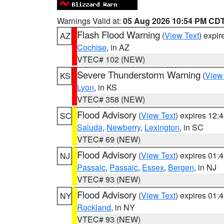
Warnings Valid at:
05 Aug 2026 10:54 PM CD
Flash Flood Warning
(
View Text
) expi
AZ
Cochise
, in AZ
VTEC# 102 (NEW)
Severe Thunderstorm Warning
(
View
KS
Lyon
, in KS
VTEC# 358 (NEW)
Flood Advisory
(
View Text
) expires 12
SC
Saluda
,
Newberry
,
Lexington
, in SC
VTEC# 69 (NEW)
Flood Advisory
(
View Text
) expires 01
NJ
Passaic
,
Passaic
,
Essex
,
Bergen
, in NJ
VTEC# 93 (NEW)
Flood Advisory
(
View Text
) expires 01
NY
Rockland
, in NY
VTEC# 93 (NEW)