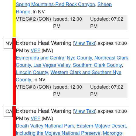
Spring Mountains-Red Rock Canyon
,
Sheep
Range
, in NV
VTEC# 2 (CON)
Issued: 12:00
Updated: 07:02
PM
PM
Extreme Heat Warning
(
View Text
) expires 10:00
NV
PM by
VEF
(MW)
Esmeralda and Central Nye County
,
Northeast Clark
County
,
Las Vegas Valley
,
Southern Clark County
,
Lincoln County
,
Western Clark and Southern Nye
County
, in NV
VTEC# 3 (CON)
Issued: 12:00
Updated: 07:02
PM
PM
Extreme Heat Warning
(
View Text
) expires 10:00
CA
PM by
VEF
(MW)
Death Valley National Park
,
Eastern Mojave Desert,
Including the Mojave National Preserve
,
Morongo