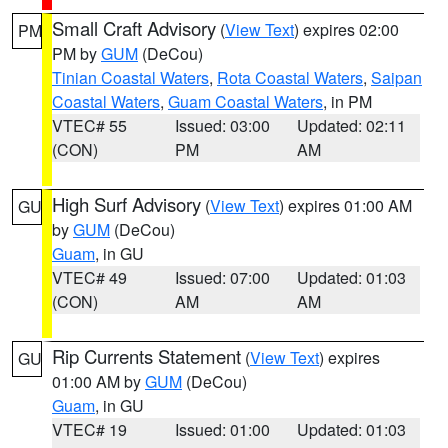
Small Craft Advisory
(
View Text
) expires 02:00
PM
PM by
GUM
(DeCou)
Tinian Coastal Waters
,
Rota Coastal Waters
,
Saipan
Coastal Waters
,
Guam Coastal Waters
, in PM
VTEC# 55
Issued: 03:00
Updated: 02:11
(CON)
PM
AM
High Surf Advisory
(
View Text
) expires 01:00 AM
GU
by
GUM
(DeCou)
Guam
, in GU
VTEC# 49
Issued: 07:00
Updated: 01:03
(CON)
AM
AM
Rip Currents Statement
(
View Text
) expires
GU
01:00 AM by
GUM
(DeCou)
Guam
, in GU
VTEC# 19
Issued: 01:00
Updated: 01:03