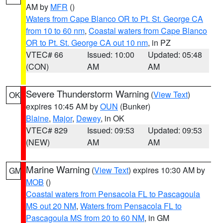
AM by
MFR
()
Waters from Cape Blanco OR to Pt. St. George CA
from 10 to 60 nm
,
Coastal waters from Cape Blanco
OR to Pt. St. George CA out 10 nm
, in PZ
VTEC# 66
Issued: 10:00
Updated: 05:48
(CON)
AM
AM
Severe Thunderstorm Warning
(
View Text
)
OK
expires 10:45 AM by
OUN
(Bunker)
Blaine
,
Major
,
Dewey
, in OK
VTEC# 829
Issued: 09:53
Updated: 09:53
(NEW)
AM
AM
Marine Warning
(
View Text
) expires 10:30 AM by
GM
MOB
()
Coastal waters from Pensacola FL to Pascagoula
MS out 20 NM
,
Waters from Pensacola FL to
Pascagoula MS from 20 to 60 NM
, in GM