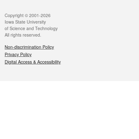
Legal
Copyright © 2001-2026
Iowa State University
of Science and Technology
All rights reserved.
Non-discrimination Policy
Privacy Policy
Digital Access & Accessibility