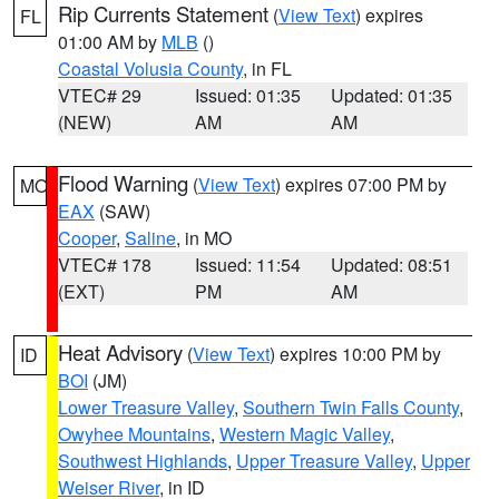
Rip Currents Statement
(
View Text
) expires
FL
01:00 AM by
MLB
()
Coastal Volusia County
, in FL
VTEC# 29
Issued: 01:35
Updated: 01:35
(NEW)
AM
AM
Flood Warning
(
View Text
) expires 07:00 PM by
MO
EAX
(SAW)
Cooper
,
Saline
, in MO
VTEC# 178
Issued: 11:54
Updated: 08:51
(EXT)
PM
AM
Heat Advisory
(
View Text
) expires 10:00 PM by
ID
BOI
(JM)
Lower Treasure Valley
,
Southern Twin Falls County
,
Owyhee Mountains
,
Western Magic Valley
,
Southwest Highlands
,
Upper Treasure Valley
,
Upper
Weiser River
, in ID