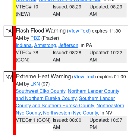
VTEC# 10
Issued: 08:29
Updated: 08:29
(NEW)
AM
AM
Flash Flood Warning
(
View Text
) expires 11:30
PA
AM by
PBZ
(Frazier)
Indiana
,
Armstrong
,
Jefferson
, in PA
VTEC# 78
Issued: 08:28
Updated: 10:22
(CON)
AM
AM
Extreme Heat Warning
(
View Text
) expires 01:00
NV
AM by
LKN
(97)
Southwest Elko County
,
Northern Lander County
and Northern Eureka County
,
Southern Lander
County and Southern Eureka County
,
Northeastern
Nye County
,
Northwestern Nye County
, in NV
VTEC# 1 (CON)
Issued: 08:00
Updated: 10:37
AM
PM