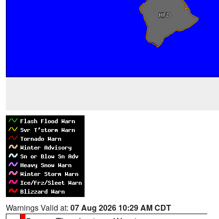
Warnings Valid at:
07 Aug 2026 10:29 AM CDT