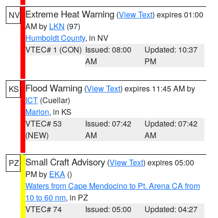
Extreme Heat Warning
(
View Text
) expires 01:00
NV
AM by
LKN
(97)
Humboldt County
, in NV
VTEC# 1 (CON)
Issued: 08:00
Updated: 10:37
AM
PM
Flood Warning
(
View Text
) expires 11:45 AM by
KS
ICT
(Cuellar)
Marion
, in KS
VTEC# 53
Issued: 07:42
Updated: 07:42
(NEW)
AM
AM
Small Craft Advisory
(
View Text
) expires 05:00
PZ
PM by
EKA
()
Waters from Cape Mendocino to Pt. Arena CA from
10 to 60 nm
, in PZ
VTEC# 74
Issued: 05:00
Updated: 04:27