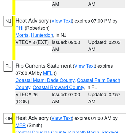
AM
AM
Heat Advisory
(
View Text
) expires 07:00 PM by
NJ
PHI
(Robertson)
Morris
,
Hunterdon
, in NJ
VTEC# 8 (EXT)
Issued: 09:00
Updated: 02:03
AM
AM
Rip Currents Statement
(
View Text
) expires
FL
07:00 AM by
MFL
()
Coastal Miami Dade County
,
Coastal Palm Beach
County
,
Coastal Broward County
, in FL
VTEC# 26
Issued: 07:00
Updated: 02:57
(CON)
AM
AM
Heat Advisory
(
View Text
) expires 01:00 AM by
OR
MFR
(Smith)
Central Douglas County
,
Klamath Basin
,
Siskiyou