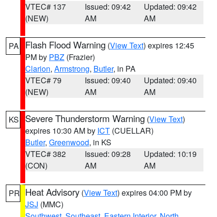
VTEC# 137
Issued: 09:42
Updated: 09:42
(NEW)
AM
AM
Flash Flood Warning
(
View Text
) expires 12:45
PA
PM by
PBZ
(Frazier)
Clarion
,
Armstrong
,
Butler
, in PA
VTEC# 79
Issued: 09:40
Updated: 09:40
(NEW)
AM
AM
Severe Thunderstorm Warning
(
View Text
)
KS
expires 10:30 AM by
ICT
(CUELLAR)
Butler
,
Greenwood
, in KS
VTEC# 382
Issued: 09:28
Updated: 10:19
(CON)
AM
AM
Heat Advisory
(
View Text
) expires 04:00 PM by
PR
JSJ
(MMC)
Southwest
,
Southeast
,
Eastern Interior
,
North