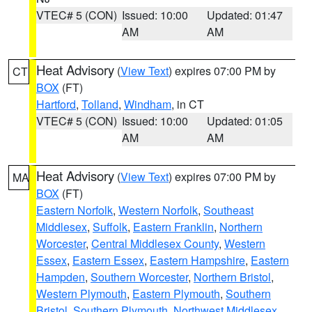
VTEC# 5 (CON)
Issued: 10:00
Updated: 01:47
AM
AM
Heat Advisory
(
View Text
) expires 07:00 PM by
CT
BOX
(FT)
Hartford
,
Tolland
,
Windham
, in CT
VTEC# 5 (CON)
Issued: 10:00
Updated: 01:05
AM
AM
Heat Advisory
(
View Text
) expires 07:00 PM by
MA
BOX
(FT)
Eastern Norfolk
,
Western Norfolk
,
Southeast
Middlesex
,
Suffolk
,
Eastern Franklin
,
Northern
Worcester
,
Central Middlesex County
,
Western
Essex
,
Eastern Essex
,
Eastern Hampshire
,
Eastern
Hampden
,
Southern Worcester
,
Northern Bristol
,
Western Plymouth
,
Eastern Plymouth
,
Southern
Bristol
,
Southern Plymouth
,
Northwest Middlesex