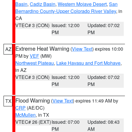
Basin
,
Cadiz Basin
,
Western Mojave Desert
,
San
Bernardino County-Upper Colorado River Valley
, in
CA
VTEC# 3 (CON)
Issued: 12:00
Updated: 07:02
PM
PM
Extreme Heat Warning
(
View Text
) expires 10:00
AZ
PM by
VEF
(MW)
Northwest Plateau
,
Lake Havasu and Fort Mohave
,
in AZ
VTEC# 3 (CON)
Issued: 12:00
Updated: 07:02
PM
PM
Flood Warning
(
View Text
) expires 11:49 AM by
TX
CRP
(AE/DC)
McMullen
, in TX
VTEC# 26 (EXT)
Issued: 07:00
Updated: 08:43
PM
AM