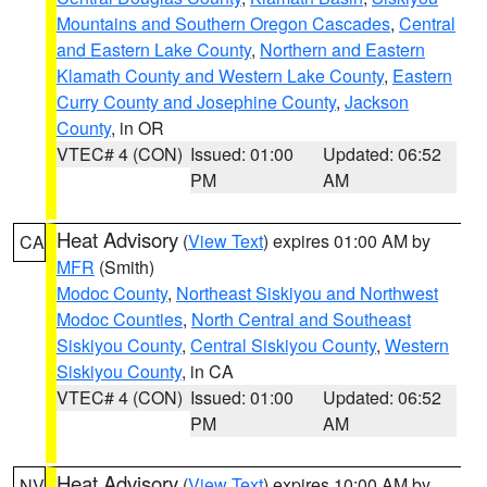
Mountains and Southern Oregon Cascades
,
Central
and Eastern Lake County
,
Northern and Eastern
Klamath County and Western Lake County
,
Eastern
Curry County and Josephine County
,
Jackson
County
, in OR
VTEC# 4 (CON)
Issued: 01:00
Updated: 06:52
PM
AM
Heat Advisory
(
View Text
) expires 01:00 AM by
CA
MFR
(Smith)
Modoc County
,
Northeast Siskiyou and Northwest
Modoc Counties
,
North Central and Southeast
Siskiyou County
,
Central Siskiyou County
,
Western
Siskiyou County
, in CA
VTEC# 4 (CON)
Issued: 01:00
Updated: 06:52
PM
AM
Heat Advisory
(
View Text
) expires 10:00 AM by
NV