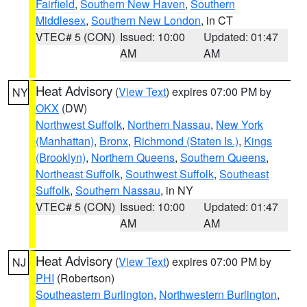
Fairfield
,
Southern New Haven
,
Southern
Middlesex
,
Southern New London
, in CT
VTEC# 5 (CON)
Issued: 10:00
Updated: 01:47
AM
AM
Heat Advisory
(
View Text
) expires 07:00 PM by
NY
OKX
(DW)
Northwest Suffolk
,
Northern Nassau
,
New York
(Manhattan)
,
Bronx
,
Richmond (Staten Is.)
,
Kings
(Brooklyn)
,
Northern Queens
,
Southern Queens
,
Northeast Suffolk
,
Southwest Suffolk
,
Southeast
Suffolk
,
Southern Nassau
, in NY
VTEC# 5 (CON)
Issued: 10:00
Updated: 01:47
AM
AM
Heat Advisory
(
View Text
) expires 07:00 PM by
NJ
PHI
(Robertson)
Southeastern Burlington
,
Northwestern Burlington
,