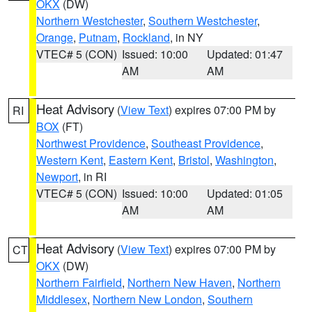
OKX
(DW)
Northern Westchester
,
Southern Westchester
,
Orange
,
Putnam
,
Rockland
, in NY
VTEC# 5 (CON)
Issued: 10:00
Updated: 01:47
AM
AM
Heat Advisory
(
View Text
) expires 07:00 PM by
RI
BOX
(FT)
Northwest Providence
,
Southeast Providence
,
Western Kent
,
Eastern Kent
,
Bristol
,
Washington
,
Newport
, in RI
VTEC# 5 (CON)
Issued: 10:00
Updated: 01:05
AM
AM
Heat Advisory
(
View Text
) expires 07:00 PM by
CT
OKX
(DW)
Northern Fairfield
,
Northern New Haven
,
Northern
Middlesex
,
Northern New London
,
Southern