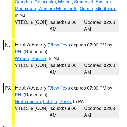
Camden
,
Gloucester
,
Mercer
,
Somerset
,
Eastern
Monmouth
,
Western Monmouth
,
Ocean
,
Middlesex
,
in NJ
VTEC# 8 (CON)
Issued: 09:00
Updated: 02:03
AM
AM
Heat Advisory
(
View Text
) expires 07:00 PM by
NJ
PHI
(Robertson)
Warren
,
Sussex
, in NJ
VTEC# 8 (CON)
Issued: 09:00
Updated: 02:03
AM
AM
Heat Advisory
(
View Text
) expires 07:00 PM by
PA
PHI
(Robertson)
Northampton
,
Lehigh
,
Berks
, in PA
VTEC# 8 (CON)
Issued: 09:00
Updated: 02:03
AM
AM