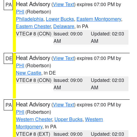
Heat Advisory
(
View Text
) expires 07:00 PM by
PA
PHI
(Robertson)
Philadelphia
,
Lower Bucks
,
Eastern Montgomery
,
Eastern Chester
,
Delaware
, in PA
VTEC# 8 (CON)
Issued: 09:00
Updated: 02:03
AM
AM
Heat Advisory
(
View Text
) expires 07:00 PM by
DE
PHI
(Robertson)
New Castle
, in DE
VTEC# 8 (CON)
Issued: 09:00
Updated: 02:03
AM
AM
Heat Advisory
(
View Text
) expires 07:00 PM by
PA
PHI
(Robertson)
Western Chester
,
Upper Bucks
,
Western
Montgomery
, in PA
VTEC# 8 (EXT)
Issued: 09:00
Updated: 02:03