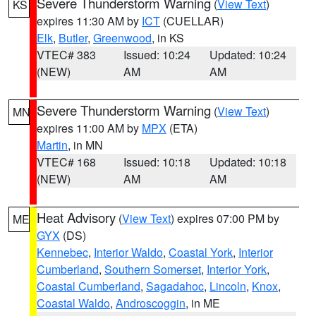
Severe Thunderstorm Warning
(
View Text
)
KS
expires 11:30 AM by
ICT
(CUELLAR)
Elk
,
Butler
,
Greenwood
, in KS
VTEC# 383
Issued: 10:24
Updated: 10:24
(NEW)
AM
AM
Severe Thunderstorm Warning
(
View Text
)
MN
expires 11:00 AM by
MPX
(ETA)
Martin
, in MN
VTEC# 168
Issued: 10:18
Updated: 10:18
(NEW)
AM
AM
Heat Advisory
(
View Text
) expires 07:00 PM by
ME
GYX
(DS)
Kennebec
,
Interior Waldo
,
Coastal York
,
Interior
Cumberland
,
Southern Somerset
,
Interior York
,
Coastal Cumberland
,
Sagadahoc
,
Lincoln
,
Knox
,
Coastal Waldo
,
Androscoggin
, in ME