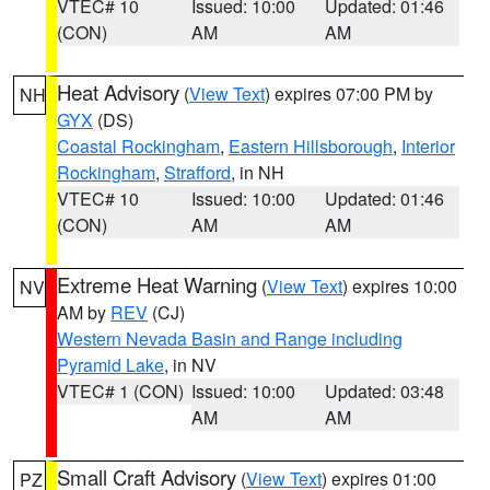
VTEC# 10
Issued: 10:00
Updated: 01:46
(CON)
AM
AM
Heat Advisory
(
View Text
) expires 07:00 PM by
NH
GYX
(DS)
Coastal Rockingham
,
Eastern Hillsborough
,
Interior
Rockingham
,
Strafford
, in NH
VTEC# 10
Issued: 10:00
Updated: 01:46
(CON)
AM
AM
Extreme Heat Warning
(
View Text
) expires 10:00
NV
AM by
REV
(CJ)
Western Nevada Basin and Range including
Pyramid Lake
, in NV
VTEC# 1 (CON)
Issued: 10:00
Updated: 03:48
AM
AM
Small Craft Advisory
(
View Text
) expires 01:00
PZ