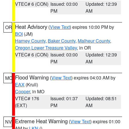
VTEC# 6 (CON)
Issued: 03:00
Updated: 12:39
PM
AM
Heat Advisory
(
View Text
) expires 10:00 PM by
OR
BOI
(JM)
Harney County
,
Baker County
,
Malheur County
,
Oregon Lower Treasure Valley
, in OR
VTEC# 6 (CON)
Issued: 03:00
Updated: 12:39
PM
AM
Flood Warning
(
View Text
) expires 04:03 AM by
MO
EAX
(Krull)
Cooper
, in MO
VTEC# 176
Issued: 01:37
Updated: 08:51
(EXT)
PM
AM
Extreme Heat Warning
(
View Text
) expires 01:00
NV
AM by
LKN
()