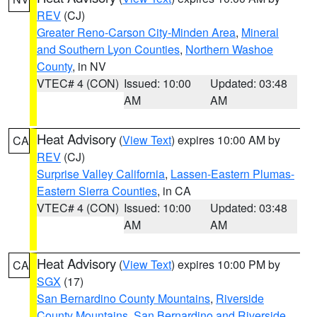
REV
(CJ)
Greater Reno-Carson City-Minden Area
,
Mineral
and Southern Lyon Counties
,
Northern Washoe
County
, in NV
VTEC# 4 (CON)
Issued: 10:00
Updated: 03:48
AM
AM
Heat Advisory
(
View Text
) expires 10:00 AM by
CA
REV
(CJ)
Surprise Valley California
,
Lassen-Eastern Plumas-
Eastern Sierra Counties
, in CA
VTEC# 4 (CON)
Issued: 10:00
Updated: 03:48
AM
AM
Heat Advisory
(
View Text
) expires 10:00 PM by
CA
SGX
(17)
San Bernardino County Mountains
,
Riverside
County Mountains
,
San Bernardino and Riverside