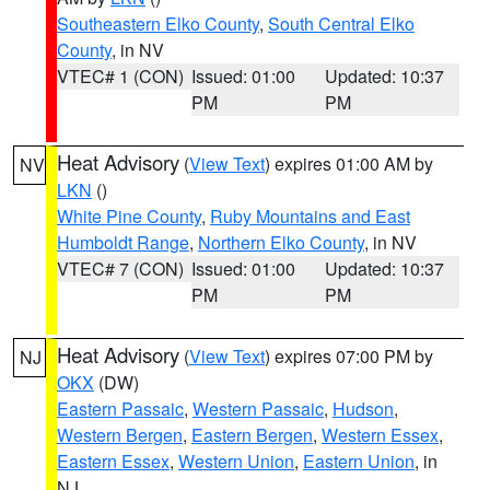
Southeastern Elko County
,
South Central Elko
County
, in NV
VTEC# 1 (CON)
Issued: 01:00
Updated: 10:37
PM
PM
Heat Advisory
(
View Text
) expires 01:00 AM by
NV
LKN
()
White Pine County
,
Ruby Mountains and East
Humboldt Range
,
Northern Elko County
, in NV
VTEC# 7 (CON)
Issued: 01:00
Updated: 10:37
PM
PM
Heat Advisory
(
View Text
) expires 07:00 PM by
NJ
OKX
(DW)
Eastern Passaic
,
Western Passaic
,
Hudson
,
Western Bergen
,
Eastern Bergen
,
Western Essex
,
Eastern Essex
,
Western Union
,
Eastern Union
, in
NJ