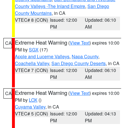
County Valleys -The Inland Empire
,
San Diego
County Mountains
, in CA
VTEC# 8 (CON)
Issued: 12:00
Updated: 06:10
PM
AM
Extreme Heat Warning
(
View Text
) expires 10:00
CA
PM by
SGX
(17)
Apple and Lucerne Valleys
,
Napa County
,
Coachella Valley
,
San Diego County Deserts
, in CA
VTEC# 7 (CON)
Issued: 12:00
Updated: 06:10
PM
AM
Extreme Heat Warning
(
View Text
) expires 10:00
CA
PM by
LOX
()
Cuyama Valley
, in CA
VTEC# 5 (CON)
Issued: 12:00
Updated: 04:13
PM
PM