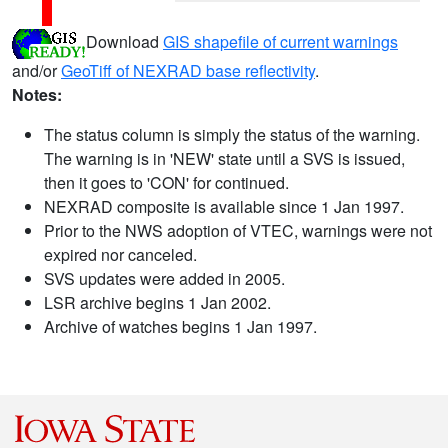
Download
GIS shapefile of current warnings
and/or
GeoTiff of NEXRAD base reflectivity
.
Notes:
The status column is simply the status of the warning.
The warning is in 'NEW' state until a SVS is issued,
then it goes to 'CON' for continued.
NEXRAD composite is available since 1 Jan 1997.
Prior to the NWS adoption of VTEC, warnings were not
expired nor canceled.
SVS updates were added in 2005.
LSR archive begins 1 Jan 2002.
Archive of watches begins 1 Jan 1997.