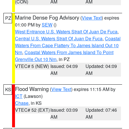
(CON)
AM
AM
Marine Dense Fog Advisory
(
View Text
) expires
PZ
01:00 PM by
SEW
()
West Entrance U.S. Waters Strait Of Juan De Fuca
,
Central U.S. Waters Strait Of Juan De Fuca
,
Coastal
Waters From Cape Flattery To James Island Out 10
Nm
,
Coastal Waters From James Island To Point
Grenville Out 10 Nm
, in PZ
VTEC# 5 (NEW)
Issued: 04:09
Updated: 04:09
AM
AM
Flood Warning
(
View Text
) expires 11:15 AM by
KS
ICT
(Lawson)
Chase
, in KS
VTEC# 52 (EXT)
Issued: 03:09
Updated: 07:46
AM
AM