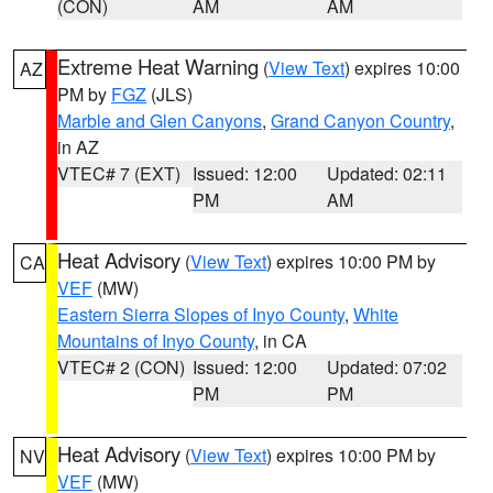
(CON)
AM
AM
Extreme Heat Warning
(
View Text
) expires 10:00
AZ
PM by
FGZ
(JLS)
Marble and Glen Canyons
,
Grand Canyon Country
,
in AZ
VTEC# 7 (EXT)
Issued: 12:00
Updated: 02:11
PM
AM
Heat Advisory
(
View Text
) expires 10:00 PM by
CA
VEF
(MW)
Eastern Sierra Slopes of Inyo County
,
White
Mountains of Inyo County
, in CA
VTEC# 2 (CON)
Issued: 12:00
Updated: 07:02
PM
PM
Heat Advisory
(
View Text
) expires 10:00 PM by
NV
VEF
(MW)