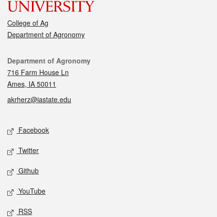
College of Ag
Department of Agronomy
Contact
Department of Agronomy
716 Farm House Ln
Ames, IA 50011
akrherz@iastate.edu
Social media
Facebook
Twitter
Github
YouTube
RSS