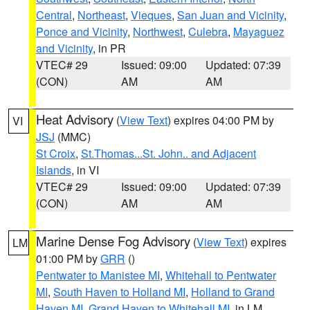
Central
,
Northeast
,
Vieques
,
San Juan and Vicinity
,
Ponce and Vicinity
,
Northwest
,
Culebra
,
Mayaguez
and Vicinity
, in PR
VTEC# 29
Issued: 09:00
Updated: 07:39
(CON)
AM
AM
Heat Advisory
(
View Text
) expires 04:00 PM by
VI
JSJ
(MMC)
St Croix
,
St.Thomas...St. John.. and Adjacent
Islands
, in VI
VTEC# 29
Issued: 09:00
Updated: 07:39
(CON)
AM
AM
Marine Dense Fog Advisory
(
View Text
) expires
LM
01:00 PM by
GRR
()
Pentwater to Manistee MI
,
Whitehall to Pentwater
MI
,
South Haven to Holland MI
,
Holland to Grand
Haven MI
,
Grand Haven to Whitehall MI
, in LM