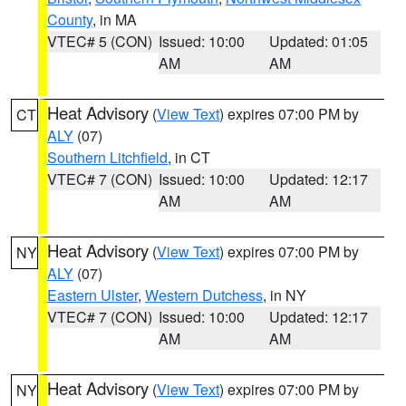
County
, in MA
VTEC# 5 (CON)
Issued: 10:00
Updated: 01:05
AM
AM
Heat Advisory
(
View Text
) expires 07:00 PM by
CT
ALY
(07)
Southern Litchfield
, in CT
VTEC# 7 (CON)
Issued: 10:00
Updated: 12:17
AM
AM
Heat Advisory
(
View Text
) expires 07:00 PM by
NY
ALY
(07)
Eastern Ulster
,
Western Dutchess
, in NY
VTEC# 7 (CON)
Issued: 10:00
Updated: 12:17
AM
AM
Heat Advisory
(
View Text
) expires 07:00 PM by
NY