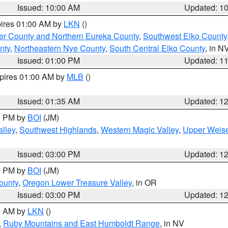
Issued: 10:00 AM
Updated: 1
pires 01:00 AM by
LKN
()
er County and Northern Eureka County
,
Southwest Elko County
nty
,
Northeastern Nye County
,
South Central Elko County
, in N
Issued: 01:00 PM
Updated: 1
xpires 01:00 AM by
MLB
()
Issued: 01:35 AM
Updated: 1
00 PM by
BOI
(JM)
lley
,
Southwest Highlands
,
Western Magic Valley
,
Upper Weise
Issued: 03:00 PM
Updated: 1
00 PM by
BOI
(JM)
ounty
,
Oregon Lower Treasure Valley
, in OR
Issued: 03:00 PM
Updated: 1
00 AM by
LKN
()
,
Ruby Mountains and East Humboldt Range
, in NV