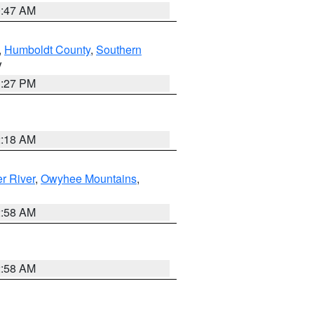
0:47 AM
,
Humboldt County
,
Southern
V
1:27 PM
2:18 AM
r River
,
Owyhee Mountains
,
2:58 AM
2:58 AM