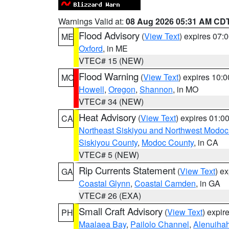
Warnings Valid at:
08 Aug 2026 05:31 AM CD
Flood Advisory
(
View Text
) expires 07
ME
Oxford
, in ME
VTEC# 15 (NEW)
Flood Warning
(
View Text
) expires 10:
MO
Howell
,
Oregon
,
Shannon
, in MO
VTEC# 34 (NEW)
Heat Advisory
(
View Text
) expires 01:
CA
Northeast Siskiyou and Northwest Modoc
Siskiyou County
,
Modoc County
, in CA
VTEC# 5 (NEW)
Rip Currents Statement
(
View Text
) e
GA
Coastal Glynn
,
Coastal Camden
, in GA
VTEC# 26 (EXA)
Small Craft Advisory
(
View Text
) expi
PH
Maalaea Bay
,
Pailolo Channel
,
Alenuiha