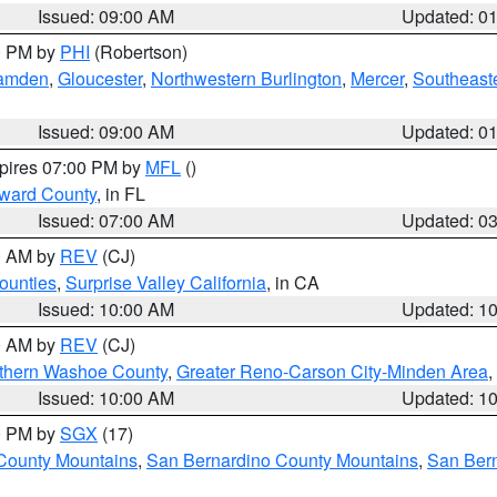
Issued: 09:00 AM
Updated: 0
00 PM by
PHI
(Robertson)
amden
,
Gloucester
,
Northwestern Burlington
,
Mercer
,
Southeaste
Issued: 09:00 AM
Updated: 0
xpires 07:00 PM by
MFL
()
oward County
, in FL
Issued: 07:00 AM
Updated: 0
00 AM by
REV
(CJ)
ounties
,
Surprise Valley California
, in CA
Issued: 10:00 AM
Updated: 1
00 AM by
REV
(CJ)
thern Washoe County
,
Greater Reno-Carson City-Minden Area
,
Issued: 10:00 AM
Updated: 1
00 PM by
SGX
(17)
County Mountains
,
San Bernardino County Mountains
,
San Bern