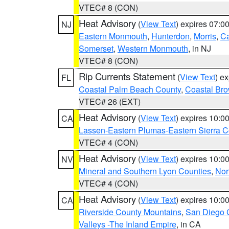
VTEC# 8 (CON)
Heat Advisory
(
View Text
) expires 07:
NJ
Eastern Monmouth
,
Hunterdon
,
Morris
,
C
Somerset
,
Western Monmouth
, in NJ
VTEC# 8 (CON)
Rip Currents Statement
(
View Text
) e
FL
Coastal Palm Beach County
,
Coastal Br
VTEC# 26 (EXT)
Heat Advisory
(
View Text
) expires 10:
CA
Lassen-Eastern Plumas-Eastern Sierra C
VTEC# 4 (CON)
Heat Advisory
(
View Text
) expires 10:
NV
Mineral and Southern Lyon Counties
,
Nor
VTEC# 4 (CON)
Heat Advisory
(
View Text
) expires 10:
CA
Riverside County Mountains
,
San Diego 
Valleys -The Inland Empire
, in CA