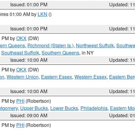
Issued: 01:00 PM
Updated: 1
pires 01:00 AM by
LKN
()
Issued: 01:00 PM
Updated: 1
00 PM by
OKX
(DW)
hern Queens
,
Richmond (Staten Is.)
,
Northwest Suffolk
,
Southwes
,
Southeast Suffolk
,
Southern Queens
, in NY
Issued: 10:00 AM
Updated: 1
00 PM by
OKX
(DW)
on
,
Western Union
,
Eastern Essex
,
Western Essex
,
Eastern Be
Issued: 10:00 AM
Updated: 1
00 PM by
PHI
(Robertson)
ntgomery
,
Upper Bucks
,
Lower Bucks
,
Philadelphia
,
Eastern Mo
Issued: 09:00 AM
Updated: 0
00 PM by
PHI
(Robertson)