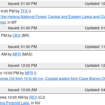
Issued: 01:00 PM
Updated: 1
 10:00 PM by
TFX
()
 the Helena National Forest
,
Central and Eastern Lewis and Cl
rest
, in MT
Issued: 01:00 PM
Updated: 0
00 PM by
OKX
(BR)
Issued: 01:00 PM
Updated: 1
00 AM by
MFR
(MAS)
Issued: 12:02 PM
Updated: 1
res 10:00 PM by
MFR
()
eorge CA from 10 to 60 nm
,
Coastal waters from Cape Blanco OR
Issued: 10:00 AM
Updated: 0
pires 10:00 AM by
REV
(CJ)
ing Pyramid Lake
, in NV