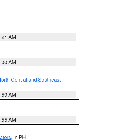
4:21 AM
3:00 AM
orth Central and Southeast
2:59 AM
2:55 AM
aters
, in PH