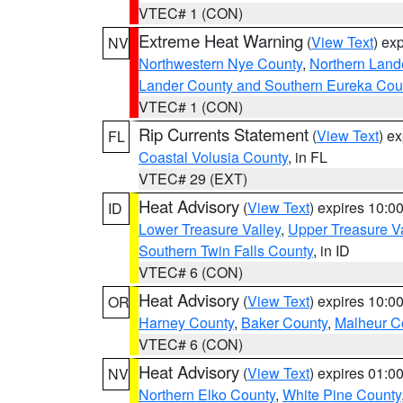
VTEC# 1 (CON)
Extreme Heat Warning
(
View Text
) ex
NV
Northwestern Nye County
,
Northern Land
Lander County and Southern Eureka Cou
VTEC# 1 (CON)
Rip Currents Statement
(
View Text
) e
FL
Coastal Volusia County
, in FL
VTEC# 29 (EXT)
Heat Advisory
(
View Text
) expires 10:
ID
Lower Treasure Valley
,
Upper Treasure Va
Southern Twin Falls County
, in ID
VTEC# 6 (CON)
Heat Advisory
(
View Text
) expires 10:
OR
Harney County
,
Baker County
,
Malheur C
VTEC# 6 (CON)
Heat Advisory
(
View Text
) expires 01:
NV
Northern Elko County
,
White Pine County