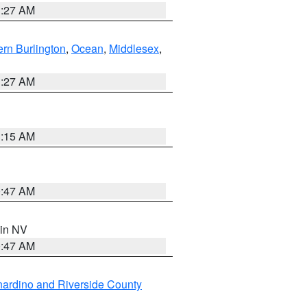
1:27 AM
rn Burlington
,
Ocean
,
Middlesex
,
1:27 AM
3:15 AM
0:47 AM
 in NV
0:47 AM
ardino and Riverside County