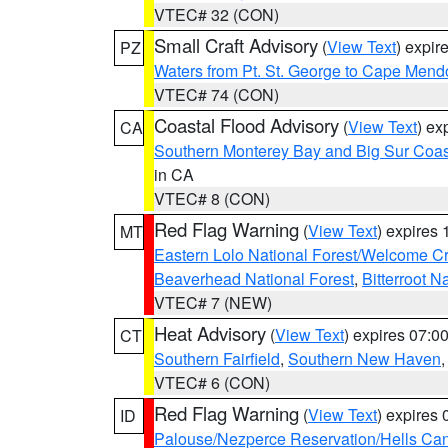
VTEC# 32 (CON)
Small Craft Advisory
(
View Text
) expi
PZ
Waters from Pt. St. George to Cape Mend
VTEC# 74 (CON)
Coastal Flood Advisory
(
View Text
) ex
CA
Southern Monterey Bay and Big Sur Coas
in CA
VTEC# 8 (CON)
Red Flag Warning
(
View Text
) expires
MT
Eastern Lolo National Forest/Welcome 
Beaverhead National Forest
,
Bitterroot N
VTEC# 7 (NEW)
Heat Advisory
(
View Text
) expires 07:
CT
Southern Fairfield
,
Southern New Haven
VTEC# 6 (CON)
Red Flag Warning
(
View Text
) expires
ID
Palouse/Nezperce Reservation/Hells Ca