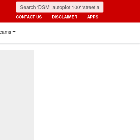
CONTACT US
DISCLAIMER
APPS
cams