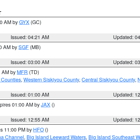
T
:00 AM by
GYX
(GC)
Issued: 04:21 AM
Updated: 0
00 AM by
SGF
(MB)
Issued: 03:00 AM
Updated: 0
00 AM by
MFR
(TD)
 Counties
,
Western Siskiyou County
,
Central Siskiyou County
,
N
Issued: 01:00 AM
Updated: 1
xpires 01:00 AM by
JAX
()
Issued: 12:55 AM
Updated: 1
res 11:00 PM by
HFO
()
ha Channel
,
Big Island Leeward Waters
,
Big Island Southeast W