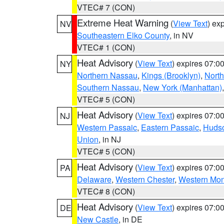
VTEC# 7 (CON)
Extreme Heat Warning
(
View Text
) ex
NV
Southeastern Elko County
, in NV
VTEC# 1 (CON)
Heat Advisory
(
View Text
) expires 07:
NY
Northern Nassau
,
Kings (Brooklyn)
,
Nort
Southern Nassau
,
New York (Manhattan)
VTEC# 5 (CON)
Heat Advisory
(
View Text
) expires 07:
NJ
Western Passaic
,
Eastern Passaic
,
Huds
Union
, in NJ
VTEC# 5 (CON)
Heat Advisory
(
View Text
) expires 07:
PA
Delaware
,
Western Chester
,
Western Mo
VTEC# 8 (CON)
Heat Advisory
(
View Text
) expires 07:
DE
New Castle
, in DE