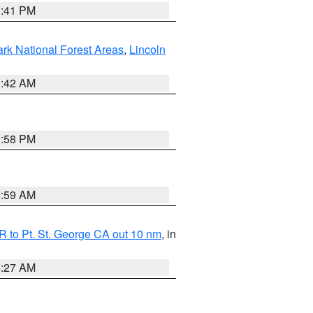
0:41 PM
ark National Forest Areas
,
Lincoln
1:42 AM
1:58 PM
2:59 AM
 to Pt. St. George CA out 10 nm
, in
4:27 AM