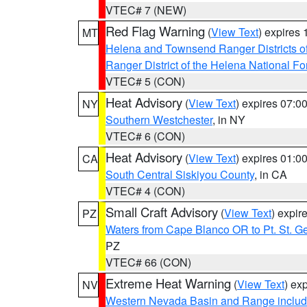
VTEC# 7 (NEW)
Red Flag Warning
(
View Text
) expires
MT
Helena and Townsend Ranger Districts of
Ranger District of the Helena National Fo
VTEC# 5 (CON)
Heat Advisory
(
View Text
) expires 07:
NY
Southern Westchester
, in NY
VTEC# 6 (CON)
Heat Advisory
(
View Text
) expires 01:
CA
South Central Siskiyou County
, in CA
VTEC# 4 (CON)
Small Craft Advisory
(
View Text
) expi
PZ
Waters from Cape Blanco OR to Pt. St. G
PZ
VTEC# 66 (CON)
Extreme Heat Warning
(
View Text
) ex
NV
Western Nevada Basin and Range includ