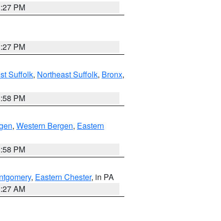
1:27 PM
1:27 PM
t Suffolk
,
Northeast Suffolk
,
Bronx
,
1:58 PM
rgen
,
Western Bergen
,
Eastern
1:58 PM
ntgomery
,
Eastern Chester
, in PA
1:27 AM