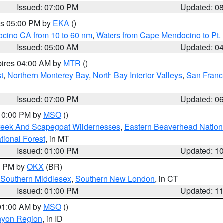
Issued: 07:00 PM
Updated: 0
res 05:00 PM by
EKA
()
ocino CA from 10 to 60 nm
,
Waters from Cape Mendocino to Pt.
Issued: 05:00 AM
Updated: 0
pires 04:00 AM by
MTR
()
t
,
Northern Monterey Bay
,
North Bay Interior Valleys
,
San Franc
Issued: 07:00 PM
Updated: 0
 10:00 PM by
MSO
()
Creek And Scapegoat Wildernesses
,
Eastern Beaverhead Nation
ational Forest
, in MT
Issued: 01:00 PM
Updated: 1
00 PM by
OKX
(BR)
,
Southern Middlesex
,
Southern New London
, in CT
Issued: 01:00 PM
Updated: 1
 01:00 AM by
MSO
()
nyon Region
, in ID