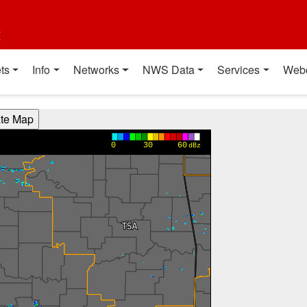
t
ts
Info
Networks
NWS Data
Services
Web