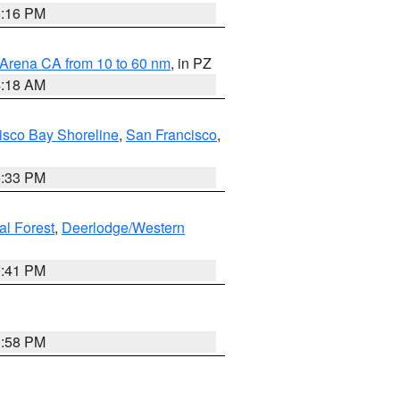
8:16 PM
 Arena CA from 10 to 60 nm
, in PZ
4:18 AM
isco Bay Shoreline
,
San Francisco
,
6:33 PM
al Forest
,
Deerlodge/Western
0:41 PM
1:58 PM