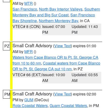
AM by
MTR
()
San Francisco
,
North Bay Interior Valleys
,
Southern
Monterey Bay and Big Sur Coast
,
San Francisco
Bay Shoreline
,
Northern Monterey Bay
, in CA
VTEC# 8 (CON)
Issued: 07:00
Updated: 11:43
PM
PM
Small Craft Advisory
(
View Text
) expires 01:00
PZ
AM by
MFR
()
Waters from Cape Blanco OR to Pt. St. George CA
from 10 to 60 nm
,
Coastal waters from Cape Blanco
OR to Pt. St. George CA out 10 nm
, in PZ
VTEC# 66 (EXT)
Issued: 10:00
Updated: 03:55
AM
AM
Small Craft Advisory
(
View Text
) expires 02:00
PM
PM by
GUM
(DeCou)
Rota Coastal Waters
,
Guam Coastal Waters
, in PM