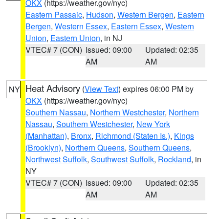
OKX
(https://weather.gov/nyc)
Eastern Passaic
,
Hudson
,
Western Bergen
,
Eastern
Bergen
,
Western Essex
,
Eastern Essex
,
Western
Union
,
Eastern Union
, in NJ
VTEC# 7 (CON)
Issued: 09:00
Updated: 02:35
AM
AM
Heat Advisory
(
View Text
) expires 06:00 PM by
NY
OKX
(https://weather.gov/nyc)
Southern Nassau
,
Northern Westchester
,
Northern
Nassau
,
Southern Westchester
,
New York
(Manhattan)
,
Bronx
,
Richmond (Staten Is.)
,
Kings
(Brooklyn)
,
Northern Queens
,
Southern Queens
,
Northwest Suffolk
,
Southwest Suffolk
,
Rockland
, in
NY
VTEC# 7 (CON)
Issued: 09:00
Updated: 02:35
AM
AM