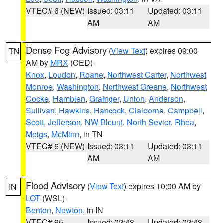
VTEC# 6 (NEW)
Issued: 03:11
Updated: 03:11
AM
AM
Dense Fog Advisory
(
View Text
) expires 09:00
TN
AM by
MRX
(CED)
Knox
,
Loudon
,
Roane
,
Northwest Carter
,
Northwest
Monroe
,
Washington
,
Northwest Greene
,
Northwest
Cocke
,
Hamblen
,
Grainger
,
Union
,
Anderson
,
Sullivan
,
Hawkins
,
Hancock
,
Claiborne
,
Campbell
,
Scott
,
Jefferson
,
NW Blount
,
North Sevier
,
Rhea
,
Meigs
,
McMinn
, in TN
VTEC# 6 (NEW)
Issued: 03:11
Updated: 03:11
AM
AM
Flood Advisory
(
View Text
) expires 10:00 AM by
IN
LOT
(WSL)
Benton
,
Newton
, in IN
VTEC# 95
Issued: 02:48
Updated: 02:48