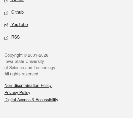
Github
YouTube
RSS
Legal
Copyright © 2001-2026
Iowa State University
of Science and Technology
All rights reserved.
Non-discrimination Policy
Privacy Policy
Digital Access & Accessibility