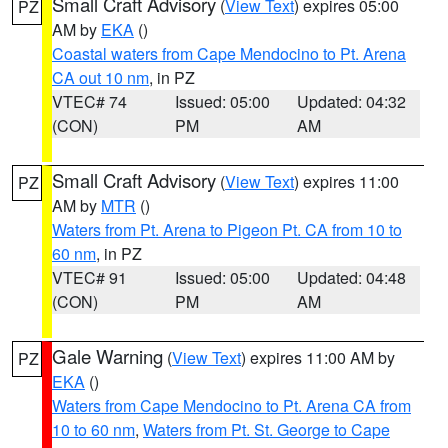
Small Craft Advisory
(
View Text
) expires 05:00
PZ
AM by
EKA
()
Coastal waters from Cape Mendocino to Pt. Arena
CA out 10 nm
, in PZ
VTEC# 74
Issued: 05:00
Updated: 04:32
(CON)
PM
AM
Small Craft Advisory
(
View Text
) expires 11:00
PZ
AM by
MTR
()
Waters from Pt. Arena to Pigeon Pt. CA from 10 to
60 nm
, in PZ
VTEC# 91
Issued: 05:00
Updated: 04:48
(CON)
PM
AM
Gale Warning
(
View Text
) expires 11:00 AM by
PZ
EKA
()
Waters from Cape Mendocino to Pt. Arena CA from
10 to 60 nm
,
Waters from Pt. St. George to Cape