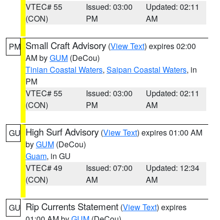
VTEC# 55
Issued: 03:00
Updated: 02:11
(CON)
PM
AM
Small Craft Advisory
(
View Text
) expires 02:00
PM
AM by
GUM
(DeCou)
Tinian Coastal Waters
,
Saipan Coastal Waters
, in
PM
VTEC# 55
Issued: 03:00
Updated: 02:11
(CON)
PM
AM
High Surf Advisory
(
View Text
) expires 01:00 AM
GU
by
GUM
(DeCou)
Guam
, in GU
VTEC# 49
Issued: 07:00
Updated: 12:34
(CON)
AM
AM
Rip Currents Statement
(
View Text
) expires
GU
01:00 AM by
GUM
(DeCou)