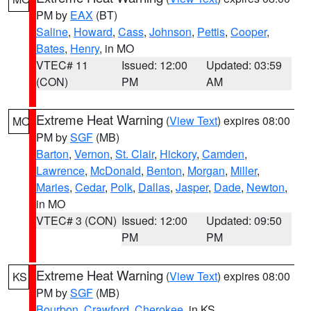
PM by
EAX
(BT)
Saline
,
Howard
,
Cass
,
Johnson
,
Pettis
,
Cooper
,
Bates
,
Henry
, in MO
VTEC# 11
Issued: 12:00
Updated: 03:59
(CON)
PM
AM
Extreme Heat Warning
(
View Text
) expires 08:00
MO
PM by
SGF
(MB)
Barton
,
Vernon
,
St. Clair
,
Hickory
,
Camden
,
Lawrence
,
McDonald
,
Benton
,
Morgan
,
Miller
,
Maries
,
Cedar
,
Polk
,
Dallas
,
Jasper
,
Dade
,
Newton
,
in MO
VTEC# 3 (CON)
Issued: 12:00
Updated: 09:50
PM
PM
Extreme Heat Warning
(
View Text
) expires 08:00
KS
PM by
SGF
(MB)
Bourbon
,
Crawford
,
Cherokee
, in KS