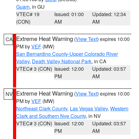
Guam
, in GU
VTEC# 19
Issued: 01:00
Updated: 12:34
(CON)
AM
AM
Extreme Heat Warning
(
View Text
) expires 10:00
CA
PM by
VEF
(MW)
San Bernardino County-Upper Colorado River
Valley
,
Death Valley National Park
, in CA
VTEC# 3 (CON)
Issued: 12:00
Updated: 03:57
PM
AM
Extreme Heat Warning
(
View Text
) expires 10:00
NV
PM by
VEF
(MW)
Northeast Clark County
,
Las Vegas Valley
,
Western
Clark and Southern Nye County
, in NV
VTEC# 3 (CON)
Issued: 12:00
Updated: 03:57
PM
AM