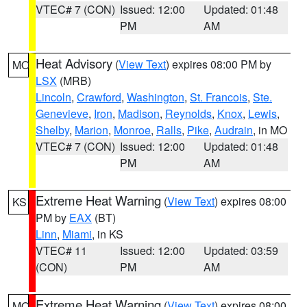
VTEC# 7 (CON)
Issued: 12:00
Updated: 01:48
PM
AM
Heat Advisory
(
View Text
) expires 08:00 PM by
MO
LSX
(MRB)
Lincoln
,
Crawford
,
Washington
,
St. Francois
,
Ste.
Genevieve
,
Iron
,
Madison
,
Reynolds
,
Knox
,
Lewis
,
Shelby
,
Marion
,
Monroe
,
Ralls
,
Pike
,
Audrain
, in MO
VTEC# 7 (CON)
Issued: 12:00
Updated: 01:48
PM
AM
Extreme Heat Warning
(
View Text
) expires 08:00
KS
PM by
EAX
(BT)
Linn
,
Miami
, in KS
VTEC# 11
Issued: 12:00
Updated: 03:59
(CON)
PM
AM
Extreme Heat Warning
(
View Text
) expires 08:00
MO