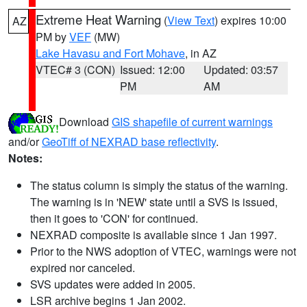
Extreme Heat Warning
(
View Text
) expires 10:00
AZ
PM by
VEF
(MW)
Lake Havasu and Fort Mohave
, in AZ
VTEC# 3 (CON)
Issued: 12:00
Updated: 03:57
PM
AM
Download
GIS shapefile of current warnings
and/or
GeoTiff of NEXRAD base reflectivity
.
Notes:
The status column is simply the status of the warning.
The warning is in 'NEW' state until a SVS is issued,
then it goes to 'CON' for continued.
NEXRAD composite is available since 1 Jan 1997.
Prior to the NWS adoption of VTEC, warnings were not
expired nor canceled.
SVS updates were added in 2005.
LSR archive begins 1 Jan 2002.