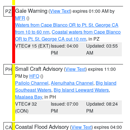
Gale Warning
(
View Text
) expires 01:00 AM by
PZ
MFR
()
Waters from Cape Blanco OR to Pt. St. George CA
from 10 to 60 nm
,
Coastal waters from Cape Blanco
OR to Pt. St. George CA out 10 nm
, in PZ
VTEC# 15 (EXT)
Issued: 04:00
Updated: 03:55
PM
AM
Small Craft Advisory
(
View Text
) expires 11:00
PH
PM by
HFO
()
Pailolo Channel
,
Alenuihaha Channel
,
Big Island
Southeast Waters
,
Big Island Leeward Waters
,
Maalaea Bay
, in PH
VTEC# 32
Issued: 07:00
Updated: 08:24
(CON)
PM
PM
Coastal Flood Advisory
(
View Text
) expires 04:00
CA