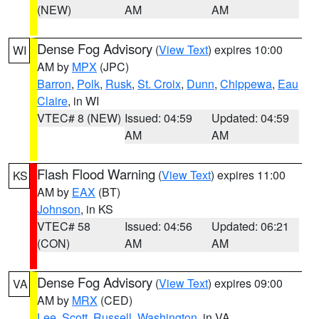
(NEW)
AM
AM
Dense Fog Advisory
(
View Text
) expires 10:00
WI
AM by
MPX
(JPC)
Barron
,
Polk
,
Rusk
,
St. Croix
,
Dunn
,
Chippewa
,
Eau
Claire
, in WI
VTEC# 8 (NEW)
Issued: 04:59
Updated: 04:59
AM
AM
Flash Flood Warning
(
View Text
) expires 11:00
KS
AM by
EAX
(BT)
Johnson
, in KS
VTEC# 58
Issued: 04:56
Updated: 06:21
(CON)
AM
AM
Dense Fog Advisory
(
View Text
) expires 09:00
VA
AM by
MRX
(CED)
Lee
,
Scott
,
Russell
,
Washington
, in VA