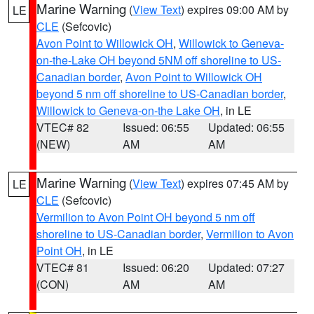
Marine Warning
(
View Text
) expires 09:00 AM by
LE
CLE
(Sefcovic)
Avon Point to Willowick OH
,
Willowick to Geneva-
on-the-Lake OH beyond 5NM off shoreline to US-
Canadian border
,
Avon Point to Willowick OH
beyond 5 nm off shoreline to US-Canadian border
,
Willowick to Geneva-on-the Lake OH
, in LE
VTEC# 82
Issued: 06:55
Updated: 06:55
(NEW)
AM
AM
Marine Warning
(
View Text
) expires 07:45 AM by
LE
CLE
(Sefcovic)
Vermilion to Avon Point OH beyond 5 nm off
shoreline to US-Canadian border
,
Vermilion to Avon
Point OH
, in LE
VTEC# 81
Issued: 06:20
Updated: 07:27
(CON)
AM
AM