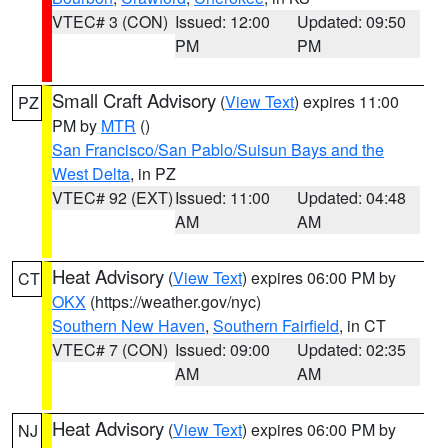
VTEC# 3 (CON)
Issued: 12:00
Updated: 09:50
PM
PM
Small Craft Advisory
(
View Text
) expires 11:00
PZ
PM by
MTR
()
San Francisco/San Pablo/Suisun Bays and the
West Delta
, in PZ
VTEC# 92 (EXT)
Issued: 11:00
Updated: 04:48
AM
AM
Heat Advisory
(
View Text
) expires 06:00 PM by
CT
OKX
(https://weather.gov/nyc)
Southern New Haven
,
Southern Fairfield
, in CT
VTEC# 7 (CON)
Issued: 09:00
Updated: 02:35
AM
AM
Heat Advisory
(
View Text
) expires 06:00 PM by
NJ