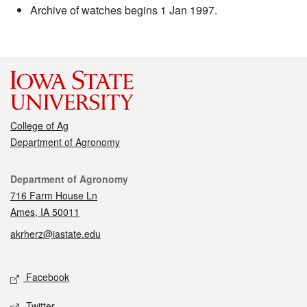
Archive of watches begins 1 Jan 1997.
College of Ag
Department of Agronomy
Contact
Department of Agronomy
716 Farm House Ln
Ames, IA 50011
akrherz@iastate.edu
Social media
Facebook
Twitter