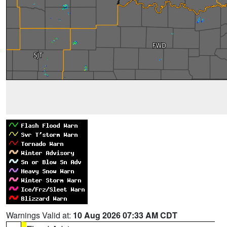
Warnings Valid at:
10 Aug 2026 07:33 AM CDT