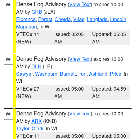
Dense Fog Advisory
(
View Text
) expires 10:00
WI
AM by
GRB
(JLA)
Florence
,
Forest
,
Oneida
,
Vilas
,
Langlade
,
Lincoln
,
Marathon
, in WI
VTEC# 11
Issued: 05:05
Updated: 05:05
(NEW)
AM
AM
Dense Fog Advisory
(
View Text
) expires 10:00
WI
AM by
DLH
(LE)
Sawyer
,
Washburn
,
Burnett
,
Iron
,
Ashland
,
Price
, in
WI
VTEC# 27
Issued: 05:00
Updated: 04:59
(NEW)
AM
AM
Dense Fog Advisory
(
View Text
) expires 10:00
WI
AM by
ARX
(KNB)
Taylor
,
Clark
, in WI
VTEC# 11
Issued: 05:00
Updated: 05:00