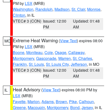
PM by
LSX
(MRB)
Washington
,
Randolph
,
Madison
,
St. Clair
,
Monroe
,
Clinton
, in IL
VTEC# 3 (CON)
Issued: 12:00
Updated: 01:48
PM
AM
Extreme Heat Warning
(
View Text
) expires 08:00
MO
PM by
LSX
(MRB)
Boone
,
Moniteau
,
Cole
,
Osage
,
Callaway
,
Montgomery
,
Gasconade
,
Warren
,
St. Charles
,
Franklin
,
St. Louis
,
St. Louis City
,
Jefferson
, in MO
VTEC# 3 (CON)
Issued: 12:00
Updated: 01:48
PM
AM
Heat Advisory
(
View Text
) expires 08:00 PM by
IL
LSX
(MRB)
Fayette
,
Marion
,
Adams
,
Brown
,
Pike
,
Calhoun
,
Greene
,
Macoupin
,
Montgomery
,
Bond
,
Jersey
, in IL