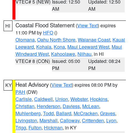
VTEC# 5 (NEW)
Issued: 12:50
Updated: 12:50
AM
AM
Coastal Flood Statement
(
View Text
) expires
HI
11:00 PM by
HFO
()
Olomana
,
Oahu North Shore
,
Waianae Coast
,
Kauai
Leeward
,
Kohala
,
Kona
,
Maui Leeward West
,
Maui
Windward West
,
Kahoolawe
,
Niihau
, in HI
VTEC# 8 (CON)
Issued: 05:00
Updated: 08:24
PM
PM
Heat Advisory
(
View Text
) expires 08:00 PM by
KY
PAH
(DW)
Carlisle
,
Caldwell
,
Union
,
Webster
,
Hopkins
,
Christian
,
Henderson
,
Daviess
,
McLean
,
Muhlenberg
,
Todd
,
Ballard
,
McCracken
,
Graves
,
Livingston
,
Marshall
,
Calloway
,
Crittenden
,
Lyon
,
Trigg
,
Fulton
,
Hickman
, in KY