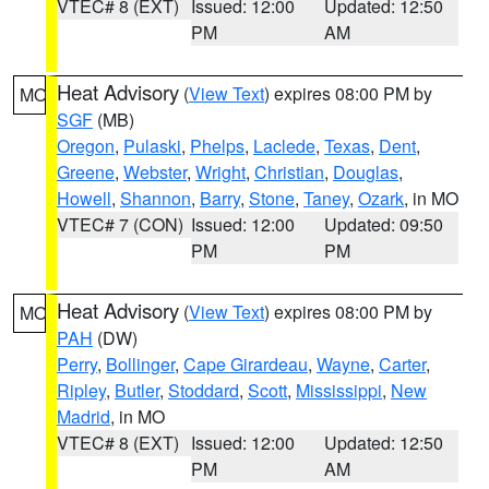
VTEC# 8 (EXT)
Issued: 12:00
Updated: 12:50
PM
AM
Heat Advisory
(
View Text
) expires 08:00 PM by
MO
SGF
(MB)
Oregon
,
Pulaski
,
Phelps
,
Laclede
,
Texas
,
Dent
,
Greene
,
Webster
,
Wright
,
Christian
,
Douglas
,
Howell
,
Shannon
,
Barry
,
Stone
,
Taney
,
Ozark
, in MO
VTEC# 7 (CON)
Issued: 12:00
Updated: 09:50
PM
PM
Heat Advisory
(
View Text
) expires 08:00 PM by
MO
PAH
(DW)
Perry
,
Bollinger
,
Cape Girardeau
,
Wayne
,
Carter
,
Ripley
,
Butler
,
Stoddard
,
Scott
,
Mississippi
,
New
Madrid
, in MO
VTEC# 8 (EXT)
Issued: 12:00
Updated: 12:50
PM
AM