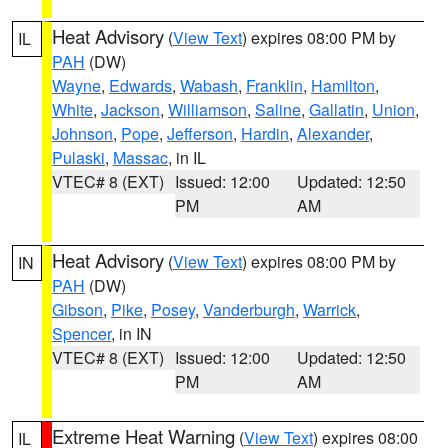
Heat Advisory
(
View Text
) expires 08:00 PM by
IL
PAH
(DW)
Wayne
,
Edwards
,
Wabash
,
Franklin
,
Hamilton
,
White
,
Jackson
,
Williamson
,
Saline
,
Gallatin
,
Union
,
Johnson
,
Pope
,
Jefferson
,
Hardin
,
Alexander
,
Pulaski
,
Massac
, in IL
VTEC# 8 (EXT)
Issued: 12:00
Updated: 12:50
PM
AM
Heat Advisory
(
View Text
) expires 08:00 PM by
IN
PAH
(DW)
Gibson
,
Pike
,
Posey
,
Vanderburgh
,
Warrick
,
Spencer
, in IN
VTEC# 8 (EXT)
Issued: 12:00
Updated: 12:50
PM
AM
Extreme Heat Warning
(
View Text
) expires 08:00
IL