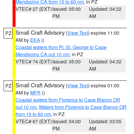
Mendocino CA from 10 to 60 nm
, in PZ
VTEC# 27 (EXT)
Issued: 05:00
Updated: 04:32
PM
AM
Small Craft Advisory
(
View Text
) expires 11:00
PZ
AM by
EKA
()
Coastal waters from Pt. St. George to Cape
Mendocino CA out 10 nm
, in PZ
VTEC# 74 (EXT)
Issued: 05:00
Updated: 04:32
PM
AM
Small Craft Advisory
(
View Text
) expires 01:00
PZ
AM by
MFR
()
Coastal waters from Florence to Cape Blanco OR
out 10 nm
,
Waters from Florence to Cape Blanco OR
from 10 to 60 nm
, in PZ
VTEC# 67 (EXT)
Issued: 04:00
Updated: 03:55
PM
AM