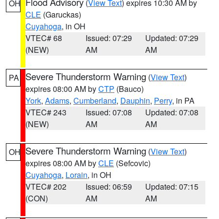
Flood Advisory
(
View Text
) expires 10:30 AM by
OH
CLE
(Garuckas)
Cuyahoga
, in OH
VTEC# 68
Issued: 07:29
Updated: 07:29
(NEW)
AM
AM
Severe Thunderstorm Warning
(
View Text
)
PA
expires 08:00 AM by
CTP
(Bauco)
York
,
Adams
,
Cumberland
,
Dauphin
,
Perry
, in PA
VTEC# 243
Issued: 07:08
Updated: 07:08
(NEW)
AM
AM
Severe Thunderstorm Warning
(
View Text
)
OH
expires 08:00 AM by
CLE
(Sefcovic)
Cuyahoga
,
Lorain
, in OH
VTEC# 202
Issued: 06:59
Updated: 07:15
(CON)
AM
AM