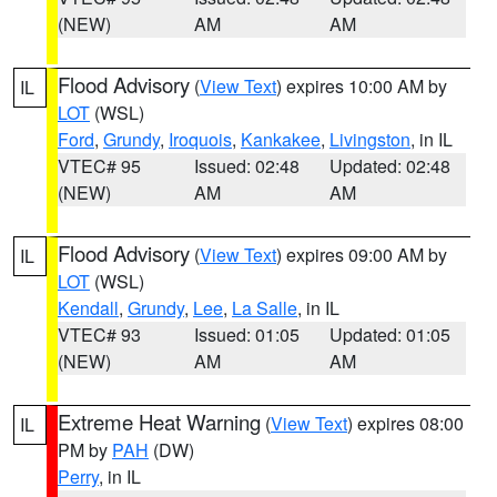
(NEW)
AM
AM
Flood Advisory
(
View Text
) expires 10:00 AM by
IL
LOT
(WSL)
Ford
,
Grundy
,
Iroquois
,
Kankakee
,
Livingston
, in IL
VTEC# 95
Issued: 02:48
Updated: 02:48
(NEW)
AM
AM
Flood Advisory
(
View Text
) expires 09:00 AM by
IL
LOT
(WSL)
Kendall
,
Grundy
,
Lee
,
La Salle
, in IL
VTEC# 93
Issued: 01:05
Updated: 01:05
(NEW)
AM
AM
Extreme Heat Warning
(
View Text
) expires 08:00
IL
PM by
PAH
(DW)
Perry
, in IL