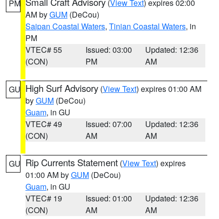
Small Craft Advisory
(
View Text
) expires 02:00
PM
AM by
GUM
(DeCou)
Saipan Coastal Waters
,
Tinian Coastal Waters
, in
PM
VTEC# 55
Issued: 03:00
Updated: 12:36
(CON)
PM
AM
High Surf Advisory
(
View Text
) expires 01:00 AM
GU
by
GUM
(DeCou)
Guam
, in GU
VTEC# 49
Issued: 07:00
Updated: 12:36
(CON)
AM
AM
Rip Currents Statement
(
View Text
) expires
GU
01:00 AM by
GUM
(DeCou)
Guam
, in GU
VTEC# 19
Issued: 01:00
Updated: 12:36
(CON)
AM
AM