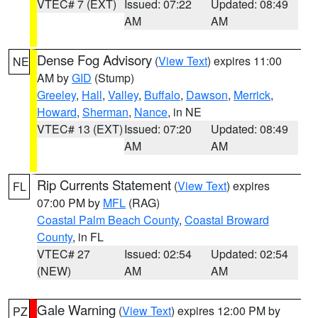
VTEC# 7 (EXT)
Issued: 07:22
Updated: 08:49
AM
AM
Dense Fog Advisory
(
View Text
) expires 11:00
NE
AM by
GID
(Stump)
Greeley
,
Hall
,
Valley
,
Buffalo
,
Dawson
,
Merrick
,
Howard
,
Sherman
,
Nance
, in NE
VTEC# 13 (EXT)
Issued: 07:20
Updated: 08:49
AM
AM
Rip Currents Statement
(
View Text
) expires
FL
07:00 PM by
MFL
(RAG)
Coastal Palm Beach County
,
Coastal Broward
County
, in FL
VTEC# 27
Issued: 02:54
Updated: 02:54
(NEW)
AM
AM
Gale Warning
(
View Text
) expires 12:00 PM by
PZ