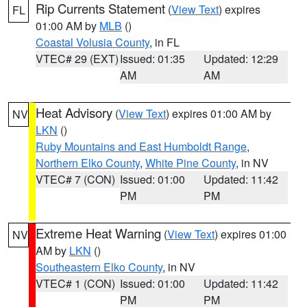
Rip Currents Statement
(
View Text
) expires
FL
01:00 AM by
MLB
()
Coastal Volusia County
, in FL
VTEC# 29 (EXT)
Issued: 01:35
Updated: 12:29
AM
AM
Heat Advisory
(
View Text
) expires 01:00 AM by
NV
LKN
()
Ruby Mountains and East Humboldt Range
,
Northern Elko County
,
White Pine County
, in NV
VTEC# 7 (CON)
Issued: 01:00
Updated: 11:42
PM
PM
Extreme Heat Warning
(
View Text
) expires 01:00
NV
AM by
LKN
()
Southeastern Elko County
, in NV
VTEC# 1 (CON)
Issued: 01:00
Updated: 11:42
PM
PM