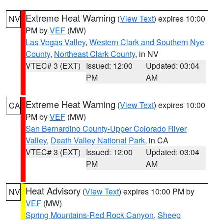
Extreme Heat Warning
(
View Text
) expires 10:00
NV
PM by
VEF
(MW)
Las Vegas Valley
,
Western Clark and Southern Nye
County
,
Northeast Clark County
, in NV
VTEC# 3 (EXT)
Issued: 12:00
Updated: 03:04
PM
AM
Extreme Heat Warning
(
View Text
) expires 10:00
CA
PM by
VEF
(MW)
San Bernardino County-Upper Colorado River
Valley
,
Death Valley National Park
, in CA
VTEC# 3 (EXT)
Issued: 12:00
Updated: 03:04
PM
AM
Heat Advisory
(
View Text
) expires 10:00 PM by
NV
VEF
(MW)
Spring Mountains-Red Rock Canyon
,
Sheep