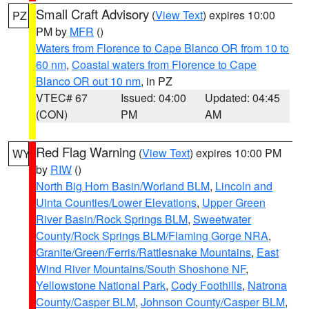
Small Craft Advisory
(
View Text
) expires 10:00
PZ
PM by
MFR
()
Waters from Florence to Cape Blanco OR from 10 to
60 nm
,
Coastal waters from Florence to Cape
Blanco OR out 10 nm
, in PZ
VTEC# 67
Issued: 04:00
Updated: 04:45
(CON)
PM
AM
Red Flag Warning
(
View Text
) expires 10:00 PM
WY
by
RIW
()
North Big Horn Basin/Worland BLM
,
Lincoln and
Uinta Counties/Lower Elevations
,
Upper Green
River Basin/Rock Springs BLM
,
Sweetwater
County/Rock Springs BLM/Flaming Gorge NRA
,
Granite/Green/Ferris/Rattlesnake Mountains
,
East
Wind River Mountains/South Shoshone NF
,
Yellowstone National Park
,
Cody Foothills
,
Natrona
County/Casper BLM
,
Johnson County/Casper BLM
,