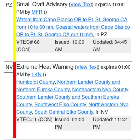
Small Craft Advisory
(
View Text
) expires 10:00
PZ
PM by
MFR
()
Waters from Cape Blanco OR to Pt. St. George CA
from 10 to 60 nm
,
Coastal waters from Cape Blanco
OR to Pt. St. George CA out 10 nm
, in PZ
VTEC# 66
Issued: 10:00
Updated: 04:45
(CON)
AM
AM
Extreme Heat Warning
(
View Text
) expires 01:00
NV
AM by
LKN
()
Humboldt County
,
Northern Lander County and
Northern Eureka County
,
Northeastern Nye County
,
Southern Lander County and Southern Eureka
County
,
Southwest Elko County
,
Northwestern Nye
County
,
South Central Elko County
, in NV
VTEC# 1 (CON)
Issued: 01:00
Updated: 11:42
PM
PM