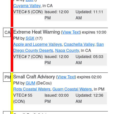
Cuyama Valley
, in CA
VTEC# 5 (CON)
Issued: 12:00
Updated: 11:11
PM
AM
Extreme Heat Warning
(
View Text
) expires 10:00
CA
PM by
SGX
(17)
Apple and Lucerne Valleys
,
Coachella Valley
,
San
Diego County Deserts
,
Napa County
, in CA
VTEC# 7 (CON)
Issued: 12:00
Updated: 05:03
PM
AM
Small Craft Advisory
(
View Text
) expires 02:00
PM
PM by
GUM
(DeCou)
Rota Coastal Waters
,
Guam Coastal Waters
, in PM
VTEC# 55
Issued: 03:00
Updated: 12:36
(CON)
PM
AM