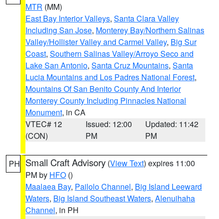
MTR
(MM)
East Bay Interior Valleys
,
Santa Clara Valley
Including San Jose
,
Monterey Bay/Northern Salinas
Valley/Hollister Valley and Carmel Valley
,
Big Sur
Coast
,
Southern Salinas Valley/Arroyo Seco and
Lake San Antonio
,
Santa Cruz Mountains
,
Santa
Lucia Mountains and Los Padres National Forest
,
Mountains Of San Benito County And Interior
Monterey County Including Pinnacles National
Monument
, in CA
VTEC# 12
Issued: 12:00
Updated: 11:42
(CON)
PM
PM
Small Craft Advisory
(
View Text
) expires 11:00
PH
PM by
HFO
()
Maalaea Bay
,
Pailolo Channel
,
Big Island Leeward
Waters
,
Big Island Southeast Waters
,
Alenuihaha
Channel
, in PH