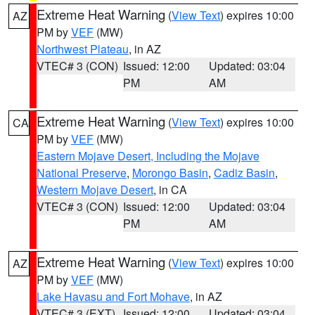
Extreme Heat Warning
(
View Text
) expires 10:00
AZ
PM by
VEF
(MW)
Northwest Plateau
, in AZ
VTEC# 3 (CON)
Issued: 12:00
Updated: 03:04
PM
AM
Extreme Heat Warning
(
View Text
) expires 10:00
CA
PM by
VEF
(MW)
Eastern Mojave Desert, Including the Mojave
National Preserve
,
Morongo Basin
,
Cadiz Basin
,
Western Mojave Desert
, in CA
VTEC# 3 (CON)
Issued: 12:00
Updated: 03:04
PM
AM
Extreme Heat Warning
(
View Text
) expires 10:00
AZ
PM by
VEF
(MW)
Lake Havasu and Fort Mohave
, in AZ
VTEC# 3 (EXT)
Issued: 12:00
Updated: 03:04