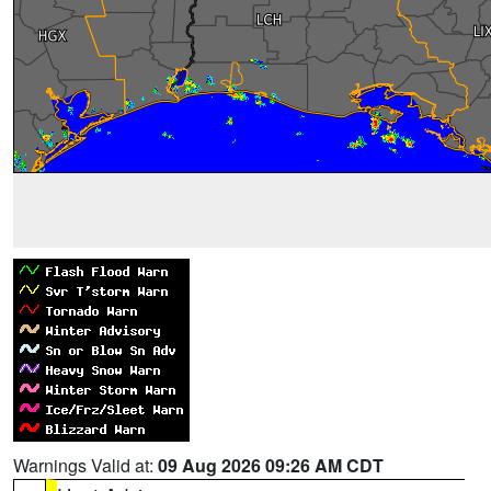
Warnings Valid at:
09 Aug 2026 09:26 AM CDT