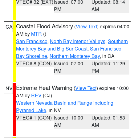
VTEC# 32 (EXT)
Issued: 07:00
Updated: 08:14
PM
AM
Coastal Flood Advisory
(
View Text
) expires 04:00
CA
AM by
MTR
()
San Francisco
,
North Bay Interior Valleys
,
Southern
Monterey Bay and Big Sur Coast
,
San Francisco
Bay Shoreline
,
Northern Monterey Bay
, in CA
VTEC# 8 (CON)
Issued: 07:00
Updated: 11:29
PM
PM
Extreme Heat Warning
(
View Text
) expires 10:00
NV
AM by
REV
(CJ)
Western Nevada Basin and Range including
Pyramid Lake
, in NV
VTEC# 1 (CON)
Issued: 10:00
Updated: 01:53
AM
AM