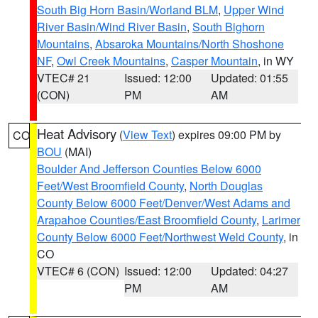
South Big Horn Basin/Worland BLM
,
Upper Wind
River Basin/Wind River Basin
,
South Bighorn
Mountains
,
Absaroka Mountains/North Shoshone
NF
,
Owl Creek Mountains
,
Casper Mountain
, in WY
VTEC# 21
Issued: 12:00
Updated: 01:55
(CON)
PM
AM
Heat Advisory
(
View Text
) expires 09:00 PM by
CO
BOU
(MAI)
Boulder And Jefferson Counties Below 6000
Feet/West Broomfield County
,
North Douglas
County Below 6000 Feet/Denver/West Adams and
Arapahoe Counties/East Broomfield County
,
Larimer
County Below 6000 Feet/Northwest Weld County
, in
CO
VTEC# 6 (CON)
Issued: 12:00
Updated: 04:27
PM
AM