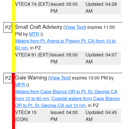
VTEC# 74 (EXT)
Issued: 05:00
Updated: 04:28
PM
AM
Small Craft Advisory
(
View Text
) expires 11:00
PZ
PM by
MTR
()
Waters from Pt. Arena to Pigeon Pt. CA from 10 to
60 nm
, in PZ
VTEC# 91 (EXT)
Issued: 05:00
Updated: 04:07
PM
AM
Gale Warning
(
View Text
) expires 10:00 PM by
PZ
MFR
()
Waters from Cape Blanco OR to Pt. St. George CA
from 10 to 60 nm
,
Coastal waters from Cape Blanco
OR to Pt. St. George CA out 10 nm
, in PZ
VTEC# 15
Issued: 04:00
Updated: 04:45
(CON)
PM
AM