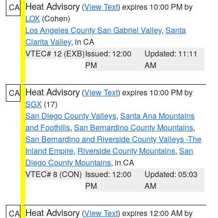
Heat Advisory
(
View Text
) expires 10:00 PM by
CA
LOX
(Cohen)
Los Angeles County San Gabriel Valley
,
Santa
Clarita Valley
, in CA
VTEC# 12 (EXB)
Issued: 12:00
Updated: 11:11
PM
AM
Heat Advisory
(
View Text
) expires 10:00 PM by
CA
SGX
(17)
San Diego County Valleys
,
Santa Ana Mountains
and Foothills
,
San Bernardino County Mountains
,
San Bernardino and Riverside County Valleys -The
Inland Empire
,
Riverside County Mountains
,
San
Diego County Mountains
, in CA
VTEC# 8 (CON)
Issued: 12:00
Updated: 05:03
PM
AM
Heat Advisory
(
View Text
) expires 12:00 AM by
CA