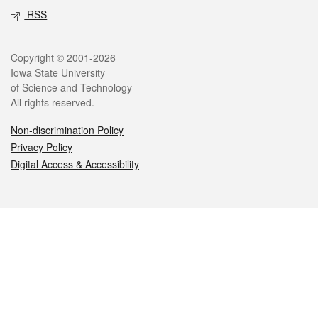
RSS
Legal
Copyright © 2001-2026
Iowa State University
of Science and Technology
All rights reserved.
Non-discrimination Policy
Privacy Policy
Digital Access & Accessibility