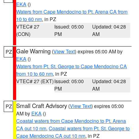
EKA
()
Waters from Cape Mendocino to Pt. Arena CA from
10 to 60 nm
, in PZ
VTEC# 27
Issued: 05:00
Updated: 04:28
(CON)
PM
AM
Gale Warning
(
View Text
) expires 05:00 AM by
PZ
EKA
()
Waters from Pt. St. George to Cape Mendocino CA
from 10 to 60 nm
, in PZ
VTEC# 27 (EXT)
Issued: 05:00
Updated: 04:28
PM
AM
Small Craft Advisory
(
View Text
) expires 05:00
PZ
AM by
EKA
()
Coastal waters from Cape Mendocino to Pt. Arena
CA out 10 nm
,
Coastal waters from Pt. St. George to
Cape Mendocino CA out 10 nm
, in PZ