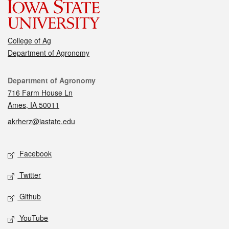
College of Ag
Department of Agronomy
Contact
Department of Agronomy
716 Farm House Ln
Ames, IA 50011
akrherz@iastate.edu
Social media
Facebook
Twitter
Github
YouTube