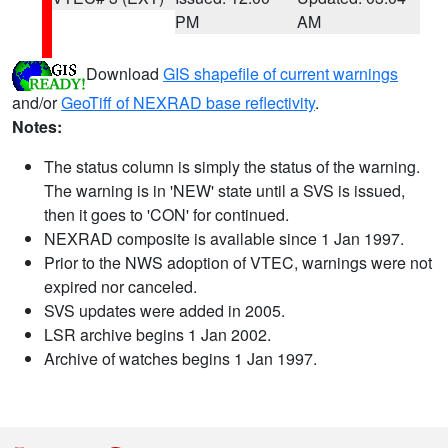
PM
AM
Download
GIS shapefile of current warnings
and/or
GeoTiff of NEXRAD base reflectivity
.
Notes:
The status column is simply the status of the warning.
The warning is in 'NEW' state until a SVS is issued,
then it goes to 'CON' for continued.
NEXRAD composite is available since 1 Jan 1997.
Prior to the NWS adoption of VTEC, warnings were not
expired nor canceled.
SVS updates were added in 2005.
LSR archive begins 1 Jan 2002.
Archive of watches begins 1 Jan 1997.