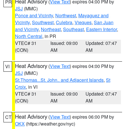
Heat Advisory
(
View Text
) expires 04:00 PM by
PR
JSJ
(MMC)
Ponce and Vicinity
,
Northwest
,
Mayaguez and
Vicinity
,
Southwest
,
Culebra
,
Vieques
,
San Juan
and Vicinity
,
Northeast
,
Southeast
,
Eastern Interior
,
North Central
, in PR
VTEC# 31
Issued: 09:00
Updated: 07:47
(CON)
AM
AM
Heat Advisory
(
View Text
) expires 04:00 PM by
VI
JSJ
(MMC)
St.Thomas...St. John.. and Adjacent Islands
,
St
Croix
, in VI
VTEC# 31
Issued: 09:00
Updated: 07:47
(CON)
AM
AM
Heat Advisory
(
View Text
) expires 06:00 PM by
CT
OKX
(https://weather.gov/nyc)