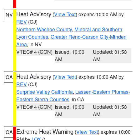
Heat Advisory
(
View Text
) expires 10:00 AM by
NV
REV
(CJ)
Northern Washoe County
,
Mineral and Southern
Lyon Counties
,
Greater Reno-Carson City-Minden
Area
, in NV
VTEC# 4 (CON)
Issued: 10:00
Updated: 01:53
AM
AM
Heat Advisory
(
View Text
) expires 10:00 AM by
CA
REV
(CJ)
Surprise Valley California
,
Lassen-Eastern Plumas-
Eastern Sierra Counties
, in CA
VTEC# 4 (CON)
Issued: 10:00
Updated: 01:53
AM
AM
Extreme Heat Warning
(
View Text
) expires 10:00
CA
PM by
LOX
()