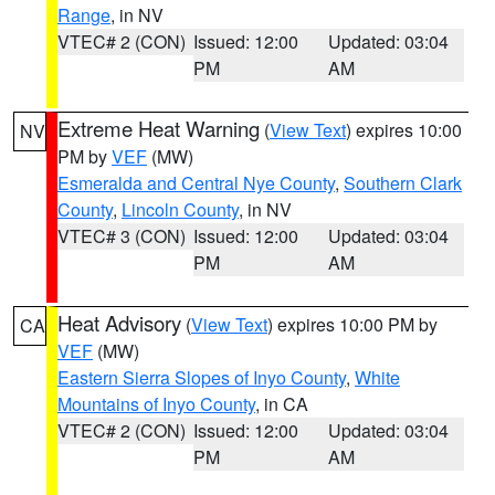
Range
, in NV
VTEC# 2 (CON)
Issued: 12:00
Updated: 03:04
PM
AM
Extreme Heat Warning
(
View Text
) expires 10:00
NV
PM by
VEF
(MW)
Esmeralda and Central Nye County
,
Southern Clark
County
,
Lincoln County
, in NV
VTEC# 3 (CON)
Issued: 12:00
Updated: 03:04
PM
AM
Heat Advisory
(
View Text
) expires 10:00 PM by
CA
VEF
(MW)
Eastern Sierra Slopes of Inyo County
,
White
Mountains of Inyo County
, in CA
VTEC# 2 (CON)
Issued: 12:00
Updated: 03:04
PM
AM