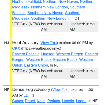
Northern Fairfield
,
Northern New Haven
,
Northern
Middlesex
,
Northern New London
,
Southern
Fairfield
,
Southern New Haven
,
Southern
Middlesex
,
Southern New London
, in CT
VTEC# 7 (NEW)
Issued: 09:00
Updated: 01:51
AM
AM
Heat Advisory
(
View Text
) expires 06:00 PM by
NJ
OKX
(https://weather.gov/nyc)
Eastern Passaic
,
Hudson
,
Western Bergen
,
Eastern
Bergen
,
Western Essex
,
Eastern Essex
,
Western
Union
,
Eastern Union
, in NJ
VTEC# 7 (NEW)
Issued: 09:00
Updated: 01:51
AM
AM
Dense Fog Advisory
(
View Text
) expires 11:00
NE
AM by
LBF
()
Custer
,
Deuel
,
Keith
,
Perkins
,
Lincoln
,
Logan
, in NE