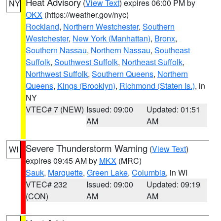
Heat Advisory
(
View Text
) expires 06:00 PM by
NY
OKX
(https://weather.gov/nyc)
Rockland
,
Northern Westchester
,
Southern
Westchester
,
New York (Manhattan)
,
Bronx
,
Southern Nassau
,
Northern Nassau
,
Southeast
Suffolk
,
Southwest Suffolk
,
Northeast Suffolk
,
Northwest Suffolk
,
Southern Queens
,
Northern
Queens
,
Kings (Brooklyn)
,
Richmond (Staten Is.)
, in
NY
VTEC# 7 (NEW)
Issued: 09:00
Updated: 01:51
AM
AM
Severe Thunderstorm Warning
(
View Text
)
WI
expires 09:45 AM by
MKX
(MRC)
Sauk
,
Marquette
,
Green Lake
,
Columbia
, in WI
VTEC# 232
Issued: 09:00
Updated: 09:19
(CON)
AM
AM