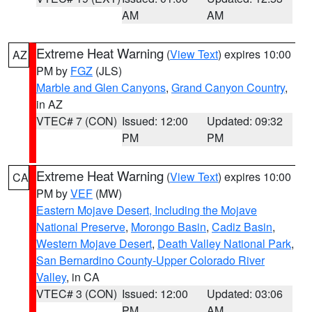
AM
AM
Extreme Heat Warning
(
View Text
) expires 10:00
AZ
PM by
FGZ
(JLS)
Marble and Glen Canyons
,
Grand Canyon Country
,
in AZ
VTEC# 7 (CON)
Issued: 12:00
Updated: 09:32
PM
PM
Extreme Heat Warning
(
View Text
) expires 10:00
CA
PM by
VEF
(MW)
Eastern Mojave Desert, Including the Mojave
National Preserve
,
Morongo Basin
,
Cadiz Basin
,
Western Mojave Desert
,
Death Valley National Park
,
San Bernardino County-Upper Colorado River
Valley
, in CA
VTEC# 3 (CON)
Issued: 12:00
Updated: 03:06
PM
AM