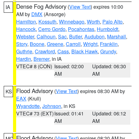
Dense Fog Advisory
(
View Text
) expires 10:00
IA
AM by
DMX
(Ansorge)
Hamilton
,
Kossuth
,
Winnebago
,
Worth
,
Palo Alto
,
Hancock
,
Cerro Gordo
,
Pocahontas
,
Humboldt
,
Webster
,
Calhoun
,
Sac
,
Butler
,
Audubon
,
Marshall
,
Story
,
Boone
,
Greene
,
Carroll
,
Wright
,
Franklin
,
Guthrie
,
Crawford
,
Cass
,
Black Hawk
,
Grundy
,
Hardin
,
Bremer
, in IA
VTEC# 8 (CON)
Issued: 02:00
Updated: 06:30
AM
AM
Flood Advisory
(
View Text
) expires 08:30 AM by
KS
EAX
(Krull)
Wyandotte
,
Johnson
, in KS
VTEC# 73 (EXT)
Issued: 01:41
Updated: 06:12
AM
AM
Flood Advisory
(
View Text
) expires 08:30 AM by
MO