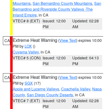
Mountains
,
San Bernardino County Mountains
,
San
Bernardino and Riverside County Valleys -The
Inland Empire
, in CA
VTEC# 8 (EXT)
Issued: 12:00
Updated: 02:28
PM
AM
Extreme Heat Warning
(
View Text
) expires 10:00
CA
PM by
LOX
()
Cuyama Valley
, in CA
VTEC# 5 (CON)
Issued: 12:00
Updated: 04:13
PM
PM
Extreme Heat Warning
(
View Text
) expires 10:00
CA
PM by
SGX
(17)
Apple and Lucerne Valleys
,
Coachella Valley
,
Napa
County
,
San Diego County Deserts
, in CA
VTEC# 7 (EXT)
Issued: 12:00
Updated: 02:28
PM
AM