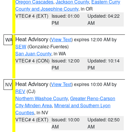
Oregon Cascades
,
Jackson County
,
Eastern Curry
County and Josephine County
, in OR
VTEC# 4 (EXT)
Issued: 01:00
Updated: 04:22
PM
AM
Heat Advisory
(
View Text
) expires 12:00 AM by
WA
SEW
(Gonzalez-Fuentes)
San Juan County
, in WA
VTEC# 4 (CON)
Issued: 12:00
Updated: 10:14
PM
PM
Heat Advisory
(
View Text
) expires 10:00 AM by
NV
REV
(CJ)
Northern Washoe County
,
Greater Reno-Carson
City-Minden Area
,
Mineral and Southern Lyon
Counties
, in NV
VTEC# 4 (EXT)
Issued: 10:00
Updated: 02:50
AM
AM