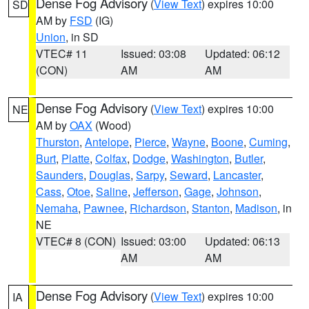
Dense Fog Advisory
(
View Text
) expires 10:00
SD
AM by
FSD
(IG)
Union
, in SD
VTEC# 11
Issued: 03:08
Updated: 06:12
(CON)
AM
AM
Dense Fog Advisory
(
View Text
) expires 10:00
NE
AM by
OAX
(Wood)
Thurston
,
Antelope
,
Pierce
,
Wayne
,
Boone
,
Cuming
,
Burt
,
Platte
,
Colfax
,
Dodge
,
Washington
,
Butler
,
Saunders
,
Douglas
,
Sarpy
,
Seward
,
Lancaster
,
Cass
,
Otoe
,
Saline
,
Jefferson
,
Gage
,
Johnson
,
Nemaha
,
Pawnee
,
Richardson
,
Stanton
,
Madison
, in
NE
VTEC# 8 (CON)
Issued: 03:00
Updated: 06:13
AM
AM
Dense Fog Advisory
(
View Text
) expires 10:00
IA