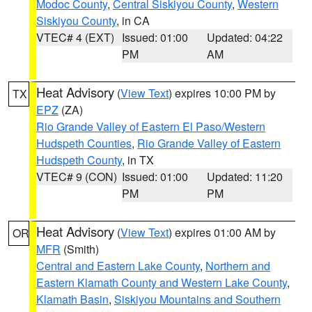
Modoc County
,
Central Siskiyou County
,
Western
Siskiyou County
, in CA
VTEC# 4 (EXT)
Issued: 01:00
Updated: 04:22
PM
AM
Heat Advisory
(
View Text
) expires 10:00 PM by
TX
EPZ
(ZA)
Rio Grande Valley of Eastern El Paso/Western
Hudspeth Counties
,
Rio Grande Valley of Eastern
Hudspeth County
, in TX
VTEC# 9 (CON)
Issued: 01:00
Updated: 11:20
PM
PM
Heat Advisory
(
View Text
) expires 01:00 AM by
OR
MFR
(Smith)
Central and Eastern Lake County
,
Northern and
Eastern Klamath County and Western Lake County
,
Klamath Basin
,
Siskiyou Mountains and Southern