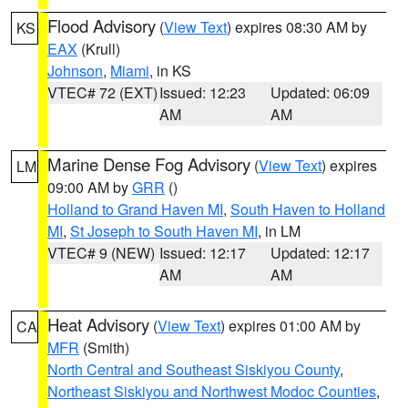
Flood Advisory
(
View Text
) expires 08:30 AM by
KS
EAX
(Krull)
Johnson
,
Miami
, in KS
VTEC# 72 (EXT)
Issued: 12:23
Updated: 06:09
AM
AM
Marine Dense Fog Advisory
(
View Text
) expires
LM
09:00 AM by
GRR
()
Holland to Grand Haven MI
,
South Haven to Holland
MI
,
St Joseph to South Haven MI
, in LM
VTEC# 9 (NEW)
Issued: 12:17
Updated: 12:17
AM
AM
Heat Advisory
(
View Text
) expires 01:00 AM by
CA
MFR
(Smith)
North Central and Southeast Siskiyou County
,
Northeast Siskiyou and Northwest Modoc Counties
,