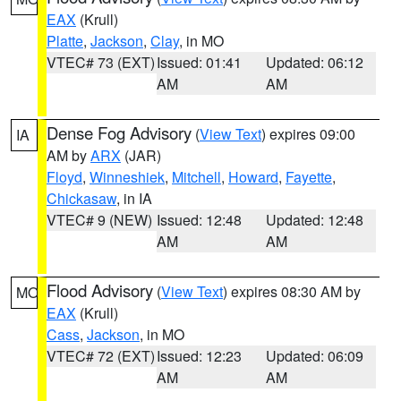
EAX
(Krull)
Platte
,
Jackson
,
Clay
, in MO
VTEC# 73 (EXT)
Issued: 01:41
Updated: 06:12
AM
AM
Dense Fog Advisory
(
View Text
) expires 09:00
IA
AM by
ARX
(JAR)
Floyd
,
Winneshiek
,
Mitchell
,
Howard
,
Fayette
,
Chickasaw
, in IA
VTEC# 9 (NEW)
Issued: 12:48
Updated: 12:48
AM
AM
Flood Advisory
(
View Text
) expires 08:30 AM by
MO
EAX
(Krull)
Cass
,
Jackson
, in MO
VTEC# 72 (EXT)
Issued: 12:23
Updated: 06:09
AM
AM