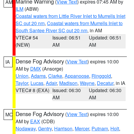
Marine Warning
(
View Text
) expires 07:45 AM by
AM
ILM
(ABW)
Coastal waters from Little River Inlet to Murrells Inlet
SC out 20 nm
,
Coastal waters from Murrells Inlet to
South Santee River SC out 20 nm
, in AM
VTEC# 54
Issued: 06:51
Updated: 06:51
(NEW)
AM
AM
Dense Fog Advisory
(
View Text
) expires 10:00
IA
AM by
DMX
(Ansorge)
Union
,
Adams
,
Clarke
,
Appanoose
,
Ringgold
,
Taylor
,
Lucas
,
Adair
,
Madison
,
Wayne
,
Decatur
, in IA
VTEC# 8 (EXA)
Issued: 06:30
Updated: 06:30
AM
AM
Dense Fog Advisory
(
View Text
) expires 10:00
MO
AM by
EAX
(CDB)
Nodaway
,
Gentry
,
Harrison
,
Mercer
,
Putnam
,
Holt
,