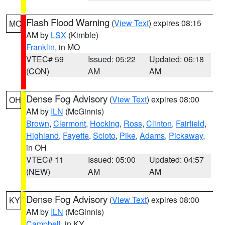
Flash Flood Warning
(
View Text
) expires 08:15
MO
AM by
LSX
(Kimble)
Franklin
, in MO
VTEC# 59
Issued: 05:22
Updated: 06:18
(CON)
AM
AM
Dense Fog Advisory
(
View Text
) expires 08:00
OH
AM by
ILN
(McGinnis)
Brown
,
Clermont
,
Hocking
,
Ross
,
Clinton
,
Fairfield
,
Highland
,
Fayette
,
Scioto
,
Pike
,
Adams
,
Pickaway
,
in OH
VTEC# 11
Issued: 05:00
Updated: 04:57
(NEW)
AM
AM
Dense Fog Advisory
(
View Text
) expires 08:00
KY
AM by
ILN
(McGinnis)
Campbell
, in KY