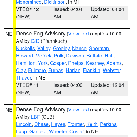
Menominee
,
Dickinson
, in MI
VTEC# 12
Issued: 04:04
Updated: 04:04
(NEW)
AM
AM
Dense Fog Advisory
(
View Text
) expires 10:00
NE
AM by
GID
(Pfannkuch)
Nuckolls
,
Valley
,
Greeley
,
Nance
,
Sherman
,
Howard
,
Merrick
,
Polk
,
Dawson
,
Buffalo
,
Hall
,
Hamilton
,
York
,
Gosper
,
Phelps
,
Kearney
,
Adams
,
Clay
,
Fillmore
,
Furnas
,
Harlan
,
Franklin
,
Webster
,
Thayer
, in NE
VTEC# 11
Issued: 04:00
Updated: 12:04
(NEW)
AM
AM
Dense Fog Advisory
(
View Text
) expires 10:00
NE
AM by
LBF
(CLB)
Lincoln
,
Chase
,
Hayes
,
Frontier
,
Keith
,
Perkins
,
Loup
,
Garfield
,
Wheeler
,
Custer
, in NE