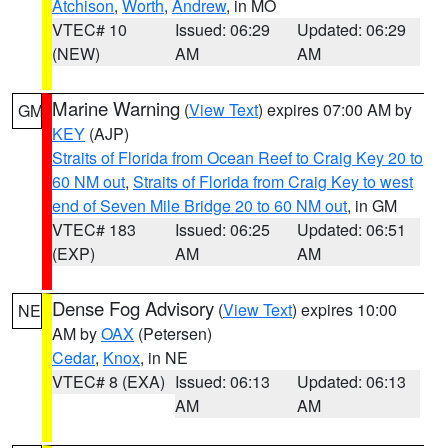
Atchison
,
Worth
,
Andrew
, in MO
VTEC# 10
Issued: 06:29
Updated: 06:29
(NEW)
AM
AM
Marine Warning
(
View Text
) expires 07:00 AM by
GM
KEY
(AJP)
Straits of Florida from Ocean Reef to Craig Key 20 to
60 NM out
,
Straits of Florida from Craig Key to west
end of Seven Mile Bridge 20 to 60 NM out
, in GM
VTEC# 183
Issued: 06:25
Updated: 06:51
(EXP)
AM
AM
Dense Fog Advisory
(
View Text
) expires 10:00
NE
AM by
OAX
(Petersen)
Cedar
,
Knox
, in NE
VTEC# 8 (EXA)
Issued: 06:13
Updated: 06:13
AM
AM