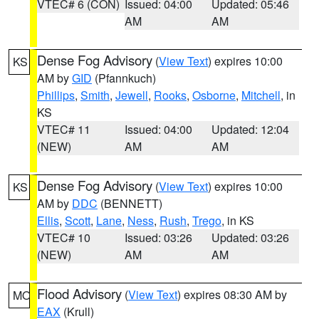
VTEC# 6 (CON)
Issued: 04:00
Updated: 05:46
AM
AM
Dense Fog Advisory
(
View Text
) expires 10:00
KS
AM by
GID
(Pfannkuch)
Phillips
,
Smith
,
Jewell
,
Rooks
,
Osborne
,
Mitchell
, in
KS
VTEC# 11
Issued: 04:00
Updated: 12:04
(NEW)
AM
AM
Dense Fog Advisory
(
View Text
) expires 10:00
KS
AM by
DDC
(BENNETT)
Ellis
,
Scott
,
Lane
,
Ness
,
Rush
,
Trego
, in KS
VTEC# 10
Issued: 03:26
Updated: 03:26
(NEW)
AM
AM
Flood Advisory
(
View Text
) expires 08:30 AM by
MO
EAX
(Krull)