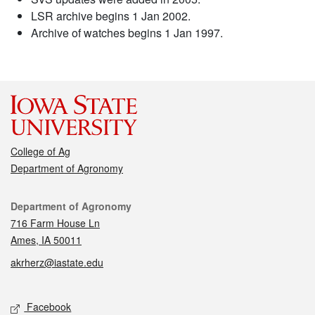
LSR archive begins 1 Jan 2002.
Archive of watches begins 1 Jan 1997.
College of Ag
Department of Agronomy
Contact
Department of Agronomy
716 Farm House Ln
Ames, IA 50011
akrherz@iastate.edu
Social media
Facebook