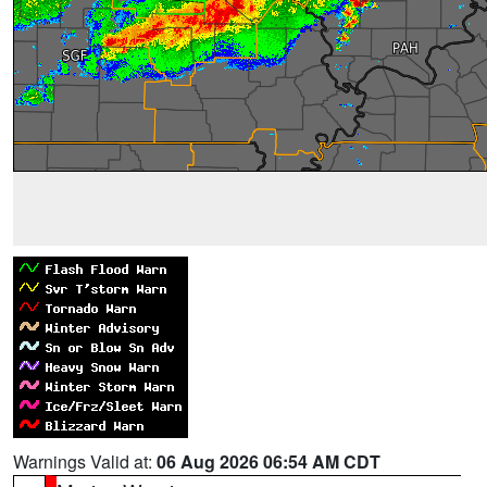
Warnings Valid at:
06 Aug 2026 06:54 AM CDT