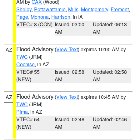
AM by
OAX
(Wood)
Shelby
,
Pottawattamie
,
Mills
,
Montgomery
,
Fremont
,
Page
,
Monona
,
Harrison
, in IA
VTEC# 8 (CON)
Issued: 03:00
Updated: 06:13
AM
AM
Flood Advisory
(
View Text
) expires 10:00 AM by
AZ
TWC
(JRM)
Cochise
, in AZ
VTEC# 55
Issued: 02:58
Updated: 02:58
(NEW)
AM
AM
Flood Advisory
(
View Text
) expires 10:45 AM by
AZ
TWC
(JRM)
Pima
, in AZ
VTEC# 54
Issued: 02:46
Updated: 02:46
(NEW)
AM
AM