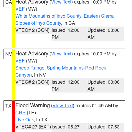
Heat Advisory
(
View Text
) expires 10:00 PM by
CA
VEF
(MW)
White Mountains of Inyo County
,
Eastern Sierra
Slopes of Inyo County
, in CA
VTEC# 2 (CON)
Issued: 12:00
Updated: 03:06
PM
AM
Heat Advisory
(
View Text
) expires 10:00 PM by
NV
VEF
(MW)
Sheep Range
,
Spring Mountains-Red Rock
Canyon
, in NV
VTEC# 2 (CON)
Issued: 12:00
Updated: 03:06
PM
AM
Flood Warning
(
View Text
) expires 01:49 AM by
TX
CRP
(TE)
Live Oak
, in TX
VTEC# 27 (EXT)
Issued: 05:27
Updated: 07:53