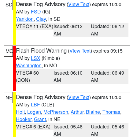
Dense Fog Advisory
(
View Text
) expires 10:00
SD
AM by
FSD
(IG)
Yankton
,
Clay
, in SD
VTEC# 11 (EXA)
Issued: 06:12
Updated: 06:12
AM
AM
Flash Flood Warning
(
View Text
) expires 09:15
MO
AM by
LSX
(Kimble)
Washington
, in MO
VTEC# 60
Issued: 06:10
Updated: 06:49
(CON)
AM
AM
Dense Fog Advisory
(
View Text
) expires 10:00
NE
AM by
LBF
(CLB)
Holt
,
Logan
,
McPherson
,
Arthur
,
Blaine
,
Thomas
,
Hooker
,
Grant
, in NE
VTEC# 6 (EXA)
Issued: 05:46
Updated: 05:46
AM
AM