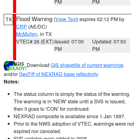
PM
PM
Flood Warning
(
View Text
) expires 02:12 PM by
TX
CRP
(AE/DC)
McMullen
, in TX
VTEC# 26 (EXT)
Issued: 07:00
Updated: 07:53
PM
PM
Download
GIS shapefile of current warnings
and/or
GeoTiff of NEXRAD base reflectivity
.
Notes:
The status column is simply the status of the warning.
The warning is in 'NEW' state until a SVS is issued,
then it goes to 'CON' for continued.
NEXRAD composite is available since 1 Jan 1997.
Prior to the NWS adoption of VTEC, warnings were not
expired nor canceled.
SVS updates were added in 2005.