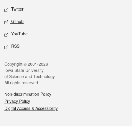
Twitter
Github
YouTube
RSS
Legal
Copyright © 2001-2026
Iowa State University
of Science and Technology
All rights reserved.
Non-discrimination Policy
Privacy Policy
Digital Access & Accessibility