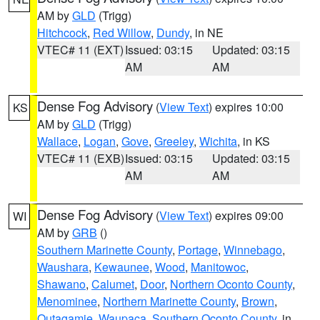
AM by
GLD
(Trigg)
Hitchcock
,
Red Willow
,
Dundy
, in NE
VTEC# 11 (EXT)
Issued: 03:15
Updated: 03:15
AM
AM
Dense Fog Advisory
(
View Text
) expires 10:00
KS
AM by
GLD
(Trigg)
Wallace
,
Logan
,
Gove
,
Greeley
,
Wichita
, in KS
VTEC# 11 (EXB)
Issued: 03:15
Updated: 03:15
AM
AM
Dense Fog Advisory
(
View Text
) expires 09:00
WI
AM by
GRB
()
Southern Marinette County
,
Portage
,
Winnebago
,
Waushara
,
Kewaunee
,
Wood
,
Manitowoc
,
Shawano
,
Calumet
,
Door
,
Northern Oconto County
,
Menominee
,
Northern Marinette County
,
Brown
,
Outagamie
,
Waupaca
,
Southern Oconto County
, in