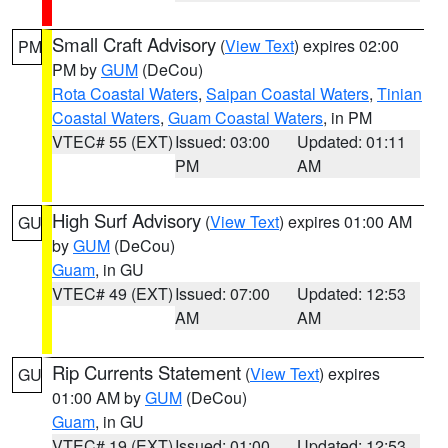
Small Craft Advisory
(
View Text
) expires 02:00
PM
PM by
GUM
(DeCou)
Rota Coastal Waters
,
Saipan Coastal Waters
,
Tinian
Coastal Waters
,
Guam Coastal Waters
, in PM
VTEC# 55 (EXT)
Issued: 03:00
Updated: 01:11
PM
AM
High Surf Advisory
(
View Text
) expires 01:00 AM
GU
by
GUM
(DeCou)
Guam
, in GU
VTEC# 49 (EXT)
Issued: 07:00
Updated: 12:53
AM
AM
Rip Currents Statement
(
View Text
) expires
GU
01:00 AM by
GUM
(DeCou)
Guam
, in GU
VTEC# 19 (EXT)
Issued: 01:00
Updated: 12:53