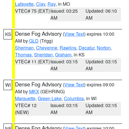
Lafayette
,
Clay
,
Ray
, in MO
VTEC# 75 (EXT)
Issued: 03:25
Updated: 06:10
AM
AM
Dense Fog Advisory
(
View Text
) expires 10:00
KS
AM by
GLD
(Trigg)
Sherman
,
Cheyenne
,
Rawlins
,
Decatur
,
Norton
,
Thomas
,
Sheridan
,
Graham
, in KS
VTEC# 11 (EXT)
Issued: 03:15
Updated: 03:15
AM
AM
Dense Fog Advisory
(
View Text
) expires 09:00
WI
AM by
MKX
(GEHRING)
Marquette
,
Green Lake
,
Columbia
, in WI
VTEC# 12
Issued: 03:15
Updated: 03:15
(NEW)
AM
AM
Dense Fog Advisory
(
View Text
) expires 10:00
NE