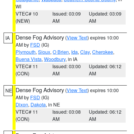
WI
VTEC# 10
Issued: 03:09
Updated: 03:09
(NEW)
AM
AM
Dense Fog Advisory
(
View Text
) expires 10:00
IA
AM by
FSD
(IG)
Plymouth
,
Sioux
,
O Brien
,
Ida
,
Clay
,
Cherokee
,
Buena Vista
,
Woodbury
, in IA
VTEC# 11
Issued: 03:00
Updated: 06:12
(CON)
AM
AM
Dense Fog Advisory
(
View Text
) expires 10:00
NE
AM by
FSD
(IG)
Dixon
,
Dakota
, in NE
VTEC# 11
Issued: 03:08
Updated: 06:12
(CON)
AM
AM