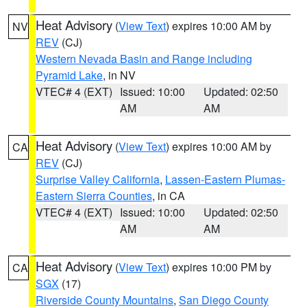
Heat Advisory
(
View Text
) expires 10:00 AM by
NV
REV
(CJ)
Western Nevada Basin and Range including
Pyramid Lake
, in NV
VTEC# 4 (EXT)
Issued: 10:00
Updated: 02:50
AM
AM
Heat Advisory
(
View Text
) expires 10:00 AM by
CA
REV
(CJ)
Surprise Valley California
,
Lassen-Eastern Plumas-
Eastern Sierra Counties
, in CA
VTEC# 4 (EXT)
Issued: 10:00
Updated: 02:50
AM
AM
Heat Advisory
(
View Text
) expires 10:00 PM by
CA
SGX
(17)
Riverside County Mountains
,
San Diego County