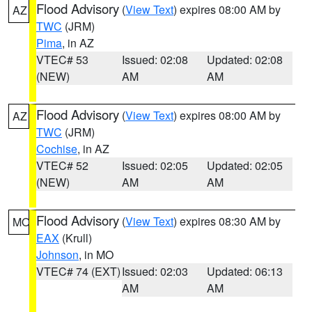
Flood Advisory
(
View Text
) expires 08:00 AM by
AZ
TWC
(JRM)
Pima
, in AZ
VTEC# 53
Issued: 02:08
Updated: 02:08
(NEW)
AM
AM
Flood Advisory
(
View Text
) expires 08:00 AM by
AZ
TWC
(JRM)
Cochise
, in AZ
VTEC# 52
Issued: 02:05
Updated: 02:05
(NEW)
AM
AM
Flood Advisory
(
View Text
) expires 08:30 AM by
MO
EAX
(Krull)
Johnson
, in MO
VTEC# 74 (EXT)
Issued: 02:03
Updated: 06:13
AM
AM