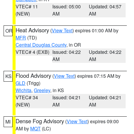
VTEC# 11
Issued: 05:00
Updated: 04:57
(NEW)
AM
AM
Heat Advisory
(
View Text
) expires 01:00 AM by
OR
MFR
(TD)
Central Douglas County
, in OR
VTEC# 4 (EXB)
Issued: 04:22
Updated: 04:22
AM
AM
Flood Advisory
(
View Text
) expires 07:15 AM by
KS
GLD
(Trigg)
Wichita
,
Greeley
, in KS
VTEC# 34
Issued: 04:21
Updated: 04:21
(NEW)
AM
AM
Dense Fog Advisory
(
View Text
) expires 09:00
MI
AM by
MQT
(LC)