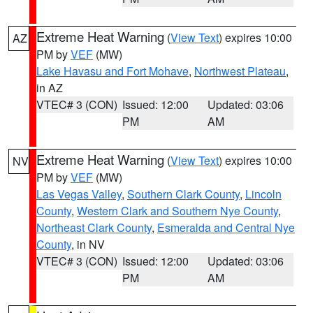
Extreme Heat Warning
(
View Text
) expires 10:00
AZ
PM by
VEF
(MW)
Lake Havasu and Fort Mohave
,
Northwest Plateau
,
in AZ
VTEC# 3 (CON)
Issued: 12:00
Updated: 03:06
PM
AM
Extreme Heat Warning
(
View Text
) expires 10:00
NV
PM by
VEF
(MW)
Las Vegas Valley
,
Southern Clark County
,
Lincoln
County
,
Western Clark and Southern Nye County
,
Northeast Clark County
,
Esmeralda and Central Nye
County
, in NV
VTEC# 3 (CON)
Issued: 12:00
Updated: 03:06
PM
AM