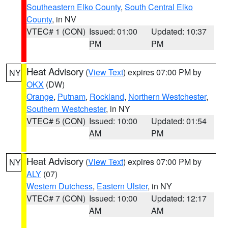
Southeastern Elko County
,
South Central Elko
County
, in NV
VTEC# 1 (CON)
Issued: 01:00
Updated: 10:37
PM
PM
Heat Advisory
(
View Text
) expires 07:00 PM by
NY
OKX
(DW)
Orange
,
Putnam
,
Rockland
,
Northern Westchester
,
Southern Westchester
, in NY
VTEC# 5 (CON)
Issued: 10:00
Updated: 01:54
AM
PM
Heat Advisory
(
View Text
) expires 07:00 PM by
NY
ALY
(07)
Western Dutchess
,
Eastern Ulster
, in NY
VTEC# 7 (CON)
Issued: 10:00
Updated: 12:17
AM
AM