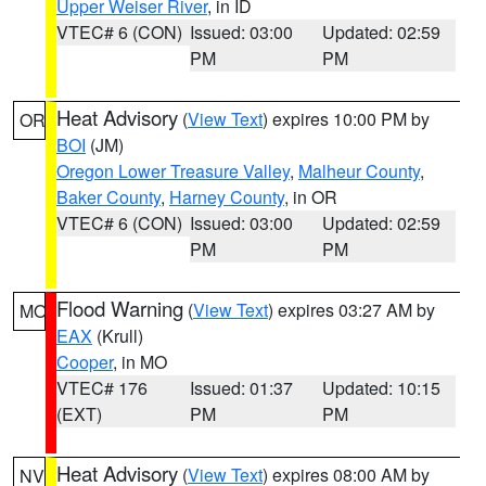
Upper Weiser River
, in ID
VTEC# 6 (CON)
Issued: 03:00
Updated: 02:59
PM
PM
Heat Advisory
(
View Text
) expires 10:00 PM by
OR
BOI
(JM)
Oregon Lower Treasure Valley
,
Malheur County
,
Baker County
,
Harney County
, in OR
VTEC# 6 (CON)
Issued: 03:00
Updated: 02:59
PM
PM
Flood Warning
(
View Text
) expires 03:27 AM by
MO
EAX
(Krull)
Cooper
, in MO
VTEC# 176
Issued: 01:37
Updated: 10:15
(EXT)
PM
PM
Heat Advisory
(
View Text
) expires 08:00 AM by
NV