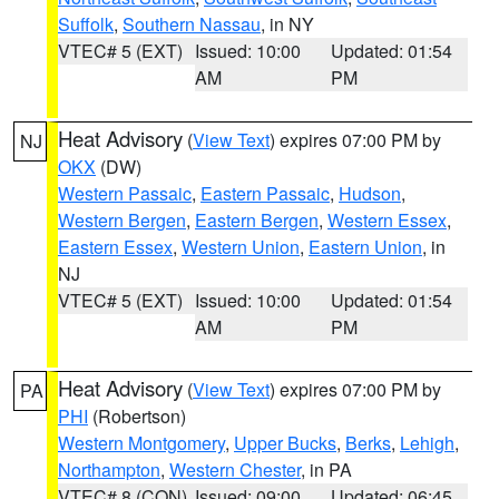
Suffolk
,
Southern Nassau
, in NY
VTEC# 5 (EXT)
Issued: 10:00
Updated: 01:54
AM
PM
Heat Advisory
(
View Text
) expires 07:00 PM by
NJ
OKX
(DW)
Western Passaic
,
Eastern Passaic
,
Hudson
,
Western Bergen
,
Eastern Bergen
,
Western Essex
,
Eastern Essex
,
Western Union
,
Eastern Union
, in
NJ
VTEC# 5 (EXT)
Issued: 10:00
Updated: 01:54
AM
PM
Heat Advisory
(
View Text
) expires 07:00 PM by
PA
PHI
(Robertson)
Western Montgomery
,
Upper Bucks
,
Berks
,
Lehigh
,
Northampton
,
Western Chester
, in PA
VTEC# 8 (CON)
Issued: 09:00
Updated: 06:45