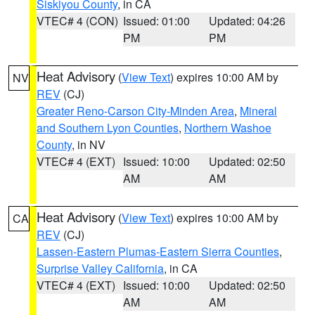
Siskiyou County
, in CA
VTEC# 4 (CON)
Issued: 01:00
Updated: 04:26
PM
PM
Heat Advisory
(
View Text
) expires 10:00 AM by
NV
REV
(CJ)
Greater Reno-Carson City-Minden Area
,
Mineral
and Southern Lyon Counties
,
Northern Washoe
County
, in NV
VTEC# 4 (EXT)
Issued: 10:00
Updated: 02:50
AM
AM
Heat Advisory
(
View Text
) expires 10:00 AM by
CA
REV
(CJ)
Lassen-Eastern Plumas-Eastern Sierra Counties
,
Surprise Valley California
, in CA
VTEC# 4 (EXT)
Issued: 10:00
Updated: 02:50
AM
AM