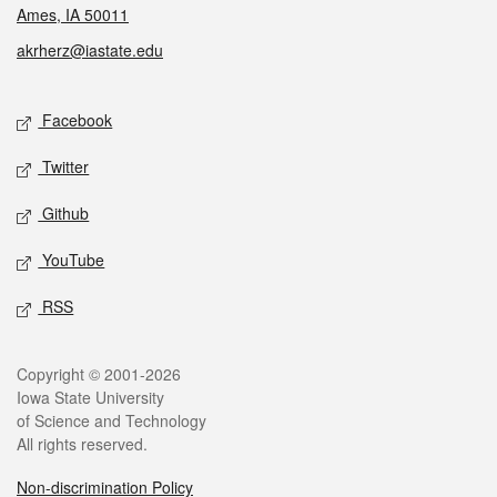
Ames, IA 50011
akrherz@iastate.edu
Social media
Facebook
Twitter
Github
YouTube
RSS
Legal
Copyright © 2001-2026
Iowa State University
of Science and Technology
All rights reserved.
Non-discrimination Policy