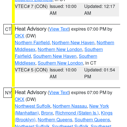
VTEC# 7 (CON)
Issued: 10:00
Updated: 12:17
AM
AM
Heat Advisory
(
View Text
) expires 07:00 PM by
CT
OKX
(DW)
Northern Fairfield
,
Northern New Haven
,
Northern
Middlesex
,
Northern New London
,
Southern
Fairfield
,
Southern New Haven
,
Southern
Middlesex
,
Southern New London
, in CT
VTEC# 5 (CON)
Issued: 10:00
Updated: 01:54
AM
PM
Heat Advisory
(
View Text
) expires 07:00 PM by
NY
OKX
(DW)
Northwest Suffolk
,
Northern Nassau
,
New York
(Manhattan)
,
Bronx
,
Richmond (Staten Is.)
,
Kings
(Brooklyn)
,
Northern Queens
,
Southern Queens
,
Northeast Suffolk
,
Southwest Suffolk
,
Southeast