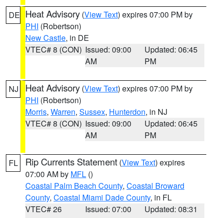
Heat Advisory
(
View Text
) expires 07:00 PM by
DE
PHI
(Robertson)
New Castle
, in DE
VTEC# 8 (CON)
Issued: 09:00
Updated: 06:45
AM
PM
Heat Advisory
(
View Text
) expires 07:00 PM by
NJ
PHI
(Robertson)
Morris
,
Warren
,
Sussex
,
Hunterdon
, in NJ
VTEC# 8 (CON)
Issued: 09:00
Updated: 06:45
AM
PM
Rip Currents Statement
(
View Text
) expires
FL
07:00 AM by
MFL
()
Coastal Palm Beach County
,
Coastal Broward
County
,
Coastal Miami Dade County
, in FL
VTEC# 26
Issued: 07:00
Updated: 08:31