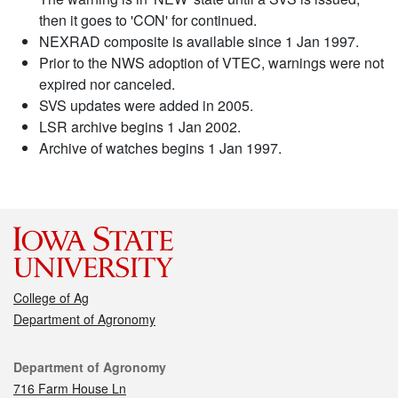
then it goes to 'CON' for continued.
NEXRAD composite is available since 1 Jan 1997.
Prior to the NWS adoption of VTEC, warnings were not
expired nor canceled.
SVS updates were added in 2005.
LSR archive begins 1 Jan 2002.
Archive of watches begins 1 Jan 1997.
College of Ag
Department of Agronomy
Contact
Department of Agronomy
716 Farm House Ln