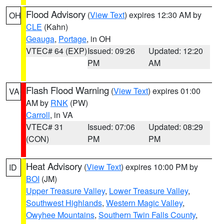
Flood Advisory
(
View Text
) expires 12:30 AM by
OH
CLE
(Kahn)
Geauga
,
Portage
, in OH
VTEC# 64 (EXP)
Issued: 09:26
Updated: 12:20
PM
AM
Flash Flood Warning
(
View Text
) expires 01:00
VA
AM by
RNK
(PW)
Carroll
, in VA
VTEC# 31
Issued: 07:06
Updated: 08:29
(CON)
PM
PM
Heat Advisory
(
View Text
) expires 10:00 PM by
ID
BOI
(JM)
Upper Treasure Valley
,
Lower Treasure Valley
,
Southwest Highlands
,
Western Magic Valley
,
Owyhee Mountains
,
Southern Twin Falls County
,