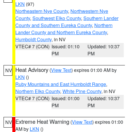
LKN
(97)
Northeastern Nye County
,
Northwestern Nye
County
,
Southwest Elko County
,
Southern Lander
County and Southern Eureka County
,
Northern
Lander County and Northern Eureka County
,
Humboldt County
, in NV
VTEC# 7 (CON)
Issued: 01:10
Updated: 10:37
PM
PM
Heat Advisory
(
View Text
) expires 01:00 AM by
NV
LKN
()
Ruby Mountains and East Humboldt Range
,
Northern Elko County
,
White Pine County
, in NV
VTEC# 7 (CON)
Issued: 01:00
Updated: 10:37
PM
PM
Extreme Heat Warning
(
View Text
) expires 01:00
NV
AM by
LKN
()