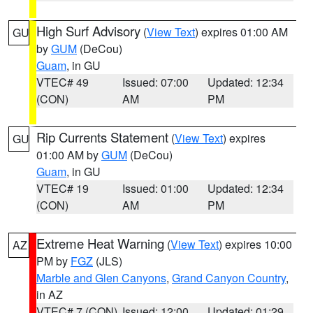
High Surf Advisory
(
View Text
) expires 01:00 AM
GU
by
GUM
(DeCou)
Guam
, in GU
VTEC# 49
Issued: 07:00
Updated: 12:34
(CON)
AM
PM
Rip Currents Statement
(
View Text
) expires
GU
01:00 AM by
GUM
(DeCou)
Guam
, in GU
VTEC# 19
Issued: 01:00
Updated: 12:34
(CON)
AM
PM
Extreme Heat Warning
(
View Text
) expires 10:00
AZ
PM by
FGZ
(JLS)
Marble and Glen Canyons
,
Grand Canyon Country
,
in AZ
VTEC# 7 (CON)
Issued: 12:00
Updated: 01:29