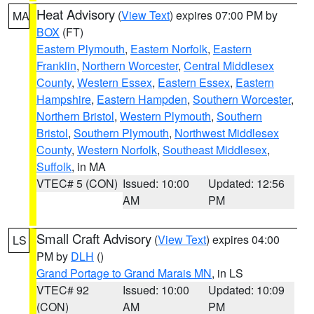
Heat Advisory
(
View Text
) expires 07:00 PM by
MA
BOX
(FT)
Eastern Plymouth
,
Eastern Norfolk
,
Eastern
Franklin
,
Northern Worcester
,
Central Middlesex
County
,
Western Essex
,
Eastern Essex
,
Eastern
Hampshire
,
Eastern Hampden
,
Southern Worcester
,
Northern Bristol
,
Western Plymouth
,
Southern
Bristol
,
Southern Plymouth
,
Northwest Middlesex
County
,
Western Norfolk
,
Southeast Middlesex
,
Suffolk
, in MA
VTEC# 5 (CON)
Issued: 10:00
Updated: 12:56
AM
PM
Small Craft Advisory
(
View Text
) expires 04:00
LS
PM by
DLH
()
Grand Portage to Grand Marais MN
, in LS
VTEC# 92
Issued: 10:00
Updated: 10:09
(CON)
AM
PM