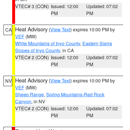
VTEC# 3 (CON)
Issued: 12:00
Updated: 07:02
PM
PM
Heat Advisory
(
View Text
) expires 10:00 PM by
CA
VEF
(MW)
White Mountains of Inyo County
,
Eastern Sierra
Slopes of Inyo County
, in CA
VTEC# 2 (CON)
Issued: 12:00
Updated: 07:02
PM
PM
Heat Advisory
(
View Text
) expires 10:00 PM by
NV
VEF
(MW)
Sheep Range
,
Spring Mountains-Red Rock
Canyon
, in NV
VTEC# 2 (CON)
Issued: 12:00
Updated: 07:02
PM
PM