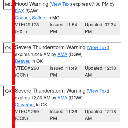
Flood Warning
(
View Text
) expires 07:30 PM by
MO
EAX
(SAW)
Cooper
,
Saline
, in MO
VTEC# 178
Issued: 11:54
Updated: 07:34
(EXT)
PM
PM
Severe Thunderstorm Warning
(
View Text
)
OK
expires 12:45 AM by
AMA
(DGW)
Beaver
, in OK
VTEC# 260
Issued: 11:49
Updated: 12:18
(CON)
PM
AM
Severe Thunderstorm Warning
(
View Text
)
OK
expires 12:30 AM by
AMA
(DGW)
Cimarron
, in OK
VTEC# 259
Issued: 11:36
Updated: 12:18
(CON)
PM
AM