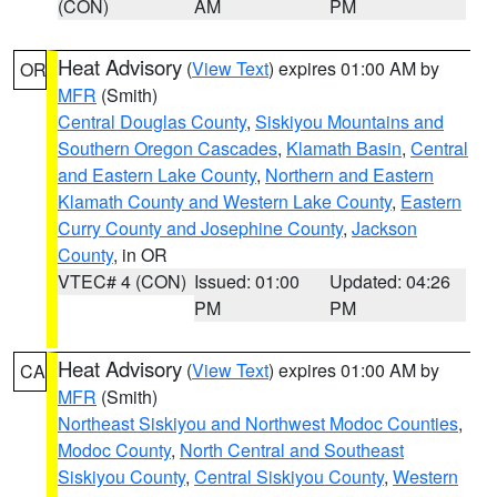
(CON)
AM
PM
Heat Advisory
(
View Text
) expires 01:00 AM by
OR
MFR
(Smith)
Central Douglas County
,
Siskiyou Mountains and
Southern Oregon Cascades
,
Klamath Basin
,
Central
and Eastern Lake County
,
Northern and Eastern
Klamath County and Western Lake County
,
Eastern
Curry County and Josephine County
,
Jackson
County
, in OR
VTEC# 4 (CON)
Issued: 01:00
Updated: 04:26
PM
PM
Heat Advisory
(
View Text
) expires 01:00 AM by
CA
MFR
(Smith)
Northeast Siskiyou and Northwest Modoc Counties
,
Modoc County
,
North Central and Southeast
Siskiyou County
,
Central Siskiyou County
,
Western