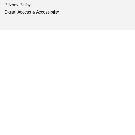
Privacy Policy
Digital Access & Accessibility