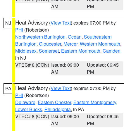
AM
PM
Heat Advisory
(
View Text
) expires 07:00 PM by
NJ
PHI
(Robertson)
Northwestern Burlington
,
Ocean
,
Southeastern
Burlington
,
Gloucester
,
Mercer
,
Western Monmouth
,
Middlesex
,
Somerset
,
Eastern Monmouth
,
Camden
,
in NJ
VTEC# 8 (CON)
Issued: 09:00
Updated: 06:45
AM
PM
Heat Advisory
(
View Text
) expires 07:00 PM by
PA
PHI
(Robertson)
Delaware
,
Eastern Chester
,
Eastern Montgomery
,
Lower Bucks
,
Philadelphia
, in PA
VTEC# 8 (CON)
Issued: 09:00
Updated: 06:45
AM
PM