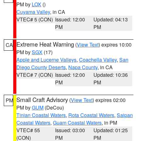
PM by
LOX
()
Cuyama Valley
, in CA
VTEC# 5 (CON)
Issued: 12:00
Updated: 04:13
PM
PM
Extreme Heat Warning
(
View Text
) expires 10:00
CA
PM by
SGX
(17)
Apple and Lucerne Valleys
,
Coachella Valley
,
San
Diego County Deserts
,
Napa County
, in CA
VTEC# 7 (CON)
Issued: 12:00
Updated: 10:36
PM
PM
Small Craft Advisory
(
View Text
) expires 02:00
PM
PM by
GUM
(DeCou)
Tinian Coastal Waters
,
Rota Coastal Waters
,
Saipan
Coastal Waters
,
Guam Coastal Waters
, in PM
VTEC# 55
Issued: 03:00
Updated: 01:25
(CON)
PM
PM