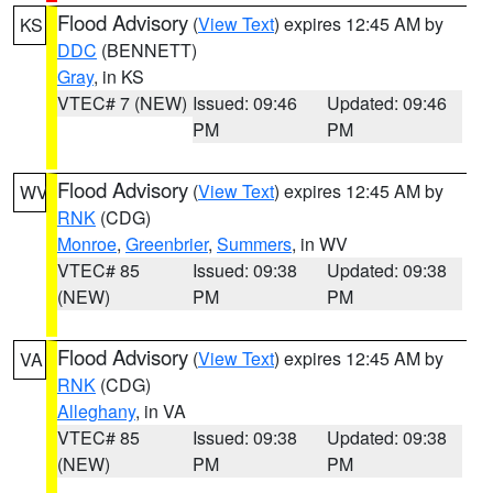
Flood Advisory
(
View Text
) expires 12:45 AM by
KS
DDC
(BENNETT)
Gray
, in KS
VTEC# 7 (NEW)
Issued: 09:46
Updated: 09:46
PM
PM
Flood Advisory
(
View Text
) expires 12:45 AM by
WV
RNK
(CDG)
Monroe
,
Greenbrier
,
Summers
, in WV
VTEC# 85
Issued: 09:38
Updated: 09:38
(NEW)
PM
PM
Flood Advisory
(
View Text
) expires 12:45 AM by
VA
RNK
(CDG)
Alleghany
, in VA
VTEC# 85
Issued: 09:38
Updated: 09:38
(NEW)
PM
PM