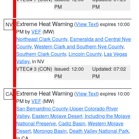
PM
PM
Extreme Heat Warning
(
View Text
) expires 10:00
NV
PM by
VEF
(MW)
Northeast Clark County
,
Esmeralda and Central Nye
County
,
Western Clark and Southern Nye County
,
Southern Clark County
,
Lincoln County
,
Las Vegas
Valley
, in NV
VTEC# 3 (CON)
Issued: 12:00
Updated: 07:02
PM
PM
Extreme Heat Warning
(
View Text
) expires 10:00
CA
PM by
VEF
(MW)
San Bernardino County-Upper Colorado River
Valley
,
Eastern Mojave Desert, Including the Mojave
National Preserve
,
Cadiz Basin
,
Western Mojave
Desert
,
Morongo Basin
,
Death Valley National Park
,
in CA