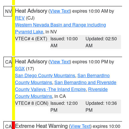
Heat Advisory
(
View Text
) expires 10:00 AM by
NV
REV
(CJ)
Western Nevada Basin and Range including
Pyramid Lake
, in NV
VTEC# 4 (EXT)
Issued: 10:00
Updated: 02:50
AM
AM
Heat Advisory
(
View Text
) expires 10:00 PM by
CA
SGX
(17)
San Diego County Mountains
,
San Bernardino
County Mountains
,
San Bernardino and Riverside
County Valleys -The Inland Empire
,
Riverside
County Mountains
, in CA
VTEC# 8 (CON)
Issued: 12:00
Updated: 10:36
PM
PM
Extreme Heat Warning
(
View Text
) expires 10:00
CA