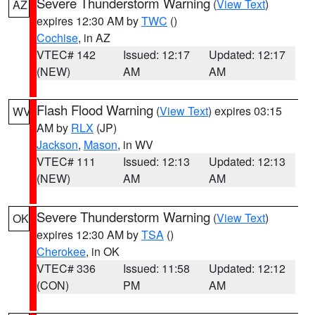
Severe Thunderstorm Warning
(
View Text
)
AZ
expires 12:30 AM by
TWC
()
Cochise
, in AZ
VTEC# 142
Issued: 12:17
Updated: 12:17
(NEW)
AM
AM
Flash Flood Warning
(
View Text
) expires 03:15
WV
AM by
RLX
(JP)
Jackson
,
Mason
, in WV
VTEC# 111
Issued: 12:13
Updated: 12:13
(NEW)
AM
AM
Severe Thunderstorm Warning
(
View Text
)
OK
expires 12:30 AM by
TSA
()
Cherokee
, in OK
VTEC# 336
Issued: 11:58
Updated: 12:12
(CON)
PM
AM