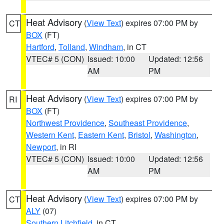
Heat Advisory
(
View Text
) expires 07:00 PM by
CT
BOX
(FT)
Hartford
,
Tolland
,
Windham
, in CT
VTEC# 5 (CON)
Issued: 10:00
Updated: 12:56
AM
PM
Heat Advisory
(
View Text
) expires 07:00 PM by
RI
BOX
(FT)
Northwest Providence
,
Southeast Providence
,
Western Kent
,
Eastern Kent
,
Bristol
,
Washington
,
Newport
, in RI
VTEC# 5 (CON)
Issued: 10:00
Updated: 12:56
AM
PM
Heat Advisory
(
View Text
) expires 07:00 PM by
CT
ALY
(07)
Southern Litchfield
, in CT