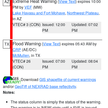
Extreme Heat Warning
(
View Text
) expires 10:00
AZ
PM by
VEF
(MW)
Lake Havasu and Fort Mohave
,
Northwest Plateau
,
in AZ
VTEC# 3 (CON)
Issued: 12:00
Updated: 07:02
PM
PM
Flood Warning
(
View Text
) expires 05:43 AM by
TX
CRP
(AE/DC)
McMullen
, in TX
VTEC# 26
Issued: 07:00
Updated: 08:04
(CON)
PM
PM
Download
GIS shapefile of current warnings
and/or
GeoTiff of NEXRAD base reflectivity
.
Notes:
The status column is simply the status of the warning.
The warning is in 'NEW' state until a SVS is issued,