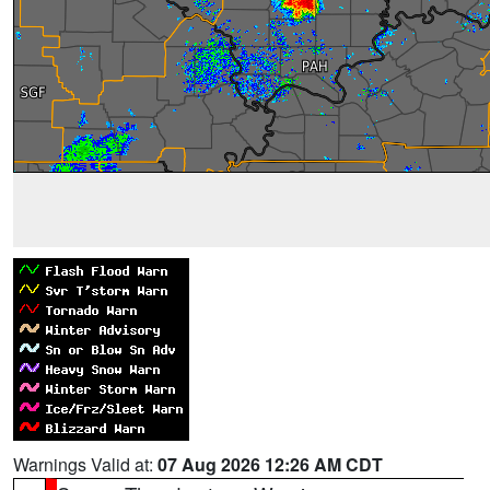
Warnings Valid at:
07 Aug 2026 12:26 AM CDT