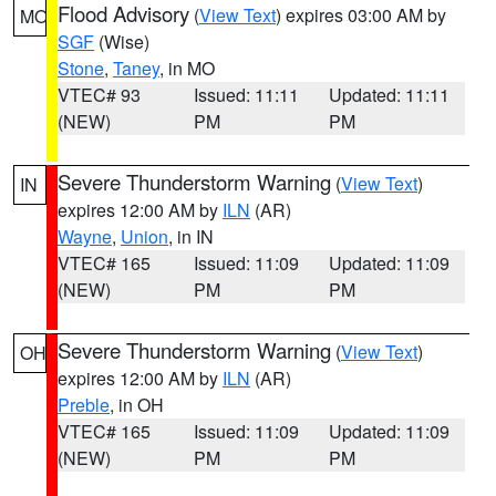
Flood Advisory
(
View Text
) expires 03:00 AM by
MO
SGF
(Wise)
Stone
,
Taney
, in MO
VTEC# 93
Issued: 11:11
Updated: 11:11
(NEW)
PM
PM
Severe Thunderstorm Warning
(
View Text
)
IN
expires 12:00 AM by
ILN
(AR)
Wayne
,
Union
, in IN
VTEC# 165
Issued: 11:09
Updated: 11:09
(NEW)
PM
PM
Severe Thunderstorm Warning
(
View Text
)
OH
expires 12:00 AM by
ILN
(AR)
Preble
, in OH
VTEC# 165
Issued: 11:09
Updated: 11:09
(NEW)
PM
PM