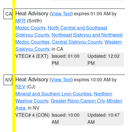
Heat Advisory
(
View Text
) expires 01:00 AM by
CA
MFR
(Smith)
Modoc County
,
North Central and Southeast
Siskiyou County
,
Northeast Siskiyou and Northwest
Modoc Counties
,
Central Siskiyou County
,
Western
Siskiyou County
, in CA
VTEC# 4 (EXT)
Issued: 01:00
Updated: 12:02
PM
PM
Heat Advisory
(
View Text
) expires 10:00 AM by
NV
REV
(CJ)
Mineral and Southern Lyon Counties
,
Northern
Washoe County
,
Greater Reno-Carson City-Minden
Area
, in NV
VTEC# 4 (CON)
Issued: 10:00
Updated: 10:47
AM
AM