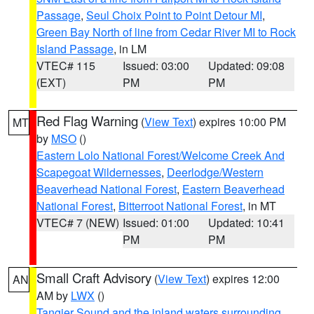
Passage
,
Seul Choix Point to Point Detour MI
,
Green Bay North of line from Cedar River MI to Rock
Island Passage
, in LM
VTEC# 115
Issued: 03:00
Updated: 09:08
(EXT)
PM
PM
Red Flag Warning
(
View Text
) expires 10:00 PM
MT
by
MSO
()
Eastern Lolo National Forest/Welcome Creek And
Scapegoat Wildernesses
,
Deerlodge/Western
Beaverhead National Forest
,
Eastern Beaverhead
National Forest
,
Bitterroot National Forest
, in MT
VTEC# 7 (NEW)
Issued: 01:00
Updated: 10:41
PM
PM
Small Craft Advisory
(
View Text
) expires 12:00
AN
AM by
LWX
()
Tangier Sound and the inland waters surrounding