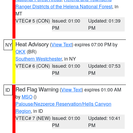
Ranger Districts of the Helena National Forest
, in
MT
VTEC# 5 (CON)
Issued: 01:00
Updated: 01:39
PM
PM
Heat Advisory
(
View Text
) expires 07:00 PM by
NY
OKX
(BR)
Southern Westchester
, in NY
VTEC# 6 (CON)
Issued: 01:00
Updated: 07:53
PM
PM
Red Flag Warning
(
View Text
) expires 01:00 AM
ID
by
MSO
()
Palouse/Nezperce Reservation/Hells Canyon
Region
, in ID
VTEC# 7 (NEW)
Issued: 01:00
Updated: 10:41
PM
PM