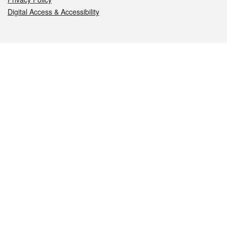
Digital Access & Accessibility