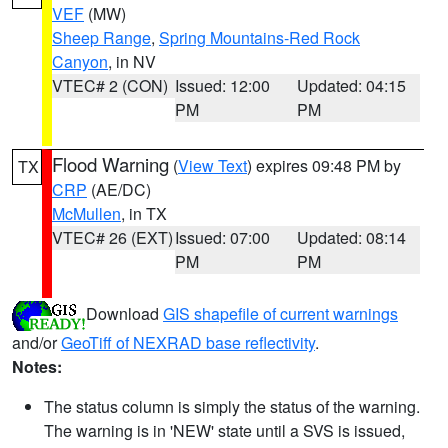
VEF
(MW)
Sheep Range
,
Spring Mountains-Red Rock
Canyon
, in NV
VTEC# 2 (CON)
Issued: 12:00
Updated: 04:15
PM
PM
Flood Warning
(
View Text
) expires 09:48 PM by
TX
CRP
(AE/DC)
McMullen
, in TX
VTEC# 26 (EXT)
Issued: 07:00
Updated: 08:14
PM
PM
Download
GIS shapefile of current warnings
and/or
GeoTiff of NEXRAD base reflectivity
.
Notes:
The status column is simply the status of the warning.
The warning is in 'NEW' state until a SVS is issued,