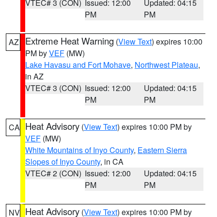
VTEC# 3 (CON)
Issued: 12:00
Updated: 04:15
PM
PM
Extreme Heat Warning
(
View Text
) expires 10:00
AZ
PM by
VEF
(MW)
Lake Havasu and Fort Mohave
,
Northwest Plateau
,
in AZ
VTEC# 3 (CON)
Issued: 12:00
Updated: 04:15
PM
PM
Heat Advisory
(
View Text
) expires 10:00 PM by
CA
VEF
(MW)
White Mountains of Inyo County
,
Eastern Sierra
Slopes of Inyo County
, in CA
VTEC# 2 (CON)
Issued: 12:00
Updated: 04:15
PM
PM
Heat Advisory
(
View Text
) expires 10:00 PM by
NV