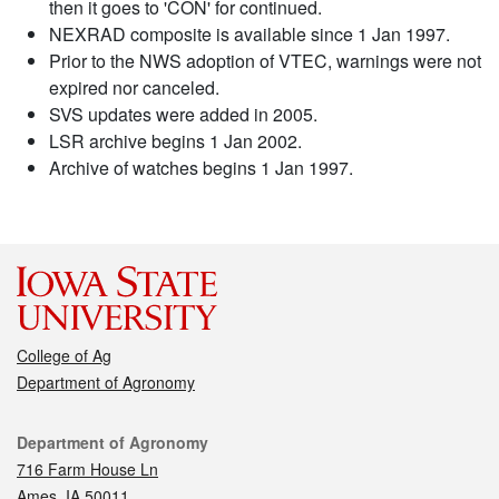
then it goes to 'CON' for continued.
NEXRAD composite is available since 1 Jan 1997.
Prior to the NWS adoption of VTEC, warnings were not
expired nor canceled.
SVS updates were added in 2005.
LSR archive begins 1 Jan 2002.
Archive of watches begins 1 Jan 1997.
College of Ag
Department of Agronomy
Contact
Department of Agronomy
716 Farm House Ln
Ames, IA 50011