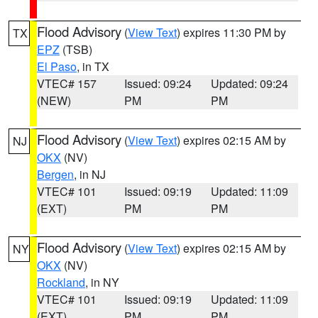
Flood Advisory
(
View Text
) expires 11:30 PM by
TX
EPZ
(TSB)
El Paso
, in TX
VTEC# 157
Issued: 09:24
Updated: 09:24
(NEW)
PM
PM
Flood Advisory
(
View Text
) expires 02:15 AM by
NJ
OKX
(NV)
Bergen
, in NJ
VTEC# 101
Issued: 09:19
Updated: 11:09
(EXT)
PM
PM
Flood Advisory
(
View Text
) expires 02:15 AM by
NY
OKX
(NV)
Rockland
, in NY
VTEC# 101
Issued: 09:19
Updated: 11:09
(EXT)
PM
PM