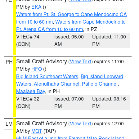
PM by
EKA
()
Waters from Pt. St. George to Cape Mendocino CA
from 10 to 60 nm
,
Waters from Cape Mendocino to
Pt. Arena CA from 10 to 60 nm
, in PZ
VTEC# 74
Issued: 05:00
Updated: 11:00
(CON)
AM
PM
Small Craft Advisory
(
View Text
) expires 11:00
PH
PM by
HFO
()
Big Island Southeast Waters
,
Big Island Leeward
Waters
,
Alenuihaha Channel
,
Pailolo Channel
,
Maalaea Bay
, in PH
VTEC# 32
Issued: 07:00
Updated: 08:16
(CON)
PM
PM
Small Craft Advisory
(
View Text
) expires 12:00
LM
AM by
MQT
(TAP)
5NM East of a line from Fairport MI to Rock Island