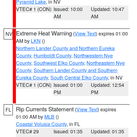
Pyramid Lake
, in NV
VTEC# 1 (CON)
Issued: 10:00
Updated: 10:47
AM
AM
Extreme Heat Warning
(
View Text
) expires 01:00
NV
AM by
LKN
()
Northern Lander County and Northern Eureka
County
,
Humboldt County
,
Northwestern Nye
County
,
Southwest Elko County
,
Northeastern Nye
County
,
Southern Lander County and Southern
Eureka County
,
South Central Elko County
, in NV
VTEC# 1 (CON)
Issued: 01:00
Updated: 12:54
PM
PM
Rip Currents Statement
(
View Text
) expires
FL
01:00 AM by
MLB
()
Coastal Volusia County
, in FL
VTEC# 29
Issued: 01:35
Updated: 01:35