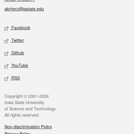
akrherz@iastate.edu
Social media
Facebook
Twitter
Github
YouTube
RSS
Legal
Copyright © 2001-2026
Iowa State University
of Science and Technology
All rights reserved.
Non-discrimination Policy
Privacy Policy