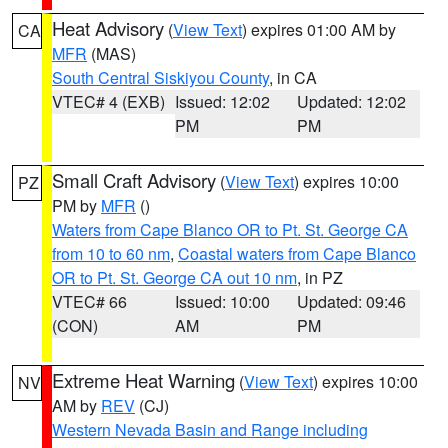
Heat Advisory
(
View Text
) expires 01:00 AM by
CA
MFR
(MAS)
South Central Siskiyou County
, in CA
VTEC# 4 (EXB)
Issued: 12:02
Updated: 12:02
PM
PM
Small Craft Advisory
(
View Text
) expires 10:00
PZ
PM by
MFR
()
Waters from Cape Blanco OR to Pt. St. George CA
from 10 to 60 nm
,
Coastal waters from Cape Blanco
OR to Pt. St. George CA out 10 nm
, in PZ
VTEC# 66
Issued: 10:00
Updated: 09:46
(CON)
AM
PM
Extreme Heat Warning
(
View Text
) expires 10:00
NV
AM by
REV
(CJ)
Western Nevada Basin and Range including