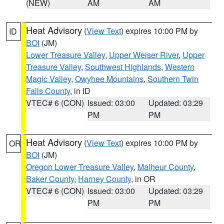
(NEW)
AM
AM
Heat Advisory
(
View Text
) expires 10:00 PM by
ID
BOI
(JM)
Lower Treasure Valley
,
Upper Weiser River
,
Upper
Treasure Valley
,
Southwest Highlands
,
Western
Magic Valley
,
Owyhee Mountains
,
Southern Twin
Falls County
, in ID
VTEC# 6 (CON)
Issued: 03:00
Updated: 03:29
PM
PM
Heat Advisory
(
View Text
) expires 10:00 PM by
OR
BOI
(JM)
Oregon Lower Treasure Valley
,
Malheur County
,
Baker County
,
Harney County
, in OR
VTEC# 6 (CON)
Issued: 03:00
Updated: 03:29
PM
PM