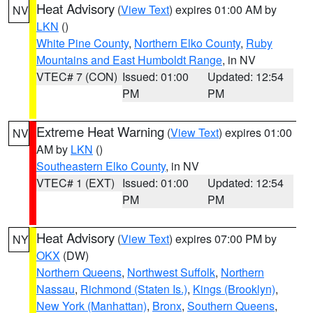
Heat Advisory
(
View Text
) expires 01:00 AM by
NV
LKN
()
White Pine County
,
Northern Elko County
,
Ruby
Mountains and East Humboldt Range
, in NV
VTEC# 7 (CON)
Issued: 01:00
Updated: 12:54
PM
PM
Extreme Heat Warning
(
View Text
) expires 01:00
NV
AM by
LKN
()
Southeastern Elko County
, in NV
VTEC# 1 (EXT)
Issued: 01:00
Updated: 12:54
PM
PM
Heat Advisory
(
View Text
) expires 07:00 PM by
NY
OKX
(DW)
Northern Queens
,
Northwest Suffolk
,
Northern
Nassau
,
Richmond (Staten Is.)
,
Kings (Brooklyn)
,
New York (Manhattan)
,
Bronx
,
Southern Queens
,