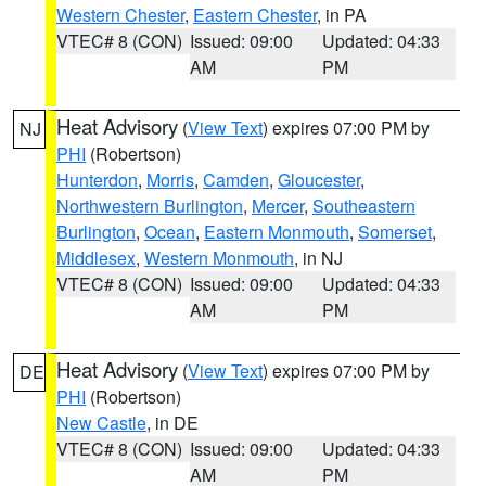
Western Chester
,
Eastern Chester
, in PA
VTEC# 8 (CON)
Issued: 09:00
Updated: 04:33
AM
PM
Heat Advisory
(
View Text
) expires 07:00 PM by
NJ
PHI
(Robertson)
Hunterdon
,
Morris
,
Camden
,
Gloucester
,
Northwestern Burlington
,
Mercer
,
Southeastern
Burlington
,
Ocean
,
Eastern Monmouth
,
Somerset
,
Middlesex
,
Western Monmouth
, in NJ
VTEC# 8 (CON)
Issued: 09:00
Updated: 04:33
AM
PM
Heat Advisory
(
View Text
) expires 07:00 PM by
DE
PHI
(Robertson)
New Castle
, in DE
VTEC# 8 (CON)
Issued: 09:00
Updated: 04:33
AM
PM