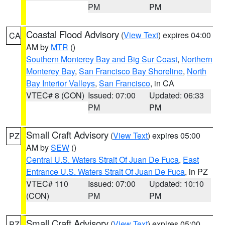
PM
PM
Coastal Flood Advisory
(
View Text
) expires 04:00
CA
AM by
MTR
()
Southern Monterey Bay and Big Sur Coast
,
Northern
Monterey Bay
,
San Francisco Bay Shoreline
,
North
Bay Interior Valleys
,
San Francisco
, in CA
VTEC# 8 (CON)
Issued: 07:00
Updated: 06:33
PM
PM
Small Craft Advisory
(
View Text
) expires 05:00
PZ
AM by
SEW
()
Central U.S. Waters Strait Of Juan De Fuca
,
East
Entrance U.S. Waters Strait Of Juan De Fuca
, in PZ
VTEC# 110
Issued: 07:00
Updated: 10:10
(CON)
PM
PM
Small Craft Advisory
(
View Text
) expires 05:00
PZ