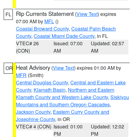
Rip Currents Statement
(
View Text
) expires
FL
07:00 AM by
MFL
()
Coastal Broward County
,
Coastal Palm Beach
County
,
Coastal Miami Dade County
, in FL
VTEC# 26
Issued: 07:00
Updated: 02:57
(CON)
AM
AM
Heat Advisory
(
View Text
) expires 01:00 AM by
OR
MFR
(Smith)
Central Douglas County
,
Central and Eastern Lake
County
,
Klamath Basin
,
Northern and Eastern
Klamath County and Western Lake County
,
Siskiyou
Mountains and Southern Oregon Cascades
,
Jackson County
,
Eastern Curry County and
Josephine County
, in OR
VTEC# 4 (CON)
Issued: 01:00
Updated: 12:02
PM
PM