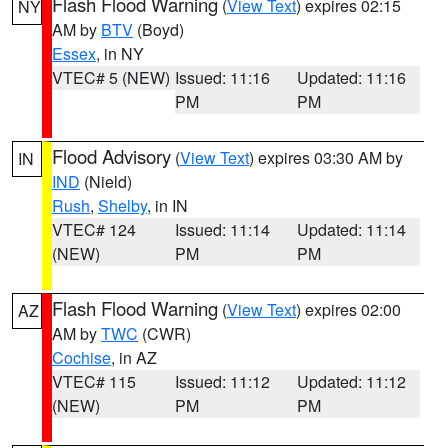
Flash Flood Warning
(
View Text
) expires 02:15
NY
AM by
BTV
(Boyd)
Essex
, in NY
VTEC# 5 (NEW)
Issued: 11:16
Updated: 11:16
PM
PM
Flood Advisory
(
View Text
) expires 03:30 AM by
IN
IND
(Nield)
Rush
,
Shelby
, in IN
VTEC# 124
Issued: 11:14
Updated: 11:14
(NEW)
PM
PM
Flash Flood Warning
(
View Text
) expires 02:00
AZ
AM by
TWC
(CWR)
Cochise
, in AZ
VTEC# 115
Issued: 11:12
Updated: 11:12
(NEW)
PM
PM