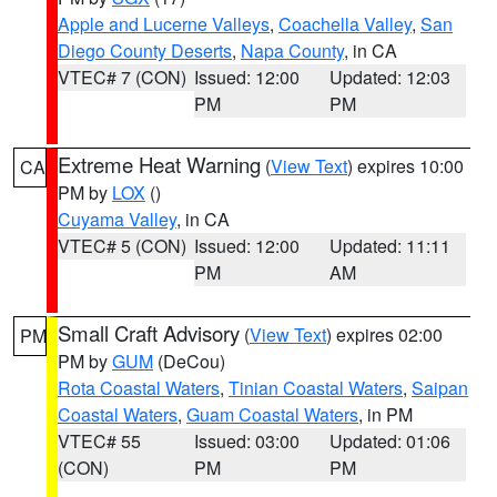
Apple and Lucerne Valleys
,
Coachella Valley
,
San
Diego County Deserts
,
Napa County
, in CA
VTEC# 7 (CON)
Issued: 12:00
Updated: 12:03
PM
PM
Extreme Heat Warning
(
View Text
) expires 10:00
CA
PM by
LOX
()
Cuyama Valley
, in CA
VTEC# 5 (CON)
Issued: 12:00
Updated: 11:11
PM
AM
Small Craft Advisory
(
View Text
) expires 02:00
PM
PM by
GUM
(DeCou)
Rota Coastal Waters
,
Tinian Coastal Waters
,
Saipan
Coastal Waters
,
Guam Coastal Waters
, in PM
VTEC# 55
Issued: 03:00
Updated: 01:06
(CON)
PM
PM