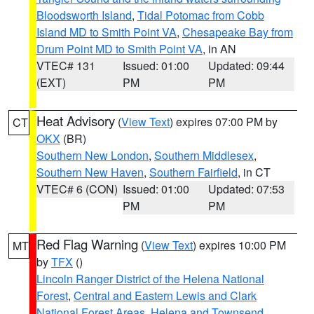
Bloodsworth Island
,
Tidal Potomac from Cobb
Island MD to Smith Point VA
,
Chesapeake Bay from
Drum Point MD to Smith Point VA
, in AN
VTEC# 131
Issued: 01:00
Updated: 09:44
(EXT)
PM
PM
Heat Advisory
(
View Text
) expires 07:00 PM by
CT
OKX
(BR)
Southern New London
,
Southern Middlesex
,
Southern New Haven
,
Southern Fairfield
, in CT
VTEC# 6 (CON)
Issued: 01:00
Updated: 07:53
PM
PM
Red Flag Warning
(
View Text
) expires 10:00 PM
MT
by
TFX
()
Lincoln Ranger District of the Helena National
Forest
,
Central and Eastern Lewis and Clark
National Forest Areas
,
Helena and Townsend