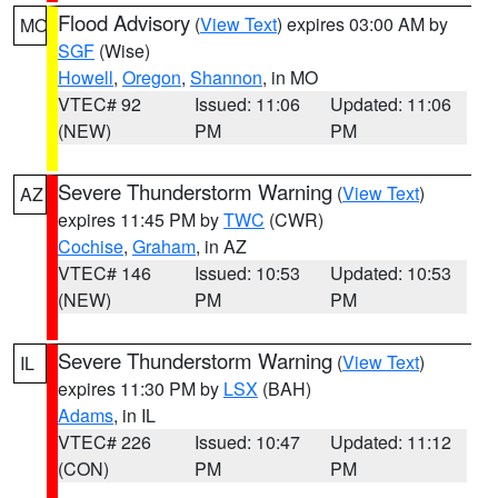
Flood Advisory
(
View Text
) expires 03:00 AM by
MO
SGF
(Wise)
Howell
,
Oregon
,
Shannon
, in MO
VTEC# 92
Issued: 11:06
Updated: 11:06
(NEW)
PM
PM
Severe Thunderstorm Warning
(
View Text
)
AZ
expires 11:45 PM by
TWC
(CWR)
Cochise
,
Graham
, in AZ
VTEC# 146
Issued: 10:53
Updated: 10:53
(NEW)
PM
PM
Severe Thunderstorm Warning
(
View Text
)
IL
expires 11:30 PM by
LSX
(BAH)
Adams
, in IL
VTEC# 226
Issued: 10:47
Updated: 11:12
(CON)
PM
PM