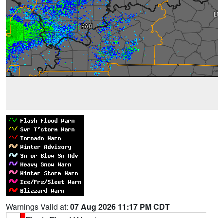
Warnings Valid at:
07 Aug 2026 11:17 PM CDT