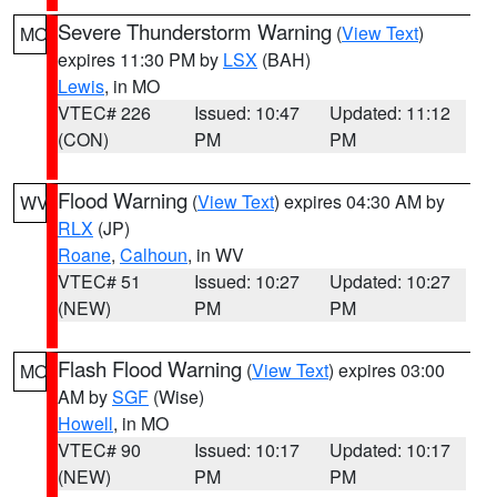
Severe Thunderstorm Warning
(
View Text
)
MO
expires 11:30 PM by
LSX
(BAH)
Lewis
, in MO
VTEC# 226
Issued: 10:47
Updated: 11:12
(CON)
PM
PM
Flood Warning
(
View Text
) expires 04:30 AM by
WV
RLX
(JP)
Roane
,
Calhoun
, in WV
VTEC# 51
Issued: 10:27
Updated: 10:27
(NEW)
PM
PM
Flash Flood Warning
(
View Text
) expires 03:00
MO
AM by
SGF
(Wise)
Howell
, in MO
VTEC# 90
Issued: 10:17
Updated: 10:17
(NEW)
PM
PM