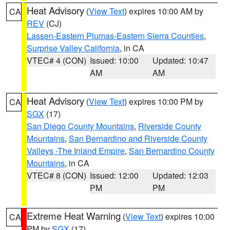
Heat Advisory
(
View Text
) expires 10:00 AM by
CA
REV
(CJ)
Lassen-Eastern Plumas-Eastern Sierra Counties
,
Surprise Valley California
, in CA
VTEC# 4 (CON)
Issued: 10:00
Updated: 10:47
AM
AM
Heat Advisory
(
View Text
) expires 10:00 PM by
CA
SGX
(17)
San Diego County Mountains
,
Riverside County
Mountains
,
San Bernardino and Riverside County
Valleys -The Inland Empire
,
San Bernardino County
Mountains
, in CA
VTEC# 8 (CON)
Issued: 12:00
Updated: 12:03
PM
PM
Extreme Heat Warning
(
View Text
) expires 10:00
CA
PM by
SGX
(17)