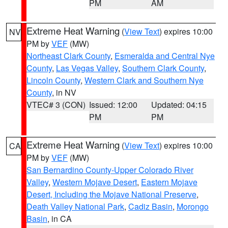
PM
AM
Extreme Heat Warning
(
View Text
) expires 10:00
NV
PM by
VEF
(MW)
Northeast Clark County
,
Esmeralda and Central Nye
County
,
Las Vegas Valley
,
Southern Clark County
,
Lincoln County
,
Western Clark and Southern Nye
County
, in NV
VTEC# 3 (CON)
Issued: 12:00
Updated: 04:15
PM
PM
Extreme Heat Warning
(
View Text
) expires 10:00
CA
PM by
VEF
(MW)
San Bernardino County-Upper Colorado River
Valley
,
Western Mojave Desert
,
Eastern Mojave
Desert, Including the Mojave National Preserve
,
Death Valley National Park
,
Cadiz Basin
,
Morongo
Basin
, in CA