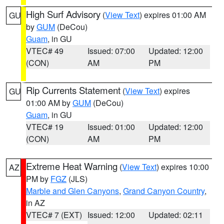
High Surf Advisory
(
View Text
) expires 01:00 AM
GU
by
GUM
(DeCou)
Guam
, in GU
VTEC# 49
Issued: 07:00
Updated: 12:00
(CON)
AM
PM
Rip Currents Statement
(
View Text
) expires
GU
01:00 AM by
GUM
(DeCou)
Guam
, in GU
VTEC# 19
Issued: 01:00
Updated: 12:00
(CON)
AM
PM
Extreme Heat Warning
(
View Text
) expires 10:00
AZ
PM by
FGZ
(JLS)
Marble and Glen Canyons
,
Grand Canyon Country
,
in AZ
VTEC# 7 (EXT)
Issued: 12:00
Updated: 02:11