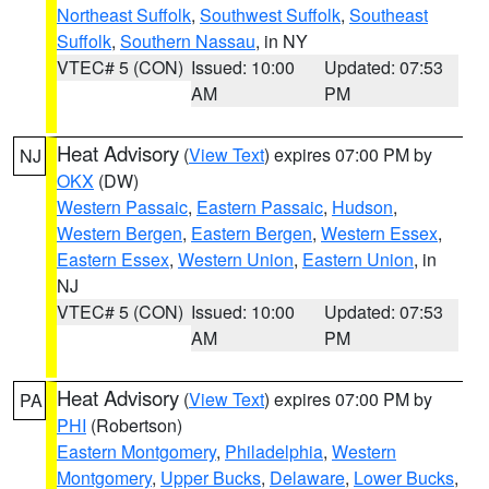
Northeast Suffolk
,
Southwest Suffolk
,
Southeast
Suffolk
,
Southern Nassau
, in NY
VTEC# 5 (CON)
Issued: 10:00
Updated: 07:53
AM
PM
Heat Advisory
(
View Text
) expires 07:00 PM by
NJ
OKX
(DW)
Western Passaic
,
Eastern Passaic
,
Hudson
,
Western Bergen
,
Eastern Bergen
,
Western Essex
,
Eastern Essex
,
Western Union
,
Eastern Union
, in
NJ
VTEC# 5 (CON)
Issued: 10:00
Updated: 07:53
AM
PM
Heat Advisory
(
View Text
) expires 07:00 PM by
PA
PHI
(Robertson)
Eastern Montgomery
,
Philadelphia
,
Western
Montgomery
,
Upper Bucks
,
Delaware
,
Lower Bucks
,