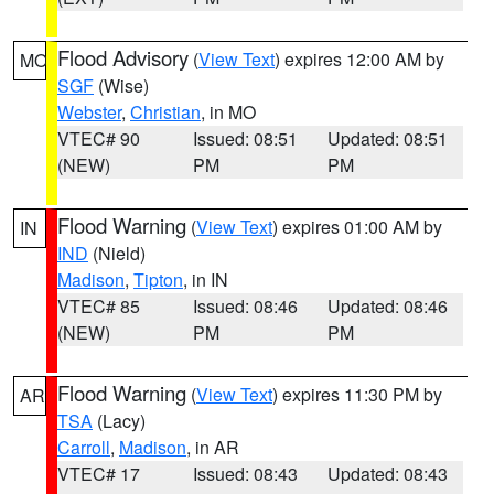
Flood Advisory
(
View Text
) expires 12:00 AM by
MO
SGF
(Wise)
Webster
,
Christian
, in MO
VTEC# 90
Issued: 08:51
Updated: 08:51
(NEW)
PM
PM
Flood Warning
(
View Text
) expires 01:00 AM by
IN
IND
(Nield)
Madison
,
Tipton
, in IN
VTEC# 85
Issued: 08:46
Updated: 08:46
(NEW)
PM
PM
Flood Warning
(
View Text
) expires 11:30 PM by
AR
TSA
(Lacy)
Carroll
,
Madison
, in AR
VTEC# 17
Issued: 08:43
Updated: 08:43