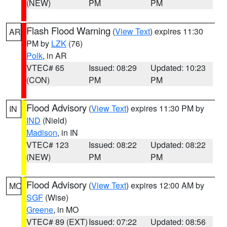
(NEW)
PM
PM
Flash Flood Warning
(
View Text
) expires 11:30
AR
PM by
LZK
(76)
Polk
, in AR
VTEC# 65
Issued: 08:29
Updated: 10:23
(CON)
PM
PM
Flood Advisory
(
View Text
) expires 11:30 PM by
IN
IND
(Nield)
Madison
, in IN
VTEC# 123
Issued: 08:22
Updated: 08:22
(NEW)
PM
PM
Flood Advisory
(
View Text
) expires 12:00 AM by
MO
SGF
(Wise)
Greene
, in MO
VTEC# 89 (EXT)
Issued: 07:22
Updated: 08:56