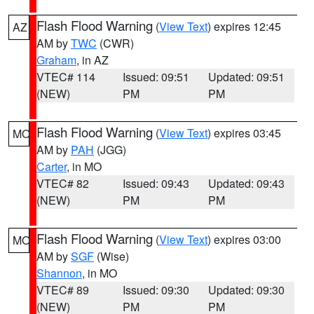
Flash Flood Warning
(
View Text
) expires 12:45
AZ
AM by
TWC
(CWR)
Graham
, in AZ
VTEC# 114
Issued: 09:51
Updated: 09:51
(NEW)
PM
PM
Flash Flood Warning
(
View Text
) expires 03:45
MO
AM by
PAH
(JGG)
Carter
, in MO
VTEC# 82
Issued: 09:43
Updated: 09:43
(NEW)
PM
PM
Flash Flood Warning
(
View Text
) expires 03:00
MO
AM by
SGF
(Wise)
Shannon
, in MO
VTEC# 89
Issued: 09:30
Updated: 09:30
(NEW)
PM
PM