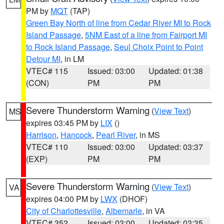
PM by
MQT
(TAP)
Green Bay North of line from Cedar River MI to Rock
Island Passage
,
5NM East of a line from Fairport MI
to Rock Island Passage
,
Seul Choix Point to Point
Detour MI
, in LM
VTEC# 115
Issued: 03:00
Updated: 01:38
(CON)
PM
PM
Severe Thunderstorm Warning
(
View Text
)
MS
expires 03:45 PM by
LIX
()
Harrison
,
Hancock
,
Pearl River
, in MS
VTEC# 110
Issued: 03:00
Updated: 03:37
(EXP)
PM
PM
Severe Thunderstorm Warning
(
View Text
)
VA
expires 04:00 PM by
LWX
(DHOF)
City of Charlottesville
,
Albemarle
, in VA
VTEC# 352
Issued: 03:00
Updated: 03:35