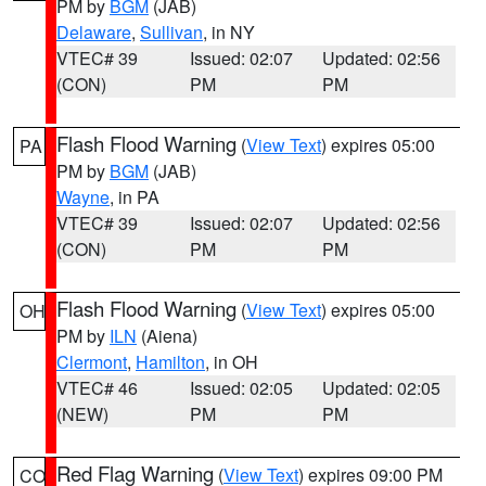
PM by
BGM
(JAB)
Delaware
,
Sullivan
, in NY
VTEC# 39
Issued: 02:07
Updated: 02:56
(CON)
PM
PM
Flash Flood Warning
(
View Text
) expires 05:00
PA
PM by
BGM
(JAB)
Wayne
, in PA
VTEC# 39
Issued: 02:07
Updated: 02:56
(CON)
PM
PM
Flash Flood Warning
(
View Text
) expires 05:00
OH
PM by
ILN
(Aiena)
Clermont
,
Hamilton
, in OH
VTEC# 46
Issued: 02:05
Updated: 02:05
(NEW)
PM
PM
Red Flag Warning
(
View Text
) expires 09:00 PM
CO