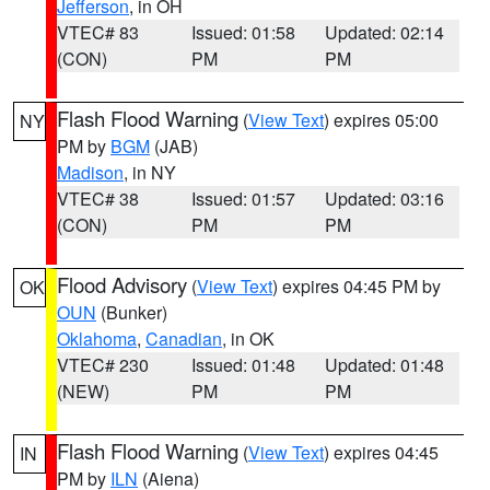
Jefferson
, in OH
VTEC# 83
Issued: 01:58
Updated: 02:14
(CON)
PM
PM
Flash Flood Warning
(
View Text
) expires 05:00
NY
PM by
BGM
(JAB)
Madison
, in NY
VTEC# 38
Issued: 01:57
Updated: 03:16
(CON)
PM
PM
Flood Advisory
(
View Text
) expires 04:45 PM by
OK
OUN
(Bunker)
Oklahoma
,
Canadian
, in OK
VTEC# 230
Issued: 01:48
Updated: 01:48
(NEW)
PM
PM
Flash Flood Warning
(
View Text
) expires 04:45
IN
PM by
ILN
(Aiena)