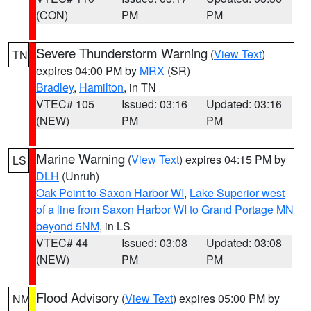
(CON)
PM
PM
Severe Thunderstorm Warning
(
View Text
)
TN
expires 04:00 PM by
MRX
(SR)
Bradley
,
Hamilton
, in TN
VTEC# 105
Issued: 03:16
Updated: 03:16
(NEW)
PM
PM
Marine Warning
(
View Text
) expires 04:15 PM by
LS
DLH
(Unruh)
Oak Point to Saxon Harbor WI
,
Lake Superior west
of a line from Saxon Harbor WI to Grand Portage MN
beyond 5NM
, in LS
VTEC# 44
Issued: 03:08
Updated: 03:08
(NEW)
PM
PM
Flood Advisory
(
View Text
) expires 05:00 PM by
NM