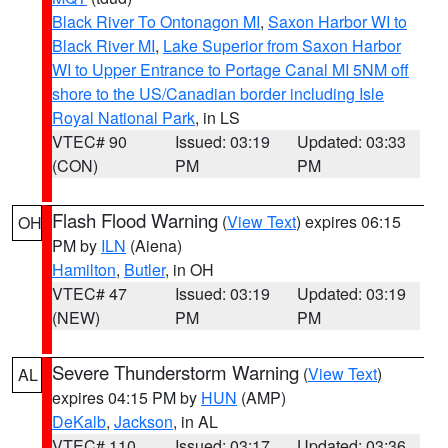
Black River To Ontonagon MI
,
Saxon Harbor WI to
Black River MI
,
Lake Superior from Saxon Harbor
WI to Upper Entrance to Portage Canal MI 5NM off
shore to the US/Canadian border including Isle
Royal National Park
, in LS
VTEC# 90
Issued: 03:19
Updated: 03:33
(CON)
PM
PM
Flash Flood Warning
(
View Text
) expires 06:15
OH
PM by
ILN
(Aiena)
Hamilton
,
Butler
, in OH
VTEC# 47
Issued: 03:19
Updated: 03:19
(NEW)
PM
PM
Severe Thunderstorm Warning
(
View Text
)
AL
expires 04:15 PM by
HUN
(AMP)
DeKalb
,
Jackson
, in AL
VTEC# 110
Issued: 03:17
Updated: 03:36