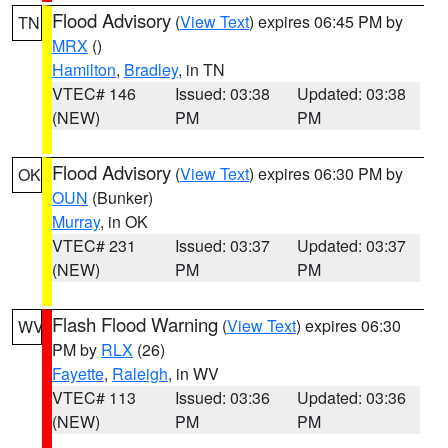
Flood Advisory
(
View Text
) expires 06:45 PM by
TN
MRX
()
Hamilton
,
Bradley
, in TN
VTEC# 146
Issued: 03:38
Updated: 03:38
(NEW)
PM
PM
Flood Advisory
(
View Text
) expires 06:30 PM by
OK
OUN
(Bunker)
Murray
, in OK
VTEC# 231
Issued: 03:37
Updated: 03:37
(NEW)
PM
PM
Flash Flood Warning
(
View Text
) expires 06:30
WV
PM by
RLX
(26)
Fayette
,
Raleigh
, in WV
VTEC# 113
Issued: 03:36
Updated: 03:36
(NEW)
PM
PM