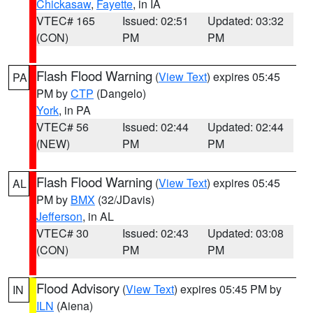
Chickasaw
,
Fayette
, in IA
VTEC# 165
Issued: 02:51
Updated: 03:32
(CON)
PM
PM
Flash Flood Warning
(
View Text
) expires 05:45
PA
PM by
CTP
(Dangelo)
York
, in PA
VTEC# 56
Issued: 02:44
Updated: 02:44
(NEW)
PM
PM
Flash Flood Warning
(
View Text
) expires 05:45
AL
PM by
BMX
(32/JDavis)
Jefferson
, in AL
VTEC# 30
Issued: 02:43
Updated: 03:08
(CON)
PM
PM
Flood Advisory
(
View Text
) expires 05:45 PM by
IN
ILN
(Aiena)