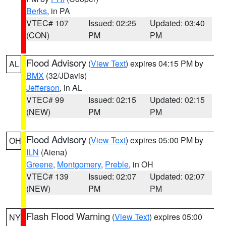
Berks
, in PA
VTEC# 107
Issued: 02:25
Updated: 03:40
(CON)
PM
PM
Flood Advisory
(
View Text
) expires 04:15 PM by
AL
BMX
(32/JDavis)
Jefferson
, in AL
VTEC# 99
Issued: 02:15
Updated: 02:15
(NEW)
PM
PM
Flood Advisory
(
View Text
) expires 05:00 PM by
OH
ILN
(Aiena)
Greene
,
Montgomery
,
Preble
, in OH
VTEC# 139
Issued: 02:07
Updated: 02:07
(NEW)
PM
PM
Flash Flood Warning
(
View Text
) expires 05:00
NY