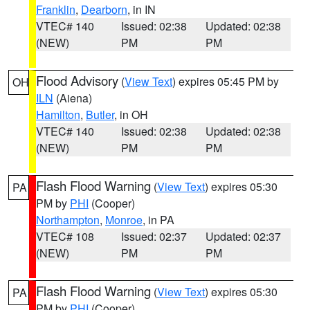
Franklin
,
Dearborn
, in IN
VTEC# 140
Issued: 02:38
Updated: 02:38
(NEW)
PM
PM
Flood Advisory
(
View Text
) expires 05:45 PM by
OH
ILN
(Aiena)
Hamilton
,
Butler
, in OH
VTEC# 140
Issued: 02:38
Updated: 02:38
(NEW)
PM
PM
Flash Flood Warning
(
View Text
) expires 05:30
PA
PM by
PHI
(Cooper)
Northampton
,
Monroe
, in PA
VTEC# 108
Issued: 02:37
Updated: 02:37
(NEW)
PM
PM
Flash Flood Warning
(
View Text
) expires 05:30
PA
PM by
PHI
(Cooper)