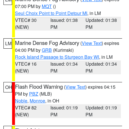
07:00 PM by
MQT
()
Seul Choix Point to Point Detour MI
, in LM
VTEC# 30
Issued: 01:38
Updated: 01:38
(NEW)
PM
PM
Marine Dense Fog Advisory
(
View Text
) expires
LM
04:00 PM by
GRB
(Kurimski)
Rock Island Passage to Sturgeon Bay WI
, in LM
VTEC# 16
Issued: 01:34
Updated: 01:34
(NEW)
PM
PM
Flash Flood Warning
(
View Text
) expires 04:15
OH
PM by
PBZ
(MLB)
Noble
,
Monroe
, in OH
VTEC# 82
Issued: 01:19
Updated: 01:19
(NEW)
PM
PM