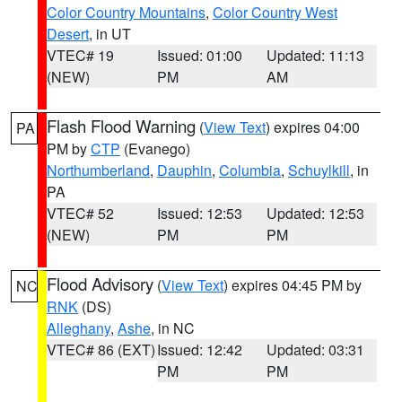
Color Country Mountains
,
Color Country West
Desert
, in UT
VTEC# 19
Issued: 01:00
Updated: 11:13
(NEW)
PM
AM
Flash Flood Warning
(
View Text
) expires 04:00
PA
PM by
CTP
(Evanego)
Northumberland
,
Dauphin
,
Columbia
,
Schuylkill
, in
PA
VTEC# 52
Issued: 12:53
Updated: 12:53
(NEW)
PM
PM
Flood Advisory
(
View Text
) expires 04:45 PM by
NC
RNK
(DS)
Alleghany
,
Ashe
, in NC
VTEC# 86 (EXT)
Issued: 12:42
Updated: 03:31
PM
PM