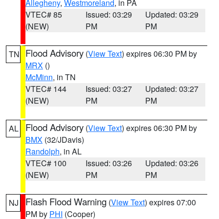
Allegheny
,
Westmoreland
, in PA
VTEC# 85
Issued: 03:29
Updated: 03:29
(NEW)
PM
PM
Flood Advisory
(
View Text
) expires 06:30 PM by
TN
MRX
()
McMinn
, in TN
VTEC# 144
Issued: 03:27
Updated: 03:27
(NEW)
PM
PM
Flood Advisory
(
View Text
) expires 06:30 PM by
AL
BMX
(32/JDavis)
Randolph
, in AL
VTEC# 100
Issued: 03:26
Updated: 03:26
(NEW)
PM
PM
Flash Flood Warning
(
View Text
) expires 07:00
NJ
PM by
PHI
(Cooper)