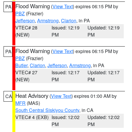
Flood Warning
(
View Text
) expires 06:15 PM by
PA
PBZ
(Frazier)
Jefferson
,
Armstrong
,
Clarion
, in PA
VTEC# 28
Issued: 12:19
Updated: 12:19
(NEW)
PM
PM
Flood Warning
(
View Text
) expires 06:15 PM by
PA
PBZ
(Frazier)
Butler
,
Clarion
,
Jefferson
,
Armstrong
, in PA
VTEC# 27
Issued: 12:17
Updated: 12:17
(NEW)
PM
PM
Heat Advisory
(
View Text
) expires 01:00 AM by
CA
MFR
(MAS)
South Central Siskiyou County
, in CA
VTEC# 4 (EXB)
Issued: 12:02
Updated: 12:02
PM
PM