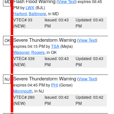
Flash Flood Warning
(
View Text
) expires 06:45
MD
PM by
LWX
(BJL)
Harford
,
Baltimore
, in MD
VTEC# 33
Issued: 03:43
Updated: 03:43
(NEW)
PM
PM
Severe Thunderstorm Warning
(
View Text
)
OK
expires 04:15 PM by
TSA
(Mejia)
Wagoner
,
Rogers
, in OK
VTEC# 339
Issued: 03:43
Updated: 03:43
(NEW)
PM
PM
Severe Thunderstorm Warning
(
View Text
)
NJ
expires 04:45 PM by
PHI
(Gorse)
Monmouth
, in NJ
VTEC# 280
Issued: 03:42
Updated: 03:42
(NEW)
PM
PM