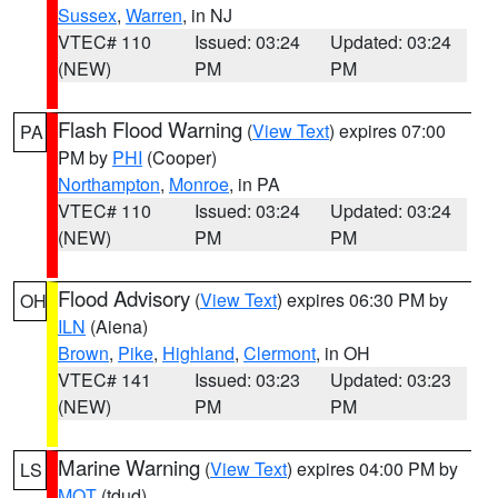
Sussex
,
Warren
, in NJ
VTEC# 110
Issued: 03:24
Updated: 03:24
(NEW)
PM
PM
Flash Flood Warning
(
View Text
) expires 07:00
PA
PM by
PHI
(Cooper)
Northampton
,
Monroe
, in PA
VTEC# 110
Issued: 03:24
Updated: 03:24
(NEW)
PM
PM
Flood Advisory
(
View Text
) expires 06:30 PM by
OH
ILN
(Aiena)
Brown
,
Pike
,
Highland
,
Clermont
, in OH
VTEC# 141
Issued: 03:23
Updated: 03:23
(NEW)
PM
PM
Marine Warning
(
View Text
) expires 04:00 PM by
LS
MQT
(tdud)