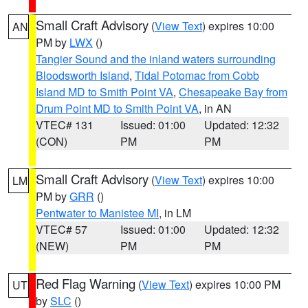
Small Craft Advisory
(
View Text
) expires 10:00
AN
PM by
LWX
()
Tangier Sound and the inland waters surrounding
Bloodsworth Island
,
Tidal Potomac from Cobb
Island MD to Smith Point VA
,
Chesapeake Bay from
Drum Point MD to Smith Point VA
, in AN
VTEC# 131
Issued: 01:00
Updated: 12:32
(CON)
PM
PM
Small Craft Advisory
(
View Text
) expires 10:00
LM
PM by
GRR
()
Pentwater to Manistee MI
, in LM
VTEC# 57
Issued: 01:00
Updated: 12:32
(NEW)
PM
PM
Red Flag Warning
(
View Text
) expires 10:00 PM
UT
by
SLC
()