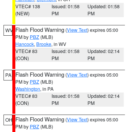
VTEC# 138
Issued: 01:58
Updated: 01:58
(NEW)
PM
PM
Flash Flood Warning
(
View Text
) expires 05:00
WV
PM by
PBZ
(MLB)
Hancock
,
Brooke
, in WV
VTEC# 83
Issued: 01:58
Updated: 02:14
(CON)
PM
PM
Flash Flood Warning
(
View Text
) expires 05:00
PA
PM by
PBZ
(MLB)
Washington
, in PA
VTEC# 83
Issued: 01:58
Updated: 02:14
(CON)
PM
PM
Flash Flood Warning
(
View Text
) expires 05:00
OH
PM by
PBZ
(MLB)