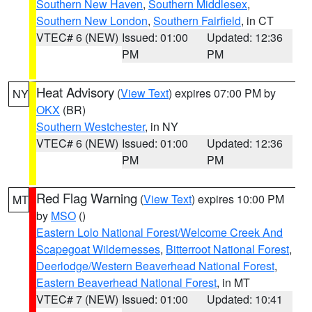
Southern New Haven
,
Southern Middlesex
,
Southern New London
,
Southern Fairfield
, in CT
VTEC# 6 (NEW)
Issued: 01:00
Updated: 12:36
PM
PM
Heat Advisory
(
View Text
) expires 07:00 PM by
NY
OKX
(BR)
Southern Westchester
, in NY
VTEC# 6 (NEW)
Issued: 01:00
Updated: 12:36
PM
PM
Red Flag Warning
(
View Text
) expires 10:00 PM
MT
by
MSO
()
Eastern Lolo National Forest/Welcome Creek And
Scapegoat Wildernesses
,
Bitterroot National Forest
,
Deerlodge/Western Beaverhead National Forest
,
Eastern Beaverhead National Forest
, in MT
VTEC# 7 (NEW)
Issued: 01:00
Updated: 10:41