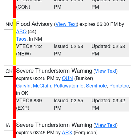
(CON)
PM
PM
Flood Advisory
(
View Text
) expires 06:00 PM by
NM
ABQ
(44)
Taos
, in NM
VTEC# 142
Issued: 02:58
Updated: 02:58
(NEW)
PM
PM
Severe Thunderstorm Warning
(
View Text
)
OK
expires 03:45 PM by
OUN
(Bunker)
Garvin
,
McClain
,
Pottawatomie
,
Seminole
,
Pontotoc
,
in OK
VTEC# 839
Issued: 02:55
Updated: 03:42
(EXP)
PM
PM
Severe Thunderstorm Warning
(
View Text
)
IA
expires 03:45 PM by
ARX
(Ferguson)