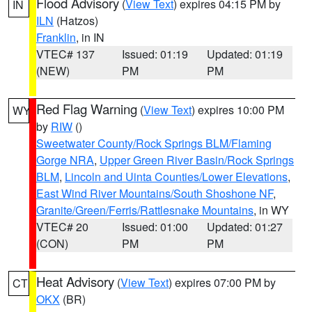
Flood Advisory
(
View Text
) expires 04:15 PM by
IN
ILN
(Hatzos)
Franklin
, in IN
VTEC# 137
Issued: 01:19
Updated: 01:19
(NEW)
PM
PM
Red Flag Warning
(
View Text
) expires 10:00 PM
WY
by
RIW
()
Sweetwater County/Rock Springs BLM/Flaming
Gorge NRA
,
Upper Green River Basin/Rock Springs
BLM
,
Lincoln and Uinta Counties/Lower Elevations
,
East Wind River Mountains/South Shoshone NF
,
Granite/Green/Ferris/Rattlesnake Mountains
, in WY
VTEC# 20
Issued: 01:00
Updated: 01:27
(CON)
PM
PM
Heat Advisory
(
View Text
) expires 07:00 PM by
CT
OKX
(BR)