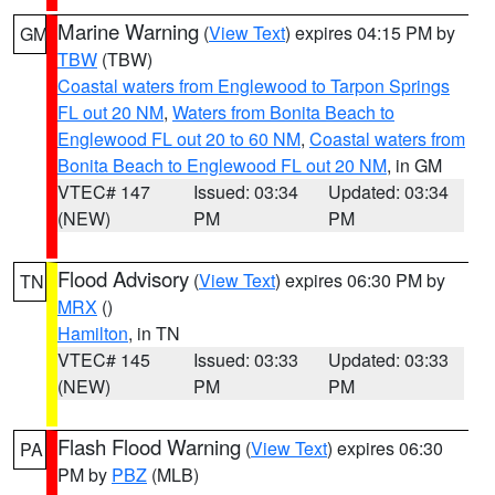
Marine Warning
(
View Text
) expires 04:15 PM by
GM
TBW
(TBW)
Coastal waters from Englewood to Tarpon Springs
FL out 20 NM
,
Waters from Bonita Beach to
Englewood FL out 20 to 60 NM
,
Coastal waters from
Bonita Beach to Englewood FL out 20 NM
, in GM
VTEC# 147
Issued: 03:34
Updated: 03:34
(NEW)
PM
PM
Flood Advisory
(
View Text
) expires 06:30 PM by
TN
MRX
()
Hamilton
, in TN
VTEC# 145
Issued: 03:33
Updated: 03:33
(NEW)
PM
PM
Flash Flood Warning
(
View Text
) expires 06:30
PA
PM by
PBZ
(MLB)