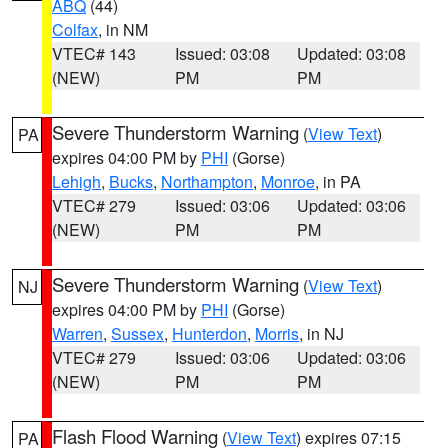
ABQ
(44)
Colfax
, in NM
VTEC# 143
Issued: 03:08
Updated: 03:08
(NEW)
PM
PM
Severe Thunderstorm Warning
(
View Text
)
PA
expires 04:00 PM by
PHI
(Gorse)
Lehigh
,
Bucks
,
Northampton
,
Monroe
, in PA
VTEC# 279
Issued: 03:06
Updated: 03:06
(NEW)
PM
PM
Severe Thunderstorm Warning
(
View Text
)
NJ
expires 04:00 PM by
PHI
(Gorse)
Warren
,
Sussex
,
Hunterdon
,
Morris
, in NJ
VTEC# 279
Issued: 03:06
Updated: 03:06
(NEW)
PM
PM
Flash Flood Warning
(
View Text
) expires 07:15
PA