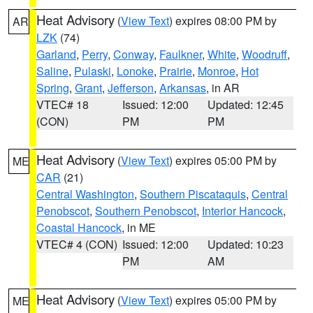
Heat Advisory
(
View Text
) expires 08:00 PM by
AR
LZK
(74)
Garland
,
Perry
,
Conway
,
Faulkner
,
White
,
Woodruff
,
Saline
,
Pulaski
,
Lonoke
,
Prairie
,
Monroe
,
Hot
Spring
,
Grant
,
Jefferson
,
Arkansas
, in AR
VTEC# 18
Issued: 12:00
Updated: 12:45
(CON)
PM
PM
Heat Advisory
(
View Text
) expires 05:00 PM by
ME
CAR
(21)
Central Washington
,
Southern Piscataquis
,
Central
Penobscot
,
Southern Penobscot
,
Interior Hancock
,
Coastal Hancock
, in ME
VTEC# 4 (CON)
Issued: 12:00
Updated: 10:23
PM
AM
Heat Advisory
(
View Text
) expires 05:00 PM by
ME