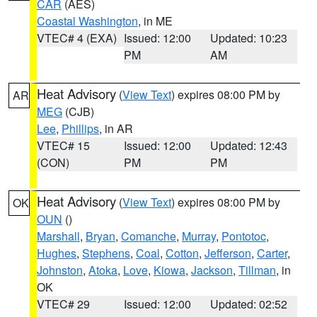
CAR
(AES)
Coastal Washington
, in ME
VTEC# 4 (EXA)
Issued: 12:00
Updated: 10:23
PM
AM
Heat Advisory
(
View Text
) expires 08:00 PM by
AR
MEG
(CJB)
Lee
,
Phillips
, in AR
VTEC# 15
Issued: 12:00
Updated: 12:43
(CON)
PM
PM
Heat Advisory
(
View Text
) expires 08:00 PM by
OK
OUN
()
Marshall
,
Bryan
,
Comanche
,
Murray
,
Pontotoc
,
Hughes
,
Stephens
,
Coal
,
Cotton
,
Jefferson
,
Carter
,
Johnston
,
Atoka
,
Love
,
Kiowa
,
Jackson
,
Tillman
, in
OK
VTEC# 29
Issued: 12:00
Updated: 02:52