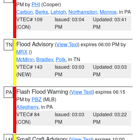
PM by
PHI
(Cooper)
Carbon
,
Berks
,
Lehigh
,
Northampton
,
Monroe
, in PA
VTEC# 109
Issued: 03:04
Updated: 03:41
(CON)
PM
PM
Flood Advisory
(
View Text
) expires 06:00 PM by
TN
MRX
()
McMinn
,
Bradley
,
Polk
, in TN
VTEC# 143
Issued: 03:03
Updated: 03:03
(NEW)
PM
PM
Flash Flood Warning
(
View Text
) expires 06:15
PA
PM by
PBZ
(MLB)
Allegheny
, in PA
VTEC# 84
Issued: 03:03
Updated: 03:22
(CON)
PM
PM
Small Craft Advisory
(
View Text
) expires 10:00
LM