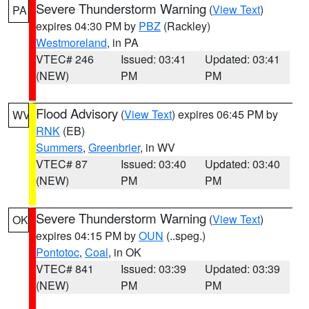
Severe Thunderstorm Warning
(
View Text
)
PA
expires 04:30 PM by
PBZ
(Rackley)
Westmoreland
, in PA
VTEC# 246
Issued: 03:41
Updated: 03:41
(NEW)
PM
PM
Flood Advisory
(
View Text
) expires 06:45 PM by
WV
RNK
(EB)
Summers
,
Greenbrier
, in WV
VTEC# 87
Issued: 03:40
Updated: 03:40
(NEW)
PM
PM
Severe Thunderstorm Warning
(
View Text
)
OK
expires 04:15 PM by
OUN
(..speg.)
Pontotoc
,
Coal
, in OK
VTEC# 841
Issued: 03:39
Updated: 03:39
(NEW)
PM
PM