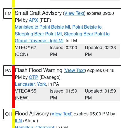
Small Craft Advisory
(
View Text
) expires 09:00
LM
PM by
APX
(FEF)
Manistee to Point Betsie MI
,
Point Betsie to
Sleeping Bear Point MI
,
Sleeping Bear Point to
Grand Traverse Light MI
, in LM
VTEC# 67
Issued: 02:00
Updated: 02:33
(CON)
PM
PM
Flash Flood Warning
(
View Text
) expires 04:45
PA
PM by
CTP
(Evanego)
Lancaster
,
York
, in PA
VTEC# 55
Issued: 01:59
Updated: 01:59
(NEW)
PM
PM
Flood Advisory
(
View Text
) expires 05:00 PM by
OH
ILN
(Aiena)
Hamilton
,
Clermont
, in OH