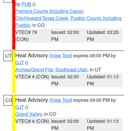
by
PUB
()
Fremont County Including Canon
City/Howard/Texas Creek
,
Pueblo County Including
Pueblo
, in CO
VTEC# 79
Issued: 02:00
Updated: 03:25
(CON)
PM
PM
Heat Advisory
(
View Text
) expires 09:00 PM by
UT
GJT
()
Arches/Grand Flat
,
Southeast Utah
, in UT
VTEC# 4 (CON)
Issued: 02:00
Updated: 01:13
PM
PM
Heat Advisory
(
View Text
) expires 09:00 PM by
CO
GJT
()
Grand Valley
, in CO
VTEC# 4 (CON)
Issued: 02:00
Updated: 01:13
PM
PM