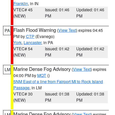
Franklin
, in IN
VTEC# 45
Issued: 01:46
Updated: 01:46
(NEW)
PM
PM
Flash Flood Warning
(
View Text
) expires 04:45
PA
PM by
CTP
(Evanego)
York
,
Lancaster
, in PA
VTEC# 54
Issued: 01:42
Updated: 01:42
(NEW)
PM
PM
Marine Dense Fog Advisory
(
View Text
) expires
LM
04:00 PM by
MQT
()
5NM East of a line from Fairport MI to Rock Island
Passage
, in LM
VTEC# 30
Issued: 01:38
Updated: 01:38
(NEW)
PM
PM
Marine Dense Fog Advisory
(
View Text
) expires
LM