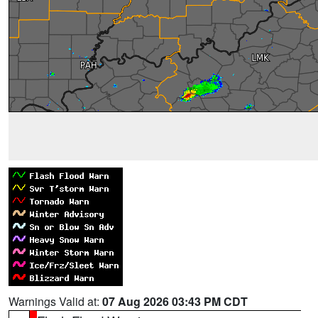
Warnings Valid at:
07 Aug 2026 03:43 PM CDT