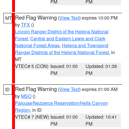
PM
PM
Red Flag Warning
(
View Text
) expires 10:00 PM
MT
by
TFX
()
Lincoln Ranger District of the Helena National
Forest
,
Central and Eastern Lewis and Clark
National Forest Areas
,
Helena and Townsend
Ranger Districts of the Helena National Forest
, in
MT
VTEC# 5 (CON)
Issued: 01:00
Updated: 01:39
PM
PM
Red Flag Warning
(
View Text
) expires 01:00 AM
ID
by
MSO
()
Palouse/Nezperce Reservation/Hells Canyon
Region
, in ID
VTEC# 7 (NEW)
Issued: 01:00
Updated: 10:41
PM
PM