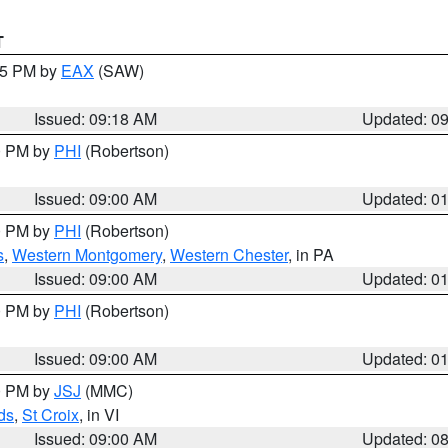
T
:15 PM by
EAX
(SAW)
Issued: 09:18 AM
Updated: 0
00 PM by
PHI
(Robertson)
Issued: 09:00 AM
Updated: 0
00 PM by
PHI
(Robertson)
s
,
Western Montgomery
,
Western Chester
, in PA
Issued: 09:00 AM
Updated: 0
00 PM by
PHI
(Robertson)
Issued: 09:00 AM
Updated: 0
00 PM by
JSJ
(MMC)
ds
,
St Croix
, in VI
Issued: 09:00 AM
Updated: 0