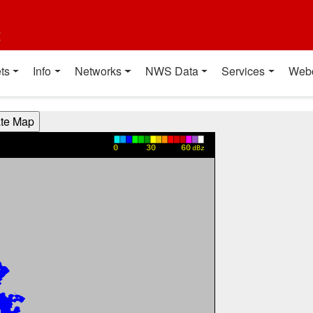
t
ts
Info
Networks
NWS Data
Services
Web