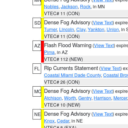
Nobles
,
Jackson
,
Rock
, in MN
VTEC# 11 (CON)
Dense Fog Advisory
(
View Text
) expir
SD
Turner
,
Lincoln
,
Clay
,
Yankton
,
Union
, in
VTEC# 11 (CON)
Flash Flood Warning
(
View Text
) expi
AZ
Pima
, in AZ
VTEC# 112 (NEW)
Rip Currents Statement
(
View Text
) e
FL
Coastal Miami Dade County
,
Coastal Bro
VTEC# 26 (CON)
Dense Fog Advisory
(
View Text
) expir
MO
Atchison
,
Worth
,
Gentry
,
Harrison
,
Mercer
VTEC# 10 (NEW)
Dense Fog Advisory
(
View Text
) expir
NE
Knox
,
Cedar
, in NE
VTEC# 8 (EXA)