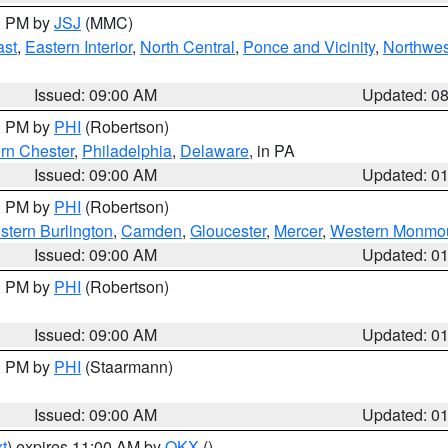
00 PM by
JSJ
(MMC)
ast
,
Eastern Interior
,
North Central
,
Ponce and Vicinity
,
Northwes
Issued: 09:00 AM
Updated: 0
00 PM by
PHI
(Robertson)
rn Chester
,
Philadelphia
,
Delaware
, in PA
Issued: 09:00 AM
Updated: 0
00 PM by
PHI
(Robertson)
stern Burlington
,
Camden
,
Gloucester
,
Mercer
,
Western Monmo
Issued: 09:00 AM
Updated: 0
00 PM by
PHI
(Robertson)
Issued: 09:00 AM
Updated: 0
00 PM by
PHI
(Staarmann)
Issued: 09:00 AM
Updated: 0
t
) expires 11:00 AM by
OKX
()