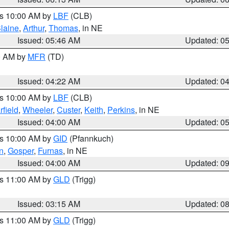
es 10:00 AM by
LBF
(CLB)
laine
,
Arthur
,
Thomas
, in NE
Issued: 05:46 AM
Updated: 0
00 AM by
MFR
(TD)
Issued: 04:22 AM
Updated: 0
es 10:00 AM by
LBF
(CLB)
rfield
,
Wheeler
,
Custer
,
Keith
,
Perkins
, in NE
Issued: 04:00 AM
Updated: 0
es 10:00 AM by
GID
(Pfannkuch)
n
,
Gosper
,
Furnas
, in NE
Issued: 04:00 AM
Updated: 0
es 11:00 AM by
GLD
(Trigg)
Issued: 03:15 AM
Updated: 0
es 11:00 AM by
GLD
(Trigg)