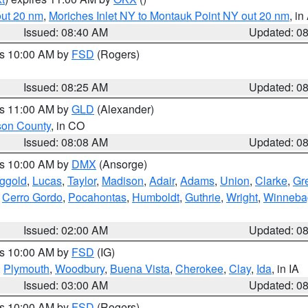
out 20 nm
,
Moriches Inlet NY to Montauk Point NY out 20 nm
, i
Issued: 08:40 AM
Updated: 0
es 10:00 AM by
FSD
(Rogers)
Issued: 08:25 AM
Updated: 0
es 11:00 AM by
GLD
(Alexander)
son County
, in CO
Issued: 08:08 AM
Updated: 0
es 10:00 AM by
DMX
(Ansorge)
ggold
,
Lucas
,
Taylor
,
Madison
,
Adair
,
Adams
,
Union
,
Clarke
,
Gr
,
Cerro Gordo
,
Pocahontas
,
Humboldt
,
Guthrie
,
Wright
,
Winneba
Issued: 02:00 AM
Updated: 0
es 10:00 AM by
FSD
(IG)
,
Plymouth
,
Woodbury
,
Buena Vista
,
Cherokee
,
Clay
,
Ida
, in IA
Issued: 03:00 AM
Updated: 0
es 10:00 AM by
FSD
(Rogers)