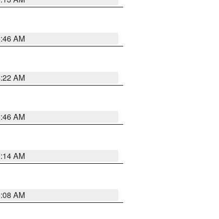
5:46 AM
4:22 AM
5:46 AM
9:14 AM
8:08 AM