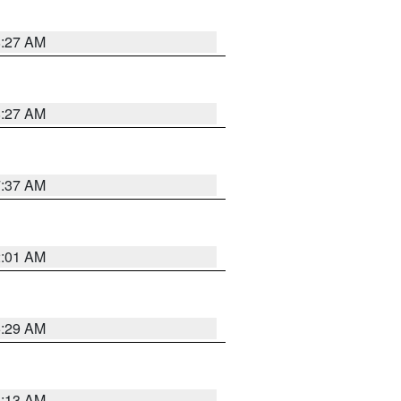
8:27 AM
8:27 AM
7:37 AM
2:01 AM
6:29 AM
6:13 AM