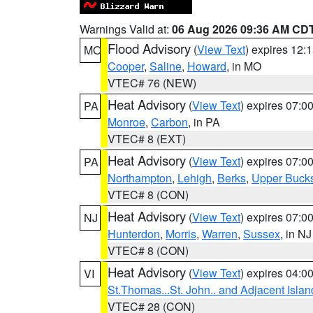
Warnings Valid at:
06 Aug 2026 09:36 AM CD
Flood Advisory
(
View Text
) expires 12
MO
Cooper
,
Saline
,
Howard
, in MO
VTEC# 76 (NEW)
Heat Advisory
(
View Text
) expires 07:
PA
Monroe
,
Carbon
, in PA
VTEC# 8 (EXT)
Heat Advisory
(
View Text
) expires 07:
PA
Northampton
,
Lehigh
,
Berks
,
Upper Buck
VTEC# 8 (CON)
Heat Advisory
(
View Text
) expires 07:
NJ
Hunterdon
,
Morris
,
Warren
,
Sussex
, in NJ
VTEC# 8 (CON)
Heat Advisory
(
View Text
) expires 04:
VI
St.Thomas...St. John.. and Adjacent Islan
VTEC# 28 (CON)