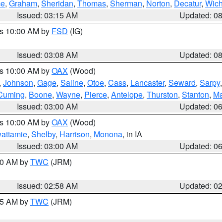
ce
,
Graham
,
Sheridan
,
Thomas
,
Sherman
,
Norton
,
Decatur
,
Wich
Issued: 03:15 AM
Updated: 0
es 10:00 AM by
FSD
(IG)
Issued: 03:08 AM
Updated: 0
es 10:00 AM by
OAX
(Wood)
,
Johnson
,
Gage
,
Saline
,
Otoe
,
Cass
,
Lancaster
,
Seward
,
Sarpy
Cuming
,
Boone
,
Wayne
,
Pierce
,
Antelope
,
Thurston
,
Stanton
,
Ma
Issued: 03:00 AM
Updated: 0
es 10:00 AM by
OAX
(Wood)
wattamie
,
Shelby
,
Harrison
,
Monona
, in IA
Issued: 03:00 AM
Updated: 0
:00 AM by
TWC
(JRM)
Issued: 02:58 AM
Updated: 0
:45 AM by
TWC
(JRM)