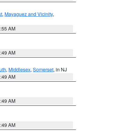
t
,
Mayaguez and Vicinity
,
8:55 AM
1:49 AM
uth
,
Middlesex
,
Somerset
, in NJ
1:49 AM
1:49 AM
1:49 AM