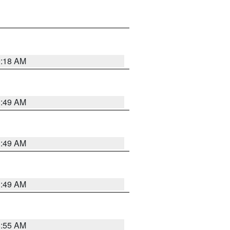
9:18 AM
1:49 AM
1:49 AM
1:49 AM
8:55 AM