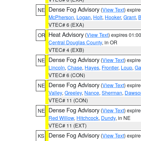
Dense Fog Advisory
(
View Text
) expir
NE
McPherson
,
Logan
,
Holt
,
Hooker
,
Grant
,
B
VTEC# 6 (EXA)
Heat Advisory
(
View Text
) expires 01:
OR
Central Douglas County
, in OR
VTEC# 4 (EXB)
Dense Fog Advisory
(
View Text
) expir
NE
Lincoln
,
Chase
,
Hayes
,
Frontier
,
Loup
,
Ga
VTEC# 6 (CON)
Dense Fog Advisory
(
View Text
) expir
NE
Valley
,
Greeley
,
Nance
,
Sherman
,
Dawso
VTEC# 11 (CON)
Dense Fog Advisory
(
View Text
) expir
NE
Red Willow
,
Hitchcock
,
Dundy
, in NE
VTEC# 11 (EXT)
Dense Fog Advisory
(
View Text
) expir
KS