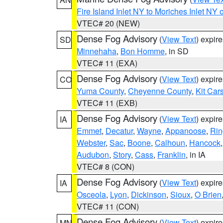
Fire Island Inlet NY to Moriches Inlet NY 
VTEC# 20 (NEW)
Dense Fog Advisory
(
View Text
) expir
SD
Minnehaha
,
Bon Homme
, in SD
VTEC# 11 (EXA)
Dense Fog Advisory
(
View Text
) expir
CO
Yuma County
,
Cheyenne County
,
Kit Car
VTEC# 11 (EXB)
Dense Fog Advisory
(
View Text
) expir
IA
Emmet
,
Decatur
,
Wayne
,
Appanoose
,
Rin
Webster
,
Sac
,
Boone
,
Calhoun
,
Hancock
Audubon
,
Story
,
Cass
,
Franklin
, in IA
VTEC# 8 (CON)
Dense Fog Advisory
(
View Text
) expir
IA
Osceola
,
Lyon
,
Dickinson
,
Sioux
,
O Brien
VTEC# 11 (CON)
Dense Fog Advisory
(
View Text
) expir
MN