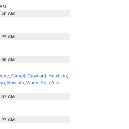
n AN
8:40 AM
8:27 AM
8:08 AM
eene
,
Carroll
,
Crawford
,
Hamilton
,
go
,
Kossuth
,
Worth
,
Palo Alto
,
8:57 AM
8:27 AM