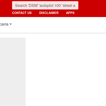
CONTACT US
DISCLAIMER
APPS
cams