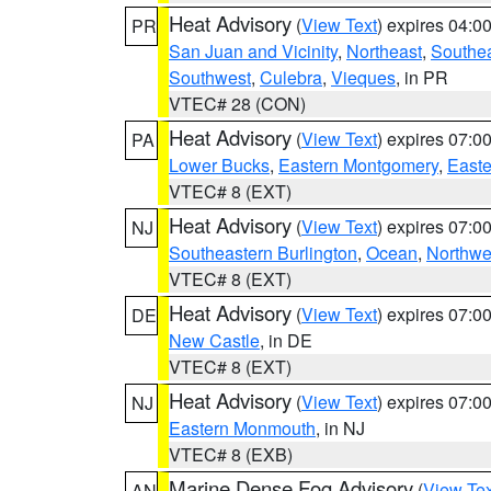
Heat Advisory
(
View Text
) expires 04:
PR
San Juan and Vicinity
,
Northeast
,
Southe
Southwest
,
Culebra
,
Vieques
, in PR
VTEC# 28 (CON)
Heat Advisory
(
View Text
) expires 07:
PA
Lower Bucks
,
Eastern Montgomery
,
Easte
VTEC# 8 (EXT)
Heat Advisory
(
View Text
) expires 07:
NJ
Southeastern Burlington
,
Ocean
,
Northwe
VTEC# 8 (EXT)
Heat Advisory
(
View Text
) expires 07:
DE
New Castle
, in DE
VTEC# 8 (EXT)
Heat Advisory
(
View Text
) expires 07:
NJ
Eastern Monmouth
, in NJ
VTEC# 8 (EXB)
Marine Dense Fog Advisory
(
View Tex
AN