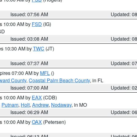
Issued: 07:56 AM
Updated: 0
es 10:00 AM by
FSD
(IG)
 SD
Issued: 03:08 AM
Updated: 0
res 10:30 AM by
TWC
(JT)
Issued: 07:37 AM
Updated: 0
xpires 07:00 AM by
MFL
()
ward County
,
Coastal Palm Beach County
, in FL
Issued: 07:00 AM
Updated: 0
es 10:00 AM by
EAX
(CDB)
,
Putnam
,
Holt
,
Andrew
,
Nodaway
, in MO
Issued: 06:29 AM
Updated: 0
es 10:00 AM by
OAX
(Petersen)
Issued: 06:13 AM
Updated: 0