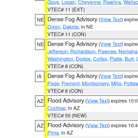
Gove
,
Logan
,
Cheyenne
,
Rawlins
,
Walla
VTEC# 11 (EXT)
Dense Fog Advisory
(
View Text
) expir
NE
Dixon
,
Dakota
, in NE
VTEC# 11 (CON)
Dense Fog Advisory
(
View Text
) expir
NE
Jefferson
,
Richardson
,
Pawnee
,
Nemaha
Washington
,
Dodge
,
Colfax
,
Platte
,
Burt
,
VTEC# 8 (CON)
Dense Fog Advisory
(
View Text
) expir
IA
Page
,
Fremont
,
Montgomery
,
Mills
,
Potta
VTEC# 8 (CON)
Flood Advisory
(
View Text
) expires 10
AZ
Cochise
, in AZ
VTEC# 55 (NEW)
Flood Advisory
(
View Text
) expires 10
AZ
Pima
, in AZ