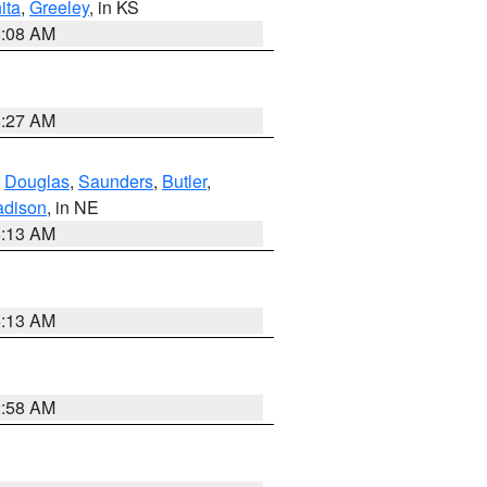
ita
,
Greeley
, in KS
8:08 AM
8:27 AM
,
Douglas
,
Saunders
,
Butler
,
dison
, in NE
6:13 AM
6:13 AM
2:58 AM