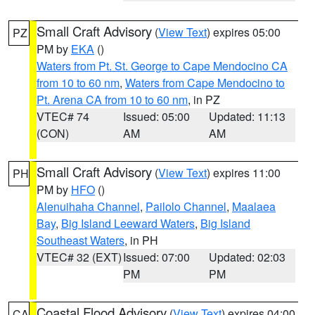
Small Craft Advisory
(
View Text
) expires 05:00
PZ
PM by
EKA
()
Waters from Pt. St. George to Cape Mendocino CA
from 10 to 60 nm
,
Waters from Cape Mendocino to
Pt. Arena CA from 10 to 60 nm
, in PZ
VTEC# 74
Issued: 05:00
Updated: 11:13
(CON)
AM
AM
Small Craft Advisory
(
View Text
) expires 11:00
PH
PM by
HFO
()
Alenuihaha Channel
,
Pailolo Channel
,
Maalaea
Bay
,
Big Island Leeward Waters
,
Big Island
Southeast Waters
, in PH
VTEC# 32 (EXT)
Issued: 07:00
Updated: 02:03
PM
PM
Coastal Flood Advisory
(
View Text
) expires 04:00
CA