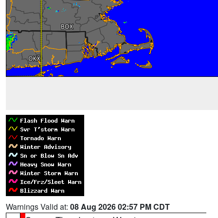
Warnings Valid at:
08 Aug 2026 02:57 PM CDT