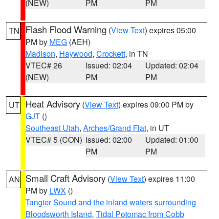
(NEW)
PM
PM
Flash Flood Warning
(
View Text
) expires 05:00
TN
PM by
MEG
(AEH)
Madison
,
Haywood
,
Crockett
, in TN
VTEC# 26
Issued: 02:04
Updated: 02:04
(NEW)
PM
PM
Heat Advisory
(
View Text
) expires 09:00 PM by
UT
GJT
()
Southeast Utah
,
Arches/Grand Flat
, in UT
VTEC# 5 (CON)
Issued: 02:00
Updated: 01:00
PM
PM
Small Craft Advisory
(
View Text
) expires 11:00
AN
PM by
LWX
()
Tangier Sound and the inland waters surrounding
Bloodsworth Island
,
Tidal Potomac from Cobb