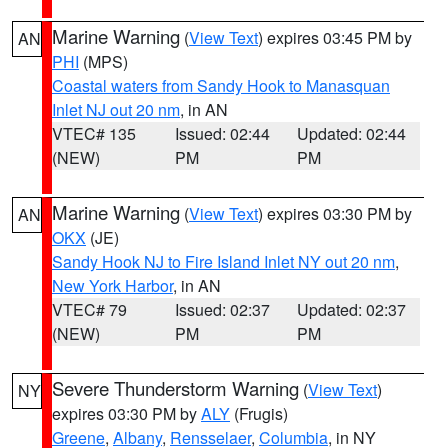
Marine Warning
(
View Text
) expires 03:45 PM by
AN
PHI
(MPS)
Coastal waters from Sandy Hook to Manasquan
Inlet NJ out 20 nm
, in AN
VTEC# 135
Issued: 02:44
Updated: 02:44
(NEW)
PM
PM
Marine Warning
(
View Text
) expires 03:30 PM by
AN
OKX
(JE)
Sandy Hook NJ to Fire Island Inlet NY out 20 nm
,
New York Harbor
, in AN
VTEC# 79
Issued: 02:37
Updated: 02:37
(NEW)
PM
PM
Severe Thunderstorm Warning
(
View Text
)
NY
expires 03:30 PM by
ALY
(Frugis)
Greene
,
Albany
,
Rensselaer
,
Columbia
, in NY