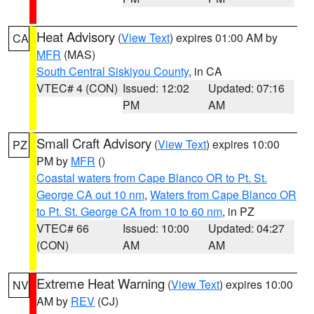
Heat Advisory
(
View Text
) expires 01:00 AM by
CA
MFR
(MAS)
South Central Siskiyou County
, in CA
VTEC# 4 (CON)
Issued: 12:02
Updated: 07:16
PM
AM
Small Craft Advisory
(
View Text
) expires 10:00
PZ
PM by
MFR
()
Coastal waters from Cape Blanco OR to Pt. St.
George CA out 10 nm
,
Waters from Cape Blanco OR
to Pt. St. George CA from 10 to 60 nm
, in PZ
VTEC# 66
Issued: 10:00
Updated: 04:27
(CON)
AM
AM
Extreme Heat Warning
(
View Text
) expires 10:00
NV
AM by
REV
(CJ)