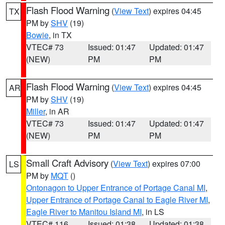
Flash Flood Warning
(
View Text
) expires 04:45
TX
PM by
SHV
(19)
Bowie
, in TX
VTEC# 73
Issued: 01:47
Updated: 01:47
(NEW)
PM
PM
Flash Flood Warning
(
View Text
) expires 04:45
AR
PM by
SHV
(19)
Miller
, in AR
VTEC# 73
Issued: 01:47
Updated: 01:47
(NEW)
PM
PM
Small Craft Advisory
(
View Text
) expires 07:00
LS
PM by
MQT
()
Ontonagon to Upper Entrance of Portage Canal MI
,
Upper Entrance of Portage Canal to Eagle River MI
,
Eagle River to Manitou Island MI
, in LS
VTEC# 116
Issued: 01:38
Updated: 01:38