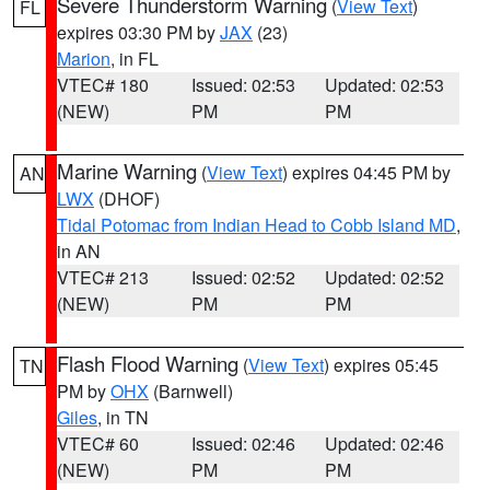
Severe Thunderstorm Warning
(
View Text
)
FL
expires 03:30 PM by
JAX
(23)
Marion
, in FL
VTEC# 180
Issued: 02:53
Updated: 02:53
(NEW)
PM
PM
Marine Warning
(
View Text
) expires 04:45 PM by
AN
LWX
(DHOF)
Tidal Potomac from Indian Head to Cobb Island MD
,
in AN
VTEC# 213
Issued: 02:52
Updated: 02:52
(NEW)
PM
PM
Flash Flood Warning
(
View Text
) expires 05:45
TN
PM by
OHX
(Barnwell)
Giles
, in TN
VTEC# 60
Issued: 02:46
Updated: 02:46
(NEW)
PM
PM