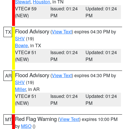
Stewart
,
Houston
, in TN
VTEC# 59
Issued: 01:24
Updated: 01:24
(NEW)
PM
PM
Flood Advisory
(
View Text
) expires 04:30 PM by
TX
SHV
(19)
Bowie
, in TX
VTEC# 51
Issued: 01:24
Updated: 01:24
(NEW)
PM
PM
Flood Advisory
(
View Text
) expires 04:30 PM by
AR
SHV
(19)
Miller
, in AR
VTEC# 51
Issued: 01:24
Updated: 01:24
(NEW)
PM
PM
Red Flag Warning
(
View Text
) expires 10:00 PM
MT
by
MSO
()