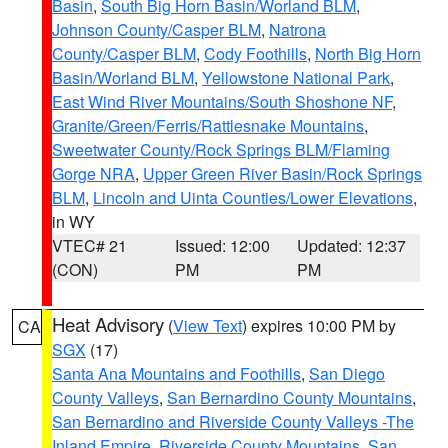
Basin
,
South Big Horn Basin/Worland BLM
,
Johnson County/Casper BLM
,
Natrona
County/Casper BLM
,
Cody Foothills
,
North Big Horn
Basin/Worland BLM
,
Yellowstone National Park
,
East Wind River Mountains/South Shoshone NF
,
Granite/Green/Ferris/Rattlesnake Mountains
,
Sweetwater County/Rock Springs BLM/Flaming
Gorge NRA
,
Upper Green River Basin/Rock Springs
BLM
,
Lincoln and Uinta Counties/Lower Elevations
,
in WY
VTEC# 21
Issued: 12:00
Updated: 12:37
(CON)
PM
PM
Heat Advisory
(
View Text
) expires 10:00 PM by
CA
SGX
(17)
Santa Ana Mountains and Foothills
,
San Diego
County Valleys
,
San Bernardino County Mountains
,
San Bernardino and Riverside County Valleys -The
Inland Empire
,
Riverside County Mountains
,
San