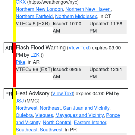
OKX
(https://weather.gov/nyc)
Northern New London
,
Northern New Haven
,
Northern Fairfield
,
Northern Middlesex
, in CT
VTEC# 5 (EXB)
Issued: 10:00
Updated: 11:58
AM
PM
Flash Flood Warning
(
View Text
) expires 03:00
AR
PM by
LZK
()
Pike
, in AR
VTEC# 66 (EXT)
Issued: 09:55
Updated: 12:51
AM
PM
Heat Advisory
(
View Text
) expires 04:00 PM by
PR
JSJ
(MMC)
Northwest
,
Northeast
,
San Juan and Vicinity
,
Culebra
,
Vieques
,
Mayaguez and Vicinity
,
Ponce
and Vicinity
,
North Central
,
Eastern Interior
,
Southeast
,
Southwest
, in PR