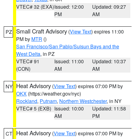
VTEC# 32 (EXA)
Issued: 12:00
Updated: 09:27
PM
AM
Small Craft Advisory
(
View Text
) expires 11:00
PZ
PM by
MTR
()
San Francisco/San Pablo/Suisun Bays and the
West Delta
, in PZ
VTEC# 91
Issued: 11:00
Updated: 10:37
(CON)
AM
AM
Heat Advisory
(
View Text
) expires 07:00 PM by
NY
OKX
(https://weather.gov/nyc)
Rockland
,
Putnam
,
Northern Westchester
, in NY
VTEC# 5 (EXB)
Issued: 10:00
Updated: 11:58
AM
PM
Heat Advisory
(
View Text
) expires 07:00 PM by
CT