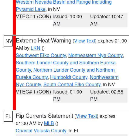
Western Nevada Basin and Range including
Pyramid Lake
, in NV
VTEC# 1 (CON)
Issued: 10:00
Updated: 10:47
AM
AM
Extreme Heat Warning
(
View Text
) expires 01:00
NV
AM by
LKN
()
Southwest Elko County
,
Northeastern Nye County
,
Southern Lander County and Southern Eureka
County
,
Northern Lander County and Northern
Eureka County
,
Humboldt County
,
Northwestern
Nye County
,
South Central Elko County
, in NV
VTEC# 1 (CON)
Issued: 01:00
Updated: 02:55
PM
PM
Rip Currents Statement
(
View Text
) expires
FL
01:00 AM by
MLB
()
Coastal Volusia County
, in FL