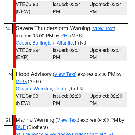
VTEC# 80
Issued: 02:31
Updated: 02:31
(NEW)
PM
PM
Severe Thunderstorm Warning
(
View Text
)
NJ
expires 03:00 PM by
PHI
(MPS)
Ocean
,
Burlington
,
Atlantic
, in NJ
VTEC# 294
Issued: 02:31
Updated: 02:51
(EXP)
PM
PM
Flood Advisory
(
View Text
) expires 05:30 PM by
TN
MEG
(AEH)
Gibson
,
Weakley
,
Carroll
, in TN
VTEC# 98
Issued: 02:29
Updated: 02:29
(NEW)
PM
PM
Marine Warning
(
View Text
) expires 04:00 PM by
SL
BUF
(Brothers)
St. Lawrence River above Ogdensburg NY
,
St.