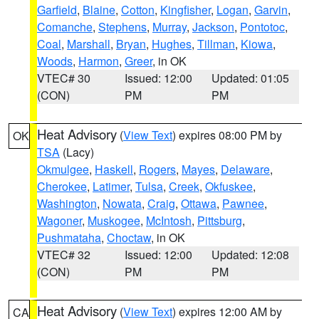
Garfield
,
Blaine
,
Cotton
,
Kingfisher
,
Logan
,
Garvin
,
Comanche
,
Stephens
,
Murray
,
Jackson
,
Pontotoc
,
Coal
,
Marshall
,
Bryan
,
Hughes
,
Tillman
,
Kiowa
,
Woods
,
Harmon
,
Greer
, in OK
VTEC# 30
Issued: 12:00
Updated: 01:05
(CON)
PM
PM
Heat Advisory
(
View Text
) expires 08:00 PM by
OK
TSA
(Lacy)
Okmulgee
,
Haskell
,
Rogers
,
Mayes
,
Delaware
,
Cherokee
,
Latimer
,
Tulsa
,
Creek
,
Okfuskee
,
Washington
,
Nowata
,
Craig
,
Ottawa
,
Pawnee
,
Wagoner
,
Muskogee
,
McIntosh
,
Pittsburg
,
Pushmataha
,
Choctaw
, in OK
VTEC# 32
Issued: 12:00
Updated: 12:08
(CON)
PM
PM
Heat Advisory
(
View Text
) expires 12:00 AM by
CA