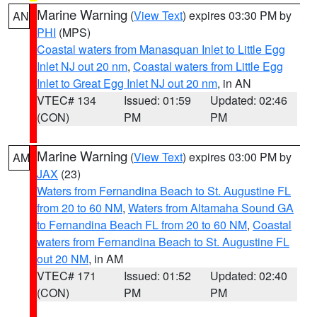
Marine Warning
(
View Text
) expires 03:30 PM by
AN
PHI
(MPS)
Coastal waters from Manasquan Inlet to Little Egg
Inlet NJ out 20 nm
,
Coastal waters from Little Egg
Inlet to Great Egg Inlet NJ out 20 nm
, in AN
VTEC# 134
Issued: 01:59
Updated: 02:46
(CON)
PM
PM
Marine Warning
(
View Text
) expires 03:00 PM by
AM
JAX
(23)
Waters from Fernandina Beach to St. Augustine FL
from 20 to 60 NM
,
Waters from Altamaha Sound GA
to Fernandina Beach FL from 20 to 60 NM
,
Coastal
waters from Fernandina Beach to St. Augustine FL
out 20 NM
, in AM
VTEC# 171
Issued: 01:52
Updated: 02:40
(CON)
PM
PM