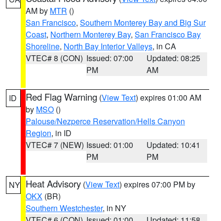
AM by
MTR
()
San Francisco
,
Southern Monterey Bay and Big Sur
Coast
,
Northern Monterey Bay
,
San Francisco Bay
Shoreline
,
North Bay Interior Valleys
, in CA
VTEC# 8 (CON)
Issued: 07:00
Updated: 08:25
PM
AM
Red Flag Warning
(
View Text
) expires 01:00 AM
ID
by
MSO
()
Palouse/Nezperce Reservation/Hells Canyon
Region
, in ID
VTEC# 7 (NEW)
Issued: 01:00
Updated: 10:41
PM
PM
Heat Advisory
(
View Text
) expires 07:00 PM by
NY
OKX
(BR)
Southern Westchester
, in NY
VTEC# 6 (CON)
Issued: 01:00
Updated: 11:58