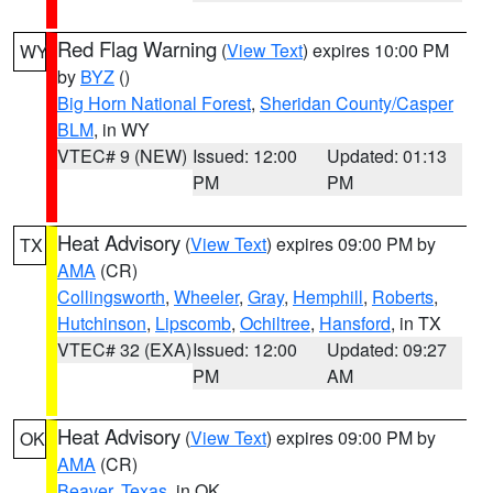
Red Flag Warning
(
View Text
) expires 10:00 PM
WY
by
BYZ
()
Big Horn National Forest
,
Sheridan County/Casper
BLM
, in WY
VTEC# 9 (NEW)
Issued: 12:00
Updated: 01:13
PM
PM
Heat Advisory
(
View Text
) expires 09:00 PM by
TX
AMA
(CR)
Collingsworth
,
Wheeler
,
Gray
,
Hemphill
,
Roberts
,
Hutchinson
,
Lipscomb
,
Ochiltree
,
Hansford
, in TX
VTEC# 32 (EXA)
Issued: 12:00
Updated: 09:27
PM
AM
Heat Advisory
(
View Text
) expires 09:00 PM by
OK
AMA
(CR)
Beaver
,
Texas
, in OK