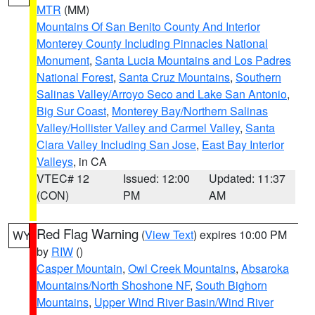
MTR
(MM)
Mountains Of San Benito County And Interior
Monterey County Including Pinnacles National
Monument
,
Santa Lucia Mountains and Los Padres
National Forest
,
Santa Cruz Mountains
,
Southern
Salinas Valley/Arroyo Seco and Lake San Antonio
,
Big Sur Coast
,
Monterey Bay/Northern Salinas
Valley/Hollister Valley and Carmel Valley
,
Santa
Clara Valley Including San Jose
,
East Bay Interior
Valleys
, in CA
VTEC# 12
Issued: 12:00
Updated: 11:37
(CON)
PM
AM
Red Flag Warning
(
View Text
) expires 10:00 PM
WY
by
RIW
()
Casper Mountain
,
Owl Creek Mountains
,
Absaroka
Mountains/North Shoshone NF
,
South Bighorn
Mountains
,
Upper Wind River Basin/Wind River