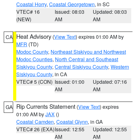
Coastal Horry
,
Coastal Georgetown
, in SC
VTEC# 16
Issued: 08:03
Updated: 08:03
(NEW)
AM
AM
Heat Advisory
(
View Text
) expires 01:00 AM by
CA
MFR
(TD)
Modoc County
,
Northeast Siskiyou and Northwest
Modoc Counties
,
North Central and Southeast
Siskiyou County
,
Central Siskiyou County
,
Western
Siskiyou County
, in CA
VTEC# 5 (CON)
Issued: 01:00
Updated: 07:16
AM
AM
Rip Currents Statement
(
View Text
) expires
GA
01:00 AM by
JAX
()
Coastal Camden
,
Coastal Glynn
, in GA
VTEC# 26 (EXA)
Issued: 12:55
Updated: 12:55
AM
AM