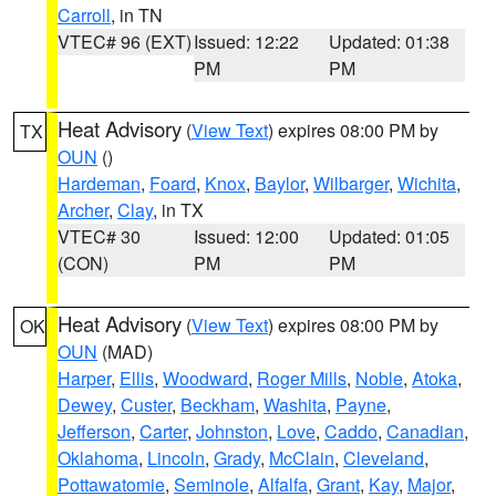
Carroll
, in TN
VTEC# 96 (EXT)
Issued: 12:22
Updated: 01:38
PM
PM
Heat Advisory
(
View Text
) expires 08:00 PM by
TX
OUN
()
Hardeman
,
Foard
,
Knox
,
Baylor
,
Wilbarger
,
Wichita
,
Archer
,
Clay
, in TX
VTEC# 30
Issued: 12:00
Updated: 01:05
(CON)
PM
PM
Heat Advisory
(
View Text
) expires 08:00 PM by
OK
OUN
(MAD)
Harper
,
Ellis
,
Woodward
,
Roger Mills
,
Noble
,
Atoka
,
Dewey
,
Custer
,
Beckham
,
Washita
,
Payne
,
Jefferson
,
Carter
,
Johnston
,
Love
,
Caddo
,
Canadian
,
Oklahoma
,
Lincoln
,
Grady
,
McClain
,
Cleveland
,
Pottawatomie
,
Seminole
,
Alfalfa
,
Grant
,
Kay
,
Major
,