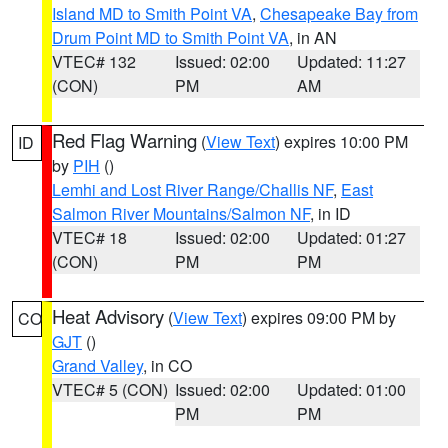
Island MD to Smith Point VA
,
Chesapeake Bay from
Drum Point MD to Smith Point VA
, in AN
VTEC# 132
Issued: 02:00
Updated: 11:27
(CON)
PM
AM
Red Flag Warning
(
View Text
) expires 10:00 PM
ID
by
PIH
()
Lemhi and Lost River Range/Challis NF
,
East
Salmon River Mountains/Salmon NF
, in ID
VTEC# 18
Issued: 02:00
Updated: 01:27
(CON)
PM
PM
Heat Advisory
(
View Text
) expires 09:00 PM by
CO
GJT
()
Grand Valley
, in CO
VTEC# 5 (CON)
Issued: 02:00
Updated: 01:00
PM
PM