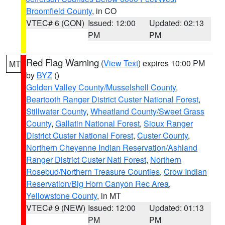
Broomfield County
, in CO
VTEC# 6 (CON)
Issued: 12:00
Updated: 02:13
PM
PM
Red Flag Warning
(
View Text
) expires 10:00 PM
MT
by
BYZ
()
Golden Valley County/Musselshell County
,
Beartooth Ranger District Custer National Forest
,
Stillwater County
,
Wheatland County/Sweet Grass
County
,
Gallatin National Forest
,
Sioux Ranger
District Custer National Forest
,
Custer County
,
Northern Cheyenne Indian Reservation/Ashland
Ranger District Custer Natl Forest
,
Northern
Rosebud/Northern Treasure Counties
,
Crow Indian
Reservation/Big Horn Canyon Rec Area
,
Yellowstone County
, in MT
VTEC# 9 (NEW)
Issued: 12:00
Updated: 01:13
PM
PM