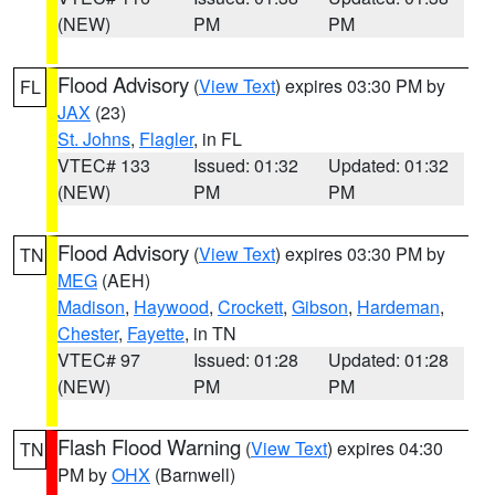
(NEW)
PM
PM
Flood Advisory
(
View Text
) expires 03:30 PM by
FL
JAX
(23)
St. Johns
,
Flagler
, in FL
VTEC# 133
Issued: 01:32
Updated: 01:32
(NEW)
PM
PM
Flood Advisory
(
View Text
) expires 03:30 PM by
TN
MEG
(AEH)
Madison
,
Haywood
,
Crockett
,
Gibson
,
Hardeman
,
Chester
,
Fayette
, in TN
VTEC# 97
Issued: 01:28
Updated: 01:28
(NEW)
PM
PM
Flash Flood Warning
(
View Text
) expires 04:30
TN
PM by
OHX
(Barnwell)