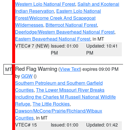
Western Lolo National Forest
,
Salish and Kootenai
Indian Reservation
,
Eastern Lolo National
Forest/Welcome Creek And Scapegoat
Wildernesses
,
Bitterroot National Forest
,
Deerlodge/Western Beaverhead National Forest
,
Eastern Beaverhead National Forest
, in MT
VTEC# 7 (NEW)
Issued: 01:00
Updated: 10:41
PM
PM
Red Flag Warning
(
View Text
) expires 09:00 PM
MT
by
GGW
()
Southern Petroleum and Southern Garfield
Counties
,
The Lower Missouri River Breaks
including the Charles M Russell National Wildlife
Refuge
,
The Little Rockies
,
Dawson/McCone/Prairie/Richland/Wibaux
Counties
, in MT
VTEC# 15
Issued: 01:00
Updated: 01:42