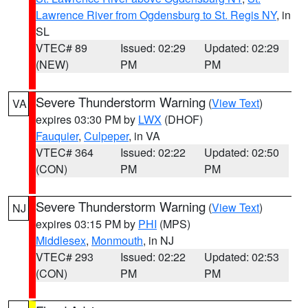
Lawrence River from Ogdensburg to St. Regis NY
, in
SL
VTEC# 89
Issued: 02:29
Updated: 02:29
(NEW)
PM
PM
Severe Thunderstorm Warning
(
View Text
)
VA
expires 03:30 PM by
LWX
(DHOF)
Fauquier
,
Culpeper
, in VA
VTEC# 364
Issued: 02:22
Updated: 02:50
(CON)
PM
PM
Severe Thunderstorm Warning
(
View Text
)
NJ
expires 03:15 PM by
PHI
(MPS)
Middlesex
,
Monmouth
, in NJ
VTEC# 293
Issued: 02:22
Updated: 02:53
(CON)
PM
PM