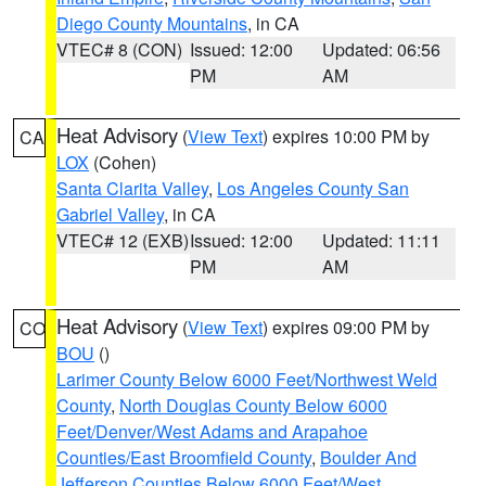
Diego County Mountains
, in CA
VTEC# 8 (CON)
Issued: 12:00
Updated: 06:56
PM
AM
Heat Advisory
(
View Text
) expires 10:00 PM by
CA
LOX
(Cohen)
Santa Clarita Valley
,
Los Angeles County San
Gabriel Valley
, in CA
VTEC# 12 (EXB)
Issued: 12:00
Updated: 11:11
PM
AM
Heat Advisory
(
View Text
) expires 09:00 PM by
CO
BOU
()
Larimer County Below 6000 Feet/Northwest Weld
County
,
North Douglas County Below 6000
Feet/Denver/West Adams and Arapahoe
Counties/East Broomfield County
,
Boulder And
Jefferson Counties Below 6000 Feet/West