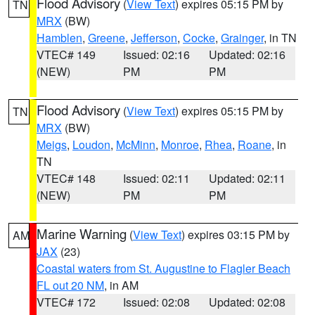
Flood Advisory
(
View Text
) expires 05:15 PM by
TN
MRX
(BW)
Hamblen
,
Greene
,
Jefferson
,
Cocke
,
Grainger
, in TN
VTEC# 149
Issued: 02:16
Updated: 02:16
(NEW)
PM
PM
Flood Advisory
(
View Text
) expires 05:15 PM by
TN
MRX
(BW)
Meigs
,
Loudon
,
McMinn
,
Monroe
,
Rhea
,
Roane
, in
TN
VTEC# 148
Issued: 02:11
Updated: 02:11
(NEW)
PM
PM
Marine Warning
(
View Text
) expires 03:15 PM by
AM
JAX
(23)
Coastal waters from St. Augustine to Flagler Beach
FL out 20 NM
, in AM
VTEC# 172
Issued: 02:08
Updated: 02:08