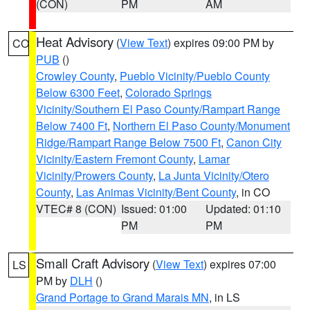
(CON)
PM
AM
Heat Advisory
(
View Text
) expires 09:00 PM by
CO
PUB
()
Crowley County
,
Pueblo Vicinity/Pueblo County
Below 6300 Feet
,
Colorado Springs
Vicinity/Southern El Paso County/Rampart Range
Below 7400 Ft
,
Northern El Paso County/Monument
Ridge/Rampart Range Below 7500 Ft
,
Canon City
Vicinity/Eastern Fremont County
,
Lamar
Vicinity/Prowers County
,
La Junta Vicinity/Otero
County
,
Las Animas Vicinity/Bent County
, in CO
VTEC# 8 (CON)
Issued: 01:00
Updated: 01:10
PM
PM
Small Craft Advisory
(
View Text
) expires 07:00
LS
PM by
DLH
()
Grand Portage to Grand Marais MN
, in LS