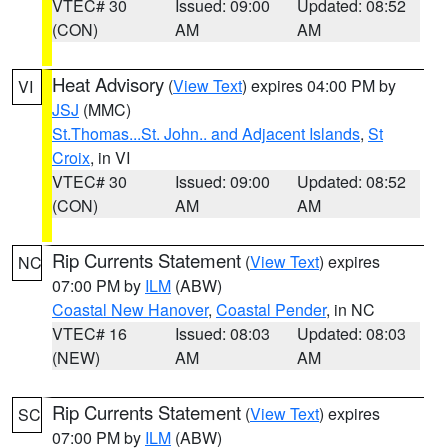
VTEC# 30
Issued: 09:00
Updated: 08:52
(CON)
AM
AM
Heat Advisory
(
View Text
) expires 04:00 PM by
VI
JSJ
(MMC)
St.Thomas...St. John.. and Adjacent Islands
,
St
Croix
, in VI
VTEC# 30
Issued: 09:00
Updated: 08:52
(CON)
AM
AM
Rip Currents Statement
(
View Text
) expires
NC
07:00 PM by
ILM
(ABW)
Coastal New Hanover
,
Coastal Pender
, in NC
VTEC# 16
Issued: 08:03
Updated: 08:03
(NEW)
AM
AM
Rip Currents Statement
(
View Text
) expires
SC
07:00 PM by
ILM
(ABW)