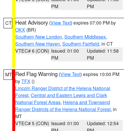
PM
PM
Heat Advisory
(
View Text
) expires 07:00 PM by
CT
OKX
(BR)
Southern New London
,
Southern Middlesex
,
Southern New Haven
,
Southern Fairfield
, in CT
VTEC# 6 (CON)
Issued: 01:00
Updated: 11:58
PM
PM
Red Flag Warning
(
View Text
) expires 10:00 PM
MT
by
TFX
()
Lincoln Ranger District of the Helena National
Forest
,
Central and Eastern Lewis and Clark
National Forest Areas
,
Helena and Townsend
Ranger Districts of the Helena National Forest
, in
MT
VTEC# 5 (CON)
Issued: 01:00
Updated: 12:54
PM
PM