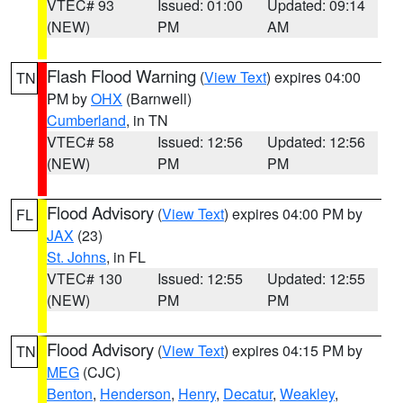
VTEC# 93
Issued: 01:00
Updated: 09:14
(NEW)
PM
AM
Flash Flood Warning
(
View Text
) expires 04:00
TN
PM by
OHX
(Barnwell)
Cumberland
, in TN
VTEC# 58
Issued: 12:56
Updated: 12:56
(NEW)
PM
PM
Flood Advisory
(
View Text
) expires 04:00 PM by
FL
JAX
(23)
St. Johns
, in FL
VTEC# 130
Issued: 12:55
Updated: 12:55
(NEW)
PM
PM
Flood Advisory
(
View Text
) expires 04:15 PM by
TN
MEG
(CJC)
Benton
,
Henderson
,
Henry
,
Decatur
,
Weakley
,