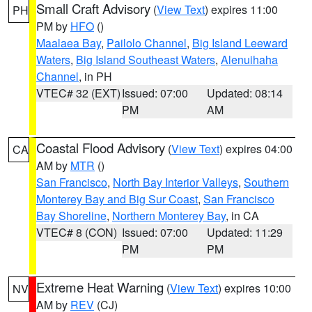
Small Craft Advisory
(
View Text
) expires 11:00
PH
PM by
HFO
()
Maalaea Bay
,
Pailolo Channel
,
Big Island Leeward
Waters
,
Big Island Southeast Waters
,
Alenuihaha
Channel
, in PH
VTEC# 32 (EXT)
Issued: 07:00
Updated: 08:14
PM
AM
Coastal Flood Advisory
(
View Text
) expires 04:00
CA
AM by
MTR
()
San Francisco
,
North Bay Interior Valleys
,
Southern
Monterey Bay and Big Sur Coast
,
San Francisco
Bay Shoreline
,
Northern Monterey Bay
, in CA
VTEC# 8 (CON)
Issued: 07:00
Updated: 11:29
PM
PM
Extreme Heat Warning
(
View Text
) expires 10:00
NV
AM by
REV
(CJ)