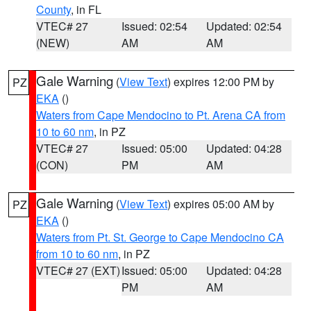
County
, in FL
VTEC# 27
Issued: 02:54
Updated: 02:54
(NEW)
AM
AM
Gale Warning
(
View Text
) expires 12:00 PM by
PZ
EKA
()
Waters from Cape Mendocino to Pt. Arena CA from
10 to 60 nm
, in PZ
VTEC# 27
Issued: 05:00
Updated: 04:28
(CON)
PM
AM
Gale Warning
(
View Text
) expires 05:00 AM by
PZ
EKA
()
Waters from Pt. St. George to Cape Mendocino CA
from 10 to 60 nm
, in PZ
VTEC# 27 (EXT)
Issued: 05:00
Updated: 04:28
PM
AM