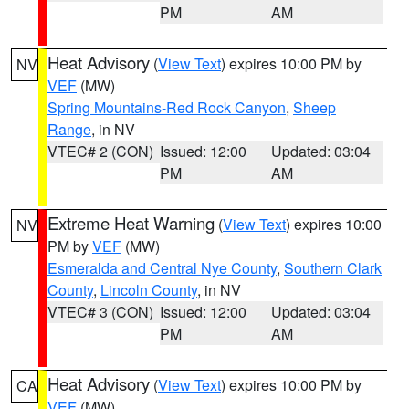
PM
AM
Heat Advisory
(
View Text
) expires 10:00 PM by
NV
VEF
(MW)
Spring Mountains-Red Rock Canyon
,
Sheep
Range
, in NV
VTEC# 2 (CON)
Issued: 12:00
Updated: 03:04
PM
AM
Extreme Heat Warning
(
View Text
) expires 10:00
NV
PM by
VEF
(MW)
Esmeralda and Central Nye County
,
Southern Clark
County
,
Lincoln County
, in NV
VTEC# 3 (CON)
Issued: 12:00
Updated: 03:04
PM
AM
Heat Advisory
(
View Text
) expires 10:00 PM by
CA
VEF
(MW)