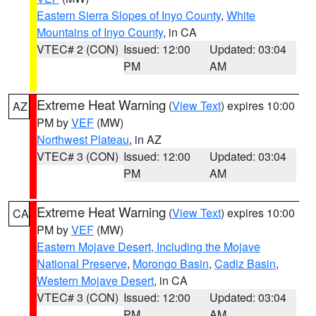
Eastern Sierra Slopes of Inyo County
,
White
Mountains of Inyo County
, in CA
VTEC# 2 (CON)
Issued: 12:00
Updated: 03:04
PM
AM
Extreme Heat Warning
(
View Text
) expires 10:00
AZ
PM by
VEF
(MW)
Northwest Plateau
, in AZ
VTEC# 3 (CON)
Issued: 12:00
Updated: 03:04
PM
AM
Extreme Heat Warning
(
View Text
) expires 10:00
CA
PM by
VEF
(MW)
Eastern Mojave Desert, Including the Mojave
National Preserve
,
Morongo Basin
,
Cadiz Basin
,
Western Mojave Desert
, in CA
VTEC# 3 (CON)
Issued: 12:00
Updated: 03:04
PM
AM