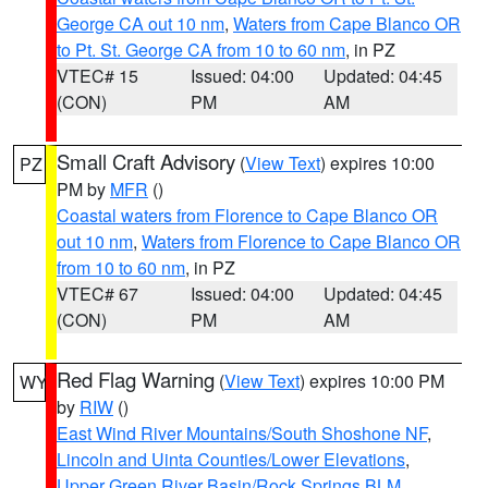
George CA out 10 nm
,
Waters from Cape Blanco OR
to Pt. St. George CA from 10 to 60 nm
, in PZ
VTEC# 15
Issued: 04:00
Updated: 04:45
(CON)
PM
AM
Small Craft Advisory
(
View Text
) expires 10:00
PZ
PM by
MFR
()
Coastal waters from Florence to Cape Blanco OR
out 10 nm
,
Waters from Florence to Cape Blanco OR
from 10 to 60 nm
, in PZ
VTEC# 67
Issued: 04:00
Updated: 04:45
(CON)
PM
AM
Red Flag Warning
(
View Text
) expires 10:00 PM
WY
by
RIW
()
East Wind River Mountains/South Shoshone NF
,
Lincoln and Uinta Counties/Lower Elevations
,
Upper Green River Basin/Rock Springs BLM
,