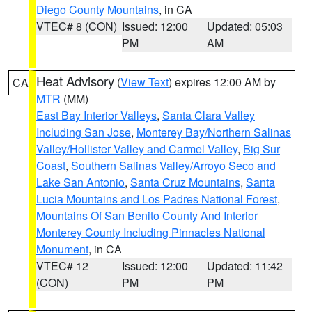
Diego County Mountains
, in CA
VTEC# 8 (CON)
Issued: 12:00
Updated: 05:03
PM
AM
Heat Advisory
(
View Text
) expires 12:00 AM by
CA
MTR
(MM)
East Bay Interior Valleys
,
Santa Clara Valley
Including San Jose
,
Monterey Bay/Northern Salinas
Valley/Hollister Valley and Carmel Valley
,
Big Sur
Coast
,
Southern Salinas Valley/Arroyo Seco and
Lake San Antonio
,
Santa Cruz Mountains
,
Santa
Lucia Mountains and Los Padres National Forest
,
Mountains Of San Benito County And Interior
Monterey County Including Pinnacles National
Monument
, in CA
VTEC# 12
Issued: 12:00
Updated: 11:42
(CON)
PM
PM