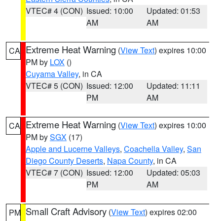
VTEC# 4 (CON)
Issued: 10:00
Updated: 01:53
AM
AM
Extreme Heat Warning
(
View Text
) expires 10:00
CA
PM by
LOX
()
Cuyama Valley
, in CA
VTEC# 5 (CON)
Issued: 12:00
Updated: 11:11
PM
AM
Extreme Heat Warning
(
View Text
) expires 10:00
CA
PM by
SGX
(17)
Apple and Lucerne Valleys
,
Coachella Valley
,
San
Diego County Deserts
,
Napa County
, in CA
VTEC# 7 (CON)
Issued: 12:00
Updated: 05:03
PM
AM
Small Craft Advisory
(
View Text
) expires 02:00
PM