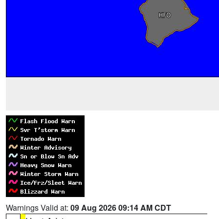
Warnings Valid at:
09 Aug 2026 09:14 AM CDT