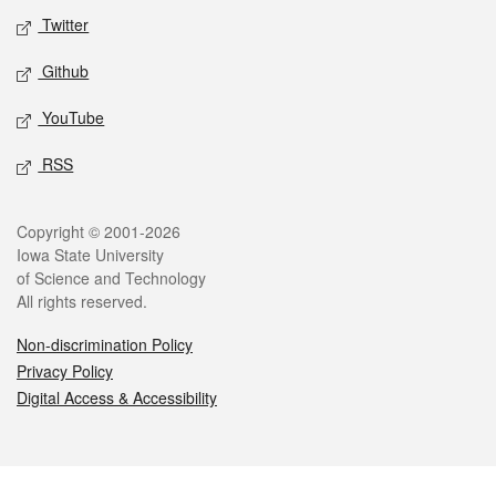
Twitter
Github
YouTube
RSS
Legal
Copyright © 2001-2026
Iowa State University
of Science and Technology
All rights reserved.
Non-discrimination Policy
Privacy Policy
Digital Access & Accessibility