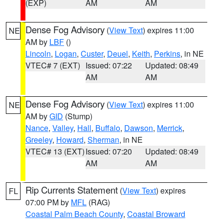
(EXP)
AM
AM
Dense Fog Advisory
(
View Text
) expires 11:00
NE
AM by
LBF
()
Lincoln
,
Logan
,
Custer
,
Deuel
,
Keith
,
Perkins
, in NE
VTEC# 7 (EXT)
Issued: 07:22
Updated: 08:49
AM
AM
Dense Fog Advisory
(
View Text
) expires 11:00
NE
AM by
GID
(Stump)
Nance
,
Valley
,
Hall
,
Buffalo
,
Dawson
,
Merrick
,
Greeley
,
Howard
,
Sherman
, in NE
VTEC# 13 (EXT)
Issued: 07:20
Updated: 08:49
AM
AM
Rip Currents Statement
(
View Text
) expires
FL
07:00 PM by
MFL
(RAG)
Coastal Palm Beach County
,
Coastal Broward