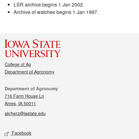
LSR archive begins 1 Jan 2002.
Archive of watches begins 1 Jan 1997.
College of Ag
Department of Agronomy
Contact
Department of Agronomy
716 Farm House Ln
Ames, IA 50011
akrherz@iastate.edu
Social media
Facebook