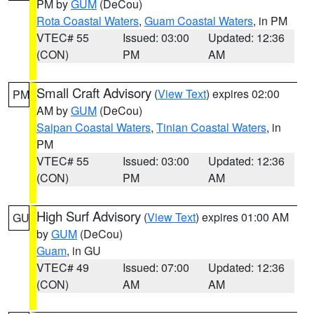
PM by
GUM
(DeCou)
Rota Coastal Waters
,
Guam Coastal Waters
, in PM
VTEC# 55
Issued: 03:00
Updated: 12:36
(CON)
PM
AM
Small Craft Advisory
(
View Text
) expires 02:00
PM
AM by
GUM
(DeCou)
Saipan Coastal Waters
,
Tinian Coastal Waters
, in
PM
VTEC# 55
Issued: 03:00
Updated: 12:36
(CON)
PM
AM
High Surf Advisory
(
View Text
) expires 01:00 AM
GU
by
GUM
(DeCou)
Guam
, in GU
VTEC# 49
Issued: 07:00
Updated: 12:36
(CON)
AM
AM