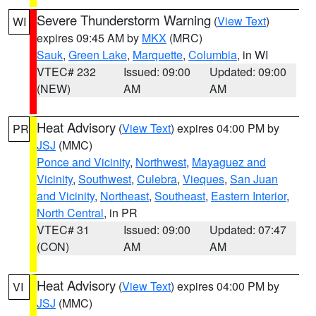
Severe Thunderstorm Warning
(
View Text
)
WI
expires 09:45 AM by
MKX
(MRC)
Sauk
,
Green Lake
,
Marquette
,
Columbia
, in WI
VTEC# 232
Issued: 09:00
Updated: 09:00
(NEW)
AM
AM
Heat Advisory
(
View Text
) expires 04:00 PM by
PR
JSJ
(MMC)
Ponce and Vicinity
,
Northwest
,
Mayaguez and
Vicinity
,
Southwest
,
Culebra
,
Vieques
,
San Juan
and Vicinity
,
Northeast
,
Southeast
,
Eastern Interior
,
North Central
, in PR
VTEC# 31
Issued: 09:00
Updated: 07:47
(CON)
AM
AM
Heat Advisory
(
View Text
) expires 04:00 PM by
VI
JSJ
(MMC)