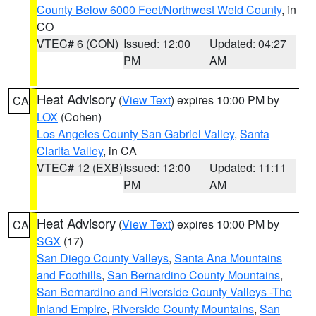
County Below 6000 Feet/Northwest Weld County
, in
CO
VTEC# 6 (CON)
Issued: 12:00
Updated: 04:27
PM
AM
Heat Advisory
(
View Text
) expires 10:00 PM by
CA
LOX
(Cohen)
Los Angeles County San Gabriel Valley
,
Santa
Clarita Valley
, in CA
VTEC# 12 (EXB)
Issued: 12:00
Updated: 11:11
PM
AM
Heat Advisory
(
View Text
) expires 10:00 PM by
CA
SGX
(17)
San Diego County Valleys
,
Santa Ana Mountains
and Foothills
,
San Bernardino County Mountains
,
San Bernardino and Riverside County Valleys -The
Inland Empire
,
Riverside County Mountains
,
San