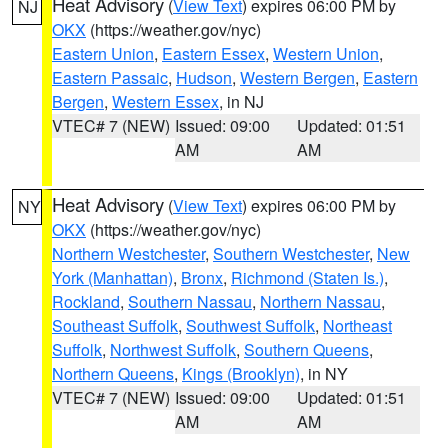
Heat Advisory
(
View Text
) expires 06:00 PM by
NJ
OKX
(https://weather.gov/nyc)
Eastern Union
,
Eastern Essex
,
Western Union
,
Eastern Passaic
,
Hudson
,
Western Bergen
,
Eastern
Bergen
,
Western Essex
, in NJ
VTEC# 7 (NEW)
Issued: 09:00
Updated: 01:51
AM
AM
Heat Advisory
(
View Text
) expires 06:00 PM by
NY
OKX
(https://weather.gov/nyc)
Northern Westchester
,
Southern Westchester
,
New
York (Manhattan)
,
Bronx
,
Richmond (Staten Is.)
,
Rockland
,
Southern Nassau
,
Northern Nassau
,
Southeast Suffolk
,
Southwest Suffolk
,
Northeast
Suffolk
,
Northwest Suffolk
,
Southern Queens
,
Northern Queens
,
Kings (Brooklyn)
, in NY
VTEC# 7 (NEW)
Issued: 09:00
Updated: 01:51
AM
AM