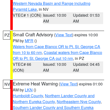
Western Nevada Basin and Range including
Pyramid Lake
, in NV
VTEC# 1 (CON)
Issued: 10:00
Updated: 01:53
AM
AM
Small Craft Advisory
(
View Text
) expires 10:00
PZ
PM by
MFR
()
Waters from Cape Blanco OR to Pt. St. George CA
from 10 to 60 nm
,
Coastal waters from Cape Blanco
OR to Pt. St. George CA out 10 nm
, in PZ
VTEC# 66
Issued: 10:00
Updated: 04:45
(CON)
AM
AM
Extreme Heat Warning
(
View Text
) expires 01:00
NV
AM by
LKN
()
Humboldt County
,
Northern Lander County and
Northern Eureka County
,
Northeastern Nye County
,
Southern Lander County and Southern Eureka