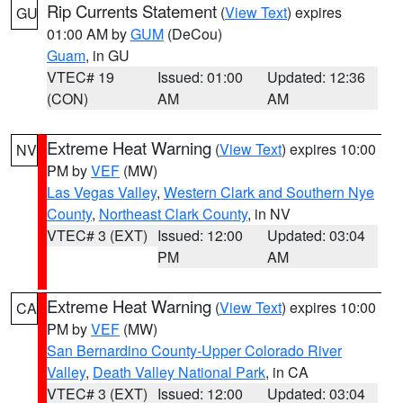
Rip Currents Statement
(
View Text
) expires
GU
01:00 AM by
GUM
(DeCou)
Guam
, in GU
VTEC# 19
Issued: 01:00
Updated: 12:36
(CON)
AM
AM
Extreme Heat Warning
(
View Text
) expires 10:00
NV
PM by
VEF
(MW)
Las Vegas Valley
,
Western Clark and Southern Nye
County
,
Northeast Clark County
, in NV
VTEC# 3 (EXT)
Issued: 12:00
Updated: 03:04
PM
AM
Extreme Heat Warning
(
View Text
) expires 10:00
CA
PM by
VEF
(MW)
San Bernardino County-Upper Colorado River
Valley
,
Death Valley National Park
, in CA
VTEC# 3 (EXT)
Issued: 12:00
Updated: 03:04