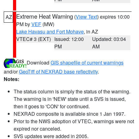
Extreme Heat Warning
(
View Text
) expires 10:00
AZ
PM by
VEF
(MW)
Lake Havasu and Fort Mohave
, in AZ
VTEC# 3 (EXT)
Issued: 12:00
Updated: 03:04
PM
AM
Download
GIS shapefile of current warnings
and/or
GeoTiff of NEXRAD base reflectivity
.
Notes:
The status column is simply the status of the warning.
The warning is in 'NEW' state until a SVS is issued,
then it goes to 'CON' for continued.
NEXRAD composite is available since 1 Jan 1997.
Prior to the NWS adoption of VTEC, warnings were not
expired nor canceled.
SVS updates were added in 2005.