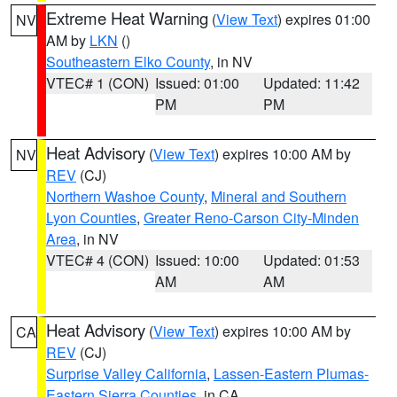
Extreme Heat Warning
(
View Text
) expires 01:00
NV
AM by
LKN
()
Southeastern Elko County
, in NV
VTEC# 1 (CON)
Issued: 01:00
Updated: 11:42
PM
PM
Heat Advisory
(
View Text
) expires 10:00 AM by
NV
REV
(CJ)
Northern Washoe County
,
Mineral and Southern
Lyon Counties
,
Greater Reno-Carson City-Minden
Area
, in NV
VTEC# 4 (CON)
Issued: 10:00
Updated: 01:53
AM
AM
Heat Advisory
(
View Text
) expires 10:00 AM by
CA
REV
(CJ)
Surprise Valley California
,
Lassen-Eastern Plumas-
Eastern Sierra Counties
, in CA