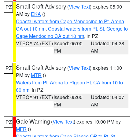
Small Craft Advisory
(
View Text
) expires 05:00
PZ
AM by
EKA
()
Coastal waters from Cape Mendocino to Pt. Arena
CA out 10 nm
,
Coastal waters from Pt. St. George to
Cape Mendocino CA out 10 nm
, in PZ
VTEC# 74 (EXT)
Issued: 05:00
Updated: 04:28
PM
AM
Small Craft Advisory
(
View Text
) expires 11:00
PZ
PM by
MTR
()
Waters from Pt. Arena to Pigeon Pt. CA from 10 to
60 nm
, in PZ
VTEC# 91 (EXT)
Issued: 05:00
Updated: 04:07
PM
AM
Gale Warning
(
View Text
) expires 10:00 PM by
PZ
MFR
()
Coastal waters from Cape Blanco OR to Pt. St.