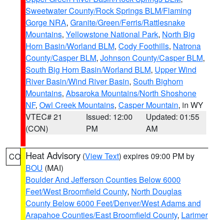
Sweetwater County/Rock Springs BLM/Flaming
Gorge NRA
,
Granite/Green/Ferris/Rattlesnake
Mountains
,
Yellowstone National Park
,
North Big
Horn Basin/Worland BLM
,
Cody Foothills
,
Natrona
County/Casper BLM
,
Johnson County/Casper BLM
,
South Big Horn Basin/Worland BLM
,
Upper Wind
River Basin/Wind River Basin
,
South Bighorn
Mountains
,
Absaroka Mountains/North Shoshone
NF
,
Owl Creek Mountains
,
Casper Mountain
, in WY
VTEC# 21
Issued: 12:00
Updated: 01:55
(CON)
PM
AM
Heat Advisory
(
View Text
) expires 09:00 PM by
CO
BOU
(MAI)
Boulder And Jefferson Counties Below 6000
Feet/West Broomfield County
,
North Douglas
County Below 6000 Feet/Denver/West Adams and
Arapahoe Counties/East Broomfield County
,
Larimer