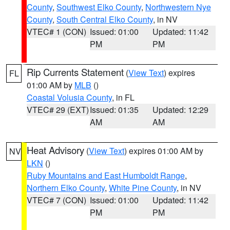
County
,
Southwest Elko County
,
Northwestern Nye
County
,
South Central Elko County
, in NV
VTEC# 1 (CON)
Issued: 01:00
Updated: 11:42
PM
PM
Rip Currents Statement
(
View Text
) expires
FL
01:00 AM by
MLB
()
Coastal Volusia County
, in FL
VTEC# 29 (EXT)
Issued: 01:35
Updated: 12:29
AM
AM
Heat Advisory
(
View Text
) expires 01:00 AM by
NV
LKN
()
Ruby Mountains and East Humboldt Range
,
Northern Elko County
,
White Pine County
, in NV
VTEC# 7 (CON)
Issued: 01:00
Updated: 11:42
PM
PM