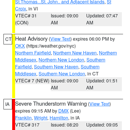
St.Thomas...St. John.. and Adjacent Islands
,
St
Croix
, in VI
VTEC# 31
Issued: 09:00
Updated: 07:47
(CON)
AM
AM
Heat Advisory
(
View Text
) expires 06:00 PM by
CT
OKX
(https://weather.gov/nyc)
Northern Fairfield
,
Northern New Haven
,
Northern
Middlesex
,
Northern New London
,
Southern
Fairfield
,
Southern New Haven
,
Southern
Middlesex
,
Southern New London
, in CT
VTEC# 7 (NEW)
Issued: 09:00
Updated: 01:51
AM
AM
Severe Thunderstorm Warning
(
View Text
)
IA
expires 09:15 AM by
DMX
(Lee)
Franklin
,
Wright
,
Hamilton
, in IA
VTEC# 317
Issued: 08:20
Updated: 09:05