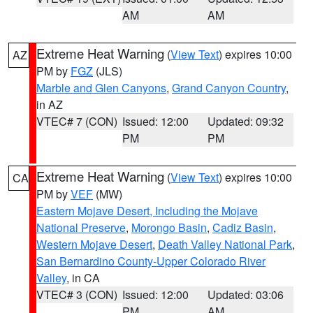
AM
AM
Extreme Heat Warning
(
View Text
) expires 10:00
AZ
PM by
FGZ
(JLS)
Marble and Glen Canyons
,
Grand Canyon Country
,
in AZ
VTEC# 7 (CON)
Issued: 12:00
Updated: 09:32
PM
PM
Extreme Heat Warning
(
View Text
) expires 10:00
CA
PM by
VEF
(MW)
Eastern Mojave Desert, Including the Mojave
National Preserve
,
Morongo Basin
,
Cadiz Basin
,
Western Mojave Desert
,
Death Valley National Park
,
San Bernardino County-Upper Colorado River
Valley
, in CA
VTEC# 3 (CON)
Issued: 12:00
Updated: 03:06
PM
AM