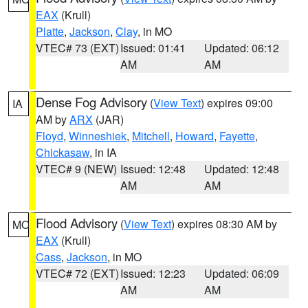
EAX
(Krull)
Platte
,
Jackson
,
Clay
, in MO
VTEC# 73 (EXT)
Issued: 01:41
Updated: 06:12
AM
AM
Dense Fog Advisory
(
View Text
) expires 09:00
IA
AM by
ARX
(JAR)
Floyd
,
Winneshiek
,
Mitchell
,
Howard
,
Fayette
,
Chickasaw
, in IA
VTEC# 9 (NEW)
Issued: 12:48
Updated: 12:48
AM
AM
Flood Advisory
(
View Text
) expires 08:30 AM by
MO
EAX
(Krull)
Cass
,
Jackson
, in MO
VTEC# 72 (EXT)
Issued: 12:23
Updated: 06:09
AM
AM