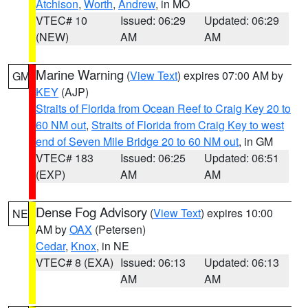
Atchison
,
Worth
,
Andrew
, in MO
VTEC# 10
Issued: 06:29
Updated: 06:29
(NEW)
AM
AM
Marine Warning
(
View Text
) expires 07:00 AM by
GM
KEY
(AJP)
Straits of Florida from Ocean Reef to Craig Key 20 to
60 NM out
,
Straits of Florida from Craig Key to west
end of Seven Mile Bridge 20 to 60 NM out
, in GM
VTEC# 183
Issued: 06:25
Updated: 06:51
(EXP)
AM
AM
Dense Fog Advisory
(
View Text
) expires 10:00
NE
AM by
OAX
(Petersen)
Cedar
,
Knox
, in NE
VTEC# 8 (EXA)
Issued: 06:13
Updated: 06:13
AM
AM