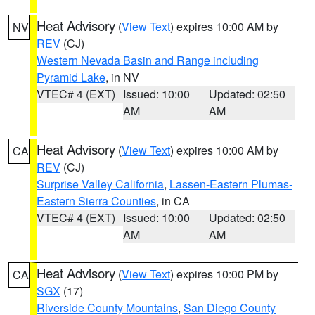
Heat Advisory
(
View Text
) expires 10:00 AM by
NV
REV
(CJ)
Western Nevada Basin and Range including
Pyramid Lake
, in NV
VTEC# 4 (EXT)
Issued: 10:00
Updated: 02:50
AM
AM
Heat Advisory
(
View Text
) expires 10:00 AM by
CA
REV
(CJ)
Surprise Valley California
,
Lassen-Eastern Plumas-
Eastern Sierra Counties
, in CA
VTEC# 4 (EXT)
Issued: 10:00
Updated: 02:50
AM
AM
Heat Advisory
(
View Text
) expires 10:00 PM by
CA
SGX
(17)
Riverside County Mountains
,
San Diego County