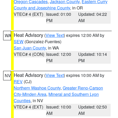
Oregon Cascades
,
Jackson County
,
Eastern Curry
County and Josephine County
, in OR
VTEC# 4 (EXT)
Issued: 01:00
Updated: 04:22
PM
AM
Heat Advisory
(
View Text
) expires 12:00 AM by
WA
SEW
(Gonzalez-Fuentes)
San Juan County
, in WA
VTEC# 4 (CON)
Issued: 12:00
Updated: 10:14
PM
PM
Heat Advisory
(
View Text
) expires 10:00 AM by
NV
REV
(CJ)
Northern Washoe County
,
Greater Reno-Carson
City-Minden Area
,
Mineral and Southern Lyon
Counties
, in NV
VTEC# 4 (EXT)
Issued: 10:00
Updated: 02:50
AM
AM