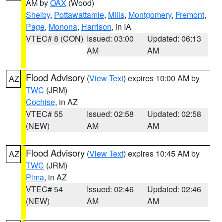
AM by
OAX
(Wood)
Shelby
,
Pottawattamie
,
Mills
,
Montgomery
,
Fremont
,
Page
,
Monona
,
Harrison
, in IA
VTEC# 8 (CON)
Issued: 03:00
Updated: 06:13
AM
AM
Flood Advisory
(
View Text
) expires 10:00 AM by
AZ
TWC
(JRM)
Cochise
, in AZ
VTEC# 55
Issued: 02:58
Updated: 02:58
(NEW)
AM
AM
Flood Advisory
(
View Text
) expires 10:45 AM by
AZ
TWC
(JRM)
Pima
, in AZ
VTEC# 54
Issued: 02:46
Updated: 02:46
(NEW)
AM
AM