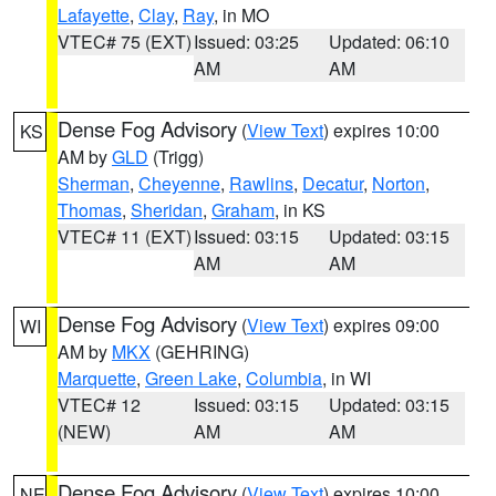
Lafayette
,
Clay
,
Ray
, in MO
VTEC# 75 (EXT)
Issued: 03:25
Updated: 06:10
AM
AM
Dense Fog Advisory
(
View Text
) expires 10:00
KS
AM by
GLD
(Trigg)
Sherman
,
Cheyenne
,
Rawlins
,
Decatur
,
Norton
,
Thomas
,
Sheridan
,
Graham
, in KS
VTEC# 11 (EXT)
Issued: 03:15
Updated: 03:15
AM
AM
Dense Fog Advisory
(
View Text
) expires 09:00
WI
AM by
MKX
(GEHRING)
Marquette
,
Green Lake
,
Columbia
, in WI
VTEC# 12
Issued: 03:15
Updated: 03:15
(NEW)
AM
AM
Dense Fog Advisory
(
View Text
) expires 10:00
NE