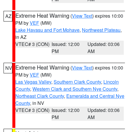
Extreme Heat Warning
(
View Text
) expires 10:00
AZ
PM by
VEF
(MW)
Lake Havasu and Fort Mohave
,
Northwest Plateau
,
in AZ
VTEC# 3 (CON)
Issued: 12:00
Updated: 03:06
PM
AM
Extreme Heat Warning
(
View Text
) expires 10:00
NV
PM by
VEF
(MW)
Las Vegas Valley
,
Southern Clark County
,
Lincoln
County
,
Western Clark and Southern Nye County
,
Northeast Clark County
,
Esmeralda and Central Nye
County
, in NV
VTEC# 3 (CON)
Issued: 12:00
Updated: 03:06
PM
AM