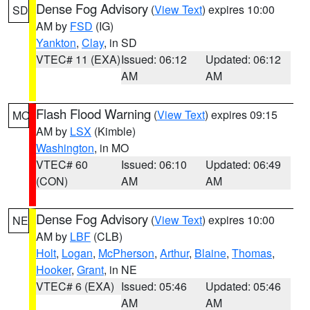
Dense Fog Advisory
(
View Text
) expires 10:00
SD
AM by
FSD
(IG)
Yankton
,
Clay
, in SD
VTEC# 11 (EXA)
Issued: 06:12
Updated: 06:12
AM
AM
Flash Flood Warning
(
View Text
) expires 09:15
MO
AM by
LSX
(Kimble)
Washington
, in MO
VTEC# 60
Issued: 06:10
Updated: 06:49
(CON)
AM
AM
Dense Fog Advisory
(
View Text
) expires 10:00
NE
AM by
LBF
(CLB)
Holt
,
Logan
,
McPherson
,
Arthur
,
Blaine
,
Thomas
,
Hooker
,
Grant
, in NE
VTEC# 6 (EXA)
Issued: 05:46
Updated: 05:46
AM
AM