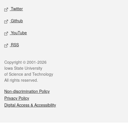
Twitter
Github
YouTube
RSS
Legal
Copyright © 2001-2026
Iowa State University
of Science and Technology
All rights reserved.
Non-discrimination Policy
Privacy Policy
Digital Access & Accessibility