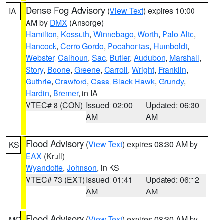
Dense Fog Advisory
(
View Text
) expires 10:00
IA
AM by
DMX
(Ansorge)
Hamilton
,
Kossuth
,
Winnebago
,
Worth
,
Palo Alto
,
Hancock
,
Cerro Gordo
,
Pocahontas
,
Humboldt
,
Webster
,
Calhoun
,
Sac
,
Butler
,
Audubon
,
Marshall
,
Story
,
Boone
,
Greene
,
Carroll
,
Wright
,
Franklin
,
Guthrie
,
Crawford
,
Cass
,
Black Hawk
,
Grundy
,
Hardin
,
Bremer
, in IA
VTEC# 8 (CON)
Issued: 02:00
Updated: 06:30
AM
AM
Flood Advisory
(
View Text
) expires 08:30 AM by
KS
EAX
(Krull)
Wyandotte
,
Johnson
, in KS
VTEC# 73 (EXT)
Issued: 01:41
Updated: 06:12
AM
AM
Flood Advisory
(
View Text
) expires 08:30 AM by
MO