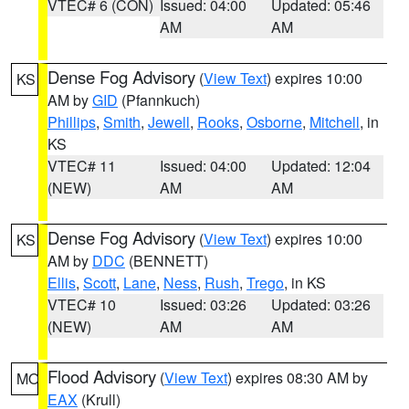
VTEC# 6 (CON)
Issued: 04:00
Updated: 05:46
AM
AM
Dense Fog Advisory
(
View Text
) expires 10:00
KS
AM by
GID
(Pfannkuch)
Phillips
,
Smith
,
Jewell
,
Rooks
,
Osborne
,
Mitchell
, in
KS
VTEC# 11
Issued: 04:00
Updated: 12:04
(NEW)
AM
AM
Dense Fog Advisory
(
View Text
) expires 10:00
KS
AM by
DDC
(BENNETT)
Ellis
,
Scott
,
Lane
,
Ness
,
Rush
,
Trego
, in KS
VTEC# 10
Issued: 03:26
Updated: 03:26
(NEW)
AM
AM
Flood Advisory
(
View Text
) expires 08:30 AM by
MO
EAX
(Krull)