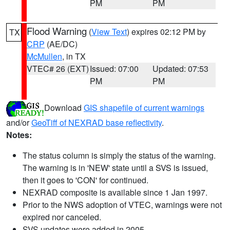
PM
PM
Flood Warning
(
View Text
) expires 02:12 PM by
TX
CRP
(AE/DC)
McMullen
, in TX
VTEC# 26 (EXT)
Issued: 07:00
Updated: 07:53
PM
PM
Download
GIS shapefile of current warnings
and/or
GeoTiff of NEXRAD base reflectivity
.
Notes:
The status column is simply the status of the warning.
The warning is in 'NEW' state until a SVS is issued,
then it goes to 'CON' for continued.
NEXRAD composite is available since 1 Jan 1997.
Prior to the NWS adoption of VTEC, warnings were not
expired nor canceled.
SVS updates were added in 2005.