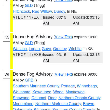
AM by
GLD
(Trigg)
Hitchcock
,
Red Willow
,
Dundy
, in NE
VTEC# 11 (EXT)
Issued: 03:15
Updated: 03:15
AM
AM
Dense Fog Advisory
(
View Text
) expires 10:00
KS
AM by
GLD
(Trigg)
Wallace
,
Logan
,
Gove
,
Greeley
,
Wichita
, in KS
VTEC# 11 (EXB)
Issued: 03:15
Updated: 03:15
AM
AM
Dense Fog Advisory
(
View Text
) expires 09:00
WI
AM by
GRB
()
Southern Marinette County
,
Portage
,
Winnebago
,
Waushara
,
Kewaunee
,
Wood
,
Manitowoc
,
Shawano
,
Calumet
,
Door
,
Northern Oconto County
,
Menominee
,
Northern Marinette County
,
Brown
,
Outagamie
,
Waupaca
,
Southern Oconto County
, in