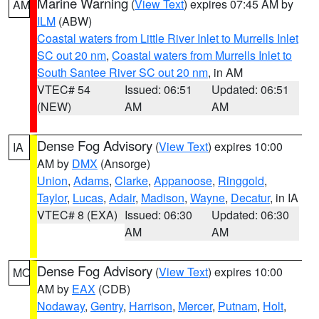
Marine Warning
(
View Text
) expires 07:45 AM by
AM
ILM
(ABW)
Coastal waters from Little River Inlet to Murrells Inlet
SC out 20 nm
,
Coastal waters from Murrells Inlet to
South Santee River SC out 20 nm
, in AM
VTEC# 54
Issued: 06:51
Updated: 06:51
(NEW)
AM
AM
Dense Fog Advisory
(
View Text
) expires 10:00
IA
AM by
DMX
(Ansorge)
Union
,
Adams
,
Clarke
,
Appanoose
,
Ringgold
,
Taylor
,
Lucas
,
Adair
,
Madison
,
Wayne
,
Decatur
, in IA
VTEC# 8 (EXA)
Issued: 06:30
Updated: 06:30
AM
AM
Dense Fog Advisory
(
View Text
) expires 10:00
MO
AM by
EAX
(CDB)
Nodaway
,
Gentry
,
Harrison
,
Mercer
,
Putnam
,
Holt
,