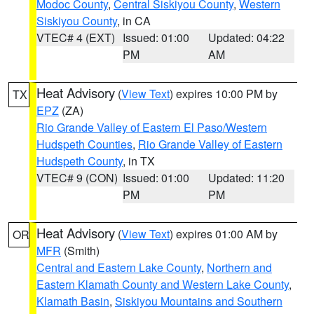
Modoc County
,
Central Siskiyou County
,
Western
Siskiyou County
, in CA
VTEC# 4 (EXT)
Issued: 01:00
Updated: 04:22
PM
AM
Heat Advisory
(
View Text
) expires 10:00 PM by
TX
EPZ
(ZA)
Rio Grande Valley of Eastern El Paso/Western
Hudspeth Counties
,
Rio Grande Valley of Eastern
Hudspeth County
, in TX
VTEC# 9 (CON)
Issued: 01:00
Updated: 11:20
PM
PM
Heat Advisory
(
View Text
) expires 01:00 AM by
OR
MFR
(Smith)
Central and Eastern Lake County
,
Northern and
Eastern Klamath County and Western Lake County
,
Klamath Basin
,
Siskiyou Mountains and Southern