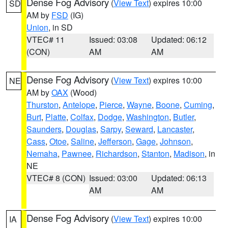
Dense Fog Advisory
(
View Text
) expires 10:00
SD
AM by
FSD
(IG)
Union
, in SD
VTEC# 11
Issued: 03:08
Updated: 06:12
(CON)
AM
AM
Dense Fog Advisory
(
View Text
) expires 10:00
NE
AM by
OAX
(Wood)
Thurston
,
Antelope
,
Pierce
,
Wayne
,
Boone
,
Cuming
,
Burt
,
Platte
,
Colfax
,
Dodge
,
Washington
,
Butler
,
Saunders
,
Douglas
,
Sarpy
,
Seward
,
Lancaster
,
Cass
,
Otoe
,
Saline
,
Jefferson
,
Gage
,
Johnson
,
Nemaha
,
Pawnee
,
Richardson
,
Stanton
,
Madison
, in
NE
VTEC# 8 (CON)
Issued: 03:00
Updated: 06:13
AM
AM
Dense Fog Advisory
(
View Text
) expires 10:00
IA