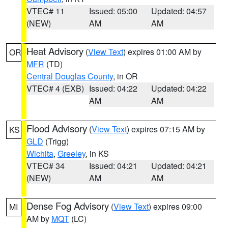
VTEC# 11
Issued: 05:00
Updated: 04:57
(NEW)
AM
AM
Heat Advisory
(
View Text
) expires 01:00 AM by
OR
MFR
(TD)
Central Douglas County
, in OR
VTEC# 4 (EXB)
Issued: 04:22
Updated: 04:22
AM
AM
Flood Advisory
(
View Text
) expires 07:15 AM by
KS
GLD
(Trigg)
Wichita
,
Greeley
, in KS
VTEC# 34
Issued: 04:21
Updated: 04:21
(NEW)
AM
AM
Dense Fog Advisory
(
View Text
) expires 09:00
MI
AM by
MQT
(LC)