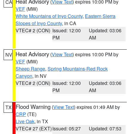
Heat Advisory
(
View Text
) expires 10:00 PM by
CA
VEF
(MW)
White Mountains of Inyo County
,
Eastern Sierra
Slopes of Inyo County
, in CA
VTEC# 2 (CON)
Issued: 12:00
Updated: 03:06
PM
AM
Heat Advisory
(
View Text
) expires 10:00 PM by
NV
VEF
(MW)
Sheep Range
,
Spring Mountains-Red Rock
Canyon
, in NV
VTEC# 2 (CON)
Issued: 12:00
Updated: 03:06
PM
AM
Flood Warning
(
View Text
) expires 01:49 AM by
TX
CRP
(TE)
Live Oak
, in TX
VTEC# 27 (EXT)
Issued: 05:27
Updated: 07:53