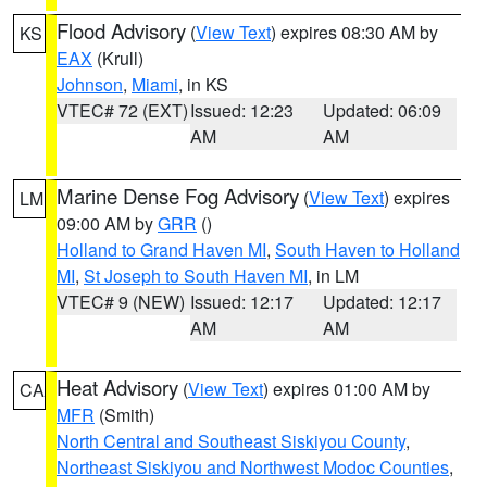
Flood Advisory
(
View Text
) expires 08:30 AM by
KS
EAX
(Krull)
Johnson
,
Miami
, in KS
VTEC# 72 (EXT)
Issued: 12:23
Updated: 06:09
AM
AM
Marine Dense Fog Advisory
(
View Text
) expires
LM
09:00 AM by
GRR
()
Holland to Grand Haven MI
,
South Haven to Holland
MI
,
St Joseph to South Haven MI
, in LM
VTEC# 9 (NEW)
Issued: 12:17
Updated: 12:17
AM
AM
Heat Advisory
(
View Text
) expires 01:00 AM by
CA
MFR
(Smith)
North Central and Southeast Siskiyou County
,
Northeast Siskiyou and Northwest Modoc Counties
,