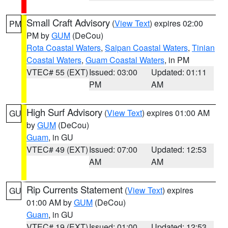
Small Craft Advisory
(
View Text
) expires 02:00
PM
PM by
GUM
(DeCou)
Rota Coastal Waters
,
Saipan Coastal Waters
,
Tinian
Coastal Waters
,
Guam Coastal Waters
, in PM
VTEC# 55 (EXT)
Issued: 03:00
Updated: 01:11
PM
AM
High Surf Advisory
(
View Text
) expires 01:00 AM
GU
by
GUM
(DeCou)
Guam
, in GU
VTEC# 49 (EXT)
Issued: 07:00
Updated: 12:53
AM
AM
Rip Currents Statement
(
View Text
) expires
GU
01:00 AM by
GUM
(DeCou)
Guam
, in GU
VTEC# 19 (EXT)
Issued: 01:00
Updated: 12:53