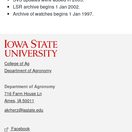
LSR archive begins 1 Jan 2002.
Archive of watches begins 1 Jan 1997.
College of Ag
Department of Agronomy
Contact
Department of Agronomy
716 Farm House Ln
Ames, IA 50011
akrherz@iastate.edu
Social media
Facebook