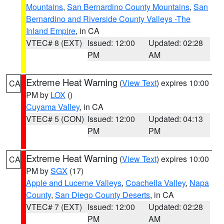
Mountains
,
San Bernardino County Mountains
,
San
Bernardino and Riverside County Valleys -The
Inland Empire
, in CA
VTEC# 8 (EXT)
Issued: 12:00
Updated: 02:28
PM
AM
Extreme Heat Warning
(
View Text
) expires 10:00
CA
PM by
LOX
()
Cuyama Valley
, in CA
VTEC# 5 (CON)
Issued: 12:00
Updated: 04:13
PM
PM
Extreme Heat Warning
(
View Text
) expires 10:00
CA
PM by
SGX
(17)
Apple and Lucerne Valleys
,
Coachella Valley
,
Napa
County
,
San Diego County Deserts
, in CA
VTEC# 7 (EXT)
Issued: 12:00
Updated: 02:28
PM
AM