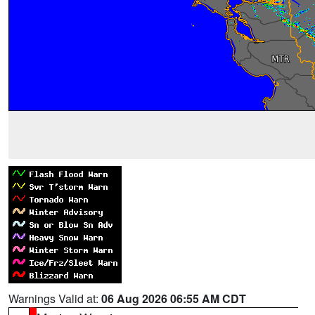
Warnings Valid at:
06 Aug 2026 06:55 AM CDT