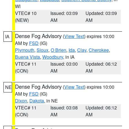
WI
VTEC# 10
Issued: 03:09
Updated: 03:09
(NEW)
AM
AM
Dense Fog Advisory
(
View Text
) expires 10:00
IA
AM by
FSD
(IG)
Plymouth
,
Sioux
,
O Brien
,
Ida
,
Clay
,
Cherokee
,
Buena Vista
,
Woodbury
, in IA
VTEC# 11
Issued: 03:00
Updated: 06:12
(CON)
AM
AM
Dense Fog Advisory
(
View Text
) expires 10:00
NE
AM by
FSD
(IG)
Dixon
,
Dakota
, in NE
VTEC# 11
Issued: 03:08
Updated: 06:12
(CON)
AM
AM