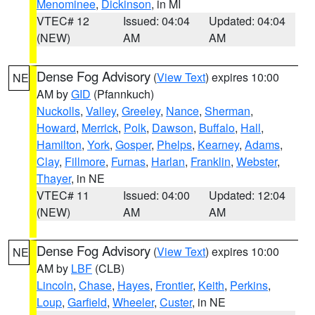
Menominee
,
Dickinson
, in MI
VTEC# 12
Issued: 04:04
Updated: 04:04
(NEW)
AM
AM
Dense Fog Advisory
(
View Text
) expires 10:00
NE
AM by
GID
(Pfannkuch)
Nuckolls
,
Valley
,
Greeley
,
Nance
,
Sherman
,
Howard
,
Merrick
,
Polk
,
Dawson
,
Buffalo
,
Hall
,
Hamilton
,
York
,
Gosper
,
Phelps
,
Kearney
,
Adams
,
Clay
,
Fillmore
,
Furnas
,
Harlan
,
Franklin
,
Webster
,
Thayer
, in NE
VTEC# 11
Issued: 04:00
Updated: 12:04
(NEW)
AM
AM
Dense Fog Advisory
(
View Text
) expires 10:00
NE
AM by
LBF
(CLB)
Lincoln
,
Chase
,
Hayes
,
Frontier
,
Keith
,
Perkins
,
Loup
,
Garfield
,
Wheeler
,
Custer
, in NE