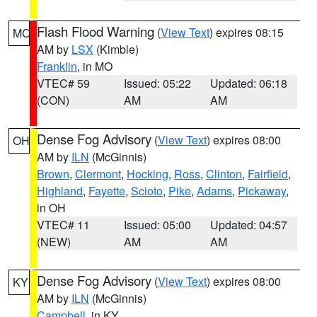
Flash Flood Warning
(
View Text
) expires 08:15
MO
AM by
LSX
(Kimble)
Franklin
, in MO
VTEC# 59
Issued: 05:22
Updated: 06:18
(CON)
AM
AM
Dense Fog Advisory
(
View Text
) expires 08:00
OH
AM by
ILN
(McGinnis)
Brown
,
Clermont
,
Hocking
,
Ross
,
Clinton
,
Fairfield
,
Highland
,
Fayette
,
Scioto
,
Pike
,
Adams
,
Pickaway
,
in OH
VTEC# 11
Issued: 05:00
Updated: 04:57
(NEW)
AM
AM
Dense Fog Advisory
(
View Text
) expires 08:00
KY
AM by
ILN
(McGinnis)
Campbell
, in KY