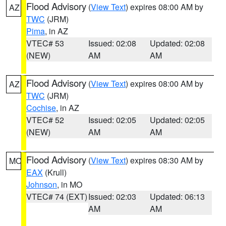
Flood Advisory
(
View Text
) expires 08:00 AM by
AZ
TWC
(JRM)
Pima
, in AZ
VTEC# 53
Issued: 02:08
Updated: 02:08
(NEW)
AM
AM
Flood Advisory
(
View Text
) expires 08:00 AM by
AZ
TWC
(JRM)
Cochise
, in AZ
VTEC# 52
Issued: 02:05
Updated: 02:05
(NEW)
AM
AM
Flood Advisory
(
View Text
) expires 08:30 AM by
MO
EAX
(Krull)
Johnson
, in MO
VTEC# 74 (EXT)
Issued: 02:03
Updated: 06:13
AM
AM